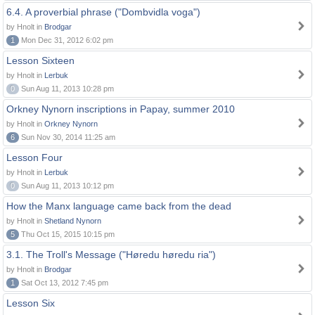
6.4. A proverbial phrase ("Dombvidla voga")
by Hnolt in
Brodgar
1
Mon Dec 31, 2012 6:02 pm
Lesson Sixteen
by Hnolt in
Lerbuk
0
Sun Aug 11, 2013 10:28 pm
Orkney Nynorn inscriptions in Papay, summer 2010
by Hnolt in
Orkney Nynorn
6
Sun Nov 30, 2014 11:25 am
Lesson Four
by Hnolt in
Lerbuk
0
Sun Aug 11, 2013 10:12 pm
How the Manx language came back from the dead
by Hnolt in
Shetland Nynorn
5
Thu Oct 15, 2015 10:15 pm
3.1. The Troll's Message ("Høredu høredu ria")
by Hnolt in
Brodgar
1
Sat Oct 13, 2012 7:45 pm
Lesson Six