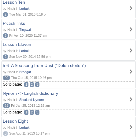
Lesson Ten
by Hnolt in
Lerbuk
2
Tue Mar 31, 2015 8:19 pm
Pictish links
by Hnolt in
Tingwall
6
Fri Apr 10, 2020 11:37 am
Lesson Eleven
by Hnolt in
Lerbuk
2
Sun Nov 30, 2014 12:56 pm
5.6. A Sea song from Unst ("Delen stoiten")
by Hnolt in
Brodgar
20
Thu Oct 15, 2015 10:46 pm
Go to page:
1
2
3
Nynorn <> English dictionary
by Hnolt in
Shetland Nynorn
29
Fri Jan 25, 2013 12:15 am
Go to page:
1
2
3
Lesson Eight
by Hnolt in
Lerbuk
0
Sun Aug 11, 2013 10:17 pm