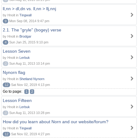
ll,nn > dl,dn vs. ll,nn > llj,nnj
by Hnolt in
Tingwall
9
Mon Sep 08, 2014 9:47 pm
2.1. The "gryle" (bogey) verse
by Hnolt in
Brodgar
4
Sun Jan 25, 2015 9:10 pm
Lesson Seven
by Hnolt in
Lerbuk
0
Sun Aug 11, 2013 10:14 pm
Nynorn flag
by Hnolt in
Shetland Nynorn
12
Sat Nov 02, 2019 4:13 pm
Go to page:
1
2
Lesson Fifteen
by Hnolt in
Lerbuk
0
Sun Aug 11, 2013 10:28 pm
How did you learn about Norn and our website/forum?
by Hnolt in
Tingwall
12
Sat Nov 02, 2019 4:27 pm