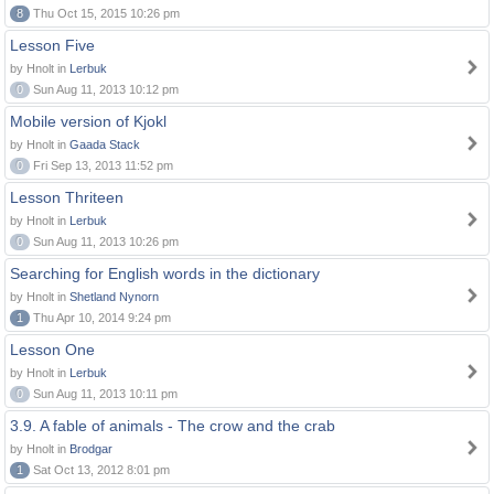
8
Thu Oct 15, 2015 10:26 pm
Lesson Five
by Hnolt in
Lerbuk
0
Sun Aug 11, 2013 10:12 pm
Mobile version of Kjokl
by Hnolt in
Gaada Stack
0
Fri Sep 13, 2013 11:52 pm
Lesson Thriteen
by Hnolt in
Lerbuk
0
Sun Aug 11, 2013 10:26 pm
Searching for English words in the dictionary
by Hnolt in
Shetland Nynorn
1
Thu Apr 10, 2014 9:24 pm
Lesson One
by Hnolt in
Lerbuk
0
Sun Aug 11, 2013 10:11 pm
3.9. A fable of animals - The crow and the crab
by Hnolt in
Brodgar
1
Sat Oct 13, 2012 8:01 pm