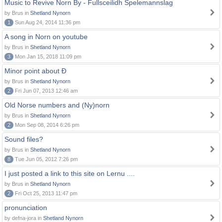
Music to Revive Norn By - Fullsceilidh Spelemannslag
by Brus in
Shetland Nynorn
1
Sun Aug 24, 2014 11:36 pm
A song in Norn on youtube
by Brus in
Shetland Nynorn
3
Mon Jan 15, 2018 11:09 pm
Minor point about Ð
by Brus in
Shetland Nynorn
2
Fri Jun 07, 2013 12:46 am
Old Norse numbers and (Ny)norn
by Brus in
Shetland Nynorn
2
Mon Sep 08, 2014 6:26 pm
Sound files?
by Brus in
Shetland Nynorn
8
Tue Jun 05, 2012 7:26 pm
I just posted a link to this site on Lernu ....
by Brus in
Shetland Nynorn
2
Fri Oct 25, 2013 11:47 pm
pronunciation
by defna-jora in
Shetland Nynorn