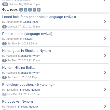
48
Sat Nov 02, 2019 4:16 pm
Go to page:
1
2
3
4
5
I need help for a paper about language revivals
by Lundtrollinn in
Gaada Stack
1
Mon Apr 07, 2014 11:32 pm
Franco-norse (language revival)
by Lundtrollinn in
Tingwall
5
Sat Nov 24, 2012 9:58 pm
Norse gods in Shetland Nynorn
by matthund in
Shetland Nynorn
2
Sat Dec 07, 2013 12:33 am
Nynorn Hildina Ballad
by matthund in
Shetland Nynorn
1
Sat Jan 11, 2014 10:13 pm
Phonology question: <ð> and <g>
by Norðuríri in
Shetland Nynorn
0
Mon Dec 29, 2014 4:16 pm
Faroese vs. Nynorn
by Piechjo in
Shetland Nynorn