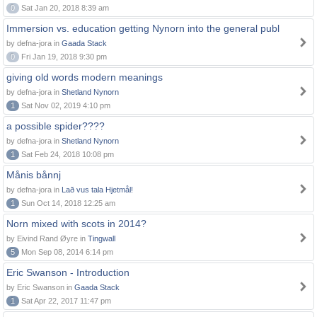
0
Sat Jan 20, 2018 8:39 am
Immersion vs. education getting Nynorn into the general publ
by defna-jora in
Gaada Stack
0
Fri Jan 19, 2018 9:30 pm
giving old words modern meanings
by defna-jora in
Shetland Nynorn
1
Sat Nov 02, 2019 4:10 pm
a possible spider????
by defna-jora in
Shetland Nynorn
1
Sat Feb 24, 2018 10:08 pm
Månis bånnj
by defna-jora in
Lað vus tala Hjetmål!
1
Sun Oct 14, 2018 12:25 am
Norn mixed with scots in 2014?
by Eivind Rand Øyre in
Tingwall
5
Mon Sep 08, 2014 6:14 pm
Eric Swanson - Introduction
by Eric Swanson in
Gaada Stack
1
Sat Apr 22, 2017 11:47 pm