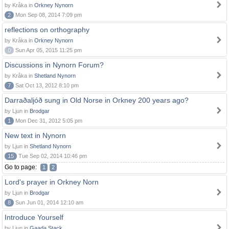
by Kråka in
Orkney Nynorn
2
Mon Sep 08, 2014 7:09 pm
reflections on orthography
by Kråka in
Orkney Nynorn
0
Sun Apr 05, 2015 11:25 pm
Discussions in Nynorn Forum?
by Kråka in
Shetland Nynorn
7
Sat Oct 13, 2012 8:10 pm
Darraðaljóð sung in Old Norse in Orkney 200 years ago?
by Ljun in
Brodgar
1
Mon Dec 31, 2012 5:05 pm
New text in Nynorn
by Ljun in
Shetland Nynorn
15
Tue Sep 02, 2014 10:46 pm
Go to page:
1
2
Lord's prayer in Orkney Norn
by Ljun in
Brodgar
8
Sun Jun 01, 2014 12:10 am
Introduce Yourself
by Ljun in
Gaada Stack