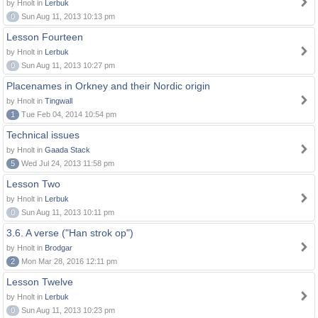
by Hnolt in
Lerbuk
0
Sun Aug 11, 2013 10:13 pm
Lesson Fourteen
by Hnolt in
Lerbuk
0
Sun Aug 11, 2013 10:27 pm
Placenames in Orkney and their Nordic origin
by Hnolt in
Tingwall
1
Tue Feb 04, 2014 10:54 pm
Technical issues
by Hnolt in
Gaada Stack
5
Wed Jul 24, 2013 11:58 pm
Lesson Two
by Hnolt in
Lerbuk
0
Sun Aug 11, 2013 10:11 pm
3.6. A verse ("Han strok op")
by Hnolt in
Brodgar
2
Mon Mar 28, 2016 12:11 pm
Lesson Twelve
by Hnolt in
Lerbuk
0
Sun Aug 11, 2013 10:23 pm