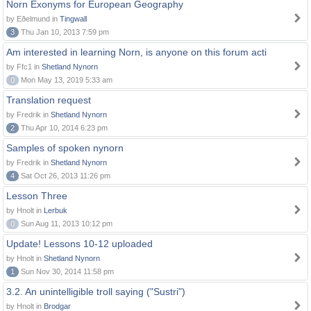
Norn Exonyms for European Geography
by Eðelmund in
Tingwall
3
Thu Jan 10, 2013 7:59 pm
Am interested in learning Norn, is anyone on this forum acti
by Ffc1 in
Shetland Nynorn
0
Mon May 13, 2019 5:33 am
Translation request
by Fredrik in
Shetland Nynorn
2
Thu Apr 10, 2014 6:23 pm
Samples of spoken nynorn
by Fredrik in
Shetland Nynorn
4
Sat Oct 26, 2013 11:26 pm
Lesson Three
by Hnolt in
Lerbuk
0
Sun Aug 11, 2013 10:12 pm
Update! Lessons 10-12 uploaded
by Hnolt in
Shetland Nynorn
1
Sun Nov 30, 2014 11:58 pm
3.2. An unintelligible troll saying ("Sustri")
by Hnolt in
Brodgar