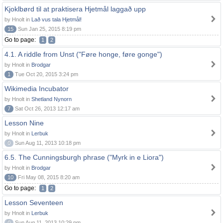
Kjoklbørd til at praktisera Hjetmål laggað upp
by Hnolt in
Lað vus tala Hjetmål!
15
Sun Jan 25, 2015 8:19 pm
Go to page:
1
2
4.1. A riddle from Unst ("Føre honge, føre gonge")
by Hnolt in
Brodgar
1
Tue Oct 20, 2015 3:24 pm
Wikimedia Incubator
by Hnolt in
Shetland Nynorn
7
Sat Oct 26, 2013 12:17 am
Lesson Nine
by Hnolt in
Lerbuk
0
Sun Aug 11, 2013 10:18 pm
6.5. The Cunningsburgh phrase ("Myrk in e Liora")
by Hnolt in
Brodgar
10
Fri May 08, 2015 8:20 am
Go to page:
1
2
Lesson Seventeen
by Hnolt in
Lerbuk
0
Sun Aug 11, 2013 10:29 pm