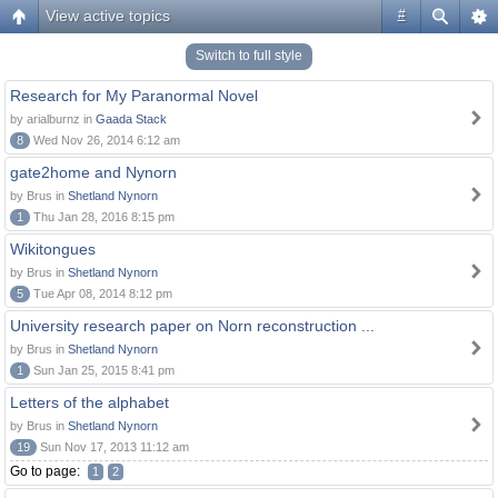
View active topics
#
Switch to full style
Research for My Paranormal Novel
by arialburnz in
Gaada Stack
8
Wed Nov 26, 2014 6:12 am
gate2home and Nynorn
by Brus in
Shetland Nynorn
1
Thu Jan 28, 2016 8:15 pm
Wikitongues
by Brus in
Shetland Nynorn
5
Tue Apr 08, 2014 8:12 pm
University research paper on Norn reconstruction ...
by Brus in
Shetland Nynorn
1
Sun Jan 25, 2015 8:41 pm
Letters of the alphabet
by Brus in
Shetland Nynorn
19
Sun Nov 17, 2013 11:12 am
Go to page:
1
2