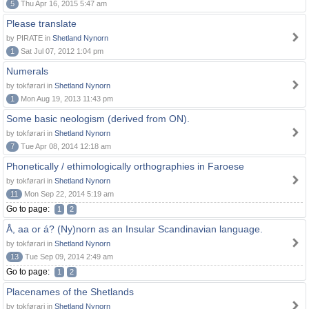
5
Thu Apr 16, 2015 5:47 am
Please translate
by PIRATE in
Shetland Nynorn
1
Sat Jul 07, 2012 1:04 pm
Numerals
by tokførari in
Shetland Nynorn
1
Mon Aug 19, 2013 11:43 pm
Some basic neologism (derived from ON).
by tokførari in
Shetland Nynorn
7
Tue Apr 08, 2014 12:18 am
Phonetically / ethimologically orthographies in Faroese
by tokførari in
Shetland Nynorn
11
Mon Sep 22, 2014 5:19 am
Go to page:
1
2
Å, aa or á? (Ny)norn as an Insular Scandinavian language.
by tokførari in
Shetland Nynorn
13
Tue Sep 09, 2014 2:49 am
Go to page:
1
2
Placenames of the Shetlands
by tokførari in
Shetland Nynorn