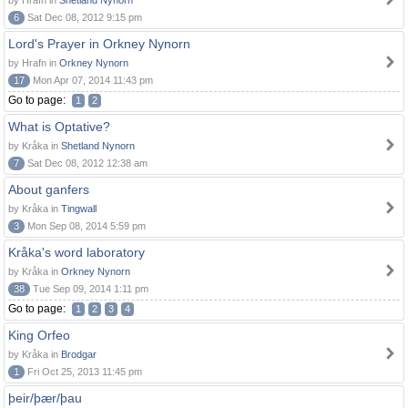
by Hrafn in
Shetland Nynorn
6
Sat Dec 08, 2012 9:15 pm
Lord's Prayer in Orkney Nynorn
by Hrafn in
Orkney Nynorn
17
Mon Apr 07, 2014 11:43 pm
Go to page:
1
2
What is Optative?
by Kråka in
Shetland Nynorn
7
Sat Dec 08, 2012 12:38 am
About ganfers
by Kråka in
Tingwall
3
Mon Sep 08, 2014 5:59 pm
Kråka's word laboratory
by Kråka in
Orkney Nynorn
38
Tue Sep 09, 2014 1:11 pm
Go to page:
1
2
3
4
King Orfeo
by Kråka in
Brodgar
1
Fri Oct 25, 2013 11:45 pm
þeir/þær/þau