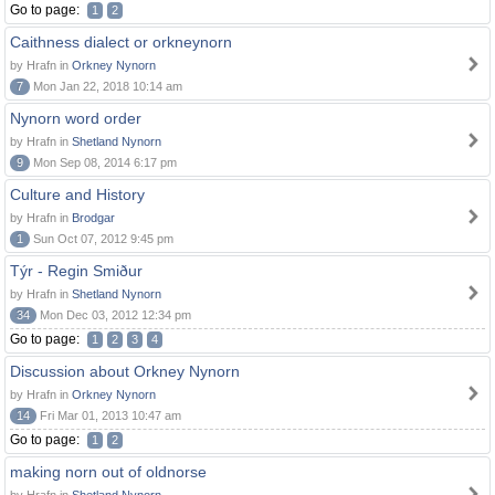
Go to page:
1
2
Caithness dialect or orkneynorn
by Hrafn in
Orkney Nynorn
7
Mon Jan 22, 2018 10:14 am
Nynorn word order
by Hrafn in
Shetland Nynorn
9
Mon Sep 08, 2014 6:17 pm
Culture and History
by Hrafn in
Brodgar
1
Sun Oct 07, 2012 9:45 pm
Týr - Regin Smiður
by Hrafn in
Shetland Nynorn
34
Mon Dec 03, 2012 12:34 pm
Go to page:
1
2
3
4
Discussion about Orkney Nynorn
by Hrafn in
Orkney Nynorn
14
Fri Mar 01, 2013 10:47 am
Go to page:
1
2
making norn out of oldnorse