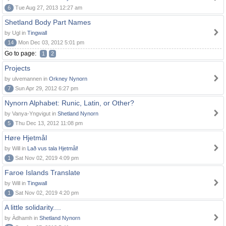
6
Tue Aug 27, 2013 12:27 am
Shetland Body Part Names
by Ugl in
Tingwall
14
Mon Dec 03, 2012 5:01 pm
Go to page:
1
2
Projects
by ulvemannen in
Orkney Nynorn
7
Sun Apr 29, 2012 6:27 pm
Nynorn Alphabet: Runic, Latin, or Other?
by Vanya-Yngvigut in
Shetland Nynorn
5
Thu Dec 13, 2012 11:08 pm
Høre Hjetmål
by Will in
Lað vus tala Hjetmål!
1
Sat Nov 02, 2019 4:09 pm
Faroe Islands Translate
by Will in
Tingwall
1
Sat Nov 02, 2019 4:20 pm
A little solidarity....
by Àdhamh in
Shetland Nynorn