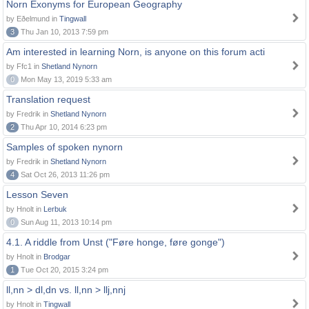
Norn Exonyms for European Geography
by Eðelmund in
Tingwall
3
Thu Jan 10, 2013 7:59 pm
Am interested in learning Norn, is anyone on this forum acti
by Ffc1 in
Shetland Nynorn
0
Mon May 13, 2019 5:33 am
Translation request
by Fredrik in
Shetland Nynorn
2
Thu Apr 10, 2014 6:23 pm
Samples of spoken nynorn
by Fredrik in
Shetland Nynorn
4
Sat Oct 26, 2013 11:26 pm
Lesson Seven
by Hnolt in
Lerbuk
0
Sun Aug 11, 2013 10:14 pm
4.1. A riddle from Unst ("Føre honge, føre gonge")
by Hnolt in
Brodgar
1
Tue Oct 20, 2015 3:24 pm
ll,nn > dl,dn vs. ll,nn > llj,nnj
by Hnolt in
Tingwall