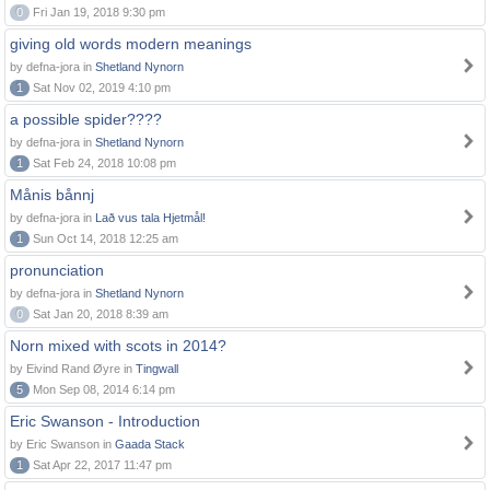
0
Fri Jan 19, 2018 9:30 pm
giving old words modern meanings
by defna-jora in
Shetland Nynorn
1
Sat Nov 02, 2019 4:10 pm
a possible spider????
by defna-jora in
Shetland Nynorn
1
Sat Feb 24, 2018 10:08 pm
Månis bånnj
by defna-jora in
Lað vus tala Hjetmål!
1
Sun Oct 14, 2018 12:25 am
pronunciation
by defna-jora in
Shetland Nynorn
0
Sat Jan 20, 2018 8:39 am
Norn mixed with scots in 2014?
by Eivind Rand Øyre in
Tingwall
5
Mon Sep 08, 2014 6:14 pm
Eric Swanson - Introduction
by Eric Swanson in
Gaada Stack
1
Sat Apr 22, 2017 11:47 pm