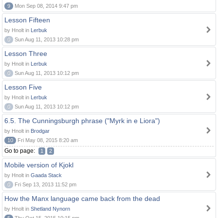
9
Mon Sep 08, 2014 9:47 pm
Lesson Fifteen
by Hnolt in
Lerbuk
0
Sun Aug 11, 2013 10:28 pm
Lesson Three
by Hnolt in
Lerbuk
0
Sun Aug 11, 2013 10:12 pm
Lesson Five
by Hnolt in
Lerbuk
0
Sun Aug 11, 2013 10:12 pm
6.5. The Cunningsburgh phrase ("Myrk in e Liora")
by Hnolt in
Brodgar
10
Fri May 08, 2015 8:20 am
Go to page:
1
2
Mobile version of Kjokl
by Hnolt in
Gaada Stack
0
Fri Sep 13, 2013 11:52 pm
How the Manx language came back from the dead
by Hnolt in
Shetland Nynorn