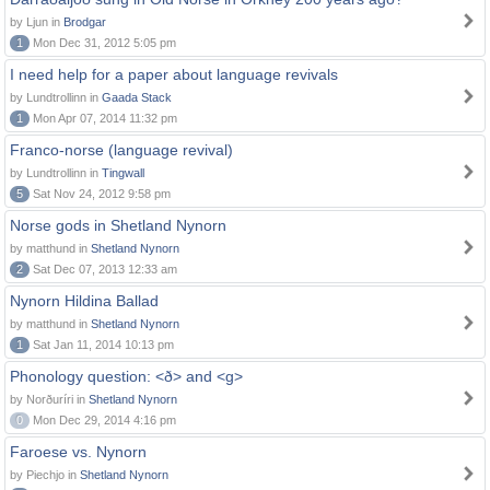
by Ljun in
Brodgar
1
Mon Dec 31, 2012 5:05 pm
I need help for a paper about language revivals
by Lundtrollinn in
Gaada Stack
1
Mon Apr 07, 2014 11:32 pm
Franco-norse (language revival)
by Lundtrollinn in
Tingwall
5
Sat Nov 24, 2012 9:58 pm
Norse gods in Shetland Nynorn
by matthund in
Shetland Nynorn
2
Sat Dec 07, 2013 12:33 am
Nynorn Hildina Ballad
by matthund in
Shetland Nynorn
1
Sat Jan 11, 2014 10:13 pm
Phonology question: <ð> and <g>
by Norðuríri in
Shetland Nynorn
0
Mon Dec 29, 2014 4:16 pm
Faroese vs. Nynorn
by Piechjo in
Shetland Nynorn