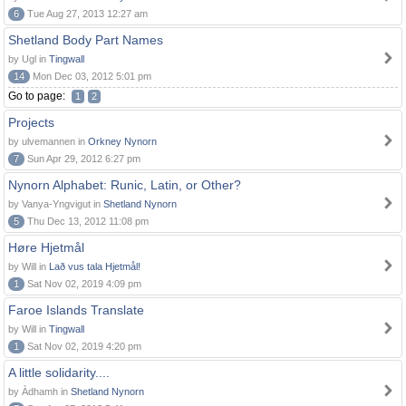
6
Tue Aug 27, 2013 12:27 am
Shetland Body Part Names
by Ugl in
Tingwall
14
Mon Dec 03, 2012 5:01 pm
Go to page:
1
2
Projects
by ulvemannen in
Orkney Nynorn
7
Sun Apr 29, 2012 6:27 pm
Nynorn Alphabet: Runic, Latin, or Other?
by Vanya-Yngvigut in
Shetland Nynorn
5
Thu Dec 13, 2012 11:08 pm
Høre Hjetmål
by Will in
Lað vus tala Hjetmål!
1
Sat Nov 02, 2019 4:09 pm
Faroe Islands Translate
by Will in
Tingwall
1
Sat Nov 02, 2019 4:20 pm
A little solidarity....
by Àdhamh in
Shetland Nynorn