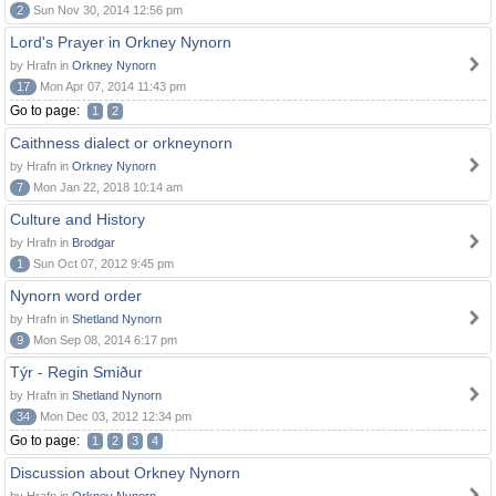
2
Sun Nov 30, 2014 12:56 pm
Lord's Prayer in Orkney Nynorn
by Hrafn in
Orkney Nynorn
17
Mon Apr 07, 2014 11:43 pm
Go to page:
1
2
Caithness dialect or orkneynorn
by Hrafn in
Orkney Nynorn
7
Mon Jan 22, 2018 10:14 am
Culture and History
by Hrafn in
Brodgar
1
Sun Oct 07, 2012 9:45 pm
Nynorn word order
by Hrafn in
Shetland Nynorn
9
Mon Sep 08, 2014 6:17 pm
Týr - Regin Smiður
by Hrafn in
Shetland Nynorn
34
Mon Dec 03, 2012 12:34 pm
Go to page:
1
2
3
4
Discussion about Orkney Nynorn