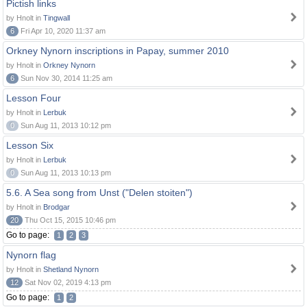
Pictish links
by Hnolt in
Tingwall
6
Fri Apr 10, 2020 11:37 am
Orkney Nynorn inscriptions in Papay, summer 2010
by Hnolt in
Orkney Nynorn
6
Sun Nov 30, 2014 11:25 am
Lesson Four
by Hnolt in
Lerbuk
0
Sun Aug 11, 2013 10:12 pm
Lesson Six
by Hnolt in
Lerbuk
0
Sun Aug 11, 2013 10:13 pm
5.6. A Sea song from Unst ("Delen stoiten")
by Hnolt in
Brodgar
20
Thu Oct 15, 2015 10:46 pm
Go to page:
1
2
3
Nynorn flag
by Hnolt in
Shetland Nynorn
12
Sat Nov 02, 2019 4:13 pm
Go to page:
1
2