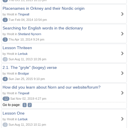
5
Thu Oct 15, 2015 10:15 pm
Placenames in Orkney and their Nordic origin
by Hnolt in
Tingwall
1
Tue Feb 04, 2014 10:54 pm
Searching for English words in the dictionary
by Hnolt in
Shetland Nynorn
1
Thu Apr 10, 2014 9:24 pm
Lesson Thriteen
by Hnolt in
Lerbuk
0
Sun Aug 11, 2013 10:26 pm
2.1. The "gryle" (bogey) verse
by Hnolt in
Brodgar
4
Sun Jan 25, 2015 9:10 pm
How did you learn about Norn and our website/forum?
by Hnolt in
Tingwall
12
Sat Nov 02, 2019 4:27 pm
Go to page:
1
2
Lesson One
by Hnolt in
Lerbuk
0
Sun Aug 11, 2013 10:11 pm