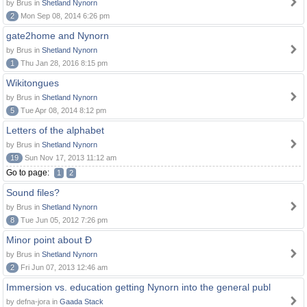
by Brus in
Shetland Nynorn
2
Mon Sep 08, 2014 6:26 pm
gate2home and Nynorn
by Brus in
Shetland Nynorn
1
Thu Jan 28, 2016 8:15 pm
Wikitongues
by Brus in
Shetland Nynorn
5
Tue Apr 08, 2014 8:12 pm
Letters of the alphabet
by Brus in
Shetland Nynorn
19
Sun Nov 17, 2013 11:12 am
Go to page:
1
2
Sound files?
by Brus in
Shetland Nynorn
8
Tue Jun 05, 2012 7:26 pm
Minor point about Ð
by Brus in
Shetland Nynorn
2
Fri Jun 07, 2013 12:46 am
Immersion vs. education getting Nynorn into the general publ
by defna-jora in
Gaada Stack