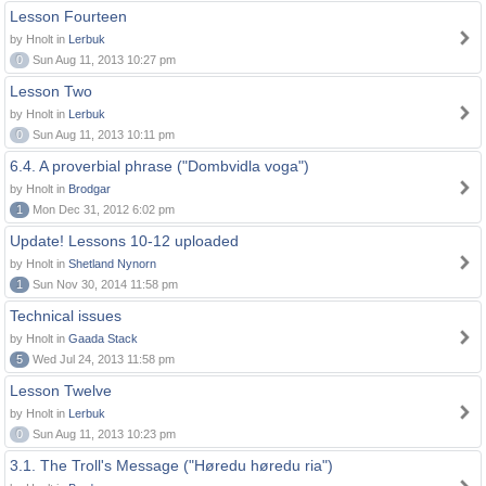
Lesson Fourteen
by Hnolt in
Lerbuk
0
Sun Aug 11, 2013 10:27 pm
Lesson Two
by Hnolt in
Lerbuk
0
Sun Aug 11, 2013 10:11 pm
6.4. A proverbial phrase ("Dombvidla voga")
by Hnolt in
Brodgar
1
Mon Dec 31, 2012 6:02 pm
Update! Lessons 10-12 uploaded
by Hnolt in
Shetland Nynorn
1
Sun Nov 30, 2014 11:58 pm
Technical issues
by Hnolt in
Gaada Stack
5
Wed Jul 24, 2013 11:58 pm
Lesson Twelve
by Hnolt in
Lerbuk
0
Sun Aug 11, 2013 10:23 pm
3.1. The Troll's Message ("Høredu høredu ria")