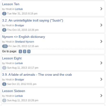
Lesson Ten
by Hnolt in
Lerbuk
2
Tue Mar 31, 2015 8:19 pm
3.2. An unintelligible troll saying ("Sustri")
by Hnolt in
Brodgar
8
Thu Oct 15, 2015 10:26 pm
Nynorn <> English dictionary
by Hnolt in
Shetland Nynorn
29
Fri Jan 25, 2013 12:15 am
Go to page:
1
2
3
Lesson Eight
by Hnolt in
Lerbuk
0
Sun Aug 11, 2013 10:17 pm
3.9. A fable of animals - The crow and the crab
by Hnolt in
Brodgar
1
Sat Oct 13, 2012 8:01 pm
Lesson Sixteen
by Hnolt in
Lerbuk
0
Sun Aug 11, 2013 10:28 pm