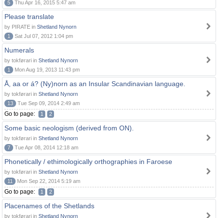
5
Thu Apr 16, 2015 5:47 am
Please translate
by PIRATE in
Shetland Nynorn
1
Sat Jul 07, 2012 1:04 pm
Numerals
by tokførari in
Shetland Nynorn
1
Mon Aug 19, 2013 11:43 pm
Å, aa or á? (Ny)norn as an Insular Scandinavian language.
by tokførari in
Shetland Nynorn
13
Tue Sep 09, 2014 2:49 am
Go to page:
1
2
Some basic neologism (derived from ON).
by tokførari in
Shetland Nynorn
7
Tue Apr 08, 2014 12:18 am
Phonetically / ethimologically orthographies in Faroese
by tokførari in
Shetland Nynorn
11
Mon Sep 22, 2014 5:19 am
Go to page:
1
2
Placenames of the Shetlands
by tokførari in
Shetland Nynorn