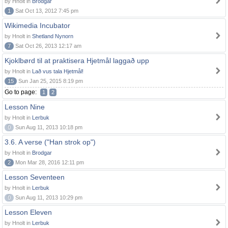
by Hnolt in
Brodgar
1
Sat Oct 13, 2012 7:45 pm
Wikimedia Incubator
by Hnolt in
Shetland Nynorn
7
Sat Oct 26, 2013 12:17 am
Kjoklbørd til at praktisera Hjetmål laggað upp
by Hnolt in
Lað vus tala Hjetmål!
15
Sun Jan 25, 2015 8:19 pm
Go to page:
1
2
Lesson Nine
by Hnolt in
Lerbuk
0
Sun Aug 11, 2013 10:18 pm
3.6. A verse ("Han strok op")
by Hnolt in
Brodgar
2
Mon Mar 28, 2016 12:11 pm
Lesson Seventeen
by Hnolt in
Lerbuk
0
Sun Aug 11, 2013 10:29 pm
Lesson Eleven
by Hnolt in
Lerbuk