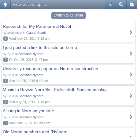
View active topics
#
Switch to full style
Research for My Paranormal Novel
by arialburnz in
Gaada Stack
8
Wed Nov 26, 2014 6:12 am
I just posted a link to this site on Lernu ....
by Brus in
Shetland Nynorn
2
Fri Oct 25, 2013 11:47 pm
University research paper on Norn reconstruction ...
by Brus in
Shetland Nynorn
1
Sun Jan 25, 2015 8:41 pm
Music to Revive Norn By - Fullsceilidh Spelemannslag
by Brus in
Shetland Nynorn
1
Sun Aug 24, 2014 11:36 pm
A song in Norn on youtube
by Brus in
Shetland Nynorn
3
Mon Jan 15, 2018 11:09 pm
Old Norse numbers and (Ny)norn