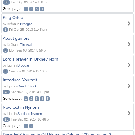
38
Tue Sep 09, 2014 1:11 pm
Go to page:
1
2
3
4
King Orfeo
by Kråka in
Brodgar
1
Fri Oct 25, 2013 11:45 pm
About ganfers
by Kråka in
Tingwall
3
Mon Sep 08, 2014 5:59 pm
Lord's prayer in Orkney Norn
by Ljun in
Brodgar
8
Sun Jun 01, 2014 12:10 am
Introduce Yourself
by Ljun in
Gaada Stack
48
Sat Nov 02, 2019 4:16 pm
Go to page:
1
2
3
4
5
New text in Nynorn
by Ljun in
Shetland Nynorn
15
Tue Sep 02, 2014 10:46 pm
Go to page:
1
2
Darraðaljóð sung in Old Norse in Orkney 200 years ago?