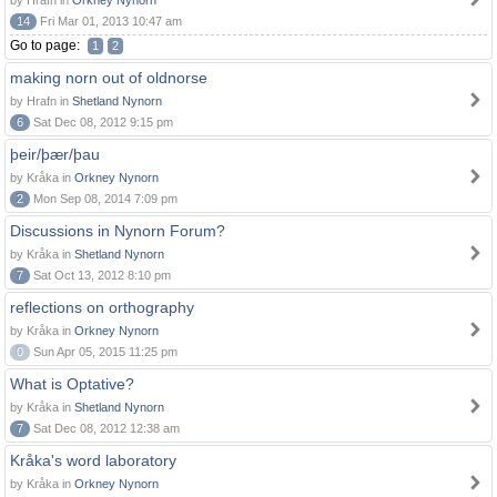
by Hrafn in
Orkney Nynorn
14
Fri Mar 01, 2013 10:47 am
Go to page:
1
2
making norn out of oldnorse
by Hrafn in
Shetland Nynorn
6
Sat Dec 08, 2012 9:15 pm
þeir/þær/þau
by Kråka in
Orkney Nynorn
2
Mon Sep 08, 2014 7:09 pm
Discussions in Nynorn Forum?
by Kråka in
Shetland Nynorn
7
Sat Oct 13, 2012 8:10 pm
reflections on orthography
by Kråka in
Orkney Nynorn
0
Sun Apr 05, 2015 11:25 pm
What is Optative?
by Kråka in
Shetland Nynorn
7
Sat Dec 08, 2012 12:38 am
Kråka's word laboratory
by Kråka in
Orkney Nynorn