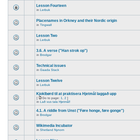
Lesson Fourteen
in
Lerbuk
Placenames in Orkney and their Nordic origin
in
Tingwall
Lesson Two
in
Lerbuk
3.6. A verse ("Han strok op")
in
Brodgar
Technical issues
in
Gaada Stack
Lesson Twelve
in
Lerbuk
Kjoklbørd til at praktisera Hjetmål laggað upp
[
Go to page:
1
,
2
]
in
Lað vus tala Hjetmål!
4.1. A riddle from Unst ("Føre honge, føre gonge")
in
Brodgar
Wikimedia Incubator
in
Shetland Nynorn