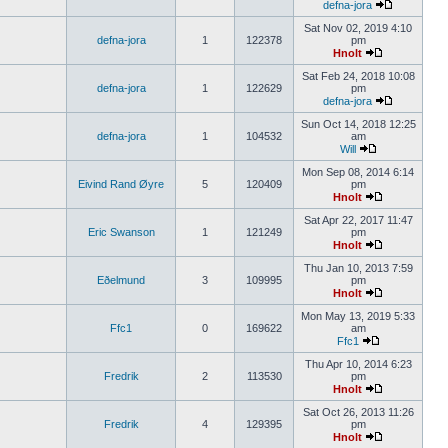
defna-jora
Sat Nov 02, 2019 4:10
defna-jora
1
122378
pm
Hnolt
Sat Feb 24, 2018 10:08
defna-jora
1
122629
pm
defna-jora
Sun Oct 14, 2018 12:25
defna-jora
1
104532
am
Will
Mon Sep 08, 2014 6:14
Eivind Rand Øyre
5
120409
pm
Hnolt
Sat Apr 22, 2017 11:47
Eric Swanson
1
121249
pm
Hnolt
Thu Jan 10, 2013 7:59
Eðelmund
3
109995
pm
Hnolt
Mon May 13, 2019 5:33
Ffc1
0
169622
am
Ffc1
Thu Apr 10, 2014 6:23
Fredrik
2
113530
pm
Hnolt
Sat Oct 26, 2013 11:26
Fredrik
4
129395
pm
Hnolt