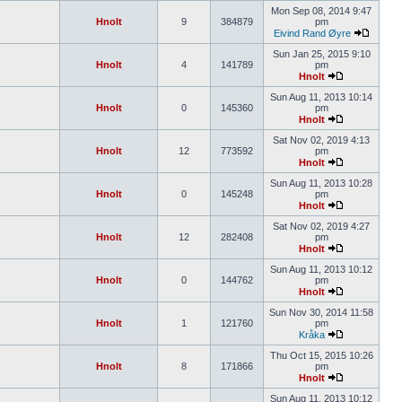
Mon Sep 08, 2014 9:47
Hnolt
9
384879
pm
Eivind Rand Øyre
Sun Jan 25, 2015 9:10
Hnolt
4
141789
pm
Hnolt
Sun Aug 11, 2013 10:14
Hnolt
0
145360
pm
Hnolt
Sat Nov 02, 2019 4:13
Hnolt
12
773592
pm
Hnolt
Sun Aug 11, 2013 10:28
Hnolt
0
145248
pm
Hnolt
Sat Nov 02, 2019 4:27
Hnolt
12
282408
pm
Hnolt
Sun Aug 11, 2013 10:12
Hnolt
0
144762
pm
Hnolt
Sun Nov 30, 2014 11:58
Hnolt
1
121760
pm
Kråka
Thu Oct 15, 2015 10:26
Hnolt
8
171866
pm
Hnolt
Sun Aug 11, 2013 10:12