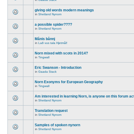
giving old words modern meanings
in
Shetland Nynorn
a possible spider????
in
Shetland Nynorn
Månis bånnj
in
Lað vus tala Hjetmål!
Norn mixed with scots in 2014?
in
Tingwall
Eric Swanson - Introduction
in
Gaada Stack
Norn Exonyms for European Geography
in
Tingwall
Am interested in learning Norn, is anyone on this forum act
in
Shetland Nynorn
Translation request
in
Shetland Nynorn
Samples of spoken nynorn
in
Shetland Nynorn