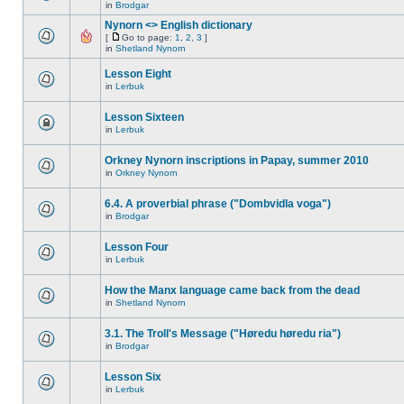
in
Brodgar
Nynorn <> English dictionary
[
Go to page:
1
,
2
,
3
]
in
Shetland Nynorn
Lesson Eight
in
Lerbuk
Lesson Sixteen
in
Lerbuk
Orkney Nynorn inscriptions in Papay, summer 2010
in
Orkney Nynorn
6.4. A proverbial phrase ("Dombvidla voga")
in
Brodgar
Lesson Four
in
Lerbuk
How the Manx language came back from the dead
in
Shetland Nynorn
3.1. The Troll's Message ("Høredu høredu ria")
in
Brodgar
Lesson Six
in
Lerbuk