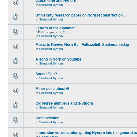
gate2home and Nynorn
in
Shetland Nynorn
University research paper on Norn reconstruction ...
in
Shetland Nynorn
Letters of the alphabet
[
Go to page:
1
,
2
]
in
Shetland Nynorn
Music to Revive Norn By - Fullsceilidh Spelemannslag
in
Shetland Nynorn
A song in Norn on youtube
in
Shetland Nynorn
Sound files?
in
Shetland Nynorn
Minor point about Ð
in
Shetland Nynorn
Old Norse numbers and (Ny)norn
in
Shetland Nynorn
pronunciation
in
Shetland Nynorn
Immersion vs. education getting Nynorn into the general p
in
Gaada Stack