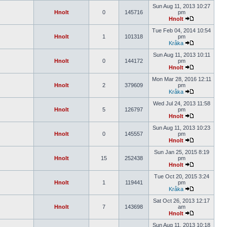
Sun Aug 11, 2013 10:27
Hnolt
0
145716
pm
Hnolt
Tue Feb 04, 2014 10:54
Hnolt
1
101318
pm
Kråka
Sun Aug 11, 2013 10:11
Hnolt
0
144172
pm
Hnolt
Mon Mar 28, 2016 12:11
Hnolt
2
379609
pm
Kråka
Wed Jul 24, 2013 11:58
Hnolt
5
126797
pm
Hnolt
Sun Aug 11, 2013 10:23
Hnolt
0
145557
pm
Hnolt
Sun Jan 25, 2015 8:19
Hnolt
15
252438
pm
Hnolt
Tue Oct 20, 2015 3:24
Hnolt
1
119441
pm
Kråka
Sat Oct 26, 2013 12:17
Hnolt
7
143698
am
Hnolt
Sun Aug 11, 2013 10:18