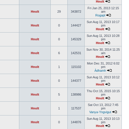
Hnolt
Fri Jan 25, 2013 12:15
Hnolt
29
343872
am
Rogapl
Sun Aug 11, 2013 10:17
Hnolt
0
144427
pm
Hnolt
Sun Aug 11, 2013 10:28
Hnolt
0
145329
pm
Hnolt
Sun Nov 30, 2014 11:25
Hnolt
6
142531
am
Hnolt
Mon Dec 31, 2012 6:02
Hnolt
1
115102
pm
Àdhamh
Sun Aug 11, 2013 10:12
Hnolt
0
144377
pm
Hnolt
Thu Oct 15, 2015 10:15
Hnolt
5
138986
pm
Hnolt
Sat Oct 13, 2012 7:45
Hnolt
1
117537
pm
Vanya-Yngvigut
Sun Aug 11, 2013 10:13
Hnolt
0
144876
pm
Hnolt