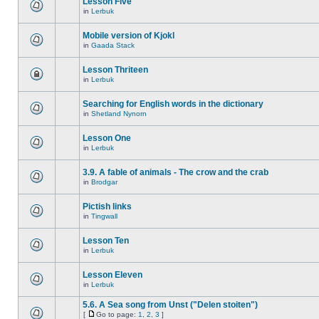
Lesson Five
in
Lerbuk
Mobile version of Kjokl
in
Gaada Stack
Lesson Thriteen
in
Lerbuk
Searching for English words in the dictionary
in
Shetland Nynorn
Lesson One
in
Lerbuk
3.9. A fable of animals - The crow and the crab
in
Brodgar
Pictish links
in
Tingwall
Lesson Ten
in
Lerbuk
Lesson Eleven
in
Lerbuk
5.6. A Sea song from Unst ("Delen stoiten")
[
Go to page:
1
,
2
,
3
]