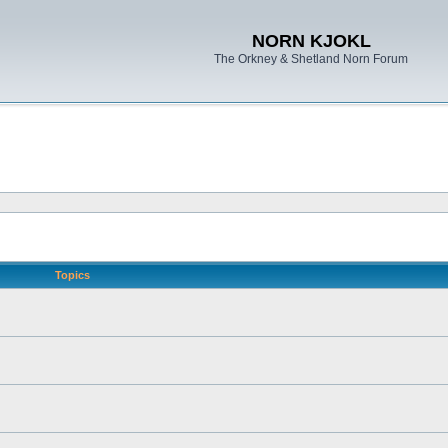
NORN KJOKL
The Orkney & Shetland Norn Forum
Topics