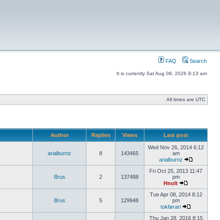
FAQ
Search
It is currently Sat Aug 08, 2026 9:13 am
All times are UTC
Author
Replies
Views
Last post
Wed Nov 26, 2014 6:12
arialburnz
8
143465
am
arialburnz
Fri Oct 25, 2013 11:47
Brus
2
137488
pm
Hnolt
Tue Apr 08, 2014 8:12
Brus
5
129948
pm
tokførari
Thu Jan 28, 2016 8:15