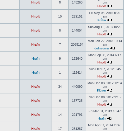
Hnolt
0
145260
pm
Hnolt
Fri May 08, 2015 8:20
Hnolt
10
229151
am
Kråka
Sun Aug 11, 2013 10:29
Hnolt
0
144004
pm
Hnolt
Mon Jan 22, 2018 10:14
Hrafn
7
2085154
am
defna-jora
Mon Sep 08, 2014 6:17
Hrafn
9
172640
pm
Hnolt
Sun Oct 07, 2012 9:45
Hrafn
1
112414
pm
Hnolt
Mon Dec 03, 2012 12:34
Hrafn
34
440090
pm
Klüver
Sat Dec 08, 2012 9:15
Hrafn
6
137725
pm
Hnolt
Fri Mar 01, 2013 10:47
Hrafn
14
221791
am
Hrafn
Mon Apr 07, 2014 11:43
Hrafn
17
231287
pm