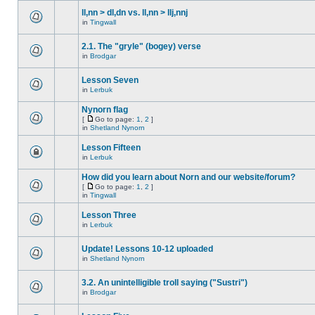
ll,nn > dl,dn vs. ll,nn > llj,nnj
in
Tingwall
2.1. The "gryle" (bogey) verse
in
Brodgar
Lesson Seven
in
Lerbuk
Nynorn flag
[
Go to page:
1
,
2
]
in
Shetland Nynorn
Lesson Fifteen
in
Lerbuk
How did you learn about Norn and our website/forum?
[
Go to page:
1
,
2
]
in
Tingwall
Lesson Three
in
Lerbuk
Update! Lessons 10-12 uploaded
in
Shetland Nynorn
3.2. An unintelligible troll saying ("Sustri")
in
Brodgar