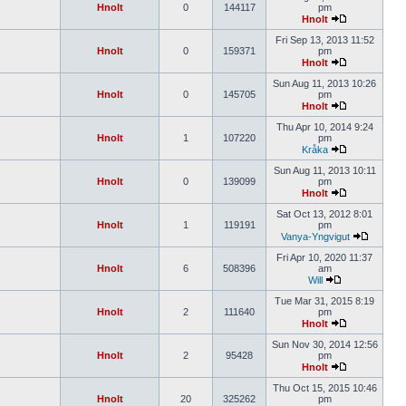
Hnolt
0
144117
pm
Hnolt
Fri Sep 13, 2013 11:52
Hnolt
0
159371
pm
Hnolt
Sun Aug 11, 2013 10:26
Hnolt
0
145705
pm
Hnolt
Thu Apr 10, 2014 9:24
Hnolt
1
107220
pm
Kråka
Sun Aug 11, 2013 10:11
Hnolt
0
139099
pm
Hnolt
Sat Oct 13, 2012 8:01
Hnolt
1
119191
pm
Vanya-Yngvigut
Fri Apr 10, 2020 11:37
Hnolt
6
508396
am
Will
Tue Mar 31, 2015 8:19
Hnolt
2
111640
pm
Hnolt
Sun Nov 30, 2014 12:56
Hnolt
2
95428
pm
Hnolt
Thu Oct 15, 2015 10:46
Hnolt
20
325262
pm