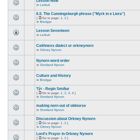
Lesson Nine
in
Lerbuk
6.5. The Cunningsburgh phrase ("Myrk in e Liora")
[
Go to page:
1
,
2
]
in
Brodgar
Lesson Seventeen
in
Lerbuk
Caithness dialect or orkneynorn
in
Orkney Nynorn
Nynorn word order
in
Shetland Nynorn
Culture and History
in
Brodgar
Týr - Regin Smiður
[
Go to page:
1
,
2
,
3
,
4
]
in
Shetland Nynorn
making norn out of oldnorse
in
Shetland Nynorn
Discussion about Orkney Nynorn
[
Go to page:
1
,
2
]
in
Orkney Nynorn
Lord's Prayer in Orkney Nynorn
[
Go to page:
1
,
2
]