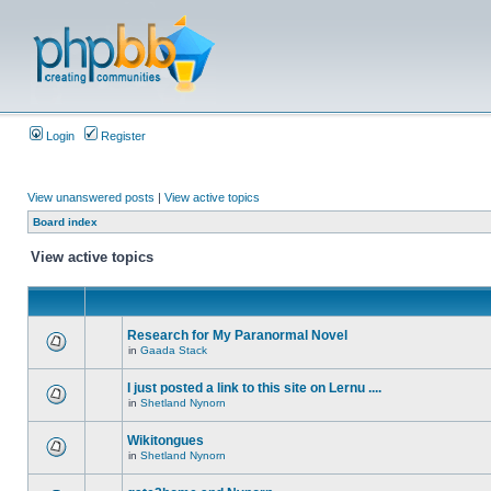
Login
Register
View unanswered posts
|
View active topics
Board index
View active topics
Research for My Paranormal Novel
in
Gaada Stack
I just posted a link to this site on Lernu ....
in
Shetland Nynorn
Wikitongues
in
Shetland Nynorn