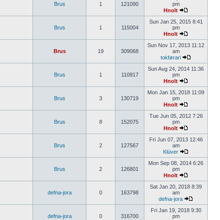
Brus
1
121090
pm
Hnolt
Sun Jan 25, 2015 8:41
Brus
1
115004
pm
Hnolt
Sun Nov 17, 2013 11:12
Brus
19
309068
am
tokførari
Sun Aug 24, 2014 11:36
Brus
1
110917
pm
Hnolt
Mon Jan 15, 2018 11:09
Brus
3
130719
pm
Hnolt
Tue Jun 05, 2012 7:26
Brus
8
152075
pm
Hnolt
Fri Jun 07, 2013 12:46
Brus
2
127567
am
Klüver
Mon Sep 08, 2014 6:26
Brus
2
126801
pm
Hnolt
Sat Jan 20, 2018 8:39
defna-jora
0
163798
am
defna-jora
Fri Jan 19, 2018 9:30
defna-jora
0
316700
pm