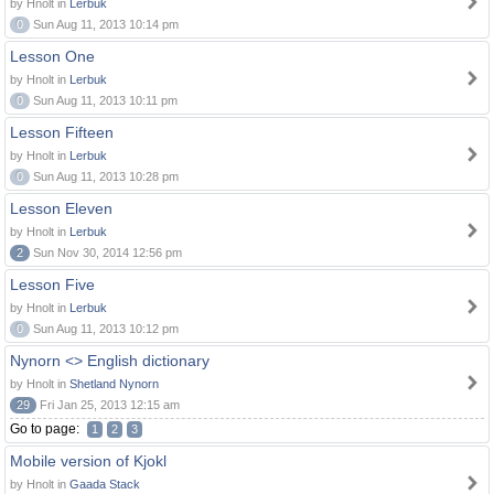
by Hnolt in
Lerbuk
0
Sun Aug 11, 2013 10:14 pm
Lesson One
by Hnolt in
Lerbuk
0
Sun Aug 11, 2013 10:11 pm
Lesson Fifteen
by Hnolt in
Lerbuk
0
Sun Aug 11, 2013 10:28 pm
Lesson Eleven
by Hnolt in
Lerbuk
2
Sun Nov 30, 2014 12:56 pm
Lesson Five
by Hnolt in
Lerbuk
0
Sun Aug 11, 2013 10:12 pm
Nynorn <> English dictionary
by Hnolt in
Shetland Nynorn
29
Fri Jan 25, 2013 12:15 am
Go to page:
1
2
3
Mobile version of Kjokl
by Hnolt in
Gaada Stack