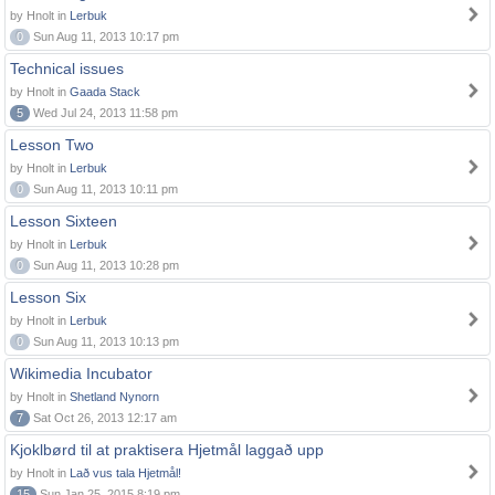
by Hnolt in
Lerbuk
0
Sun Aug 11, 2013 10:17 pm
Technical issues
by Hnolt in
Gaada Stack
5
Wed Jul 24, 2013 11:58 pm
Lesson Two
by Hnolt in
Lerbuk
0
Sun Aug 11, 2013 10:11 pm
Lesson Sixteen
by Hnolt in
Lerbuk
0
Sun Aug 11, 2013 10:28 pm
Lesson Six
by Hnolt in
Lerbuk
0
Sun Aug 11, 2013 10:13 pm
Wikimedia Incubator
by Hnolt in
Shetland Nynorn
7
Sat Oct 26, 2013 12:17 am
Kjoklbørd til at praktisera Hjetmål laggað upp
by Hnolt in
Lað vus tala Hjetmål!
15
Sun Jan 25, 2015 8:19 pm