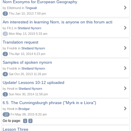
Norn Exonyms for European Geography
by Eðelmund in
Tingwall
3
Thu Jan 10, 2013 7:59 pm
Am interested in learning Norn, is anyone on this forum acti
by Ffc1 in
Shetland Nynorn
0
Mon May 13, 2019 5:33 am
Translation request
by Fredrik in
Shetland Nynorn
2
Thu Apr 10, 2014 6:23 pm
Samples of spoken nynorn
by Fredrik in
Shetland Nynorn
4
Sat Oct 26, 2013 11:26 pm
Update! Lessons 10-12 uploaded
by Hnolt in
Shetland Nynorn
1
Sun Nov 30, 2014 11:58 pm
6.5. The Cunningsburgh phrase ("Myrk in e Liora")
by Hnolt in
Brodgar
10
Fri May 08, 2015 8:20 am
Go to page:
1
2
Lesson Three