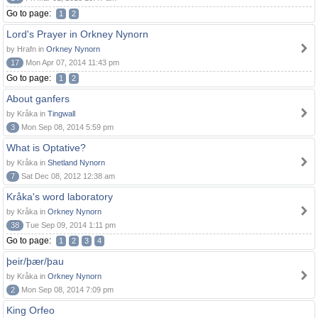
Go to page:
1
2
Lord's Prayer in Orkney Nynorn
by Hrafn in
Orkney Nynorn
17
Mon Apr 07, 2014 11:43 pm
Go to page:
1
2
About ganfers
by Kråka in
Tingwall
3
Mon Sep 08, 2014 5:59 pm
What is Optative?
by Kråka in
Shetland Nynorn
7
Sat Dec 08, 2012 12:38 am
Kråka's word laboratory
by Kråka in
Orkney Nynorn
38
Tue Sep 09, 2014 1:11 pm
Go to page:
1
2
3
4
þeir/þær/þau
by Kråka in
Orkney Nynorn
2
Mon Sep 08, 2014 7:09 pm
King Orfeo