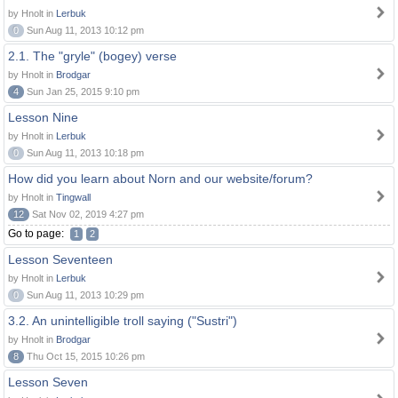
by Hnolt in
Lerbuk
0
Sun Aug 11, 2013 10:12 pm
2.1. The "gryle" (bogey) verse
by Hnolt in
Brodgar
4
Sun Jan 25, 2015 9:10 pm
Lesson Nine
by Hnolt in
Lerbuk
0
Sun Aug 11, 2013 10:18 pm
How did you learn about Norn and our website/forum?
by Hnolt in
Tingwall
12
Sat Nov 02, 2019 4:27 pm
Go to page:
1
2
Lesson Seventeen
by Hnolt in
Lerbuk
0
Sun Aug 11, 2013 10:29 pm
3.2. An unintelligible troll saying ("Sustri")
by Hnolt in
Brodgar
8
Thu Oct 15, 2015 10:26 pm
Lesson Seven