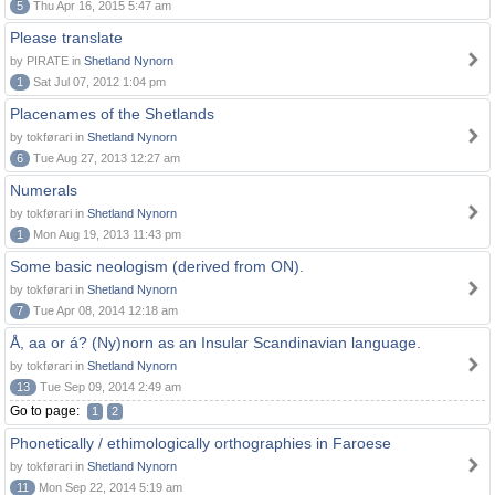
5
Thu Apr 16, 2015 5:47 am
Please translate
by PIRATE in
Shetland Nynorn
1
Sat Jul 07, 2012 1:04 pm
Placenames of the Shetlands
by tokførari in
Shetland Nynorn
6
Tue Aug 27, 2013 12:27 am
Numerals
by tokførari in
Shetland Nynorn
1
Mon Aug 19, 2013 11:43 pm
Some basic neologism (derived from ON).
by tokførari in
Shetland Nynorn
7
Tue Apr 08, 2014 12:18 am
Å, aa or á? (Ny)norn as an Insular Scandinavian language.
by tokførari in
Shetland Nynorn
13
Tue Sep 09, 2014 2:49 am
Go to page:
1
2
Phonetically / ethimologically orthographies in Faroese
by tokførari in
Shetland Nynorn
11
Mon Sep 22, 2014 5:19 am