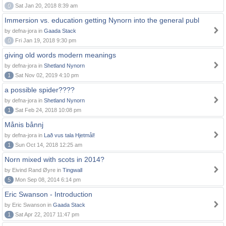
0
Sat Jan 20, 2018 8:39 am
Immersion vs. education getting Nynorn into the general publ
by defna-jora in
Gaada Stack
0
Fri Jan 19, 2018 9:30 pm
giving old words modern meanings
by defna-jora in
Shetland Nynorn
1
Sat Nov 02, 2019 4:10 pm
a possible spider????
by defna-jora in
Shetland Nynorn
1
Sat Feb 24, 2018 10:08 pm
Månis bånnj
by defna-jora in
Lað vus tala Hjetmål!
1
Sun Oct 14, 2018 12:25 am
Norn mixed with scots in 2014?
by Eivind Rand Øyre in
Tingwall
5
Mon Sep 08, 2014 6:14 pm
Eric Swanson - Introduction
by Eric Swanson in
Gaada Stack
1
Sat Apr 22, 2017 11:47 pm