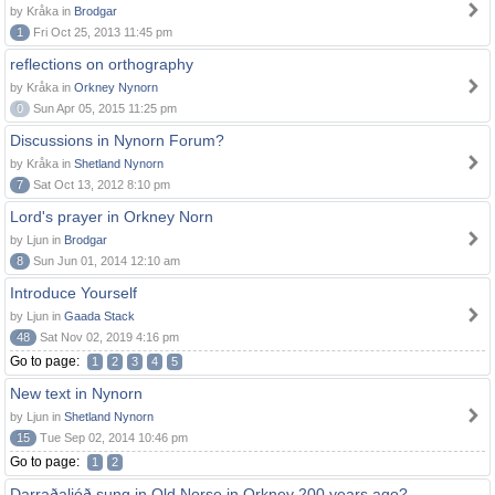
by Kråka in
Brodgar
1
Fri Oct 25, 2013 11:45 pm
reflections on orthography
by Kråka in
Orkney Nynorn
0
Sun Apr 05, 2015 11:25 pm
Discussions in Nynorn Forum?
by Kråka in
Shetland Nynorn
7
Sat Oct 13, 2012 8:10 pm
Lord's prayer in Orkney Norn
by Ljun in
Brodgar
8
Sun Jun 01, 2014 12:10 am
Introduce Yourself
by Ljun in
Gaada Stack
48
Sat Nov 02, 2019 4:16 pm
Go to page:
1
2
3
4
5
New text in Nynorn
by Ljun in
Shetland Nynorn
15
Tue Sep 02, 2014 10:46 pm
Go to page:
1
2
Darraðaljóð sung in Old Norse in Orkney 200 years ago?