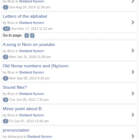
by Brus in
Shetland Nynorn
1
Sun Aug 24, 2014 11:36 pm
Letters of the alphabet
by Brus in
Shetland Nynorn
19
Sun Nov 17, 2013 11:12 am
Go to page:
1
2
A song in Norn on youtube
by Brus in
Shetland Nynorn
3
Mon Jan 15, 2018 11:09 pm
Old Norse numbers and (Ny)norn
by Brus in
Shetland Nynorn
2
Mon Sep 08, 2014 6:26 pm
Sound files?
by Brus in
Shetland Nynorn
8
Tue Jun 05, 2012 7:26 pm
Minor point about Ð
by Brus in
Shetland Nynorn
2
Fri Jun 07, 2013 12:46 am
pronunciation
by defna-jora in
Shetland Nynorn