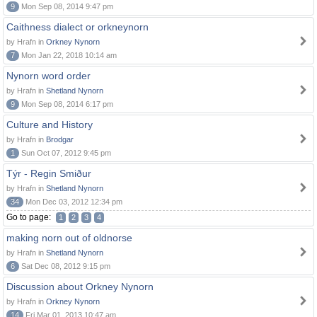
9
Mon Sep 08, 2014 9:47 pm
Caithness dialect or orkneynorn
by Hrafn in
Orkney Nynorn
7
Mon Jan 22, 2018 10:14 am
Nynorn word order
by Hrafn in
Shetland Nynorn
9
Mon Sep 08, 2014 6:17 pm
Culture and History
by Hrafn in
Brodgar
1
Sun Oct 07, 2012 9:45 pm
Týr - Regin Smiður
by Hrafn in
Shetland Nynorn
34
Mon Dec 03, 2012 12:34 pm
Go to page:
1
2
3
4
making norn out of oldnorse
by Hrafn in
Shetland Nynorn
6
Sat Dec 08, 2012 9:15 pm
Discussion about Orkney Nynorn
by Hrafn in
Orkney Nynorn
14
Fri Mar 01, 2013 10:47 am