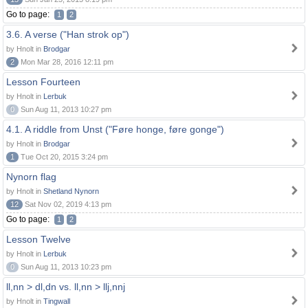
Go to page:
1
2
3.6. A verse ("Han strok op")
by Hnolt in
Brodgar
2
Mon Mar 28, 2016 12:11 pm
Lesson Fourteen
by Hnolt in
Lerbuk
0
Sun Aug 11, 2013 10:27 pm
4.1. A riddle from Unst ("Føre honge, føre gonge")
by Hnolt in
Brodgar
1
Tue Oct 20, 2015 3:24 pm
Nynorn flag
by Hnolt in
Shetland Nynorn
12
Sat Nov 02, 2019 4:13 pm
Go to page:
1
2
Lesson Twelve
by Hnolt in
Lerbuk
0
Sun Aug 11, 2013 10:23 pm
ll,nn > dl,dn vs. ll,nn > llj,nnj
by Hnolt in
Tingwall