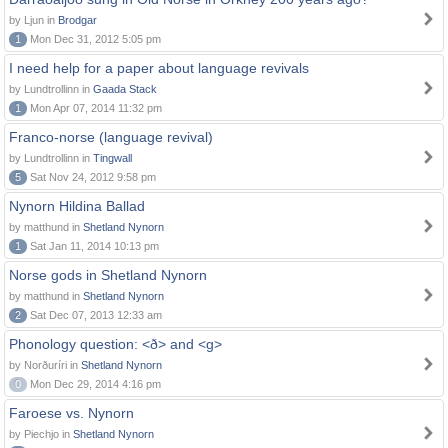
by Ljun in
Brodgar
1
Mon Dec 31, 2012 5:05 pm
I need help for a paper about language revivals
by Lundtrollinn in
Gaada Stack
1
Mon Apr 07, 2014 11:32 pm
Franco-norse (language revival)
by Lundtrollinn in
Tingwall
5
Sat Nov 24, 2012 9:58 pm
Nynorn Hildina Ballad
by matthund in
Shetland Nynorn
1
Sat Jan 11, 2014 10:13 pm
Norse gods in Shetland Nynorn
by matthund in
Shetland Nynorn
2
Sat Dec 07, 2013 12:33 am
Phonology question: <ð> and <g>
by Norðuríri in
Shetland Nynorn
0
Mon Dec 29, 2014 4:16 pm
Faroese vs. Nynorn
by Piechjo in
Shetland Nynorn