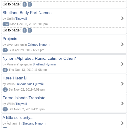
Go to page:
1
2
Shetland Body Part Names
by Ugl in
Tingwall
14
Mon Dec 03, 2012 5:01 pm
Go to page:
1
2
Projects
by ulvemannen in
Orkney Nynorn
7
Sun Apr 29, 2012 6:27 pm
Nynorn Alphabet: Runic, Latin, or Other?
by Vanya-Yngvigut in
Shetland Nynorn
5
Thu Dec 13, 2012 11:08 pm
Høre Hjetmål
by Will in
Lað vus tala Hjetmål!
1
Sat Nov 02, 2019 4:09 pm
Faroe Islands Translate
by Will in
Tingwall
1
Sat Nov 02, 2019 4:20 pm
A little solidarity....
by Àdhamh in
Shetland Nynorn