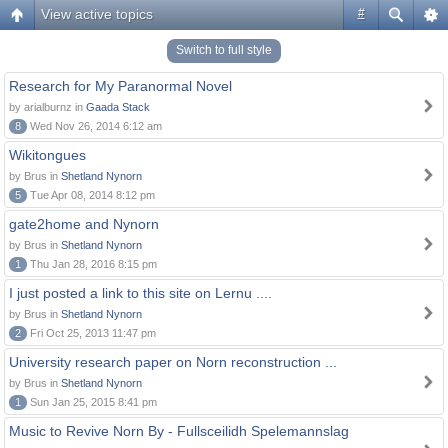
View active topics
#
Switch to full style
Research for My Paranormal Novel
by arialburnz in
Gaada Stack
8
Wed Nov 26, 2014 6:12 am
Wikitongues
by Brus in
Shetland Nynorn
5
Tue Apr 08, 2014 8:12 pm
gate2home and Nynorn
by Brus in
Shetland Nynorn
1
Thu Jan 28, 2016 8:15 pm
I just posted a link to this site on Lernu ....
by Brus in
Shetland Nynorn
2
Fri Oct 25, 2013 11:47 pm
University research paper on Norn reconstruction ...
by Brus in
Shetland Nynorn
1
Sun Jan 25, 2015 8:41 pm
Music to Revive Norn By - Fullsceilidh Spelemannslag