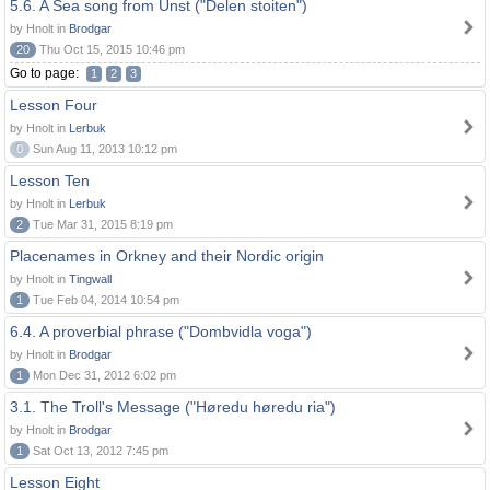
5.6. A Sea song from Unst ("Delen stoiten")
by Hnolt in
Brodgar
20
Thu Oct 15, 2015 10:46 pm
Go to page:
1
2
3
Lesson Four
by Hnolt in
Lerbuk
0
Sun Aug 11, 2013 10:12 pm
Lesson Ten
by Hnolt in
Lerbuk
2
Tue Mar 31, 2015 8:19 pm
Placenames in Orkney and their Nordic origin
by Hnolt in
Tingwall
1
Tue Feb 04, 2014 10:54 pm
6.4. A proverbial phrase ("Dombvidla voga")
by Hnolt in
Brodgar
1
Mon Dec 31, 2012 6:02 pm
3.1. The Troll's Message ("Høredu høredu ria")
by Hnolt in
Brodgar
1
Sat Oct 13, 2012 7:45 pm
Lesson Eight