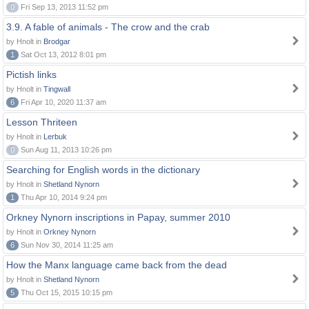
0
Fri Sep 13, 2013 11:52 pm
3.9. A fable of animals - The crow and the crab
by Hnolt in
Brodgar
1
Sat Oct 13, 2012 8:01 pm
Pictish links
by Hnolt in
Tingwall
6
Fri Apr 10, 2020 11:37 am
Lesson Thriteen
by Hnolt in
Lerbuk
0
Sun Aug 11, 2013 10:26 pm
Searching for English words in the dictionary
by Hnolt in
Shetland Nynorn
1
Thu Apr 10, 2014 9:24 pm
Orkney Nynorn inscriptions in Papay, summer 2010
by Hnolt in
Orkney Nynorn
6
Sun Nov 30, 2014 11:25 am
How the Manx language came back from the dead
by Hnolt in
Shetland Nynorn
5
Thu Oct 15, 2015 10:15 pm