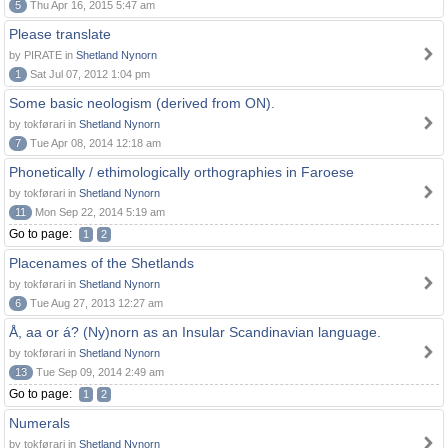
5
Thu Apr 16, 2015 5:47 am
Please translate
by PIRATE in
Shetland Nynorn
1
Sat Jul 07, 2012 1:04 pm
Some basic neologism (derived from ON).
by tokførari in
Shetland Nynorn
7
Tue Apr 08, 2014 12:18 am
Phonetically / ethimologically orthographies in Faroese
by tokførari in
Shetland Nynorn
11
Mon Sep 22, 2014 5:19 am
Go to page:
1
2
Placenames of the Shetlands
by tokførari in
Shetland Nynorn
6
Tue Aug 27, 2013 12:27 am
Å, aa or á? (Ny)norn as an Insular Scandinavian language.
by tokførari in
Shetland Nynorn
13
Tue Sep 09, 2014 2:49 am
Go to page:
1
2
Numerals
by tokførari in
Shetland Nynorn