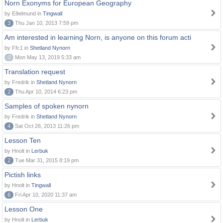
Norn Exonyms for European Geography
by Eðelmund in
Tingwall
3
Thu Jan 10, 2013 7:59 pm
Am interested in learning Norn, is anyone on this forum acti
by Ffc1 in
Shetland Nynorn
0
Mon May 13, 2019 5:33 am
Translation request
by Fredrik in
Shetland Nynorn
2
Thu Apr 10, 2014 6:23 pm
Samples of spoken nynorn
by Fredrik in
Shetland Nynorn
4
Sat Oct 26, 2013 11:26 pm
Lesson Ten
by Hnolt in
Lerbuk
2
Tue Mar 31, 2015 8:19 pm
Pictish links
by Hnolt in
Tingwall
6
Fri Apr 10, 2020 11:37 am
Lesson One
by Hnolt in
Lerbuk