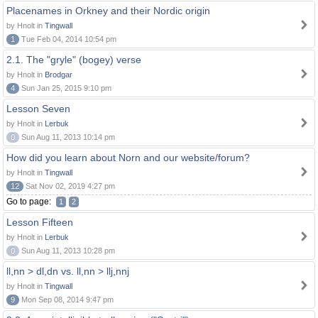
Placenames in Orkney and their Nordic origin
by Hnolt in
Tingwall
1
Tue Feb 04, 2014 10:54 pm
2.1. The "gryle" (bogey) verse
by Hnolt in
Brodgar
4
Sun Jan 25, 2015 9:10 pm
Lesson Seven
by Hnolt in
Lerbuk
0
Sun Aug 11, 2013 10:14 pm
How did you learn about Norn and our website/forum?
by Hnolt in
Tingwall
12
Sat Nov 02, 2019 4:27 pm
Go to page:
1
2
Lesson Fifteen
by Hnolt in
Lerbuk
0
Sun Aug 11, 2013 10:28 pm
ll,nn > dl,dn vs. ll,nn > llj,nnj
by Hnolt in
Tingwall
9
Mon Sep 08, 2014 9:47 pm