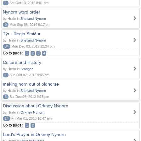
1
Sat Oct 13, 2012 8:01 pm
Nynorn word order
by Hrafn in
Shetland Nynorn
9
Mon Sep 08, 2014 6:17 pm
Týr - Regin Smiður
by Hrafn in
Shetland Nynorn
34
Mon Dec 03, 2012 12:34 pm
Go to page:
1
2
3
4
Culture and History
by Hrafn in
Brodgar
1
Sun Oct 07, 2012 9:45 pm
making norn out of oldnorse
by Hrafn in
Shetland Nynorn
6
Sat Dec 08, 2012 9:15 pm
Discussion about Orkney Nynorn
by Hrafn in
Orkney Nynorn
14
Fri Mar 01, 2013 10:47 am
Go to page:
1
2
Lord's Prayer in Orkney Nynorn