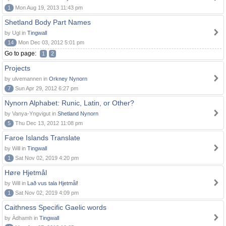
1
Mon Aug 19, 2013 11:43 pm
Shetland Body Part Names
by Ugl in
Tingwall
14
Mon Dec 03, 2012 5:01 pm
Go to page:
1
2
Projects
by ulvemannen in
Orkney Nynorn
7
Sun Apr 29, 2012 6:27 pm
Nynorn Alphabet: Runic, Latin, or Other?
by Vanya-Yngvigut in
Shetland Nynorn
5
Thu Dec 13, 2012 11:08 pm
Faroe Islands Translate
by Will in
Tingwall
1
Sat Nov 02, 2019 4:20 pm
Høre Hjetmål
by Will in
Lað vus tala Hjetmål!
1
Sat Nov 02, 2019 4:09 pm
Caithness Specific Gaelic words
by Àdhamh in
Tingwall