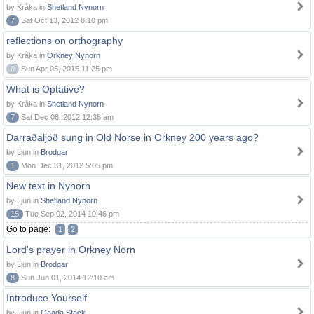
by Kråka in
Shetland Nynorn
7
Sat Oct 13, 2012 8:10 pm
reflections on orthography
by Kråka in
Orkney Nynorn
0
Sun Apr 05, 2015 11:25 pm
What is Optative?
by Kråka in
Shetland Nynorn
7
Sat Dec 08, 2012 12:38 am
Darraðaljóð sung in Old Norse in Orkney 200 years ago?
by Ljun in
Brodgar
1
Mon Dec 31, 2012 5:05 pm
New text in Nynorn
by Ljun in
Shetland Nynorn
15
Tue Sep 02, 2014 10:46 pm
Go to page:
1
2
Lord's prayer in Orkney Norn
by Ljun in
Brodgar
8
Sun Jun 01, 2014 12:10 am
Introduce Yourself
by Ljun in
Gaada Stack