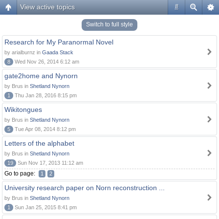
View active topics
#
Switch to full style
Research for My Paranormal Novel
by arialburnz in
Gaada Stack
8
Wed Nov 26, 2014 6:12 am
gate2home and Nynorn
by Brus in
Shetland Nynorn
1
Thu Jan 28, 2016 8:15 pm
Wikitongues
by Brus in
Shetland Nynorn
5
Tue Apr 08, 2014 8:12 pm
Letters of the alphabet
by Brus in
Shetland Nynorn
19
Sun Nov 17, 2013 11:12 am
Go to page:
1
2
University research paper on Norn reconstruction ...
by Brus in
Shetland Nynorn
1
Sun Jan 25, 2015 8:41 pm