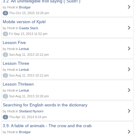
3.2. An unintelligible troll saying ("Sustri")
by Hnolt in
Brodgar
8
Thu Oct 15, 2015 10:26 pm
Mobile version of Kjokl
by Hnolt in
Gaada Stack
0
Fri Sep 13, 2013 11:52 pm
Lesson Five
by Hnolt in
Lerbuk
0
Sun Aug 11, 2013 10:12 pm
Lesson Three
by Hnolt in
Lerbuk
0
Sun Aug 11, 2013 10:12 pm
Lesson Thriteen
by Hnolt in
Lerbuk
0
Sun Aug 11, 2013 10:26 pm
Searching for English words in the dictionary
by Hnolt in
Shetland Nynorn
1
Thu Apr 10, 2014 9:24 pm
3.9. A fable of animals - The crow and the crab
by Hnolt in
Brodgar