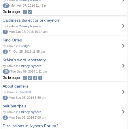
by Hrafn in
Orkney Nynorn
17
Mon Apr 07, 2014 11:43 pm
Go to page:
1
2
Caithness dialect or orkneynorn
by Hrafn in
Orkney Nynorn
7
Mon Jan 22, 2018 10:14 am
King Orfeo
by Kråka in
Brodgar
1
Fri Oct 25, 2013 11:45 pm
Kråka's word laboratory
by Kråka in
Orkney Nynorn
38
Tue Sep 09, 2014 1:11 pm
Go to page:
1
2
3
4
About ganfers
by Kråka in
Tingwall
3
Mon Sep 08, 2014 5:59 pm
þeir/þær/þau
by Kråka in
Orkney Nynorn
2
Mon Sep 08, 2014 7:09 pm
Discussions in Nynorn Forum?