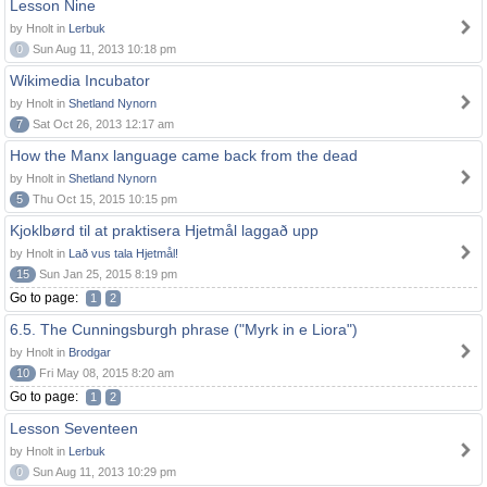
Lesson Nine
by Hnolt in
Lerbuk
0
Sun Aug 11, 2013 10:18 pm
Wikimedia Incubator
by Hnolt in
Shetland Nynorn
7
Sat Oct 26, 2013 12:17 am
How the Manx language came back from the dead
by Hnolt in
Shetland Nynorn
5
Thu Oct 15, 2015 10:15 pm
Kjoklbørd til at praktisera Hjetmål laggað upp
by Hnolt in
Lað vus tala Hjetmål!
15
Sun Jan 25, 2015 8:19 pm
Go to page:
1
2
6.5. The Cunningsburgh phrase ("Myrk in e Liora")
by Hnolt in
Brodgar
10
Fri May 08, 2015 8:20 am
Go to page:
1
2
Lesson Seventeen
by Hnolt in
Lerbuk
0
Sun Aug 11, 2013 10:29 pm