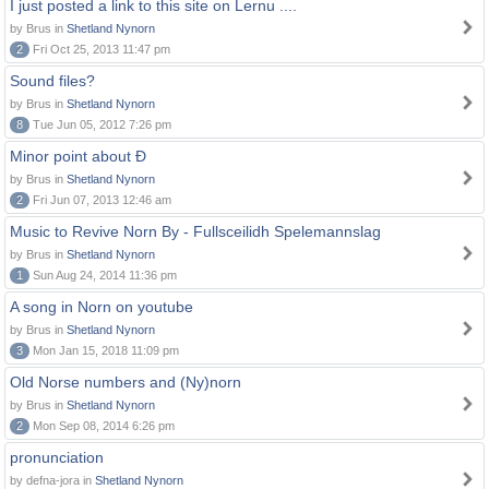
I just posted a link to this site on Lernu ....
by Brus in
Shetland Nynorn
2
Fri Oct 25, 2013 11:47 pm
Sound files?
by Brus in
Shetland Nynorn
8
Tue Jun 05, 2012 7:26 pm
Minor point about Ð
by Brus in
Shetland Nynorn
2
Fri Jun 07, 2013 12:46 am
Music to Revive Norn By - Fullsceilidh Spelemannslag
by Brus in
Shetland Nynorn
1
Sun Aug 24, 2014 11:36 pm
A song in Norn on youtube
by Brus in
Shetland Nynorn
3
Mon Jan 15, 2018 11:09 pm
Old Norse numbers and (Ny)norn
by Brus in
Shetland Nynorn
2
Mon Sep 08, 2014 6:26 pm
pronunciation
by defna-jora in
Shetland Nynorn