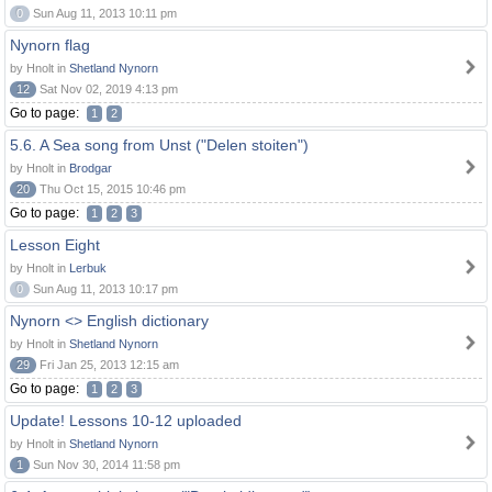
0
Sun Aug 11, 2013 10:11 pm
Nynorn flag
by Hnolt in
Shetland Nynorn
12
Sat Nov 02, 2019 4:13 pm
Go to page:
1
2
5.6. A Sea song from Unst ("Delen stoiten")
by Hnolt in
Brodgar
20
Thu Oct 15, 2015 10:46 pm
Go to page:
1
2
3
Lesson Eight
by Hnolt in
Lerbuk
0
Sun Aug 11, 2013 10:17 pm
Nynorn <> English dictionary
by Hnolt in
Shetland Nynorn
29
Fri Jan 25, 2013 12:15 am
Go to page:
1
2
3
Update! Lessons 10-12 uploaded
by Hnolt in
Shetland Nynorn
1
Sun Nov 30, 2014 11:58 pm