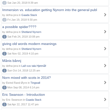
0
Sat Jan 20, 2018 8:39 am
Immersion vs. education getting Nynorn into the general publ
by defna-jora in
Gaada Stack
0
Fri Jan 19, 2018 9:30 pm
a possible spider????
by defna-jora in
Shetland Nynorn
1
Sat Feb 24, 2018 10:08 pm
giving old words modern meanings
by defna-jora in
Shetland Nynorn
1
Sat Nov 02, 2019 4:10 pm
Månis bånnj
by defna-jora in
Lað vus tala Hjetmål!
1
Sun Oct 14, 2018 12:25 am
Norn mixed with scots in 2014?
by Eivind Rand Øyre in
Tingwall
5
Mon Sep 08, 2014 6:14 pm
Eric Swanson - Introduction
by Eric Swanson in
Gaada Stack
1
Sat Apr 22, 2017 11:47 pm