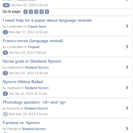
48
Sat Nov 02, 2019 4:16 pm
Go to page:
1
2
3
4
5
I need help for a paper about language revivals
by Lundtrollinn in
Gaada Stack
1
Mon Apr 07, 2014 11:32 pm
Franco-norse (language revival)
by Lundtrollinn in
Tingwall
5
Sat Nov 24, 2012 9:58 pm
Norse gods in Shetland Nynorn
by matthund in
Shetland Nynorn
2
Sat Dec 07, 2013 12:33 am
Nynorn Hildina Ballad
by matthund in
Shetland Nynorn
1
Sat Jan 11, 2014 10:13 pm
Phonology question: <ð> and <g>
by Norðuríri in
Shetland Nynorn
0
Mon Dec 29, 2014 4:16 pm
Faroese vs. Nynorn
by Piechjo in
Shetland Nynorn