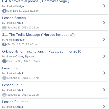
6.4. A proverbial phrase ("Dombvidla voga")
by Hnolt in
Brodgar
1
Mon Dec 31, 2012 6:02 pm
Lesson Sixteen
by Hnolt in
Lerbuk
0
Sun Aug 11, 2013 10:28 pm
3.1. The Troll's Message ("Høredu høredu ria")
by Hnolt in
Brodgar
1
Sat Oct 13, 2012 7:45 pm
Orkney Nynorn inscriptions in Papay, summer 2010
by Hnolt in
Orkney Nynorn
6
Sun Nov 30, 2014 11:25 am
Lesson Six
by Hnolt in
Lerbuk
0
Sun Aug 11, 2013 10:13 pm
Lesson Four
by Hnolt in
Lerbuk
0
Sun Aug 11, 2013 10:12 pm
Lesson Fourteen
by Hnolt in
Lerbuk