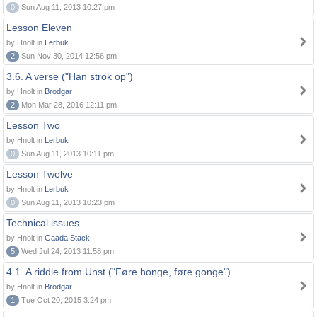
0
Sun Aug 11, 2013 10:27 pm
Lesson Eleven
by Hnolt in
Lerbuk
2
Sun Nov 30, 2014 12:56 pm
3.6. A verse ("Han strok op")
by Hnolt in
Brodgar
2
Mon Mar 28, 2016 12:11 pm
Lesson Two
by Hnolt in
Lerbuk
0
Sun Aug 11, 2013 10:11 pm
Lesson Twelve
by Hnolt in
Lerbuk
0
Sun Aug 11, 2013 10:23 pm
Technical issues
by Hnolt in
Gaada Stack
5
Wed Jul 24, 2013 11:58 pm
4.1. A riddle from Unst ("Føre honge, føre gonge")
by Hnolt in
Brodgar
1
Tue Oct 20, 2015 3:24 pm