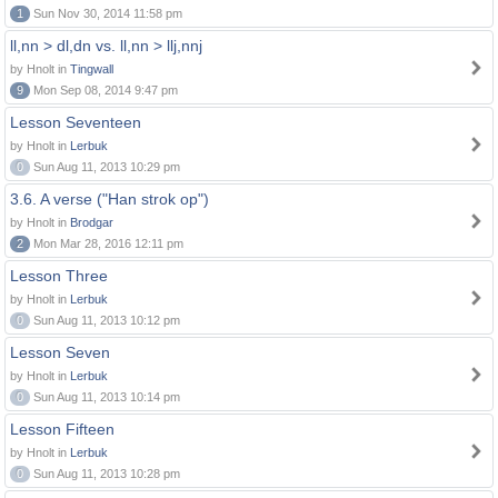
1
Sun Nov 30, 2014 11:58 pm
ll,nn > dl,dn vs. ll,nn > llj,nnj
by Hnolt in
Tingwall
9
Mon Sep 08, 2014 9:47 pm
Lesson Seventeen
by Hnolt in
Lerbuk
0
Sun Aug 11, 2013 10:29 pm
3.6. A verse ("Han strok op")
by Hnolt in
Brodgar
2
Mon Mar 28, 2016 12:11 pm
Lesson Three
by Hnolt in
Lerbuk
0
Sun Aug 11, 2013 10:12 pm
Lesson Seven
by Hnolt in
Lerbuk
0
Sun Aug 11, 2013 10:14 pm
Lesson Fifteen
by Hnolt in
Lerbuk
0
Sun Aug 11, 2013 10:28 pm