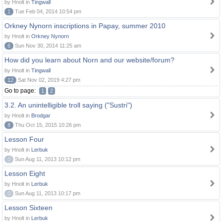
by Hnolt in
Tingwall
1
Tue Feb 04, 2014 10:54 pm
Orkney Nynorn inscriptions in Papay, summer 2010
by Hnolt in
Orkney Nynorn
6
Sun Nov 30, 2014 11:25 am
How did you learn about Norn and our website/forum?
by Hnolt in
Tingwall
12
Sat Nov 02, 2019 4:27 pm
Go to page:
1
2
3.2. An unintelligible troll saying ("Sustri")
by Hnolt in
Brodgar
8
Thu Oct 15, 2015 10:26 pm
Lesson Four
by Hnolt in
Lerbuk
0
Sun Aug 11, 2013 10:12 pm
Lesson Eight
by Hnolt in
Lerbuk
0
Sun Aug 11, 2013 10:17 pm
Lesson Sixteen
by Hnolt in
Lerbuk