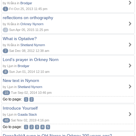
by Kråka in
Brodgar
1
Fri Oct 25, 2013 11:45 pm
reflections on orthography
by Kråka in
Orkney Nynorn
0
Sun Apr 05, 2015 11:25 pm
What is Optative?
by Kråka in
Shetland Nynorn
7
Sat Dec 08, 2012 12:38 am
Lord's prayer in Orkney Norn
by Ljun in
Brodgar
8
Sun Jun 01, 2014 12:10 am
New text in Nynorn
by Ljun in
Shetland Nynorn
15
Tue Sep 02, 2014 10:46 pm
Go to page:
1
2
Introduce Yourself
by Ljun in
Gaada Stack
48
Sat Nov 02, 2019 4:16 pm
Go to page:
1
2
3
4
5
Darraðaljóð sung in Old Norse in Orkney 200 years ago?