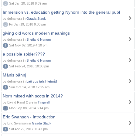
0
Sat Jan 20, 2018 8:39 am
Immersion vs. education getting Nynorn into the general publ
by defna-jora in
Gaada Stack
0
Fri Jan 19, 2018 9:30 pm
giving old words modern meanings
by defna-jora in
Shetland Nynorn
1
Sat Nov 02, 2019 4:10 pm
a possible spider????
by defna-jora in
Shetland Nynorn
1
Sat Feb 24, 2018 10:08 pm
Månis bånnj
by defna-jora in
Lað vus tala Hjetmål!
1
Sun Oct 14, 2018 12:25 am
Norn mixed with scots in 2014?
by Eivind Rand Øyre in
Tingwall
5
Mon Sep 08, 2014 6:14 pm
Eric Swanson - Introduction
by Eric Swanson in
Gaada Stack
1
Sat Apr 22, 2017 11:47 pm