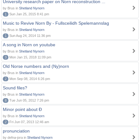
University research paper on Norn reconstruction ...
by Brus in
Shetland Nynorn
1
Sun Jan 25, 2015 8:41 pm
Music to Revive Norn By - Fullsceilidh Spelemannslag
by Brus in
Shetland Nynorn
1
Sun Aug 24, 2014 11:36 pm
A song in Norn on youtube
by Brus in
Shetland Nynorn
3
Mon Jan 15, 2018 11:09 pm
Old Norse numbers and (Ny)norn
by Brus in
Shetland Nynorn
2
Mon Sep 08, 2014 6:26 pm
Sound files?
by Brus in
Shetland Nynorn
8
Tue Jun 05, 2012 7:26 pm
Minor point about Ð
by Brus in
Shetland Nynorn
2
Fri Jun 07, 2013 12:46 am
pronunciation
by defna-jora in
Shetland Nynorn