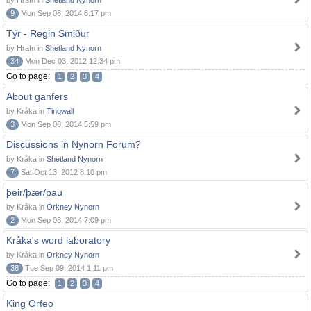
by Hrafn in
Shetland Nynorn
9
Mon Sep 08, 2014 6:17 pm
Týr - Regin Smiður
by Hrafn in
Shetland Nynorn
34
Mon Dec 03, 2012 12:34 pm
Go to page:
1
2
3
4
About ganfers
by Kråka in
Tingwall
3
Mon Sep 08, 2014 5:59 pm
Discussions in Nynorn Forum?
by Kråka in
Shetland Nynorn
7
Sat Oct 13, 2012 8:10 pm
þeir/þær/þau
by Kråka in
Orkney Nynorn
2
Mon Sep 08, 2014 7:09 pm
Kråka's word laboratory
by Kråka in
Orkney Nynorn
38
Tue Sep 09, 2014 1:11 pm
Go to page:
1
2
3
4
King Orfeo