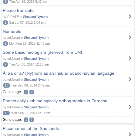
5
Thu Apr 16, 2015 5:47 am
Please translate
by PIRATE in
Shetland Nynorn
1
Sat Jul 07, 2012 1:04 pm
Numerals
by tokførari in
Shetland Nynorn
1
Mon Aug 19, 2013 11:43 pm
Some basic neologism (derived from ON).
by tokførari in
Shetland Nynorn
7
Tue Apr 08, 2014 12:18 am
Å, aa or á? (Ny)norn as an Insular Scandinavian language.
by tokførari in
Shetland Nynorn
13
Tue Sep 09, 2014 2:49 am
Go to page:
1
2
Phonetically / ethimologically orthographies in Faroese
by tokførari in
Shetland Nynorn
11
Mon Sep 22, 2014 5:19 am
Go to page:
1
2
Placenames of the Shetlands
by tokførari in
Shetland Nynorn