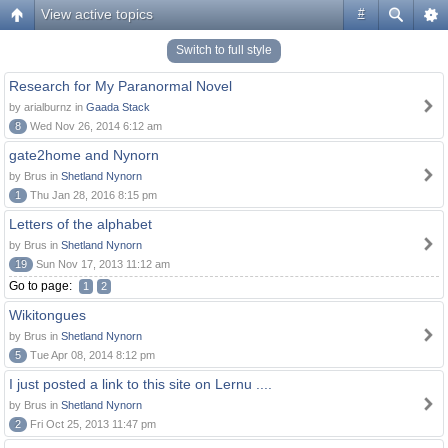
View active topics
#
Switch to full style
Research for My Paranormal Novel
by arialburnz in
Gaada Stack
8
Wed Nov 26, 2014 6:12 am
gate2home and Nynorn
by Brus in
Shetland Nynorn
1
Thu Jan 28, 2016 8:15 pm
Letters of the alphabet
by Brus in
Shetland Nynorn
19
Sun Nov 17, 2013 11:12 am
Go to page:
1
2
Wikitongues
by Brus in
Shetland Nynorn
5
Tue Apr 08, 2014 8:12 pm
I just posted a link to this site on Lernu ....
by Brus in
Shetland Nynorn
2
Fri Oct 25, 2013 11:47 pm