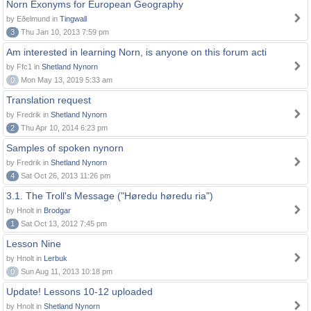
Norn Exonyms for European Geography
by Eðelmund in
Tingwall
3
Thu Jan 10, 2013 7:59 pm
Am interested in learning Norn, is anyone on this forum acti
by Ffc1 in
Shetland Nynorn
0
Mon May 13, 2019 5:33 am
Translation request
by Fredrik in
Shetland Nynorn
2
Thu Apr 10, 2014 6:23 pm
Samples of spoken nynorn
by Fredrik in
Shetland Nynorn
4
Sat Oct 26, 2013 11:26 pm
3.1. The Troll's Message ("Høredu høredu ria")
by Hnolt in
Brodgar
1
Sat Oct 13, 2012 7:45 pm
Lesson Nine
by Hnolt in
Lerbuk
0
Sun Aug 11, 2013 10:18 pm
Update! Lessons 10-12 uploaded
by Hnolt in
Shetland Nynorn