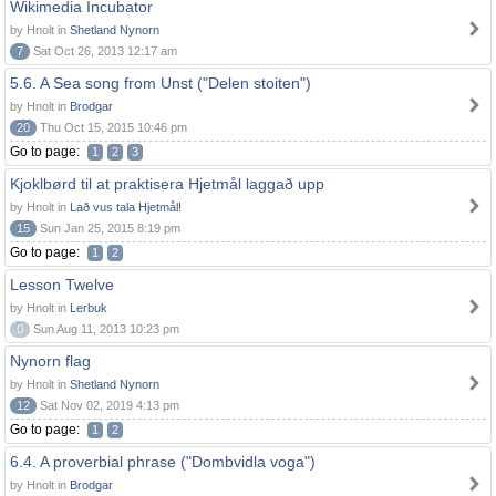
Wikimedia Incubator
by Hnolt in
Shetland Nynorn
7
Sat Oct 26, 2013 12:17 am
5.6. A Sea song from Unst ("Delen stoiten")
by Hnolt in
Brodgar
20
Thu Oct 15, 2015 10:46 pm
Go to page:
1
2
3
Kjoklbørd til at praktisera Hjetmål laggað upp
by Hnolt in
Lað vus tala Hjetmål!
15
Sun Jan 25, 2015 8:19 pm
Go to page:
1
2
Lesson Twelve
by Hnolt in
Lerbuk
0
Sun Aug 11, 2013 10:23 pm
Nynorn flag
by Hnolt in
Shetland Nynorn
12
Sat Nov 02, 2019 4:13 pm
Go to page:
1
2
6.4. A proverbial phrase ("Dombvidla voga")
by Hnolt in
Brodgar