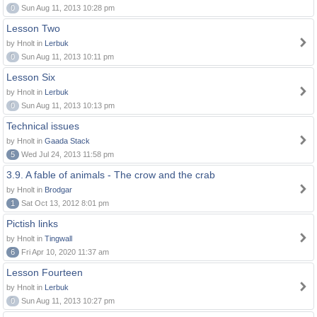
0
Sun Aug 11, 2013 10:28 pm
Lesson Two
by Hnolt in
Lerbuk
0
Sun Aug 11, 2013 10:11 pm
Lesson Six
by Hnolt in
Lerbuk
0
Sun Aug 11, 2013 10:13 pm
Technical issues
by Hnolt in
Gaada Stack
5
Wed Jul 24, 2013 11:58 pm
3.9. A fable of animals - The crow and the crab
by Hnolt in
Brodgar
1
Sat Oct 13, 2012 8:01 pm
Pictish links
by Hnolt in
Tingwall
6
Fri Apr 10, 2020 11:37 am
Lesson Fourteen
by Hnolt in
Lerbuk
0
Sun Aug 11, 2013 10:27 pm