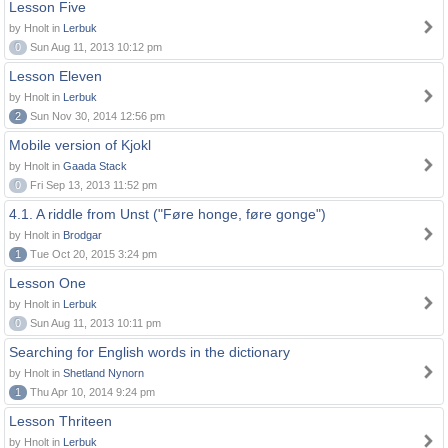
Lesson Five
by Hnolt in
Lerbuk
0
Sun Aug 11, 2013 10:12 pm
Lesson Eleven
by Hnolt in
Lerbuk
2
Sun Nov 30, 2014 12:56 pm
Mobile version of Kjokl
by Hnolt in
Gaada Stack
0
Fri Sep 13, 2013 11:52 pm
4.1. A riddle from Unst ("Føre honge, føre gonge")
by Hnolt in
Brodgar
1
Tue Oct 20, 2015 3:24 pm
Lesson One
by Hnolt in
Lerbuk
0
Sun Aug 11, 2013 10:11 pm
Searching for English words in the dictionary
by Hnolt in
Shetland Nynorn
1
Thu Apr 10, 2014 9:24 pm
Lesson Thriteen
by Hnolt in
Lerbuk