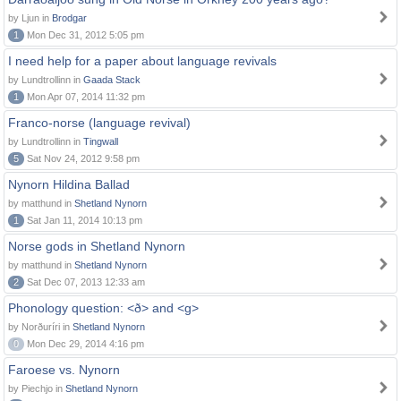
by Ljun in
Brodgar
1
Mon Dec 31, 2012 5:05 pm
I need help for a paper about language revivals
by Lundtrollinn in
Gaada Stack
1
Mon Apr 07, 2014 11:32 pm
Franco-norse (language revival)
by Lundtrollinn in
Tingwall
5
Sat Nov 24, 2012 9:58 pm
Nynorn Hildina Ballad
by matthund in
Shetland Nynorn
1
Sat Jan 11, 2014 10:13 pm
Norse gods in Shetland Nynorn
by matthund in
Shetland Nynorn
2
Sat Dec 07, 2013 12:33 am
Phonology question: <ð> and <g>
by Norðuríri in
Shetland Nynorn
0
Mon Dec 29, 2014 4:16 pm
Faroese vs. Nynorn
by Piechjo in
Shetland Nynorn