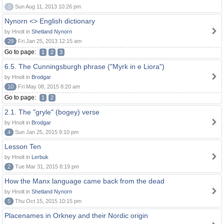
0
Sun Aug 11, 2013 10:26 pm
Nynorn <> English dictionary
by Hnolt in
Shetland Nynorn
29
Fri Jan 25, 2013 12:15 am
Go to page:
1
2
3
6.5. The Cunningsburgh phrase ("Myrk in e Liora")
by Hnolt in
Brodgar
10
Fri May 08, 2015 8:20 am
Go to page:
1
2
2.1. The "gryle" (bogey) verse
by Hnolt in
Brodgar
4
Sun Jan 25, 2015 9:10 pm
Lesson Ten
by Hnolt in
Lerbuk
2
Tue Mar 31, 2015 8:19 pm
How the Manx language came back from the dead
by Hnolt in
Shetland Nynorn
5
Thu Oct 15, 2015 10:15 pm
Placenames in Orkney and their Nordic origin