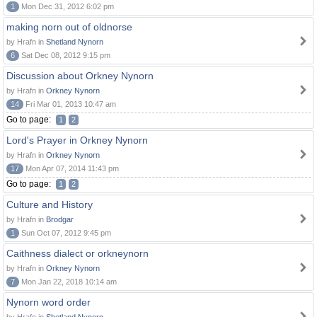
1
Mon Dec 31, 2012 6:02 pm
making norn out of oldnorse
by Hrafn in
Shetland Nynorn
6
Sat Dec 08, 2012 9:15 pm
Discussion about Orkney Nynorn
by Hrafn in
Orkney Nynorn
14
Fri Mar 01, 2013 10:47 am
Go to page:
1
2
Lord's Prayer in Orkney Nynorn
by Hrafn in
Orkney Nynorn
17
Mon Apr 07, 2014 11:43 pm
Go to page:
1
2
Culture and History
by Hrafn in
Brodgar
1
Sun Oct 07, 2012 9:45 pm
Caithness dialect or orkneynorn
by Hrafn in
Orkney Nynorn
7
Mon Jan 22, 2018 10:14 am
Nynorn word order