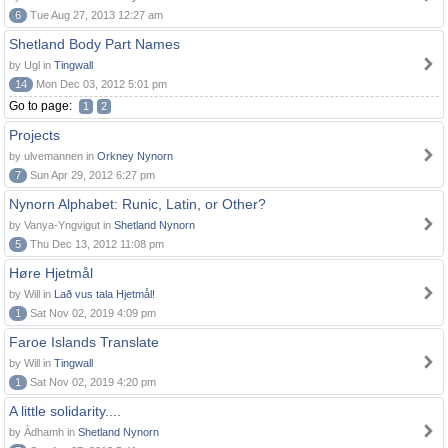
6
Tue Aug 27, 2013 12:27 am
Shetland Body Part Names
by Ugl in
Tingwall
14
Mon Dec 03, 2012 5:01 pm
Go to page:
1
2
Projects
by ulvemannen in
Orkney Nynorn
7
Sun Apr 29, 2012 6:27 pm
Nynorn Alphabet: Runic, Latin, or Other?
by Vanya-Yngvigut in
Shetland Nynorn
5
Thu Dec 13, 2012 11:08 pm
Høre Hjetmål
by Will in
Lað vus tala Hjetmål!
1
Sat Nov 02, 2019 4:09 pm
Faroe Islands Translate
by Will in
Tingwall
1
Sat Nov 02, 2019 4:20 pm
A little solidarity....
by Àdhamh in
Shetland Nynorn