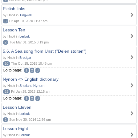
Pictish links
by Hnolt in
Tingwall
6
Fri Apr 10, 2020 11:37 am
Lesson Ten
by Hnolt in
Lerbuk
2
Tue Mar 31, 2015 8:19 pm
5.6. A Sea song from Unst ("Delen stoiten")
by Hnolt in
Brodgar
20
Thu Oct 15, 2015 10:46 pm
Go to page:
1
2
3
Nynorn <> English dictionary
by Hnolt in
Shetland Nynorn
29
Fri Jan 25, 2013 12:15 am
Go to page:
1
2
3
Lesson Eleven
by Hnolt in
Lerbuk
2
Sun Nov 30, 2014 12:56 pm
Lesson Eight
by Hnolt in
Lerbuk