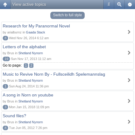
View active topics
#
Switch to full style
Research for My Paranormal Novel
by arialburnz in
Gaada Stack
8
Wed Nov 26, 2014 6:12 am
Letters of the alphabet
by Brus in
Shetland Nynorn
19
Sun Nov 17, 2013 11:12 am
Go to page:
1
2
Music to Revive Norn By - Fullsceilidh Spelemannslag
by Brus in
Shetland Nynorn
1
Sun Aug 24, 2014 11:36 pm
A song in Norn on youtube
by Brus in
Shetland Nynorn
3
Mon Jan 15, 2018 11:09 pm
Sound files?
by Brus in
Shetland Nynorn
8
Tue Jun 05, 2012 7:26 pm