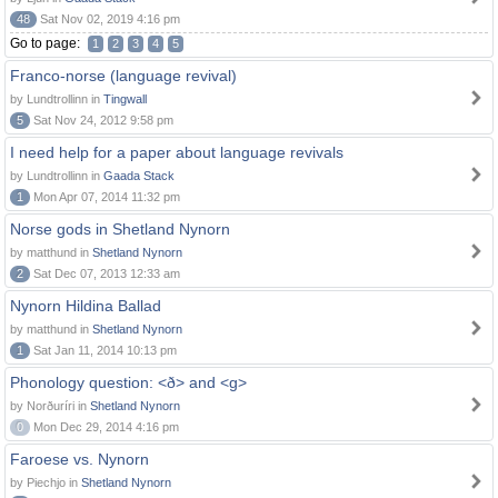
48
Sat Nov 02, 2019 4:16 pm
Go to page:
1
2
3
4
5
Franco-norse (language revival)
by Lundtrollinn in
Tingwall
5
Sat Nov 24, 2012 9:58 pm
I need help for a paper about language revivals
by Lundtrollinn in
Gaada Stack
1
Mon Apr 07, 2014 11:32 pm
Norse gods in Shetland Nynorn
by matthund in
Shetland Nynorn
2
Sat Dec 07, 2013 12:33 am
Nynorn Hildina Ballad
by matthund in
Shetland Nynorn
1
Sat Jan 11, 2014 10:13 pm
Phonology question: <ð> and <g>
by Norðuríri in
Shetland Nynorn
0
Mon Dec 29, 2014 4:16 pm
Faroese vs. Nynorn
by Piechjo in
Shetland Nynorn