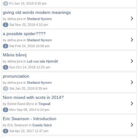
0
Fri Jan 19, 2018 9:30 pm
giving old words modern meanings
by defna-jora in
Shetland Nynorn
1
Sat Nov 02, 2019 4:10 pm
a possible spider????
by defna-jora in
Shetland Nynorn
1
Sat Feb 24, 2018 10:08 pm
Månis bånnj
by defna-jora in
Lað vus tala Hjetmål!
1
Sun Oct 14, 2018 12:25 am
pronunciation
by defna-jora in
Shetland Nynorn
0
Sat Jan 20, 2018 8:39 am
Norn mixed with scots in 2014?
by Eivind Rand Øyre in
Tingwall
5
Mon Sep 08, 2014 6:14 pm
Eric Swanson - Introduction
by Eric Swanson in
Gaada Stack
1
Sat Apr 22, 2017 11:47 pm