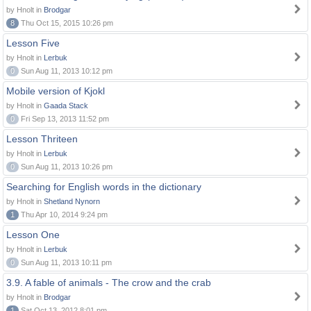
by Hnolt in
Brodgar
8
Thu Oct 15, 2015 10:26 pm
Lesson Five
by Hnolt in
Lerbuk
0
Sun Aug 11, 2013 10:12 pm
Mobile version of Kjokl
by Hnolt in
Gaada Stack
0
Fri Sep 13, 2013 11:52 pm
Lesson Thriteen
by Hnolt in
Lerbuk
0
Sun Aug 11, 2013 10:26 pm
Searching for English words in the dictionary
by Hnolt in
Shetland Nynorn
1
Thu Apr 10, 2014 9:24 pm
Lesson One
by Hnolt in
Lerbuk
0
Sun Aug 11, 2013 10:11 pm
3.9. A fable of animals - The crow and the crab
by Hnolt in
Brodgar
1
Sat Oct 13, 2012 8:01 pm