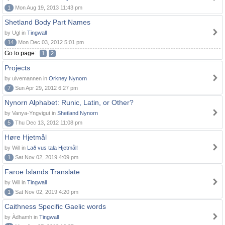
1
Mon Aug 19, 2013 11:43 pm
Shetland Body Part Names
by Ugl in
Tingwall
14
Mon Dec 03, 2012 5:01 pm
Go to page:
1
2
Projects
by ulvemannen in
Orkney Nynorn
7
Sun Apr 29, 2012 6:27 pm
Nynorn Alphabet: Runic, Latin, or Other?
by Vanya-Yngvigut in
Shetland Nynorn
5
Thu Dec 13, 2012 11:08 pm
Høre Hjetmål
by Will in
Lað vus tala Hjetmål!
1
Sat Nov 02, 2019 4:09 pm
Faroe Islands Translate
by Will in
Tingwall
1
Sat Nov 02, 2019 4:20 pm
Caithness Specific Gaelic words
by Àdhamh in
Tingwall