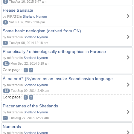
5
Thu Apr 16, 2015 5:47 am
Please translate
by PIRATE in
Shetland Nynorn
1
Sat Jul 07, 2012 1:04 pm
Some basic neologism (derived from ON).
by tokførari in
Shetland Nynorn
7
Tue Apr 08, 2014 12:18 am
Phonetically / ethimologically orthographies in Faroese
by tokførari in
Shetland Nynorn
11
Mon Sep 22, 2014 5:19 am
Go to page:
1
2
Å, aa or á? (Ny)norn as an Insular Scandinavian language.
by tokførari in
Shetland Nynorn
13
Tue Sep 09, 2014 2:49 am
Go to page:
1
2
Placenames of the Shetlands
by tokførari in
Shetland Nynorn
6
Tue Aug 27, 2013 12:27 am
Numerals
by tokførari in
Shetland Nynorn