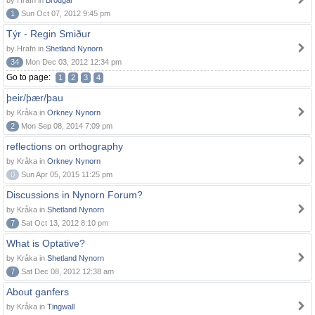
by Hrafn in
Brodgar
1
Sun Oct 07, 2012 9:45 pm
Týr - Regin Smiður
by Hrafn in
Shetland Nynorn
34
Mon Dec 03, 2012 12:34 pm
Go to page:
1
2
3
4
þeir/þær/þau
by Kråka in
Orkney Nynorn
2
Mon Sep 08, 2014 7:09 pm
reflections on orthography
by Kråka in
Orkney Nynorn
0
Sun Apr 05, 2015 11:25 pm
Discussions in Nynorn Forum?
by Kråka in
Shetland Nynorn
7
Sat Oct 13, 2012 8:10 pm
What is Optative?
by Kråka in
Shetland Nynorn
7
Sat Dec 08, 2012 12:38 am
About ganfers
by Kråka in
Tingwall