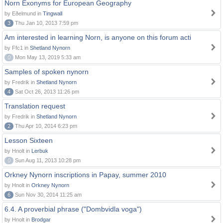
Norn Exonyms for European Geography
by Eðelmund in
Tingwall
3
Thu Jan 10, 2013 7:59 pm
Am interested in learning Norn, is anyone on this forum acti
by Ffc1 in
Shetland Nynorn
0
Mon May 13, 2019 5:33 am
Samples of spoken nynorn
by Fredrik in
Shetland Nynorn
4
Sat Oct 26, 2013 11:26 pm
Translation request
by Fredrik in
Shetland Nynorn
2
Thu Apr 10, 2014 6:23 pm
Lesson Sixteen
by Hnolt in
Lerbuk
0
Sun Aug 11, 2013 10:28 pm
Orkney Nynorn inscriptions in Papay, summer 2010
by Hnolt in
Orkney Nynorn
6
Sun Nov 30, 2014 11:25 am
6.4. A proverbial phrase ("Dombvidla voga")
by Hnolt in
Brodgar