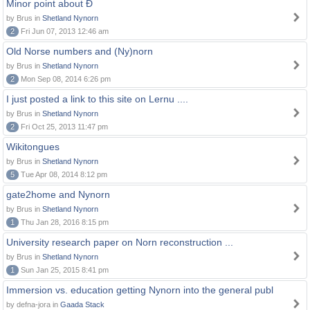
Minor point about Ð
by Brus in
Shetland Nynorn
2
Fri Jun 07, 2013 12:46 am
Old Norse numbers and (Ny)norn
by Brus in
Shetland Nynorn
2
Mon Sep 08, 2014 6:26 pm
I just posted a link to this site on Lernu ....
by Brus in
Shetland Nynorn
2
Fri Oct 25, 2013 11:47 pm
Wikitongues
by Brus in
Shetland Nynorn
5
Tue Apr 08, 2014 8:12 pm
gate2home and Nynorn
by Brus in
Shetland Nynorn
1
Thu Jan 28, 2016 8:15 pm
University research paper on Norn reconstruction ...
by Brus in
Shetland Nynorn
1
Sun Jan 25, 2015 8:41 pm
Immersion vs. education getting Nynorn into the general publ
by defna-jora in
Gaada Stack