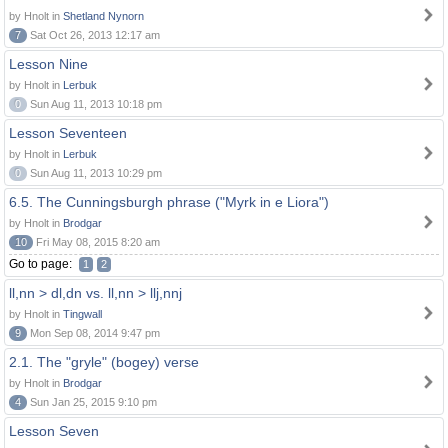
by Hnolt in
Shetland Nynorn
7
Sat Oct 26, 2013 12:17 am
Lesson Nine
by Hnolt in
Lerbuk
0
Sun Aug 11, 2013 10:18 pm
Lesson Seventeen
by Hnolt in
Lerbuk
0
Sun Aug 11, 2013 10:29 pm
6.5. The Cunningsburgh phrase ("Myrk in e Liora")
by Hnolt in
Brodgar
10
Fri May 08, 2015 8:20 am
Go to page:
1
2
ll,nn > dl,dn vs. ll,nn > llj,nnj
by Hnolt in
Tingwall
9
Mon Sep 08, 2014 9:47 pm
2.1. The "gryle" (bogey) verse
by Hnolt in
Brodgar
4
Sun Jan 25, 2015 9:10 pm
Lesson Seven