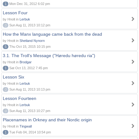
1
Mon Dec 31, 2012 6:02 pm
Lesson Four
by Hnolt in
Lerbuk
0
Sun Aug 11, 2013 10:12 pm
How the Manx language came back from the dead
by Hnolt in
Shetland Nynorn
5
Thu Oct 15, 2015 10:15 pm
3.1. The Troll's Message ("Høredu høredu ria")
by Hnolt in
Brodgar
1
Sat Oct 13, 2012 7:45 pm
Lesson Six
by Hnolt in
Lerbuk
0
Sun Aug 11, 2013 10:13 pm
Lesson Fourteen
by Hnolt in
Lerbuk
0
Sun Aug 11, 2013 10:27 pm
Placenames in Orkney and their Nordic origin
by Hnolt in
Tingwall
1
Tue Feb 04, 2014 10:54 pm