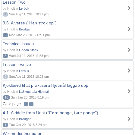
Lesson Two
by Hnolt in
Lerbuk
0
Sun Aug 11, 2013 10:11 pm
3.6. A verse ("Han strok op")
by Hnolt in
Brodgar
2
Mon Mar 28, 2016 12:11 pm
Technical issues
by Hnolt in
Gaada Stack
5
Wed Jul 24, 2013 11:58 pm
Lesson Twelve
by Hnolt in
Lerbuk
0
Sun Aug 11, 2013 10:23 pm
Kjoklbørd til at praktisera Hjetmål laggað upp
by Hnolt in
Lað vus tala Hjetmål!
15
Sun Jan 25, 2015 8:19 pm
Go to page:
1
2
4.1. A riddle from Unst ("Føre honge, føre gonge")
by Hnolt in
Brodgar
1
Tue Oct 20, 2015 3:24 pm
Wikimedia Incubator