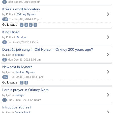
3
Mon Sep 08, 2014 5:59 pm
Kråka's word laboratory
by Kråka in
Orkney Nynorn
38
Tue Sep 09, 2014 1:11 pm
Go to page:
1
2
3
4
King Orfeo
by Kråka in
Brodgar
1
Fri Oct 25, 2013 11:45 pm
Darraðaljóð sung in Old Norse in Orkney 200 years ago?
by Ljun in
Brodgar
1
Mon Dec 31, 2012 5:05 pm
New text in Nynorn
by Ljun in
Shetland Nynorn
15
Tue Sep 02, 2014 10:46 pm
Go to page:
1
2
Lord's prayer in Orkney Norn
by Ljun in
Brodgar
8
Sun Jun 01, 2014 12:10 am
Introduce Yourself
by Ljun in
Gaada Stack