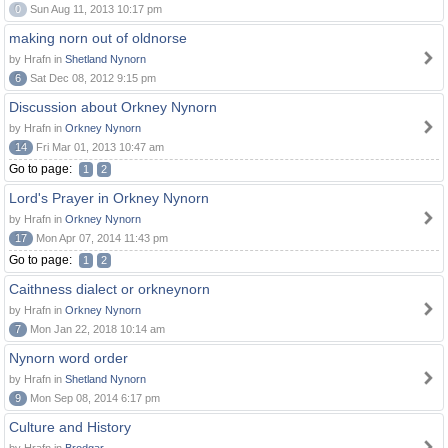
0
Sun Aug 11, 2013 10:17 pm
making norn out of oldnorse
by Hrafn in
Shetland Nynorn
6
Sat Dec 08, 2012 9:15 pm
Discussion about Orkney Nynorn
by Hrafn in
Orkney Nynorn
14
Fri Mar 01, 2013 10:47 am
Go to page:
1
2
Lord's Prayer in Orkney Nynorn
by Hrafn in
Orkney Nynorn
17
Mon Apr 07, 2014 11:43 pm
Go to page:
1
2
Caithness dialect or orkneynorn
by Hrafn in
Orkney Nynorn
7
Mon Jan 22, 2018 10:14 am
Nynorn word order
by Hrafn in
Shetland Nynorn
9
Mon Sep 08, 2014 6:17 pm
Culture and History