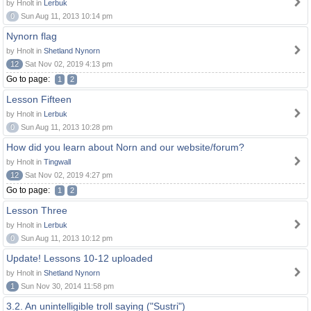
by Hnolt in
Lerbuk
0
Sun Aug 11, 2013 10:14 pm
Nynorn flag
by Hnolt in
Shetland Nynorn
12
Sat Nov 02, 2019 4:13 pm
Go to page:
1
2
Lesson Fifteen
by Hnolt in
Lerbuk
0
Sun Aug 11, 2013 10:28 pm
How did you learn about Norn and our website/forum?
by Hnolt in
Tingwall
12
Sat Nov 02, 2019 4:27 pm
Go to page:
1
2
Lesson Three
by Hnolt in
Lerbuk
0
Sun Aug 11, 2013 10:12 pm
Update! Lessons 10-12 uploaded
by Hnolt in
Shetland Nynorn
1
Sun Nov 30, 2014 11:58 pm
3.2. An unintelligible troll saying ("Sustri")