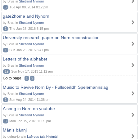
by Brus in
Shetland Nynorn
5
Tue Apr 08, 2014 8:12 pm
gate2home and Nynorn
by Brus in
Shetland Nynorn
1
Thu Jan 28, 2016 8:15 pm
University research paper on Norn reconstruction ...
by Brus in
Shetland Nynorn
1
Sun Jan 25, 2015 8:41 pm
Letters of the alphabet
by Brus in
Shetland Nynorn
19
Sun Nov 17, 2013 11:12 am
Go to page:
1
2
Music to Revive Norn By - Fullsceilidh Spelemannslag
by Brus in
Shetland Nynorn
1
Sun Aug 24, 2014 11:36 pm
A song in Norn on youtube
by Brus in
Shetland Nynorn
3
Mon Jan 15, 2018 11:09 pm
Månis bånnj
by defna-jora in
Lað vus tala Hjetmål!