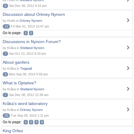
by Hrafn in
Shetland Nynorn
6
Sat Dec 08, 2012 9:15 pm
Discussion about Orkney Nynorn
by Hrafn in
Orkney Nynorn
14
Fri Mar 01, 2013 10:47 am
Go to page:
1
2
Discussions in Nynorn Forum?
by Kråka in
Shetland Nynorn
7
Sat Oct 13, 2012 8:10 pm
About ganfers
by Kråka in
Tingwall
3
Mon Sep 08, 2014 5:59 pm
What is Optative?
by Kråka in
Shetland Nynorn
7
Sat Dec 08, 2012 12:38 am
Kråka's word laboratory
by Kråka in
Orkney Nynorn
38
Tue Sep 09, 2014 1:11 pm
Go to page:
1
2
3
4
King Orfeo