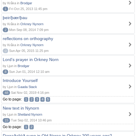
by Kråka in
Brodgar
1
Fri Oct 25, 2013 11:45 pm
þeir/þær/þau
by Kråka in
Orkney Nynorn
2
Mon Sep 08, 2014 7:09 pm
reflections on orthography
by Kråka in
Orkney Nynorn
0
Sun Apr 05, 2015 11:25 pm
Lord's prayer in Orkney Norn
by Ljun in
Brodgar
8
Sun Jun 01, 2014 12:10 am
Introduce Yourself
by Ljun in
Gaada Stack
48
Sat Nov 02, 2019 4:16 pm
Go to page:
1
2
3
4
5
New text in Nynorn
by Ljun in
Shetland Nynorn
15
Tue Sep 02, 2014 10:46 pm
Go to page:
1
2
Darraðaljóð sung in Old Norse in Orkney 200 years ago?