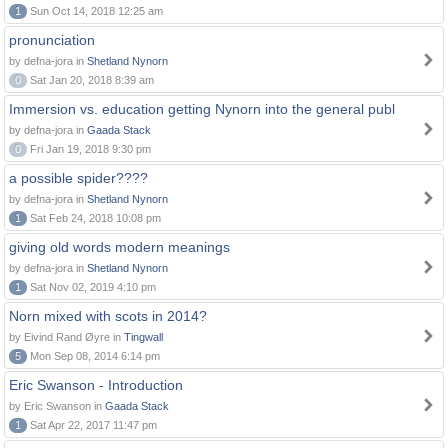
1
Sun Oct 14, 2018 12:25 am
pronunciation
by defna-jora in
Shetland Nynorn
0
Sat Jan 20, 2018 8:39 am
Immersion vs. education getting Nynorn into the general publ
by defna-jora in
Gaada Stack
0
Fri Jan 19, 2018 9:30 pm
a possible spider????
by defna-jora in
Shetland Nynorn
1
Sat Feb 24, 2018 10:08 pm
giving old words modern meanings
by defna-jora in
Shetland Nynorn
1
Sat Nov 02, 2019 4:10 pm
Norn mixed with scots in 2014?
by Eivind Rand Øyre in
Tingwall
5
Mon Sep 08, 2014 6:14 pm
Eric Swanson - Introduction
by Eric Swanson in
Gaada Stack
1
Sat Apr 22, 2017 11:47 pm