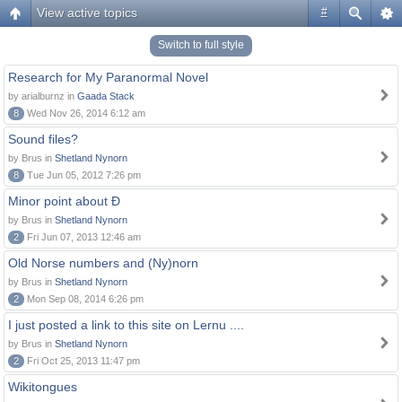
View active topics
#
Switch to full style
Research for My Paranormal Novel
by arialburnz in
Gaada Stack
8
Wed Nov 26, 2014 6:12 am
Sound files?
by Brus in
Shetland Nynorn
8
Tue Jun 05, 2012 7:26 pm
Minor point about Ð
by Brus in
Shetland Nynorn
2
Fri Jun 07, 2013 12:46 am
Old Norse numbers and (Ny)norn
by Brus in
Shetland Nynorn
2
Mon Sep 08, 2014 6:26 pm
I just posted a link to this site on Lernu ....
by Brus in
Shetland Nynorn
2
Fri Oct 25, 2013 11:47 pm
Wikitongues