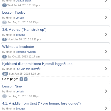
by Hnolt in
Gaada Stack
5
Wed Jul 24, 2013 11:58 pm
Lesson Twelve
by Hnolt in
Lerbuk
0
Sun Aug 11, 2013 10:23 pm
3.6. A verse ("Han strok op")
by Hnolt in
Brodgar
2
Mon Mar 28, 2016 12:11 pm
Wikimedia Incubator
by Hnolt in
Shetland Nynorn
7
Sat Oct 26, 2013 12:17 am
Kjoklbørd til at praktisera Hjetmål laggað upp
by Hnolt in
Lað vus tala Hjetmål!
15
Sun Jan 25, 2015 8:19 pm
Go to page:
1
2
Lesson Nine
by Hnolt in
Lerbuk
0
Sun Aug 11, 2013 10:18 pm
4.1. A riddle from Unst ("Føre honge, føre gonge")
by Hnolt in
Brodgar