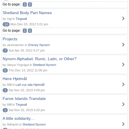
Go to page:
1
2
Shetland Body Part Names
by Ugl in
Tingwall
14
Mon Dec 03, 2012 5:01 pm
Go to page:
1
2
Projects
by ulvemannen in
Orkney Nynorn
7
Sun Apr 29, 2012 6:27 pm
Nynorn Alphabet: Runic, Latin, or Other?
by Vanya-Yngvigut in
Shetland Nynorn
5
Thu Dec 13, 2012 11:08 pm
Høre Hjetmål
by Will in
Lað vus tala Hjetmål!
1
Sat Nov 02, 2019 4:09 pm
Faroe Islands Translate
by Will in
Tingwall
1
Sat Nov 02, 2019 4:20 pm
A little solidarity....
by Àdhamh in
Shetland Nynorn