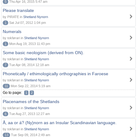
5
Thu Apr 16, 2015 5:47 am
Please translate
by PIRATE in
Shetland Nynorn
1
Sat Jul 07, 2012 1:04 pm
Numerals
by tokførari in
Shetland Nynorn
1
Mon Aug 19, 2013 11:43 pm
Some basic neologism (derived from ON).
by tokførari in
Shetland Nynorn
7
Tue Apr 08, 2014 12:18 am
Phonetically / ethimologically orthographies in Faroese
by tokførari in
Shetland Nynorn
11
Mon Sep 22, 2014 5:19 am
Go to page:
1
2
Placenames of the Shetlands
by tokførari in
Shetland Nynorn
6
Tue Aug 27, 2013 12:27 am
Å, aa or á? (Ny)norn as an Insular Scandinavian language.
by tokførari in
Shetland Nynorn
13
Tue Sep 09, 2014 2:49 am