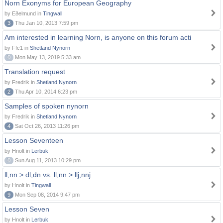
Norn Exonyms for European Geography
by Eðelmund in
Tingwall
3
Thu Jan 10, 2013 7:59 pm
Am interested in learning Norn, is anyone on this forum acti
by Ffc1 in
Shetland Nynorn
0
Mon May 13, 2019 5:33 am
Translation request
by Fredrik in
Shetland Nynorn
2
Thu Apr 10, 2014 6:23 pm
Samples of spoken nynorn
by Fredrik in
Shetland Nynorn
4
Sat Oct 26, 2013 11:26 pm
Lesson Seventeen
by Hnolt in
Lerbuk
0
Sun Aug 11, 2013 10:29 pm
ll,nn > dl,dn vs. ll,nn > llj,nnj
by Hnolt in
Tingwall
9
Mon Sep 08, 2014 9:47 pm
Lesson Seven
by Hnolt in
Lerbuk