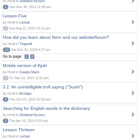
by Hnolt in
Shetland Nynorn
1
Sun Nov 30, 2014 11:58 pm
Lesson Five
by Hnolt in
Lerbuk
0
Sun Aug 11, 2013 10:12 pm
How did you learn about Norn and our website/forum?
by Hnolt in
Tingwall
12
Sat Nov 02, 2019 4:27 pm
Go to page:
1
2
Mobile version of Kjokl
by Hnolt in
Gaada Stack
0
Fri Sep 13, 2013 11:52 pm
3.2. An unintelligible troll saying ("Sustri")
by Hnolt in
Brodgar
8
Thu Oct 15, 2015 10:26 pm
Searching for English words in the dictionary
by Hnolt in
Shetland Nynorn
1
Thu Apr 10, 2014 9:24 pm
Lesson Thriteen
by Hnolt in
Lerbuk