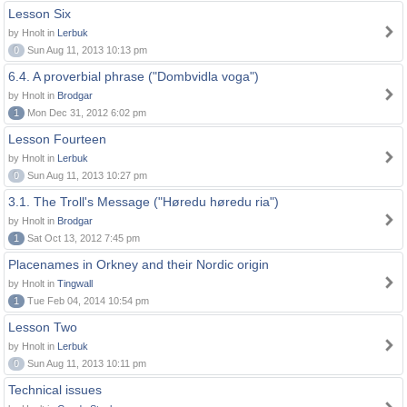
Lesson Six
by Hnolt in
Lerbuk
0
Sun Aug 11, 2013 10:13 pm
6.4. A proverbial phrase ("Dombvidla voga")
by Hnolt in
Brodgar
1
Mon Dec 31, 2012 6:02 pm
Lesson Fourteen
by Hnolt in
Lerbuk
0
Sun Aug 11, 2013 10:27 pm
3.1. The Troll's Message ("Høredu høredu ria")
by Hnolt in
Brodgar
1
Sat Oct 13, 2012 7:45 pm
Placenames in Orkney and their Nordic origin
by Hnolt in
Tingwall
1
Tue Feb 04, 2014 10:54 pm
Lesson Two
by Hnolt in
Lerbuk
0
Sun Aug 11, 2013 10:11 pm
Technical issues