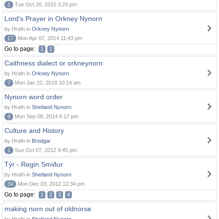
1
Tue Oct 20, 2015 3:24 pm
Lord's Prayer in Orkney Nynorn
by Hrafn in
Orkney Nynorn
17
Mon Apr 07, 2014 11:43 pm
Go to page:
1
2
Caithness dialect or orkneynorn
by Hrafn in
Orkney Nynorn
7
Mon Jan 22, 2018 10:14 am
Nynorn word order
by Hrafn in
Shetland Nynorn
9
Mon Sep 08, 2014 6:17 pm
Culture and History
by Hrafn in
Brodgar
1
Sun Oct 07, 2012 9:45 pm
Týr - Regin Smiður
by Hrafn in
Shetland Nynorn
34
Mon Dec 03, 2012 12:34 pm
Go to page:
1
2
3
4
making norn out of oldnorse