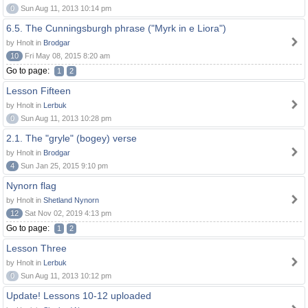
0
Sun Aug 11, 2013 10:14 pm
6.5. The Cunningsburgh phrase ("Myrk in e Liora")
by Hnolt in
Brodgar
10
Fri May 08, 2015 8:20 am
Go to page:
1
2
Lesson Fifteen
by Hnolt in
Lerbuk
0
Sun Aug 11, 2013 10:28 pm
2.1. The "gryle" (bogey) verse
by Hnolt in
Brodgar
4
Sun Jan 25, 2015 9:10 pm
Nynorn flag
by Hnolt in
Shetland Nynorn
12
Sat Nov 02, 2019 4:13 pm
Go to page:
1
2
Lesson Three
by Hnolt in
Lerbuk
0
Sun Aug 11, 2013 10:12 pm
Update! Lessons 10-12 uploaded