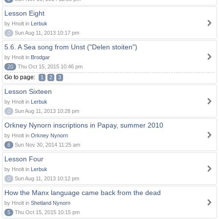
Lesson Eight
by Hnolt in
Lerbuk
0
Sun Aug 11, 2013 10:17 pm
5.6. A Sea song from Unst ("Delen stoiten")
by Hnolt in
Brodgar
20
Thu Oct 15, 2015 10:46 pm
Go to page:
1
2
3
Lesson Sixteen
by Hnolt in
Lerbuk
0
Sun Aug 11, 2013 10:28 pm
Orkney Nynorn inscriptions in Papay, summer 2010
by Hnolt in
Orkney Nynorn
6
Sun Nov 30, 2014 11:25 am
Lesson Four
by Hnolt in
Lerbuk
0
Sun Aug 11, 2013 10:12 pm
How the Manx language came back from the dead
by Hnolt in
Shetland Nynorn
5
Thu Oct 15, 2015 10:15 pm