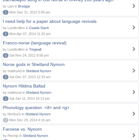
by Ljun in
Brodgar
1
Mon Dec 31, 2012 5:05 pm
I need help for a paper about language revivals
by Lundtrollinn in
Gaada Stack
1
Mon Apr 07, 2014 11:32 pm
Franco-norse (language revival)
by Lundtrollinn in
Tingwall
5
Sat Nov 24, 2012 9:58 pm
Norse gods in Shetland Nynorn
by matthund in
Shetland Nynorn
2
Sat Dec 07, 2013 12:33 am
Nynorn Hildina Ballad
by matthund in
Shetland Nynorn
1
Sat Jan 11, 2014 10:13 pm
Phonology question: <ð> and <g>
by Norðuríri in
Shetland Nynorn
0
Mon Dec 29, 2014 4:16 pm
Faroese vs. Nynorn
by Piechjo in
Shetland Nynorn