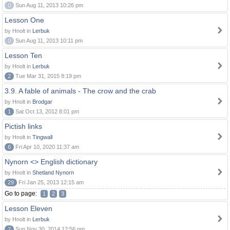
0
Sun Aug 11, 2013 10:26 pm
Lesson One
by Hnolt in
Lerbuk
0
Sun Aug 11, 2013 10:11 pm
Lesson Ten
by Hnolt in
Lerbuk
2
Tue Mar 31, 2015 8:19 pm
3.9. A fable of animals - The crow and the crab
by Hnolt in
Brodgar
1
Sat Oct 13, 2012 8:01 pm
Pictish links
by Hnolt in
Tingwall
6
Fri Apr 10, 2020 11:37 am
Nynorn <> English dictionary
by Hnolt in
Shetland Nynorn
29
Fri Jan 25, 2013 12:15 am
Go to page:
1
2
3
Lesson Eleven
by Hnolt in
Lerbuk
2
Sun Nov 30, 2014 12:56 pm