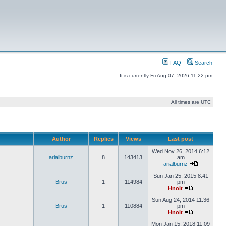
FAQ
Search
It is currently Fri Aug 07, 2026 11:22 pm
All times are UTC
Author
Replies
Views
Last post
Wed Nov 26, 2014 6:12
arialburnz
8
143413
am
arialburnz
Sun Jan 25, 2015 8:41
Brus
1
114984
pm
Hnolt
Sun Aug 24, 2014 11:36
Brus
1
110884
pm
Hnolt
Mon Jan 15, 2018 11:09