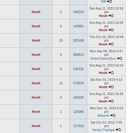
Will
Sun Aug 11, 2013 10:18
Hnolt
0
145234
pm
Hnolt
Sun Aug 11, 2013 10:29
Hnolt
0
143981
pm
Hnolt
Thu Oct 15, 2015 10:46
Hnolt
20
325188
pm
Hnolt
Mon Sep 08, 2014 9:47
Hnolt
9
384813
pm
Eivind Rand Øyre
Sun Aug 11, 2013 10:14
Hnolt
0
145332
pm
Hnolt
Sat Nov 02, 2019 4:13
Hnolt
12
773519
pm
Hnolt
Sun Aug 11, 2013 10:28
Hnolt
0
145220
pm
Hnolt
Mon Dec 31, 2012 6:02
Hnolt
1
115080
pm
Àdhamh
Sat Oct 13, 2012 7:45
Hnolt
1
117510
pm
Vanya-Yngvigut