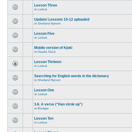
Lesson Three
in
Lerbuk
Update! Lessons 10-12 uploaded
in
Shetland Nynorn
Lesson Five
in
Lerbuk
Mobile version of Kjokl
in
Gaada Stack
Lesson Thriteen
in
Lerbuk
Searching for English words in the dictionary
in
Shetland Nynorn
Lesson One
in
Lerbuk
3.6. A verse ("Han strok op")
in
Brodgar
Lesson Ten
in
Lerbuk