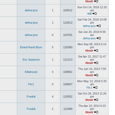
Hnolt
Sun Oct 14, 2018 12:25
defna-jora
1
104512
am
Will
Sat Feb 24, 2018 10:08
defna-jora
1
122613
pm
defna-jora
Sat Jan 20, 2018 8:39
defna-jora
0
163781
am
defna-jora
Mon Sep 08, 2014 6:14
Eivind Rand Øyre
5
120360
pm
Hnolt
Sat Apr 22, 2017 11:47
Eric Swanson
1
121213
pm
Hnolt
Thu Jan 10, 2013 7:59
Eðelmund
3
109961
pm
Hnolt
Mon May 13, 2019 5:33
Ffc1
0
169607
am
Ffc1
Sat Oct 26, 2013 11:26
Fredrik
4
129352
pm
Hnolt
Thu Apr 10, 2014 6:23
Fredrik
2
113489
pm
Hnolt