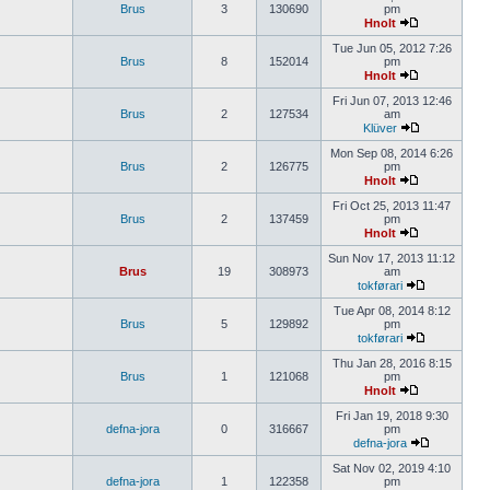
Brus
3
130690
pm
Hnolt
Tue Jun 05, 2012 7:26
Brus
8
152014
pm
Hnolt
Fri Jun 07, 2013 12:46
Brus
2
127534
am
Klüver
Mon Sep 08, 2014 6:26
Brus
2
126775
pm
Hnolt
Fri Oct 25, 2013 11:47
Brus
2
137459
pm
Hnolt
Sun Nov 17, 2013 11:12
Brus
19
308973
am
tokførari
Tue Apr 08, 2014 8:12
Brus
5
129892
pm
tokførari
Thu Jan 28, 2016 8:15
Brus
1
121068
pm
Hnolt
Fri Jan 19, 2018 9:30
defna-jora
0
316667
pm
defna-jora
Sat Nov 02, 2019 4:10
defna-jora
1
122358
pm