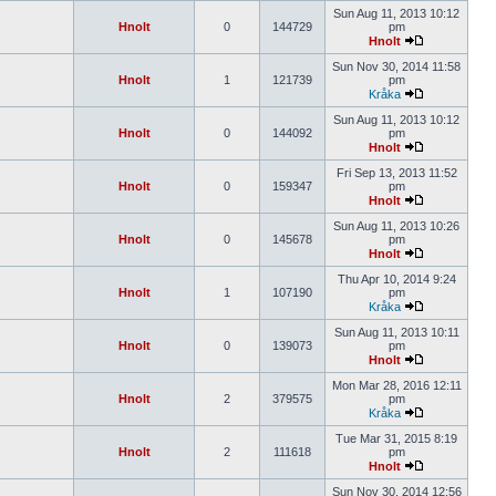
Sun Aug 11, 2013 10:12
Hnolt
0
144729
pm
Hnolt
Sun Nov 30, 2014 11:58
Hnolt
1
121739
pm
Kråka
Sun Aug 11, 2013 10:12
Hnolt
0
144092
pm
Hnolt
Fri Sep 13, 2013 11:52
Hnolt
0
159347
pm
Hnolt
Sun Aug 11, 2013 10:26
Hnolt
0
145678
pm
Hnolt
Thu Apr 10, 2014 9:24
Hnolt
1
107190
pm
Kråka
Sun Aug 11, 2013 10:11
Hnolt
0
139073
pm
Hnolt
Mon Mar 28, 2016 12:11
Hnolt
2
379575
pm
Kråka
Tue Mar 31, 2015 8:19
Hnolt
2
111618
pm
Hnolt
Sun Nov 30, 2014 12:56