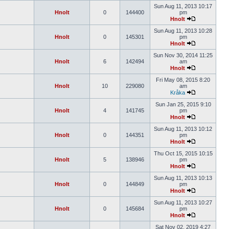
Sun Aug 11, 2013 10:17
Hnolt
0
144400
pm
Hnolt
Sun Aug 11, 2013 10:28
Hnolt
0
145301
pm
Hnolt
Sun Nov 30, 2014 11:25
Hnolt
6
142494
am
Hnolt
Fri May 08, 2015 8:20
Hnolt
10
229080
am
Kråka
Sun Jan 25, 2015 9:10
Hnolt
4
141745
pm
Hnolt
Sun Aug 11, 2013 10:12
Hnolt
0
144351
pm
Hnolt
Thu Oct 15, 2015 10:15
Hnolt
5
138946
pm
Hnolt
Sun Aug 11, 2013 10:13
Hnolt
0
144849
pm
Hnolt
Sun Aug 11, 2013 10:27
Hnolt
0
145684
pm
Hnolt
Sat Nov 02, 2019 4:27