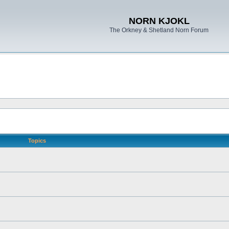
NORN KJOKL
The Orkney & Shetland Norn Forum
Topics