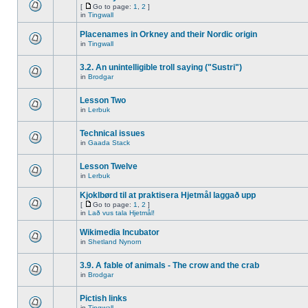
[
Go to page:
1
,
2
]
in
Tingwall
Placenames in Orkney and their Nordic origin
in
Tingwall
3.2. An unintelligible troll saying ("Sustri")
in
Brodgar
Lesson Two
in
Lerbuk
Technical issues
in
Gaada Stack
Lesson Twelve
in
Lerbuk
Kjoklbørd til at praktisera Hjetmål laggað upp
[
Go to page:
1
,
2
]
in
Lað vus tala Hjetmål!
Wikimedia Incubator
in
Shetland Nynorn
3.9. A fable of animals - The crow and the crab
in
Brodgar
Pictish links
in
Tingwall