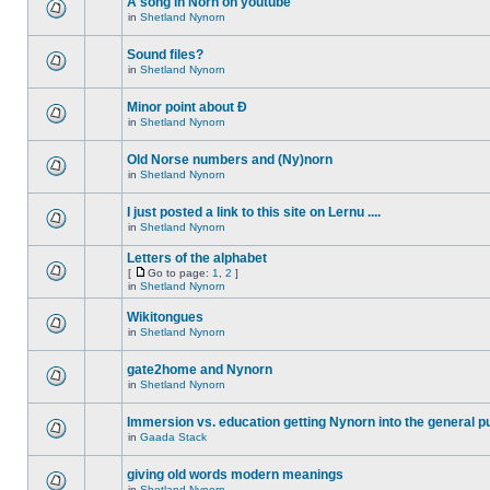
A song in Norn on youtube
in
Shetland Nynorn
Sound files?
in
Shetland Nynorn
Minor point about Ð
in
Shetland Nynorn
Old Norse numbers and (Ny)norn
in
Shetland Nynorn
I just posted a link to this site on Lernu ....
in
Shetland Nynorn
Letters of the alphabet
[
Go to page:
1
,
2
]
in
Shetland Nynorn
Wikitongues
in
Shetland Nynorn
gate2home and Nynorn
in
Shetland Nynorn
Immersion vs. education getting Nynorn into the general p
in
Gaada Stack
giving old words modern meanings
in
Shetland Nynorn