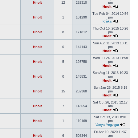
Hnolt
12
282310
pm
Hnolt
Tue Feb 04, 2014 10:54
Hnolt
1
101290
pm
Kråka
Thu Oct 15, 2015 10:26
Hnolt
8
171812
pm
Hnolt
Sun Aug 11, 2013 10:11
Hnolt
0
144143
pm
Hnolt
Wed Jul 24, 2013 11:58
Hnolt
5
126758
pm
Hnolt
Sun Aug 11, 2013 10:23
Hnolt
0
145531
pm
Hnolt
Sun Jan 25, 2015 8:19
Hnolt
15
252368
pm
Hnolt
Sat Oct 26, 2013 12:17
Hnolt
7
143654
am
Hnolt
Sat Oct 13, 2012 8:01
Hnolt
1
119169
pm
Vanya-Yngvigut
Fri Apr 10, 2020 11:37
Hnolt
6
508344
am