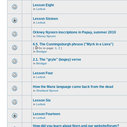
Lesson Eight
in
Lerbuk
Lesson Sixteen
in
Lerbuk
Orkney Nynorn inscriptions in Papay, summer 2010
in
Orkney Nynorn
6.5. The Cunningsburgh phrase ("Myrk in e Liora")
[
Go to page:
1
,
2
]
in
Brodgar
2.1. The "gryle" (bogey) verse
in
Brodgar
Lesson Four
in
Lerbuk
How the Manx language came back from the dead
in
Shetland Nynorn
Lesson Six
in
Lerbuk
Lesson Fourteen
in
Lerbuk
How did you learn about Norn and our website/forum?