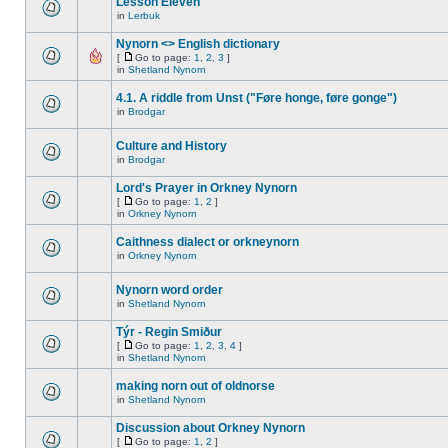
Lesson Eleven
in
Lerbuk
Nynorn <> English dictionary
[
Go to page:
1
,
2
,
3
]
in
Shetland Nynorn
4.1. A riddle from Unst ("Føre honge, føre gonge")
in
Brodgar
Culture and History
in
Brodgar
Lord's Prayer in Orkney Nynorn
[
Go to page:
1
,
2
]
in
Orkney Nynorn
Caithness dialect or orkneynorn
in
Orkney Nynorn
Nynorn word order
in
Shetland Nynorn
Týr - Regin Smiður
[
Go to page:
1
,
2
,
3
,
4
]
in
Shetland Nynorn
making norn out of oldnorse
in
Shetland Nynorn
Discussion about Orkney Nynorn
[
Go to page:
1
,
2
]