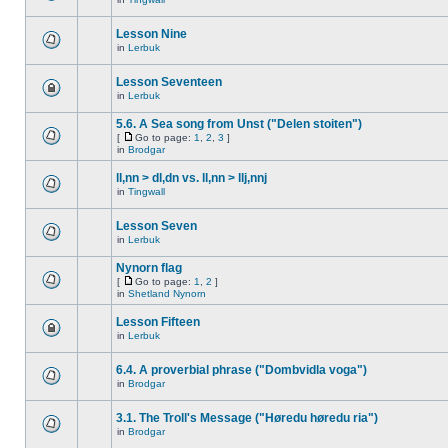
Lesson Nine
in
Lerbuk
Lesson Seventeen
in
Lerbuk
5.6. A Sea song from Unst ("Delen stoiten")
[
Go to page:
1
,
2
,
3
]
in
Brodgar
ll,nn > dl,dn vs. ll,nn > llj,nnj
in
Tingwall
Lesson Seven
in
Lerbuk
Nynorn flag
[
Go to page:
1
,
2
]
in
Shetland Nynorn
Lesson Fifteen
in
Lerbuk
6.4. A proverbial phrase ("Dombvidla voga")
in
Brodgar
3.1. The Troll's Message ("Høredu høredu ria")
in
Brodgar