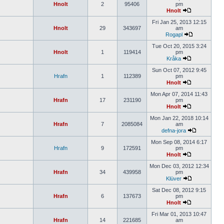
Hnolt
2
95406
pm
Hnolt
Fri Jan 25, 2013 12:15
Hnolt
29
343697
am
Rogapl
Tue Oct 20, 2015 3:24
Hnolt
1
119414
pm
Kråka
Sun Oct 07, 2012 9:45
Hrafn
1
112389
pm
Hnolt
Mon Apr 07, 2014 11:43
Hrafn
17
231190
pm
Hnolt
Mon Jan 22, 2018 10:14
Hrafn
7
2085084
am
defna-jora
Mon Sep 08, 2014 6:17
Hrafn
9
172591
pm
Hnolt
Mon Dec 03, 2012 12:34
Hrafn
34
439958
pm
Klüver
Sat Dec 08, 2012 9:15
Hrafn
6
137673
pm
Hnolt
Fri Mar 01, 2013 10:47
Hrafn
14
221685
am