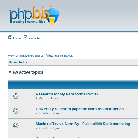
Login
Register
View unanswered posts
|
View active topics
Board index
View active topics
Research for My Paranormal Novel
in
Gaada Stack
University research paper on Norn reconstruction ...
in
Shetland Nynorn
Music to Revive Norn By - Fullsceilidh Spelemannslag
in
Shetland Nynorn