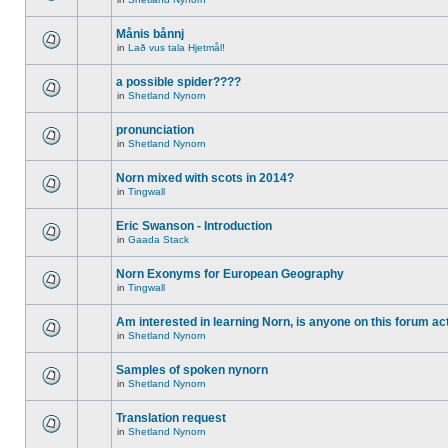
Månis bånnj
in
Lað vus tala Hjetmål!
a possible spider????
in
Shetland Nynorn
pronunciation
in
Shetland Nynorn
Norn mixed with scots in 2014?
in
Tingwall
Eric Swanson - Introduction
in
Gaada Stack
Norn Exonyms for European Geography
in
Tingwall
Am interested in learning Norn, is anyone on this forum act
in
Shetland Nynorn
Samples of spoken nynorn
in
Shetland Nynorn
Translation request
in
Shetland Nynorn