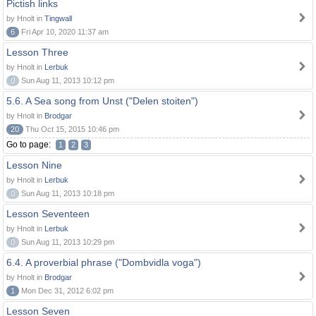
Pictish links
by Hnolt in
Tingwall
6
Fri Apr 10, 2020 11:37 am
Lesson Three
by Hnolt in
Lerbuk
0
Sun Aug 11, 2013 10:12 pm
5.6. A Sea song from Unst ("Delen stoiten")
by Hnolt in
Brodgar
20
Thu Oct 15, 2015 10:46 pm
Go to page:
1
2
3
Lesson Nine
by Hnolt in
Lerbuk
0
Sun Aug 11, 2013 10:18 pm
Lesson Seventeen
by Hnolt in
Lerbuk
0
Sun Aug 11, 2013 10:29 pm
6.4. A proverbial phrase ("Dombvidla voga")
by Hnolt in
Brodgar
1
Mon Dec 31, 2012 6:02 pm
Lesson Seven