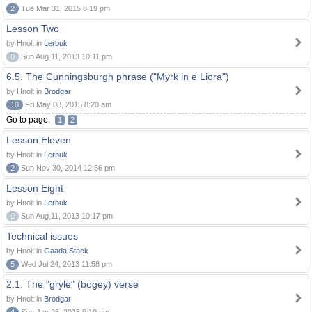
2
Tue Mar 31, 2015 8:19 pm
Lesson Two
by Hnolt in
Lerbuk
0
Sun Aug 11, 2013 10:11 pm
6.5. The Cunningsburgh phrase ("Myrk in e Liora")
by Hnolt in
Brodgar
10
Fri May 08, 2015 8:20 am
Go to page:
1
2
Lesson Eleven
by Hnolt in
Lerbuk
2
Sun Nov 30, 2014 12:56 pm
Lesson Eight
by Hnolt in
Lerbuk
0
Sun Aug 11, 2013 10:17 pm
Technical issues
by Hnolt in
Gaada Stack
5
Wed Jul 24, 2013 11:58 pm
2.1. The "gryle" (bogey) verse
by Hnolt in
Brodgar