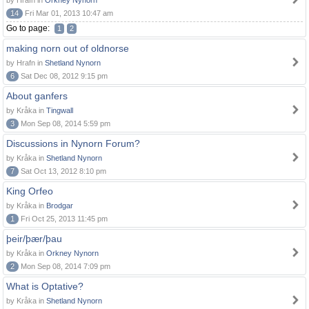
by Hrafn in
Orkney Nynorn
14
Fri Mar 01, 2013 10:47 am
Go to page:
1
2
making norn out of oldnorse
by Hrafn in
Shetland Nynorn
6
Sat Dec 08, 2012 9:15 pm
About ganfers
by Kråka in
Tingwall
3
Mon Sep 08, 2014 5:59 pm
Discussions in Nynorn Forum?
by Kråka in
Shetland Nynorn
7
Sat Oct 13, 2012 8:10 pm
King Orfeo
by Kråka in
Brodgar
1
Fri Oct 25, 2013 11:45 pm
þeir/þær/þau
by Kråka in
Orkney Nynorn
2
Mon Sep 08, 2014 7:09 pm
What is Optative?
by Kråka in
Shetland Nynorn