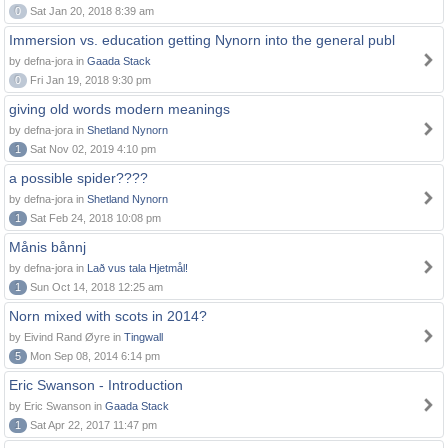
0
Sat Jan 20, 2018 8:39 am
Immersion vs. education getting Nynorn into the general publ
by defna-jora in
Gaada Stack
0
Fri Jan 19, 2018 9:30 pm
giving old words modern meanings
by defna-jora in
Shetland Nynorn
1
Sat Nov 02, 2019 4:10 pm
a possible spider????
by defna-jora in
Shetland Nynorn
1
Sat Feb 24, 2018 10:08 pm
Månis bånnj
by defna-jora in
Lað vus tala Hjetmål!
1
Sun Oct 14, 2018 12:25 am
Norn mixed with scots in 2014?
by Eivind Rand Øyre in
Tingwall
5
Mon Sep 08, 2014 6:14 pm
Eric Swanson - Introduction
by Eric Swanson in
Gaada Stack
1
Sat Apr 22, 2017 11:47 pm