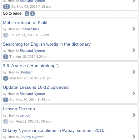
by Hnolt in
Shetland Nynorn
12
Sat Nov 02, 2019 4:13 pm
Go to page:
1
2
Mobile version of Kjokl
by Hnolt in
Gaada Stack
0
Fri Sep 13, 2013 11:52 pm
Searching for English words in the dictionary
by Hnolt in
Shetland Nynorn
1
Thu Apr 10, 2014 9:24 pm
3.6. A verse ("Han strok op")
by Hnolt in
Brodgar
2
Mon Mar 28, 2016 12:11 pm
Update! Lessons 10-12 uploaded
by Hnolt in
Shetland Nynorn
1
Sun Nov 30, 2014 11:58 pm
Lesson Thriteen
by Hnolt in
Lerbuk
0
Sun Aug 11, 2013 10:26 pm
Orkney Nynorn inscriptions in Papay, summer 2010
by Hnolt in
Orkney Nynorn