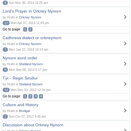
6
Sun Nov 30, 2014 11:25 am
Lord's Prayer in Orkney Nynorn
by Hrafn in
Orkney Nynorn
17
Mon Apr 07, 2014 11:43 pm
Go to page:
1
2
Caithness dialect or orkneynorn
by Hrafn in
Orkney Nynorn
7
Mon Jan 22, 2018 10:14 am
Nynorn word order
by Hrafn in
Shetland Nynorn
9
Mon Sep 08, 2014 6:17 pm
Týr - Regin Smiður
by Hrafn in
Shetland Nynorn
34
Mon Dec 03, 2012 12:34 pm
Go to page:
1
2
3
4
Culture and History
by Hrafn in
Brodgar
1
Sun Oct 07, 2012 9:45 pm
Discussion about Orkney Nynorn