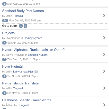
1
Mon Aug 19, 2013 11:43 pm
Shetland Body Part Names
by Ugl in
Tingwall
14
Mon Dec 03, 2012 5:01 pm
Go to page:
1
2
Projects
by ulvemannen in
Orkney Nynorn
7
Sun Apr 29, 2012 6:27 pm
Nynorn Alphabet: Runic, Latin, or Other?
by Vanya-Yngvigut in
Shetland Nynorn
5
Thu Dec 13, 2012 11:08 pm
Høre Hjetmål
by Will in
Lað vus tala Hjetmål!
1
Sat Nov 02, 2019 4:09 pm
Faroe Islands Translate
by Will in
Tingwall
1
Sat Nov 02, 2019 4:20 pm
Caithness Specific Gaelic words
by Àdhamh in
Tingwall