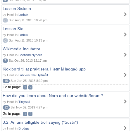
4
Sun Jan 25, 2015 9:10 pm
Lesson Sixteen
by Hnolt in
Lerbuk
0
Sun Aug 11, 2013 10:28 pm
Lesson Six
by Hnolt in
Lerbuk
0
Sun Aug 11, 2013 10:13 pm
Wikimedia Incubator
by Hnolt in
Shetland Nynorn
7
Sat Oct 26, 2013 12:17 am
Kjoklbørd til at praktisera Hjetmål laggað upp
by Hnolt in
Lað vus tala Hjetmål!
15
Sun Jan 25, 2015 8:19 pm
Go to page:
1
2
How did you learn about Norn and our website/forum?
by Hnolt in
Tingwall
12
Sat Nov 02, 2019 4:27 pm
Go to page:
1
2
3.2. An unintelligible troll saying ("Sustri")
by Hnolt in
Brodgar