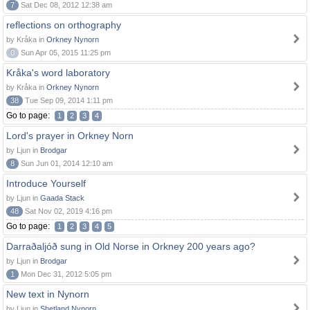
7
Sat Dec 08, 2012 12:38 am
reflections on orthography
by Kråka in
Orkney Nynorn
0
Sun Apr 05, 2015 11:25 pm
Kråka's word laboratory
by Kråka in
Orkney Nynorn
38
Tue Sep 09, 2014 1:11 pm
Go to page:
1
2
3
4
Lord's prayer in Orkney Norn
by Ljun in
Brodgar
8
Sun Jun 01, 2014 12:10 am
Introduce Yourself
by Ljun in
Gaada Stack
48
Sat Nov 02, 2019 4:16 pm
Go to page:
1
2
3
4
5
Darraðaljóð sung in Old Norse in Orkney 200 years ago?
by Ljun in
Brodgar
1
Mon Dec 31, 2012 5:05 pm
New text in Nynorn
by Ljun in
Shetland Nynorn