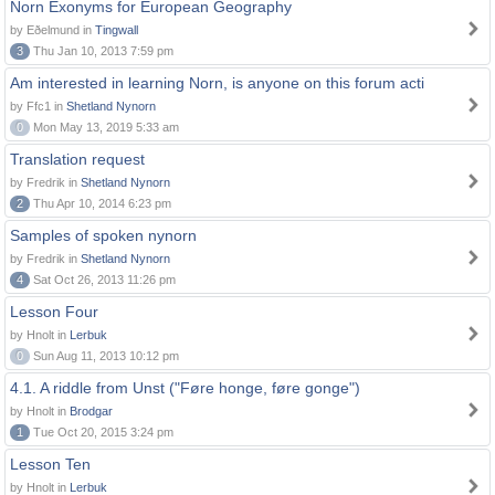
Norn Exonyms for European Geography
by Eðelmund in
Tingwall
3
Thu Jan 10, 2013 7:59 pm
Am interested in learning Norn, is anyone on this forum acti
by Ffc1 in
Shetland Nynorn
0
Mon May 13, 2019 5:33 am
Translation request
by Fredrik in
Shetland Nynorn
2
Thu Apr 10, 2014 6:23 pm
Samples of spoken nynorn
by Fredrik in
Shetland Nynorn
4
Sat Oct 26, 2013 11:26 pm
Lesson Four
by Hnolt in
Lerbuk
0
Sun Aug 11, 2013 10:12 pm
4.1. A riddle from Unst ("Føre honge, føre gonge")
by Hnolt in
Brodgar
1
Tue Oct 20, 2015 3:24 pm
Lesson Ten
by Hnolt in
Lerbuk