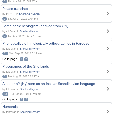
5
Thu Apr 16, 2015 5:47 am
Please translate
by PIRATE in
Shetland Nynorn
1
Sat Jul 07, 2012 1:04 pm
Some basic neologism (derived from ON).
by tokførari in
Shetland Nynorn
7
Tue Apr 08, 2014 12:18 am
Phonetically / ethimologically orthographies in Faroese
by tokførari in
Shetland Nynorn
11
Mon Sep 22, 2014 5:19 am
Go to page:
1
2
Placenames of the Shetlands
by tokførari in
Shetland Nynorn
6
Tue Aug 27, 2013 12:27 am
Å, aa or á? (Ny)norn as an Insular Scandinavian language.
by tokførari in
Shetland Nynorn
13
Tue Sep 09, 2014 2:49 am
Go to page:
1
2
Numerals
by tokførari in
Shetland Nynorn