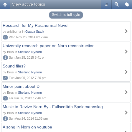
View active topics
#
Switch to full style
Research for My Paranormal Novel
by arialburnz in
Gaada Stack
8
Wed Nov 26, 2014 6:12 am
University research paper on Norn reconstruction ...
by Brus in
Shetland Nynorn
1
Sun Jan 25, 2015 8:41 pm
Sound files?
by Brus in
Shetland Nynorn
8
Tue Jun 05, 2012 7:26 pm
Minor point about Ð
by Brus in
Shetland Nynorn
2
Fri Jun 07, 2013 12:46 am
Music to Revive Norn By - Fullsceilidh Spelemannslag
by Brus in
Shetland Nynorn
1
Sun Aug 24, 2014 11:36 pm
A song in Norn on youtube