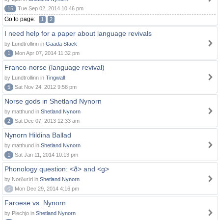
15
Tue Sep 02, 2014 10:46 pm
Go to page:
1
2
I need help for a paper about language revivals
by Lundtrollinn in
Gaada Stack
1
Mon Apr 07, 2014 11:32 pm
Franco-norse (language revival)
by Lundtrollinn in
Tingwall
5
Sat Nov 24, 2012 9:58 pm
Norse gods in Shetland Nynorn
by matthund in
Shetland Nynorn
2
Sat Dec 07, 2013 12:33 am
Nynorn Hildina Ballad
by matthund in
Shetland Nynorn
1
Sat Jan 11, 2014 10:13 pm
Phonology question: <ð> and <g>
by Norðuríri in
Shetland Nynorn
0
Mon Dec 29, 2014 4:16 pm
Faroese vs. Nynorn
by Piechjo in
Shetland Nynorn