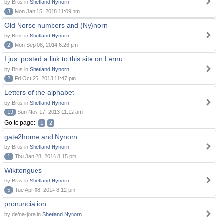
by Brus in
Shetland Nynorn
3
Mon Jan 15, 2018 11:09 pm
Old Norse numbers and (Ny)norn
by Brus in
Shetland Nynorn
2
Mon Sep 08, 2014 6:26 pm
I just posted a link to this site on Lernu ....
by Brus in
Shetland Nynorn
2
Fri Oct 25, 2013 11:47 pm
Letters of the alphabet
by Brus in
Shetland Nynorn
19
Sun Nov 17, 2013 11:12 am
Go to page:
1
2
gate2home and Nynorn
by Brus in
Shetland Nynorn
1
Thu Jan 28, 2016 8:15 pm
Wikitongues
by Brus in
Shetland Nynorn
5
Tue Apr 08, 2014 8:12 pm
pronunciation
by defna-jora in
Shetland Nynorn