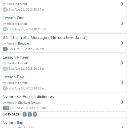
by Hnolt in
Lerbuk
0
Sun Aug 11, 2013 10:14 pm
Lesson One
by Hnolt in
Lerbuk
0
Sun Aug 11, 2013 10:11 pm
3.1. The Troll's Message ("Høredu høredu ria")
by Hnolt in
Brodgar
1
Sat Oct 13, 2012 7:45 pm
Lesson Fifteen
by Hnolt in
Lerbuk
0
Sun Aug 11, 2013 10:28 pm
Lesson Five
by Hnolt in
Lerbuk
0
Sun Aug 11, 2013 10:12 pm
Nynorn <> English dictionary
by Hnolt in
Shetland Nynorn
29
Fri Jan 25, 2013 12:15 am
Go to page:
1
2
3
Nynorn flag