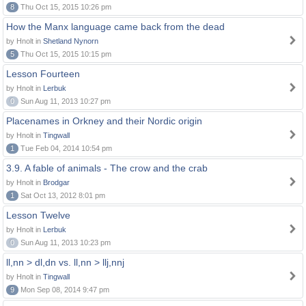
8
Thu Oct 15, 2015 10:26 pm
How the Manx language came back from the dead
by Hnolt in
Shetland Nynorn
5
Thu Oct 15, 2015 10:15 pm
Lesson Fourteen
by Hnolt in
Lerbuk
0
Sun Aug 11, 2013 10:27 pm
Placenames in Orkney and their Nordic origin
by Hnolt in
Tingwall
1
Tue Feb 04, 2014 10:54 pm
3.9. A fable of animals - The crow and the crab
by Hnolt in
Brodgar
1
Sat Oct 13, 2012 8:01 pm
Lesson Twelve
by Hnolt in
Lerbuk
0
Sun Aug 11, 2013 10:23 pm
ll,nn > dl,dn vs. ll,nn > llj,nnj
by Hnolt in
Tingwall
9
Mon Sep 08, 2014 9:47 pm