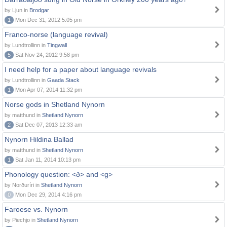
by Ljun in
Brodgar
1
Mon Dec 31, 2012 5:05 pm
Franco-norse (language revival)
by Lundtrollinn in
Tingwall
5
Sat Nov 24, 2012 9:58 pm
I need help for a paper about language revivals
by Lundtrollinn in
Gaada Stack
1
Mon Apr 07, 2014 11:32 pm
Norse gods in Shetland Nynorn
by matthund in
Shetland Nynorn
2
Sat Dec 07, 2013 12:33 am
Nynorn Hildina Ballad
by matthund in
Shetland Nynorn
1
Sat Jan 11, 2014 10:13 pm
Phonology question: <ð> and <g>
by Norðuríri in
Shetland Nynorn
0
Mon Dec 29, 2014 4:16 pm
Faroese vs. Nynorn
by Piechjo in
Shetland Nynorn