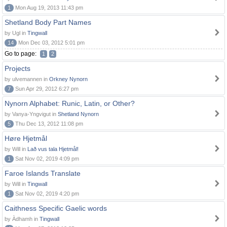
1
Mon Aug 19, 2013 11:43 pm
Shetland Body Part Names
by Ugl in
Tingwall
14
Mon Dec 03, 2012 5:01 pm
Go to page:
1
2
Projects
by ulvemannen in
Orkney Nynorn
7
Sun Apr 29, 2012 6:27 pm
Nynorn Alphabet: Runic, Latin, or Other?
by Vanya-Yngvigut in
Shetland Nynorn
5
Thu Dec 13, 2012 11:08 pm
Høre Hjetmål
by Will in
Lað vus tala Hjetmål!
1
Sat Nov 02, 2019 4:09 pm
Faroe Islands Translate
by Will in
Tingwall
1
Sat Nov 02, 2019 4:20 pm
Caithness Specific Gaelic words
by Àdhamh in
Tingwall