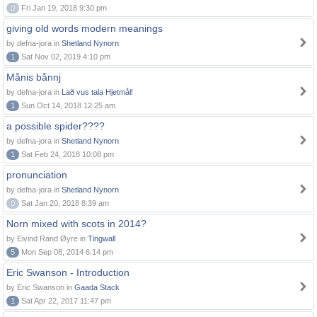
0
Fri Jan 19, 2018 9:30 pm
giving old words modern meanings
by defna-jora in
Shetland Nynorn
1
Sat Nov 02, 2019 4:10 pm
Månis bånnj
by defna-jora in
Lað vus tala Hjetmål!
1
Sun Oct 14, 2018 12:25 am
a possible spider????
by defna-jora in
Shetland Nynorn
1
Sat Feb 24, 2018 10:08 pm
pronunciation
by defna-jora in
Shetland Nynorn
0
Sat Jan 20, 2018 8:39 am
Norn mixed with scots in 2014?
by Eivind Rand Øyre in
Tingwall
5
Mon Sep 08, 2014 6:14 pm
Eric Swanson - Introduction
by Eric Swanson in
Gaada Stack
1
Sat Apr 22, 2017 11:47 pm