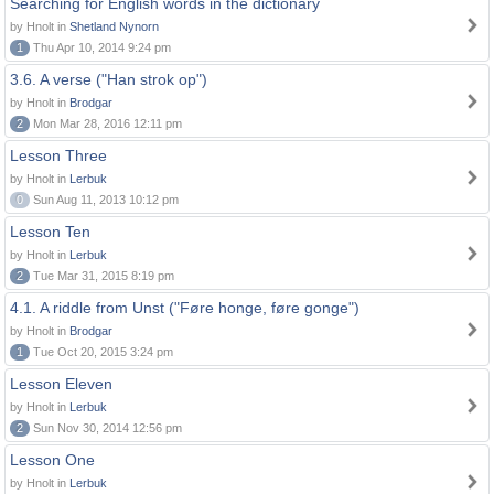
Searching for English words in the dictionary
by Hnolt in
Shetland Nynorn
1
Thu Apr 10, 2014 9:24 pm
3.6. A verse ("Han strok op")
by Hnolt in
Brodgar
2
Mon Mar 28, 2016 12:11 pm
Lesson Three
by Hnolt in
Lerbuk
0
Sun Aug 11, 2013 10:12 pm
Lesson Ten
by Hnolt in
Lerbuk
2
Tue Mar 31, 2015 8:19 pm
4.1. A riddle from Unst ("Føre honge, føre gonge")
by Hnolt in
Brodgar
1
Tue Oct 20, 2015 3:24 pm
Lesson Eleven
by Hnolt in
Lerbuk
2
Sun Nov 30, 2014 12:56 pm
Lesson One
by Hnolt in
Lerbuk