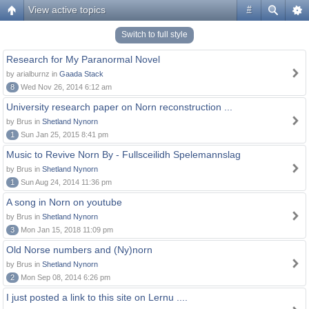
View active topics
#
Switch to full style
Research for My Paranormal Novel
by arialburnz in
Gaada Stack
8
Wed Nov 26, 2014 6:12 am
University research paper on Norn reconstruction ...
by Brus in
Shetland Nynorn
1
Sun Jan 25, 2015 8:41 pm
Music to Revive Norn By - Fullsceilidh Spelemannslag
by Brus in
Shetland Nynorn
1
Sun Aug 24, 2014 11:36 pm
A song in Norn on youtube
by Brus in
Shetland Nynorn
3
Mon Jan 15, 2018 11:09 pm
Old Norse numbers and (Ny)norn
by Brus in
Shetland Nynorn
2
Mon Sep 08, 2014 6:26 pm
I just posted a link to this site on Lernu ....