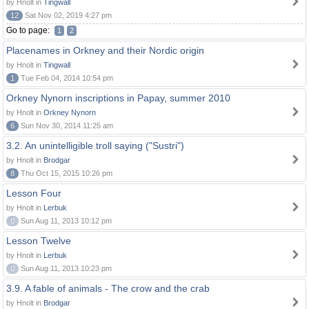
by Hnolt in
Tingwall
12
Sat Nov 02, 2019 4:27 pm
Go to page:
1
2
Placenames in Orkney and their Nordic origin
by Hnolt in
Tingwall
1
Tue Feb 04, 2014 10:54 pm
Orkney Nynorn inscriptions in Papay, summer 2010
by Hnolt in
Orkney Nynorn
6
Sun Nov 30, 2014 11:25 am
3.2. An unintelligible troll saying ("Sustri")
by Hnolt in
Brodgar
8
Thu Oct 15, 2015 10:26 pm
Lesson Four
by Hnolt in
Lerbuk
0
Sun Aug 11, 2013 10:12 pm
Lesson Twelve
by Hnolt in
Lerbuk
0
Sun Aug 11, 2013 10:23 pm
3.9. A fable of animals - The crow and the crab
by Hnolt in
Brodgar