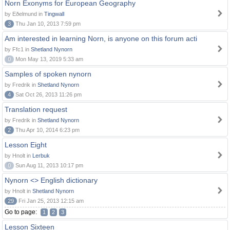
Norn Exonyms for European Geography
by Eðelmund in
Tingwall
3
Thu Jan 10, 2013 7:59 pm
Am interested in learning Norn, is anyone on this forum acti
by Ffc1 in
Shetland Nynorn
0
Mon May 13, 2019 5:33 am
Samples of spoken nynorn
by Fredrik in
Shetland Nynorn
4
Sat Oct 26, 2013 11:26 pm
Translation request
by Fredrik in
Shetland Nynorn
2
Thu Apr 10, 2014 6:23 pm
Lesson Eight
by Hnolt in
Lerbuk
0
Sun Aug 11, 2013 10:17 pm
Nynorn <> English dictionary
by Hnolt in
Shetland Nynorn
29
Fri Jan 25, 2013 12:15 am
Go to page:
1
2
3
Lesson Sixteen