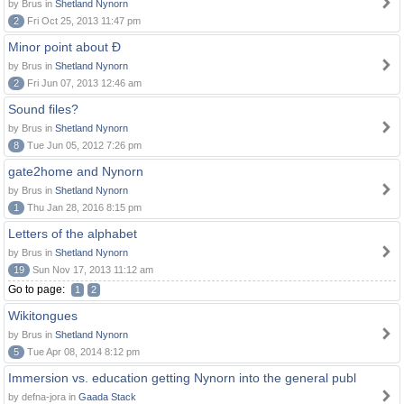
by Brus in
Shetland Nynorn
2
Fri Oct 25, 2013 11:47 pm
Minor point about Ð
by Brus in
Shetland Nynorn
2
Fri Jun 07, 2013 12:46 am
Sound files?
by Brus in
Shetland Nynorn
8
Tue Jun 05, 2012 7:26 pm
gate2home and Nynorn
by Brus in
Shetland Nynorn
1
Thu Jan 28, 2016 8:15 pm
Letters of the alphabet
by Brus in
Shetland Nynorn
19
Sun Nov 17, 2013 11:12 am
Go to page:
1
2
Wikitongues
by Brus in
Shetland Nynorn
5
Tue Apr 08, 2014 8:12 pm
Immersion vs. education getting Nynorn into the general publ
by defna-jora in
Gaada Stack