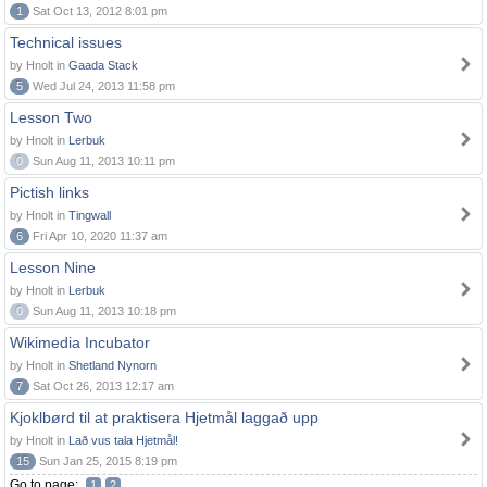
1
Sat Oct 13, 2012 8:01 pm
Technical issues
by Hnolt in
Gaada Stack
5
Wed Jul 24, 2013 11:58 pm
Lesson Two
by Hnolt in
Lerbuk
0
Sun Aug 11, 2013 10:11 pm
Pictish links
by Hnolt in
Tingwall
6
Fri Apr 10, 2020 11:37 am
Lesson Nine
by Hnolt in
Lerbuk
0
Sun Aug 11, 2013 10:18 pm
Wikimedia Incubator
by Hnolt in
Shetland Nynorn
7
Sat Oct 26, 2013 12:17 am
Kjoklbørd til at praktisera Hjetmål laggað upp
by Hnolt in
Lað vus tala Hjetmål!
15
Sun Jan 25, 2015 8:19 pm
Go to page:
1
2