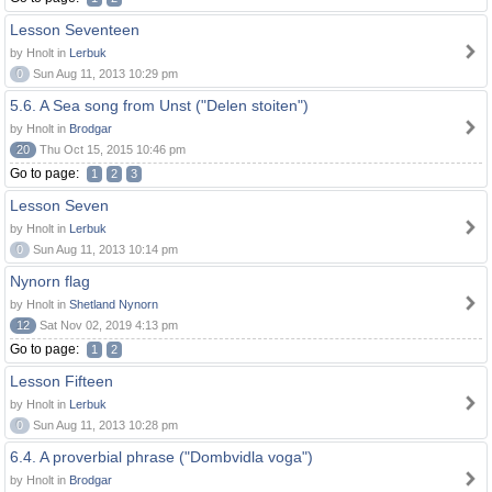
Lesson Seventeen
by Hnolt in
Lerbuk
0
Sun Aug 11, 2013 10:29 pm
5.6. A Sea song from Unst ("Delen stoiten")
by Hnolt in
Brodgar
20
Thu Oct 15, 2015 10:46 pm
Go to page:
1
2
3
Lesson Seven
by Hnolt in
Lerbuk
0
Sun Aug 11, 2013 10:14 pm
Nynorn flag
by Hnolt in
Shetland Nynorn
12
Sat Nov 02, 2019 4:13 pm
Go to page:
1
2
Lesson Fifteen
by Hnolt in
Lerbuk
0
Sun Aug 11, 2013 10:28 pm
6.4. A proverbial phrase ("Dombvidla voga")
by Hnolt in
Brodgar