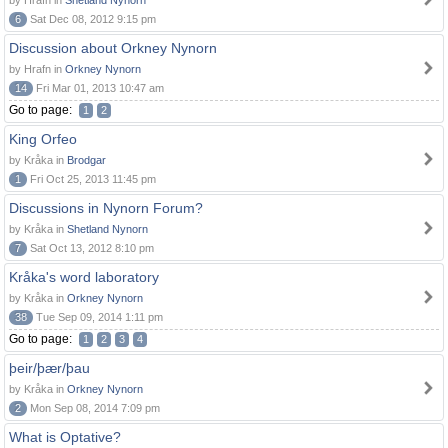
by Hrafn in
Shetland Nynorn
6
Sat Dec 08, 2012 9:15 pm
Discussion about Orkney Nynorn
by Hrafn in
Orkney Nynorn
14
Fri Mar 01, 2013 10:47 am
Go to page:
1
2
King Orfeo
by Kråka in
Brodgar
1
Fri Oct 25, 2013 11:45 pm
Discussions in Nynorn Forum?
by Kråka in
Shetland Nynorn
7
Sat Oct 13, 2012 8:10 pm
Kråka's word laboratory
by Kråka in
Orkney Nynorn
38
Tue Sep 09, 2014 1:11 pm
Go to page:
1
2
3
4
þeir/þær/þau
by Kråka in
Orkney Nynorn
2
Mon Sep 08, 2014 7:09 pm
What is Optative?