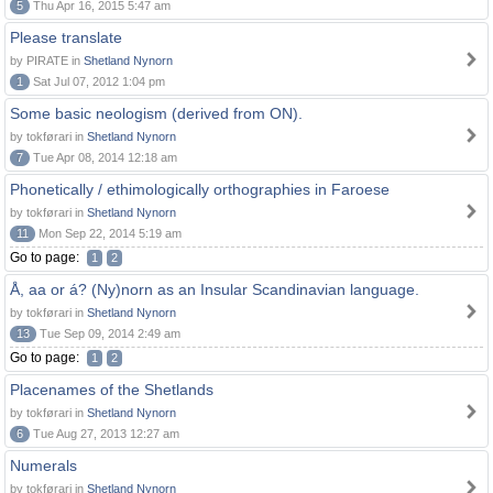
5
Thu Apr 16, 2015 5:47 am
Please translate
by PIRATE in
Shetland Nynorn
1
Sat Jul 07, 2012 1:04 pm
Some basic neologism (derived from ON).
by tokførari in
Shetland Nynorn
7
Tue Apr 08, 2014 12:18 am
Phonetically / ethimologically orthographies in Faroese
by tokførari in
Shetland Nynorn
11
Mon Sep 22, 2014 5:19 am
Go to page:
1
2
Å, aa or á? (Ny)norn as an Insular Scandinavian language.
by tokførari in
Shetland Nynorn
13
Tue Sep 09, 2014 2:49 am
Go to page:
1
2
Placenames of the Shetlands
by tokførari in
Shetland Nynorn
6
Tue Aug 27, 2013 12:27 am
Numerals
by tokførari in
Shetland Nynorn