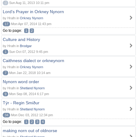
0
Sun Aug 11, 2013 10:11 pm
Lord's Prayer in Orkney Nynorn
by Hrafn in
Orkney Nynorn
17
Mon Apr 07, 2014 11:43 pm
Go to page:
1
2
Culture and History
by Hrafn in
Brodgar
1
Sun Oct 07, 2012 9:45 pm
Caithness dialect or orkneynorn
by Hrafn in
Orkney Nynorn
7
Mon Jan 22, 2018 10:14 am
Nynorn word order
by Hrafn in
Shetland Nynorn
9
Mon Sep 08, 2014 6:17 pm
Týr - Regin Smiður
by Hrafn in
Shetland Nynorn
34
Mon Dec 03, 2012 12:34 pm
Go to page:
1
2
3
4
making norn out of oldnorse