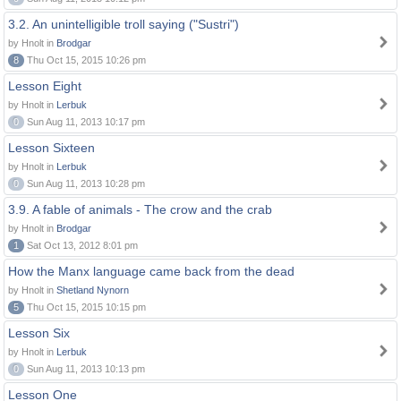
3.2. An unintelligible troll saying ("Sustri")
by Hnolt in
Brodgar
8
Thu Oct 15, 2015 10:26 pm
Lesson Eight
by Hnolt in
Lerbuk
0
Sun Aug 11, 2013 10:17 pm
Lesson Sixteen
by Hnolt in
Lerbuk
0
Sun Aug 11, 2013 10:28 pm
3.9. A fable of animals - The crow and the crab
by Hnolt in
Brodgar
1
Sat Oct 13, 2012 8:01 pm
How the Manx language came back from the dead
by Hnolt in
Shetland Nynorn
5
Thu Oct 15, 2015 10:15 pm
Lesson Six
by Hnolt in
Lerbuk
0
Sun Aug 11, 2013 10:13 pm
Lesson One