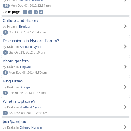
by Hrafn in
Shetland Nynorn
34
Mon Dec 03, 2012 12:34 pm
Go to page:
1
2
3
4
Culture and History
by Hrafn in
Brodgar
1
Sun Oct 07, 2012 9:45 pm
Discussions in Nynorn Forum?
by Kråka in
Shetland Nynorn
7
Sat Oct 13, 2012 8:10 pm
About ganfers
by Kråka in
Tingwall
3
Mon Sep 08, 2014 5:59 pm
King Orfeo
by Kråka in
Brodgar
1
Fri Oct 25, 2013 11:45 pm
What is Optative?
by Kråka in
Shetland Nynorn
7
Sat Dec 08, 2012 12:38 am
þeir/þær/þau
by Kråka in
Orkney Nynorn