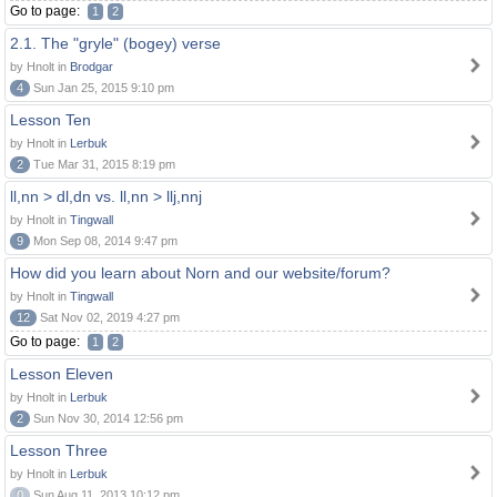
Go to page:
1
2
2.1. The "gryle" (bogey) verse
by Hnolt in
Brodgar
4
Sun Jan 25, 2015 9:10 pm
Lesson Ten
by Hnolt in
Lerbuk
2
Tue Mar 31, 2015 8:19 pm
ll,nn > dl,dn vs. ll,nn > llj,nnj
by Hnolt in
Tingwall
9
Mon Sep 08, 2014 9:47 pm
How did you learn about Norn and our website/forum?
by Hnolt in
Tingwall
12
Sat Nov 02, 2019 4:27 pm
Go to page:
1
2
Lesson Eleven
by Hnolt in
Lerbuk
2
Sun Nov 30, 2014 12:56 pm
Lesson Three
by Hnolt in
Lerbuk
0
Sun Aug 11, 2013 10:12 pm