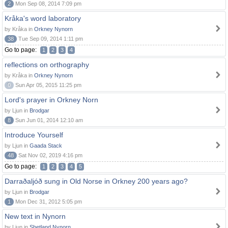
2
Mon Sep 08, 2014 7:09 pm
Kråka's word laboratory
by Kråka in
Orkney Nynorn
38
Tue Sep 09, 2014 1:11 pm
Go to page:
1
2
3
4
reflections on orthography
by Kråka in
Orkney Nynorn
0
Sun Apr 05, 2015 11:25 pm
Lord's prayer in Orkney Norn
by Ljun in
Brodgar
8
Sun Jun 01, 2014 12:10 am
Introduce Yourself
by Ljun in
Gaada Stack
48
Sat Nov 02, 2019 4:16 pm
Go to page:
1
2
3
4
5
Darraðaljóð sung in Old Norse in Orkney 200 years ago?
by Ljun in
Brodgar
1
Mon Dec 31, 2012 5:05 pm
New text in Nynorn
by Ljun in
Shetland Nynorn