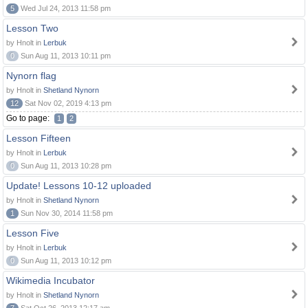
5
Wed Jul 24, 2013 11:58 pm
Lesson Two
by Hnolt in
Lerbuk
0
Sun Aug 11, 2013 10:11 pm
Nynorn flag
by Hnolt in
Shetland Nynorn
12
Sat Nov 02, 2019 4:13 pm
Go to page:
1
2
Lesson Fifteen
by Hnolt in
Lerbuk
0
Sun Aug 11, 2013 10:28 pm
Update! Lessons 10-12 uploaded
by Hnolt in
Shetland Nynorn
1
Sun Nov 30, 2014 11:58 pm
Lesson Five
by Hnolt in
Lerbuk
0
Sun Aug 11, 2013 10:12 pm
Wikimedia Incubator
by Hnolt in
Shetland Nynorn