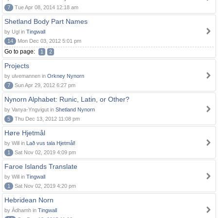
7
Tue Apr 08, 2014 12:18 am
Shetland Body Part Names
by Ugl in
Tingwall
14
Mon Dec 03, 2012 5:01 pm
Go to page:
1
2
Projects
by ulvemannen in
Orkney Nynorn
7
Sun Apr 29, 2012 6:27 pm
Nynorn Alphabet: Runic, Latin, or Other?
by Vanya-Yngvigut in
Shetland Nynorn
5
Thu Dec 13, 2012 11:08 pm
Høre Hjetmål
by Will in
Lað vus tala Hjetmål!
1
Sat Nov 02, 2019 4:09 pm
Faroe Islands Translate
by Will in
Tingwall
1
Sat Nov 02, 2019 4:20 pm
Hebridean Norn
by Àdhamh in
Tingwall