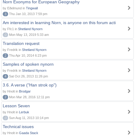
Norn Exonyms for European Geography
by Eðelmund in
Tingwall
3
Thu Jan 10, 2013 7:59 pm
Am interested in learning Norn, is anyone on this forum acti
by Ffc1 in
Shetland Nynorn
0
Mon May 13, 2019 5:33 am
Translation request
by Fredrik in
Shetland Nynorn
2
Thu Apr 10, 2014 6:23 pm
Samples of spoken nynorn
by Fredrik in
Shetland Nynorn
4
Sat Oct 26, 2013 11:26 pm
3.6. A verse ("Han strok op")
by Hnolt in
Brodgar
2
Mon Mar 28, 2016 12:11 pm
Lesson Seven
by Hnolt in
Lerbuk
0
Sun Aug 11, 2013 10:14 pm
Technical issues
by Hnolt in
Gaada Stack