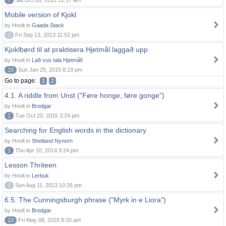
7
Sat Oct 26, 2013 12:17 am
Mobile version of Kjokl
by Hnolt in
Gaada Stack
0
Fri Sep 13, 2013 11:52 pm
Kjoklbørd til at praktisera Hjetmål laggað upp
by Hnolt in
Lað vus tala Hjetmål!
15
Sun Jan 25, 2015 8:19 pm
Go to page:
1
2
4.1. A riddle from Unst ("Føre honge, føre gonge")
by Hnolt in
Brodgar
1
Tue Oct 20, 2015 3:24 pm
Searching for English words in the dictionary
by Hnolt in
Shetland Nynorn
1
Thu Apr 10, 2014 9:24 pm
Lesson Thriteen
by Hnolt in
Lerbuk
0
Sun Aug 11, 2013 10:26 pm
6.5. The Cunningsburgh phrase ("Myrk in e Liora")
by Hnolt in
Brodgar
10
Fri May 08, 2015 8:20 am