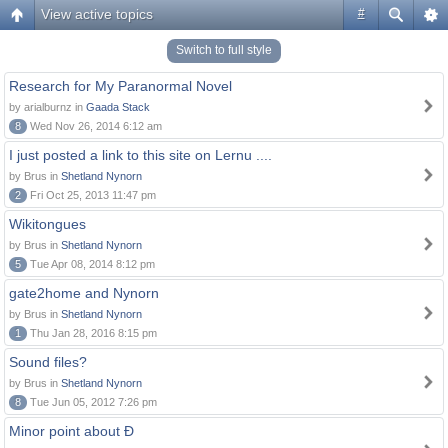
View active topics
#
Switch to full style
Research for My Paranormal Novel
by arialburnz in
Gaada Stack
8
Wed Nov 26, 2014 6:12 am
I just posted a link to this site on Lernu ....
by Brus in
Shetland Nynorn
2
Fri Oct 25, 2013 11:47 pm
Wikitongues
by Brus in
Shetland Nynorn
5
Tue Apr 08, 2014 8:12 pm
gate2home and Nynorn
by Brus in
Shetland Nynorn
1
Thu Jan 28, 2016 8:15 pm
Sound files?
by Brus in
Shetland Nynorn
8
Tue Jun 05, 2012 7:26 pm
Minor point about Ð