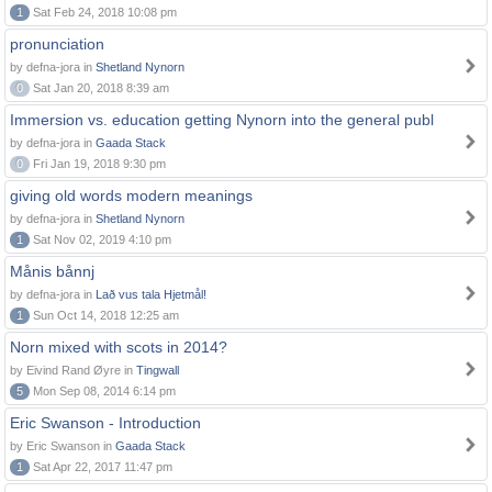
1
Sat Feb 24, 2018 10:08 pm
pronunciation
by defna-jora in
Shetland Nynorn
0
Sat Jan 20, 2018 8:39 am
Immersion vs. education getting Nynorn into the general publ
by defna-jora in
Gaada Stack
0
Fri Jan 19, 2018 9:30 pm
giving old words modern meanings
by defna-jora in
Shetland Nynorn
1
Sat Nov 02, 2019 4:10 pm
Månis bånnj
by defna-jora in
Lað vus tala Hjetmål!
1
Sun Oct 14, 2018 12:25 am
Norn mixed with scots in 2014?
by Eivind Rand Øyre in
Tingwall
5
Mon Sep 08, 2014 6:14 pm
Eric Swanson - Introduction
by Eric Swanson in
Gaada Stack
1
Sat Apr 22, 2017 11:47 pm