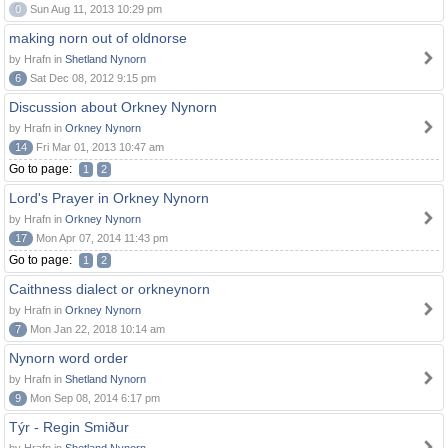
0
Sun Aug 11, 2013 10:29 pm
making norn out of oldnorse
by Hrafn in
Shetland Nynorn
6
Sat Dec 08, 2012 9:15 pm
Discussion about Orkney Nynorn
by Hrafn in
Orkney Nynorn
14
Fri Mar 01, 2013 10:47 am
Go to page:
1
2
Lord's Prayer in Orkney Nynorn
by Hrafn in
Orkney Nynorn
17
Mon Apr 07, 2014 11:43 pm
Go to page:
1
2
Caithness dialect or orkneynorn
by Hrafn in
Orkney Nynorn
7
Mon Jan 22, 2018 10:14 am
Nynorn word order
by Hrafn in
Shetland Nynorn
9
Mon Sep 08, 2014 6:17 pm
Týr - Regin Smiður