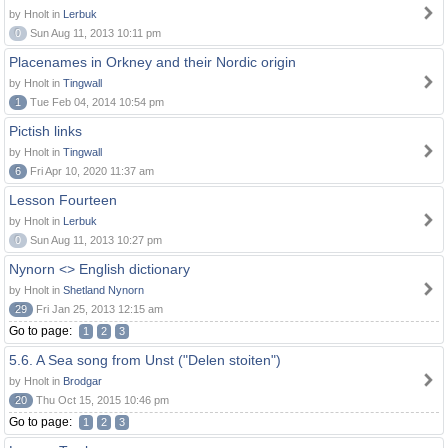
by Hnolt in
Lerbuk
0
Sun Aug 11, 2013 10:11 pm
Placenames in Orkney and their Nordic origin
by Hnolt in
Tingwall
1
Tue Feb 04, 2014 10:54 pm
Pictish links
by Hnolt in
Tingwall
6
Fri Apr 10, 2020 11:37 am
Lesson Fourteen
by Hnolt in
Lerbuk
0
Sun Aug 11, 2013 10:27 pm
Nynorn <> English dictionary
by Hnolt in
Shetland Nynorn
29
Fri Jan 25, 2013 12:15 am
Go to page:
1
2
3
5.6. A Sea song from Unst ("Delen stoiten")
by Hnolt in
Brodgar
20
Thu Oct 15, 2015 10:46 pm
Go to page:
1
2
3