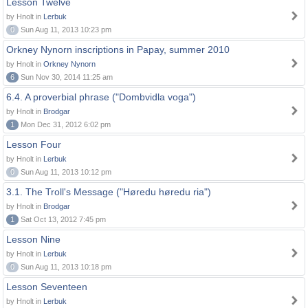
Lesson Twelve
by Hnolt in
Lerbuk
0
Sun Aug 11, 2013 10:23 pm
Orkney Nynorn inscriptions in Papay, summer 2010
by Hnolt in
Orkney Nynorn
6
Sun Nov 30, 2014 11:25 am
6.4. A proverbial phrase ("Dombvidla voga")
by Hnolt in
Brodgar
1
Mon Dec 31, 2012 6:02 pm
Lesson Four
by Hnolt in
Lerbuk
0
Sun Aug 11, 2013 10:12 pm
3.1. The Troll's Message ("Høredu høredu ria")
by Hnolt in
Brodgar
1
Sat Oct 13, 2012 7:45 pm
Lesson Nine
by Hnolt in
Lerbuk
0
Sun Aug 11, 2013 10:18 pm
Lesson Seventeen
by Hnolt in
Lerbuk