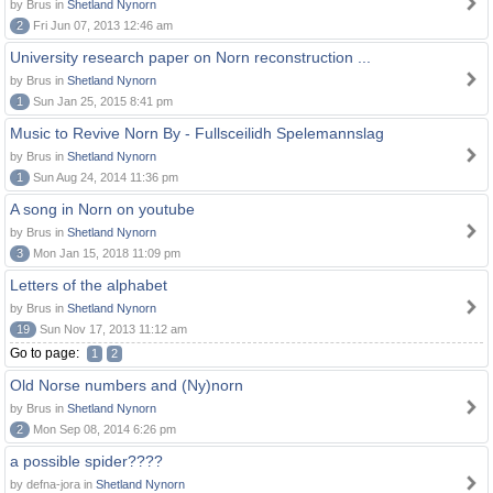
by Brus in
Shetland Nynorn
2
Fri Jun 07, 2013 12:46 am
University research paper on Norn reconstruction ...
by Brus in
Shetland Nynorn
1
Sun Jan 25, 2015 8:41 pm
Music to Revive Norn By - Fullsceilidh Spelemannslag
by Brus in
Shetland Nynorn
1
Sun Aug 24, 2014 11:36 pm
A song in Norn on youtube
by Brus in
Shetland Nynorn
3
Mon Jan 15, 2018 11:09 pm
Letters of the alphabet
by Brus in
Shetland Nynorn
19
Sun Nov 17, 2013 11:12 am
Go to page:
1
2
Old Norse numbers and (Ny)norn
by Brus in
Shetland Nynorn
2
Mon Sep 08, 2014 6:26 pm
a possible spider????
by defna-jora in
Shetland Nynorn