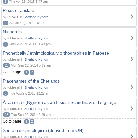
5
Thu Apr 16, 2015 5:47 am
Please translate
by PIRATE in
Shetland Nynorn
1
Sat Jul 07, 2012 1:04 pm
Numerals
by tokførari in
Shetland Nynorn
1
Mon Aug 19, 2013 11:43 pm
Phonetically / ethimologically orthographies in Faroese
by tokførari in
Shetland Nynorn
11
Mon Sep 22, 2014 5:19 am
Go to page:
1
2
Placenames of the Shetlands
by tokførari in
Shetland Nynorn
6
Tue Aug 27, 2013 12:27 am
Å, aa or á? (Ny)norn as an Insular Scandinavian language.
by tokførari in
Shetland Nynorn
13
Tue Sep 09, 2014 2:49 am
Go to page:
1
2
Some basic neologism (derived from ON).
by tokførari in
Shetland Nynorn