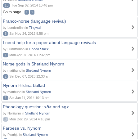
15
Tue Sep 02, 2014 10:46 pm
Go to page:
1
2
Franco-norse (language revival)
by Lundtrollinn in
Tingwall
5
Sat Nov 24, 2012 9:58 pm
I need help for a paper about language revivals
by Lundtrollinn in
Gaada Stack
1
Mon Apr 07, 2014 11:32 pm
Norse gods in Shetland Nynorn
by matthund in
Shetland Nynorn
2
Sat Dec 07, 2013 12:33 am
Nynorn Hildina Ballad
by matthund in
Shetland Nynorn
1
Sat Jan 11, 2014 10:13 pm
Phonology question: <ð> and <g>
by Norðuríri in
Shetland Nynorn
0
Mon Dec 29, 2014 4:16 pm
Faroese vs. Nynorn
by Piechjo in
Shetland Nynorn