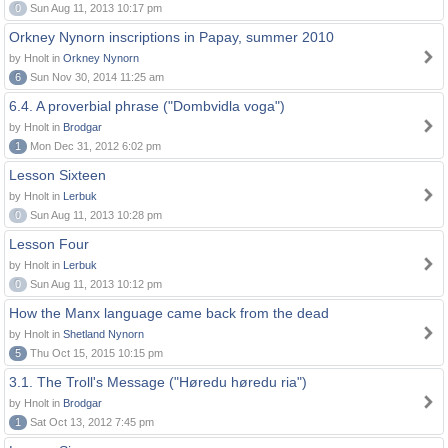
0
Sun Aug 11, 2013 10:17 pm
Orkney Nynorn inscriptions in Papay, summer 2010
by Hnolt in
Orkney Nynorn
6
Sun Nov 30, 2014 11:25 am
6.4. A proverbial phrase ("Dombvidla voga")
by Hnolt in
Brodgar
1
Mon Dec 31, 2012 6:02 pm
Lesson Sixteen
by Hnolt in
Lerbuk
0
Sun Aug 11, 2013 10:28 pm
Lesson Four
by Hnolt in
Lerbuk
0
Sun Aug 11, 2013 10:12 pm
How the Manx language came back from the dead
by Hnolt in
Shetland Nynorn
5
Thu Oct 15, 2015 10:15 pm
3.1. The Troll's Message ("Høredu høredu ria")
by Hnolt in
Brodgar
1
Sat Oct 13, 2012 7:45 pm