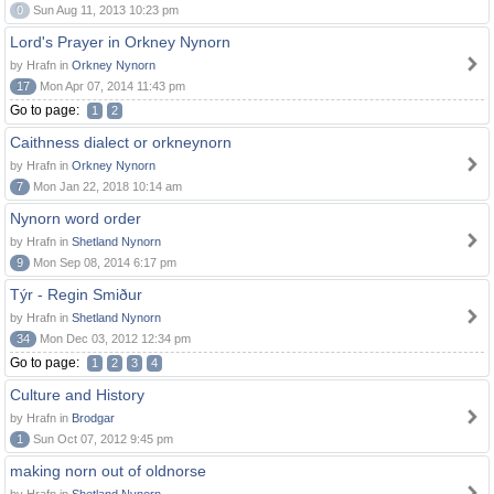
0
Sun Aug 11, 2013 10:23 pm
Lord's Prayer in Orkney Nynorn
by Hrafn in
Orkney Nynorn
17
Mon Apr 07, 2014 11:43 pm
Go to page:
1
2
Caithness dialect or orkneynorn
by Hrafn in
Orkney Nynorn
7
Mon Jan 22, 2018 10:14 am
Nynorn word order
by Hrafn in
Shetland Nynorn
9
Mon Sep 08, 2014 6:17 pm
Týr - Regin Smiður
by Hrafn in
Shetland Nynorn
34
Mon Dec 03, 2012 12:34 pm
Go to page:
1
2
3
4
Culture and History
by Hrafn in
Brodgar
1
Sun Oct 07, 2012 9:45 pm
making norn out of oldnorse