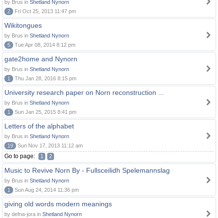
by Brus in
Shetland Nynorn
2
Fri Oct 25, 2013 11:47 pm
Wikitongues
by Brus in
Shetland Nynorn
5
Tue Apr 08, 2014 8:12 pm
gate2home and Nynorn
by Brus in
Shetland Nynorn
1
Thu Jan 28, 2016 8:15 pm
University research paper on Norn reconstruction ...
by Brus in
Shetland Nynorn
1
Sun Jan 25, 2015 8:41 pm
Letters of the alphabet
by Brus in
Shetland Nynorn
19
Sun Nov 17, 2013 11:12 am
Go to page:
1
2
Music to Revive Norn By - Fullsceilidh Spelemannslag
by Brus in
Shetland Nynorn
1
Sun Aug 24, 2014 11:36 pm
giving old words modern meanings
by defna-jora in
Shetland Nynorn