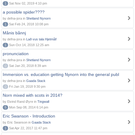
1
Sat Nov 02, 2019 4:10 pm
a possible spider????
by defna-jora in
Shetland Nynorn
1
Sat Feb 24, 2018 10:08 pm
Månis bånnj
by defna-jora in
Lað vus tala Hjetmål!
1
Sun Oct 14, 2018 12:25 am
pronunciation
by defna-jora in
Shetland Nynorn
0
Sat Jan 20, 2018 8:39 am
Immersion vs. education getting Nynorn into the general publ
by defna-jora in
Gaada Stack
0
Fri Jan 19, 2018 9:30 pm
Norn mixed with scots in 2014?
by Eivind Rand Øyre in
Tingwall
5
Mon Sep 08, 2014 6:14 pm
Eric Swanson - Introduction
by Eric Swanson in
Gaada Stack
1
Sat Apr 22, 2017 11:47 pm