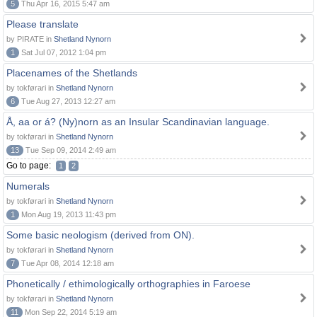
5
Thu Apr 16, 2015 5:47 am
Please translate
by PIRATE in
Shetland Nynorn
1
Sat Jul 07, 2012 1:04 pm
Placenames of the Shetlands
by tokførari in
Shetland Nynorn
6
Tue Aug 27, 2013 12:27 am
Å, aa or á? (Ny)norn as an Insular Scandinavian language.
by tokførari in
Shetland Nynorn
13
Tue Sep 09, 2014 2:49 am
Go to page:
1
2
Numerals
by tokførari in
Shetland Nynorn
1
Mon Aug 19, 2013 11:43 pm
Some basic neologism (derived from ON).
by tokførari in
Shetland Nynorn
7
Tue Apr 08, 2014 12:18 am
Phonetically / ethimologically orthographies in Faroese
by tokførari in
Shetland Nynorn
11
Mon Sep 22, 2014 5:19 am