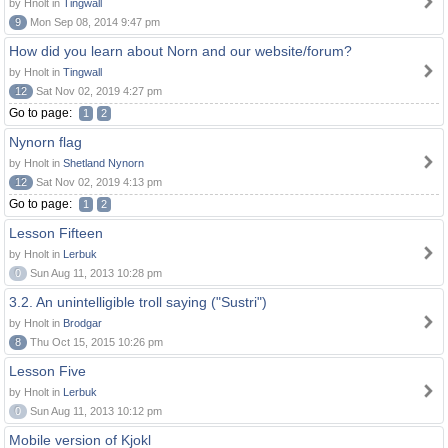
by Hnolt in
Tingwall
9
Mon Sep 08, 2014 9:47 pm
How did you learn about Norn and our website/forum?
by Hnolt in
Tingwall
12
Sat Nov 02, 2019 4:27 pm
Go to page:
1
2
Nynorn flag
by Hnolt in
Shetland Nynorn
12
Sat Nov 02, 2019 4:13 pm
Go to page:
1
2
Lesson Fifteen
by Hnolt in
Lerbuk
0
Sun Aug 11, 2013 10:28 pm
3.2. An unintelligible troll saying ("Sustri")
by Hnolt in
Brodgar
8
Thu Oct 15, 2015 10:26 pm
Lesson Five
by Hnolt in
Lerbuk
0
Sun Aug 11, 2013 10:12 pm
Mobile version of Kjokl