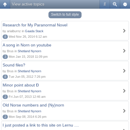
View active topics
#
Switch to full style
Research for My Paranormal Novel
by arialburnz in
Gaada Stack
8
Wed Nov 26, 2014 6:12 am
A song in Norn on youtube
by Brus in
Shetland Nynorn
3
Mon Jan 15, 2018 11:09 pm
Sound files?
by Brus in
Shetland Nynorn
8
Tue Jun 05, 2012 7:26 pm
Minor point about Ð
by Brus in
Shetland Nynorn
2
Fri Jun 07, 2013 12:46 am
Old Norse numbers and (Ny)norn
by Brus in
Shetland Nynorn
2
Mon Sep 08, 2014 6:26 pm
I just posted a link to this site on Lernu ....