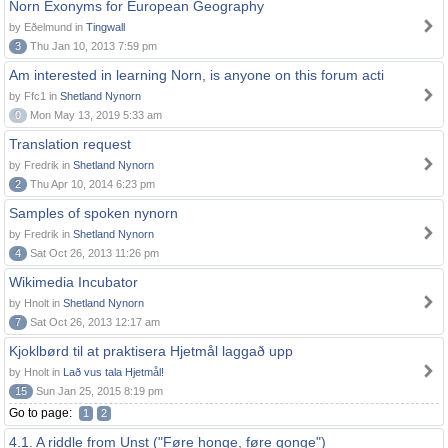
Norn Exonyms for European Geography
by Eðelmund in
Tingwall
3
Thu Jan 10, 2013 7:59 pm
Am interested in learning Norn, is anyone on this forum acti
by Ffc1 in
Shetland Nynorn
0
Mon May 13, 2019 5:33 am
Translation request
by Fredrik in
Shetland Nynorn
2
Thu Apr 10, 2014 6:23 pm
Samples of spoken nynorn
by Fredrik in
Shetland Nynorn
4
Sat Oct 26, 2013 11:26 pm
Wikimedia Incubator
by Hnolt in
Shetland Nynorn
7
Sat Oct 26, 2013 12:17 am
Kjoklbørd til at praktisera Hjetmål laggað upp
by Hnolt in
Lað vus tala Hjetmål!
15
Sun Jan 25, 2015 8:19 pm
Go to page:
1
2
4.1. A riddle from Unst ("Føre honge, føre gonge")