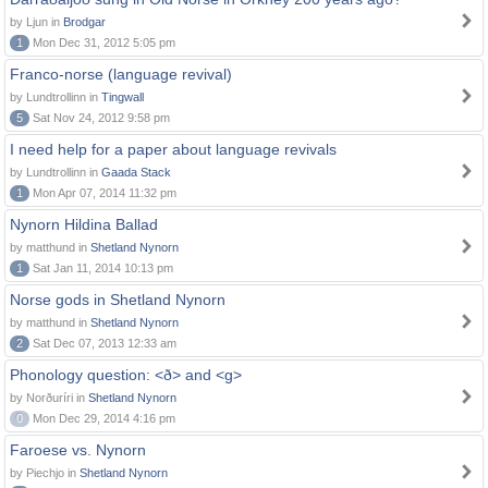
by Ljun in
Brodgar
1
Mon Dec 31, 2012 5:05 pm
Franco-norse (language revival)
by Lundtrollinn in
Tingwall
5
Sat Nov 24, 2012 9:58 pm
I need help for a paper about language revivals
by Lundtrollinn in
Gaada Stack
1
Mon Apr 07, 2014 11:32 pm
Nynorn Hildina Ballad
by matthund in
Shetland Nynorn
1
Sat Jan 11, 2014 10:13 pm
Norse gods in Shetland Nynorn
by matthund in
Shetland Nynorn
2
Sat Dec 07, 2013 12:33 am
Phonology question: <ð> and <g>
by Norðuríri in
Shetland Nynorn
0
Mon Dec 29, 2014 4:16 pm
Faroese vs. Nynorn
by Piechjo in
Shetland Nynorn