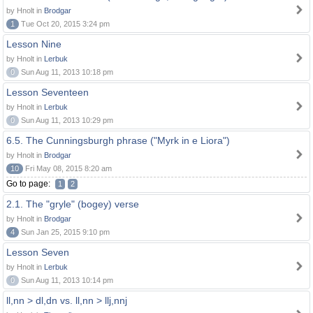
by Hnolt in
Brodgar
1
Tue Oct 20, 2015 3:24 pm
Lesson Nine
by Hnolt in
Lerbuk
0
Sun Aug 11, 2013 10:18 pm
Lesson Seventeen
by Hnolt in
Lerbuk
0
Sun Aug 11, 2013 10:29 pm
6.5. The Cunningsburgh phrase ("Myrk in e Liora")
by Hnolt in
Brodgar
10
Fri May 08, 2015 8:20 am
Go to page:
1
2
2.1. The "gryle" (bogey) verse
by Hnolt in
Brodgar
4
Sun Jan 25, 2015 9:10 pm
Lesson Seven
by Hnolt in
Lerbuk
0
Sun Aug 11, 2013 10:14 pm
ll,nn > dl,dn vs. ll,nn > llj,nnj