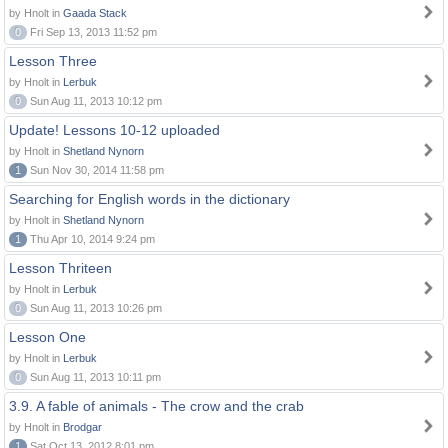
by Hnolt in
Gaada Stack
0
Fri Sep 13, 2013 11:52 pm
Lesson Three
by Hnolt in
Lerbuk
0
Sun Aug 11, 2013 10:12 pm
Update! Lessons 10-12 uploaded
by Hnolt in
Shetland Nynorn
1
Sun Nov 30, 2014 11:58 pm
Searching for English words in the dictionary
by Hnolt in
Shetland Nynorn
1
Thu Apr 10, 2014 9:24 pm
Lesson Thriteen
by Hnolt in
Lerbuk
0
Sun Aug 11, 2013 10:26 pm
Lesson One
by Hnolt in
Lerbuk
0
Sun Aug 11, 2013 10:11 pm
3.9. A fable of animals - The crow and the crab
by Hnolt in
Brodgar
1
Sat Oct 13, 2012 8:01 pm