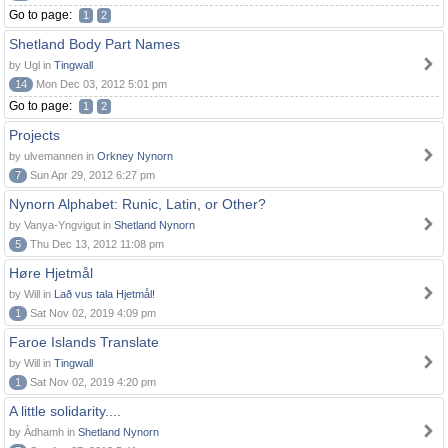
Go to page:
1
2
Shetland Body Part Names
by Ugl in
Tingwall
14
Mon Dec 03, 2012 5:01 pm
Go to page:
1
2
Projects
by ulvemannen in
Orkney Nynorn
7
Sun Apr 29, 2012 6:27 pm
Nynorn Alphabet: Runic, Latin, or Other?
by Vanya-Yngvigut in
Shetland Nynorn
5
Thu Dec 13, 2012 11:08 pm
Høre Hjetmål
by Will in
Lað vus tala Hjetmål!
1
Sat Nov 02, 2019 4:09 pm
Faroe Islands Translate
by Will in
Tingwall
1
Sat Nov 02, 2019 4:20 pm
A little solidarity....
by Àdhamh in
Shetland Nynorn