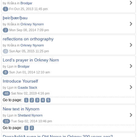
by Kråka in
Brodgar
1
Fri Oct 25, 2013 11:45 pm
þeir/þær/þau
by Kråka in
Orkney Nynorn
2
Mon Sep 08, 2014 7:09 pm
reflections on orthography
by Kråka in
Orkney Nynorn
0
Sun Apr 05, 2015 11:25 pm
Lord's prayer in Orkney Norn
by Ljun in
Brodgar
8
Sun Jun 01, 2014 12:10 am
Introduce Yourself
by Ljun in
Gaada Stack
48
Sat Nov 02, 2019 4:16 pm
Go to page:
1
2
3
4
5
New text in Nynorn
by Ljun in
Shetland Nynorn
15
Tue Sep 02, 2014 10:46 pm
Go to page:
1
2
Darraðaljóð sung in Old Norse in Orkney 200 years ago?