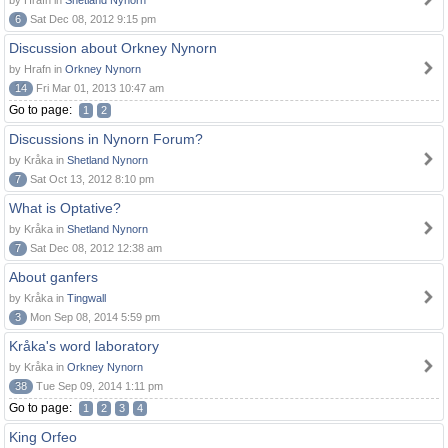
by Hrafn in
Shetland Nynorn
6
Sat Dec 08, 2012 9:15 pm
Discussion about Orkney Nynorn
by Hrafn in
Orkney Nynorn
14
Fri Mar 01, 2013 10:47 am
Go to page:
1
2
Discussions in Nynorn Forum?
by Kråka in
Shetland Nynorn
7
Sat Oct 13, 2012 8:10 pm
What is Optative?
by Kråka in
Shetland Nynorn
7
Sat Dec 08, 2012 12:38 am
About ganfers
by Kråka in
Tingwall
3
Mon Sep 08, 2014 5:59 pm
Kråka's word laboratory
by Kråka in
Orkney Nynorn
38
Tue Sep 09, 2014 1:11 pm
Go to page:
1
2
3
4
King Orfeo