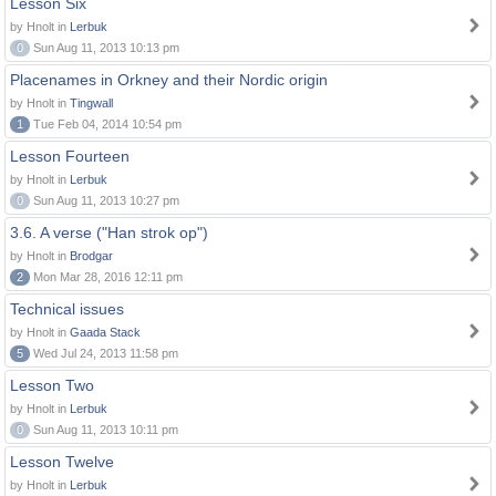
Lesson Six
by Hnolt in
Lerbuk
0
Sun Aug 11, 2013 10:13 pm
Placenames in Orkney and their Nordic origin
by Hnolt in
Tingwall
1
Tue Feb 04, 2014 10:54 pm
Lesson Fourteen
by Hnolt in
Lerbuk
0
Sun Aug 11, 2013 10:27 pm
3.6. A verse ("Han strok op")
by Hnolt in
Brodgar
2
Mon Mar 28, 2016 12:11 pm
Technical issues
by Hnolt in
Gaada Stack
5
Wed Jul 24, 2013 11:58 pm
Lesson Two
by Hnolt in
Lerbuk
0
Sun Aug 11, 2013 10:11 pm
Lesson Twelve
by Hnolt in
Lerbuk