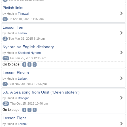
Pictish links
by Hnolt in
Tingwall
6
Fri Apr 10, 2020 11:37 am
Lesson Ten
by Hnolt in
Lerbuk
2
Tue Mar 31, 2015 8:19 pm
Nynorn <> English dictionary
by Hnolt in
Shetland Nynorn
29
Fri Jan 25, 2013 12:15 am
Go to page:
1
2
3
Lesson Eleven
by Hnolt in
Lerbuk
2
Sun Nov 30, 2014 12:56 pm
5.6. A Sea song from Unst ("Delen stoiten")
by Hnolt in
Brodgar
20
Thu Oct 15, 2015 10:46 pm
Go to page:
1
2
3
Lesson Eight
by Hnolt in
Lerbuk