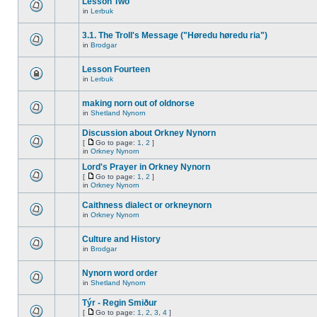
Lesson Two
in
Lerbuk
3.1. The Troll's Message ("Høredu høredu ria")
in
Brodgar
Lesson Fourteen
in
Lerbuk
making norn out of oldnorse
in
Shetland Nynorn
Discussion about Orkney Nynorn
[
Go to page:
1
,
2
]
in
Orkney Nynorn
Lord's Prayer in Orkney Nynorn
[
Go to page:
1
,
2
]
in
Orkney Nynorn
Caithness dialect or orkneynorn
in
Orkney Nynorn
Culture and History
in
Brodgar
Nynorn word order
in
Shetland Nynorn
Týr - Regin Smiður
[
Go to page:
1
,
2
,
3
,
4
]