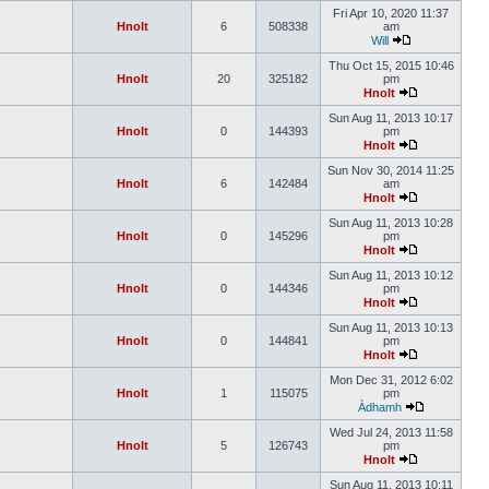
Fri Apr 10, 2020 11:37
Hnolt
6
508338
am
Will
Thu Oct 15, 2015 10:46
Hnolt
20
325182
pm
Hnolt
Sun Aug 11, 2013 10:17
Hnolt
0
144393
pm
Hnolt
Sun Nov 30, 2014 11:25
Hnolt
6
142484
am
Hnolt
Sun Aug 11, 2013 10:28
Hnolt
0
145296
pm
Hnolt
Sun Aug 11, 2013 10:12
Hnolt
0
144346
pm
Hnolt
Sun Aug 11, 2013 10:13
Hnolt
0
144841
pm
Hnolt
Mon Dec 31, 2012 6:02
Hnolt
1
115075
pm
Àdhamh
Wed Jul 24, 2013 11:58
Hnolt
5
126743
pm
Hnolt
Sun Aug 11, 2013 10:11