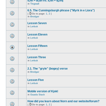
ll,nn > dl,dn vs. ll,nn > llj,nnj
in
Tingwall
6.5. The Cunningsburgh phrase ("Myrk in e Liora")
[
Go to page:
1
,
2
]
in
Brodgar
Lesson Seven
in
Lerbuk
Lesson Eleven
in
Lerbuk
Lesson Fifteen
in
Lerbuk
Lesson Three
in
Lerbuk
2.1. The "gryle" (bogey) verse
in
Brodgar
Lesson Five
in
Lerbuk
Mobile version of Kjokl
in
Gaada Stack
How did you learn about Norn and our website/forum?
[
Go to page:
1
,
2
]