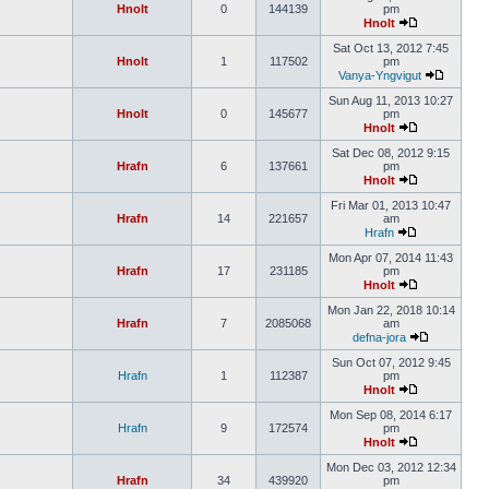
Hnolt
0
144139
pm
Hnolt
Sat Oct 13, 2012 7:45
Hnolt
1
117502
pm
Vanya-Yngvigut
Sun Aug 11, 2013 10:27
Hnolt
0
145677
pm
Hnolt
Sat Dec 08, 2012 9:15
Hrafn
6
137661
pm
Hnolt
Fri Mar 01, 2013 10:47
Hrafn
14
221657
am
Hrafn
Mon Apr 07, 2014 11:43
Hrafn
17
231185
pm
Hnolt
Mon Jan 22, 2018 10:14
Hrafn
7
2085068
am
defna-jora
Sun Oct 07, 2012 9:45
Hrafn
1
112387
pm
Hnolt
Mon Sep 08, 2014 6:17
Hrafn
9
172574
pm
Hnolt
Mon Dec 03, 2012 12:34
Hrafn
34
439920
pm