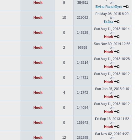
Hnolt
9
384811
pm
Eivind Rand Øyre
Fri May 08, 2015 8:20
Hnolt
10
229062
am
Kråka
Sun Aug 11, 2013 10:14
Hnolt
0
145328
pm
Hnolt
Sun Nov 30, 2014 12:56
Hnolt
2
95399
pm
Hnolt
Sun Aug 11, 2013 10:28
Hnolt
0
145214
pm
Hnolt
Sun Aug 11, 2013 10:12
Hnolt
0
144721
pm
Hnolt
Sun Jan 25, 2015 9:10
Hnolt
4
141742
pm
Hnolt
Sun Aug 11, 2013 10:12
Hnolt
0
144084
pm
Hnolt
Fri Sep 13, 2013 11:52
Hnolt
0
159343
pm
Hnolt
Sat Nov 02, 2019 4:27
Hnolt
12
282285
pm