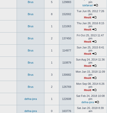
Brus
5
129883
pm
tokførari
Tue Jun 05, 2012 7:26
Brus
8
152002
pm
Hnolt
Thu Jan 28, 2016 8:15
Brus
1
121063
pm
Hnolt
Fri Oct 25, 2013 11:47
Brus
2
137450
pm
Hnolt
Sun Jan 25, 2015 8:41
Brus
1
114977
pm
Hnolt
Sun Aug 24, 2014 11:36
Brus
1
110879
pm
Hnolt
Mon Jan 15, 2018 11:09
Brus
3
130682
pm
Hnolt
Mon Sep 08, 2014 6:26
Brus
2
126769
pm
Hnolt
Sat Feb 24, 2018 10:08
defna-jora
1
122608
pm
defna-jora
Sat Jan 20, 2018 8:39
defna-jora
0
163776
am