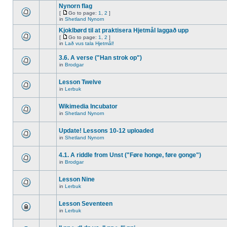
Nynorn flag
[
Go to page:
1
,
2
]
in
Shetland Nynorn
Kjoklbørd til at praktisera Hjetmål laggað upp
[
Go to page:
1
,
2
]
in
Lað vus tala Hjetmål!
3.6. A verse ("Han strok op")
in
Brodgar
Lesson Twelve
in
Lerbuk
Wikimedia Incubator
in
Shetland Nynorn
Update! Lessons 10-12 uploaded
in
Shetland Nynorn
4.1. A riddle from Unst ("Føre honge, føre gonge")
in
Brodgar
Lesson Nine
in
Lerbuk
Lesson Seventeen
in
Lerbuk