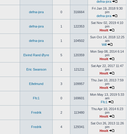
defna-jora
Fri Jan 19, 2018 9:30
defna-jora
0
316664
pm
defna-jora
Sat Nov 02, 2019 4:10
defna-jora
1
122353
pm
Hnolt
Sun Oct 14, 2018 12:25
defna-jora
1
104502
am
Will
Mon Sep 08, 2014 6:14
Eivind Rand Øyre
5
120359
pm
Hnolt
Sat Apr 22, 2017 11:47
Eric Swanson
1
121211
pm
Hnolt
Thu Jan 10, 2013 7:59
Eðelmund
3
109957
pm
Hnolt
Mon May 13, 2019 5:33
Ffc1
0
169601
am
Ffc1
Thu Apr 10, 2014 6:23
Fredrik
2
113480
pm
Hnolt
Sat Oct 26, 2013 11:26
Fredrik
4
129341
pm
Hnolt