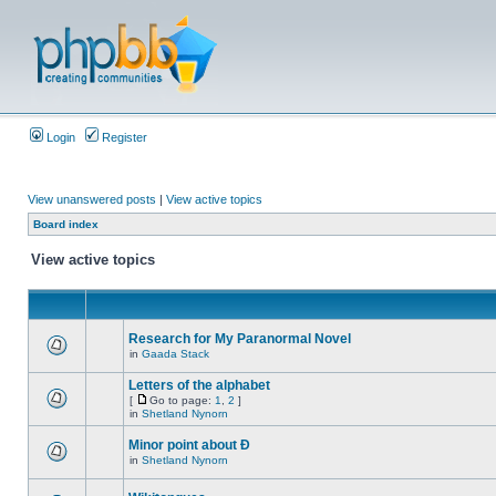
Login
Register
View unanswered posts
|
View active topics
Board index
View active topics
Research for My Paranormal Novel
in
Gaada Stack
Letters of the alphabet
[
Go to page:
1
,
2
]
in
Shetland Nynorn
Minor point about Ð
in
Shetland Nynorn