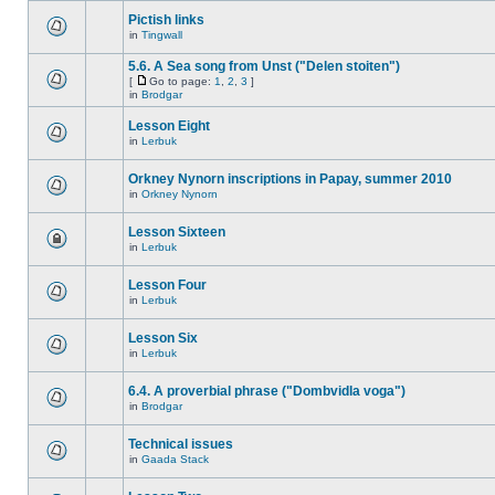
Pictish links
in
Tingwall
5.6. A Sea song from Unst ("Delen stoiten")
[
Go to page:
1
,
2
,
3
]
in
Brodgar
Lesson Eight
in
Lerbuk
Orkney Nynorn inscriptions in Papay, summer 2010
in
Orkney Nynorn
Lesson Sixteen
in
Lerbuk
Lesson Four
in
Lerbuk
Lesson Six
in
Lerbuk
6.4. A proverbial phrase ("Dombvidla voga")
in
Brodgar
Technical issues
in
Gaada Stack