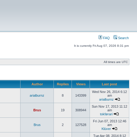
FAQ
Search
It is currently Fri Aug 07, 2026 8:31 pm
All times are UTC
Author
Replies
Views
Last post
Wed Nov 26, 2014 6:12
arialburnz
8
143399
am
arialburnz
Sun Nov 17, 2013 11:12
Brus
19
308944
am
tokførari
Fri Jun 07, 2013 12:46
Brus
2
127528
am
Klüver
Tue Apr 08, 2014 8:12