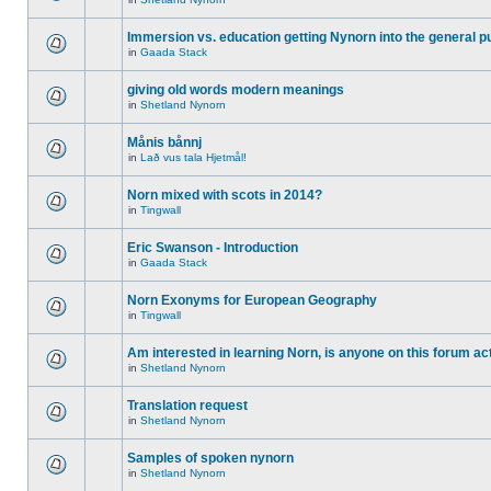
Immersion vs. education getting Nynorn into the general p
in
Gaada Stack
giving old words modern meanings
in
Shetland Nynorn
Månis bånnj
in
Lað vus tala Hjetmål!
Norn mixed with scots in 2014?
in
Tingwall
Eric Swanson - Introduction
in
Gaada Stack
Norn Exonyms for European Geography
in
Tingwall
Am interested in learning Norn, is anyone on this forum act
in
Shetland Nynorn
Translation request
in
Shetland Nynorn
Samples of spoken nynorn
in
Shetland Nynorn