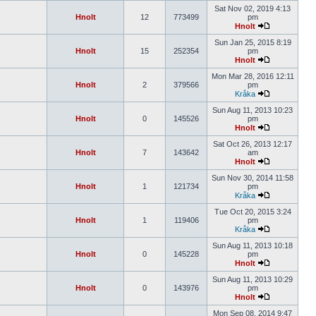
Sat Nov 02, 2019 4:13
Hnolt
12
773499
pm
Hnolt
Sun Jan 25, 2015 8:19
Hnolt
15
252354
pm
Hnolt
Mon Mar 28, 2016 12:11
Hnolt
2
379566
pm
Kråka
Sun Aug 11, 2013 10:23
Hnolt
0
145526
pm
Hnolt
Sat Oct 26, 2013 12:17
Hnolt
7
143642
am
Hnolt
Sun Nov 30, 2014 11:58
Hnolt
1
121734
pm
Kråka
Tue Oct 20, 2015 3:24
Hnolt
1
119406
pm
Kråka
Sun Aug 11, 2013 10:18
Hnolt
0
145228
pm
Hnolt
Sun Aug 11, 2013 10:29
Hnolt
0
143976
pm
Hnolt
Mon Sep 08, 2014 9:47