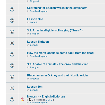
in
Tingwall
Searching for English words in the dictionary
in
Shetland Nynorn
Lesson One
in
Lerbuk
3.2. An unintelligible troll saying ("Sustri")
in
Brodgar
Lesson Thriteen
in
Lerbuk
How the Manx language came back from the dead
in
Shetland Nynorn
3.9. A fable of animals - The crow and the crab
in
Brodgar
Placenames in Orkney and their Nordic origin
in
Tingwall
Lesson Ten
in
Lerbuk
Nynorn <> English dictionary
[
Go to page:
1
,
2
,
3
]
in
Shetland Nynorn