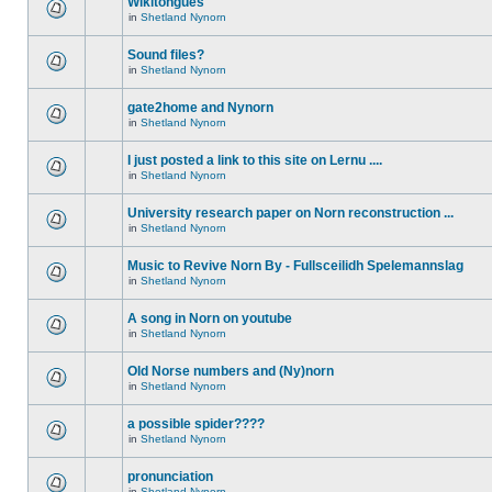
Wikitongues
in
Shetland Nynorn
Sound files?
in
Shetland Nynorn
gate2home and Nynorn
in
Shetland Nynorn
I just posted a link to this site on Lernu ....
in
Shetland Nynorn
University research paper on Norn reconstruction ...
in
Shetland Nynorn
Music to Revive Norn By - Fullsceilidh Spelemannslag
in
Shetland Nynorn
A song in Norn on youtube
in
Shetland Nynorn
Old Norse numbers and (Ny)norn
in
Shetland Nynorn
a possible spider????
in
Shetland Nynorn
pronunciation
in
Shetland Nynorn