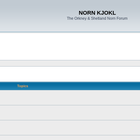
NORN KJOKL
The Orkney & Shetland Norn Forum
Topics