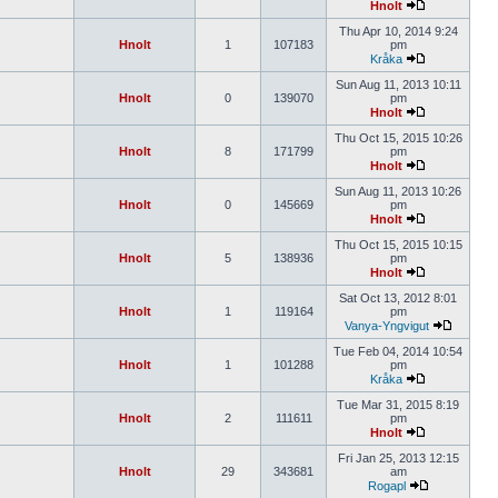
Hnolt
Thu Apr 10, 2014 9:24
Hnolt
1
107183
pm
Kråka
Sun Aug 11, 2013 10:11
Hnolt
0
139070
pm
Hnolt
Thu Oct 15, 2015 10:26
Hnolt
8
171799
pm
Hnolt
Sun Aug 11, 2013 10:26
Hnolt
0
145669
pm
Hnolt
Thu Oct 15, 2015 10:15
Hnolt
5
138936
pm
Hnolt
Sat Oct 13, 2012 8:01
Hnolt
1
119164
pm
Vanya-Yngvigut
Tue Feb 04, 2014 10:54
Hnolt
1
101288
pm
Kråka
Tue Mar 31, 2015 8:19
Hnolt
2
111611
pm
Hnolt
Fri Jan 25, 2013 12:15
Hnolt
29
343681
am
Rogapl