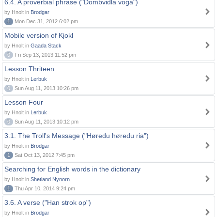
6.4. A proverbial phrase ("Dombvidla voga")
by Hnolt in
Brodgar
1
Mon Dec 31, 2012 6:02 pm
Mobile version of Kjokl
by Hnolt in
Gaada Stack
0
Fri Sep 13, 2013 11:52 pm
Lesson Thriteen
by Hnolt in
Lerbuk
0
Sun Aug 11, 2013 10:26 pm
Lesson Four
by Hnolt in
Lerbuk
0
Sun Aug 11, 2013 10:12 pm
3.1. The Troll's Message ("Høredu høredu ria")
by Hnolt in
Brodgar
1
Sat Oct 13, 2012 7:45 pm
Searching for English words in the dictionary
by Hnolt in
Shetland Nynorn
1
Thu Apr 10, 2014 9:24 pm
3.6. A verse ("Han strok op")
by Hnolt in
Brodgar