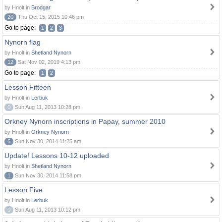
by Hnolt in
Brodgar
20
Thu Oct 15, 2015 10:46 pm
Go to page:
1
2
3
Nynorn flag
by Hnolt in
Shetland Nynorn
12
Sat Nov 02, 2019 4:13 pm
Go to page:
1
2
Lesson Fifteen
by Hnolt in
Lerbuk
0
Sun Aug 11, 2013 10:28 pm
Orkney Nynorn inscriptions in Papay, summer 2010
by Hnolt in
Orkney Nynorn
6
Sun Nov 30, 2014 11:25 am
Update! Lessons 10-12 uploaded
by Hnolt in
Shetland Nynorn
1
Sun Nov 30, 2014 11:58 pm
Lesson Five
by Hnolt in
Lerbuk
0
Sun Aug 11, 2013 10:12 pm