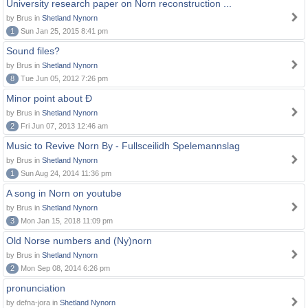
University research paper on Norn reconstruction ...
by Brus in
Shetland Nynorn
1
Sun Jan 25, 2015 8:41 pm
Sound files?
by Brus in
Shetland Nynorn
8
Tue Jun 05, 2012 7:26 pm
Minor point about Ð
by Brus in
Shetland Nynorn
2
Fri Jun 07, 2013 12:46 am
Music to Revive Norn By - Fullsceilidh Spelemannslag
by Brus in
Shetland Nynorn
1
Sun Aug 24, 2014 11:36 pm
A song in Norn on youtube
by Brus in
Shetland Nynorn
3
Mon Jan 15, 2018 11:09 pm
Old Norse numbers and (Ny)norn
by Brus in
Shetland Nynorn
2
Mon Sep 08, 2014 6:26 pm
pronunciation
by defna-jora in
Shetland Nynorn