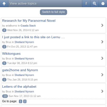
View active topics
#
Switch to full style
Research for My Paranormal Novel
by arialburnz in
Gaada Stack
8
Wed Nov 26, 2014 6:12 am
I just posted a link to this site on Lernu ....
by Brus in
Shetland Nynorn
2
Fri Oct 25, 2013 11:47 pm
Wikitongues
by Brus in
Shetland Nynorn
5
Tue Apr 08, 2014 8:12 pm
gate2home and Nynorn
by Brus in
Shetland Nynorn
1
Thu Jan 28, 2016 8:15 pm
Letters of the alphabet
by Brus in
Shetland Nynorn
19
Sun Nov 17, 2013 11:12 am
Go to page:
1
2