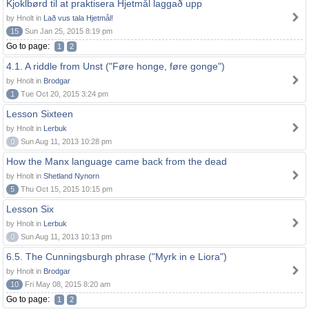
Kjoklbørd til at praktisera Hjetmål laggað upp
by Hnolt in
Lað vus tala Hjetmål!
15
Sun Jan 25, 2015 8:19 pm
Go to page:
1
2
4.1. A riddle from Unst ("Føre honge, føre gonge")
by Hnolt in
Brodgar
1
Tue Oct 20, 2015 3:24 pm
Lesson Sixteen
by Hnolt in
Lerbuk
0
Sun Aug 11, 2013 10:28 pm
How the Manx language came back from the dead
by Hnolt in
Shetland Nynorn
5
Thu Oct 15, 2015 10:15 pm
Lesson Six
by Hnolt in
Lerbuk
0
Sun Aug 11, 2013 10:13 pm
6.5. The Cunningsburgh phrase ("Myrk in e Liora")
by Hnolt in
Brodgar
10
Fri May 08, 2015 8:20 am
Go to page:
1
2