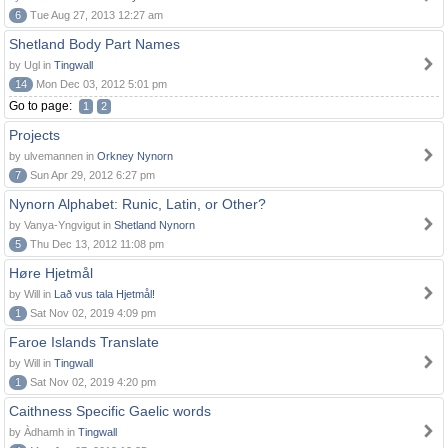
6
Tue Aug 27, 2013 12:27 am
Shetland Body Part Names
by Ugl in
Tingwall
14
Mon Dec 03, 2012 5:01 pm
Go to page:
1
2
Projects
by ulvemannen in
Orkney Nynorn
7
Sun Apr 29, 2012 6:27 pm
Nynorn Alphabet: Runic, Latin, or Other?
by Vanya-Yngvigut in
Shetland Nynorn
5
Thu Dec 13, 2012 11:08 pm
Høre Hjetmål
by Will in
Lað vus tala Hjetmål!
1
Sat Nov 02, 2019 4:09 pm
Faroe Islands Translate
by Will in
Tingwall
1
Sat Nov 02, 2019 4:20 pm
Caithness Specific Gaelic words
by Àdhamh in
Tingwall