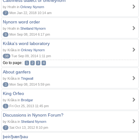
Caithness dialect or orkneynorn
by Hrafn in
Orkney Nynorn
7
Mon Jan 22, 2018 10:14 am
Nynorn word order
by Hrafn in
Shetland Nynorn
9
Mon Sep 08, 2014 6:17 pm
Kråka's word laboratory
by Kråka in
Orkney Nynorn
38
Tue Sep 09, 2014 1:11 pm
Go to page:
1
2
3
4
About ganfers
by Kråka in
Tingwall
3
Mon Sep 08, 2014 5:59 pm
King Orfeo
by Kråka in
Brodgar
1
Fri Oct 25, 2013 11:45 pm
Discussions in Nynorn Forum?
by Kråka in
Shetland Nynorn
7
Sat Oct 13, 2012 8:10 pm
þeir/þær/þau