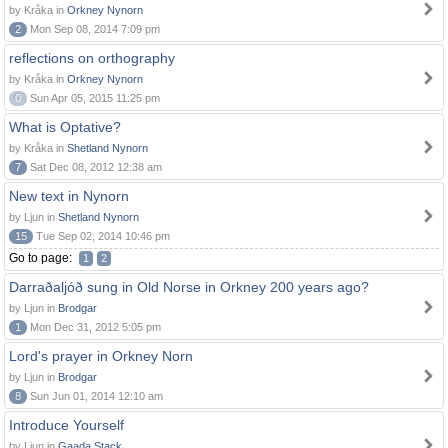
by Kråka in
Orkney Nynorn
2
Mon Sep 08, 2014 7:09 pm
reflections on orthography
by Kråka in
Orkney Nynorn
0
Sun Apr 05, 2015 11:25 pm
What is Optative?
by Kråka in
Shetland Nynorn
7
Sat Dec 08, 2012 12:38 am
New text in Nynorn
by Ljun in
Shetland Nynorn
15
Tue Sep 02, 2014 10:46 pm
Go to page:
1
2
Darraðaljóð sung in Old Norse in Orkney 200 years ago?
by Ljun in
Brodgar
1
Mon Dec 31, 2012 5:05 pm
Lord's prayer in Orkney Norn
by Ljun in
Brodgar
8
Sun Jun 01, 2014 12:10 am
Introduce Yourself
by Ljun in
Gaada Stack