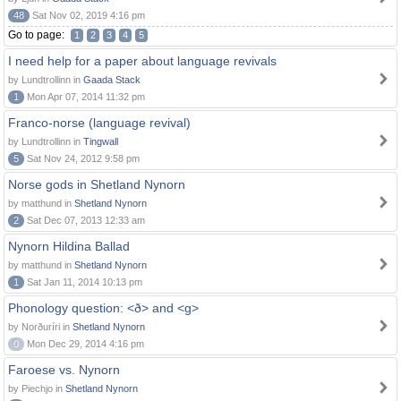
48
Sat Nov 02, 2019 4:16 pm
Go to page:
1
2
3
4
5
I need help for a paper about language revivals
by Lundtrollinn in
Gaada Stack
1
Mon Apr 07, 2014 11:32 pm
Franco-norse (language revival)
by Lundtrollinn in
Tingwall
5
Sat Nov 24, 2012 9:58 pm
Norse gods in Shetland Nynorn
by matthund in
Shetland Nynorn
2
Sat Dec 07, 2013 12:33 am
Nynorn Hildina Ballad
by matthund in
Shetland Nynorn
1
Sat Jan 11, 2014 10:13 pm
Phonology question: <ð> and <g>
by Norðuríri in
Shetland Nynorn
0
Mon Dec 29, 2014 4:16 pm
Faroese vs. Nynorn
by Piechjo in
Shetland Nynorn