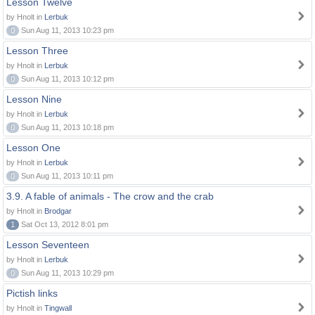
Lesson Twelve
by Hnolt in
Lerbuk
0
Sun Aug 11, 2013 10:23 pm
Lesson Three
by Hnolt in
Lerbuk
0
Sun Aug 11, 2013 10:12 pm
Lesson Nine
by Hnolt in
Lerbuk
0
Sun Aug 11, 2013 10:18 pm
Lesson One
by Hnolt in
Lerbuk
0
Sun Aug 11, 2013 10:11 pm
3.9. A fable of animals - The crow and the crab
by Hnolt in
Brodgar
1
Sat Oct 13, 2012 8:01 pm
Lesson Seventeen
by Hnolt in
Lerbuk
0
Sun Aug 11, 2013 10:29 pm
Pictish links
by Hnolt in
Tingwall