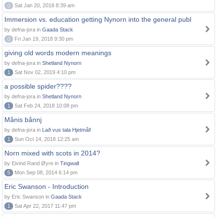
0
Sat Jan 20, 2018 8:39 am
Immersion vs. education getting Nynorn into the general publ
by defna-jora in
Gaada Stack
0
Fri Jan 19, 2018 9:30 pm
giving old words modern meanings
by defna-jora in
Shetland Nynorn
1
Sat Nov 02, 2019 4:10 pm
a possible spider????
by defna-jora in
Shetland Nynorn
1
Sat Feb 24, 2018 10:08 pm
Månis bånnj
by defna-jora in
Lað vus tala Hjetmål!
1
Sun Oct 14, 2018 12:25 am
Norn mixed with scots in 2014?
by Eivind Rand Øyre in
Tingwall
5
Mon Sep 08, 2014 6:14 pm
Eric Swanson - Introduction
by Eric Swanson in
Gaada Stack
1
Sat Apr 22, 2017 11:47 pm