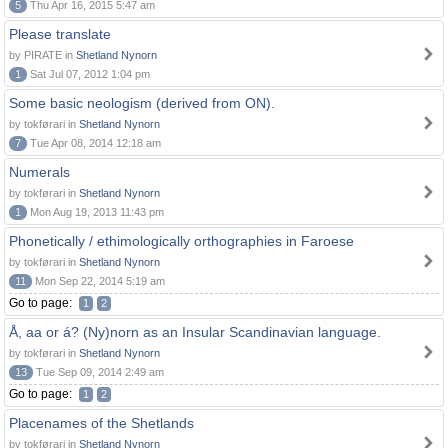
5
Thu Apr 16, 2015 5:47 am
Please translate
by PIRATE in
Shetland Nynorn
1
Sat Jul 07, 2012 1:04 pm
Some basic neologism (derived from ON).
by tokførari in
Shetland Nynorn
7
Tue Apr 08, 2014 12:18 am
Numerals
by tokførari in
Shetland Nynorn
1
Mon Aug 19, 2013 11:43 pm
Phonetically / ethimologically orthographies in Faroese
by tokførari in
Shetland Nynorn
11
Mon Sep 22, 2014 5:19 am
Go to page:
1
2
Å, aa or á? (Ny)norn as an Insular Scandinavian language.
by tokførari in
Shetland Nynorn
13
Tue Sep 09, 2014 2:49 am
Go to page:
1
2
Placenames of the Shetlands
by tokførari in
Shetland Nynorn