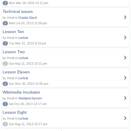
2
Mon Mar 28, 2016 12:11 pm
Technical issues
by Hnolt in
Gaada Stack
5
Wed Jul 24, 2013 11:58 pm
Lesson Ten
by Hnolt in
Lerbuk
2
Tue Mar 31, 2015 8:19 pm
Lesson Two
by Hnolt in
Lerbuk
0
Sun Aug 11, 2013 10:11 pm
Lesson Eleven
by Hnolt in
Lerbuk
2
Sun Nov 30, 2014 12:56 pm
Wikimedia Incubator
by Hnolt in
Shetland Nynorn
7
Sat Oct 26, 2013 12:17 am
Lesson Eight
by Hnolt in
Lerbuk
0
Sun Aug 11, 2013 10:17 pm