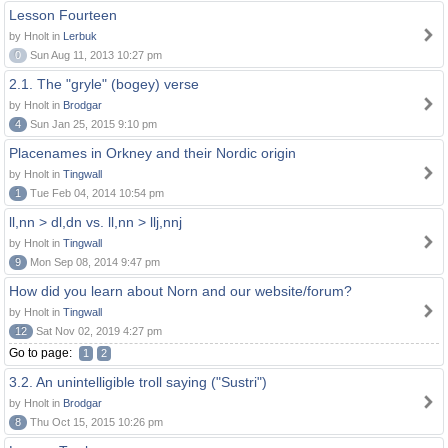
Lesson Fourteen
by Hnolt in
Lerbuk
0
Sun Aug 11, 2013 10:27 pm
2.1. The "gryle" (bogey) verse
by Hnolt in
Brodgar
4
Sun Jan 25, 2015 9:10 pm
Placenames in Orkney and their Nordic origin
by Hnolt in
Tingwall
1
Tue Feb 04, 2014 10:54 pm
ll,nn > dl,dn vs. ll,nn > llj,nnj
by Hnolt in
Tingwall
9
Mon Sep 08, 2014 9:47 pm
How did you learn about Norn and our website/forum?
by Hnolt in
Tingwall
12
Sat Nov 02, 2019 4:27 pm
Go to page:
1
2
3.2. An unintelligible troll saying ("Sustri")
by Hnolt in
Brodgar
8
Thu Oct 15, 2015 10:26 pm