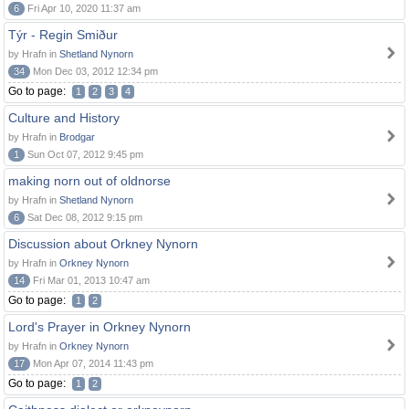
6
Fri Apr 10, 2020 11:37 am
Týr - Regin Smiður
by Hrafn in
Shetland Nynorn
34
Mon Dec 03, 2012 12:34 pm
Go to page:
1
2
3
4
Culture and History
by Hrafn in
Brodgar
1
Sun Oct 07, 2012 9:45 pm
making norn out of oldnorse
by Hrafn in
Shetland Nynorn
6
Sat Dec 08, 2012 9:15 pm
Discussion about Orkney Nynorn
by Hrafn in
Orkney Nynorn
14
Fri Mar 01, 2013 10:47 am
Go to page:
1
2
Lord's Prayer in Orkney Nynorn
by Hrafn in
Orkney Nynorn
17
Mon Apr 07, 2014 11:43 pm
Go to page:
1
2