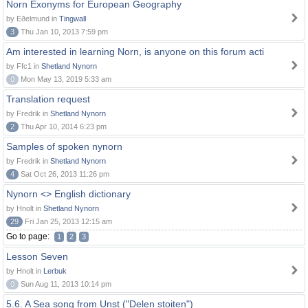
Norn Exonyms for European Geography
by Eðelmund in
Tingwall
3
Thu Jan 10, 2013 7:59 pm
Am interested in learning Norn, is anyone on this forum acti
by Ffc1 in
Shetland Nynorn
0
Mon May 13, 2019 5:33 am
Translation request
by Fredrik in
Shetland Nynorn
2
Thu Apr 10, 2014 6:23 pm
Samples of spoken nynorn
by Fredrik in
Shetland Nynorn
4
Sat Oct 26, 2013 11:26 pm
Nynorn <> English dictionary
by Hnolt in
Shetland Nynorn
29
Fri Jan 25, 2013 12:15 am
Go to page:
1
2
3
Lesson Seven
by Hnolt in
Lerbuk
0
Sun Aug 11, 2013 10:14 pm
5.6. A Sea song from Unst ("Delen stoiten")