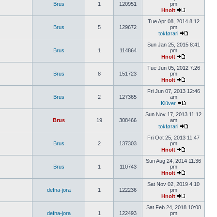
Brus
1
120951
pm
Hnolt
Tue Apr 08, 2014 8:12
Brus
5
129672
pm
tokførari
Sun Jan 25, 2015 8:41
Brus
1
114864
pm
Hnolt
Tue Jun 05, 2012 7:26
Brus
8
151723
pm
Hnolt
Fri Jun 07, 2013 12:46
Brus
2
127365
am
Klüver
Sun Nov 17, 2013 11:12
Brus
19
308466
am
tokførari
Fri Oct 25, 2013 11:47
Brus
2
137303
pm
Hnolt
Sun Aug 24, 2014 11:36
Brus
1
110743
pm
Hnolt
Sat Nov 02, 2019 4:10
defna-jora
1
122236
pm
Hnolt
Sat Feb 24, 2018 10:08
defna-jora
1
122493
pm