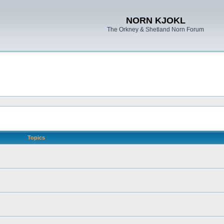
NORN KJOKL
The Orkney & Shetland Norn Forum
Topics