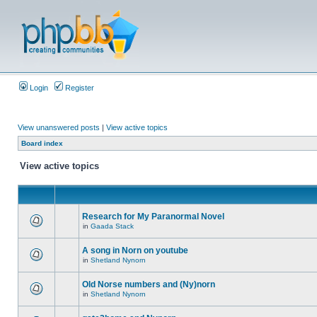
Login
Register
View unanswered posts
|
View active topics
Board index
View active topics
Research for My Paranormal Novel
in
Gaada Stack
A song in Norn on youtube
in
Shetland Nynorn
Old Norse numbers and (Ny)norn
in
Shetland Nynorn