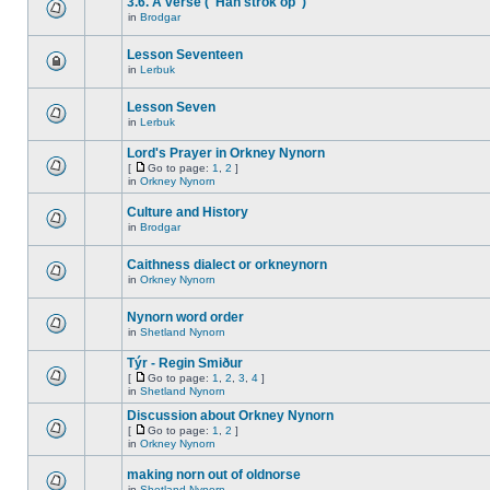
3.6. A verse ("Han strok op")
in
Brodgar
Lesson Seventeen
in
Lerbuk
Lesson Seven
in
Lerbuk
Lord's Prayer in Orkney Nynorn
[
Go to page:
1
,
2
]
in
Orkney Nynorn
Culture and History
in
Brodgar
Caithness dialect or orkneynorn
in
Orkney Nynorn
Nynorn word order
in
Shetland Nynorn
Týr - Regin Smiður
[
Go to page:
1
,
2
,
3
,
4
]
in
Shetland Nynorn
Discussion about Orkney Nynorn
[
Go to page:
1
,
2
]
in
Orkney Nynorn
making norn out of oldnorse
in
Shetland Nynorn