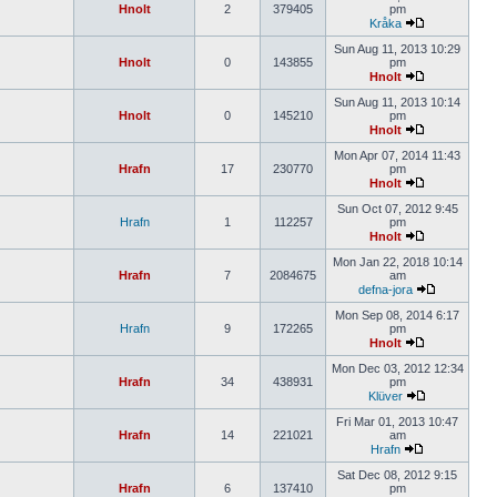
Hnolt
2
379405
pm
Kråka
Sun Aug 11, 2013 10:29
Hnolt
0
143855
pm
Hnolt
Sun Aug 11, 2013 10:14
Hnolt
0
145210
pm
Hnolt
Mon Apr 07, 2014 11:43
Hrafn
17
230770
pm
Hnolt
Sun Oct 07, 2012 9:45
Hrafn
1
112257
pm
Hnolt
Mon Jan 22, 2018 10:14
Hrafn
7
2084675
am
defna-jora
Mon Sep 08, 2014 6:17
Hrafn
9
172265
pm
Hnolt
Mon Dec 03, 2012 12:34
Hrafn
34
438931
pm
Klüver
Fri Mar 01, 2013 10:47
Hrafn
14
221021
am
Hrafn
Sat Dec 08, 2012 9:15
Hrafn
6
137410
pm