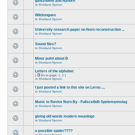
gate2home and Nynorn
in
Shetland Nynorn
Wikitongues
in
Shetland Nynorn
University research paper on Norn reconstruction ...
in
Shetland Nynorn
Sound files?
in
Shetland Nynorn
Minor point about Ð
in
Shetland Nynorn
Letters of the alphabet
[
Go to page:
1
,
2
]
in
Shetland Nynorn
I just posted a link to this site on Lernu ....
in
Shetland Nynorn
Music to Revive Norn By - Fullsceilidh Spelemannslag
in
Shetland Nynorn
giving old words modern meanings
in
Shetland Nynorn
a possible spider????
in
Shetland Nynorn