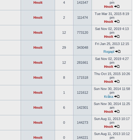
Hnolt
4
141547
pm
Hnolt
Tue Mar 31, 2015 8:19
Hnolt
2
111474
pm
Hnolt
Sat Nov 02, 2019 4:13
Hnolt
12
773120
pm
Hnolt
Fri Jan 25, 2013 12:15
Hnolt
29
343048
am
Rogapl
Sat Nov 02, 2019 4:27
Hnolt
12
281661
pm
Hnolt
Thu Oct 15, 2015 10:26
Hnolt
8
171518
pm
Hnolt
Sun Nov 30, 2014 11:58
Hnolt
1
121612
pm
Kråka
Sun Nov 30, 2014 11:25
Hnolt
6
142301
am
Hnolt
Sun Aug 11, 2013 10:17
Hnolt
0
144273
pm
Hnolt
Sun Aug 11, 2013 10:12
Hnolt
0
144221
pm