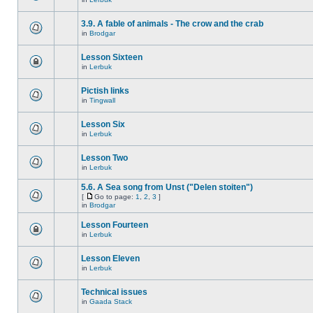
3.9. A fable of animals - The crow and the crab
in
Brodgar
Lesson Sixteen
in
Lerbuk
Pictish links
in
Tingwall
Lesson Six
in
Lerbuk
Lesson Two
in
Lerbuk
5.6. A Sea song from Unst ("Delen stoiten")
[
Go to page:
1
,
2
,
3
]
in
Brodgar
Lesson Fourteen
in
Lerbuk
Lesson Eleven
in
Lerbuk
Technical issues
in
Gaada Stack