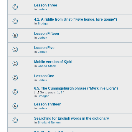
Lesson Three
in
Lerbuk
4.1. A riddle from Unst ("Føre honge, føre gonge")
in
Brodgar
Lesson Fifteen
in
Lerbuk
Lesson Five
in
Lerbuk
Mobile version of Kjokl
in
Gaada Stack
Lesson One
in
Lerbuk
6.5. The Cunningsburgh phrase ("Myrk in e Liora")
[
Go to page:
1
,
2
]
in
Brodgar
Lesson Thriteen
in
Lerbuk
Searching for English words in the dictionary
in
Shetland Nynorn