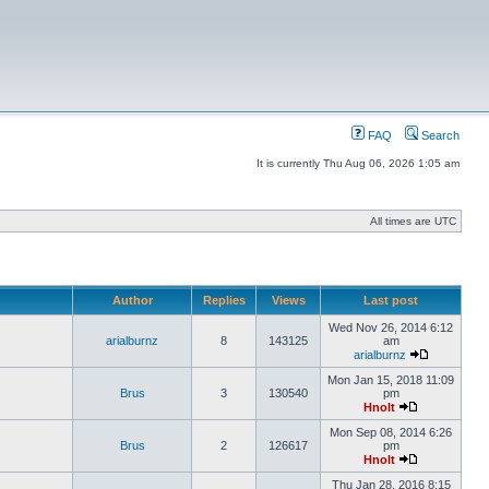
FAQ
Search
It is currently Thu Aug 06, 2026 1:05 am
All times are UTC
Author
Replies
Views
Last post
Wed Nov 26, 2014 6:12
arialburnz
8
143125
am
arialburnz
Mon Jan 15, 2018 11:09
Brus
3
130540
pm
Hnolt
Mon Sep 08, 2014 6:26
Brus
2
126617
pm
Hnolt
Thu Jan 28, 2016 8:15