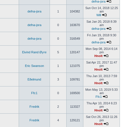
defna-jora
Sun Oct 14, 2018 12:25
defna-jora
1
104382
am
Will
Sat Jan 20, 2018 8:39
defna-jora
0
163670
am
defna-jora
Fri Jan 19, 2018 9:30
defna-jora
0
316549
pm
defna-jora
Mon Sep 08, 2014 6:14
Eivind Rand Øyre
5
120147
pm
Hnolt
Sat Apr 22, 2017 11:47
Eric Swanson
1
121075
pm
Hnolt
Thu Jan 10, 2013 7:59
Eðelmund
3
109781
pm
Hnolt
Mon May 13, 2019 5:33
Ffc1
0
169500
am
Ffc1
Thu Apr 10, 2014 6:23
Fredrik
2
113327
pm
Hnolt
Sat Oct 26, 2013 11:26
Fredrik
4
129121
pm
Hnolt