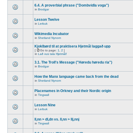
6.4. A proverbial phrase ("Dombvidla voga")
in
Brodgar
Lesson Twelve
in
Lerbuk
Wikimedia Incubator
in
Shetland Nynorn
Kjoklbørd til at praktisera Hjetmål laggað upp
[
Go to page:
1
,
2
]
in
Lað vus tala Hjetmål!
3.1. The Troll's Message ("Høredu høredu ria")
in
Brodgar
How the Manx language came back from the dead
in
Shetland Nynorn
Placenames in Orkney and their Nordic origin
in
Tingwall
Lesson Nine
in
Lerbuk
ll,nn > dl,dn vs. ll,nn > llj,nnj
in
Tingwall