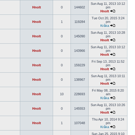
Sun Aug 11, 2013 10:12
Hnolt
0
144602
pm
Hnolt
Tue Oct 20, 2015 3:24
Hnolt
1
119284
pm
Kråka
Sun Aug 11, 2013 10:28
Hnolt
0
145090
pm
Hnolt
Sun Aug 11, 2013 10:12
Hnolt
0
143966
pm
Hnolt
Fri Sep 13, 2013 11:52
Hnolt
0
159229
pm
Hnolt
Sun Aug 11, 2013 10:11
Hnolt
0
138967
pm
Hnolt
Fri May 08, 2015 8:20
Hnolt
10
228693
am
Kråka
Sun Aug 11, 2013 10:26
Hnolt
0
145553
pm
Hnolt
Thu Apr 10, 2014 9:24
Hnolt
1
107048
pm
Kråka
Sun Jan 25, 2015 9:10