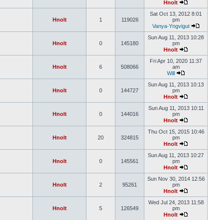
Hnolt
Sat Oct 13, 2012 8:01
Hnolt
1
119026
pm
Vanya-Yngvigut
Sun Aug 11, 2013 10:28
Hnolt
0
145180
pm
Hnolt
Fri Apr 10, 2020 11:37
Hnolt
6
508066
am
Will
Sun Aug 11, 2013 10:13
Hnolt
0
144727
pm
Hnolt
Sun Aug 11, 2013 10:11
Hnolt
0
144016
pm
Hnolt
Thu Oct 15, 2015 10:46
Hnolt
20
324815
pm
Hnolt
Sun Aug 11, 2013 10:27
Hnolt
0
145561
pm
Hnolt
Sun Nov 30, 2014 12:56
Hnolt
2
95261
pm
Hnolt
Wed Jul 24, 2013 11:58
Hnolt
5
126549
pm
Hnolt