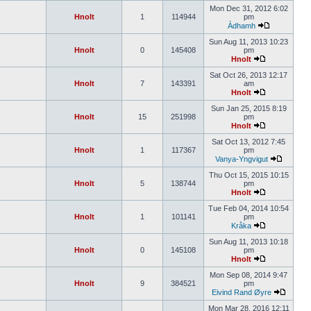
Mon Dec 31, 2012 6:02
Hnolt
1
114944
pm
Àdhamh
Sun Aug 11, 2013 10:23
Hnolt
0
145408
pm
Hnolt
Sat Oct 26, 2013 12:17
Hnolt
7
143391
am
Hnolt
Sun Jan 25, 2015 8:19
Hnolt
15
251998
pm
Hnolt
Sat Oct 13, 2012 7:45
Hnolt
1
117367
pm
Vanya-Yngvigut
Thu Oct 15, 2015 10:15
Hnolt
5
138744
pm
Hnolt
Tue Feb 04, 2014 10:54
Hnolt
1
101141
pm
Kråka
Sun Aug 11, 2013 10:18
Hnolt
0
145108
pm
Hnolt
Mon Sep 08, 2014 9:47
Hnolt
9
384521
pm
Eivind Rand Øyre
Mon Mar 28, 2016 12:11