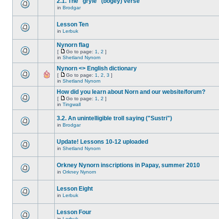
2.1. The "gryle" (bogey) verse
in
Brodgar
Lesson Ten
in
Lerbuk
Nynorn flag
[
Go to page:
1
,
2
]
in
Shetland Nynorn
Nynorn <> English dictionary
[
Go to page:
1
,
2
,
3
]
in
Shetland Nynorn
How did you learn about Norn and our website/forum?
[
Go to page:
1
,
2
]
in
Tingwall
3.2. An unintelligible troll saying ("Sustri")
in
Brodgar
Update! Lessons 10-12 uploaded
in
Shetland Nynorn
Orkney Nynorn inscriptions in Papay, summer 2010
in
Orkney Nynorn
Lesson Eight
in
Lerbuk
Lesson Four
in
Lerbuk