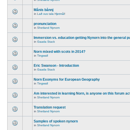
Månis bånnj
in
Lað vus tala Hjetmål!
pronunciation
in
Shetland Nynorn
Immersion vs. education getting Nynorn into the general p
in
Gaada Stack
Norn mixed with scots in 2014?
in
Tingwall
Eric Swanson - Introduction
in
Gaada Stack
Norn Exonyms for European Geography
in
Tingwall
Am interested in learning Norn, is anyone on this forum act
in
Shetland Nynorn
Translation request
in
Shetland Nynorn
Samples of spoken nynorn
in
Shetland Nynorn