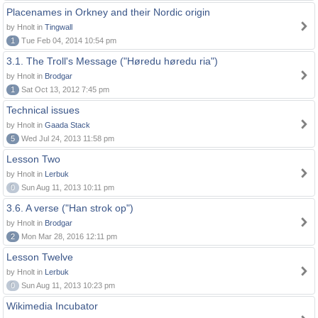
Placenames in Orkney and their Nordic origin
by Hnolt in
Tingwall
1
Tue Feb 04, 2014 10:54 pm
3.1. The Troll's Message ("Høredu høredu ria")
by Hnolt in
Brodgar
1
Sat Oct 13, 2012 7:45 pm
Technical issues
by Hnolt in
Gaada Stack
5
Wed Jul 24, 2013 11:58 pm
Lesson Two
by Hnolt in
Lerbuk
0
Sun Aug 11, 2013 10:11 pm
3.6. A verse ("Han strok op")
by Hnolt in
Brodgar
2
Mon Mar 28, 2016 12:11 pm
Lesson Twelve
by Hnolt in
Lerbuk
0
Sun Aug 11, 2013 10:23 pm
Wikimedia Incubator