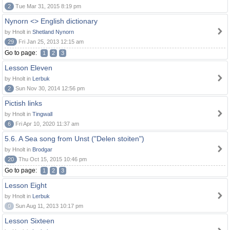
2
Tue Mar 31, 2015 8:19 pm
Nynorn <> English dictionary
by Hnolt in
Shetland Nynorn
29
Fri Jan 25, 2013 12:15 am
Go to page:
1
2
3
Lesson Eleven
by Hnolt in
Lerbuk
2
Sun Nov 30, 2014 12:56 pm
Pictish links
by Hnolt in
Tingwall
6
Fri Apr 10, 2020 11:37 am
5.6. A Sea song from Unst ("Delen stoiten")
by Hnolt in
Brodgar
20
Thu Oct 15, 2015 10:46 pm
Go to page:
1
2
3
Lesson Eight
by Hnolt in
Lerbuk
0
Sun Aug 11, 2013 10:17 pm
Lesson Sixteen