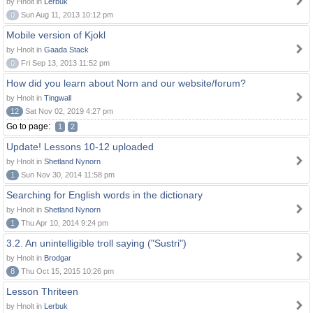
by Hnolt in
Lerbuk
0
Sun Aug 11, 2013 10:12 pm
Mobile version of Kjokl
by Hnolt in
Gaada Stack
0
Fri Sep 13, 2013 11:52 pm
How did you learn about Norn and our website/forum?
by Hnolt in
Tingwall
12
Sat Nov 02, 2019 4:27 pm
Go to page:
1
2
Update! Lessons 10-12 uploaded
by Hnolt in
Shetland Nynorn
1
Sun Nov 30, 2014 11:58 pm
Searching for English words in the dictionary
by Hnolt in
Shetland Nynorn
1
Thu Apr 10, 2014 9:24 pm
3.2. An unintelligible troll saying ("Sustri")
by Hnolt in
Brodgar
8
Thu Oct 15, 2015 10:26 pm
Lesson Thriteen
by Hnolt in
Lerbuk