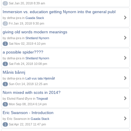
0
Sat Jan 20, 2018 8:39 am
Immersion vs. education getting Nynorn into the general publ
by defna-jora in
Gaada Stack
0
Fri Jan 19, 2018 9:30 pm
giving old words modern meanings
by defna-jora in
Shetland Nynorn
1
Sat Nov 02, 2019 4:10 pm
a possible spider????
by defna-jora in
Shetland Nynorn
1
Sat Feb 24, 2018 10:08 pm
Månis bånnj
by defna-jora in
Lað vus tala Hjetmål!
1
Sun Oct 14, 2018 12:25 am
Norn mixed with scots in 2014?
by Eivind Rand Øyre in
Tingwall
5
Mon Sep 08, 2014 6:14 pm
Eric Swanson - Introduction
by Eric Swanson in
Gaada Stack
1
Sat Apr 22, 2017 11:47 pm