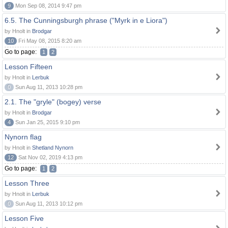
9
Mon Sep 08, 2014 9:47 pm
6.5. The Cunningsburgh phrase ("Myrk in e Liora")
by Hnolt in
Brodgar
10
Fri May 08, 2015 8:20 am
Go to page:
1
2
Lesson Fifteen
by Hnolt in
Lerbuk
0
Sun Aug 11, 2013 10:28 pm
2.1. The "gryle" (bogey) verse
by Hnolt in
Brodgar
4
Sun Jan 25, 2015 9:10 pm
Nynorn flag
by Hnolt in
Shetland Nynorn
12
Sat Nov 02, 2019 4:13 pm
Go to page:
1
2
Lesson Three
by Hnolt in
Lerbuk
0
Sun Aug 11, 2013 10:12 pm
Lesson Five