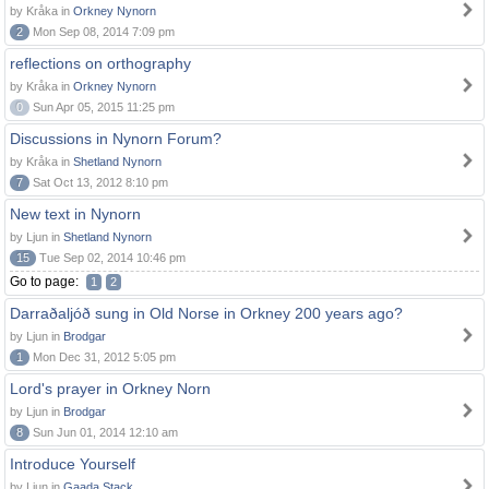
by Kråka in
Orkney Nynorn
2
Mon Sep 08, 2014 7:09 pm
reflections on orthography
by Kråka in
Orkney Nynorn
0
Sun Apr 05, 2015 11:25 pm
Discussions in Nynorn Forum?
by Kråka in
Shetland Nynorn
7
Sat Oct 13, 2012 8:10 pm
New text in Nynorn
by Ljun in
Shetland Nynorn
15
Tue Sep 02, 2014 10:46 pm
Go to page:
1
2
Darraðaljóð sung in Old Norse in Orkney 200 years ago?
by Ljun in
Brodgar
1
Mon Dec 31, 2012 5:05 pm
Lord's prayer in Orkney Norn
by Ljun in
Brodgar
8
Sun Jun 01, 2014 12:10 am
Introduce Yourself
by Ljun in
Gaada Stack