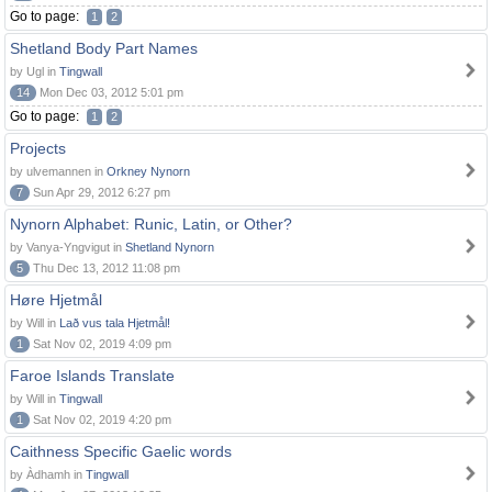
Go to page:
1
2
Shetland Body Part Names
by Ugl in
Tingwall
14
Mon Dec 03, 2012 5:01 pm
Go to page:
1
2
Projects
by ulvemannen in
Orkney Nynorn
7
Sun Apr 29, 2012 6:27 pm
Nynorn Alphabet: Runic, Latin, or Other?
by Vanya-Yngvigut in
Shetland Nynorn
5
Thu Dec 13, 2012 11:08 pm
Høre Hjetmål
by Will in
Lað vus tala Hjetmål!
1
Sat Nov 02, 2019 4:09 pm
Faroe Islands Translate
by Will in
Tingwall
1
Sat Nov 02, 2019 4:20 pm
Caithness Specific Gaelic words
by Àdhamh in
Tingwall