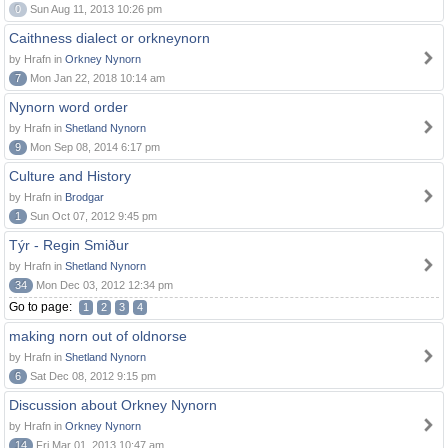
0
Sun Aug 11, 2013 10:26 pm
Caithness dialect or orkneynorn
by Hrafn in
Orkney Nynorn
7
Mon Jan 22, 2018 10:14 am
Nynorn word order
by Hrafn in
Shetland Nynorn
9
Mon Sep 08, 2014 6:17 pm
Culture and History
by Hrafn in
Brodgar
1
Sun Oct 07, 2012 9:45 pm
Týr - Regin Smiður
by Hrafn in
Shetland Nynorn
34
Mon Dec 03, 2012 12:34 pm
Go to page:
1
2
3
4
making norn out of oldnorse
by Hrafn in
Shetland Nynorn
6
Sat Dec 08, 2012 9:15 pm
Discussion about Orkney Nynorn
by Hrafn in
Orkney Nynorn
14
Fri Mar 01, 2013 10:47 am