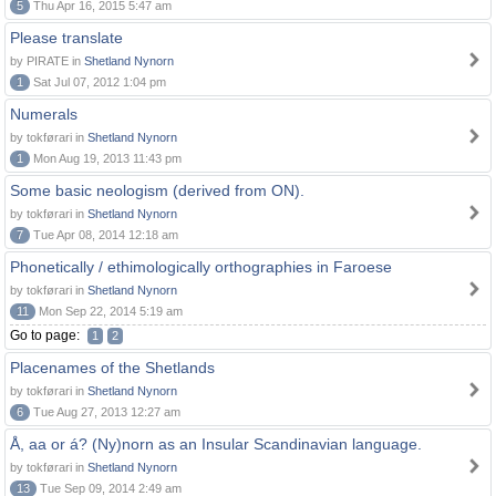
5
Thu Apr 16, 2015 5:47 am
Please translate
by PIRATE in
Shetland Nynorn
1
Sat Jul 07, 2012 1:04 pm
Numerals
by tokførari in
Shetland Nynorn
1
Mon Aug 19, 2013 11:43 pm
Some basic neologism (derived from ON).
by tokførari in
Shetland Nynorn
7
Tue Apr 08, 2014 12:18 am
Phonetically / ethimologically orthographies in Faroese
by tokførari in
Shetland Nynorn
11
Mon Sep 22, 2014 5:19 am
Go to page:
1
2
Placenames of the Shetlands
by tokførari in
Shetland Nynorn
6
Tue Aug 27, 2013 12:27 am
Å, aa or á? (Ny)norn as an Insular Scandinavian language.
by tokførari in
Shetland Nynorn
13
Tue Sep 09, 2014 2:49 am