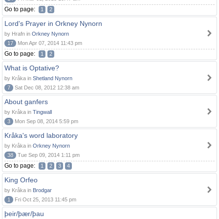
Go to page:
1
2
Lord's Prayer in Orkney Nynorn
by Hrafn in
Orkney Nynorn
17
Mon Apr 07, 2014 11:43 pm
Go to page:
1
2
What is Optative?
by Kråka in
Shetland Nynorn
7
Sat Dec 08, 2012 12:38 am
About ganfers
by Kråka in
Tingwall
3
Mon Sep 08, 2014 5:59 pm
Kråka's word laboratory
by Kråka in
Orkney Nynorn
38
Tue Sep 09, 2014 1:11 pm
Go to page:
1
2
3
4
King Orfeo
by Kråka in
Brodgar
1
Fri Oct 25, 2013 11:45 pm
þeir/þær/þau