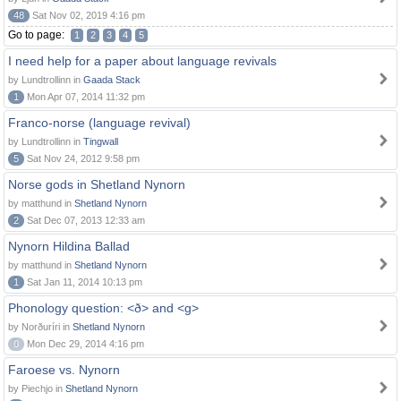
48
Sat Nov 02, 2019 4:16 pm
Go to page:
1
2
3
4
5
I need help for a paper about language revivals
by Lundtrollinn in
Gaada Stack
1
Mon Apr 07, 2014 11:32 pm
Franco-norse (language revival)
by Lundtrollinn in
Tingwall
5
Sat Nov 24, 2012 9:58 pm
Norse gods in Shetland Nynorn
by matthund in
Shetland Nynorn
2
Sat Dec 07, 2013 12:33 am
Nynorn Hildina Ballad
by matthund in
Shetland Nynorn
1
Sat Jan 11, 2014 10:13 pm
Phonology question: <ð> and <g>
by Norðuríri in
Shetland Nynorn
0
Mon Dec 29, 2014 4:16 pm
Faroese vs. Nynorn
by Piechjo in
Shetland Nynorn