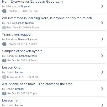
Norn Exonyms for European Geography
by Eðelmund in
Tingwall
3
Thu Jan 10, 2013 7:59 pm
Am interested in learning Norn, is anyone on this forum acti
by Ffc1 in
Shetland Nynorn
0
Mon May 13, 2019 5:33 am
Translation request
by Fredrik in
Shetland Nynorn
2
Thu Apr 10, 2014 6:23 pm
Samples of spoken nynorn
by Fredrik in
Shetland Nynorn
4
Sat Oct 26, 2013 11:26 pm
Lesson One
by Hnolt in
Lerbuk
0
Sun Aug 11, 2013 10:11 pm
3.9. A fable of animals - The crow and the crab
by Hnolt in
Brodgar
1
Sat Oct 13, 2012 8:01 pm
Lesson Ten
by Hnolt in
Lerbuk