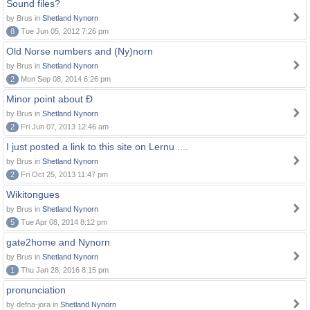
Sound files?
by Brus in
Shetland Nynorn
8
Tue Jun 05, 2012 7:26 pm
Old Norse numbers and (Ny)norn
by Brus in
Shetland Nynorn
2
Mon Sep 08, 2014 6:26 pm
Minor point about Ð
by Brus in
Shetland Nynorn
2
Fri Jun 07, 2013 12:46 am
I just posted a link to this site on Lernu ....
by Brus in
Shetland Nynorn
2
Fri Oct 25, 2013 11:47 pm
Wikitongues
by Brus in
Shetland Nynorn
5
Tue Apr 08, 2014 8:12 pm
gate2home and Nynorn
by Brus in
Shetland Nynorn
1
Thu Jan 28, 2016 8:15 pm
pronunciation
by defna-jora in
Shetland Nynorn