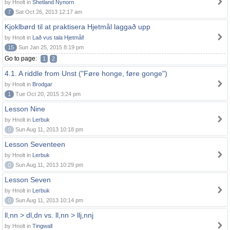
by Hnolt in
Shetland Nynorn
7
Sat Oct 26, 2013 12:17 am
Kjoklbørd til at praktisera Hjetmål laggað upp
by Hnolt in
Lað vus tala Hjetmål!
15
Sun Jan 25, 2015 8:19 pm
Go to page:
1
2
4.1. A riddle from Unst ("Føre honge, føre gonge")
by Hnolt in
Brodgar
1
Tue Oct 20, 2015 3:24 pm
Lesson Nine
by Hnolt in
Lerbuk
0
Sun Aug 11, 2013 10:18 pm
Lesson Seventeen
by Hnolt in
Lerbuk
0
Sun Aug 11, 2013 10:29 pm
Lesson Seven
by Hnolt in
Lerbuk
0
Sun Aug 11, 2013 10:14 pm
ll,nn > dl,dn vs. ll,nn > llj,nnj
by Hnolt in
Tingwall