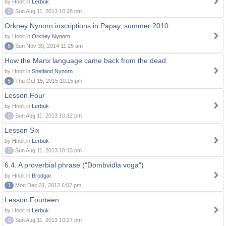
by Hnolt in
Lerbuk
0
Sun Aug 11, 2013 10:28 pm
Orkney Nynorn inscriptions in Papay, summer 2010
by Hnolt in
Orkney Nynorn
6
Sun Nov 30, 2014 11:25 am
How the Manx language came back from the dead
by Hnolt in
Shetland Nynorn
5
Thu Oct 15, 2015 10:15 pm
Lesson Four
by Hnolt in
Lerbuk
0
Sun Aug 11, 2013 10:12 pm
Lesson Six
by Hnolt in
Lerbuk
0
Sun Aug 11, 2013 10:13 pm
6.4. A proverbial phrase ("Dombvidla voga")
by Hnolt in
Brodgar
1
Mon Dec 31, 2012 6:02 pm
Lesson Fourteen
by Hnolt in
Lerbuk
0
Sun Aug 11, 2013 10:27 pm