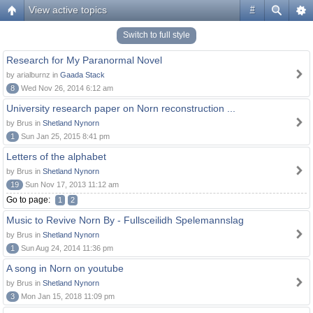
View active topics
#
Switch to full style
Research for My Paranormal Novel
by arialburnz in
Gaada Stack
8
Wed Nov 26, 2014 6:12 am
University research paper on Norn reconstruction ...
by Brus in
Shetland Nynorn
1
Sun Jan 25, 2015 8:41 pm
Letters of the alphabet
by Brus in
Shetland Nynorn
19
Sun Nov 17, 2013 11:12 am
Go to page:
1
2
Music to Revive Norn By - Fullsceilidh Spelemannslag
by Brus in
Shetland Nynorn
1
Sun Aug 24, 2014 11:36 pm
A song in Norn on youtube
by Brus in
Shetland Nynorn
3
Mon Jan 15, 2018 11:09 pm