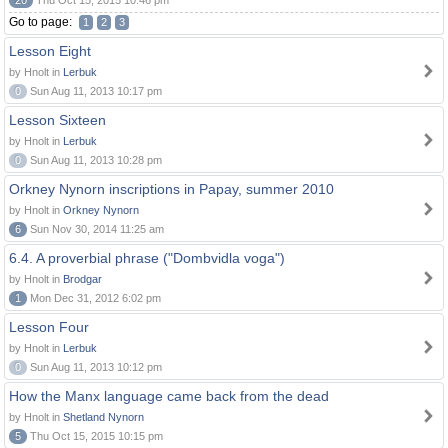
20
Thu Oct 15, 2015 10:46 pm
Go to page:
1
2
3
Lesson Eight
by Hnolt in
Lerbuk
0
Sun Aug 11, 2013 10:17 pm
Lesson Sixteen
by Hnolt in
Lerbuk
0
Sun Aug 11, 2013 10:28 pm
Orkney Nynorn inscriptions in Papay, summer 2010
by Hnolt in
Orkney Nynorn
6
Sun Nov 30, 2014 11:25 am
6.4. A proverbial phrase ("Dombvidla voga")
by Hnolt in
Brodgar
1
Mon Dec 31, 2012 6:02 pm
Lesson Four
by Hnolt in
Lerbuk
0
Sun Aug 11, 2013 10:12 pm
How the Manx language came back from the dead
by Hnolt in
Shetland Nynorn
5
Thu Oct 15, 2015 10:15 pm