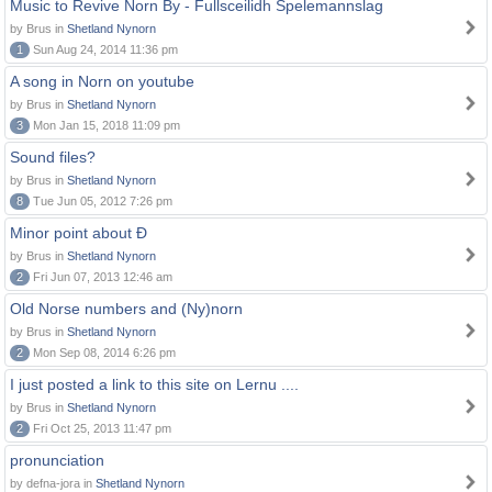
Music to Revive Norn By - Fullsceilidh Spelemannslag
by Brus in
Shetland Nynorn
1
Sun Aug 24, 2014 11:36 pm
A song in Norn on youtube
by Brus in
Shetland Nynorn
3
Mon Jan 15, 2018 11:09 pm
Sound files?
by Brus in
Shetland Nynorn
8
Tue Jun 05, 2012 7:26 pm
Minor point about Ð
by Brus in
Shetland Nynorn
2
Fri Jun 07, 2013 12:46 am
Old Norse numbers and (Ny)norn
by Brus in
Shetland Nynorn
2
Mon Sep 08, 2014 6:26 pm
I just posted a link to this site on Lernu ....
by Brus in
Shetland Nynorn
2
Fri Oct 25, 2013 11:47 pm
pronunciation
by defna-jora in
Shetland Nynorn