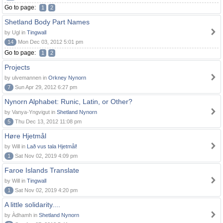
Go to page:
1
2
Shetland Body Part Names
by Ugl in
Tingwall
14
Mon Dec 03, 2012 5:01 pm
Go to page:
1
2
Projects
by ulvemannen in
Orkney Nynorn
7
Sun Apr 29, 2012 6:27 pm
Nynorn Alphabet: Runic, Latin, or Other?
by Vanya-Yngvigut in
Shetland Nynorn
5
Thu Dec 13, 2012 11:08 pm
Høre Hjetmål
by Will in
Lað vus tala Hjetmål!
1
Sat Nov 02, 2019 4:09 pm
Faroe Islands Translate
by Will in
Tingwall
1
Sat Nov 02, 2019 4:20 pm
A little solidarity....
by Àdhamh in
Shetland Nynorn