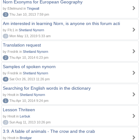
Norn Exonyms for European Geography
by Eðelmund in
Tingwall
3
Thu Jan 10, 2013 7:59 pm
Am interested in learning Norn, is anyone on this forum acti
by Ffc1 in
Shetland Nynorn
0
Mon May 13, 2019 5:33 am
Translation request
by Fredrik in
Shetland Nynorn
2
Thu Apr 10, 2014 6:23 pm
Samples of spoken nynorn
by Fredrik in
Shetland Nynorn
4
Sat Oct 26, 2013 11:26 pm
Searching for English words in the dictionary
by Hnolt in
Shetland Nynorn
1
Thu Apr 10, 2014 9:24 pm
Lesson Thriteen
by Hnolt in
Lerbuk
0
Sun Aug 11, 2013 10:26 pm
3.9. A fable of animals - The crow and the crab
by Hnolt in
Brodgar