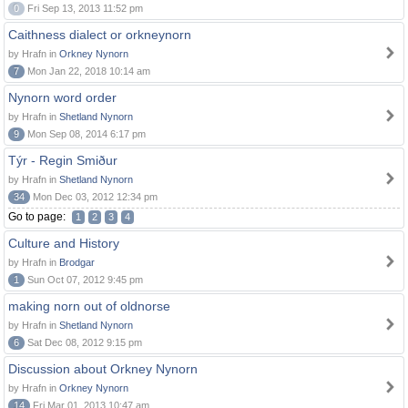
0
Fri Sep 13, 2013 11:52 pm
Caithness dialect or orkneynorn
by Hrafn in
Orkney Nynorn
7
Mon Jan 22, 2018 10:14 am
Nynorn word order
by Hrafn in
Shetland Nynorn
9
Mon Sep 08, 2014 6:17 pm
Týr - Regin Smiður
by Hrafn in
Shetland Nynorn
34
Mon Dec 03, 2012 12:34 pm
Go to page:
1
2
3
4
Culture and History
by Hrafn in
Brodgar
1
Sun Oct 07, 2012 9:45 pm
making norn out of oldnorse
by Hrafn in
Shetland Nynorn
6
Sat Dec 08, 2012 9:15 pm
Discussion about Orkney Nynorn
by Hrafn in
Orkney Nynorn
14
Fri Mar 01, 2013 10:47 am