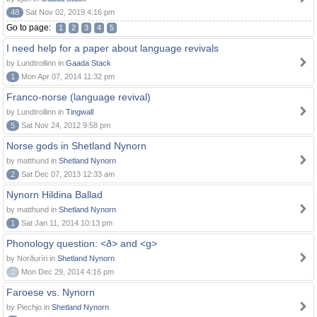
48
Sat Nov 02, 2019 4:16 pm
Go to page:
1
2
3
4
5
I need help for a paper about language revivals
by Lundtrollinn in
Gaada Stack
1
Mon Apr 07, 2014 11:32 pm
Franco-norse (language revival)
by Lundtrollinn in
Tingwall
5
Sat Nov 24, 2012 9:58 pm
Norse gods in Shetland Nynorn
by matthund in
Shetland Nynorn
2
Sat Dec 07, 2013 12:33 am
Nynorn Hildina Ballad
by matthund in
Shetland Nynorn
1
Sat Jan 11, 2014 10:13 pm
Phonology question: <ð> and <g>
by Norðuríri in
Shetland Nynorn
0
Mon Dec 29, 2014 4:16 pm
Faroese vs. Nynorn
by Piechjo in
Shetland Nynorn