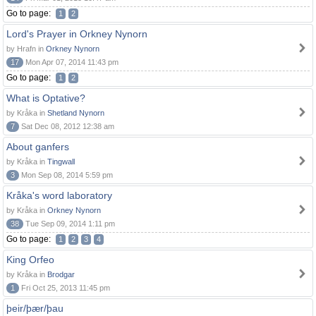
Go to page:
1
2
Lord's Prayer in Orkney Nynorn
by Hrafn in
Orkney Nynorn
17
Mon Apr 07, 2014 11:43 pm
Go to page:
1
2
What is Optative?
by Kråka in
Shetland Nynorn
7
Sat Dec 08, 2012 12:38 am
About ganfers
by Kråka in
Tingwall
3
Mon Sep 08, 2014 5:59 pm
Kråka's word laboratory
by Kråka in
Orkney Nynorn
38
Tue Sep 09, 2014 1:11 pm
Go to page:
1
2
3
4
King Orfeo
by Kråka in
Brodgar
1
Fri Oct 25, 2013 11:45 pm
þeir/þær/þau