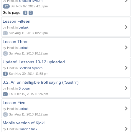
by Hnolt in
Shetland Nynorn
12
Sat Nov 02, 2019 4:13 pm
Go to page:
1
2
Lesson Fifteen
by Hnolt in
Lerbuk
0
Sun Aug 11, 2013 10:28 pm
Lesson Three
by Hnolt in
Lerbuk
0
Sun Aug 11, 2013 10:12 pm
Update! Lessons 10-12 uploaded
by Hnolt in
Shetland Nynorn
1
Sun Nov 30, 2014 11:58 pm
3.2. An unintelligible troll saying ("Sustri")
by Hnolt in
Brodgar
8
Thu Oct 15, 2015 10:26 pm
Lesson Five
by Hnolt in
Lerbuk
0
Sun Aug 11, 2013 10:12 pm
Mobile version of Kjokl
by Hnolt in
Gaada Stack