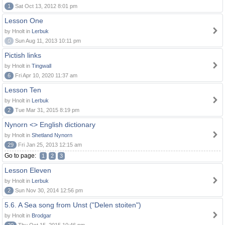
1
Sat Oct 13, 2012 8:01 pm
Lesson One
by Hnolt in
Lerbuk
0
Sun Aug 11, 2013 10:11 pm
Pictish links
by Hnolt in
Tingwall
6
Fri Apr 10, 2020 11:37 am
Lesson Ten
by Hnolt in
Lerbuk
2
Tue Mar 31, 2015 8:19 pm
Nynorn <> English dictionary
by Hnolt in
Shetland Nynorn
29
Fri Jan 25, 2013 12:15 am
Go to page:
1
2
3
Lesson Eleven
by Hnolt in
Lerbuk
2
Sun Nov 30, 2014 12:56 pm
5.6. A Sea song from Unst ("Delen stoiten")
by Hnolt in
Brodgar