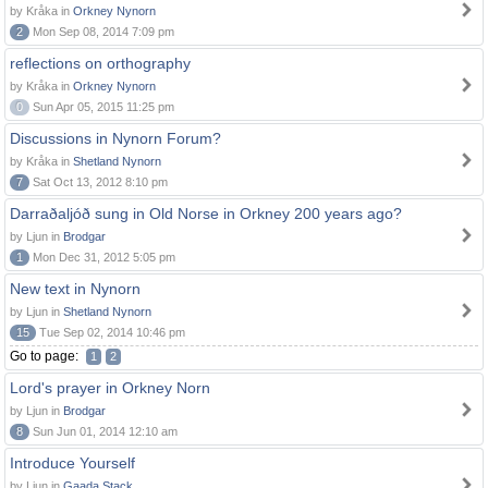
by Kråka in
Orkney Nynorn
2
Mon Sep 08, 2014 7:09 pm
reflections on orthography
by Kråka in
Orkney Nynorn
0
Sun Apr 05, 2015 11:25 pm
Discussions in Nynorn Forum?
by Kråka in
Shetland Nynorn
7
Sat Oct 13, 2012 8:10 pm
Darraðaljóð sung in Old Norse in Orkney 200 years ago?
by Ljun in
Brodgar
1
Mon Dec 31, 2012 5:05 pm
New text in Nynorn
by Ljun in
Shetland Nynorn
15
Tue Sep 02, 2014 10:46 pm
Go to page:
1
2
Lord's prayer in Orkney Norn
by Ljun in
Brodgar
8
Sun Jun 01, 2014 12:10 am
Introduce Yourself
by Ljun in
Gaada Stack