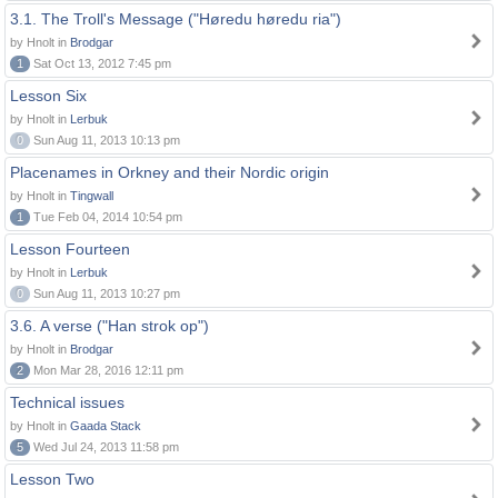
3.1. The Troll's Message ("Høredu høredu ria")
by Hnolt in
Brodgar
1
Sat Oct 13, 2012 7:45 pm
Lesson Six
by Hnolt in
Lerbuk
0
Sun Aug 11, 2013 10:13 pm
Placenames in Orkney and their Nordic origin
by Hnolt in
Tingwall
1
Tue Feb 04, 2014 10:54 pm
Lesson Fourteen
by Hnolt in
Lerbuk
0
Sun Aug 11, 2013 10:27 pm
3.6. A verse ("Han strok op")
by Hnolt in
Brodgar
2
Mon Mar 28, 2016 12:11 pm
Technical issues
by Hnolt in
Gaada Stack
5
Wed Jul 24, 2013 11:58 pm
Lesson Two