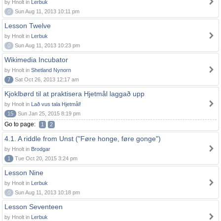
by Hnolt in
Lerbuk
0
Sun Aug 11, 2013 10:11 pm
Lesson Twelve
by Hnolt in
Lerbuk
0
Sun Aug 11, 2013 10:23 pm
Wikimedia Incubator
by Hnolt in
Shetland Nynorn
7
Sat Oct 26, 2013 12:17 am
Kjoklbørd til at praktisera Hjetmål laggað upp
by Hnolt in
Lað vus tala Hjetmål!
15
Sun Jan 25, 2015 8:19 pm
Go to page:
1
2
4.1. A riddle from Unst ("Føre honge, føre gonge")
by Hnolt in
Brodgar
1
Tue Oct 20, 2015 3:24 pm
Lesson Nine
by Hnolt in
Lerbuk
0
Sun Aug 11, 2013 10:18 pm
Lesson Seventeen
by Hnolt in
Lerbuk