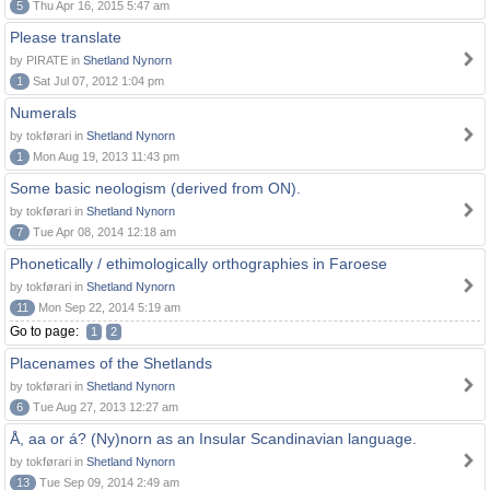
5
Thu Apr 16, 2015 5:47 am
Please translate
by PIRATE in
Shetland Nynorn
1
Sat Jul 07, 2012 1:04 pm
Numerals
by tokførari in
Shetland Nynorn
1
Mon Aug 19, 2013 11:43 pm
Some basic neologism (derived from ON).
by tokførari in
Shetland Nynorn
7
Tue Apr 08, 2014 12:18 am
Phonetically / ethimologically orthographies in Faroese
by tokførari in
Shetland Nynorn
11
Mon Sep 22, 2014 5:19 am
Go to page:
1
2
Placenames of the Shetlands
by tokførari in
Shetland Nynorn
6
Tue Aug 27, 2013 12:27 am
Å, aa or á? (Ny)norn as an Insular Scandinavian language.
by tokførari in
Shetland Nynorn
13
Tue Sep 09, 2014 2:49 am