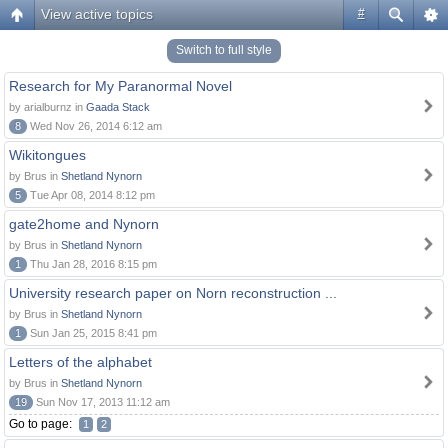
View active topics
#
Switch to full style
Research for My Paranormal Novel
by arialburnz in
Gaada Stack
8
Wed Nov 26, 2014 6:12 am
Wikitongues
by Brus in
Shetland Nynorn
5
Tue Apr 08, 2014 8:12 pm
gate2home and Nynorn
by Brus in
Shetland Nynorn
1
Thu Jan 28, 2016 8:15 pm
University research paper on Norn reconstruction ...
by Brus in
Shetland Nynorn
1
Sun Jan 25, 2015 8:41 pm
Letters of the alphabet
by Brus in
Shetland Nynorn
19
Sun Nov 17, 2013 11:12 am
Go to page:
1
2