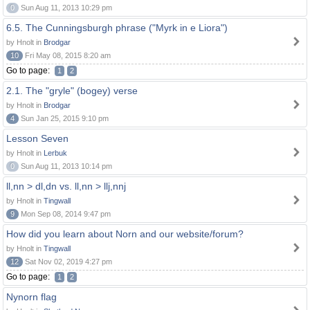
0
Sun Aug 11, 2013 10:29 pm
6.5. The Cunningsburgh phrase ("Myrk in e Liora")
by Hnolt in
Brodgar
10
Fri May 08, 2015 8:20 am
Go to page:
1
2
2.1. The "gryle" (bogey) verse
by Hnolt in
Brodgar
4
Sun Jan 25, 2015 9:10 pm
Lesson Seven
by Hnolt in
Lerbuk
0
Sun Aug 11, 2013 10:14 pm
ll,nn > dl,dn vs. ll,nn > llj,nnj
by Hnolt in
Tingwall
9
Mon Sep 08, 2014 9:47 pm
How did you learn about Norn and our website/forum?
by Hnolt in
Tingwall
12
Sat Nov 02, 2019 4:27 pm
Go to page:
1
2
Nynorn flag