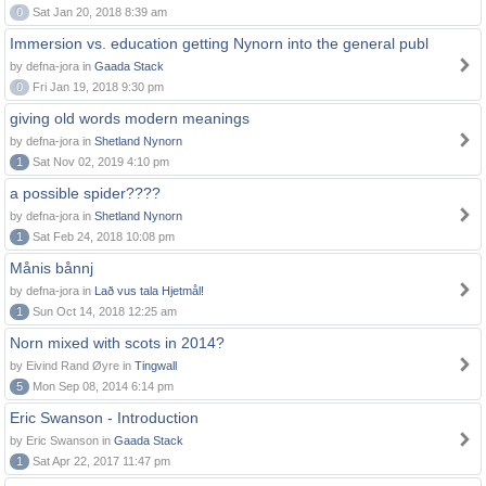
0
Sat Jan 20, 2018 8:39 am
Immersion vs. education getting Nynorn into the general publ
by defna-jora in
Gaada Stack
0
Fri Jan 19, 2018 9:30 pm
giving old words modern meanings
by defna-jora in
Shetland Nynorn
1
Sat Nov 02, 2019 4:10 pm
a possible spider????
by defna-jora in
Shetland Nynorn
1
Sat Feb 24, 2018 10:08 pm
Månis bånnj
by defna-jora in
Lað vus tala Hjetmål!
1
Sun Oct 14, 2018 12:25 am
Norn mixed with scots in 2014?
by Eivind Rand Øyre in
Tingwall
5
Mon Sep 08, 2014 6:14 pm
Eric Swanson - Introduction
by Eric Swanson in
Gaada Stack
1
Sat Apr 22, 2017 11:47 pm