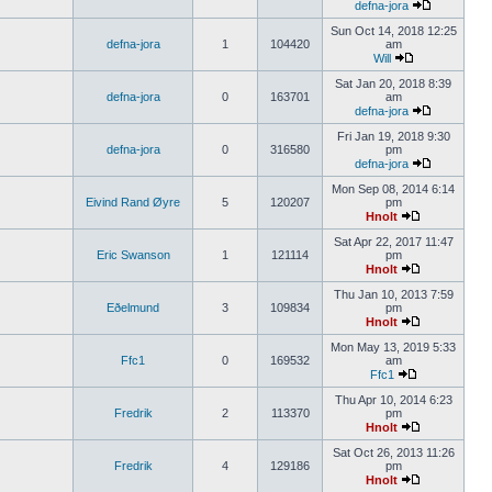
defna-jora
Sun Oct 14, 2018 12:25
defna-jora
1
104420
am
Will
Sat Jan 20, 2018 8:39
defna-jora
0
163701
am
defna-jora
Fri Jan 19, 2018 9:30
defna-jora
0
316580
pm
defna-jora
Mon Sep 08, 2014 6:14
Eivind Rand Øyre
5
120207
pm
Hnolt
Sat Apr 22, 2017 11:47
Eric Swanson
1
121114
pm
Hnolt
Thu Jan 10, 2013 7:59
Eðelmund
3
109834
pm
Hnolt
Mon May 13, 2019 5:33
Ffc1
0
169532
am
Ffc1
Thu Apr 10, 2014 6:23
Fredrik
2
113370
pm
Hnolt
Sat Oct 26, 2013 11:26
Fredrik
4
129186
pm
Hnolt