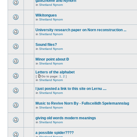
gate2home and Nynorn
in
Shetland Nynorn
Wikitongues
in
Shetland Nynorn
University research paper on Norn reconstruction ...
in
Shetland Nynorn
Sound files?
in
Shetland Nynorn
Minor point about Ð
in
Shetland Nynorn
Letters of the alphabet
[
Go to page:
1
,
2
]
in
Shetland Nynorn
I just posted a link to this site on Lernu ....
in
Shetland Nynorn
Music to Revive Norn By - Fullsceilidh Spelemannslag
in
Shetland Nynorn
giving old words modern meanings
in
Shetland Nynorn
a possible spider????
in
Shetland Nynorn