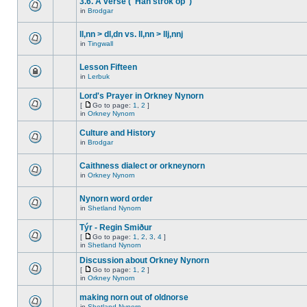
3.6. A verse ("Han strok op")
in
Brodgar
ll,nn > dl,dn vs. ll,nn > llj,nnj
in
Tingwall
Lesson Fifteen
in
Lerbuk
Lord's Prayer in Orkney Nynorn
[
Go to page:
1
,
2
]
in
Orkney Nynorn
Culture and History
in
Brodgar
Caithness dialect or orkneynorn
in
Orkney Nynorn
Nynorn word order
in
Shetland Nynorn
Týr - Regin Smiður
[
Go to page:
1
,
2
,
3
,
4
]
in
Shetland Nynorn
Discussion about Orkney Nynorn
[
Go to page:
1
,
2
]
in
Orkney Nynorn
making norn out of oldnorse
in
Shetland Nynorn