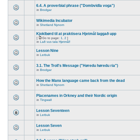
6.4. A proverbial phrase ("Dombvidla voga")
in
Brodgar
Wikimedia Incubator
in
Shetland Nynorn
Kjoklbørd til at praktisera Hjetmål laggað upp
[
Go to page:
1
,
2
]
in
Lað vus tala Hjetmål!
Lesson Nine
in
Lerbuk
3.1. The Troll's Message ("Høredu høredu ria")
in
Brodgar
How the Manx language came back from the dead
in
Shetland Nynorn
Placenames in Orkney and their Nordic origin
in
Tingwall
Lesson Seventeen
in
Lerbuk
Lesson Seven
in
Lerbuk