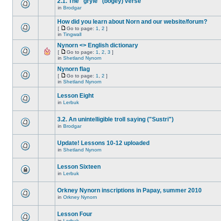
2.1. The "gryle" (bogey) verse
in
Brodgar
How did you learn about Norn and our website/forum?
[
Go to page:
1
,
2
]
in
Tingwall
Nynorn <> English dictionary
[
Go to page:
1
,
2
,
3
]
in
Shetland Nynorn
Nynorn flag
[
Go to page:
1
,
2
]
in
Shetland Nynorn
Lesson Eight
in
Lerbuk
3.2. An unintelligible troll saying ("Sustri")
in
Brodgar
Update! Lessons 10-12 uploaded
in
Shetland Nynorn
Lesson Sixteen
in
Lerbuk
Orkney Nynorn inscriptions in Papay, summer 2010
in
Orkney Nynorn
Lesson Four
in
Lerbuk