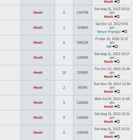
Hnolt
Sun Aug 11, 2013 10:13
Hnolt
0
144759
pm
Hnolt
Sat Oct 13, 2012 8:01
Hnolt
1
119063
pm
Vanya-Yngvigut
Fri Apr 10, 2020 11:37
Hnolt
6
508129
am
Will
Sun Aug 11, 2013 10:27
Hnolt
0
145596
pm
Hnolt
Thu Oct 15, 2015 10:46
Hnolt
20
324895
pm
Hnolt
Sun Nov 30, 2014 12:56
Hnolt
2
95306
pm
Hnolt
Wed Jul 24, 2013 11:58
Hnolt
5
126602
pm
Hnolt
Sun Aug 11, 2013 10:11
Hnolt
0
144056
pm
Hnolt
Sun Aug 11, 2013 10:23
Hnolt
0
145440
pm
Hnolt