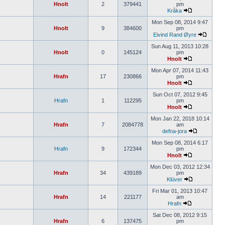
Hnolt
2
379441
pm
Kråka
Mon Sep 08, 2014 9:47
Hnolt
9
384600
pm
Eivind Rand Øyre
Sun Aug 11, 2013 10:28
Hnolt
0
145124
pm
Hnolt
Mon Apr 07, 2014 11:43
Hrafn
17
230866
pm
Hnolt
Sun Oct 07, 2012 9:45
Hrafn
1
112295
pm
Hnolt
Mon Jan 22, 2018 10:14
Hrafn
7
2084778
am
defna-jora
Mon Sep 08, 2014 6:17
Hrafn
9
172344
pm
Hnolt
Mon Dec 03, 2012 12:34
Hrafn
34
439189
pm
Klüver
Fri Mar 01, 2013 10:47
Hrafn
14
221177
am
Hrafn
Sat Dec 08, 2012 9:15
Hrafn
6
137475
pm