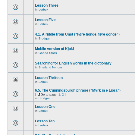
Lesson Three
in
Lerbuk
Lesson Five
in
Lerbuk
4.1. A riddle from Unst ("Føre honge, føre gonge")
in
Brodgar
Mobile version of Kjokl
in
Gaada Stack
Searching for English words in the dictionary
in
Shetland Nynorn
Lesson Thriteen
in
Lerbuk
6.5. The Cunningsburgh phrase ("Myrk in e Liora")
[
Go to page:
1
,
2
]
in
Brodgar
Lesson One
in
Lerbuk
Lesson Ten
in
Lerbuk