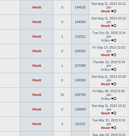
Sun Aug 11, 2013 10:12
Hnolt
0
144635
pm
Hnolt
Sun Aug 11, 2013 10:12
Hnolt
0
144004
pm
Hnolt
Tue Oct 20, 2015 3:24
Hnolt
1
119312
pm
Kråka
Fri Sep 13, 2013 11:52
Hnolt
0
159265
pm
Hnolt
Thu Apr 10, 2014 9:24
Hnolt
1
107088
pm
Kråka
Sun Aug 11, 2013 10:26
Hnolt
0
145590
pm
Hnolt
Fri May 08, 2015 8:20
Hnolt
10
228799
am
Kråka
Sun Aug 11, 2013 10:11
Hnolt
0
138999
pm
Hnolt
Tue Mar 31, 2015 8:19
Hnolt
2
111515
pm
Hnolt
Sun Jan 25, 2015 9:10