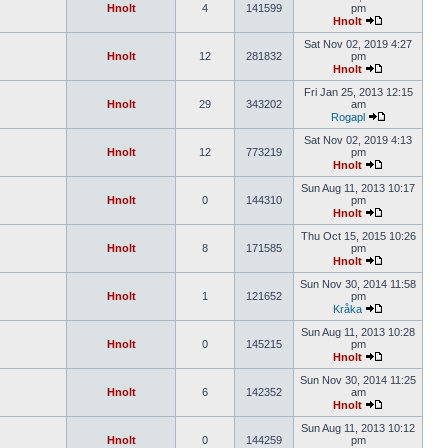
Hnolt
4
141599
pm
Hnolt
Sat Nov 02, 2019 4:27
Hnolt
12
281832
pm
Hnolt
Fri Jan 25, 2013 12:15
Hnolt
29
343202
am
Rogapl
Sat Nov 02, 2019 4:13
Hnolt
12
773219
pm
Hnolt
Sun Aug 11, 2013 10:17
Hnolt
0
144310
pm
Hnolt
Thu Oct 15, 2015 10:26
Hnolt
8
171585
pm
Hnolt
Sun Nov 30, 2014 11:58
Hnolt
1
121652
pm
Kråka
Sun Aug 11, 2013 10:28
Hnolt
0
145215
pm
Hnolt
Sun Nov 30, 2014 11:25
Hnolt
6
142352
am
Hnolt
Sun Aug 11, 2013 10:12
Hnolt
0
144259
pm