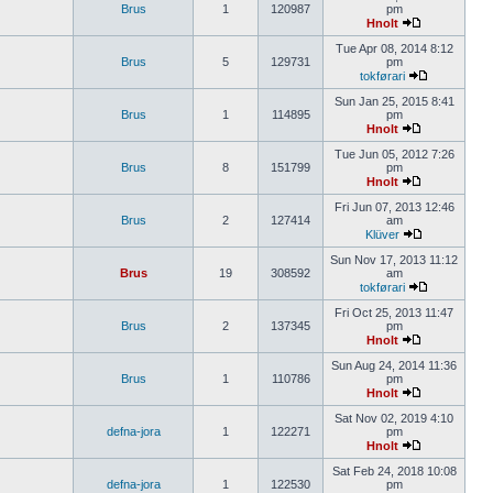
Brus
1
120987
pm
Hnolt
Tue Apr 08, 2014 8:12
Brus
5
129731
pm
tokførari
Sun Jan 25, 2015 8:41
Brus
1
114895
pm
Hnolt
Tue Jun 05, 2012 7:26
Brus
8
151799
pm
Hnolt
Fri Jun 07, 2013 12:46
Brus
2
127414
am
Klüver
Sun Nov 17, 2013 11:12
Brus
19
308592
am
tokførari
Fri Oct 25, 2013 11:47
Brus
2
137345
pm
Hnolt
Sun Aug 24, 2014 11:36
Brus
1
110786
pm
Hnolt
Sat Nov 02, 2019 4:10
defna-jora
1
122271
pm
Hnolt
Sat Feb 24, 2018 10:08
defna-jora
1
122530
pm