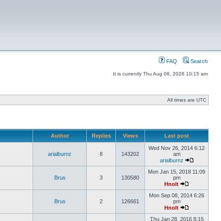
FAQ
Search
It is currently Thu Aug 06, 2026 10:15 am
All times are UTC
Author
Replies
Views
Last post
Wed Nov 26, 2014 6:12
arialburnz
8
143202
am
arialburnz
Mon Jan 15, 2018 11:09
Brus
3
130580
pm
Hnolt
Mon Sep 08, 2014 6:26
Brus
2
126661
pm
Hnolt
Thu Jan 28, 2016 8:15