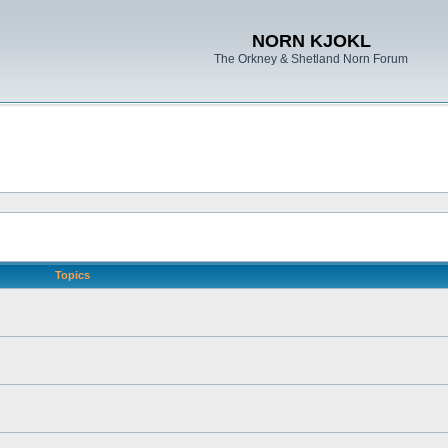
NORN KJOKL
The Orkney & Shetland Norn Forum
Topics