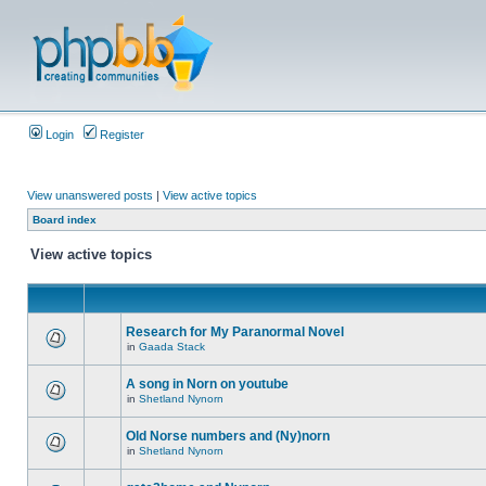
Login
Register
View unanswered posts
|
View active topics
Board index
View active topics
Research for My Paranormal Novel
in
Gaada Stack
A song in Norn on youtube
in
Shetland Nynorn
Old Norse numbers and (Ny)norn
in
Shetland Nynorn