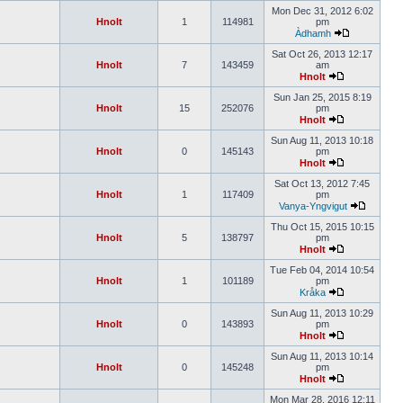
Mon Dec 31, 2012 6:02
Hnolt
1
114981
pm
Àdhamh
Sat Oct 26, 2013 12:17
Hnolt
7
143459
am
Hnolt
Sun Jan 25, 2015 8:19
Hnolt
15
252076
pm
Hnolt
Sun Aug 11, 2013 10:18
Hnolt
0
145143
pm
Hnolt
Sat Oct 13, 2012 7:45
Hnolt
1
117409
pm
Vanya-Yngvigut
Thu Oct 15, 2015 10:15
Hnolt
5
138797
pm
Hnolt
Tue Feb 04, 2014 10:54
Hnolt
1
101189
pm
Kråka
Sun Aug 11, 2013 10:29
Hnolt
0
143893
pm
Hnolt
Sun Aug 11, 2013 10:14
Hnolt
0
145248
pm
Hnolt
Mon Mar 28, 2016 12:11