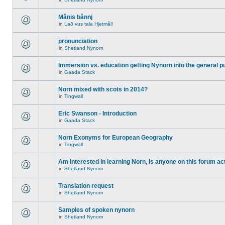
Månis bånnj
in
Lað vus tala Hjetmål!
pronunciation
in
Shetland Nynorn
Immersion vs. education getting Nynorn into the general p
in
Gaada Stack
Norn mixed with scots in 2014?
in
Tingwall
Eric Swanson - Introduction
in
Gaada Stack
Norn Exonyms for European Geography
in
Tingwall
Am interested in learning Norn, is anyone on this forum act
in
Shetland Nynorn
Translation request
in
Shetland Nynorn
Samples of spoken nynorn
in
Shetland Nynorn