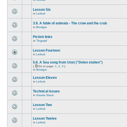
Lesson Six
in
Lerbuk
3.9. A fable of animals - The crow and the crab
in
Brodgar
Pictish links
in
Tingwall
Lesson Fourteen
in
Lerbuk
5.6. A Sea song from Unst ("Delen stoiten")
[
Go to page:
1
,
2
,
3
]
in
Brodgar
Lesson Eleven
in
Lerbuk
Technical issues
in
Gaada Stack
Lesson Two
in
Lerbuk
Lesson Twelve
in
Lerbuk