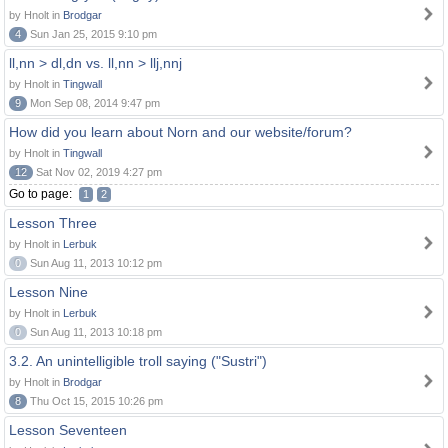
by Hnolt in
Brodgar
4
Sun Jan 25, 2015 9:10 pm
ll,nn > dl,dn vs. ll,nn > llj,nnj
by Hnolt in
Tingwall
9
Mon Sep 08, 2014 9:47 pm
How did you learn about Norn and our website/forum?
by Hnolt in
Tingwall
12
Sat Nov 02, 2019 4:27 pm
Go to page:
1
2
Lesson Three
by Hnolt in
Lerbuk
0
Sun Aug 11, 2013 10:12 pm
Lesson Nine
by Hnolt in
Lerbuk
0
Sun Aug 11, 2013 10:18 pm
3.2. An unintelligible troll saying ("Sustri")
by Hnolt in
Brodgar
8
Thu Oct 15, 2015 10:26 pm
Lesson Seventeen