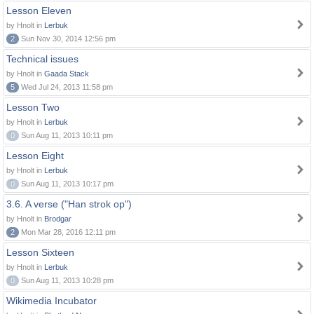
Lesson Eleven
by Hnolt in
Lerbuk
2
Sun Nov 30, 2014 12:56 pm
Technical issues
by Hnolt in
Gaada Stack
5
Wed Jul 24, 2013 11:58 pm
Lesson Two
by Hnolt in
Lerbuk
0
Sun Aug 11, 2013 10:11 pm
Lesson Eight
by Hnolt in
Lerbuk
0
Sun Aug 11, 2013 10:17 pm
3.6. A verse ("Han strok op")
by Hnolt in
Brodgar
2
Mon Mar 28, 2016 12:11 pm
Lesson Sixteen
by Hnolt in
Lerbuk
0
Sun Aug 11, 2013 10:28 pm
Wikimedia Incubator