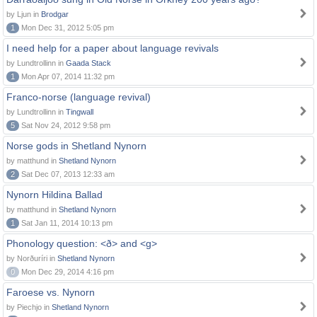
by Ljun in
Brodgar
1
Mon Dec 31, 2012 5:05 pm
I need help for a paper about language revivals
by Lundtrollinn in
Gaada Stack
1
Mon Apr 07, 2014 11:32 pm
Franco-norse (language revival)
by Lundtrollinn in
Tingwall
5
Sat Nov 24, 2012 9:58 pm
Norse gods in Shetland Nynorn
by matthund in
Shetland Nynorn
2
Sat Dec 07, 2013 12:33 am
Nynorn Hildina Ballad
by matthund in
Shetland Nynorn
1
Sat Jan 11, 2014 10:13 pm
Phonology question: <ð> and <g>
by Norðuríri in
Shetland Nynorn
0
Mon Dec 29, 2014 4:16 pm
Faroese vs. Nynorn
by Piechjo in
Shetland Nynorn