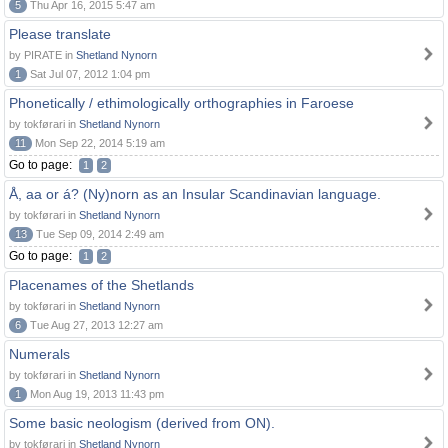
5
Thu Apr 16, 2015 5:47 am
Please translate
by PIRATE in
Shetland Nynorn
1
Sat Jul 07, 2012 1:04 pm
Phonetically / ethimologically orthographies in Faroese
by tokførari in
Shetland Nynorn
11
Mon Sep 22, 2014 5:19 am
Go to page:
1
2
Å, aa or á? (Ny)norn as an Insular Scandinavian language.
by tokførari in
Shetland Nynorn
13
Tue Sep 09, 2014 2:49 am
Go to page:
1
2
Placenames of the Shetlands
by tokførari in
Shetland Nynorn
6
Tue Aug 27, 2013 12:27 am
Numerals
by tokførari in
Shetland Nynorn
1
Mon Aug 19, 2013 11:43 pm
Some basic neologism (derived from ON).
by tokførari in
Shetland Nynorn