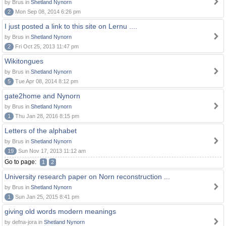
by Brus in
Shetland Nynorn
2
Mon Sep 08, 2014 6:26 pm
I just posted a link to this site on Lernu ....
by Brus in
Shetland Nynorn
2
Fri Oct 25, 2013 11:47 pm
Wikitongues
by Brus in
Shetland Nynorn
5
Tue Apr 08, 2014 8:12 pm
gate2home and Nynorn
by Brus in
Shetland Nynorn
1
Thu Jan 28, 2016 8:15 pm
Letters of the alphabet
by Brus in
Shetland Nynorn
19
Sun Nov 17, 2013 11:12 am
Go to page:
1
2
University research paper on Norn reconstruction ...
by Brus in
Shetland Nynorn
1
Sun Jan 25, 2015 8:41 pm
giving old words modern meanings
by defna-jora in
Shetland Nynorn