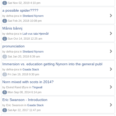
1
Sat Nov 02, 2019 4:10 pm
a possible spider????
by defna-jora in
Shetland Nynorn
1
Sat Feb 24, 2018 10:08 pm
Månis bånnj
by defna-jora in
Lað vus tala Hjetmål!
1
Sun Oct 14, 2018 12:25 am
pronunciation
by defna-jora in
Shetland Nynorn
0
Sat Jan 20, 2018 8:39 am
Immersion vs. education getting Nynorn into the general publ
by defna-jora in
Gaada Stack
0
Fri Jan 19, 2018 9:30 pm
Norn mixed with scots in 2014?
by Eivind Rand Øyre in
Tingwall
5
Mon Sep 08, 2014 6:14 pm
Eric Swanson - Introduction
by Eric Swanson in
Gaada Stack
1
Sat Apr 22, 2017 11:47 pm