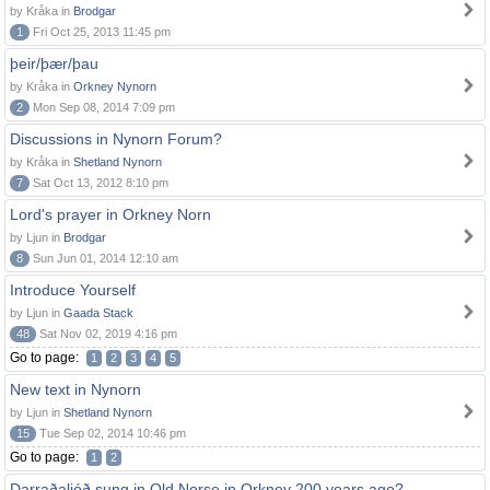
by Kråka in
Brodgar
1
Fri Oct 25, 2013 11:45 pm
þeir/þær/þau
by Kråka in
Orkney Nynorn
2
Mon Sep 08, 2014 7:09 pm
Discussions in Nynorn Forum?
by Kråka in
Shetland Nynorn
7
Sat Oct 13, 2012 8:10 pm
Lord's prayer in Orkney Norn
by Ljun in
Brodgar
8
Sun Jun 01, 2014 12:10 am
Introduce Yourself
by Ljun in
Gaada Stack
48
Sat Nov 02, 2019 4:16 pm
Go to page:
1
2
3
4
5
New text in Nynorn
by Ljun in
Shetland Nynorn
15
Tue Sep 02, 2014 10:46 pm
Go to page:
1
2
Darraðaljóð sung in Old Norse in Orkney 200 years ago?