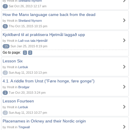
by Hnolt in
Shetland Nynorn
7
Sat Oct 26, 2013 12:17 am
How the Manx language came back from the dead
by Hnolt in
Shetland Nynorn
5
Thu Oct 15, 2015 10:15 pm
Kjoklbørd til at praktisera Hjetmål laggað upp
by Hnolt in
Lað vus tala Hjetmål!
15
Sun Jan 25, 2015 8:19 pm
Go to page:
1
2
Lesson Six
by Hnolt in
Lerbuk
0
Sun Aug 11, 2013 10:13 pm
4.1. A riddle from Unst ("Føre honge, føre gonge")
by Hnolt in
Brodgar
1
Tue Oct 20, 2015 3:24 pm
Lesson Fourteen
by Hnolt in
Lerbuk
0
Sun Aug 11, 2013 10:27 pm
Placenames in Orkney and their Nordic origin
by Hnolt in
Tingwall