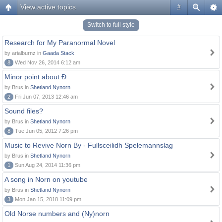
View active topics
#
Switch to full style
Research for My Paranormal Novel
by arialburnz in
Gaada Stack
8
Wed Nov 26, 2014 6:12 am
Minor point about Ð
by Brus in
Shetland Nynorn
2
Fri Jun 07, 2013 12:46 am
Sound files?
by Brus in
Shetland Nynorn
8
Tue Jun 05, 2012 7:26 pm
Music to Revive Norn By - Fullsceilidh Spelemannslag
by Brus in
Shetland Nynorn
1
Sun Aug 24, 2014 11:36 pm
A song in Norn on youtube
by Brus in
Shetland Nynorn
3
Mon Jan 15, 2018 11:09 pm
Old Norse numbers and (Ny)norn