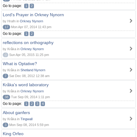
Go to page:
1
2
Lord's Prayer in Orkney Nynorn
by Hrafn in
Orkney Nynorn
17
Mon Apr 07, 2014 11:43 pm
Go to page:
1
2
reflections on orthography
by Kråka in
Orkney Nynorn
0
Sun Apr 05, 2015 11:25 pm
What is Optative?
by Kråka in
Shetland Nynorn
7
Sat Dec 08, 2012 12:38 am
Kråka's word laboratory
by Kråka in
Orkney Nynorn
38
Tue Sep 09, 2014 1:11 pm
Go to page:
1
2
3
4
About ganfers
by Kråka in
Tingwall
3
Mon Sep 08, 2014 5:59 pm
King Orfeo