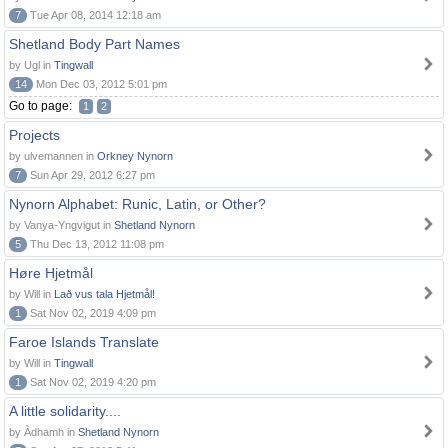
7
Tue Apr 08, 2014 12:18 am
Shetland Body Part Names
by Ugl in
Tingwall
14
Mon Dec 03, 2012 5:01 pm
Go to page:
1
2
Projects
by ulvemannen in
Orkney Nynorn
7
Sun Apr 29, 2012 6:27 pm
Nynorn Alphabet: Runic, Latin, or Other?
by Vanya-Yngvigut in
Shetland Nynorn
5
Thu Dec 13, 2012 11:08 pm
Høre Hjetmål
by Will in
Lað vus tala Hjetmål!
1
Sat Nov 02, 2019 4:09 pm
Faroe Islands Translate
by Will in
Tingwall
1
Sat Nov 02, 2019 4:20 pm
A little solidarity....
by Àdhamh in
Shetland Nynorn