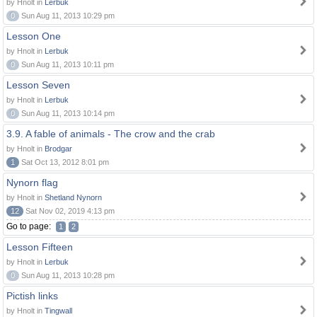
by Hnolt in
Lerbuk
0
Sun Aug 11, 2013 10:29 pm
Lesson One
by Hnolt in
Lerbuk
0
Sun Aug 11, 2013 10:11 pm
Lesson Seven
by Hnolt in
Lerbuk
0
Sun Aug 11, 2013 10:14 pm
3.9. A fable of animals - The crow and the crab
by Hnolt in
Brodgar
1
Sat Oct 13, 2012 8:01 pm
Nynorn flag
by Hnolt in
Shetland Nynorn
12
Sat Nov 02, 2019 4:13 pm
Go to page:
1
2
Lesson Fifteen
by Hnolt in
Lerbuk
0
Sun Aug 11, 2013 10:28 pm
Pictish links
by Hnolt in
Tingwall