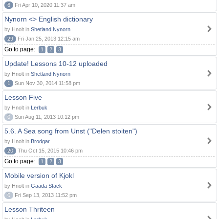
6
Fri Apr 10, 2020 11:37 am
Nynorn <> English dictionary
by Hnolt in
Shetland Nynorn
29
Fri Jan 25, 2013 12:15 am
Go to page:
1
2
3
Update! Lessons 10-12 uploaded
by Hnolt in
Shetland Nynorn
1
Sun Nov 30, 2014 11:58 pm
Lesson Five
by Hnolt in
Lerbuk
0
Sun Aug 11, 2013 10:12 pm
5.6. A Sea song from Unst ("Delen stoiten")
by Hnolt in
Brodgar
20
Thu Oct 15, 2015 10:46 pm
Go to page:
1
2
3
Mobile version of Kjokl
by Hnolt in
Gaada Stack
0
Fri Sep 13, 2013 11:52 pm
Lesson Thriteen