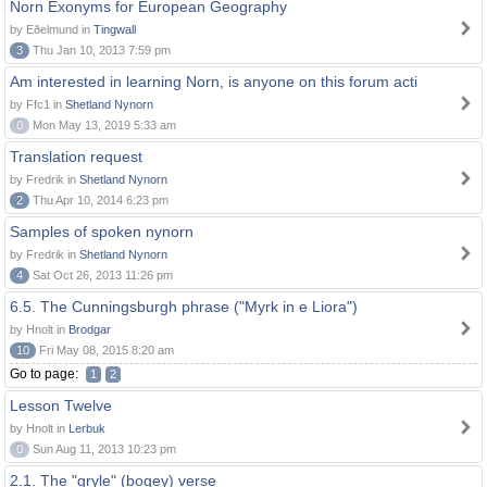
Norn Exonyms for European Geography
by Eðelmund in
Tingwall
3
Thu Jan 10, 2013 7:59 pm
Am interested in learning Norn, is anyone on this forum acti
by Ffc1 in
Shetland Nynorn
0
Mon May 13, 2019 5:33 am
Translation request
by Fredrik in
Shetland Nynorn
2
Thu Apr 10, 2014 6:23 pm
Samples of spoken nynorn
by Fredrik in
Shetland Nynorn
4
Sat Oct 26, 2013 11:26 pm
6.5. The Cunningsburgh phrase ("Myrk in e Liora")
by Hnolt in
Brodgar
10
Fri May 08, 2015 8:20 am
Go to page:
1
2
Lesson Twelve
by Hnolt in
Lerbuk
0
Sun Aug 11, 2013 10:23 pm
2.1. The "gryle" (bogey) verse