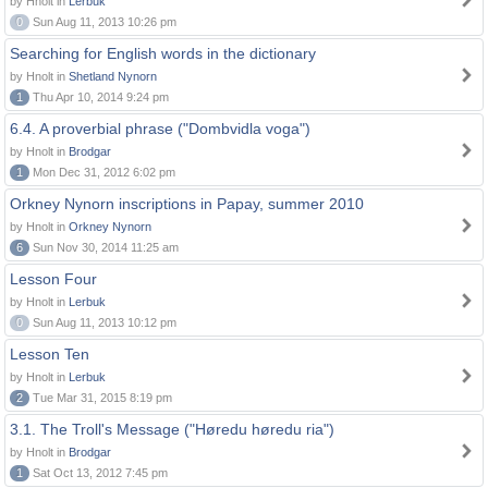
by Hnolt in
Lerbuk
0
Sun Aug 11, 2013 10:26 pm
Searching for English words in the dictionary
by Hnolt in
Shetland Nynorn
1
Thu Apr 10, 2014 9:24 pm
6.4. A proverbial phrase ("Dombvidla voga")
by Hnolt in
Brodgar
1
Mon Dec 31, 2012 6:02 pm
Orkney Nynorn inscriptions in Papay, summer 2010
by Hnolt in
Orkney Nynorn
6
Sun Nov 30, 2014 11:25 am
Lesson Four
by Hnolt in
Lerbuk
0
Sun Aug 11, 2013 10:12 pm
Lesson Ten
by Hnolt in
Lerbuk
2
Tue Mar 31, 2015 8:19 pm
3.1. The Troll's Message ("Høredu høredu ria")
by Hnolt in
Brodgar
1
Sat Oct 13, 2012 7:45 pm