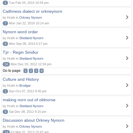
1
Tue Feb 04, 2014 10:54 pm
Caithness dialect or orkneynorn
by Hrafn in
Orkney Nynorn
7
Mon Jan 22, 2018 10:14 am
Nynorn word order
by Hrafn in
Shetland Nynorn
9
Mon Sep 08, 2014 6:17 pm
Týr - Regin Smiður
by Hrafn in
Shetland Nynorn
34
Mon Dec 03, 2012 12:34 pm
Go to page:
1
2
3
4
Culture and History
by Hrafn in
Brodgar
1
Sun Oct 07, 2012 9:45 pm
making norn out of oldnorse
by Hrafn in
Shetland Nynorn
6
Sat Dec 08, 2012 9:15 pm
Discussion about Orkney Nynorn
by Hrafn in
Orkney Nynorn
14
Fri Mar 01, 2013 10:47 am