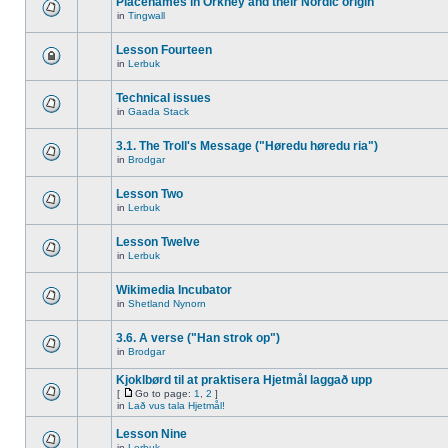
Placenames in Orkney and their Nordic origin
in
Tingwall
Lesson Fourteen
in
Lerbuk
Technical issues
in
Gaada Stack
3.1. The Troll's Message ("Høredu høredu ria")
in
Brodgar
Lesson Two
in
Lerbuk
Lesson Twelve
in
Lerbuk
Wikimedia Incubator
in
Shetland Nynorn
3.6. A verse ("Han strok op")
in
Brodgar
Kjoklbørd til at praktisera Hjetmål laggað upp
[
Go to page:
1
,
2
]
in
Lað vus tala Hjetmål!
Lesson Nine
in
Lerbuk