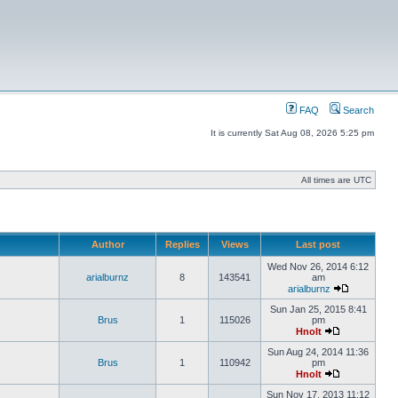
FAQ
Search
It is currently Sat Aug 08, 2026 5:25 pm
All times are UTC
Author
Replies
Views
Last post
Wed Nov 26, 2014 6:12
arialburnz
8
143541
am
arialburnz
Sun Jan 25, 2015 8:41
Brus
1
115026
pm
Hnolt
Sun Aug 24, 2014 11:36
Brus
1
110942
pm
Hnolt
Sun Nov 17, 2013 11:12