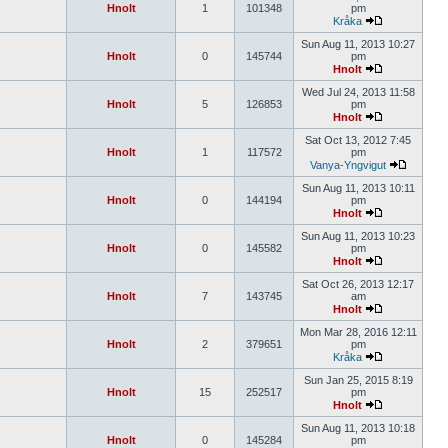
Hnolt
1
101348
pm
Kråka
Sun Aug 11, 2013 10:27
Hnolt
0
145744
pm
Hnolt
Wed Jul 24, 2013 11:58
Hnolt
5
126853
pm
Hnolt
Sat Oct 13, 2012 7:45
Hnolt
1
117572
pm
Vanya-Yngvigut
Sun Aug 11, 2013 10:11
Hnolt
0
144194
pm
Hnolt
Sun Aug 11, 2013 10:23
Hnolt
0
145582
pm
Hnolt
Sat Oct 26, 2013 12:17
Hnolt
7
143745
am
Hnolt
Mon Mar 28, 2016 12:11
Hnolt
2
379651
pm
Kråka
Sun Jan 25, 2015 8:19
Hnolt
15
252517
pm
Hnolt
Sun Aug 11, 2013 10:18
Hnolt
0
145284
pm