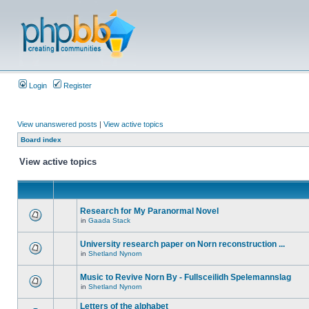
Login
Register
View unanswered posts
|
View active topics
Board index
View active topics
Research for My Paranormal Novel
in
Gaada Stack
University research paper on Norn reconstruction ...
in
Shetland Nynorn
Music to Revive Norn By - Fullsceilidh Spelemannslag
in
Shetland Nynorn
Letters of the alphabet