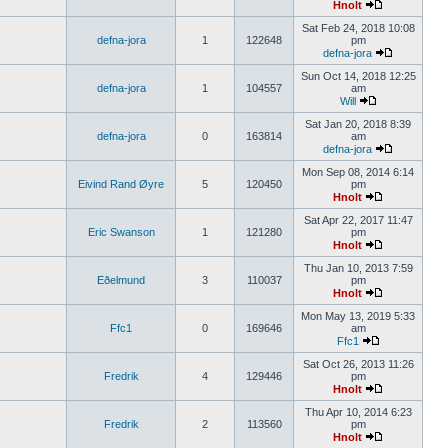
Hnolt
Sat Feb 24, 2018 10:08
defna-jora
1
122648
pm
defna-jora
Sun Oct 14, 2018 12:25
defna-jora
1
104557
am
Will
Sat Jan 20, 2018 8:39
defna-jora
0
163814
am
defna-jora
Mon Sep 08, 2014 6:14
Eivind Rand Øyre
5
120450
pm
Hnolt
Sat Apr 22, 2017 11:47
Eric Swanson
1
121280
pm
Hnolt
Thu Jan 10, 2013 7:59
Eðelmund
3
110037
pm
Hnolt
Mon May 13, 2019 5:33
Ffc1
0
169646
am
Ffc1
Sat Oct 26, 2013 11:26
Fredrik
4
129446
pm
Hnolt
Thu Apr 10, 2014 6:23
Fredrik
2
113560
pm
Hnolt