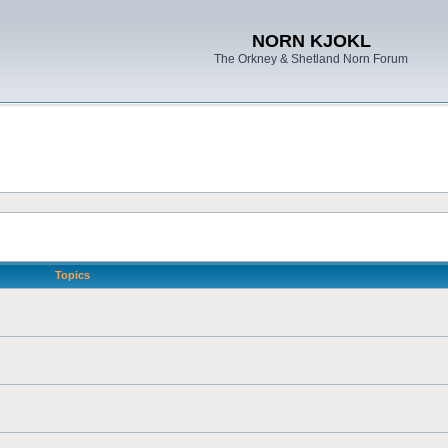
NORN KJOKL
The Orkney & Shetland Norn Forum
Topics