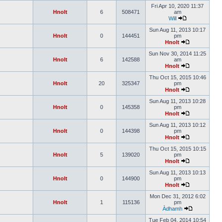
Fri Apr 10, 2020 11:37
Hnolt
6
508471
am
Will
Sun Aug 11, 2013 10:17
Hnolt
0
144451
pm
Hnolt
Sun Nov 30, 2014 11:25
Hnolt
6
142588
am
Hnolt
Thu Oct 15, 2015 10:46
Hnolt
20
325347
pm
Hnolt
Sun Aug 11, 2013 10:28
Hnolt
0
145358
pm
Hnolt
Sun Aug 11, 2013 10:12
Hnolt
0
144398
pm
Hnolt
Thu Oct 15, 2015 10:15
Hnolt
5
139020
pm
Hnolt
Sun Aug 11, 2013 10:13
Hnolt
0
144900
pm
Hnolt
Mon Dec 31, 2012 6:02
Hnolt
1
115136
pm
Àdhamh
Tue Feb 04, 2014 10:54