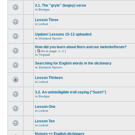
2.1. The "gryle" (bogey) verse
in
Brodgar
Lesson Three
in
Lerbuk
Update! Lessons 10-12 uploaded
in
Shetland Nynorn
How did you learn about Norn and our website/forum?
[
Go to page:
1
,
2
]
in
Tingwall
Searching for English words in the dictionary
in
Shetland Nynorn
Lesson Thriteen
in
Lerbuk
3.2. An unintelligible troll saying ("Sustri")
in
Brodgar
Lesson One
in
Lerbuk
Lesson Ten
in
Lerbuk
Nynorn <> English dictionary