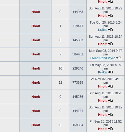
Hnolt
Sun Aug 11, 2013 10:29
Hnolt
0
144033
pm
Hnolt
Tue Oct 20, 2015 3:24
Hnolt
1
119471
pm
Kråka
Sun Aug 11, 2013 10:14
Hnolt
0
145383
pm
Hnolt
Mon Sep 08, 2014 9:47
Hnolt
9
384951
pm
Eivind Rand Øyre
Fri May 08, 2015 8:20
Hnolt
10
229240
am
Kråka
Sat Nov 02, 2019 4:13
Hnolt
12
773659
pm
Hnolt
Sun Aug 11, 2013 10:28
Hnolt
0
145276
pm
Hnolt
Sun Aug 11, 2013 10:12
Hnolt
0
144141
pm
Hnolt
Fri Sep 13, 2013 11:52
Hnolt
0
159394
pm
Hnolt