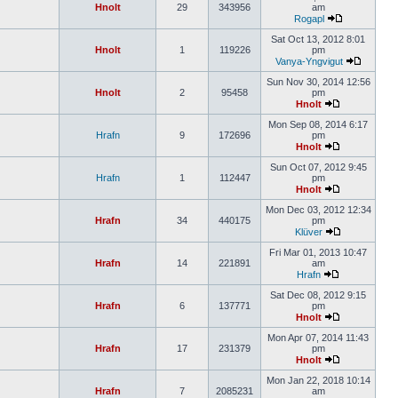
Hnolt
29
343956
am
Rogapl
Sat Oct 13, 2012 8:01
Hnolt
1
119226
pm
Vanya-Yngvigut
Sun Nov 30, 2014 12:56
Hnolt
2
95458
pm
Hnolt
Mon Sep 08, 2014 6:17
Hrafn
9
172696
pm
Hnolt
Sun Oct 07, 2012 9:45
Hrafn
1
112447
pm
Hnolt
Mon Dec 03, 2012 12:34
Hrafn
34
440175
pm
Klüver
Fri Mar 01, 2013 10:47
Hrafn
14
221891
am
Hrafn
Sat Dec 08, 2012 9:15
Hrafn
6
137771
pm
Hnolt
Mon Apr 07, 2014 11:43
Hrafn
17
231379
pm
Hnolt
Mon Jan 22, 2018 10:14
Hrafn
7
2085231
am