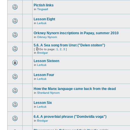
Pictish links
in
Tingwall
Lesson Eight
in
Lerbuk
Orkney Nynorn inscriptions in Papay, summer 2010
in
Orkney Nynorn
5.6. A Sea song from Unst ("Delen stoiten")
[
Go to page:
1
,
2
,
3
]
in
Brodgar
Lesson Sixteen
in
Lerbuk
Lesson Four
in
Lerbuk
How the Manx language came back from the dead
in
Shetland Nynorn
Lesson Six
in
Lerbuk
6.4. A proverbial phrase ("Dombvidla voga")
in
Brodgar