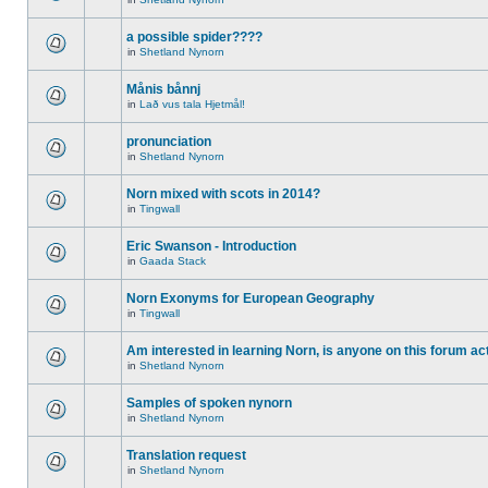
a possible spider????
in
Shetland Nynorn
Månis bånnj
in
Lað vus tala Hjetmål!
pronunciation
in
Shetland Nynorn
Norn mixed with scots in 2014?
in
Tingwall
Eric Swanson - Introduction
in
Gaada Stack
Norn Exonyms for European Geography
in
Tingwall
Am interested in learning Norn, is anyone on this forum act
in
Shetland Nynorn
Samples of spoken nynorn
in
Shetland Nynorn
Translation request
in
Shetland Nynorn