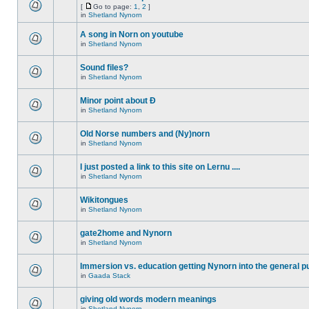
[
Go to page:
1
,
2
]
in
Shetland Nynorn
A song in Norn on youtube
in
Shetland Nynorn
Sound files?
in
Shetland Nynorn
Minor point about Ð
in
Shetland Nynorn
Old Norse numbers and (Ny)norn
in
Shetland Nynorn
I just posted a link to this site on Lernu ....
in
Shetland Nynorn
Wikitongues
in
Shetland Nynorn
gate2home and Nynorn
in
Shetland Nynorn
Immersion vs. education getting Nynorn into the general p
in
Gaada Stack
giving old words modern meanings
in
Shetland Nynorn