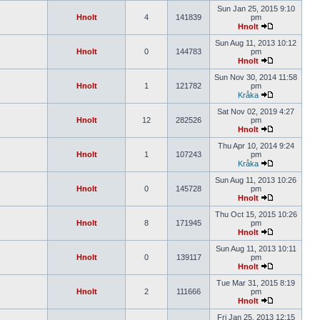
Sun Jan 25, 2015 9:10
Hnolt
4
141839
pm
Hnolt
Sun Aug 11, 2013 10:12
Hnolt
0
144783
pm
Hnolt
Sun Nov 30, 2014 11:58
Hnolt
1
121782
pm
Kråka
Sat Nov 02, 2019 4:27
Hnolt
12
282526
pm
Hnolt
Thu Apr 10, 2014 9:24
Hnolt
1
107243
pm
Kråka
Sun Aug 11, 2013 10:26
Hnolt
0
145728
pm
Hnolt
Thu Oct 15, 2015 10:26
Hnolt
8
171945
pm
Hnolt
Sun Aug 11, 2013 10:11
Hnolt
0
139117
pm
Hnolt
Tue Mar 31, 2015 8:19
Hnolt
2
111666
pm
Hnolt
Fri Jan 25, 2013 12:15