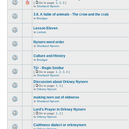
[
Go to page:
1
,
2
,
3
]
in
Shetland Nynorn
3.9. A fable of animals - The crow and the crab
in
Brodgar
Lesson Eleven
in
Lerbuk
Nynorn word order
in
Shetland Nynorn
Culture and History
in
Brodgar
Týr - Regin Smiður
[
Go to page:
1
,
2
,
3
,
4
]
in
Shetland Nynorn
Discussion about Orkney Nynorn
[
Go to page:
1
,
2
]
in
Orkney Nynorn
making norn out of oldnorse
in
Shetland Nynorn
Lord's Prayer in Orkney Nynorn
[
Go to page:
1
,
2
]
in
Orkney Nynorn
Caithness dialect or orkneynorn
in
Orkney Nynorn