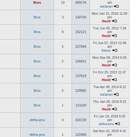
Brus
19
309176
am
tokførari
Mon Jan 15, 2018 11:09
Brus
3
130740
pm
Hnolt
Tue Jun 05, 2012 7:26
Brus
8
152121
pm
Hnolt
Fri Jun 07, 2013 12:46
Brus
2
127594
am
Klüver
Mon Sep 08, 2014 6:26
Brus
2
126821
pm
Hnolt
Fri Oct 25, 2013 11:47
Brus
2
137518
pm
Hnolt
Tue Apr 08, 2014 8:12
Brus
5
129982
pm
tokførari
Thu Jan 28, 2016 8:15
Brus
1
121109
pm
Hnolt
Fri Jan 19, 2018 9:30
defna-jora
0
316728
pm
defna-jora
Sat Nov 02, 2019 4:10
defna-jora
1
122406
pm