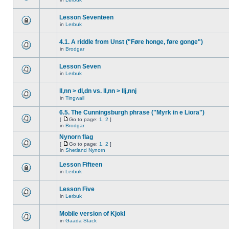
Lesson Seventeen
in
Lerbuk
4.1. A riddle from Unst ("Føre honge, føre gonge")
in
Brodgar
Lesson Seven
in
Lerbuk
ll,nn > dl,dn vs. ll,nn > llj,nnj
in
Tingwall
6.5. The Cunningsburgh phrase ("Myrk in e Liora")
[
Go to page:
1
,
2
]
in
Brodgar
Nynorn flag
[
Go to page:
1
,
2
]
in
Shetland Nynorn
Lesson Fifteen
in
Lerbuk
Lesson Five
in
Lerbuk
Mobile version of Kjokl
in
Gaada Stack