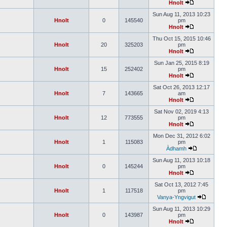
Hnolt
Sun Aug 11, 2013 10:23
Hnolt
0
145540
pm
Hnolt
Thu Oct 15, 2015 10:46
Hnolt
20
325203
pm
Hnolt
Sun Jan 25, 2015 8:19
Hnolt
15
252402
pm
Hnolt
Sat Oct 26, 2013 12:17
Hnolt
7
143665
am
Hnolt
Sat Nov 02, 2019 4:13
Hnolt
12
773555
pm
Hnolt
Mon Dec 31, 2012 6:02
Hnolt
1
115083
pm
Àdhamh
Sun Aug 11, 2013 10:18
Hnolt
0
145244
pm
Hnolt
Sat Oct 13, 2012 7:45
Hnolt
1
117518
pm
Vanya-Yngvigut
Sun Aug 11, 2013 10:29
Hnolt
0
143987
pm
Hnolt