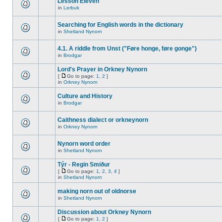
Lesson Eleven
in
Lerbuk
Searching for English words in the dictionary
in
Shetland Nynorn
4.1. A riddle from Unst ("Føre honge, føre gonge")
in
Brodgar
Lord's Prayer in Orkney Nynorn
[
Go to page:
1
,
2
]
in
Orkney Nynorn
Culture and History
in
Brodgar
Caithness dialect or orkneynorn
in
Orkney Nynorn
Nynorn word order
in
Shetland Nynorn
Týr - Regin Smiður
[
Go to page:
1
,
2
,
3
,
4
]
in
Shetland Nynorn
making norn out of oldnorse
in
Shetland Nynorn
Discussion about Orkney Nynorn
[
Go to page:
1
,
2
]