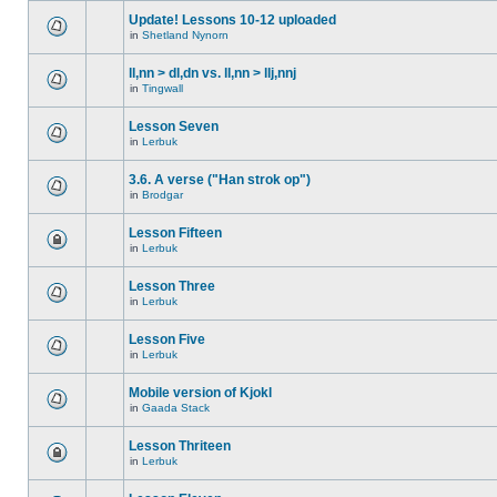
Update! Lessons 10-12 uploaded
in
Shetland Nynorn
ll,nn > dl,dn vs. ll,nn > llj,nnj
in
Tingwall
Lesson Seven
in
Lerbuk
3.6. A verse ("Han strok op")
in
Brodgar
Lesson Fifteen
in
Lerbuk
Lesson Three
in
Lerbuk
Lesson Five
in
Lerbuk
Mobile version of Kjokl
in
Gaada Stack
Lesson Thriteen
in
Lerbuk