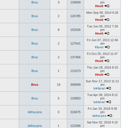
Brus
3
130699
pm
Hnolt
Mon Sep 08, 2014 6:26
Brus
2
126785
pm
Hnolt
Tue Jun 05, 2012 7:26
Brus
8
152026
pm
Hnolt
Fri Jun 07, 2013 12:46
Brus
2
127541
am
Klüver
Fri Oct 25, 2013 11:47
Brus
2
137466
pm
Hnolt
Thu Jan 28, 2016 8:15
Brus
1
121073
pm
Hnolt
Sun Nov 17, 2013 11:12
Brus
19
308999
am
tokførari
Tue Apr 08, 2014 8:12
Brus
5
129903
pm
tokførari
Fri Jan 19, 2018 9:30
defna-jora
0
316675
pm
defna-jora
Sat Nov 02, 2019 4:10
defna-jora
1
122366
pm