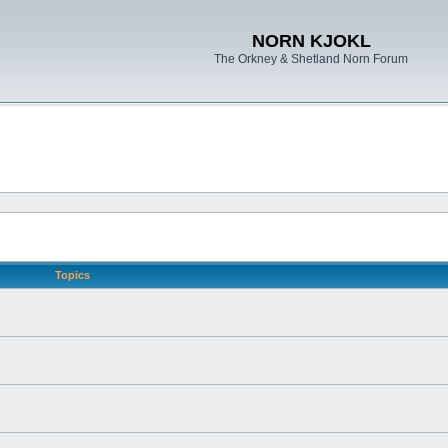
NORN KJOKL
The Orkney & Shetland Norn Forum
Topics