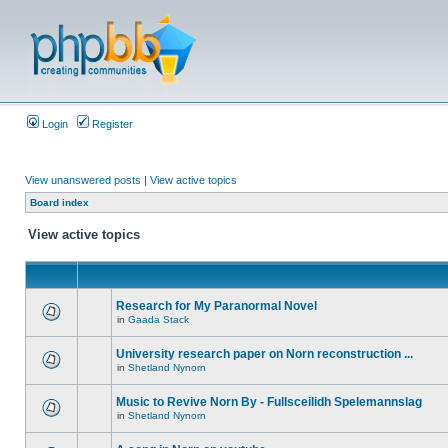
Login
Register
View unanswered posts
|
View active topics
Board index
View active topics
Research for My Paranormal Novel
in
Gaada Stack
University research paper on Norn reconstruction ...
in
Shetland Nynorn
Music to Revive Norn By - Fullsceilidh Spelemannslag
in
Shetland Nynorn