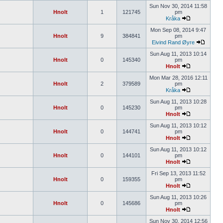
Sun Nov 30, 2014 11:58
Hnolt
1
121745
pm
Kråka
Mon Sep 08, 2014 9:47
Hnolt
9
384841
pm
Eivind Rand Øyre
Sun Aug 11, 2013 10:14
Hnolt
0
145340
pm
Hnolt
Mon Mar 28, 2016 12:11
Hnolt
2
379589
pm
Kråka
Sun Aug 11, 2013 10:28
Hnolt
0
145230
pm
Hnolt
Sun Aug 11, 2013 10:12
Hnolt
0
144741
pm
Hnolt
Sun Aug 11, 2013 10:12
Hnolt
0
144101
pm
Hnolt
Fri Sep 13, 2013 11:52
Hnolt
0
159355
pm
Hnolt
Sun Aug 11, 2013 10:26
Hnolt
0
145686
pm
Hnolt
Sun Nov 30, 2014 12:56