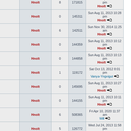
Hnolt
8
171815
pm
Hnolt
Sun Aug 11, 2013 10:28
Hnolt
0
145311
pm
Hnolt
Sun Nov 30, 2014 11:25
Hnolt
6
142511
am
Hnolt
Sun Aug 11, 2013 10:12
Hnolt
0
144359
pm
Hnolt
Sun Aug 11, 2013 10:13
Hnolt
0
144858
pm
Hnolt
Sat Oct 13, 2012 8:01
Hnolt
1
119172
pm
Vanya-Yngvigut
Sun Aug 11, 2013 10:27
Hnolt
0
145695
pm
Hnolt
Sun Aug 11, 2013 10:11
Hnolt
0
144155
pm
Hnolt
Fri Apr 10, 2020 11:37
Hnolt
6
508365
am
Will
Wed Jul 24, 2013 11:58
Hnolt
5
126772
pm