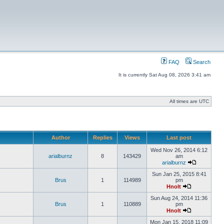
FAQ
Search
It is currently Sat Aug 08, 2026 3:41 am
All times are UTC
Author
Replies
Views
Last post
Wed Nov 26, 2014 6:12
arialburnz
8
143429
am
arialburnz
Sun Jan 25, 2015 8:41
Brus
1
114989
pm
Hnolt
Sun Aug 24, 2014 11:36
Brus
1
110889
pm
Hnolt
Mon Jan 15, 2018 11:09