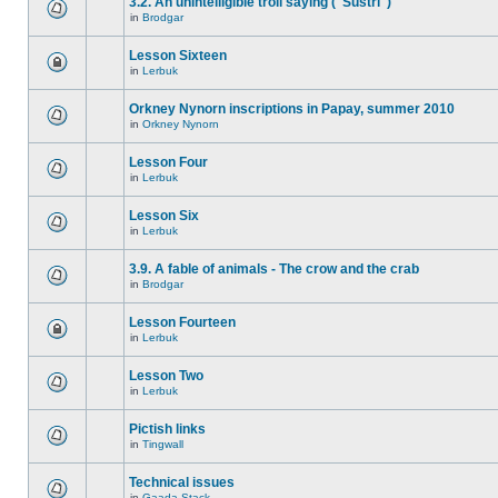
3.2. An unintelligible troll saying ("Sustri")
in
Brodgar
Lesson Sixteen
in
Lerbuk
Orkney Nynorn inscriptions in Papay, summer 2010
in
Orkney Nynorn
Lesson Four
in
Lerbuk
Lesson Six
in
Lerbuk
3.9. A fable of animals - The crow and the crab
in
Brodgar
Lesson Fourteen
in
Lerbuk
Lesson Two
in
Lerbuk
Pictish links
in
Tingwall
Technical issues
in
Gaada Stack