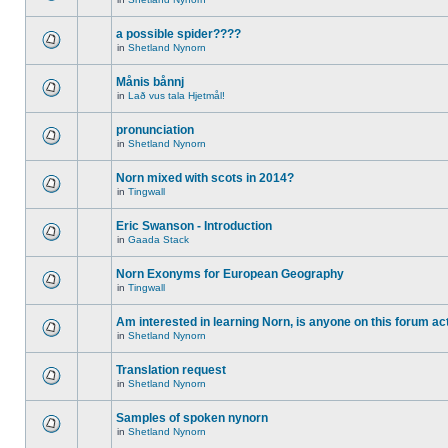
a possible spider????
in
Shetland Nynorn
Månis bånnj
in
Lað vus tala Hjetmål!
pronunciation
in
Shetland Nynorn
Norn mixed with scots in 2014?
in
Tingwall
Eric Swanson - Introduction
in
Gaada Stack
Norn Exonyms for European Geography
in
Tingwall
Am interested in learning Norn, is anyone on this forum act
in
Shetland Nynorn
Translation request
in
Shetland Nynorn
Samples of spoken nynorn
in
Shetland Nynorn