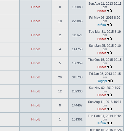
Sun Aug 11, 2013 10:11
Hnolt
0
139080
pm
Hnolt
Fri May 08, 2015 8:20
Hnolt
10
229085
am
Kråka
Tue Mar 31, 2015 8:19
Hnolt
2
111629
pm
Hnolt
Sun Jan 25, 2015 9:10
Hnolt
4
141753
pm
Hnolt
Thu Oct 15, 2015 10:15
Hnolt
5
138959
pm
Hnolt
Fri Jan 25, 2013 12:15
Hnolt
29
343733
am
Rogapl
Sat Nov 02, 2019 4:27
Hnolt
12
282336
pm
Hnolt
Sun Aug 11, 2013 10:17
Hnolt
0
144407
pm
Hnolt
Tue Feb 04, 2014 10:54
Hnolt
1
101301
pm
Kråka
Thu Oct 15, 2015 10:26