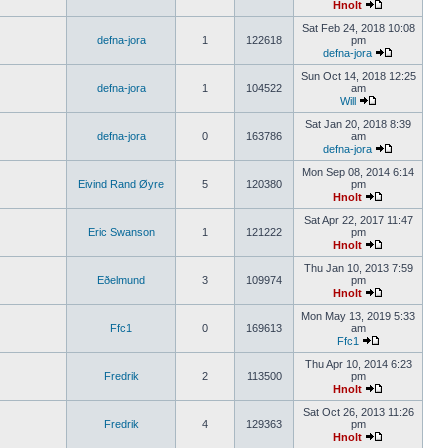
Hnolt
Sat Feb 24, 2018 10:08
defna-jora
1
122618
pm
defna-jora
Sun Oct 14, 2018 12:25
defna-jora
1
104522
am
Will
Sat Jan 20, 2018 8:39
defna-jora
0
163786
am
defna-jora
Mon Sep 08, 2014 6:14
Eivind Rand Øyre
5
120380
pm
Hnolt
Sat Apr 22, 2017 11:47
Eric Swanson
1
121222
pm
Hnolt
Thu Jan 10, 2013 7:59
Eðelmund
3
109974
pm
Hnolt
Mon May 13, 2019 5:33
Ffc1
0
169613
am
Ffc1
Thu Apr 10, 2014 6:23
Fredrik
2
113500
pm
Hnolt
Sat Oct 26, 2013 11:26
Fredrik
4
129363
pm
Hnolt