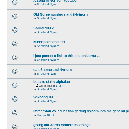
A song in Norn on youtube
in
Shetland Nynorn
Old Norse numbers and (Ny)norn
in
Shetland Nynorn
Sound files?
in
Shetland Nynorn
Minor point about Ð
in
Shetland Nynorn
I just posted a link to this site on Lernu ....
in
Shetland Nynorn
gate2home and Nynorn
in
Shetland Nynorn
Letters of the alphabet
[
Go to page:
1
,
2
]
in
Shetland Nynorn
Wikitongues
in
Shetland Nynorn
Immersion vs. education getting Nynorn into the general p
in
Gaada Stack
giving old words modern meanings
in
Shetland Nynorn