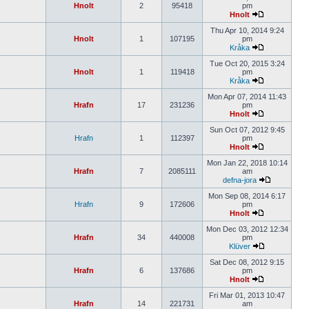
Hnolt
2
95418
pm
Hnolt
Thu Apr 10, 2014 9:24
Hnolt
1
107195
pm
Kråka
Tue Oct 20, 2015 3:24
Hnolt
1
119418
pm
Kråka
Mon Apr 07, 2014 11:43
Hrafn
17
231236
pm
Hnolt
Sun Oct 07, 2012 9:45
Hrafn
1
112397
pm
Hnolt
Mon Jan 22, 2018 10:14
Hrafn
7
2085111
am
defna-jora
Mon Sep 08, 2014 6:17
Hrafn
9
172606
pm
Hnolt
Mon Dec 03, 2012 12:34
Hrafn
34
440008
pm
Klüver
Sat Dec 08, 2012 9:15
Hrafn
6
137686
pm
Hnolt
Fri Mar 01, 2013 10:47
Hrafn
14
221731
am