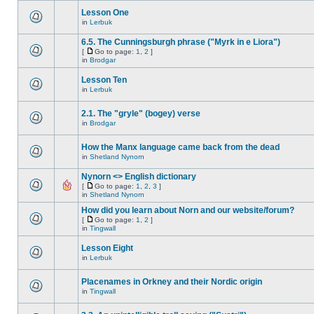
Lesson One
in
Lerbuk
6.5. The Cunningsburgh phrase ("Myrk in e Liora")
[
Go to page:
1
,
2
]
in
Brodgar
Lesson Ten
in
Lerbuk
2.1. The "gryle" (bogey) verse
in
Brodgar
How the Manx language came back from the dead
in
Shetland Nynorn
Nynorn <> English dictionary
[
Go to page:
1
,
2
,
3
]
in
Shetland Nynorn
How did you learn about Norn and our website/forum?
[
Go to page:
1
,
2
]
in
Tingwall
Lesson Eight
in
Lerbuk
Placenames in Orkney and their Nordic origin
in
Tingwall