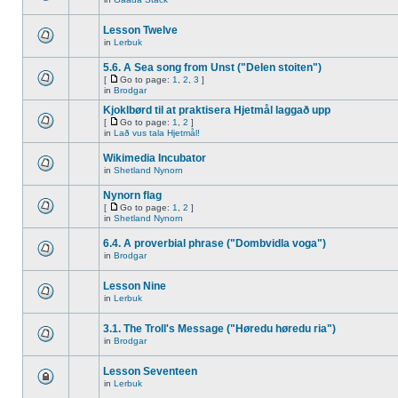
Lesson Twelve
in
Lerbuk
5.6. A Sea song from Unst ("Delen stoiten")
[
Go to page:
1
,
2
,
3
]
in
Brodgar
Kjoklbørd til at praktisera Hjetmål laggað upp
[
Go to page:
1
,
2
]
in
Lað vus tala Hjetmål!
Wikimedia Incubator
in
Shetland Nynorn
Nynorn flag
[
Go to page:
1
,
2
]
in
Shetland Nynorn
6.4. A proverbial phrase ("Dombvidla voga")
in
Brodgar
Lesson Nine
in
Lerbuk
3.1. The Troll's Message ("Høredu høredu ria")
in
Brodgar
Lesson Seventeen
in
Lerbuk