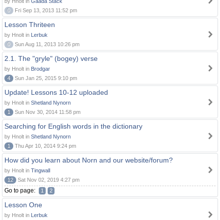
by Hnolt in
Gaada Stack
0
Fri Sep 13, 2013 11:52 pm
Lesson Thriteen
by Hnolt in
Lerbuk
0
Sun Aug 11, 2013 10:26 pm
2.1. The "gryle" (bogey) verse
by Hnolt in
Brodgar
4
Sun Jan 25, 2015 9:10 pm
Update! Lessons 10-12 uploaded
by Hnolt in
Shetland Nynorn
1
Sun Nov 30, 2014 11:58 pm
Searching for English words in the dictionary
by Hnolt in
Shetland Nynorn
1
Thu Apr 10, 2014 9:24 pm
How did you learn about Norn and our website/forum?
by Hnolt in
Tingwall
12
Sat Nov 02, 2019 4:27 pm
Go to page:
1
2
Lesson One
by Hnolt in
Lerbuk