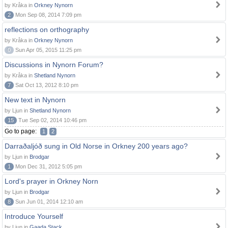
by Kråka in
Orkney Nynorn
2
Mon Sep 08, 2014 7:09 pm
reflections on orthography
by Kråka in
Orkney Nynorn
0
Sun Apr 05, 2015 11:25 pm
Discussions in Nynorn Forum?
by Kråka in
Shetland Nynorn
7
Sat Oct 13, 2012 8:10 pm
New text in Nynorn
by Ljun in
Shetland Nynorn
15
Tue Sep 02, 2014 10:46 pm
Go to page:
1
2
Darraðaljóð sung in Old Norse in Orkney 200 years ago?
by Ljun in
Brodgar
1
Mon Dec 31, 2012 5:05 pm
Lord's prayer in Orkney Norn
by Ljun in
Brodgar
8
Sun Jun 01, 2014 12:10 am
Introduce Yourself
by Ljun in
Gaada Stack