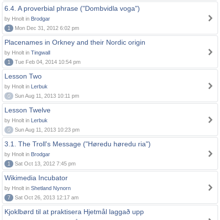
6.4. A proverbial phrase ("Dombvidla voga")
by Hnolt in
Brodgar
1
Mon Dec 31, 2012 6:02 pm
Placenames in Orkney and their Nordic origin
by Hnolt in
Tingwall
1
Tue Feb 04, 2014 10:54 pm
Lesson Two
by Hnolt in
Lerbuk
0
Sun Aug 11, 2013 10:11 pm
Lesson Twelve
by Hnolt in
Lerbuk
0
Sun Aug 11, 2013 10:23 pm
3.1. The Troll's Message ("Høredu høredu ria")
by Hnolt in
Brodgar
1
Sat Oct 13, 2012 7:45 pm
Wikimedia Incubator
by Hnolt in
Shetland Nynorn
7
Sat Oct 26, 2013 12:17 am
Kjoklbørd til at praktisera Hjetmål laggað upp