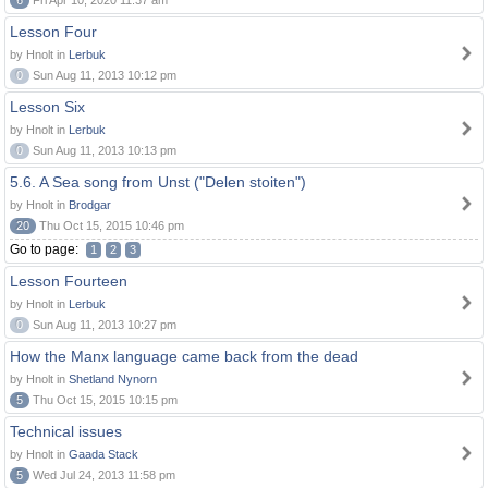
6
Fri Apr 10, 2020 11:37 am
Lesson Four
by Hnolt in
Lerbuk
0
Sun Aug 11, 2013 10:12 pm
Lesson Six
by Hnolt in
Lerbuk
0
Sun Aug 11, 2013 10:13 pm
5.6. A Sea song from Unst ("Delen stoiten")
by Hnolt in
Brodgar
20
Thu Oct 15, 2015 10:46 pm
Go to page:
1
2
3
Lesson Fourteen
by Hnolt in
Lerbuk
0
Sun Aug 11, 2013 10:27 pm
How the Manx language came back from the dead
by Hnolt in
Shetland Nynorn
5
Thu Oct 15, 2015 10:15 pm
Technical issues
by Hnolt in
Gaada Stack
5
Wed Jul 24, 2013 11:58 pm