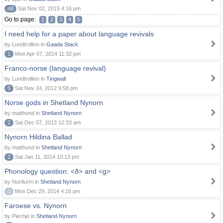
48
Sat Nov 02, 2019 4:16 pm
Go to page:
1
2
3
4
5
I need help for a paper about language revivals
by Lundtrollinn in
Gaada Stack
1
Mon Apr 07, 2014 11:32 pm
Franco-norse (language revival)
by Lundtrollinn in
Tingwall
5
Sat Nov 24, 2012 9:58 pm
Norse gods in Shetland Nynorn
by matthund in
Shetland Nynorn
2
Sat Dec 07, 2013 12:33 am
Nynorn Hildina Ballad
by matthund in
Shetland Nynorn
1
Sat Jan 11, 2014 10:13 pm
Phonology question: <ð> and <g>
by Norðuríri in
Shetland Nynorn
0
Mon Dec 29, 2014 4:16 pm
Faroese vs. Nynorn
by Piechjo in
Shetland Nynorn