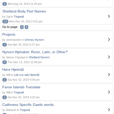
1
Mon Aug 19, 2013 11:43 pm
Shetland Body Part Names
by Ugl in
Tingwall
14
Mon Dec 03, 2012 5:01 pm
Go to page:
1
2
Projects
by ulvemannen in
Orkney Nynorn
7
Sun Apr 29, 2012 6:27 pm
Nynorn Alphabet: Runic, Latin, or Other?
by Vanya-Yngvigut in
Shetland Nynorn
5
Thu Dec 13, 2012 11:08 pm
Høre Hjetmål
by Will in
Lað vus tala Hjetmål!
1
Sat Nov 02, 2019 4:09 pm
Faroe Islands Translate
by Will in
Tingwall
1
Sat Nov 02, 2019 4:20 pm
Caithness Specific Gaelic words
by Àdhamh in
Tingwall