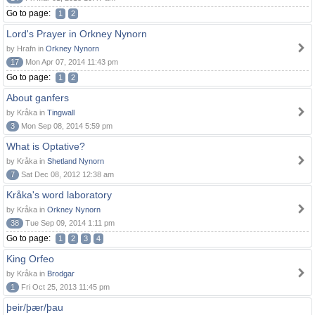
Go to page:
1
2
Lord's Prayer in Orkney Nynorn
by Hrafn in
Orkney Nynorn
17
Mon Apr 07, 2014 11:43 pm
Go to page:
1
2
About ganfers
by Kråka in
Tingwall
3
Mon Sep 08, 2014 5:59 pm
What is Optative?
by Kråka in
Shetland Nynorn
7
Sat Dec 08, 2012 12:38 am
Kråka's word laboratory
by Kråka in
Orkney Nynorn
38
Tue Sep 09, 2014 1:11 pm
Go to page:
1
2
3
4
King Orfeo
by Kråka in
Brodgar
1
Fri Oct 25, 2013 11:45 pm
þeir/þær/þau