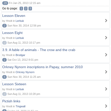
29
Fri Jan 25, 2013 12:15 am
Go to page:
1
2
3
Lesson Eleven
by Hnolt in
Lerbuk
2
Sun Nov 30, 2014 12:56 pm
Lesson Eight
by Hnolt in
Lerbuk
0
Sun Aug 11, 2013 10:17 pm
3.9. A fable of animals - The crow and the crab
by Hnolt in
Brodgar
1
Sat Oct 13, 2012 8:01 pm
Orkney Nynorn inscriptions in Papay, summer 2010
by Hnolt in
Orkney Nynorn
6
Sun Nov 30, 2014 11:25 am
Lesson Sixteen
by Hnolt in
Lerbuk
0
Sun Aug 11, 2013 10:28 pm
Pictish links
by Hnolt in
Tingwall