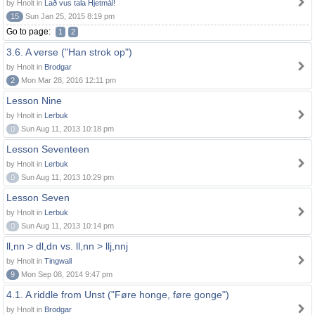
by Hnolt in
Lað vus tala Hjetmål!
15
Sun Jan 25, 2015 8:19 pm
Go to page:
1
2
3.6. A verse ("Han strok op")
by Hnolt in
Brodgar
2
Mon Mar 28, 2016 12:11 pm
Lesson Nine
by Hnolt in
Lerbuk
0
Sun Aug 11, 2013 10:18 pm
Lesson Seventeen
by Hnolt in
Lerbuk
0
Sun Aug 11, 2013 10:29 pm
Lesson Seven
by Hnolt in
Lerbuk
0
Sun Aug 11, 2013 10:14 pm
ll,nn > dl,dn vs. ll,nn > llj,nnj
by Hnolt in
Tingwall
9
Mon Sep 08, 2014 9:47 pm
4.1. A riddle from Unst ("Føre honge, føre gonge")
by Hnolt in
Brodgar