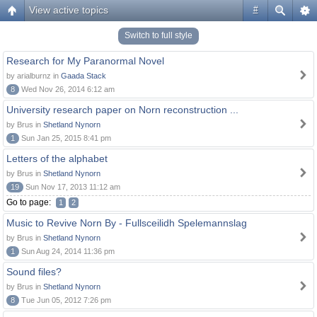
View active topics
#
Switch to full style
Research for My Paranormal Novel
by arialburnz in
Gaada Stack
8
Wed Nov 26, 2014 6:12 am
University research paper on Norn reconstruction ...
by Brus in
Shetland Nynorn
1
Sun Jan 25, 2015 8:41 pm
Letters of the alphabet
by Brus in
Shetland Nynorn
19
Sun Nov 17, 2013 11:12 am
Go to page:
1
2
Music to Revive Norn By - Fullsceilidh Spelemannslag
by Brus in
Shetland Nynorn
1
Sun Aug 24, 2014 11:36 pm
Sound files?
by Brus in
Shetland Nynorn
8
Tue Jun 05, 2012 7:26 pm