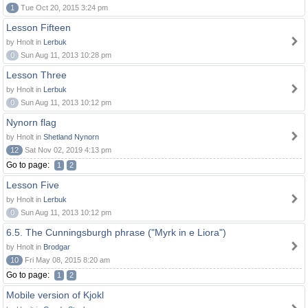
1
Tue Oct 20, 2015 3:24 pm
Lesson Fifteen
by Hnolt in
Lerbuk
0
Sun Aug 11, 2013 10:28 pm
Lesson Three
by Hnolt in
Lerbuk
0
Sun Aug 11, 2013 10:12 pm
Nynorn flag
by Hnolt in
Shetland Nynorn
12
Sat Nov 02, 2019 4:13 pm
Go to page:
1
2
Lesson Five
by Hnolt in
Lerbuk
0
Sun Aug 11, 2013 10:12 pm
6.5. The Cunningsburgh phrase ("Myrk in e Liora")
by Hnolt in
Brodgar
10
Fri May 08, 2015 8:20 am
Go to page:
1
2
Mobile version of Kjokl