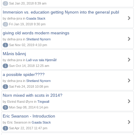
0
Sat Jan 20, 2018 8:39 am
Immersion vs. education getting Nynorn into the general publ
by defna-jora in
Gaada Stack
0
Fri Jan 19, 2018 9:30 pm
giving old words modern meanings
by defna-jora in
Shetland Nynorn
1
Sat Nov 02, 2019 4:10 pm
Månis bånnj
by defna-jora in
Lað vus tala Hjetmål!
1
Sun Oct 14, 2018 12:25 am
a possible spider????
by defna-jora in
Shetland Nynorn
1
Sat Feb 24, 2018 10:08 pm
Norn mixed with scots in 2014?
by Eivind Rand Øyre in
Tingwall
5
Mon Sep 08, 2014 6:14 pm
Eric Swanson - Introduction
by Eric Swanson in
Gaada Stack
1
Sat Apr 22, 2017 11:47 pm