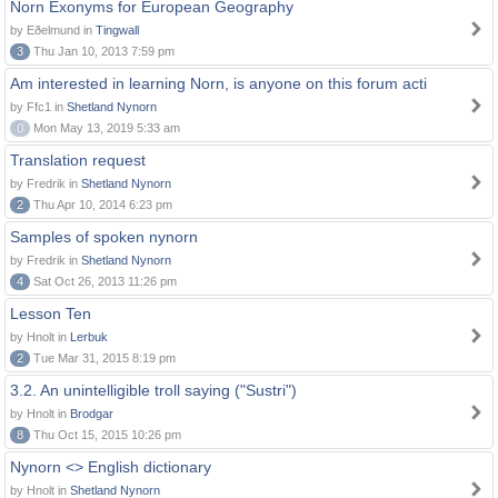
Norn Exonyms for European Geography
by Eðelmund in
Tingwall
3
Thu Jan 10, 2013 7:59 pm
Am interested in learning Norn, is anyone on this forum acti
by Ffc1 in
Shetland Nynorn
0
Mon May 13, 2019 5:33 am
Translation request
by Fredrik in
Shetland Nynorn
2
Thu Apr 10, 2014 6:23 pm
Samples of spoken nynorn
by Fredrik in
Shetland Nynorn
4
Sat Oct 26, 2013 11:26 pm
Lesson Ten
by Hnolt in
Lerbuk
2
Tue Mar 31, 2015 8:19 pm
3.2. An unintelligible troll saying ("Sustri")
by Hnolt in
Brodgar
8
Thu Oct 15, 2015 10:26 pm
Nynorn <> English dictionary
by Hnolt in
Shetland Nynorn