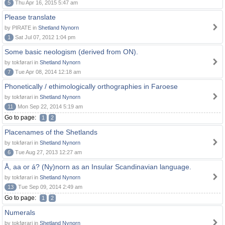
5
Thu Apr 16, 2015 5:47 am
Please translate
by PIRATE in
Shetland Nynorn
1
Sat Jul 07, 2012 1:04 pm
Some basic neologism (derived from ON).
by tokførari in
Shetland Nynorn
7
Tue Apr 08, 2014 12:18 am
Phonetically / ethimologically orthographies in Faroese
by tokførari in
Shetland Nynorn
11
Mon Sep 22, 2014 5:19 am
Go to page:
1
2
Placenames of the Shetlands
by tokførari in
Shetland Nynorn
6
Tue Aug 27, 2013 12:27 am
Å, aa or á? (Ny)norn as an Insular Scandinavian language.
by tokførari in
Shetland Nynorn
13
Tue Sep 09, 2014 2:49 am
Go to page:
1
2
Numerals
by tokførari in
Shetland Nynorn