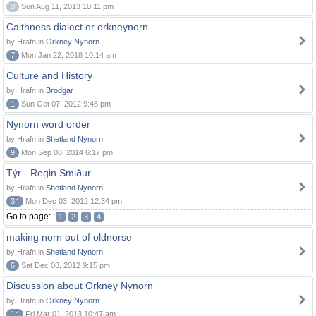
0
Sun Aug 11, 2013 10:11 pm
Caithness dialect or orkneynorn
by Hrafn in
Orkney Nynorn
7
Mon Jan 22, 2018 10:14 am
Culture and History
by Hrafn in
Brodgar
1
Sun Oct 07, 2012 9:45 pm
Nynorn word order
by Hrafn in
Shetland Nynorn
9
Mon Sep 08, 2014 6:17 pm
Týr - Regin Smiður
by Hrafn in
Shetland Nynorn
34
Mon Dec 03, 2012 12:34 pm
Go to page:
1
2
3
4
making norn out of oldnorse
by Hrafn in
Shetland Nynorn
6
Sat Dec 08, 2012 9:15 pm
Discussion about Orkney Nynorn
by Hrafn in
Orkney Nynorn
14
Fri Mar 01, 2013 10:47 am