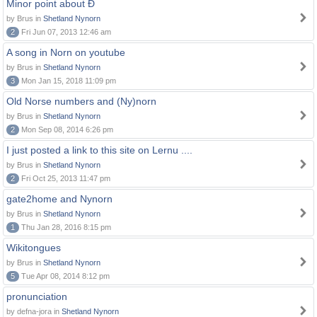
Minor point about Ð
by Brus in
Shetland Nynorn
2
Fri Jun 07, 2013 12:46 am
A song in Norn on youtube
by Brus in
Shetland Nynorn
3
Mon Jan 15, 2018 11:09 pm
Old Norse numbers and (Ny)norn
by Brus in
Shetland Nynorn
2
Mon Sep 08, 2014 6:26 pm
I just posted a link to this site on Lernu ....
by Brus in
Shetland Nynorn
2
Fri Oct 25, 2013 11:47 pm
gate2home and Nynorn
by Brus in
Shetland Nynorn
1
Thu Jan 28, 2016 8:15 pm
Wikitongues
by Brus in
Shetland Nynorn
5
Tue Apr 08, 2014 8:12 pm
pronunciation
by defna-jora in
Shetland Nynorn