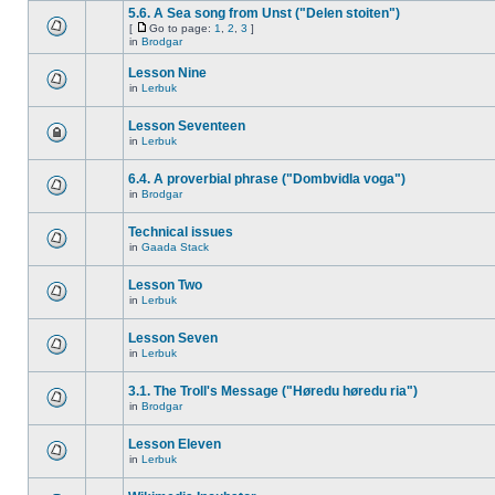
5.6. A Sea song from Unst ("Delen stoiten")
[
Go to page:
1
,
2
,
3
]
in
Brodgar
Lesson Nine
in
Lerbuk
Lesson Seventeen
in
Lerbuk
6.4. A proverbial phrase ("Dombvidla voga")
in
Brodgar
Technical issues
in
Gaada Stack
Lesson Two
in
Lerbuk
Lesson Seven
in
Lerbuk
3.1. The Troll's Message ("Høredu høredu ria")
in
Brodgar
Lesson Eleven
in
Lerbuk