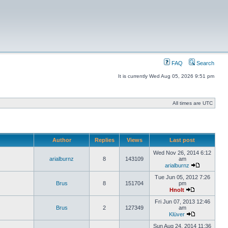
FAQ
Search
It is currently Wed Aug 05, 2026 9:51 pm
All times are UTC
Author
Replies
Views
Last post
Wed Nov 26, 2014 6:12
arialburnz
8
143109
am
arialburnz
Tue Jun 05, 2012 7:26
Brus
8
151704
pm
Hnolt
Fri Jun 07, 2013 12:46
Brus
2
127349
am
Klüver
Sun Aug 24, 2014 11:36