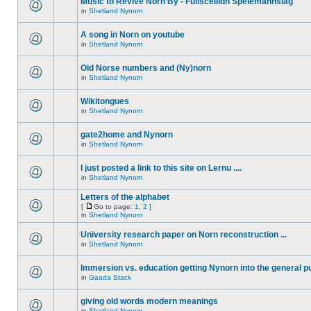
Music to Revive Norn By - Fullsceilidh Spelemannslag
in
Shetland Nynorn
A song in Norn on youtube
in
Shetland Nynorn
Old Norse numbers and (Ny)norn
in
Shetland Nynorn
Wikitongues
in
Shetland Nynorn
gate2home and Nynorn
in
Shetland Nynorn
I just posted a link to this site on Lernu ....
in
Shetland Nynorn
Letters of the alphabet
[
Go to page:
1
,
2
]
in
Shetland Nynorn
University research paper on Norn reconstruction ...
in
Shetland Nynorn
Immersion vs. education getting Nynorn into the general p
in
Gaada Stack
giving old words modern meanings
in
Shetland Nynorn