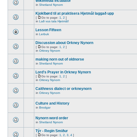
Wikimedia Incubator
in
Shetland Nynorn
Kjoklbørd til at praktisera Hjetmål laggað upp
[
Go to page:
1
,
2
]
in
Lað vus tala Hjetmål!
Lesson Fifteen
in
Lerbuk
Discussion about Orkney Nynorn
[
Go to page:
1
,
2
]
in
Orkney Nynorn
making norn out of oldnorse
in
Shetland Nynorn
Lord's Prayer in Orkney Nynorn
[
Go to page:
1
,
2
]
in
Orkney Nynorn
Caithness dialect or orkneynorn
in
Orkney Nynorn
Culture and History
in
Brodgar
Nynorn word order
in
Shetland Nynorn
Týr - Regin Smiður
[
Go to page:
1
,
2
,
3
,
4
]