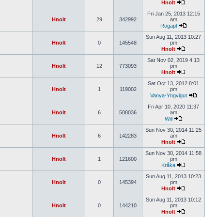
Hnolt
Fri Jan 25, 2013 12:15
Hnolt
29
342992
am
Rogapl
Sun Aug 11, 2013 10:27
Hnolt
0
145548
pm
Hnolt
Sat Nov 02, 2019 4:13
Hnolt
12
773093
pm
Hnolt
Sat Oct 13, 2012 8:01
Hnolt
1
119002
pm
Vanya-Yngvigut
Fri Apr 10, 2020 11:37
Hnolt
6
508036
am
Will
Sun Nov 30, 2014 11:25
Hnolt
6
142283
am
Hnolt
Sun Nov 30, 2014 11:58
Hnolt
1
121600
pm
Kråka
Sun Aug 11, 2013 10:23
Hnolt
0
145394
pm
Hnolt
Sun Aug 11, 2013 10:12
Hnolt
0
144210
pm
Hnolt