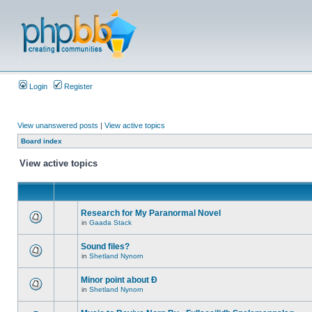
Login
Register
View unanswered posts
|
View active topics
Board index
View active topics
Research for My Paranormal Novel
in
Gaada Stack
Sound files?
in
Shetland Nynorn
Minor point about Ð
in
Shetland Nynorn