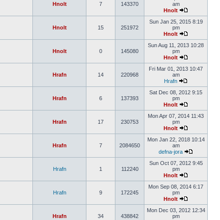
Hnolt
7
143370
am
Hnolt
Sun Jan 25, 2015 8:19
Hnolt
15
251972
pm
Hnolt
Sun Aug 11, 2013 10:28
Hnolt
0
145080
pm
Hnolt
Fri Mar 01, 2013 10:47
Hrafn
14
220968
am
Hrafn
Sat Dec 08, 2012 9:15
Hrafn
6
137393
pm
Hnolt
Mon Apr 07, 2014 11:43
Hrafn
17
230753
pm
Hnolt
Mon Jan 22, 2018 10:14
Hrafn
7
2084650
am
defna-jora
Sun Oct 07, 2012 9:45
Hrafn
1
112240
pm
Hnolt
Mon Sep 08, 2014 6:17
Hrafn
9
172245
pm
Hnolt
Mon Dec 03, 2012 12:34
Hrafn
34
438842
pm