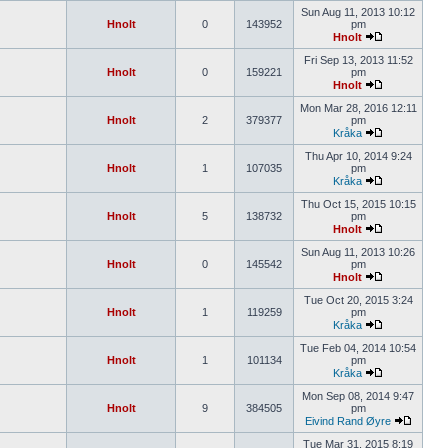
Sun Aug 11, 2013 10:12
Hnolt
0
143952
pm
Hnolt
Fri Sep 13, 2013 11:52
Hnolt
0
159221
pm
Hnolt
Mon Mar 28, 2016 12:11
Hnolt
2
379377
pm
Kråka
Thu Apr 10, 2014 9:24
Hnolt
1
107035
pm
Kråka
Thu Oct 15, 2015 10:15
Hnolt
5
138732
pm
Hnolt
Sun Aug 11, 2013 10:26
Hnolt
0
145542
pm
Hnolt
Tue Oct 20, 2015 3:24
Hnolt
1
119259
pm
Kråka
Tue Feb 04, 2014 10:54
Hnolt
1
101134
pm
Kråka
Mon Sep 08, 2014 9:47
Hnolt
9
384505
pm
Eivind Rand Øyre
Tue Mar 31, 2015 8:19