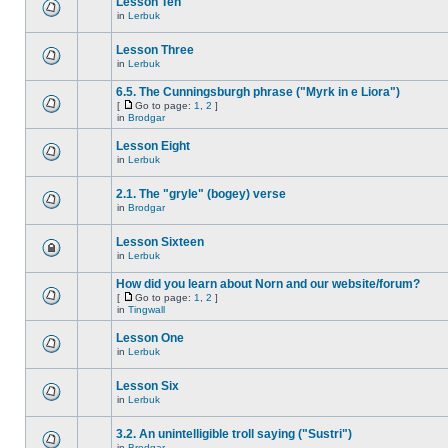
Lesson Ten
in
Lerbuk
Lesson Three
in
Lerbuk
6.5. The Cunningsburgh phrase ("Myrk in e Liora")
[
Go to page:
1
,
2
]
in
Brodgar
Lesson Eight
in
Lerbuk
2.1. The "gryle" (bogey) verse
in
Brodgar
Lesson Sixteen
in
Lerbuk
How did you learn about Norn and our website/forum?
[
Go to page:
1
,
2
]
in
Tingwall
Lesson One
in
Lerbuk
Lesson Six
in
Lerbuk
3.2. An unintelligible troll saying ("Sustri")
in
Brodgar