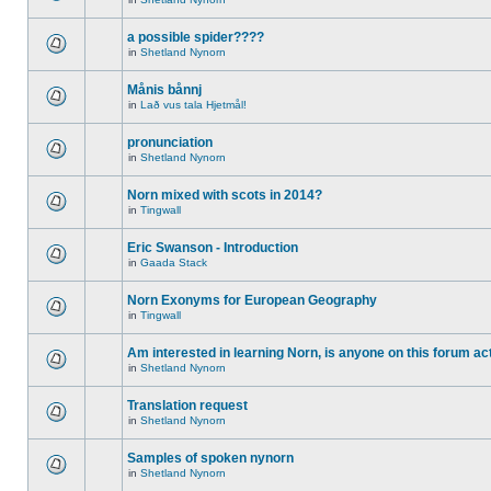
a possible spider????
in
Shetland Nynorn
Månis bånnj
in
Lað vus tala Hjetmål!
pronunciation
in
Shetland Nynorn
Norn mixed with scots in 2014?
in
Tingwall
Eric Swanson - Introduction
in
Gaada Stack
Norn Exonyms for European Geography
in
Tingwall
Am interested in learning Norn, is anyone on this forum act
in
Shetland Nynorn
Translation request
in
Shetland Nynorn
Samples of spoken nynorn
in
Shetland Nynorn