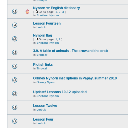
Nynorn <> English dictionary
[
Go to page:
1
,
2
,
3
]
in
Shetland Nynorn
Lesson Fourteen
in
Lerbuk
Nynorn flag
[
Go to page:
1
,
2
]
in
Shetland Nynorn
3.9. A fable of animals - The crow and the crab
in
Brodgar
Pictish links
in
Tingwall
Orkney Nynorn inscriptions in Papay, summer 2010
in
Orkney Nynorn
Update! Lessons 10-12 uploaded
in
Shetland Nynorn
Lesson Twelve
in
Lerbuk
Lesson Four
in
Lerbuk