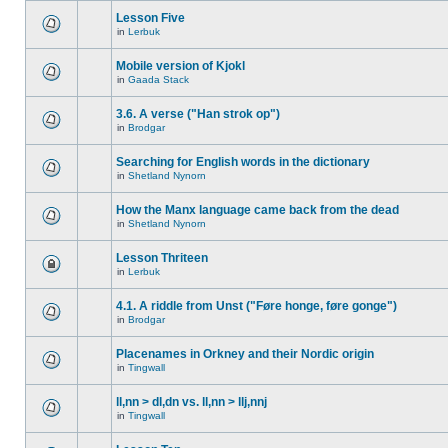
Lesson Five
in
Lerbuk
Mobile version of Kjokl
in
Gaada Stack
3.6. A verse ("Han strok op")
in
Brodgar
Searching for English words in the dictionary
in
Shetland Nynorn
How the Manx language came back from the dead
in
Shetland Nynorn
Lesson Thriteen
in
Lerbuk
4.1. A riddle from Unst ("Føre honge, føre gonge")
in
Brodgar
Placenames in Orkney and their Nordic origin
in
Tingwall
ll,nn > dl,dn vs. ll,nn > llj,nnj
in
Tingwall