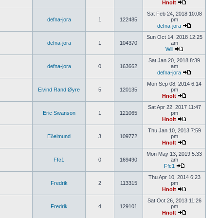
Hnolt
Sat Feb 24, 2018 10:08
defna-jora
1
122485
pm
defna-jora
Sun Oct 14, 2018 12:25
defna-jora
1
104370
am
Will
Sat Jan 20, 2018 8:39
defna-jora
0
163662
am
defna-jora
Mon Sep 08, 2014 6:14
Eivind Rand Øyre
5
120135
pm
Hnolt
Sat Apr 22, 2017 11:47
Eric Swanson
1
121065
pm
Hnolt
Thu Jan 10, 2013 7:59
Eðelmund
3
109772
pm
Hnolt
Mon May 13, 2019 5:33
Ffc1
0
169490
am
Ffc1
Thu Apr 10, 2014 6:23
Fredrik
2
113315
pm
Hnolt
Sat Oct 26, 2013 11:26
Fredrik
4
129101
pm
Hnolt