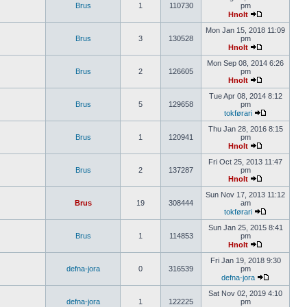
Brus
1
110730
pm
Hnolt
Mon Jan 15, 2018 11:09
Brus
3
130528
pm
Hnolt
Mon Sep 08, 2014 6:26
Brus
2
126605
pm
Hnolt
Tue Apr 08, 2014 8:12
Brus
5
129658
pm
tokførari
Thu Jan 28, 2016 8:15
Brus
1
120941
pm
Hnolt
Fri Oct 25, 2013 11:47
Brus
2
137287
pm
Hnolt
Sun Nov 17, 2013 11:12
Brus
19
308444
am
tokførari
Sun Jan 25, 2015 8:41
Brus
1
114853
pm
Hnolt
Fri Jan 19, 2018 9:30
defna-jora
0
316539
pm
defna-jora
Sat Nov 02, 2019 4:10
defna-jora
1
122225
pm