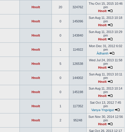
Thu Oct 15, 2015 10:46
Hnolt
20
324762
pm
Hnolt
Sun Aug 11, 2013 10:18
Hnolt
0
145096
pm
Hnolt
Sun Aug 11, 2013 10:29
Hnolt
0
143840
pm
Hnolt
Mon Dec 31, 2012 6:02
Hnolt
1
114922
pm
Àdhamh
Wed Jul 24, 2013 11:58
Hnolt
5
126538
pm
Hnolt
Sun Aug 11, 2013 10:11
Hnolt
0
144002
pm
Hnolt
Sun Aug 11, 2013 10:14
Hnolt
0
145198
pm
Hnolt
Sat Oct 13, 2012 7:45
Hnolt
1
117352
pm
Vanya-Yngvigut
Sun Nov 30, 2014 12:56
Hnolt
2
95248
pm
Hnolt
Sat Oct 26, 2013 12:17