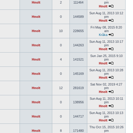
Hnolt
2
111464
pm
Hnolt
Sun Aug 11, 2013 10:12
Hnolt
0
144589
pm
Hnolt
Fri May 08, 2015 8:20
Hnolt
10
228655
am
Kråka
Sun Aug 11, 2013 10:17
Hnolt
0
144263
pm
Hnolt
Sun Jan 25, 2015 9:10
Hnolt
4
141521
pm
Hnolt
Sun Aug 11, 2013 10:28
Hnolt
0
145169
pm
Hnolt
Sat Nov 02, 2019 4:27
Hnolt
12
281619
pm
Hnolt
Sun Aug 11, 2013 10:11
Hnolt
0
138956
pm
Hnolt
Sun Aug 11, 2013 10:13
Hnolt
0
144717
pm
Hnolt
Thu Oct 15, 2015 10:26
Hnolt
8
171480
pm