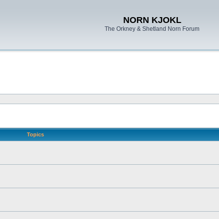
NORN KJOKL
The Orkney & Shetland Norn Forum
Topics