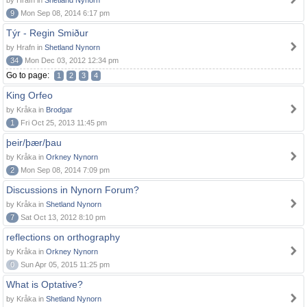
by Hrafn in
Shetland Nynorn
9
Mon Sep 08, 2014 6:17 pm
Týr - Regin Smiður
by Hrafn in
Shetland Nynorn
34
Mon Dec 03, 2012 12:34 pm
Go to page:
1
2
3
4
King Orfeo
by Kråka in
Brodgar
1
Fri Oct 25, 2013 11:45 pm
þeir/þær/þau
by Kråka in
Orkney Nynorn
2
Mon Sep 08, 2014 7:09 pm
Discussions in Nynorn Forum?
by Kråka in
Shetland Nynorn
7
Sat Oct 13, 2012 8:10 pm
reflections on orthography
by Kråka in
Orkney Nynorn
0
Sun Apr 05, 2015 11:25 pm
What is Optative?
by Kråka in
Shetland Nynorn