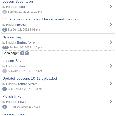
Lesson Seventeen
by Hnolt in
Lerbuk
0
Sun Aug 11, 2013 10:29 pm
3.9. A fable of animals - The crow and the crab
by Hnolt in
Brodgar
1
Sat Oct 13, 2012 8:01 pm
Nynorn flag
by Hnolt in
Shetland Nynorn
12
Sat Nov 02, 2019 4:13 pm
Go to page:
1
2
Lesson Seven
by Hnolt in
Lerbuk
0
Sun Aug 11, 2013 10:14 pm
Update! Lessons 10-12 uploaded
by Hnolt in
Shetland Nynorn
1
Sun Nov 30, 2014 11:58 pm
Pictish links
by Hnolt in
Tingwall
6
Fri Apr 10, 2020 11:37 am
Lesson Fifteen