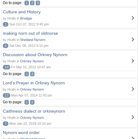
Go to page:
1
2
3
Culture and History
by Hrafn in
Brodgar
1
Sun Oct 07, 2012 9:45 pm
making norn out of oldnorse
by Hrafn in
Shetland Nynorn
6
Sat Dec 08, 2012 9:15 pm
Discussion about Orkney Nynorn
by Hrafn in
Orkney Nynorn
14
Fri Mar 01, 2013 10:47 am
Go to page:
1
2
Lord's Prayer in Orkney Nynorn
by Hrafn in
Orkney Nynorn
17
Mon Apr 07, 2014 11:43 pm
Go to page:
1
2
Caithness dialect or orkneynorn
by Hrafn in
Orkney Nynorn
7
Mon Jan 22, 2018 10:14 am
Nynorn word order