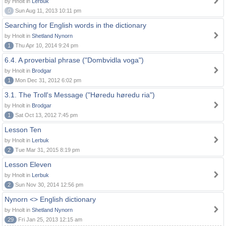
by Hnolt in
Lerbuk
0
Sun Aug 11, 2013 10:11 pm
Searching for English words in the dictionary
by Hnolt in
Shetland Nynorn
1
Thu Apr 10, 2014 9:24 pm
6.4. A proverbial phrase ("Dombvidla voga")
by Hnolt in
Brodgar
1
Mon Dec 31, 2012 6:02 pm
3.1. The Troll's Message ("Høredu høredu ria")
by Hnolt in
Brodgar
1
Sat Oct 13, 2012 7:45 pm
Lesson Ten
by Hnolt in
Lerbuk
2
Tue Mar 31, 2015 8:19 pm
Lesson Eleven
by Hnolt in
Lerbuk
2
Sun Nov 30, 2014 12:56 pm
Nynorn <> English dictionary
by Hnolt in
Shetland Nynorn
29
Fri Jan 25, 2013 12:15 am