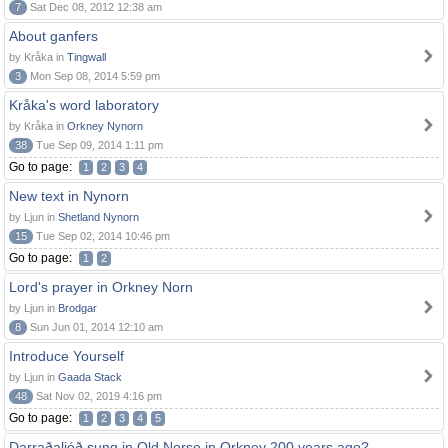
7
Sat Dec 08, 2012 12:38 am
About ganfers
by Kråka in
Tingwall
3
Mon Sep 08, 2014 5:59 pm
Kråka's word laboratory
by Kråka in
Orkney Nynorn
38
Tue Sep 09, 2014 1:11 pm
Go to page:
1
2
3
4
New text in Nynorn
by Ljun in
Shetland Nynorn
15
Tue Sep 02, 2014 10:46 pm
Go to page:
1
2
Lord's prayer in Orkney Norn
by Ljun in
Brodgar
8
Sun Jun 01, 2014 12:10 am
Introduce Yourself
by Ljun in
Gaada Stack
48
Sat Nov 02, 2019 4:16 pm
Go to page:
1
2
3
4
5
Darraðaljóð sung in Old Norse in Orkney 200 years ago?