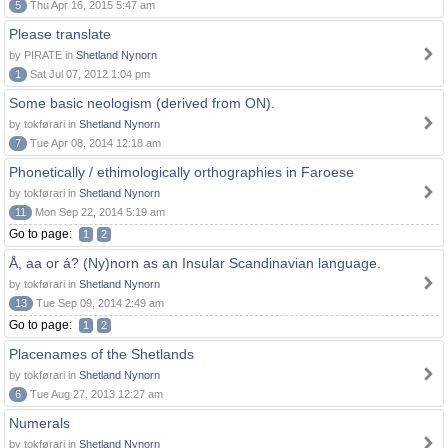
5
Thu Apr 16, 2015 5:47 am
Please translate
by PIRATE in
Shetland Nynorn
1
Sat Jul 07, 2012 1:04 pm
Some basic neologism (derived from ON).
by tokførari in
Shetland Nynorn
7
Tue Apr 08, 2014 12:18 am
Phonetically / ethimologically orthographies in Faroese
by tokførari in
Shetland Nynorn
11
Mon Sep 22, 2014 5:19 am
Go to page:
1
2
Å, aa or á? (Ny)norn as an Insular Scandinavian language.
by tokførari in
Shetland Nynorn
13
Tue Sep 09, 2014 2:49 am
Go to page:
1
2
Placenames of the Shetlands
by tokførari in
Shetland Nynorn
6
Tue Aug 27, 2013 12:27 am
Numerals
by tokførari in
Shetland Nynorn