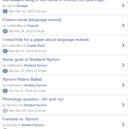
by Ljun in
Brodgar
1
Mon Dec 31, 2012 5:05 pm
Franco-norse (language revival)
by Lundtrollinn in
Tingwall
5
Sat Nov 24, 2012 9:58 pm
I need help for a paper about language revivals
by Lundtrollinn in
Gaada Stack
1
Mon Apr 07, 2014 11:32 pm
Norse gods in Shetland Nynorn
by matthund in
Shetland Nynorn
2
Sat Dec 07, 2013 12:33 am
Nynorn Hildina Ballad
by matthund in
Shetland Nynorn
1
Sat Jan 11, 2014 10:13 pm
Phonology question: <ð> and <g>
by Norðuríri in
Shetland Nynorn
0
Mon Dec 29, 2014 4:16 pm
Faroese vs. Nynorn
by Piechjo in
Shetland Nynorn