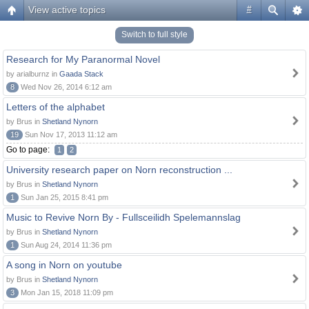
View active topics
#
Switch to full style
Research for My Paranormal Novel
by arialburnz in
Gaada Stack
8
Wed Nov 26, 2014 6:12 am
Letters of the alphabet
by Brus in
Shetland Nynorn
19
Sun Nov 17, 2013 11:12 am
Go to page:
1
2
University research paper on Norn reconstruction ...
by Brus in
Shetland Nynorn
1
Sun Jan 25, 2015 8:41 pm
Music to Revive Norn By - Fullsceilidh Spelemannslag
by Brus in
Shetland Nynorn
1
Sun Aug 24, 2014 11:36 pm
A song in Norn on youtube
by Brus in
Shetland Nynorn
3
Mon Jan 15, 2018 11:09 pm