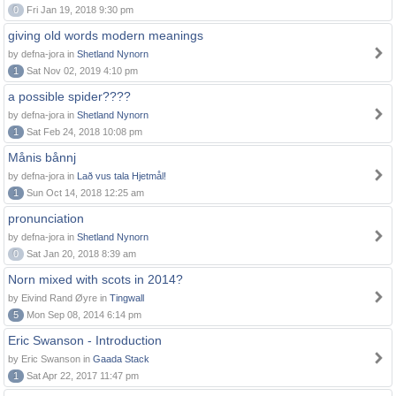
0
Fri Jan 19, 2018 9:30 pm
giving old words modern meanings
by defna-jora in
Shetland Nynorn
1
Sat Nov 02, 2019 4:10 pm
a possible spider????
by defna-jora in
Shetland Nynorn
1
Sat Feb 24, 2018 10:08 pm
Månis bånnj
by defna-jora in
Lað vus tala Hjetmål!
1
Sun Oct 14, 2018 12:25 am
pronunciation
by defna-jora in
Shetland Nynorn
0
Sat Jan 20, 2018 8:39 am
Norn mixed with scots in 2014?
by Eivind Rand Øyre in
Tingwall
5
Mon Sep 08, 2014 6:14 pm
Eric Swanson - Introduction
by Eric Swanson in
Gaada Stack
1
Sat Apr 22, 2017 11:47 pm