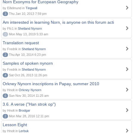
Norn Exonyms for European Geography
by Eðelmund in
Tingwall
3
Thu Jan 10, 2013 7:59 pm
Am interested in learning Norn, is anyone on this forum acti
by Ffc1 in
Shetland Nynorn
0
Mon May 13, 2019 5:33 am
Translation request
by Fredrik in
Shetland Nynorn
2
Thu Apr 10, 2014 6:23 pm
Samples of spoken nynorn
by Fredrik in
Shetland Nynorn
4
Sat Oct 26, 2013 11:26 pm
Orkney Nynorn inscriptions in Papay, summer 2010
by Hnolt in
Orkney Nynorn
6
Sun Nov 30, 2014 11:25 am
3.6. A verse ("Han strok op")
by Hnolt in
Brodgar
2
Mon Mar 28, 2016 12:11 pm
Lesson Eight
by Hnolt in
Lerbuk