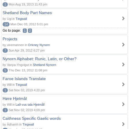
1
Mon Aug 19, 2013 11:43 pm
Shetland Body Part Names
by Ugl in
Tingwall
14
Mon Dec 03, 2012 5:01 pm
Go to page:
1
2
Projects
by ulvemannen in
Orkney Nynorn
7
Sun Apr 29, 2012 6:27 pm
Nynorn Alphabet: Runic, Latin, or Other?
by Vanya-Yngvigut in
Shetland Nynorn
5
Thu Dec 13, 2012 11:08 pm
Faroe Islands Translate
by Will in
Tingwall
1
Sat Nov 02, 2019 4:20 pm
Høre Hjetmål
by Will in
Lað vus tala Hjetmål!
1
Sat Nov 02, 2019 4:09 pm
Caithness Specific Gaelic words
by Àdhamh in
Tingwall