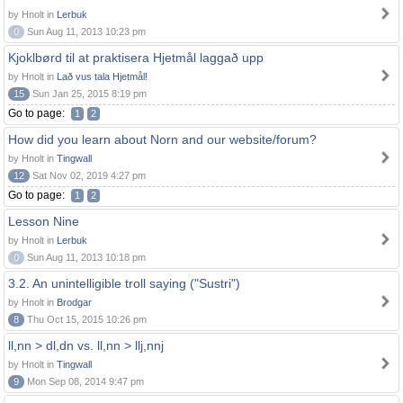
by Hnolt in
Lerbuk
0
Sun Aug 11, 2013 10:23 pm
Kjoklbørd til at praktisera Hjetmål laggað upp
by Hnolt in
Lað vus tala Hjetmål!
15
Sun Jan 25, 2015 8:19 pm
Go to page:
1
2
How did you learn about Norn and our website/forum?
by Hnolt in
Tingwall
12
Sat Nov 02, 2019 4:27 pm
Go to page:
1
2
Lesson Nine
by Hnolt in
Lerbuk
0
Sun Aug 11, 2013 10:18 pm
3.2. An unintelligible troll saying ("Sustri")
by Hnolt in
Brodgar
8
Thu Oct 15, 2015 10:26 pm
ll,nn > dl,dn vs. ll,nn > llj,nnj
by Hnolt in
Tingwall
9
Mon Sep 08, 2014 9:47 pm