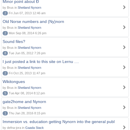
Minor point about Ð
by Brus in
Shetland Nynorn
2
Fri Jun 07, 2013 12:46 am
Old Norse numbers and (Ny)norn
by Brus in
Shetland Nynorn
2
Mon Sep 08, 2014 6:26 pm
Sound files?
by Brus in
Shetland Nynorn
8
Tue Jun 05, 2012 7:26 pm
I just posted a link to this site on Lernu ....
by Brus in
Shetland Nynorn
2
Fri Oct 25, 2013 11:47 pm
Wikitongues
by Brus in
Shetland Nynorn
5
Tue Apr 08, 2014 8:12 pm
gate2home and Nynorn
by Brus in
Shetland Nynorn
1
Thu Jan 28, 2016 8:15 pm
Immersion vs. education getting Nynorn into the general publ
by defna-jora in
Gaada Stack