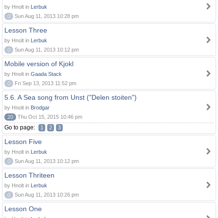
by Hnolt in
Lerbuk
0
Sun Aug 11, 2013 10:28 pm
Lesson Three
by Hnolt in
Lerbuk
0
Sun Aug 11, 2013 10:12 pm
Mobile version of Kjokl
by Hnolt in
Gaada Stack
0
Fri Sep 13, 2013 11:52 pm
5.6. A Sea song from Unst ("Delen stoiten")
by Hnolt in
Brodgar
20
Thu Oct 15, 2015 10:46 pm
Go to page:
1
2
3
Lesson Five
by Hnolt in
Lerbuk
0
Sun Aug 11, 2013 10:12 pm
Lesson Thriteen
by Hnolt in
Lerbuk
0
Sun Aug 11, 2013 10:26 pm
Lesson One