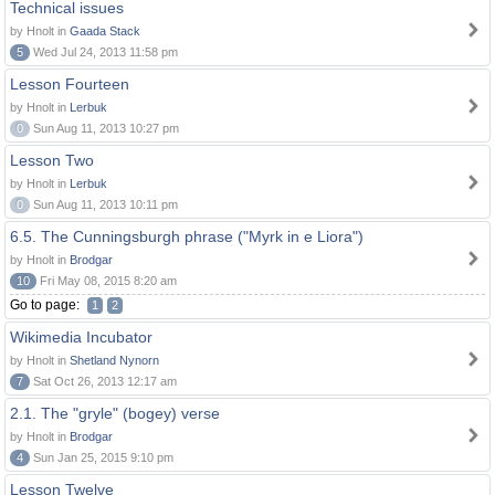
Technical issues
by Hnolt in
Gaada Stack
5
Wed Jul 24, 2013 11:58 pm
Lesson Fourteen
by Hnolt in
Lerbuk
0
Sun Aug 11, 2013 10:27 pm
Lesson Two
by Hnolt in
Lerbuk
0
Sun Aug 11, 2013 10:11 pm
6.5. The Cunningsburgh phrase ("Myrk in e Liora")
by Hnolt in
Brodgar
10
Fri May 08, 2015 8:20 am
Go to page:
1
2
Wikimedia Incubator
by Hnolt in
Shetland Nynorn
7
Sat Oct 26, 2013 12:17 am
2.1. The "gryle" (bogey) verse
by Hnolt in
Brodgar
4
Sun Jan 25, 2015 9:10 pm
Lesson Twelve