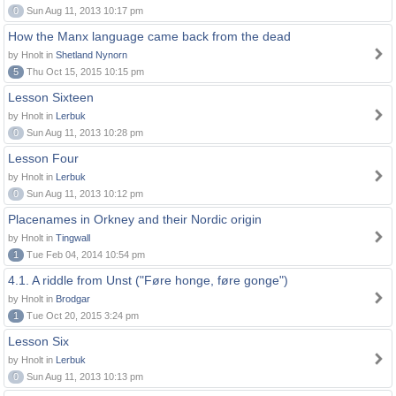
0
Sun Aug 11, 2013 10:17 pm
How the Manx language came back from the dead
by Hnolt in
Shetland Nynorn
5
Thu Oct 15, 2015 10:15 pm
Lesson Sixteen
by Hnolt in
Lerbuk
0
Sun Aug 11, 2013 10:28 pm
Lesson Four
by Hnolt in
Lerbuk
0
Sun Aug 11, 2013 10:12 pm
Placenames in Orkney and their Nordic origin
by Hnolt in
Tingwall
1
Tue Feb 04, 2014 10:54 pm
4.1. A riddle from Unst ("Føre honge, føre gonge")
by Hnolt in
Brodgar
1
Tue Oct 20, 2015 3:24 pm
Lesson Six
by Hnolt in
Lerbuk
0
Sun Aug 11, 2013 10:13 pm