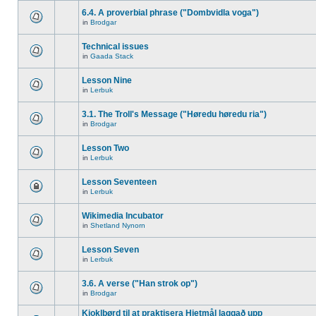
6.4. A proverbial phrase ("Dombvidla voga")
in
Brodgar
Technical issues
in
Gaada Stack
Lesson Nine
in
Lerbuk
3.1. The Troll's Message ("Høredu høredu ria")
in
Brodgar
Lesson Two
in
Lerbuk
Lesson Seventeen
in
Lerbuk
Wikimedia Incubator
in
Shetland Nynorn
Lesson Seven
in
Lerbuk
3.6. A verse ("Han strok op")
in
Brodgar
Kjoklbørd til at praktisera Hjetmål laggað upp