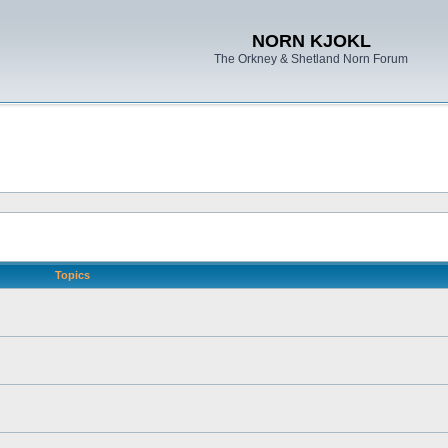
NORN KJOKL
The Orkney & Shetland Norn Forum
Topics