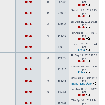
Hnolt
15
252283
pm
Hnolt
Sat Nov 02, 2019 4:13
Hnolt
12
773419
pm
Hnolt
Sun Aug 11, 2013 10:28
Hnolt
0
145194
pm
Hnolt
Sun Aug 11, 2013 10:12
Hnolt
0
144062
pm
Hnolt
Tue Oct 20, 2015 3:24
Hnolt
1
119376
pm
Kråka
Fri Sep 13, 2013 11:52
Hnolt
0
159322
pm
Hnolt
Sun Nov 30, 2014 11:58
Hnolt
1
121713
pm
Kråka
Mon Sep 08, 2014 9:47
Hnolt
9
384755
pm
Eivind Rand Øyre
Sun Aug 11, 2013 10:26
Hnolt
0
145651
pm
Hnolt
Thu Apr 10, 2014 9:24
Hnolt
1
107161
pm