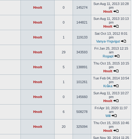
Sun Aug 11, 2013 10:28
Hnolt
0
145274
pm
Hnolt
Sun Aug 11, 2013 10:13
Hnolt
0
144821
pm
Hnolt
Sat Oct 13, 2012 8:01
Hnolt
1
119133
pm
Vanya-Yngvigut
Fri Jan 25, 2013 12:15
Hnolt
29
343593
am
Rogapl
Thu Oct 15, 2015 10:15
Hnolt
5
138891
pm
Hnolt
Tue Feb 04, 2014 10:54
Hnolt
1
101261
pm
Kråka
Sun Aug 11, 2013 10:27
Hnolt
0
145660
pm
Hnolt
Fri Apr 10, 2020 11:37
Hnolt
6
508278
am
Will
Thu Oct 15, 2015 10:46
Hnolt
20
325094
pm
Hnolt
Sun Nov 30, 2014 11:25