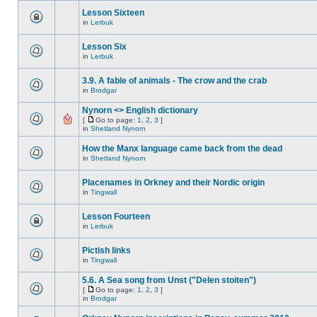
Lesson Sixteen
in
Lerbuk
Lesson Six
in
Lerbuk
3.9. A fable of animals - The crow and the crab
in
Brodgar
Nynorn <> English dictionary
[
Go to page:
1
,
2
,
3
]
in
Shetland Nynorn
How the Manx language came back from the dead
in
Shetland Nynorn
Placenames in Orkney and their Nordic origin
in
Tingwall
Lesson Fourteen
in
Lerbuk
Pictish links
in
Tingwall
5.6. A Sea song from Unst ("Delen stoiten")
[
Go to page:
1
,
2
,
3
]
in
Brodgar