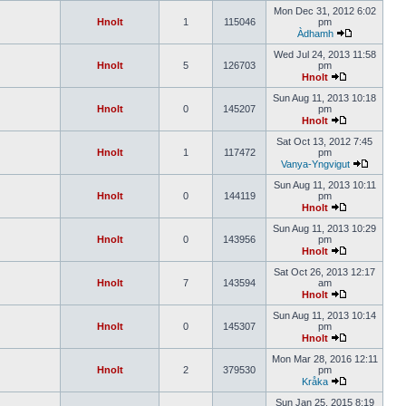
Mon Dec 31, 2012 6:02
Hnolt
1
115046
pm
Àdhamh
Wed Jul 24, 2013 11:58
Hnolt
5
126703
pm
Hnolt
Sun Aug 11, 2013 10:18
Hnolt
0
145207
pm
Hnolt
Sat Oct 13, 2012 7:45
Hnolt
1
117472
pm
Vanya-Yngvigut
Sun Aug 11, 2013 10:11
Hnolt
0
144119
pm
Hnolt
Sun Aug 11, 2013 10:29
Hnolt
0
143956
pm
Hnolt
Sat Oct 26, 2013 12:17
Hnolt
7
143594
am
Hnolt
Sun Aug 11, 2013 10:14
Hnolt
0
145307
pm
Hnolt
Mon Mar 28, 2016 12:11
Hnolt
2
379530
pm
Kråka
Sun Jan 25, 2015 8:19