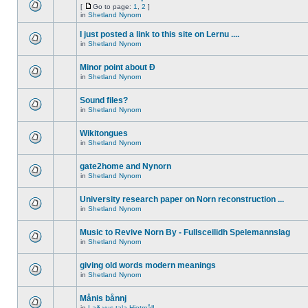
[
Go to page:
1
,
2
]
in
Shetland Nynorn
I just posted a link to this site on Lernu ....
in
Shetland Nynorn
Minor point about Ð
in
Shetland Nynorn
Sound files?
in
Shetland Nynorn
Wikitongues
in
Shetland Nynorn
gate2home and Nynorn
in
Shetland Nynorn
University research paper on Norn reconstruction ...
in
Shetland Nynorn
Music to Revive Norn By - Fullsceilidh Spelemannslag
in
Shetland Nynorn
giving old words modern meanings
in
Shetland Nynorn
Månis bånnj
in
Lað vus tala Hjetmål!