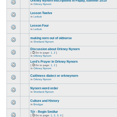
Orkney Nynorn inscriptions in Papay, summer 2010
in
Orkney Nynorn
Lesson Twelve
in
Lerbuk
Lesson Four
in
Lerbuk
making norn out of oldnorse
in
Shetland Nynorn
Discussion about Orkney Nynorn
[
Go to page:
1
,
2
]
in
Orkney Nynorn
Lord's Prayer in Orkney Nynorn
[
Go to page:
1
,
2
]
in
Orkney Nynorn
Caithness dialect or orkneynorn
in
Orkney Nynorn
Nynorn word order
in
Shetland Nynorn
Culture and History
in
Brodgar
Týr - Regin Smiður
[
Go to page:
1
,
2
,
3
,
4
]