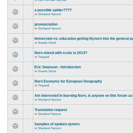
a possible spider????
in
Shetland Nynorn
pronunciation
in
Shetland Nynorn
Immersion vs. education getting Nynorn into the general p
in
Gaada Stack
Norn mixed with scots in 2014?
in
Tingwall
Eric Swanson - Introduction
in
Gaada Stack
Norn Exonyms for European Geography
in
Tingwall
Am interested in learning Norn, is anyone on this forum act
in
Shetland Nynorn
Translation request
in
Shetland Nynorn
Samples of spoken nynorn
in
Shetland Nynorn