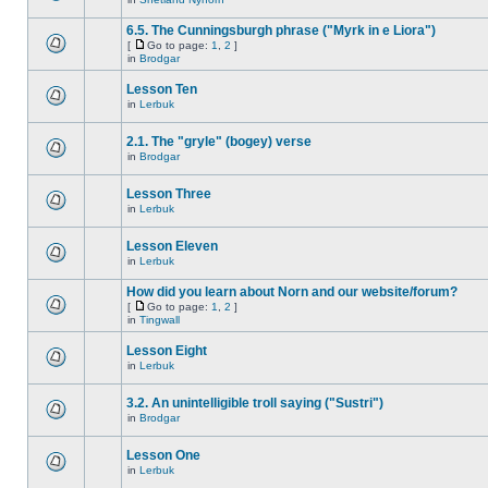
6.5. The Cunningsburgh phrase ("Myrk in e Liora")
[
Go to page:
1
,
2
]
in
Brodgar
Lesson Ten
in
Lerbuk
2.1. The "gryle" (bogey) verse
in
Brodgar
Lesson Three
in
Lerbuk
Lesson Eleven
in
Lerbuk
How did you learn about Norn and our website/forum?
[
Go to page:
1
,
2
]
in
Tingwall
Lesson Eight
in
Lerbuk
3.2. An unintelligible troll saying ("Sustri")
in
Brodgar
Lesson One
in
Lerbuk