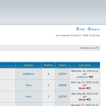
FAQ
Search
It is currently Fri Aug 07, 2026 12:42 pm
All times are UTC
Author
Replies
Views
Last post
Wed Nov 26, 2014 6:12
arialburnz
8
143347
am
arialburnz
Mon Jan 15, 2018 11:09
Brus
3
130655
pm
Hnolt
Mon Sep 08, 2014 6:26
Brus
2
126742
pm
Hnolt
Sun Nov 17, 2013 11:12