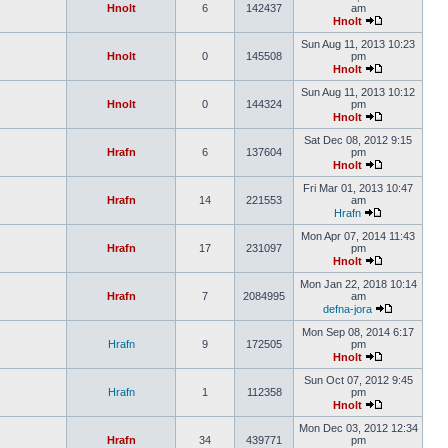
Hnolt
6
142437
am
Hnolt
Sun Aug 11, 2013 10:23
Hnolt
0
145508
pm
Hnolt
Sun Aug 11, 2013 10:12
Hnolt
0
144324
pm
Hnolt
Sat Dec 08, 2012 9:15
Hrafn
6
137604
pm
Hnolt
Fri Mar 01, 2013 10:47
Hrafn
14
221553
am
Hrafn
Mon Apr 07, 2014 11:43
Hrafn
17
231097
pm
Hnolt
Mon Jan 22, 2018 10:14
Hrafn
7
2084995
am
defna-jora
Mon Sep 08, 2014 6:17
Hrafn
9
172505
pm
Hnolt
Sun Oct 07, 2012 9:45
Hrafn
1
112358
pm
Hnolt
Mon Dec 03, 2012 12:34
Hrafn
34
439771
pm