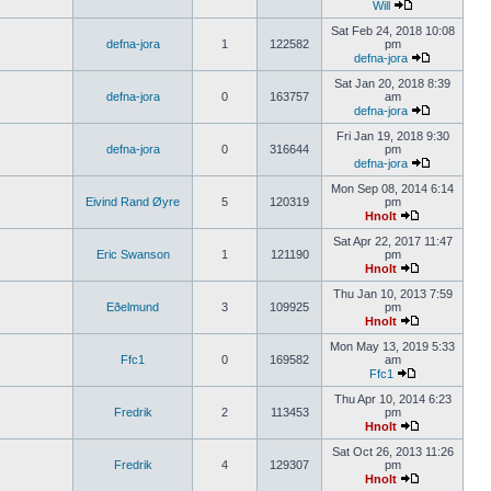
Will
Sat Feb 24, 2018 10:08
defna-jora
1
122582
pm
defna-jora
Sat Jan 20, 2018 8:39
defna-jora
0
163757
am
defna-jora
Fri Jan 19, 2018 9:30
defna-jora
0
316644
pm
defna-jora
Mon Sep 08, 2014 6:14
Eivind Rand Øyre
5
120319
pm
Hnolt
Sat Apr 22, 2017 11:47
Eric Swanson
1
121190
pm
Hnolt
Thu Jan 10, 2013 7:59
Eðelmund
3
109925
pm
Hnolt
Mon May 13, 2019 5:33
Ffc1
0
169582
am
Ffc1
Thu Apr 10, 2014 6:23
Fredrik
2
113453
pm
Hnolt
Sat Oct 26, 2013 11:26
Fredrik
4
129307
pm
Hnolt