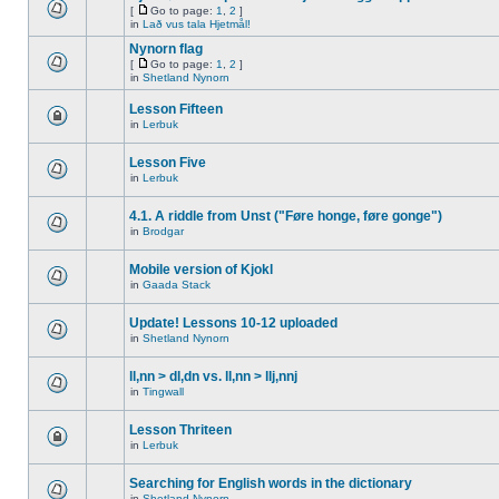
[
Go to page:
1
,
2
]
in
Lað vus tala Hjetmål!
Nynorn flag
[
Go to page:
1
,
2
]
in
Shetland Nynorn
Lesson Fifteen
in
Lerbuk
Lesson Five
in
Lerbuk
4.1. A riddle from Unst ("Føre honge, føre gonge")
in
Brodgar
Mobile version of Kjokl
in
Gaada Stack
Update! Lessons 10-12 uploaded
in
Shetland Nynorn
ll,nn > dl,dn vs. ll,nn > llj,nnj
in
Tingwall
Lesson Thriteen
in
Lerbuk
Searching for English words in the dictionary
in
Shetland Nynorn