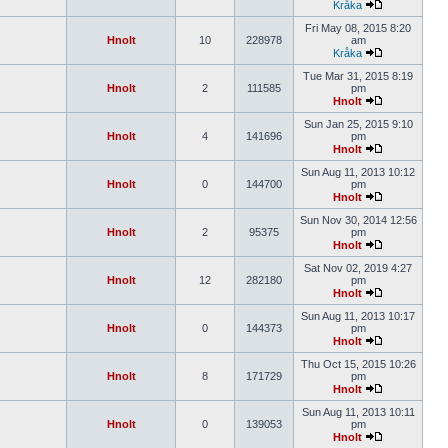
Kråka
Fri May 08, 2015 8:20
Hnolt
10
228978
am
Kråka
Tue Mar 31, 2015 8:19
Hnolt
2
111585
pm
Hnolt
Sun Jan 25, 2015 9:10
Hnolt
4
141696
pm
Hnolt
Sun Aug 11, 2013 10:12
Hnolt
0
144700
pm
Hnolt
Sun Nov 30, 2014 12:56
Hnolt
2
95375
pm
Hnolt
Sat Nov 02, 2019 4:27
Hnolt
12
282180
pm
Hnolt
Sun Aug 11, 2013 10:17
Hnolt
0
144373
pm
Hnolt
Thu Oct 15, 2015 10:26
Hnolt
8
171729
pm
Hnolt
Sun Aug 11, 2013 10:11
Hnolt
0
139053
pm
Hnolt