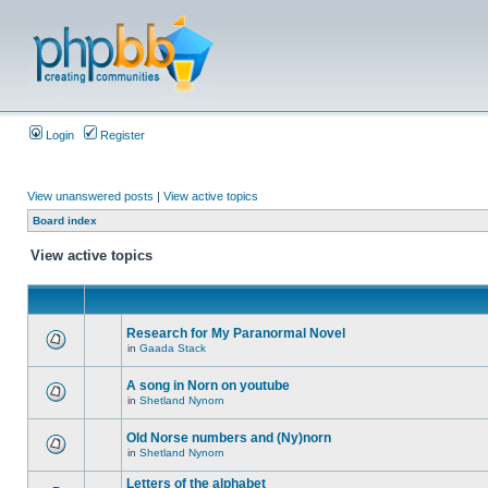
Login
Register
View unanswered posts
|
View active topics
Board index
View active topics
Research for My Paranormal Novel
in
Gaada Stack
A song in Norn on youtube
in
Shetland Nynorn
Old Norse numbers and (Ny)norn
in
Shetland Nynorn
Letters of the alphabet