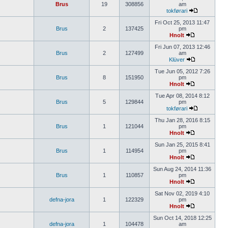
Brus
19
308856
am
tokførari
Fri Oct 25, 2013 11:47
Brus
2
137425
pm
Hnolt
Fri Jun 07, 2013 12:46
Brus
2
127499
am
Klüver
Tue Jun 05, 2012 7:26
Brus
8
151950
pm
Hnolt
Tue Apr 08, 2014 8:12
Brus
5
129844
pm
tokførari
Thu Jan 28, 2016 8:15
Brus
1
121044
pm
Hnolt
Sun Jan 25, 2015 8:41
Brus
1
114954
pm
Hnolt
Sun Aug 24, 2014 11:36
Brus
1
110857
pm
Hnolt
Sat Nov 02, 2019 4:10
defna-jora
1
122329
pm
Hnolt
Sun Oct 14, 2018 12:25
defna-jora
1
104478
am