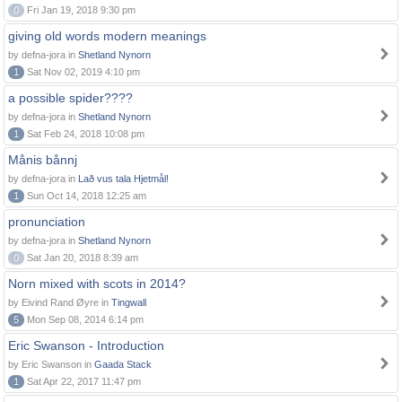
0
Fri Jan 19, 2018 9:30 pm
giving old words modern meanings
by defna-jora in
Shetland Nynorn
1
Sat Nov 02, 2019 4:10 pm
a possible spider????
by defna-jora in
Shetland Nynorn
1
Sat Feb 24, 2018 10:08 pm
Månis bånnj
by defna-jora in
Lað vus tala Hjetmål!
1
Sun Oct 14, 2018 12:25 am
pronunciation
by defna-jora in
Shetland Nynorn
0
Sat Jan 20, 2018 8:39 am
Norn mixed with scots in 2014?
by Eivind Rand Øyre in
Tingwall
5
Mon Sep 08, 2014 6:14 pm
Eric Swanson - Introduction
by Eric Swanson in
Gaada Stack
1
Sat Apr 22, 2017 11:47 pm