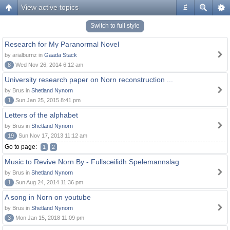
View active topics
#
Switch to full style
Research for My Paranormal Novel
by arialburnz in
Gaada Stack
8
Wed Nov 26, 2014 6:12 am
University research paper on Norn reconstruction ...
by Brus in
Shetland Nynorn
1
Sun Jan 25, 2015 8:41 pm
Letters of the alphabet
by Brus in
Shetland Nynorn
19
Sun Nov 17, 2013 11:12 am
Go to page:
1
2
Music to Revive Norn By - Fullsceilidh Spelemannslag
by Brus in
Shetland Nynorn
1
Sun Aug 24, 2014 11:36 pm
A song in Norn on youtube
by Brus in
Shetland Nynorn
3
Mon Jan 15, 2018 11:09 pm