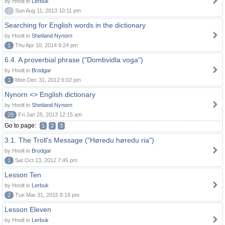
by Hnolt in
Lerbuk
0
Sun Aug 11, 2013 10:11 pm
Searching for English words in the dictionary
by Hnolt in
Shetland Nynorn
1
Thu Apr 10, 2014 9:24 pm
6.4. A proverbial phrase ("Dombvidla voga")
by Hnolt in
Brodgar
1
Mon Dec 31, 2012 6:02 pm
Nynorn <> English dictionary
by Hnolt in
Shetland Nynorn
29
Fri Jan 25, 2013 12:15 am
Go to page:
1
2
3
3.1. The Troll's Message ("Høredu høredu ria")
by Hnolt in
Brodgar
1
Sat Oct 13, 2012 7:45 pm
Lesson Ten
by Hnolt in
Lerbuk
2
Tue Mar 31, 2015 8:19 pm
Lesson Eleven
by Hnolt in
Lerbuk