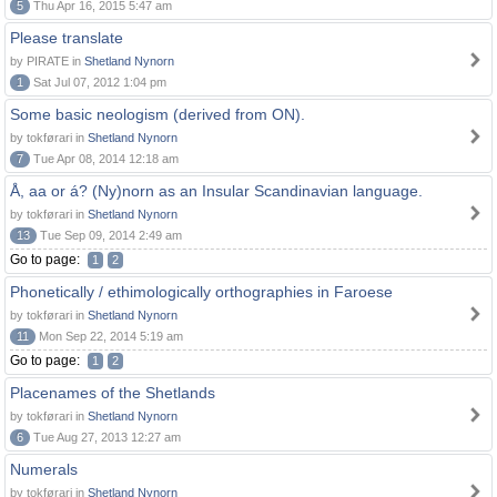
5
Thu Apr 16, 2015 5:47 am
Please translate
by PIRATE in
Shetland Nynorn
1
Sat Jul 07, 2012 1:04 pm
Some basic neologism (derived from ON).
by tokførari in
Shetland Nynorn
7
Tue Apr 08, 2014 12:18 am
Å, aa or á? (Ny)norn as an Insular Scandinavian language.
by tokførari in
Shetland Nynorn
13
Tue Sep 09, 2014 2:49 am
Go to page:
1
2
Phonetically / ethimologically orthographies in Faroese
by tokførari in
Shetland Nynorn
11
Mon Sep 22, 2014 5:19 am
Go to page:
1
2
Placenames of the Shetlands
by tokførari in
Shetland Nynorn
6
Tue Aug 27, 2013 12:27 am
Numerals
by tokførari in
Shetland Nynorn