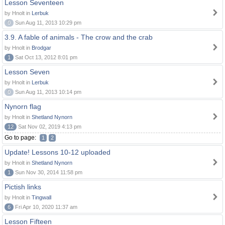
Lesson Seventeen
by Hnolt in
Lerbuk
0
Sun Aug 11, 2013 10:29 pm
3.9. A fable of animals - The crow and the crab
by Hnolt in
Brodgar
1
Sat Oct 13, 2012 8:01 pm
Lesson Seven
by Hnolt in
Lerbuk
0
Sun Aug 11, 2013 10:14 pm
Nynorn flag
by Hnolt in
Shetland Nynorn
12
Sat Nov 02, 2019 4:13 pm
Go to page:
1
2
Update! Lessons 10-12 uploaded
by Hnolt in
Shetland Nynorn
1
Sun Nov 30, 2014 11:58 pm
Pictish links
by Hnolt in
Tingwall
6
Fri Apr 10, 2020 11:37 am
Lesson Fifteen