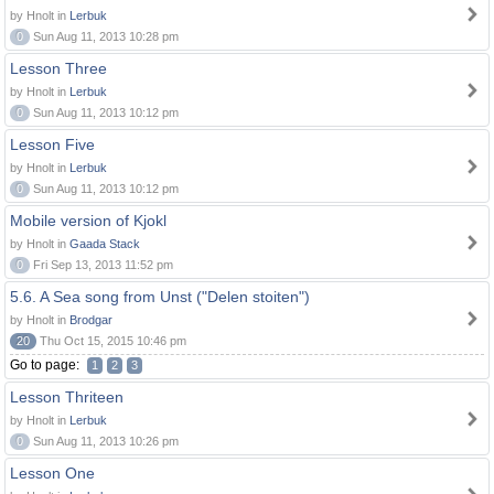
by Hnolt in
Lerbuk
0
Sun Aug 11, 2013 10:28 pm
Lesson Three
by Hnolt in
Lerbuk
0
Sun Aug 11, 2013 10:12 pm
Lesson Five
by Hnolt in
Lerbuk
0
Sun Aug 11, 2013 10:12 pm
Mobile version of Kjokl
by Hnolt in
Gaada Stack
0
Fri Sep 13, 2013 11:52 pm
5.6. A Sea song from Unst ("Delen stoiten")
by Hnolt in
Brodgar
20
Thu Oct 15, 2015 10:46 pm
Go to page:
1
2
3
Lesson Thriteen
by Hnolt in
Lerbuk
0
Sun Aug 11, 2013 10:26 pm
Lesson One