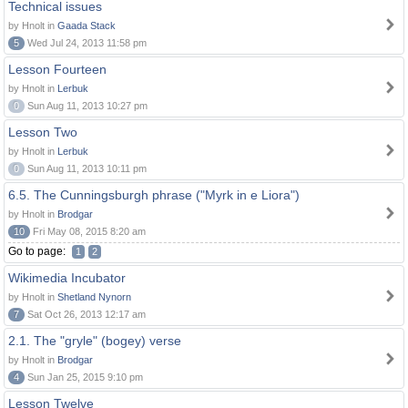
Technical issues
by Hnolt in
Gaada Stack
5
Wed Jul 24, 2013 11:58 pm
Lesson Fourteen
by Hnolt in
Lerbuk
0
Sun Aug 11, 2013 10:27 pm
Lesson Two
by Hnolt in
Lerbuk
0
Sun Aug 11, 2013 10:11 pm
6.5. The Cunningsburgh phrase ("Myrk in e Liora")
by Hnolt in
Brodgar
10
Fri May 08, 2015 8:20 am
Go to page:
1
2
Wikimedia Incubator
by Hnolt in
Shetland Nynorn
7
Sat Oct 26, 2013 12:17 am
2.1. The "gryle" (bogey) verse
by Hnolt in
Brodgar
4
Sun Jan 25, 2015 9:10 pm
Lesson Twelve