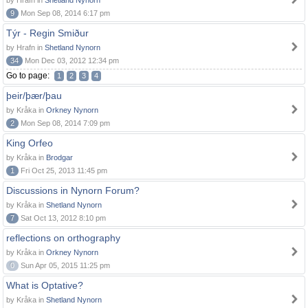
by Hrafn in
Shetland Nynorn
9
Mon Sep 08, 2014 6:17 pm
Týr - Regin Smiður
by Hrafn in
Shetland Nynorn
34
Mon Dec 03, 2012 12:34 pm
Go to page:
1
2
3
4
þeir/þær/þau
by Kråka in
Orkney Nynorn
2
Mon Sep 08, 2014 7:09 pm
King Orfeo
by Kråka in
Brodgar
1
Fri Oct 25, 2013 11:45 pm
Discussions in Nynorn Forum?
by Kråka in
Shetland Nynorn
7
Sat Oct 13, 2012 8:10 pm
reflections on orthography
by Kråka in
Orkney Nynorn
0
Sun Apr 05, 2015 11:25 pm
What is Optative?
by Kråka in
Shetland Nynorn