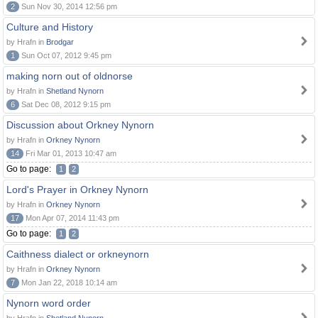
2
Sun Nov 30, 2014 12:56 pm
Culture and History
by Hrafn in
Brodgar
1
Sun Oct 07, 2012 9:45 pm
making norn out of oldnorse
by Hrafn in
Shetland Nynorn
6
Sat Dec 08, 2012 9:15 pm
Discussion about Orkney Nynorn
by Hrafn in
Orkney Nynorn
14
Fri Mar 01, 2013 10:47 am
Go to page:
1
2
Lord's Prayer in Orkney Nynorn
by Hrafn in
Orkney Nynorn
17
Mon Apr 07, 2014 11:43 pm
Go to page:
1
2
Caithness dialect or orkneynorn
by Hrafn in
Orkney Nynorn
7
Mon Jan 22, 2018 10:14 am
Nynorn word order