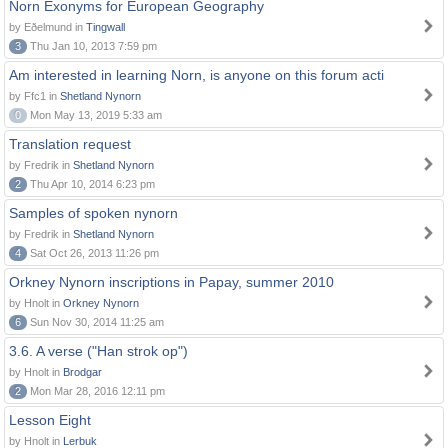
Norn Exonyms for European Geography
by Eðelmund in
Tingwall
3
Thu Jan 10, 2013 7:59 pm
Am interested in learning Norn, is anyone on this forum acti
by Ffc1 in
Shetland Nynorn
0
Mon May 13, 2019 5:33 am
Translation request
by Fredrik in
Shetland Nynorn
2
Thu Apr 10, 2014 6:23 pm
Samples of spoken nynorn
by Fredrik in
Shetland Nynorn
4
Sat Oct 26, 2013 11:26 pm
Orkney Nynorn inscriptions in Papay, summer 2010
by Hnolt in
Orkney Nynorn
6
Sun Nov 30, 2014 11:25 am
3.6. A verse ("Han strok op")
by Hnolt in
Brodgar
2
Mon Mar 28, 2016 12:11 pm
Lesson Eight
by Hnolt in
Lerbuk