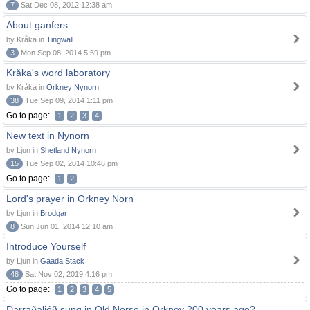
7
Sat Dec 08, 2012 12:38 am
About ganfers
by Kråka in
Tingwall
3
Mon Sep 08, 2014 5:59 pm
Kråka's word laboratory
by Kråka in
Orkney Nynorn
38
Tue Sep 09, 2014 1:11 pm
Go to page:
1
2
3
4
New text in Nynorn
by Ljun in
Shetland Nynorn
15
Tue Sep 02, 2014 10:46 pm
Go to page:
1
2
Lord's prayer in Orkney Norn
by Ljun in
Brodgar
8
Sun Jun 01, 2014 12:10 am
Introduce Yourself
by Ljun in
Gaada Stack
48
Sat Nov 02, 2019 4:16 pm
Go to page:
1
2
3
4
5
Darraðaljóð sung in Old Norse in Orkney 200 years ago?