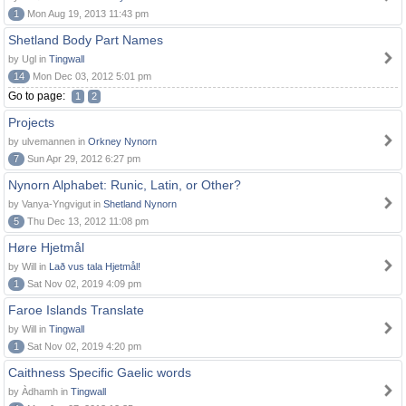
1
Mon Aug 19, 2013 11:43 pm
Shetland Body Part Names
by Ugl in
Tingwall
14
Mon Dec 03, 2012 5:01 pm
Go to page:
1
2
Projects
by ulvemannen in
Orkney Nynorn
7
Sun Apr 29, 2012 6:27 pm
Nynorn Alphabet: Runic, Latin, or Other?
by Vanya-Yngvigut in
Shetland Nynorn
5
Thu Dec 13, 2012 11:08 pm
Høre Hjetmål
by Will in
Lað vus tala Hjetmål!
1
Sat Nov 02, 2019 4:09 pm
Faroe Islands Translate
by Will in
Tingwall
1
Sat Nov 02, 2019 4:20 pm
Caithness Specific Gaelic words
by Àdhamh in
Tingwall