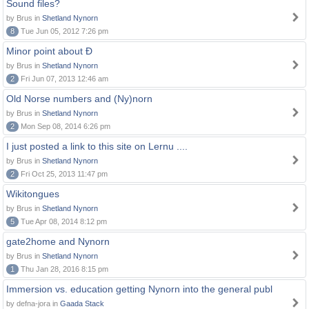
Sound files?
by Brus in
Shetland Nynorn
8
Tue Jun 05, 2012 7:26 pm
Minor point about Ð
by Brus in
Shetland Nynorn
2
Fri Jun 07, 2013 12:46 am
Old Norse numbers and (Ny)norn
by Brus in
Shetland Nynorn
2
Mon Sep 08, 2014 6:26 pm
I just posted a link to this site on Lernu ....
by Brus in
Shetland Nynorn
2
Fri Oct 25, 2013 11:47 pm
Wikitongues
by Brus in
Shetland Nynorn
5
Tue Apr 08, 2014 8:12 pm
gate2home and Nynorn
by Brus in
Shetland Nynorn
1
Thu Jan 28, 2016 8:15 pm
Immersion vs. education getting Nynorn into the general publ
by defna-jora in
Gaada Stack