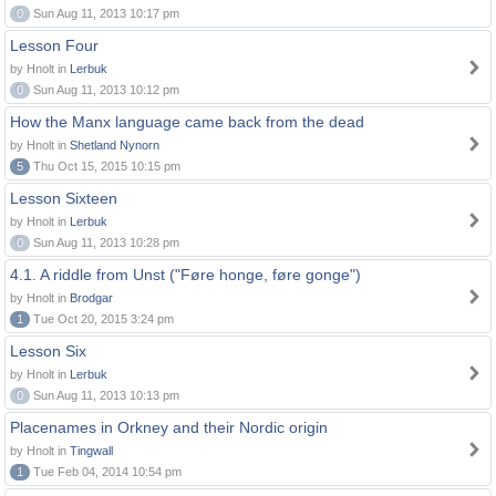
0
Sun Aug 11, 2013 10:17 pm
Lesson Four
by Hnolt in
Lerbuk
0
Sun Aug 11, 2013 10:12 pm
How the Manx language came back from the dead
by Hnolt in
Shetland Nynorn
5
Thu Oct 15, 2015 10:15 pm
Lesson Sixteen
by Hnolt in
Lerbuk
0
Sun Aug 11, 2013 10:28 pm
4.1. A riddle from Unst ("Føre honge, føre gonge")
by Hnolt in
Brodgar
1
Tue Oct 20, 2015 3:24 pm
Lesson Six
by Hnolt in
Lerbuk
0
Sun Aug 11, 2013 10:13 pm
Placenames in Orkney and their Nordic origin
by Hnolt in
Tingwall
1
Tue Feb 04, 2014 10:54 pm