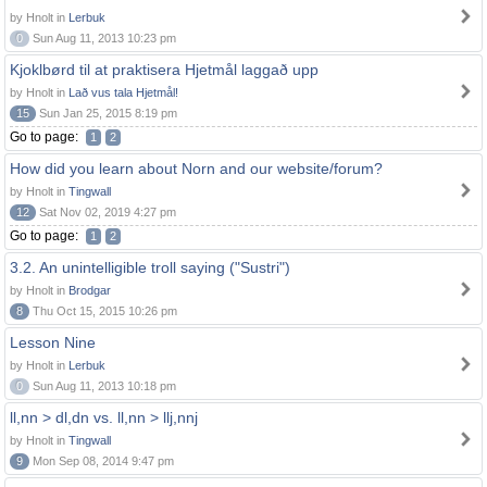
by Hnolt in
Lerbuk
0
Sun Aug 11, 2013 10:23 pm
Kjoklbørd til at praktisera Hjetmål laggað upp
by Hnolt in
Lað vus tala Hjetmål!
15
Sun Jan 25, 2015 8:19 pm
Go to page:
1
2
How did you learn about Norn and our website/forum?
by Hnolt in
Tingwall
12
Sat Nov 02, 2019 4:27 pm
Go to page:
1
2
3.2. An unintelligible troll saying ("Sustri")
by Hnolt in
Brodgar
8
Thu Oct 15, 2015 10:26 pm
Lesson Nine
by Hnolt in
Lerbuk
0
Sun Aug 11, 2013 10:18 pm
ll,nn > dl,dn vs. ll,nn > llj,nnj
by Hnolt in
Tingwall
9
Mon Sep 08, 2014 9:47 pm