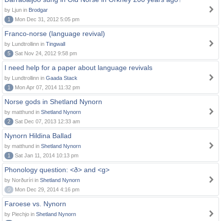
by Ljun in
Brodgar
1
Mon Dec 31, 2012 5:05 pm
Franco-norse (language revival)
by Lundtrollinn in
Tingwall
5
Sat Nov 24, 2012 9:58 pm
I need help for a paper about language revivals
by Lundtrollinn in
Gaada Stack
1
Mon Apr 07, 2014 11:32 pm
Norse gods in Shetland Nynorn
by matthund in
Shetland Nynorn
2
Sat Dec 07, 2013 12:33 am
Nynorn Hildina Ballad
by matthund in
Shetland Nynorn
1
Sat Jan 11, 2014 10:13 pm
Phonology question: <ð> and <g>
by Norðuríri in
Shetland Nynorn
0
Mon Dec 29, 2014 4:16 pm
Faroese vs. Nynorn
by Piechjo in
Shetland Nynorn