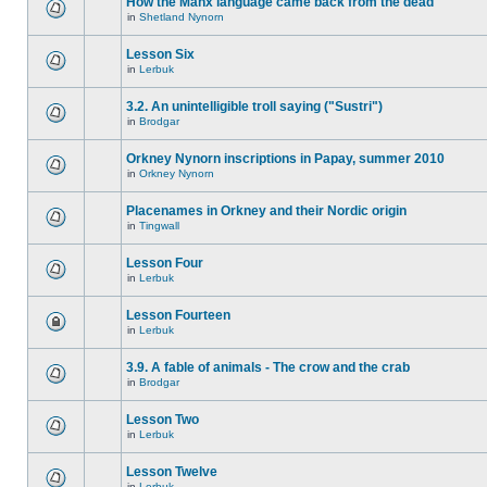
How the Manx language came back from the dead
in
Shetland Nynorn
Lesson Six
in
Lerbuk
3.2. An unintelligible troll saying ("Sustri")
in
Brodgar
Orkney Nynorn inscriptions in Papay, summer 2010
in
Orkney Nynorn
Placenames in Orkney and their Nordic origin
in
Tingwall
Lesson Four
in
Lerbuk
Lesson Fourteen
in
Lerbuk
3.9. A fable of animals - The crow and the crab
in
Brodgar
Lesson Two
in
Lerbuk
Lesson Twelve
in
Lerbuk