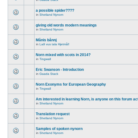
a possible spider????
in
Shetland Nynorn
giving old words modern meanings
in
Shetland Nynorn
Månis bånnj
in
Lað vus tala Hjetmål!
Norn mixed with scots in 2014?
in
Tingwall
Eric Swanson - Introduction
in
Gaada Stack
Norn Exonyms for European Geography
in
Tingwall
Am interested in learning Norn, is anyone on this forum act
in
Shetland Nynorn
Translation request
in
Shetland Nynorn
Samples of spoken nynorn
in
Shetland Nynorn