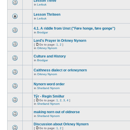
Lesson Three
in
Lerbuk
Lesson Thriteen
in
Lerbuk
4.1. A riddle from Unst ("Føre honge, føre gonge")
in
Brodgar
Lord's Prayer in Orkney Nynorn
[
Go to page:
1
,
2
]
in
Orkney Nynorn
Culture and History
in
Brodgar
Caithness dialect or orkneynorn
in
Orkney Nynorn
Nynorn word order
in
Shetland Nynorn
Týr - Regin Smiður
[
Go to page:
1
,
2
,
3
,
4
]
in
Shetland Nynorn
making norn out of oldnorse
in
Shetland Nynorn
Discussion about Orkney Nynorn
[
Go to page:
1
,
2
]