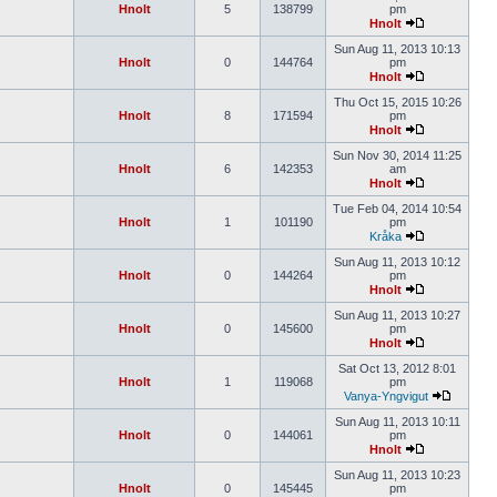
Hnolt
5
138799
pm
Hnolt
Sun Aug 11, 2013 10:13
Hnolt
0
144764
pm
Hnolt
Thu Oct 15, 2015 10:26
Hnolt
8
171594
pm
Hnolt
Sun Nov 30, 2014 11:25
Hnolt
6
142353
am
Hnolt
Tue Feb 04, 2014 10:54
Hnolt
1
101190
pm
Kråka
Sun Aug 11, 2013 10:12
Hnolt
0
144264
pm
Hnolt
Sun Aug 11, 2013 10:27
Hnolt
0
145600
pm
Hnolt
Sat Oct 13, 2012 8:01
Hnolt
1
119068
pm
Vanya-Yngvigut
Sun Aug 11, 2013 10:11
Hnolt
0
144061
pm
Hnolt
Sun Aug 11, 2013 10:23
Hnolt
0
145445
pm