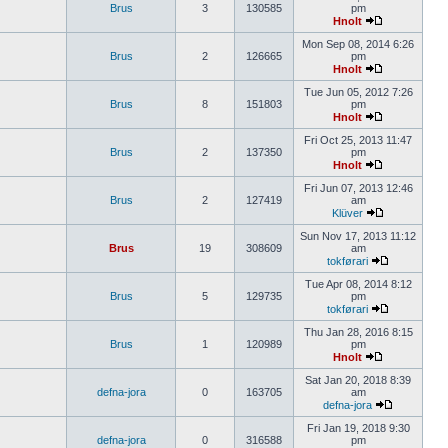
Brus
3
130585
pm
Hnolt
Mon Sep 08, 2014 6:26
Brus
2
126665
pm
Hnolt
Tue Jun 05, 2012 7:26
Brus
8
151803
pm
Hnolt
Fri Oct 25, 2013 11:47
Brus
2
137350
pm
Hnolt
Fri Jun 07, 2013 12:46
Brus
2
127419
am
Klüver
Sun Nov 17, 2013 11:12
Brus
19
308609
am
tokførari
Tue Apr 08, 2014 8:12
Brus
5
129735
pm
tokførari
Thu Jan 28, 2016 8:15
Brus
1
120989
pm
Hnolt
Sat Jan 20, 2018 8:39
defna-jora
0
163705
am
defna-jora
Fri Jan 19, 2018 9:30
defna-jora
0
316588
pm