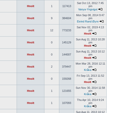
Sat Oct 13, 2012 7:45
Hnolt
1
117413
pm
Vanya-Yngvigut
Mon Sep 08, 2014 9:47
Hnolt
9
384604
pm
Eivind Rand Øyre
Sat Nov 02, 2019 4:13
Hnolt
12
773233
pm
Hnolt
Sun Aug 11, 2013 10:28
Hnolt
0
145129
pm
Hnolt
Sun Aug 11, 2013 10:12
Hnolt
0
144007
pm
Hnolt
Mon Mar 28, 2016 12:11
Hnolt
2
379447
pm
Kråka
Fri Sep 13, 2013 11:52
Hnolt
0
159268
pm
Hnolt
Sun Nov 30, 2014 11:58
Hnolt
1
121655
pm
Kråka
Thu Apr 10, 2014 9:24
Hnolt
1
107093
pm
Kråka
Sun Aug 11, 2013 10:12