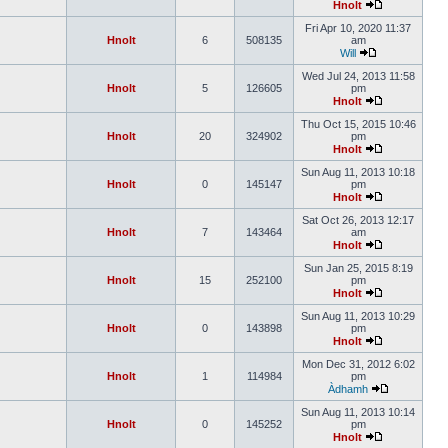
Hnolt
Fri Apr 10, 2020 11:37
Hnolt
6
508135
am
Will
Wed Jul 24, 2013 11:58
Hnolt
5
126605
pm
Hnolt
Thu Oct 15, 2015 10:46
Hnolt
20
324902
pm
Hnolt
Sun Aug 11, 2013 10:18
Hnolt
0
145147
pm
Hnolt
Sat Oct 26, 2013 12:17
Hnolt
7
143464
am
Hnolt
Sun Jan 25, 2015 8:19
Hnolt
15
252100
pm
Hnolt
Sun Aug 11, 2013 10:29
Hnolt
0
143898
pm
Hnolt
Mon Dec 31, 2012 6:02
Hnolt
1
114984
pm
Àdhamh
Sun Aug 11, 2013 10:14
Hnolt
0
145252
pm
Hnolt