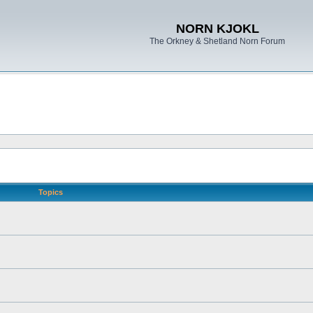
NORN KJOKL
The Orkney & Shetland Norn Forum
Topics