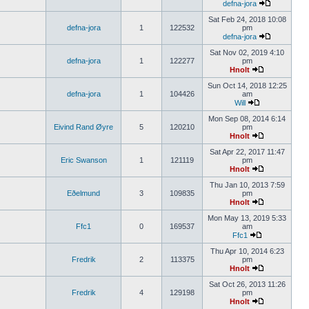
defna-jora
Sat Feb 24, 2018 10:08
defna-jora
1
122532
pm
defna-jora
Sat Nov 02, 2019 4:10
defna-jora
1
122277
pm
Hnolt
Sun Oct 14, 2018 12:25
defna-jora
1
104426
am
Will
Mon Sep 08, 2014 6:14
Eivind Rand Øyre
5
120210
pm
Hnolt
Sat Apr 22, 2017 11:47
Eric Swanson
1
121119
pm
Hnolt
Thu Jan 10, 2013 7:59
Eðelmund
3
109835
pm
Hnolt
Mon May 13, 2019 5:33
Ffc1
0
169537
am
Ffc1
Thu Apr 10, 2014 6:23
Fredrik
2
113375
pm
Hnolt
Sat Oct 26, 2013 11:26
Fredrik
4
129198
pm
Hnolt