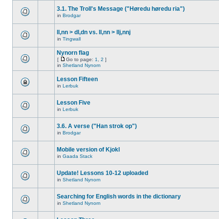
3.1. The Troll's Message ("Høredu høredu ria")
in
Brodgar
ll,nn > dl,dn vs. ll,nn > llj,nnj
in
Tingwall
Nynorn flag
[
Go to page:
1
,
2
]
in
Shetland Nynorn
Lesson Fifteen
in
Lerbuk
Lesson Five
in
Lerbuk
3.6. A verse ("Han strok op")
in
Brodgar
Mobile version of Kjokl
in
Gaada Stack
Update! Lessons 10-12 uploaded
in
Shetland Nynorn
Searching for English words in the dictionary
in
Shetland Nynorn