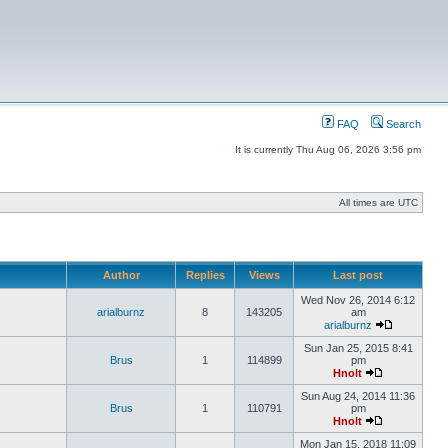
FAQ
Search
It is currently Thu Aug 06, 2026 3:56 pm
All times are UTC
Author
Replies
Views
Last post
Wed Nov 26, 2014 6:12
arialburnz
8
143205
am
arialburnz
Sun Jan 25, 2015 8:41
Brus
1
114899
pm
Hnolt
Sun Aug 24, 2014 11:36
Brus
1
110791
pm
Hnolt
Mon Jan 15, 2018 11:09