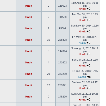
Sun Aug 11, 2013 10:11
Hnolt
0
139003
pm
Hnolt
Tue Mar 31, 2015 8:19
Hnolt
2
111520
pm
Hnolt
Sun Nov 30, 2014 12:56
Hnolt
2
95309
pm
Hnolt
Fri May 08, 2015 8:20
Hnolt
10
228808
am
Kråka
Sun Aug 11, 2013 10:17
Hnolt
0
144314
pm
Hnolt
Sun Jan 25, 2015 9:10
Hnolt
4
141602
pm
Hnolt
Fri Jan 25, 2013 12:15
Hnolt
29
343230
am
Rogapl
Sat Nov 02, 2019 4:27
Hnolt
12
281871
pm
Hnolt
Sun Aug 11, 2013 10:28
Hnolt
0
145220
pm
Hnolt
Thu Oct 15, 2015 10:15