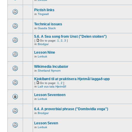
Pictish links
in
Tingwall
Technical issues
in
Gaada Stack
5.6. A Sea song from Unst ("Delen stoiten")
[
Go to page:
1
,
2
,
3
]
in
Brodgar
Lesson Nine
in
Lerbuk
Wikimedia Incubator
in
Shetland Nynorn
Kjoklbørd til at praktisera Hjetmål laggað upp
[
Go to page:
1
,
2
]
in
Lað vus tala Hjetmål!
Lesson Seventeen
in
Lerbuk
6.4. A proverbial phrase ("Dombvidla voga")
in
Brodgar
Lesson Seven
in
Lerbuk