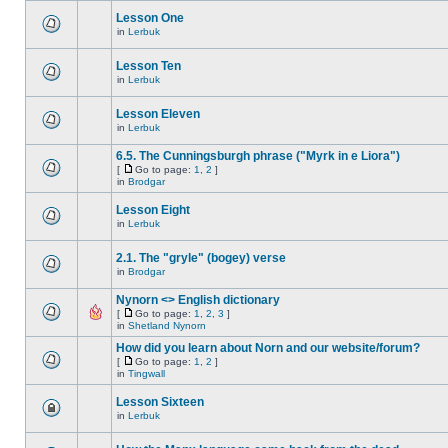
Lesson One
in
Lerbuk
Lesson Ten
in
Lerbuk
Lesson Eleven
in
Lerbuk
6.5. The Cunningsburgh phrase ("Myrk in e Liora")
[
Go to page:
1
,
2
]
in
Brodgar
Lesson Eight
in
Lerbuk
2.1. The "gryle" (bogey) verse
in
Brodgar
Nynorn <> English dictionary
[
Go to page:
1
,
2
,
3
]
in
Shetland Nynorn
How did you learn about Norn and our website/forum?
[
Go to page:
1
,
2
]
in
Tingwall
Lesson Sixteen
in
Lerbuk