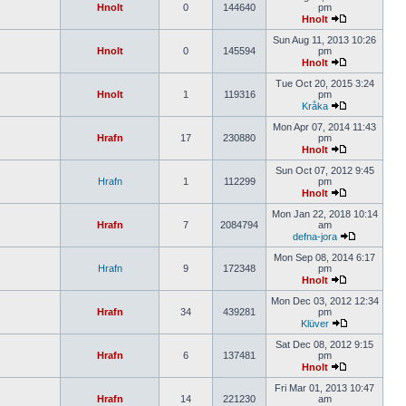
Hnolt
0
144640
pm
Hnolt
Sun Aug 11, 2013 10:26
Hnolt
0
145594
pm
Hnolt
Tue Oct 20, 2015 3:24
Hnolt
1
119316
pm
Kråka
Mon Apr 07, 2014 11:43
Hrafn
17
230880
pm
Hnolt
Sun Oct 07, 2012 9:45
Hrafn
1
112299
pm
Hnolt
Mon Jan 22, 2018 10:14
Hrafn
7
2084794
am
defna-jora
Mon Sep 08, 2014 6:17
Hrafn
9
172348
pm
Hnolt
Mon Dec 03, 2012 12:34
Hrafn
34
439281
pm
Klüver
Sat Dec 08, 2012 9:15
Hrafn
6
137481
pm
Hnolt
Fri Mar 01, 2013 10:47
Hrafn
14
221230
am