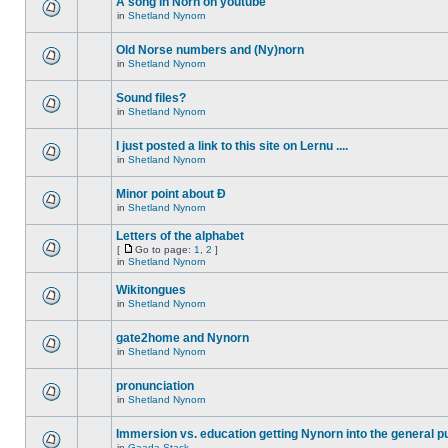
A song in Norn on youtube
in
Shetland Nynorn
Old Norse numbers and (Ny)norn
in
Shetland Nynorn
Sound files?
in
Shetland Nynorn
I just posted a link to this site on Lernu ....
in
Shetland Nynorn
Minor point about Ð
in
Shetland Nynorn
Letters of the alphabet
[
Go to page:
1
,
2
]
in
Shetland Nynorn
Wikitongues
in
Shetland Nynorn
gate2home and Nynorn
in
Shetland Nynorn
pronunciation
in
Shetland Nynorn
Immersion vs. education getting Nynorn into the general p
in
Gaada Stack