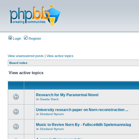
Login
Register
View unanswered posts
|
View active topics
Board index
View active topics
Research for My Paranormal Novel
in
Gaada Stack
University research paper on Norn reconstruction ...
in
Shetland Nynorn
Music to Revive Norn By - Fullsceilidh Spelemannslag
in
Shetland Nynorn