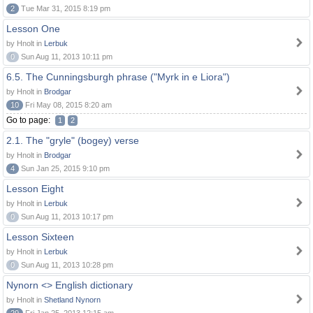
2
Tue Mar 31, 2015 8:19 pm
Lesson One
by Hnolt in
Lerbuk
0
Sun Aug 11, 2013 10:11 pm
6.5. The Cunningsburgh phrase ("Myrk in e Liora")
by Hnolt in
Brodgar
10
Fri May 08, 2015 8:20 am
Go to page:
1
2
2.1. The "gryle" (bogey) verse
by Hnolt in
Brodgar
4
Sun Jan 25, 2015 9:10 pm
Lesson Eight
by Hnolt in
Lerbuk
0
Sun Aug 11, 2013 10:17 pm
Lesson Sixteen
by Hnolt in
Lerbuk
0
Sun Aug 11, 2013 10:28 pm
Nynorn <> English dictionary
by Hnolt in
Shetland Nynorn