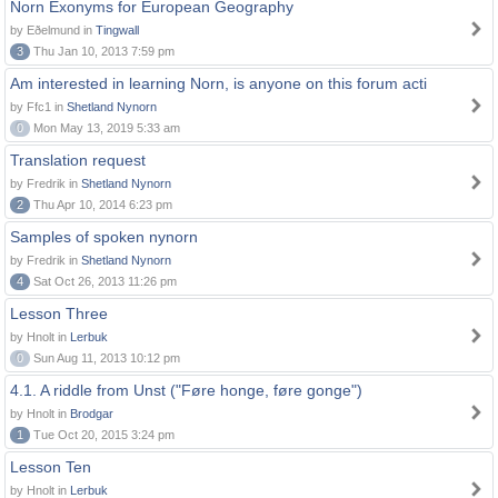
Norn Exonyms for European Geography
by Eðelmund in
Tingwall
3
Thu Jan 10, 2013 7:59 pm
Am interested in learning Norn, is anyone on this forum acti
by Ffc1 in
Shetland Nynorn
0
Mon May 13, 2019 5:33 am
Translation request
by Fredrik in
Shetland Nynorn
2
Thu Apr 10, 2014 6:23 pm
Samples of spoken nynorn
by Fredrik in
Shetland Nynorn
4
Sat Oct 26, 2013 11:26 pm
Lesson Three
by Hnolt in
Lerbuk
0
Sun Aug 11, 2013 10:12 pm
4.1. A riddle from Unst ("Føre honge, føre gonge")
by Hnolt in
Brodgar
1
Tue Oct 20, 2015 3:24 pm
Lesson Ten
by Hnolt in
Lerbuk