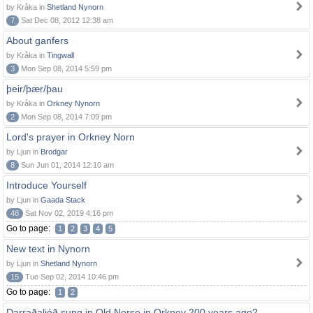
by Kråka in
Shetland Nynorn
7
Sat Dec 08, 2012 12:38 am
About ganfers
by Kråka in
Tingwall
3
Mon Sep 08, 2014 5:59 pm
þeir/þær/þau
by Kråka in
Orkney Nynorn
2
Mon Sep 08, 2014 7:09 pm
Lord's prayer in Orkney Norn
by Ljun in
Brodgar
8
Sun Jun 01, 2014 12:10 am
Introduce Yourself
by Ljun in
Gaada Stack
48
Sat Nov 02, 2019 4:16 pm
Go to page:
1
2
3
4
5
New text in Nynorn
by Ljun in
Shetland Nynorn
15
Tue Sep 02, 2014 10:46 pm
Go to page:
1
2
Darraðaljóð sung in Old Norse in Orkney 200 years ago?