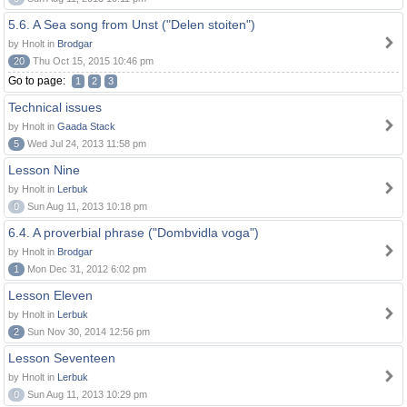
5.6. A Sea song from Unst ("Delen stoiten")
by Hnolt in
Brodgar
20
Thu Oct 15, 2015 10:46 pm
Go to page:
1
2
3
Technical issues
by Hnolt in
Gaada Stack
5
Wed Jul 24, 2013 11:58 pm
Lesson Nine
by Hnolt in
Lerbuk
0
Sun Aug 11, 2013 10:18 pm
6.4. A proverbial phrase ("Dombvidla voga")
by Hnolt in
Brodgar
1
Mon Dec 31, 2012 6:02 pm
Lesson Eleven
by Hnolt in
Lerbuk
2
Sun Nov 30, 2014 12:56 pm
Lesson Seventeen
by Hnolt in
Lerbuk
0
Sun Aug 11, 2013 10:29 pm