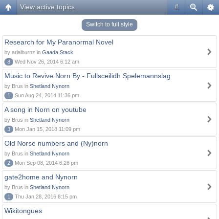
View active topics
#
Switch to full style
Research for My Paranormal Novel
by arialburnz in
Gaada Stack
8
Wed Nov 26, 2014 6:12 am
Music to Revive Norn By - Fullsceilidh Spelemannslag
by Brus in
Shetland Nynorn
1
Sun Aug 24, 2014 11:36 pm
A song in Norn on youtube
by Brus in
Shetland Nynorn
3
Mon Jan 15, 2018 11:09 pm
Old Norse numbers and (Ny)norn
by Brus in
Shetland Nynorn
2
Mon Sep 08, 2014 6:26 pm
gate2home and Nynorn
by Brus in
Shetland Nynorn
1
Thu Jan 28, 2016 8:15 pm
Wikitongues