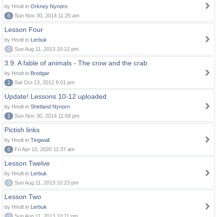
by Hnolt in
Orkney Nynorn
6
Sun Nov 30, 2014 11:25 am
Lesson Four
by Hnolt in
Lerbuk
0
Sun Aug 11, 2013 10:12 pm
3.9. A fable of animals - The crow and the crab
by Hnolt in
Brodgar
1
Sat Oct 13, 2012 8:01 pm
Update! Lessons 10-12 uploaded
by Hnolt in
Shetland Nynorn
1
Sun Nov 30, 2014 11:58 pm
Pictish links
by Hnolt in
Tingwall
6
Fri Apr 10, 2020 11:37 am
Lesson Twelve
by Hnolt in
Lerbuk
0
Sun Aug 11, 2013 10:23 pm
Lesson Two
by Hnolt in
Lerbuk
0
Sun Aug 11, 2013 10:11 pm