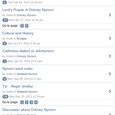
1
Tue Feb 04, 2014 10:54 pm
Lord's Prayer in Orkney Nynorn
by Hrafn in
Orkney Nynorn
17
Mon Apr 07, 2014 11:43 pm
Go to page:
1
2
Culture and History
by Hrafn in
Brodgar
1
Sun Oct 07, 2012 9:45 pm
Caithness dialect or orkneynorn
by Hrafn in
Orkney Nynorn
7
Mon Jan 22, 2018 10:14 am
Nynorn word order
by Hrafn in
Shetland Nynorn
9
Mon Sep 08, 2014 6:17 pm
Týr - Regin Smiður
by Hrafn in
Shetland Nynorn
34
Mon Dec 03, 2012 12:34 pm
Go to page:
1
2
3
4
Discussion about Orkney Nynorn