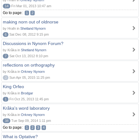
by Hrafn in
Orkney Nynorn
14
Fri Mar 01, 2013 10:47 am
Go to page:
1
2
making norn out of oldnorse
by Hrafn in
Shetland Nynorn
6
Sat Dec 08, 2012 9:15 pm
Discussions in Nynorn Forum?
by Kråka in
Shetland Nynorn
7
Sat Oct 13, 2012 8:10 pm
reflections on orthography
by Kråka in
Orkney Nynorn
0
Sun Apr 05, 2015 11:25 pm
King Orfeo
by Kråka in
Brodgar
1
Fri Oct 25, 2013 11:45 pm
Kråka's word laboratory
by Kråka in
Orkney Nynorn
38
Tue Sep 09, 2014 1:11 pm
Go to page:
1
2
3
4
What is Optative?