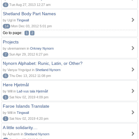
6
Tue Aug 27, 2013 12:27 am
Shetland Body Part Names
by Ugl in
Tingwall
14
Mon Dec 03, 2012 5:01 pm
Go to page:
1
2
Projects
by ulvemannen in
Orkney Nynorn
7
Sun Apr 29, 2012 6:27 pm
Nynorn Alphabet: Runic, Latin, or Other?
by Vanya-Yngvigut in
Shetland Nynorn
5
Thu Dec 13, 2012 11:08 pm
Høre Hjetmål
by Will in
Lað vus tala Hjetmål!
1
Sat Nov 02, 2019 4:09 pm
Faroe Islands Translate
by Will in
Tingwall
1
Sat Nov 02, 2019 4:20 pm
A little solidarity....
by Àdhamh in
Shetland Nynorn