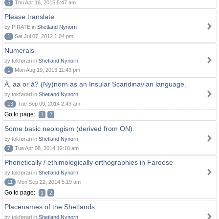
5
Thu Apr 16, 2015 5:47 am
Please translate
by PIRATE in
Shetland Nynorn
1
Sat Jul 07, 2012 1:04 pm
Numerals
by tokførari in
Shetland Nynorn
1
Mon Aug 19, 2013 11:43 pm
Å, aa or á? (Ny)norn as an Insular Scandinavian language.
by tokførari in
Shetland Nynorn
13
Tue Sep 09, 2014 2:49 am
Go to page:
1
2
Some basic neologism (derived from ON).
by tokførari in
Shetland Nynorn
7
Tue Apr 08, 2014 12:18 am
Phonetically / ethimologically orthographies in Faroese
by tokførari in
Shetland Nynorn
11
Mon Sep 22, 2014 5:19 am
Go to page:
1
2
Placenames of the Shetlands
by tokførari in
Shetland Nynorn