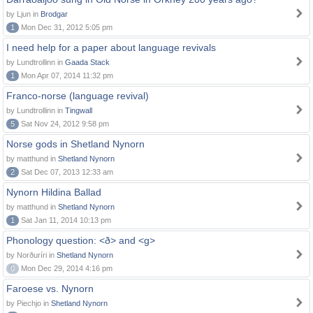
by Ljun in
Brodgar
1
Mon Dec 31, 2012 5:05 pm
I need help for a paper about language revivals
by Lundtrollinn in
Gaada Stack
1
Mon Apr 07, 2014 11:32 pm
Franco-norse (language revival)
by Lundtrollinn in
Tingwall
5
Sat Nov 24, 2012 9:58 pm
Norse gods in Shetland Nynorn
by matthund in
Shetland Nynorn
2
Sat Dec 07, 2013 12:33 am
Nynorn Hildina Ballad
by matthund in
Shetland Nynorn
1
Sat Jan 11, 2014 10:13 pm
Phonology question: <ð> and <g>
by Norðuríri in
Shetland Nynorn
0
Mon Dec 29, 2014 4:16 pm
Faroese vs. Nynorn
by Piechjo in
Shetland Nynorn