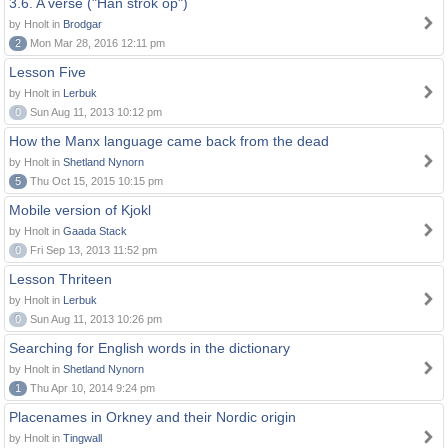
3.6. A verse ("Han strok op")
by Hnolt in
Brodgar
2
Mon Mar 28, 2016 12:11 pm
Lesson Five
by Hnolt in
Lerbuk
0
Sun Aug 11, 2013 10:12 pm
How the Manx language came back from the dead
by Hnolt in
Shetland Nynorn
5
Thu Oct 15, 2015 10:15 pm
Mobile version of Kjokl
by Hnolt in
Gaada Stack
0
Fri Sep 13, 2013 11:52 pm
Lesson Thriteen
by Hnolt in
Lerbuk
0
Sun Aug 11, 2013 10:26 pm
Searching for English words in the dictionary
by Hnolt in
Shetland Nynorn
1
Thu Apr 10, 2014 9:24 pm
Placenames in Orkney and their Nordic origin
by Hnolt in
Tingwall