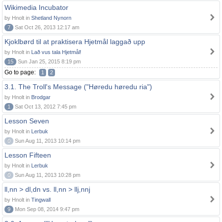
Wikimedia Incubator
by Hnolt in
Shetland Nynorn
7
Sat Oct 26, 2013 12:17 am
Kjoklbørd til at praktisera Hjetmål laggað upp
by Hnolt in
Lað vus tala Hjetmål!
15
Sun Jan 25, 2015 8:19 pm
Go to page:
1
2
3.1. The Troll's Message ("Høredu høredu ria")
by Hnolt in
Brodgar
1
Sat Oct 13, 2012 7:45 pm
Lesson Seven
by Hnolt in
Lerbuk
0
Sun Aug 11, 2013 10:14 pm
Lesson Fifteen
by Hnolt in
Lerbuk
0
Sun Aug 11, 2013 10:28 pm
ll,nn > dl,dn vs. ll,nn > llj,nnj
by Hnolt in
Tingwall
9
Mon Sep 08, 2014 9:47 pm