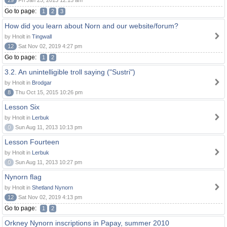
29
Fri Jan 25, 2013 12:15 am
Go to page:
1
2
3
How did you learn about Norn and our website/forum?
by Hnolt in
Tingwall
12
Sat Nov 02, 2019 4:27 pm
Go to page:
1
2
3.2. An unintelligible troll saying ("Sustri")
by Hnolt in
Brodgar
8
Thu Oct 15, 2015 10:26 pm
Lesson Six
by Hnolt in
Lerbuk
0
Sun Aug 11, 2013 10:13 pm
Lesson Fourteen
by Hnolt in
Lerbuk
0
Sun Aug 11, 2013 10:27 pm
Nynorn flag
by Hnolt in
Shetland Nynorn
12
Sat Nov 02, 2019 4:13 pm
Go to page:
1
2
Orkney Nynorn inscriptions in Papay, summer 2010