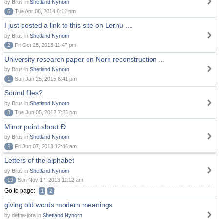
by Brus in
Shetland Nynorn
5
Tue Apr 08, 2014 8:12 pm
I just posted a link to this site on Lernu ....
by Brus in
Shetland Nynorn
2
Fri Oct 25, 2013 11:47 pm
University research paper on Norn reconstruction ...
by Brus in
Shetland Nynorn
1
Sun Jan 25, 2015 8:41 pm
Sound files?
by Brus in
Shetland Nynorn
8
Tue Jun 05, 2012 7:26 pm
Minor point about Ð
by Brus in
Shetland Nynorn
2
Fri Jun 07, 2013 12:46 am
Letters of the alphabet
by Brus in
Shetland Nynorn
19
Sun Nov 17, 2013 11:12 am
Go to page:
1
2
giving old words modern meanings
by defna-jora in
Shetland Nynorn