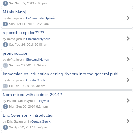
1
Sat Nov 02, 2019 4:10 pm
Månis bånnj
by defna-jora in
Lað vus tala Hjetmål!
1
Sun Oct 14, 2018 12:25 am
a possible spider????
by defna-jora in
Shetland Nynorn
1
Sat Feb 24, 2018 10:08 pm
pronunciation
by defna-jora in
Shetland Nynorn
0
Sat Jan 20, 2018 8:39 am
Immersion vs. education getting Nynorn into the general publ
by defna-jora in
Gaada Stack
0
Fri Jan 19, 2018 9:30 pm
Norn mixed with scots in 2014?
by Eivind Rand Øyre in
Tingwall
5
Mon Sep 08, 2014 6:14 pm
Eric Swanson - Introduction
by Eric Swanson in
Gaada Stack
1
Sat Apr 22, 2017 11:47 pm