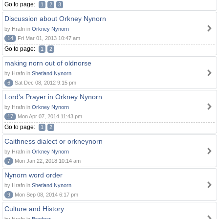
Go to page:
1
2
3
Discussion about Orkney Nynorn
by Hrafn in
Orkney Nynorn
14
Fri Mar 01, 2013 10:47 am
Go to page:
1
2
making norn out of oldnorse
by Hrafn in
Shetland Nynorn
6
Sat Dec 08, 2012 9:15 pm
Lord's Prayer in Orkney Nynorn
by Hrafn in
Orkney Nynorn
17
Mon Apr 07, 2014 11:43 pm
Go to page:
1
2
Caithness dialect or orkneynorn
by Hrafn in
Orkney Nynorn
7
Mon Jan 22, 2018 10:14 am
Nynorn word order
by Hrafn in
Shetland Nynorn
9
Mon Sep 08, 2014 6:17 pm
Culture and History