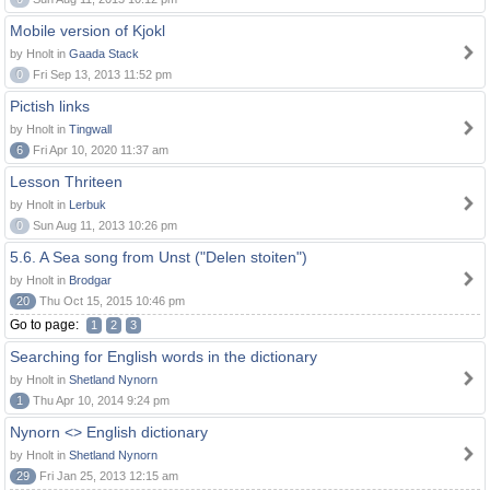
Mobile version of Kjokl
by Hnolt in
Gaada Stack
0
Fri Sep 13, 2013 11:52 pm
Pictish links
by Hnolt in
Tingwall
6
Fri Apr 10, 2020 11:37 am
Lesson Thriteen
by Hnolt in
Lerbuk
0
Sun Aug 11, 2013 10:26 pm
5.6. A Sea song from Unst ("Delen stoiten")
by Hnolt in
Brodgar
20
Thu Oct 15, 2015 10:46 pm
Go to page:
1
2
3
Searching for English words in the dictionary
by Hnolt in
Shetland Nynorn
1
Thu Apr 10, 2014 9:24 pm
Nynorn <> English dictionary
by Hnolt in
Shetland Nynorn
29
Fri Jan 25, 2013 12:15 am