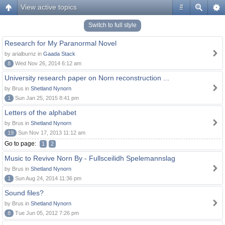
View active topics
#
Switch to full style
Research for My Paranormal Novel
by arialburnz in
Gaada Stack
8
Wed Nov 26, 2014 6:12 am
University research paper on Norn reconstruction ...
by Brus in
Shetland Nynorn
1
Sun Jan 25, 2015 8:41 pm
Letters of the alphabet
by Brus in
Shetland Nynorn
19
Sun Nov 17, 2013 11:12 am
Go to page:
1
2
Music to Revive Norn By - Fullsceilidh Spelemannslag
by Brus in
Shetland Nynorn
1
Sun Aug 24, 2014 11:36 pm
Sound files?
by Brus in
Shetland Nynorn
8
Tue Jun 05, 2012 7:26 pm