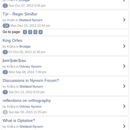
by Hrafn in
Brodgar
1
Sun Oct 07, 2012 9:45 pm
Týr - Regin Smiður
by Hrafn in
Shetland Nynorn
34
Mon Dec 03, 2012 12:34 pm
Go to page:
1
2
3
4
King Orfeo
by Kråka in
Brodgar
1
Fri Oct 25, 2013 11:45 pm
þeir/þær/þau
by Kråka in
Orkney Nynorn
2
Mon Sep 08, 2014 7:09 pm
Discussions in Nynorn Forum?
by Kråka in
Shetland Nynorn
7
Sat Oct 13, 2012 8:10 pm
reflections on orthography
by Kråka in
Orkney Nynorn
0
Sun Apr 05, 2015 11:25 pm
What is Optative?
by Kråka in
Shetland Nynorn