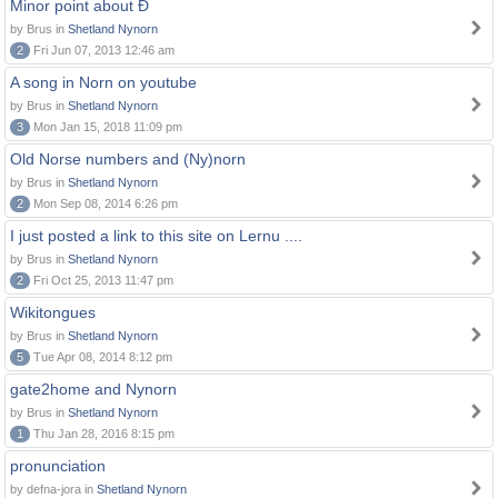
Minor point about Ð
by Brus in
Shetland Nynorn
2
Fri Jun 07, 2013 12:46 am
A song in Norn on youtube
by Brus in
Shetland Nynorn
3
Mon Jan 15, 2018 11:09 pm
Old Norse numbers and (Ny)norn
by Brus in
Shetland Nynorn
2
Mon Sep 08, 2014 6:26 pm
I just posted a link to this site on Lernu ....
by Brus in
Shetland Nynorn
2
Fri Oct 25, 2013 11:47 pm
Wikitongues
by Brus in
Shetland Nynorn
5
Tue Apr 08, 2014 8:12 pm
gate2home and Nynorn
by Brus in
Shetland Nynorn
1
Thu Jan 28, 2016 8:15 pm
pronunciation
by defna-jora in
Shetland Nynorn