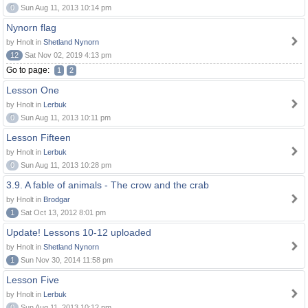
0
Sun Aug 11, 2013 10:14 pm
Nynorn flag
by Hnolt in
Shetland Nynorn
12
Sat Nov 02, 2019 4:13 pm
Go to page:
1
2
Lesson One
by Hnolt in
Lerbuk
0
Sun Aug 11, 2013 10:11 pm
Lesson Fifteen
by Hnolt in
Lerbuk
0
Sun Aug 11, 2013 10:28 pm
3.9. A fable of animals - The crow and the crab
by Hnolt in
Brodgar
1
Sat Oct 13, 2012 8:01 pm
Update! Lessons 10-12 uploaded
by Hnolt in
Shetland Nynorn
1
Sun Nov 30, 2014 11:58 pm
Lesson Five
by Hnolt in
Lerbuk
0
Sun Aug 11, 2013 10:12 pm