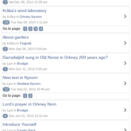
7
Sat Dec 08, 2012 12:38 am
Kråka's word laboratory
by Kråka in
Orkney Nynorn
38
Tue Sep 09, 2014 1:11 pm
Go to page:
1
2
3
4
About ganfers
by Kråka in
Tingwall
3
Mon Sep 08, 2014 5:59 pm
Darraðaljóð sung in Old Norse in Orkney 200 years ago?
by Ljun in
Brodgar
1
Mon Dec 31, 2012 5:05 pm
New text in Nynorn
by Ljun in
Shetland Nynorn
15
Tue Sep 02, 2014 10:46 pm
Go to page:
1
2
Lord's prayer in Orkney Norn
by Ljun in
Brodgar
8
Sun Jun 01, 2014 12:10 am
Introduce Yourself
by Ljun in
Gaada Stack