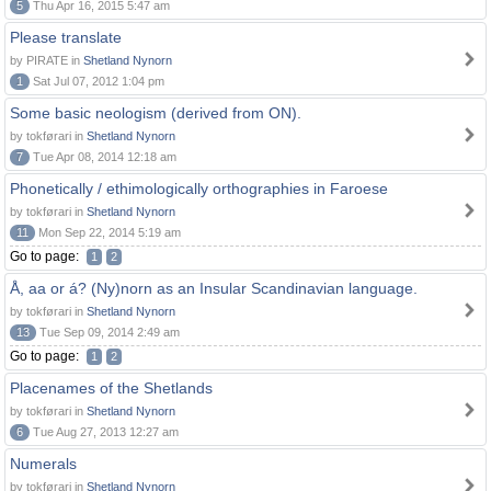
5
Thu Apr 16, 2015 5:47 am
Please translate
by PIRATE in
Shetland Nynorn
1
Sat Jul 07, 2012 1:04 pm
Some basic neologism (derived from ON).
by tokførari in
Shetland Nynorn
7
Tue Apr 08, 2014 12:18 am
Phonetically / ethimologically orthographies in Faroese
by tokførari in
Shetland Nynorn
11
Mon Sep 22, 2014 5:19 am
Go to page:
1
2
Å, aa or á? (Ny)norn as an Insular Scandinavian language.
by tokførari in
Shetland Nynorn
13
Tue Sep 09, 2014 2:49 am
Go to page:
1
2
Placenames of the Shetlands
by tokførari in
Shetland Nynorn
6
Tue Aug 27, 2013 12:27 am
Numerals
by tokførari in
Shetland Nynorn