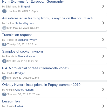
Norn Exonyms for European Geography
by Eðelmund in
Tingwall
3
Thu Jan 10, 2013 7:59 pm
Am interested in learning Norn, is anyone on this forum acti
by Ffc1 in
Shetland Nynorn
0
Mon May 13, 2019 5:33 am
Translation request
by Fredrik in
Shetland Nynorn
2
Thu Apr 10, 2014 6:23 pm
Samples of spoken nynorn
by Fredrik in
Shetland Nynorn
4
Sat Oct 26, 2013 11:26 pm
6.4. A proverbial phrase ("Dombvidla voga")
by Hnolt in
Brodgar
1
Mon Dec 31, 2012 6:02 pm
Orkney Nynorn inscriptions in Papay, summer 2010
by Hnolt in
Orkney Nynorn
6
Sun Nov 30, 2014 11:25 am
Lesson Ten
by Hnolt in
Lerbuk