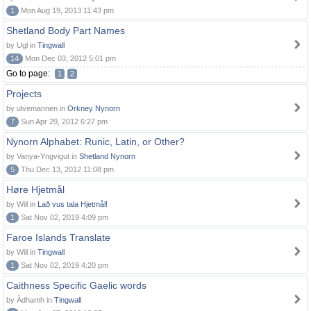
1
Mon Aug 19, 2013 11:43 pm
Shetland Body Part Names
by Ugl in
Tingwall
14
Mon Dec 03, 2012 5:01 pm
Go to page:
1
2
Projects
by ulvemannen in
Orkney Nynorn
7
Sun Apr 29, 2012 6:27 pm
Nynorn Alphabet: Runic, Latin, or Other?
by Vanya-Yngvigut in
Shetland Nynorn
5
Thu Dec 13, 2012 11:08 pm
Høre Hjetmål
by Will in
Lað vus tala Hjetmål!
1
Sat Nov 02, 2019 4:09 pm
Faroe Islands Translate
by Will in
Tingwall
1
Sat Nov 02, 2019 4:20 pm
Caithness Specific Gaelic words
by Àdhamh in
Tingwall