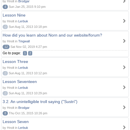
by Hnolt in
Brodgar
4
Sun Jan 25, 2015 9:10 pm
Lesson Nine
by Hnolt in
Lerbuk
0
Sun Aug 11, 2013 10:18 pm
How did you learn about Norn and our website/forum?
by Hnolt in
Tingwall
12
Sat Nov 02, 2019 4:27 pm
Go to page:
1
2
Lesson Three
by Hnolt in
Lerbuk
0
Sun Aug 11, 2013 10:12 pm
Lesson Seventeen
by Hnolt in
Lerbuk
0
Sun Aug 11, 2013 10:29 pm
3.2. An unintelligible troll saying ("Sustri")
by Hnolt in
Brodgar
8
Thu Oct 15, 2015 10:26 pm
Lesson Seven
by Hnolt in
Lerbuk