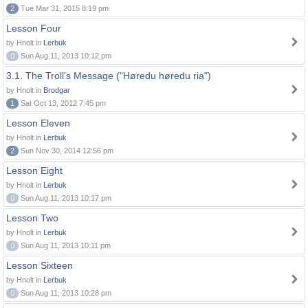
2
Tue Mar 31, 2015 8:19 pm
Lesson Four
by Hnolt in
Lerbuk
0
Sun Aug 11, 2013 10:12 pm
3.1. The Troll's Message ("Høredu høredu ria")
by Hnolt in
Brodgar
1
Sat Oct 13, 2012 7:45 pm
Lesson Eleven
by Hnolt in
Lerbuk
2
Sun Nov 30, 2014 12:56 pm
Lesson Eight
by Hnolt in
Lerbuk
0
Sun Aug 11, 2013 10:17 pm
Lesson Two
by Hnolt in
Lerbuk
0
Sun Aug 11, 2013 10:11 pm
Lesson Sixteen
by Hnolt in
Lerbuk
0
Sun Aug 11, 2013 10:28 pm