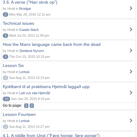
3.6. A verse ("Han strok op")
by Hnolt in
Brodgar
2
Mon Mar 28, 2016 12:11 pm
Technical issues
by Hnolt in
Gaada Stack
5
Wed Jul 24, 2013 11:58 pm
How the Manx language came back from the dead
by Hnolt in
Shetland Nynorn
5
Thu Oct 15, 2015 10:15 pm
Lesson Six
by Hnolt in
Lerbuk
0
Sun Aug 11, 2013 10:13 pm
Kjoklbørd til at praktisera Hjetmål laggað upp
by Hnolt in
Lað vus tala Hjetmål!
15
Sun Jan 25, 2015 8:19 pm
Go to page:
1
2
Lesson Fourteen
by Hnolt in
Lerbuk
0
Sun Aug 11, 2013 10:27 pm
4.1. A riddle from Unst ("Føre honge, føre gonge")