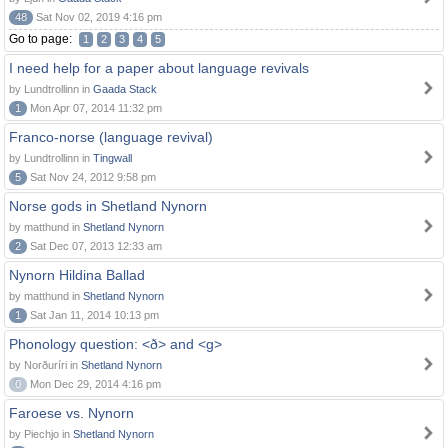
48
Sat Nov 02, 2019 4:16 pm
Go to page:
1
2
3
4
5
I need help for a paper about language revivals
by Lundtrollinn in
Gaada Stack
1
Mon Apr 07, 2014 11:32 pm
Franco-norse (language revival)
by Lundtrollinn in
Tingwall
5
Sat Nov 24, 2012 9:58 pm
Norse gods in Shetland Nynorn
by matthund in
Shetland Nynorn
2
Sat Dec 07, 2013 12:33 am
Nynorn Hildina Ballad
by matthund in
Shetland Nynorn
1
Sat Jan 11, 2014 10:13 pm
Phonology question: <ð> and <g>
by Norðuríri in
Shetland Nynorn
0
Mon Dec 29, 2014 4:16 pm
Faroese vs. Nynorn
by Piechjo in
Shetland Nynorn