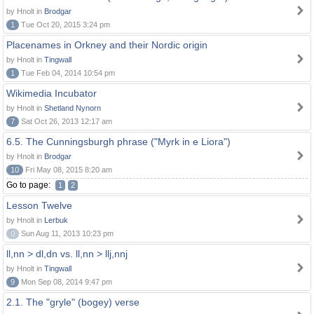
by Hnolt in
Brodgar
1
Tue Oct 20, 2015 3:24 pm
Placenames in Orkney and their Nordic origin
by Hnolt in
Tingwall
1
Tue Feb 04, 2014 10:54 pm
Wikimedia Incubator
by Hnolt in
Shetland Nynorn
7
Sat Oct 26, 2013 12:17 am
6.5. The Cunningsburgh phrase ("Myrk in e Liora")
by Hnolt in
Brodgar
10
Fri May 08, 2015 8:20 am
Go to page:
1
2
Lesson Twelve
by Hnolt in
Lerbuk
0
Sun Aug 11, 2013 10:23 pm
ll,nn > dl,dn vs. ll,nn > llj,nnj
by Hnolt in
Tingwall
9
Mon Sep 08, 2014 9:47 pm
2.1. The "gryle" (bogey) verse