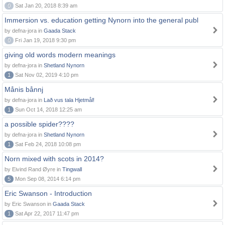
0
Sat Jan 20, 2018 8:39 am
Immersion vs. education getting Nynorn into the general publ
by defna-jora in
Gaada Stack
0
Fri Jan 19, 2018 9:30 pm
giving old words modern meanings
by defna-jora in
Shetland Nynorn
1
Sat Nov 02, 2019 4:10 pm
Månis bånnj
by defna-jora in
Lað vus tala Hjetmål!
1
Sun Oct 14, 2018 12:25 am
a possible spider????
by defna-jora in
Shetland Nynorn
1
Sat Feb 24, 2018 10:08 pm
Norn mixed with scots in 2014?
by Eivind Rand Øyre in
Tingwall
5
Mon Sep 08, 2014 6:14 pm
Eric Swanson - Introduction
by Eric Swanson in
Gaada Stack
1
Sat Apr 22, 2017 11:47 pm