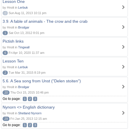
Lesson One
by Hnolt in
Lerbuk
0
Sun Aug 11, 2013 10:11 pm
3.9. A fable of animals - The crow and the crab
by Hnolt in
Brodgar
1
Sat Oct 13, 2012 8:01 pm
Pictish links
by Hnolt in
Tingwall
6
Fri Apr 10, 2020 11:37 am
Lesson Ten
by Hnolt in
Lerbuk
2
Tue Mar 31, 2015 8:19 pm
5.6. A Sea song from Unst ("Delen stoiten")
by Hnolt in
Brodgar
20
Thu Oct 15, 2015 10:46 pm
Go to page:
1
2
3
Nynorn <> English dictionary
by Hnolt in
Shetland Nynorn
29
Fri Jan 25, 2013 12:15 am
Go to page:
1
2
3