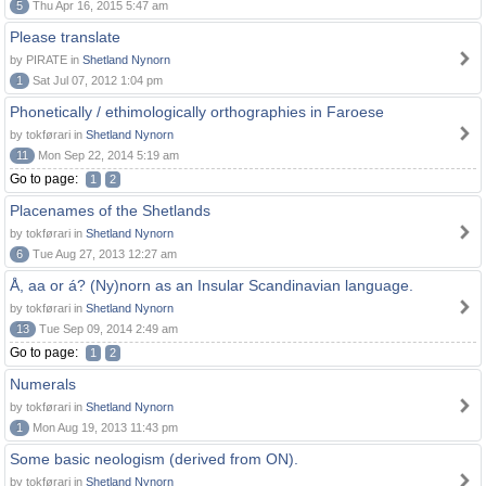
5
Thu Apr 16, 2015 5:47 am
Please translate
by PIRATE in
Shetland Nynorn
1
Sat Jul 07, 2012 1:04 pm
Phonetically / ethimologically orthographies in Faroese
by tokførari in
Shetland Nynorn
11
Mon Sep 22, 2014 5:19 am
Go to page:
1
2
Placenames of the Shetlands
by tokførari in
Shetland Nynorn
6
Tue Aug 27, 2013 12:27 am
Å, aa or á? (Ny)norn as an Insular Scandinavian language.
by tokførari in
Shetland Nynorn
13
Tue Sep 09, 2014 2:49 am
Go to page:
1
2
Numerals
by tokførari in
Shetland Nynorn
1
Mon Aug 19, 2013 11:43 pm
Some basic neologism (derived from ON).
by tokførari in
Shetland Nynorn