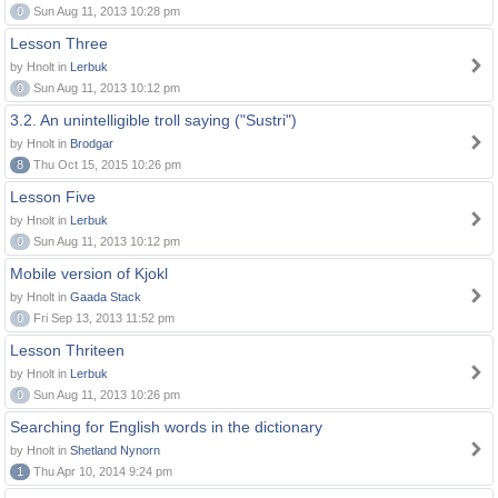
0
Sun Aug 11, 2013 10:28 pm
Lesson Three
by Hnolt in
Lerbuk
0
Sun Aug 11, 2013 10:12 pm
3.2. An unintelligible troll saying ("Sustri")
by Hnolt in
Brodgar
8
Thu Oct 15, 2015 10:26 pm
Lesson Five
by Hnolt in
Lerbuk
0
Sun Aug 11, 2013 10:12 pm
Mobile version of Kjokl
by Hnolt in
Gaada Stack
0
Fri Sep 13, 2013 11:52 pm
Lesson Thriteen
by Hnolt in
Lerbuk
0
Sun Aug 11, 2013 10:26 pm
Searching for English words in the dictionary
by Hnolt in
Shetland Nynorn
1
Thu Apr 10, 2014 9:24 pm