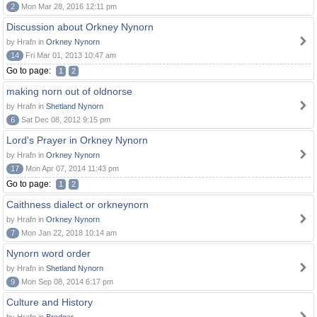
2
Mon Mar 28, 2016 12:11 pm
Discussion about Orkney Nynorn
by Hrafn in
Orkney Nynorn
14
Fri Mar 01, 2013 10:47 am
Go to page:
1
2
making norn out of oldnorse
by Hrafn in
Shetland Nynorn
6
Sat Dec 08, 2012 9:15 pm
Lord's Prayer in Orkney Nynorn
by Hrafn in
Orkney Nynorn
17
Mon Apr 07, 2014 11:43 pm
Go to page:
1
2
Caithness dialect or orkneynorn
by Hrafn in
Orkney Nynorn
7
Mon Jan 22, 2018 10:14 am
Nynorn word order
by Hrafn in
Shetland Nynorn
9
Mon Sep 08, 2014 6:17 pm
Culture and History