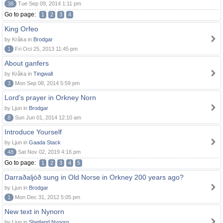
38
Tue Sep 09, 2014 1:11 pm
Go to page:
1
2
3
4
King Orfeo
by Kråka in
Brodgar
1
Fri Oct 25, 2013 11:45 pm
About ganfers
by Kråka in
Tingwall
3
Mon Sep 08, 2014 5:59 pm
Lord's prayer in Orkney Norn
by Ljun in
Brodgar
8
Sun Jun 01, 2014 12:10 am
Introduce Yourself
by Ljun in
Gaada Stack
48
Sat Nov 02, 2019 4:16 pm
Go to page:
1
2
3
4
5
Darraðaljóð sung in Old Norse in Orkney 200 years ago?
by Ljun in
Brodgar
1
Mon Dec 31, 2012 5:05 pm
New text in Nynorn
by Ljun in
Shetland Nynorn