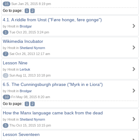
15
Sun Jan 25, 2015 8:19 pm
Go to page:
1
2
4.1. A riddle from Unst ("Føre honge, føre gonge")
by Hnolt in
Brodgar
1
Tue Oct 20, 2015 3:24 pm
Wikimedia Incubator
by Hnolt in
Shetland Nynorn
7
Sat Oct 26, 2013 12:17 am
Lesson Nine
by Hnolt in
Lerbuk
0
Sun Aug 11, 2013 10:18 pm
6.5. The Cunningsburgh phrase ("Myrk in e Liora")
by Hnolt in
Brodgar
10
Fri May 08, 2015 8:20 am
Go to page:
1
2
How the Manx language came back from the dead
by Hnolt in
Shetland Nynorn
5
Thu Oct 15, 2015 10:15 pm
Lesson Seventeen