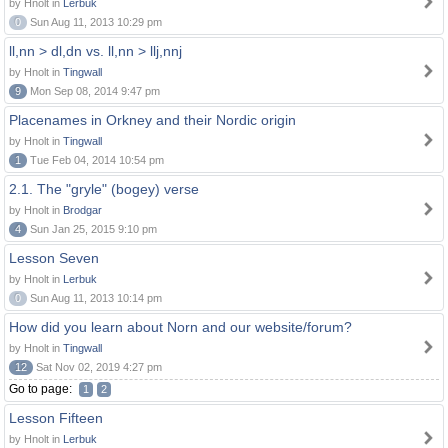
by Hnolt in
Lerbuk
0
Sun Aug 11, 2013 10:29 pm
ll,nn > dl,dn vs. ll,nn > llj,nnj
by Hnolt in
Tingwall
9
Mon Sep 08, 2014 9:47 pm
Placenames in Orkney and their Nordic origin
by Hnolt in
Tingwall
1
Tue Feb 04, 2014 10:54 pm
2.1. The "gryle" (bogey) verse
by Hnolt in
Brodgar
4
Sun Jan 25, 2015 9:10 pm
Lesson Seven
by Hnolt in
Lerbuk
0
Sun Aug 11, 2013 10:14 pm
How did you learn about Norn and our website/forum?
by Hnolt in
Tingwall
12
Sat Nov 02, 2019 4:27 pm
Go to page:
1
2
Lesson Fifteen
by Hnolt in
Lerbuk