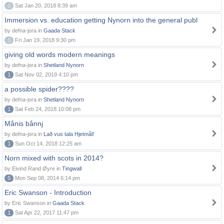
0
Sat Jan 20, 2018 8:39 am
Immersion vs. education getting Nynorn into the general publ
by defna-jora in
Gaada Stack
0
Fri Jan 19, 2018 9:30 pm
giving old words modern meanings
by defna-jora in
Shetland Nynorn
1
Sat Nov 02, 2019 4:10 pm
a possible spider????
by defna-jora in
Shetland Nynorn
1
Sat Feb 24, 2018 10:08 pm
Månis bånnj
by defna-jora in
Lað vus tala Hjetmål!
1
Sun Oct 14, 2018 12:25 am
Norn mixed with scots in 2014?
by Eivind Rand Øyre in
Tingwall
5
Mon Sep 08, 2014 6:14 pm
Eric Swanson - Introduction
by Eric Swanson in
Gaada Stack
1
Sat Apr 22, 2017 11:47 pm