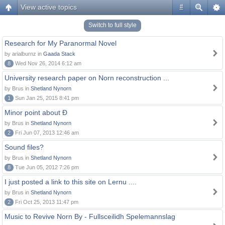
View active topics
#
Switch to full style
Research for My Paranormal Novel
by arialburnz in
Gaada Stack
8
Wed Nov 26, 2014 6:12 am
University research paper on Norn reconstruction ...
by Brus in
Shetland Nynorn
1
Sun Jan 25, 2015 8:41 pm
Minor point about Ð
by Brus in
Shetland Nynorn
2
Fri Jun 07, 2013 12:46 am
Sound files?
by Brus in
Shetland Nynorn
8
Tue Jun 05, 2012 7:26 pm
I just posted a link to this site on Lernu ....
by Brus in
Shetland Nynorn
2
Fri Oct 25, 2013 11:47 pm
Music to Revive Norn By - Fullsceilidh Spelemannslag