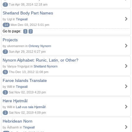
7
Tue Apr 08, 2014 12:18 am
Shetland Body Part Names
by Ugl in
Tingwall
14
Mon Dec 03, 2012 5:01 pm
Go to page:
1
2
Projects
by ulvemannen in
Orkney Nynorn
7
Sun Apr 29, 2012 6:27 pm
Nynorn Alphabet: Runic, Latin, or Other?
by Vanya-Yngvigut in
Shetland Nynorn
5
Thu Dec 13, 2012 11:08 pm
Faroe Islands Translate
by Will in
Tingwall
1
Sat Nov 02, 2019 4:20 pm
Høre Hjetmål
by Will in
Lað vus tala Hjetmål!
1
Sat Nov 02, 2019 4:09 pm
Hebridean Norn
by Àdhamh in
Tingwall