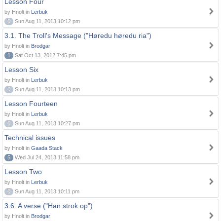
Lesson Four
by Hnolt in
Lerbuk
0
Sun Aug 11, 2013 10:12 pm
3.1. The Troll's Message ("Høredu høredu ria")
by Hnolt in
Brodgar
1
Sat Oct 13, 2012 7:45 pm
Lesson Six
by Hnolt in
Lerbuk
0
Sun Aug 11, 2013 10:13 pm
Lesson Fourteen
by Hnolt in
Lerbuk
0
Sun Aug 11, 2013 10:27 pm
Technical issues
by Hnolt in
Gaada Stack
5
Wed Jul 24, 2013 11:58 pm
Lesson Two
by Hnolt in
Lerbuk
0
Sun Aug 11, 2013 10:11 pm
3.6. A verse ("Han strok op")
by Hnolt in
Brodgar