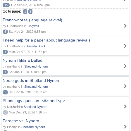
15
Tue Sep 02, 2014 10:46 pm
Go to page:
1
2
Franco-norse (language revival)
by Lundtrollinn in
Tingwall
5
Sat Nov 24, 2012 9:58 pm
I need help for a paper about language revivals
by Lundtrollinn in
Gaada Stack
1
Mon Apr 07, 2014 11:32 pm
Nynorn Hildina Ballad
by matthund in
Shetland Nynorn
1
Sat Jan 11, 2014 10:13 pm
Norse gods in Shetland Nynorn
by matthund in
Shetland Nynorn
2
Sat Dec 07, 2013 12:33 am
Phonology question: <ð> and <g>
by Norðuríri in
Shetland Nynorn
0
Mon Dec 29, 2014 4:16 pm
Faroese vs. Nynorn
by Piechjo in
Shetland Nynorn