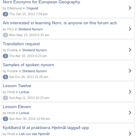
Norn Exonyms for European Geography
by Eðelmund in
Tingwall
3
Thu Jan 10, 2013 7:59 pm
Am interested in learning Norn, is anyone on this forum acti
by Ffc1 in
Shetland Nynorn
0
Mon May 13, 2019 5:33 am
Translation request
by Fredrik in
Shetland Nynorn
2
Thu Apr 10, 2014 6:23 pm
Samples of spoken nynorn
by Fredrik in
Shetland Nynorn
4
Sat Oct 26, 2013 11:26 pm
Lesson Twelve
by Hnolt in
Lerbuk
0
Sun Aug 11, 2013 10:23 pm
Lesson Eleven
by Hnolt in
Lerbuk
2
Sun Nov 30, 2014 12:56 pm
Kjoklbørd til at praktisera Hjetmål laggað upp
by Hnolt in
Lað vus tala Hjetmål!