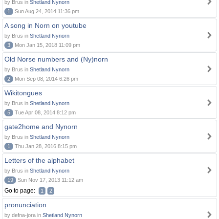
by Brus in
Shetland Nynorn
1
Sun Aug 24, 2014 11:36 pm
A song in Norn on youtube
by Brus in
Shetland Nynorn
3
Mon Jan 15, 2018 11:09 pm
Old Norse numbers and (Ny)norn
by Brus in
Shetland Nynorn
2
Mon Sep 08, 2014 6:26 pm
Wikitongues
by Brus in
Shetland Nynorn
5
Tue Apr 08, 2014 8:12 pm
gate2home and Nynorn
by Brus in
Shetland Nynorn
1
Thu Jan 28, 2016 8:15 pm
Letters of the alphabet
by Brus in
Shetland Nynorn
19
Sun Nov 17, 2013 11:12 am
Go to page:
1
2
pronunciation
by defna-jora in
Shetland Nynorn