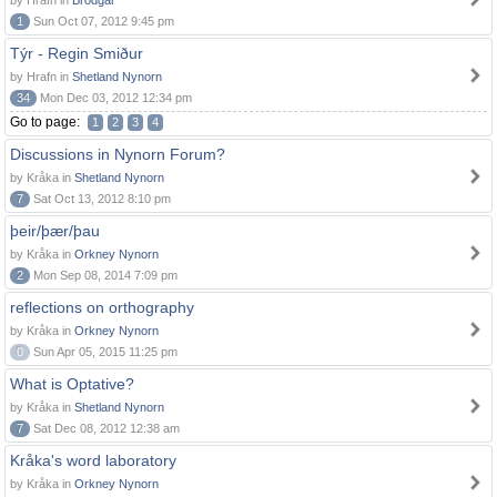
by Hrafn in
Brodgar
1
Sun Oct 07, 2012 9:45 pm
Týr - Regin Smiður
by Hrafn in
Shetland Nynorn
34
Mon Dec 03, 2012 12:34 pm
Go to page:
1
2
3
4
Discussions in Nynorn Forum?
by Kråka in
Shetland Nynorn
7
Sat Oct 13, 2012 8:10 pm
þeir/þær/þau
by Kråka in
Orkney Nynorn
2
Mon Sep 08, 2014 7:09 pm
reflections on orthography
by Kråka in
Orkney Nynorn
0
Sun Apr 05, 2015 11:25 pm
What is Optative?
by Kråka in
Shetland Nynorn
7
Sat Dec 08, 2012 12:38 am
Kråka's word laboratory
by Kråka in
Orkney Nynorn