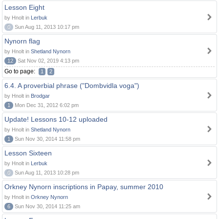
Lesson Eight
by Hnolt in
Lerbuk
0
Sun Aug 11, 2013 10:17 pm
Nynorn flag
by Hnolt in
Shetland Nynorn
12
Sat Nov 02, 2019 4:13 pm
Go to page:
1
2
6.4. A proverbial phrase ("Dombvidla voga")
by Hnolt in
Brodgar
1
Mon Dec 31, 2012 6:02 pm
Update! Lessons 10-12 uploaded
by Hnolt in
Shetland Nynorn
1
Sun Nov 30, 2014 11:58 pm
Lesson Sixteen
by Hnolt in
Lerbuk
0
Sun Aug 11, 2013 10:28 pm
Orkney Nynorn inscriptions in Papay, summer 2010
by Hnolt in
Orkney Nynorn
6
Sun Nov 30, 2014 11:25 am