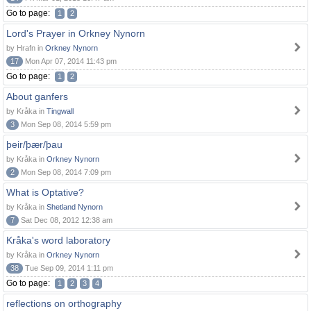
Go to page:
1
2
Lord's Prayer in Orkney Nynorn
by Hrafn in
Orkney Nynorn
17
Mon Apr 07, 2014 11:43 pm
Go to page:
1
2
About ganfers
by Kråka in
Tingwall
3
Mon Sep 08, 2014 5:59 pm
þeir/þær/þau
by Kråka in
Orkney Nynorn
2
Mon Sep 08, 2014 7:09 pm
What is Optative?
by Kråka in
Shetland Nynorn
7
Sat Dec 08, 2012 12:38 am
Kråka's word laboratory
by Kråka in
Orkney Nynorn
38
Tue Sep 09, 2014 1:11 pm
Go to page:
1
2
3
4
reflections on orthography