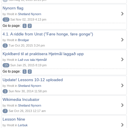
Nynorn flag
by Hnolt in
Shetland Nynorn
12
Sat Nov 02, 2019 4:13 pm
Go to page:
1
2
4.1. A riddle from Unst ("Føre honge, føre gonge")
by Hnolt in
Brodgar
1
Tue Oct 20, 2015 3:24 pm
Kjoklbørd til at praktisera Hjetmål laggað upp
by Hnolt in
Lað vus tala Hjetmål!
15
Sun Jan 25, 2015 8:19 pm
Go to page:
1
2
Update! Lessons 10-12 uploaded
by Hnolt in
Shetland Nynorn
1
Sun Nov 30, 2014 11:58 pm
Wikimedia Incubator
by Hnolt in
Shetland Nynorn
7
Sat Oct 26, 2013 12:17 am
Lesson Nine
by Hnolt in
Lerbuk