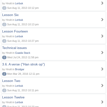
by Hnolt in
Lerbuk
0
Sun Aug 11, 2013 10:12 pm
Lesson Six
by Hnolt in
Lerbuk
0
Sun Aug 11, 2013 10:13 pm
Lesson Fourteen
by Hnolt in
Lerbuk
0
Sun Aug 11, 2013 10:27 pm
Technical issues
by Hnolt in
Gaada Stack
5
Wed Jul 24, 2013 11:58 pm
3.6. A verse ("Han strok op")
by Hnolt in
Brodgar
2
Mon Mar 28, 2016 12:11 pm
Lesson Two
by Hnolt in
Lerbuk
0
Sun Aug 11, 2013 10:11 pm
Lesson Twelve
by Hnolt in
Lerbuk
0
Sun Aug 11, 2013 10:23 pm