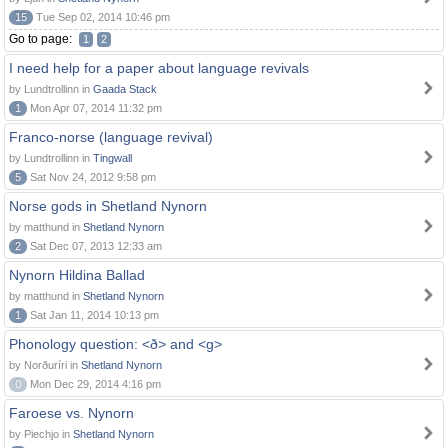
15
Tue Sep 02, 2014 10:46 pm
Go to page:
1
2
I need help for a paper about language revivals
by Lundtrollinn in
Gaada Stack
1
Mon Apr 07, 2014 11:32 pm
Franco-norse (language revival)
by Lundtrollinn in
Tingwall
5
Sat Nov 24, 2012 9:58 pm
Norse gods in Shetland Nynorn
by matthund in
Shetland Nynorn
2
Sat Dec 07, 2013 12:33 am
Nynorn Hildina Ballad
by matthund in
Shetland Nynorn
1
Sat Jan 11, 2014 10:13 pm
Phonology question: <ð> and <g>
by Norðuríri in
Shetland Nynorn
0
Mon Dec 29, 2014 4:16 pm
Faroese vs. Nynorn
by Piechjo in
Shetland Nynorn