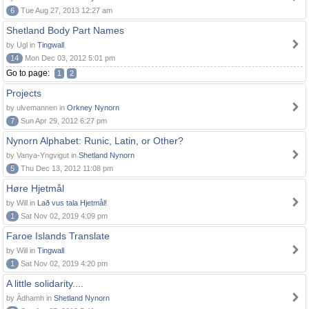
6
Tue Aug 27, 2013 12:27 am
Shetland Body Part Names
by Ugl in
Tingwall
14
Mon Dec 03, 2012 5:01 pm
Go to page:
1
2
Projects
by ulvemannen in
Orkney Nynorn
7
Sun Apr 29, 2012 6:27 pm
Nynorn Alphabet: Runic, Latin, or Other?
by Vanya-Yngvigut in
Shetland Nynorn
5
Thu Dec 13, 2012 11:08 pm
Høre Hjetmål
by Will in
Lað vus tala Hjetmål!
1
Sat Nov 02, 2019 4:09 pm
Faroe Islands Translate
by Will in
Tingwall
1
Sat Nov 02, 2019 4:20 pm
A little solidarity....
by Àdhamh in
Shetland Nynorn