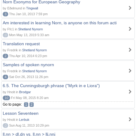
Norn Exonyms for European Geography
by Eðelmund in
Tingwall
3
Thu Jan 10, 2013 7:59 pm
Am interested in learning Norn, is anyone on this forum acti
by Ffc1 in
Shetland Nynorn
0
Mon May 13, 2019 5:33 am
Translation request
by Fredrik in
Shetland Nynorn
2
Thu Apr 10, 2014 6:23 pm
Samples of spoken nynorn
by Fredrik in
Shetland Nynorn
4
Sat Oct 26, 2013 11:26 pm
6.5. The Cunningsburgh phrase ("Myrk in e Liora")
by Hnolt in
Brodgar
10
Fri May 08, 2015 8:20 am
Go to page:
1
2
Lesson Seventeen
by Hnolt in
Lerbuk
0
Sun Aug 11, 2013 10:29 pm
ll,nn > dl,dn vs. ll,nn > llj,nnj