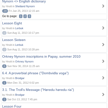
Nynorn <> English dictionary
by Hnolt in
Shetland Nynorn
29
Fri Jan 25, 2013 12:15 am
Go to page:
1
2
3
Lesson Eight
by Hnolt in
Lerbuk
0
Sun Aug 11, 2013 10:17 pm
Lesson Sixteen
by Hnolt in
Lerbuk
0
Sun Aug 11, 2013 10:28 pm
Orkney Nynorn inscriptions in Papay, summer 2010
by Hnolt in
Orkney Nynorn
6
Sun Nov 30, 2014 11:25 am
6.4. A proverbial phrase ("Dombvidla voga")
by Hnolt in
Brodgar
1
Mon Dec 31, 2012 6:02 pm
3.1. The Troll's Message ("Høredu høredu ria")
by Hnolt in
Brodgar
1
Sat Oct 13, 2012 7:45 pm
Lesson Four