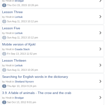
by Hnolt in
Brodgar
8
Thu Oct 15, 2015 10:26 pm
Lesson Three
by Hnolt in
Lerbuk
0
Sun Aug 11, 2013 10:12 pm
Lesson Five
by Hnolt in
Lerbuk
0
Sun Aug 11, 2013 10:12 pm
Mobile version of Kjokl
by Hnolt in
Gaada Stack
0
Fri Sep 13, 2013 11:52 pm
Lesson Thriteen
by Hnolt in
Lerbuk
0
Sun Aug 11, 2013 10:26 pm
Searching for English words in the dictionary
by Hnolt in
Shetland Nynorn
1
Thu Apr 10, 2014 9:24 pm
3.9. A fable of animals - The crow and the crab
by Hnolt in
Brodgar
1
Sat Oct 13, 2012 8:01 pm