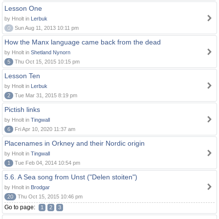
Lesson One
by Hnolt in
Lerbuk
0
Sun Aug 11, 2013 10:11 pm
How the Manx language came back from the dead
by Hnolt in
Shetland Nynorn
5
Thu Oct 15, 2015 10:15 pm
Lesson Ten
by Hnolt in
Lerbuk
2
Tue Mar 31, 2015 8:19 pm
Pictish links
by Hnolt in
Tingwall
6
Fri Apr 10, 2020 11:37 am
Placenames in Orkney and their Nordic origin
by Hnolt in
Tingwall
1
Tue Feb 04, 2014 10:54 pm
5.6. A Sea song from Unst ("Delen stoiten")
by Hnolt in
Brodgar
20
Thu Oct 15, 2015 10:46 pm
Go to page:
1
2
3