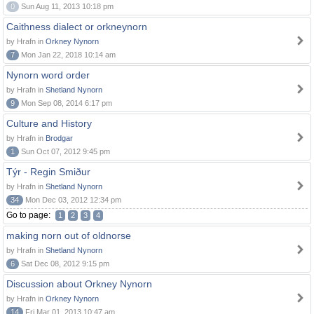
0
Sun Aug 11, 2013 10:18 pm
Caithness dialect or orkneynorn
by Hrafn in
Orkney Nynorn
7
Mon Jan 22, 2018 10:14 am
Nynorn word order
by Hrafn in
Shetland Nynorn
9
Mon Sep 08, 2014 6:17 pm
Culture and History
by Hrafn in
Brodgar
1
Sun Oct 07, 2012 9:45 pm
Týr - Regin Smiður
by Hrafn in
Shetland Nynorn
34
Mon Dec 03, 2012 12:34 pm
Go to page:
1
2
3
4
making norn out of oldnorse
by Hrafn in
Shetland Nynorn
6
Sat Dec 08, 2012 9:15 pm
Discussion about Orkney Nynorn
by Hrafn in
Orkney Nynorn
14
Fri Mar 01, 2013 10:47 am