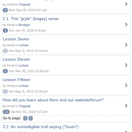
by Hnolt in
Tingwall
9
Mon Sep 08, 2014 9:47 pm
2.1. The "gryle" (bogey) verse
by Hnolt in
Brodgar
4
Sun Jan 25, 2015 9:10 pm
Lesson Seven
by Hnolt in
Lerbuk
0
Sun Aug 11, 2013 10:14 pm
Lesson Eleven
by Hnolt in
Lerbuk
2
Sun Nov 30, 2014 12:56 pm
Lesson Fifteen
by Hnolt in
Lerbuk
0
Sun Aug 11, 2013 10:28 pm
How did you learn about Norn and our website/forum?
by Hnolt in
Tingwall
12
Sat Nov 02, 2019 4:27 pm
Go to page:
1
2
3.2. An unintelligible troll saying ("Sustri")