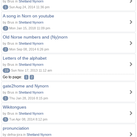
by Brus in
Shetland Nynorn
1
Sun Aug 24, 2014 11:36 pm
A song in Norn on youtube
by Brus in
Shetland Nynorn
3
Mon Jan 15, 2018 11:09 pm
Old Norse numbers and (Ny)norn
by Brus in
Shetland Nynorn
2
Mon Sep 08, 2014 6:26 pm
Letters of the alphabet
by Brus in
Shetland Nynorn
19
Sun Nov 17, 2013 11:12 am
Go to page:
1
2
gate2home and Nynorn
by Brus in
Shetland Nynorn
1
Thu Jan 28, 2016 8:15 pm
Wikitongues
by Brus in
Shetland Nynorn
5
Tue Apr 08, 2014 8:12 pm
pronunciation
by defna-jora in
Shetland Nynorn