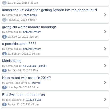
0
Sat Jan 20, 2018 8:39 am
Immersion vs. education getting Nynorn into the general publ
by defna-jora in
Gaada Stack
0
Fri Jan 19, 2018 9:30 pm
giving old words modern meanings
by defna-jora in
Shetland Nynorn
1
Sat Nov 02, 2019 4:10 pm
a possible spider????
by defna-jora in
Shetland Nynorn
1
Sat Feb 24, 2018 10:08 pm
Månis bånnj
by defna-jora in
Lað vus tala Hjetmål!
1
Sun Oct 14, 2018 12:25 am
Norn mixed with scots in 2014?
by Eivind Rand Øyre in
Tingwall
5
Mon Sep 08, 2014 6:14 pm
Eric Swanson - Introduction
by Eric Swanson in
Gaada Stack
1
Sat Apr 22, 2017 11:47 pm