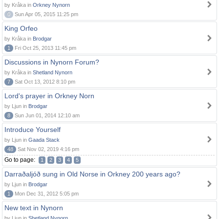
by Kråka in
Orkney Nynorn
0
Sun Apr 05, 2015 11:25 pm
King Orfeo
by Kråka in
Brodgar
1
Fri Oct 25, 2013 11:45 pm
Discussions in Nynorn Forum?
by Kråka in
Shetland Nynorn
7
Sat Oct 13, 2012 8:10 pm
Lord's prayer in Orkney Norn
by Ljun in
Brodgar
8
Sun Jun 01, 2014 12:10 am
Introduce Yourself
by Ljun in
Gaada Stack
48
Sat Nov 02, 2019 4:16 pm
Go to page:
1
2
3
4
5
Darraðaljóð sung in Old Norse in Orkney 200 years ago?
by Ljun in
Brodgar
1
Mon Dec 31, 2012 5:05 pm
New text in Nynorn
by Ljun in
Shetland Nynorn