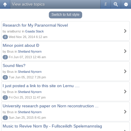
View active topics
#
Switch to full style
Research for My Paranormal Novel
by arialburnz in
Gaada Stack
8
Wed Nov 26, 2014 6:12 am
Minor point about Ð
by Brus in
Shetland Nynorn
2
Fri Jun 07, 2013 12:46 am
Sound files?
by Brus in
Shetland Nynorn
8
Tue Jun 05, 2012 7:26 pm
I just posted a link to this site on Lernu ....
by Brus in
Shetland Nynorn
2
Fri Oct 25, 2013 11:47 pm
University research paper on Norn reconstruction ...
by Brus in
Shetland Nynorn
1
Sun Jan 25, 2015 8:41 pm
Music to Revive Norn By - Fullsceilidh Spelemannslag