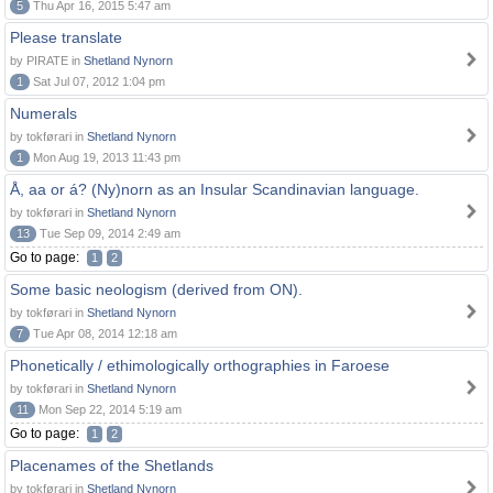
5
Thu Apr 16, 2015 5:47 am
Please translate
by PIRATE in
Shetland Nynorn
1
Sat Jul 07, 2012 1:04 pm
Numerals
by tokførari in
Shetland Nynorn
1
Mon Aug 19, 2013 11:43 pm
Å, aa or á? (Ny)norn as an Insular Scandinavian language.
by tokførari in
Shetland Nynorn
13
Tue Sep 09, 2014 2:49 am
Go to page:
1
2
Some basic neologism (derived from ON).
by tokførari in
Shetland Nynorn
7
Tue Apr 08, 2014 12:18 am
Phonetically / ethimologically orthographies in Faroese
by tokførari in
Shetland Nynorn
11
Mon Sep 22, 2014 5:19 am
Go to page:
1
2
Placenames of the Shetlands
by tokførari in
Shetland Nynorn