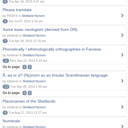
5
Thu Apr 16, 2015 5:47 am
Please translate
by PIRATE in
Shetland Nynorn
1
Sat Jul 07, 2012 1:04 pm
Some basic neologism (derived from ON).
by tokførari in
Shetland Nynorn
7
Tue Apr 08, 2014 12:18 am
Phonetically / ethimologically orthographies in Faroese
by tokførari in
Shetland Nynorn
11
Mon Sep 22, 2014 5:19 am
Go to page:
1
2
Å, aa or á? (Ny)norn as an Insular Scandinavian language.
by tokførari in
Shetland Nynorn
13
Tue Sep 09, 2014 2:49 am
Go to page:
1
2
Placenames of the Shetlands
by tokførari in
Shetland Nynorn
6
Tue Aug 27, 2013 12:27 am
Numerals
by tokførari in
Shetland Nynorn