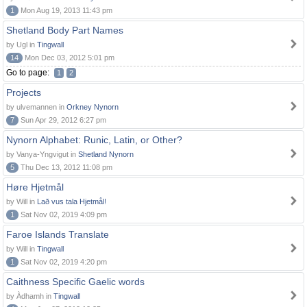
1
Mon Aug 19, 2013 11:43 pm
Shetland Body Part Names
by Ugl in
Tingwall
14
Mon Dec 03, 2012 5:01 pm
Go to page:
1
2
Projects
by ulvemannen in
Orkney Nynorn
7
Sun Apr 29, 2012 6:27 pm
Nynorn Alphabet: Runic, Latin, or Other?
by Vanya-Yngvigut in
Shetland Nynorn
5
Thu Dec 13, 2012 11:08 pm
Høre Hjetmål
by Will in
Lað vus tala Hjetmål!
1
Sat Nov 02, 2019 4:09 pm
Faroe Islands Translate
by Will in
Tingwall
1
Sat Nov 02, 2019 4:20 pm
Caithness Specific Gaelic words
by Àdhamh in
Tingwall