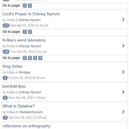
Go to page:
1
2
Lord's Prayer in Orkney Nynorn
by Hrafn in
Orkney Nynorn
17
Mon Apr 07, 2014 11:43 pm
Go to page:
1
2
Kråka's word laboratory
by Kråka in
Orkney Nynorn
38
Tue Sep 09, 2014 1:11 pm
Go to page:
1
2
3
4
King Orfeo
by Kråka in
Brodgar
1
Fri Oct 25, 2013 11:45 pm
þeir/þær/þau
by Kråka in
Orkney Nynorn
2
Mon Sep 08, 2014 7:09 pm
What is Optative?
by Kråka in
Shetland Nynorn
7
Sat Dec 08, 2012 12:38 am
reflections on orthography