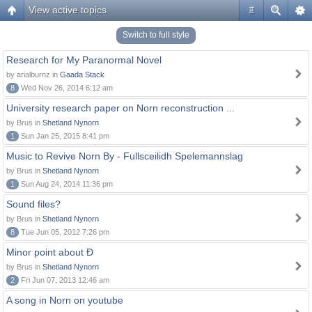
View active topics
#
Switch to full style
Research for My Paranormal Novel
by arialburnz in
Gaada Stack
8
Wed Nov 26, 2014 6:12 am
University research paper on Norn reconstruction ...
by Brus in
Shetland Nynorn
1
Sun Jan 25, 2015 8:41 pm
Music to Revive Norn By - Fullsceilidh Spelemannslag
by Brus in
Shetland Nynorn
1
Sun Aug 24, 2014 11:36 pm
Sound files?
by Brus in
Shetland Nynorn
8
Tue Jun 05, 2012 7:26 pm
Minor point about Ð
by Brus in
Shetland Nynorn
2
Fri Jun 07, 2013 12:46 am
A song in Norn on youtube