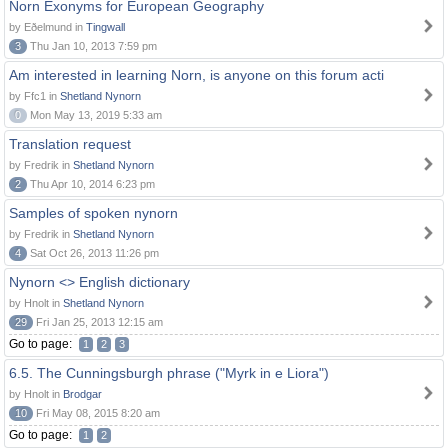
Norn Exonyms for European Geography
by Eðelmund in
Tingwall
3
Thu Jan 10, 2013 7:59 pm
Am interested in learning Norn, is anyone on this forum acti
by Ffc1 in
Shetland Nynorn
0
Mon May 13, 2019 5:33 am
Translation request
by Fredrik in
Shetland Nynorn
2
Thu Apr 10, 2014 6:23 pm
Samples of spoken nynorn
by Fredrik in
Shetland Nynorn
4
Sat Oct 26, 2013 11:26 pm
Nynorn <> English dictionary
by Hnolt in
Shetland Nynorn
29
Fri Jan 25, 2013 12:15 am
Go to page:
1
2
3
6.5. The Cunningsburgh phrase ("Myrk in e Liora")
by Hnolt in
Brodgar
10
Fri May 08, 2015 8:20 am
Go to page:
1
2