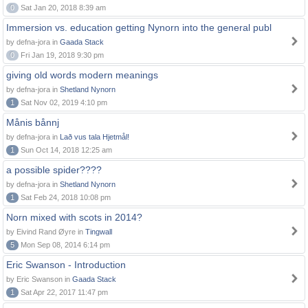
0
Sat Jan 20, 2018 8:39 am
Immersion vs. education getting Nynorn into the general publ
by defna-jora in
Gaada Stack
0
Fri Jan 19, 2018 9:30 pm
giving old words modern meanings
by defna-jora in
Shetland Nynorn
1
Sat Nov 02, 2019 4:10 pm
Månis bånnj
by defna-jora in
Lað vus tala Hjetmål!
1
Sun Oct 14, 2018 12:25 am
a possible spider????
by defna-jora in
Shetland Nynorn
1
Sat Feb 24, 2018 10:08 pm
Norn mixed with scots in 2014?
by Eivind Rand Øyre in
Tingwall
5
Mon Sep 08, 2014 6:14 pm
Eric Swanson - Introduction
by Eric Swanson in
Gaada Stack
1
Sat Apr 22, 2017 11:47 pm