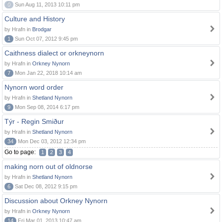
0
Sun Aug 11, 2013 10:11 pm
Culture and History
by Hrafn in
Brodgar
1
Sun Oct 07, 2012 9:45 pm
Caithness dialect or orkneynorn
by Hrafn in
Orkney Nynorn
7
Mon Jan 22, 2018 10:14 am
Nynorn word order
by Hrafn in
Shetland Nynorn
9
Mon Sep 08, 2014 6:17 pm
Týr - Regin Smiður
by Hrafn in
Shetland Nynorn
34
Mon Dec 03, 2012 12:34 pm
Go to page:
1
2
3
4
making norn out of oldnorse
by Hrafn in
Shetland Nynorn
6
Sat Dec 08, 2012 9:15 pm
Discussion about Orkney Nynorn
by Hrafn in
Orkney Nynorn
14
Fri Mar 01, 2013 10:47 am