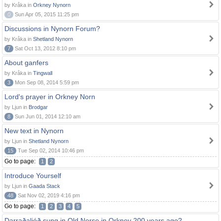
by Kråka in
Orkney Nynorn
0
Sun Apr 05, 2015 11:25 pm
Discussions in Nynorn Forum?
by Kråka in
Shetland Nynorn
7
Sat Oct 13, 2012 8:10 pm
About ganfers
by Kråka in
Tingwall
3
Mon Sep 08, 2014 5:59 pm
Lord's prayer in Orkney Norn
by Ljun in
Brodgar
8
Sun Jun 01, 2014 12:10 am
New text in Nynorn
by Ljun in
Shetland Nynorn
15
Tue Sep 02, 2014 10:46 pm
Go to page:
1
2
Introduce Yourself
by Ljun in
Gaada Stack
48
Sat Nov 02, 2019 4:16 pm
Go to page:
1
2
3
4
5
Darraðaljóð sung in Old Norse in Orkney 200 years ago?