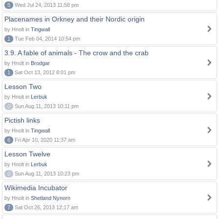
5
Wed Jul 24, 2013 11:58 pm
Placenames in Orkney and their Nordic origin
by Hnolt in
Tingwall
1
Tue Feb 04, 2014 10:54 pm
3.9. A fable of animals - The crow and the crab
by Hnolt in
Brodgar
1
Sat Oct 13, 2012 8:01 pm
Lesson Two
by Hnolt in
Lerbuk
0
Sun Aug 11, 2013 10:11 pm
Pictish links
by Hnolt in
Tingwall
6
Fri Apr 10, 2020 11:37 am
Lesson Twelve
by Hnolt in
Lerbuk
0
Sun Aug 11, 2013 10:23 pm
Wikimedia Incubator
by Hnolt in
Shetland Nynorn
7
Sat Oct 26, 2013 12:17 am