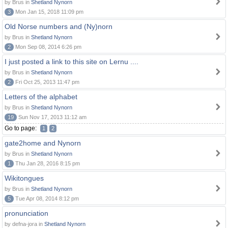
by Brus in
Shetland Nynorn
3
Mon Jan 15, 2018 11:09 pm
Old Norse numbers and (Ny)norn
by Brus in
Shetland Nynorn
2
Mon Sep 08, 2014 6:26 pm
I just posted a link to this site on Lernu ....
by Brus in
Shetland Nynorn
2
Fri Oct 25, 2013 11:47 pm
Letters of the alphabet
by Brus in
Shetland Nynorn
19
Sun Nov 17, 2013 11:12 am
Go to page:
1
2
gate2home and Nynorn
by Brus in
Shetland Nynorn
1
Thu Jan 28, 2016 8:15 pm
Wikitongues
by Brus in
Shetland Nynorn
5
Tue Apr 08, 2014 8:12 pm
pronunciation
by defna-jora in
Shetland Nynorn