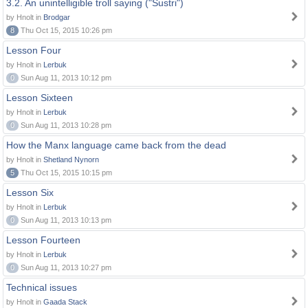
3.2. An unintelligible troll saying ("Sustri")
by Hnolt in
Brodgar
8
Thu Oct 15, 2015 10:26 pm
Lesson Four
by Hnolt in
Lerbuk
0
Sun Aug 11, 2013 10:12 pm
Lesson Sixteen
by Hnolt in
Lerbuk
0
Sun Aug 11, 2013 10:28 pm
How the Manx language came back from the dead
by Hnolt in
Shetland Nynorn
5
Thu Oct 15, 2015 10:15 pm
Lesson Six
by Hnolt in
Lerbuk
0
Sun Aug 11, 2013 10:13 pm
Lesson Fourteen
by Hnolt in
Lerbuk
0
Sun Aug 11, 2013 10:27 pm
Technical issues
by Hnolt in
Gaada Stack