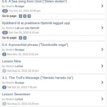
5.6. A Sea song from Unst ("Delen stoiten")
by Hnolt in
Brodgar
20
Thu Oct 15, 2015 10:46 pm
Go to page:
1
2
3
Kjoklbørd til at praktisera Hjetmål laggað upp
by Hnolt in
Lað vus tala Hjetmål!
15
Sun Jan 25, 2015 8:19 pm
Go to page:
1
2
6.4. A proverbial phrase ("Dombvidla voga")
by Hnolt in
Brodgar
1
Mon Dec 31, 2012 6:02 pm
Lesson Nine
by Hnolt in
Lerbuk
0
Sun Aug 11, 2013 10:18 pm
3.1. The Troll's Message ("Høredu høredu ria")
by Hnolt in
Brodgar
1
Sat Oct 13, 2012 7:45 pm
Lesson Seventeen
by Hnolt in
Lerbuk
0
Sun Aug 11, 2013 10:29 pm