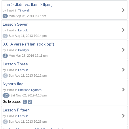
ll,nn > dl,dn vs. ll,nn > llj,nnj
by Hnolt in
Tingwall
9
Mon Sep 08, 2014 9:47 pm
Lesson Seven
by Hnolt in
Lerbuk
0
Sun Aug 11, 2013 10:14 pm
3.6. A verse ("Han strok op")
by Hnolt in
Brodgar
2
Mon Mar 28, 2016 12:11 pm
Lesson Three
by Hnolt in
Lerbuk
0
Sun Aug 11, 2013 10:12 pm
Nynorn flag
by Hnolt in
Shetland Nynorn
12
Sat Nov 02, 2019 4:13 pm
Go to page:
1
2
Lesson Fifteen
by Hnolt in
Lerbuk
0
Sun Aug 11, 2013 10:28 pm