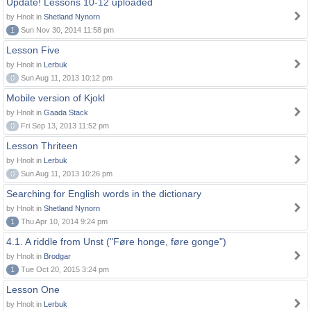
Update! Lessons 10-12 uploaded
by Hnolt in
Shetland Nynorn
1
Sun Nov 30, 2014 11:58 pm
Lesson Five
by Hnolt in
Lerbuk
0
Sun Aug 11, 2013 10:12 pm
Mobile version of Kjokl
by Hnolt in
Gaada Stack
0
Fri Sep 13, 2013 11:52 pm
Lesson Thriteen
by Hnolt in
Lerbuk
0
Sun Aug 11, 2013 10:26 pm
Searching for English words in the dictionary
by Hnolt in
Shetland Nynorn
1
Thu Apr 10, 2014 9:24 pm
4.1. A riddle from Unst ("Føre honge, føre gonge")
by Hnolt in
Brodgar
1
Tue Oct 20, 2015 3:24 pm
Lesson One
by Hnolt in
Lerbuk