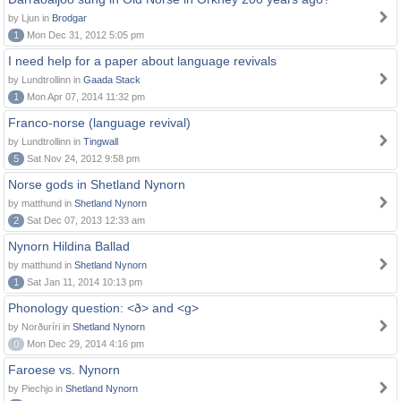
by Ljun in
Brodgar
1
Mon Dec 31, 2012 5:05 pm
I need help for a paper about language revivals
by Lundtrollinn in
Gaada Stack
1
Mon Apr 07, 2014 11:32 pm
Franco-norse (language revival)
by Lundtrollinn in
Tingwall
5
Sat Nov 24, 2012 9:58 pm
Norse gods in Shetland Nynorn
by matthund in
Shetland Nynorn
2
Sat Dec 07, 2013 12:33 am
Nynorn Hildina Ballad
by matthund in
Shetland Nynorn
1
Sat Jan 11, 2014 10:13 pm
Phonology question: <ð> and <g>
by Norðuríri in
Shetland Nynorn
0
Mon Dec 29, 2014 4:16 pm
Faroese vs. Nynorn
by Piechjo in
Shetland Nynorn