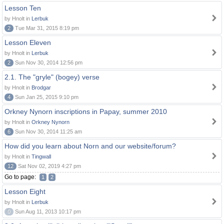
Lesson Ten
by Hnolt in
Lerbuk
2
Tue Mar 31, 2015 8:19 pm
Lesson Eleven
by Hnolt in
Lerbuk
2
Sun Nov 30, 2014 12:56 pm
2.1. The "gryle" (bogey) verse
by Hnolt in
Brodgar
4
Sun Jan 25, 2015 9:10 pm
Orkney Nynorn inscriptions in Papay, summer 2010
by Hnolt in
Orkney Nynorn
6
Sun Nov 30, 2014 11:25 am
How did you learn about Norn and our website/forum?
by Hnolt in
Tingwall
12
Sat Nov 02, 2019 4:27 pm
Go to page:
1
2
Lesson Eight
by Hnolt in
Lerbuk
0
Sun Aug 11, 2013 10:17 pm