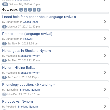
48
Sat Nov 02, 2019 4:16 pm
Go to page:
1
2
3
4
5
I need help for a paper about language revivals
by Lundtrollinn in
Gaada Stack
1
Mon Apr 07, 2014 11:32 pm
Franco-norse (language revival)
by Lundtrollinn in
Tingwall
5
Sat Nov 24, 2012 9:58 pm
Norse gods in Shetland Nynorn
by matthund in
Shetland Nynorn
2
Sat Dec 07, 2013 12:33 am
Nynorn Hildina Ballad
by matthund in
Shetland Nynorn
1
Sat Jan 11, 2014 10:13 pm
Phonology question: <ð> and <g>
by Norðuríri in
Shetland Nynorn
0
Mon Dec 29, 2014 4:16 pm
Faroese vs. Nynorn
by Piechjo in
Shetland Nynorn