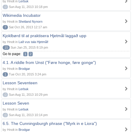
by Hnolt in
Lerbuk
0
Sun Aug 11, 2013 10:18 pm
Wikimedia Incubator
by Hnolt in
Shetland Nynorn
7
Sat Oct 26, 2013 12:17 am
Kjoklbørd til at praktisera Hjetmål laggað upp
by Hnolt in
Lað vus tala Hjetmål!
15
Sun Jan 25, 2015 8:19 pm
Go to page:
1
2
4.1. A riddle from Unst ("Føre honge, føre gonge")
by Hnolt in
Brodgar
1
Tue Oct 20, 2015 3:24 pm
Lesson Seventeen
by Hnolt in
Lerbuk
0
Sun Aug 11, 2013 10:29 pm
Lesson Seven
by Hnolt in
Lerbuk
0
Sun Aug 11, 2013 10:14 pm
6.5. The Cunningsburgh phrase ("Myrk in e Liora")
by Hnolt in
Brodgar