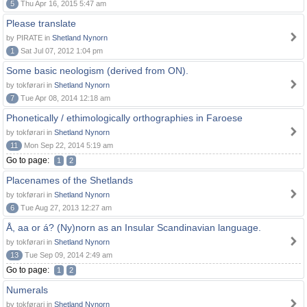
5
Thu Apr 16, 2015 5:47 am
Please translate
by PIRATE in
Shetland Nynorn
1
Sat Jul 07, 2012 1:04 pm
Some basic neologism (derived from ON).
by tokførari in
Shetland Nynorn
7
Tue Apr 08, 2014 12:18 am
Phonetically / ethimologically orthographies in Faroese
by tokførari in
Shetland Nynorn
11
Mon Sep 22, 2014 5:19 am
Go to page:
1
2
Placenames of the Shetlands
by tokførari in
Shetland Nynorn
6
Tue Aug 27, 2013 12:27 am
Å, aa or á? (Ny)norn as an Insular Scandinavian language.
by tokførari in
Shetland Nynorn
13
Tue Sep 09, 2014 2:49 am
Go to page:
1
2
Numerals
by tokførari in
Shetland Nynorn