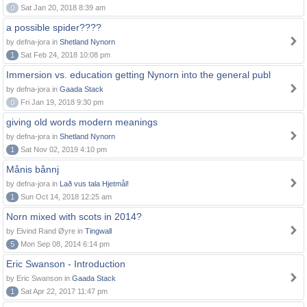
0
Sat Jan 20, 2018 8:39 am
a possible spider????
by defna-jora in
Shetland Nynorn
1
Sat Feb 24, 2018 10:08 pm
Immersion vs. education getting Nynorn into the general publ
by defna-jora in
Gaada Stack
0
Fri Jan 19, 2018 9:30 pm
giving old words modern meanings
by defna-jora in
Shetland Nynorn
1
Sat Nov 02, 2019 4:10 pm
Månis bånnj
by defna-jora in
Lað vus tala Hjetmål!
1
Sun Oct 14, 2018 12:25 am
Norn mixed with scots in 2014?
by Eivind Rand Øyre in
Tingwall
5
Mon Sep 08, 2014 6:14 pm
Eric Swanson - Introduction
by Eric Swanson in
Gaada Stack
1
Sat Apr 22, 2017 11:47 pm