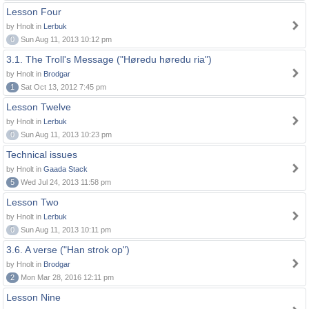
Lesson Four
by Hnolt in
Lerbuk
0
Sun Aug 11, 2013 10:12 pm
3.1. The Troll's Message ("Høredu høredu ria")
by Hnolt in
Brodgar
1
Sat Oct 13, 2012 7:45 pm
Lesson Twelve
by Hnolt in
Lerbuk
0
Sun Aug 11, 2013 10:23 pm
Technical issues
by Hnolt in
Gaada Stack
5
Wed Jul 24, 2013 11:58 pm
Lesson Two
by Hnolt in
Lerbuk
0
Sun Aug 11, 2013 10:11 pm
3.6. A verse ("Han strok op")
by Hnolt in
Brodgar
2
Mon Mar 28, 2016 12:11 pm
Lesson Nine