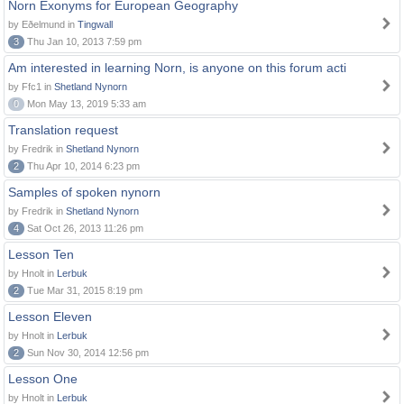
Norn Exonyms for European Geography
by Eðelmund in
Tingwall
3
Thu Jan 10, 2013 7:59 pm
Am interested in learning Norn, is anyone on this forum acti
by Ffc1 in
Shetland Nynorn
0
Mon May 13, 2019 5:33 am
Translation request
by Fredrik in
Shetland Nynorn
2
Thu Apr 10, 2014 6:23 pm
Samples of spoken nynorn
by Fredrik in
Shetland Nynorn
4
Sat Oct 26, 2013 11:26 pm
Lesson Ten
by Hnolt in
Lerbuk
2
Tue Mar 31, 2015 8:19 pm
Lesson Eleven
by Hnolt in
Lerbuk
2
Sun Nov 30, 2014 12:56 pm
Lesson One
by Hnolt in
Lerbuk