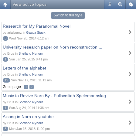
View active topics
#
Switch to full style
Research for My Paranormal Novel
by arialburnz in
Gaada Stack
8
Wed Nov 26, 2014 6:12 am
University research paper on Norn reconstruction ...
by Brus in
Shetland Nynorn
1
Sun Jan 25, 2015 8:41 pm
Letters of the alphabet
by Brus in
Shetland Nynorn
19
Sun Nov 17, 2013 11:12 am
Go to page:
1
2
Music to Revive Norn By - Fullsceilidh Spelemannslag
by Brus in
Shetland Nynorn
1
Sun Aug 24, 2014 11:36 pm
A song in Norn on youtube
by Brus in
Shetland Nynorn
3
Mon Jan 15, 2018 11:09 pm