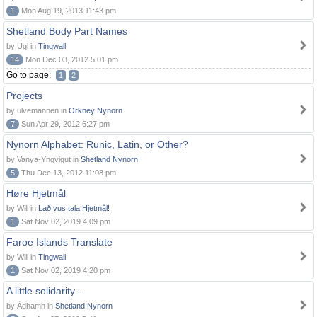
1
Mon Aug 19, 2013 11:43 pm
Shetland Body Part Names
by Ugl in
Tingwall
14
Mon Dec 03, 2012 5:01 pm
Go to page:
1
2
Projects
by ulvemannen in
Orkney Nynorn
7
Sun Apr 29, 2012 6:27 pm
Nynorn Alphabet: Runic, Latin, or Other?
by Vanya-Yngvigut in
Shetland Nynorn
5
Thu Dec 13, 2012 11:08 pm
Høre Hjetmål
by Will in
Lað vus tala Hjetmål!
1
Sat Nov 02, 2019 4:09 pm
Faroe Islands Translate
by Will in
Tingwall
1
Sat Nov 02, 2019 4:20 pm
A little solidarity....
by Àdhamh in
Shetland Nynorn