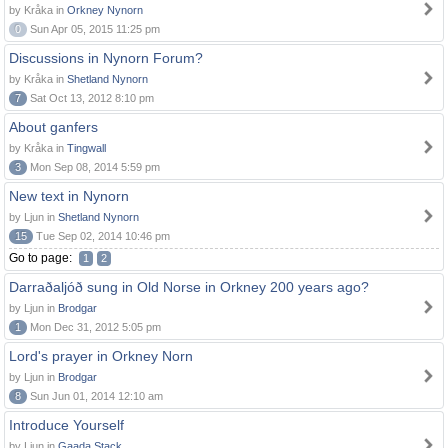
by Kråka in
Orkney Nynorn
0
Sun Apr 05, 2015 11:25 pm
Discussions in Nynorn Forum?
by Kråka in
Shetland Nynorn
7
Sat Oct 13, 2012 8:10 pm
About ganfers
by Kråka in
Tingwall
3
Mon Sep 08, 2014 5:59 pm
New text in Nynorn
by Ljun in
Shetland Nynorn
15
Tue Sep 02, 2014 10:46 pm
Go to page:
1
2
Darraðaljóð sung in Old Norse in Orkney 200 years ago?
by Ljun in
Brodgar
1
Mon Dec 31, 2012 5:05 pm
Lord's prayer in Orkney Norn
by Ljun in
Brodgar
8
Sun Jun 01, 2014 12:10 am
Introduce Yourself
by Ljun in
Gaada Stack