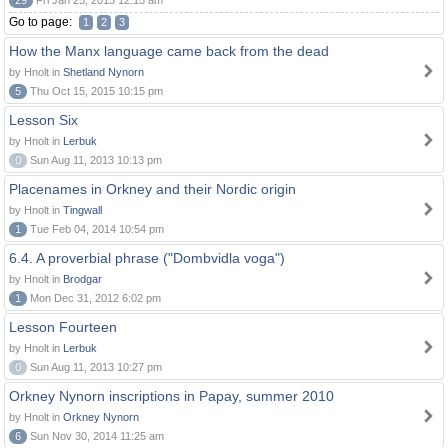
29
Fri Jan 25, 2013 12:15 am
Go to page:
1
2
3
How the Manx language came back from the dead
by Hnolt in
Shetland Nynorn
5
Thu Oct 15, 2015 10:15 pm
Lesson Six
by Hnolt in
Lerbuk
0
Sun Aug 11, 2013 10:13 pm
Placenames in Orkney and their Nordic origin
by Hnolt in
Tingwall
1
Tue Feb 04, 2014 10:54 pm
6.4. A proverbial phrase ("Dombvidla voga")
by Hnolt in
Brodgar
1
Mon Dec 31, 2012 6:02 pm
Lesson Fourteen
by Hnolt in
Lerbuk
0
Sun Aug 11, 2013 10:27 pm
Orkney Nynorn inscriptions in Papay, summer 2010
by Hnolt in
Orkney Nynorn
6
Sun Nov 30, 2014 11:25 am