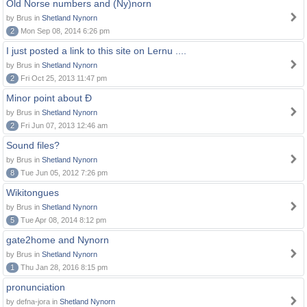
Old Norse numbers and (Ny)norn
by Brus in
Shetland Nynorn
2
Mon Sep 08, 2014 6:26 pm
I just posted a link to this site on Lernu ....
by Brus in
Shetland Nynorn
2
Fri Oct 25, 2013 11:47 pm
Minor point about Ð
by Brus in
Shetland Nynorn
2
Fri Jun 07, 2013 12:46 am
Sound files?
by Brus in
Shetland Nynorn
8
Tue Jun 05, 2012 7:26 pm
Wikitongues
by Brus in
Shetland Nynorn
5
Tue Apr 08, 2014 8:12 pm
gate2home and Nynorn
by Brus in
Shetland Nynorn
1
Thu Jan 28, 2016 8:15 pm
pronunciation
by defna-jora in
Shetland Nynorn