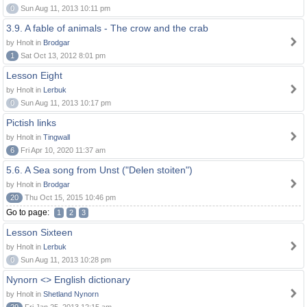
0
Sun Aug 11, 2013 10:11 pm
3.9. A fable of animals - The crow and the crab
by Hnolt in
Brodgar
1
Sat Oct 13, 2012 8:01 pm
Lesson Eight
by Hnolt in
Lerbuk
0
Sun Aug 11, 2013 10:17 pm
Pictish links
by Hnolt in
Tingwall
6
Fri Apr 10, 2020 11:37 am
5.6. A Sea song from Unst ("Delen stoiten")
by Hnolt in
Brodgar
20
Thu Oct 15, 2015 10:46 pm
Go to page:
1
2
3
Lesson Sixteen
by Hnolt in
Lerbuk
0
Sun Aug 11, 2013 10:28 pm
Nynorn <> English dictionary
by Hnolt in
Shetland Nynorn