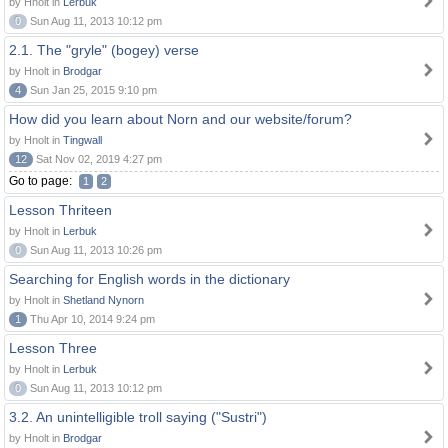
by Hnolt in
Lerbuk
0
Sun Aug 11, 2013 10:12 pm
2.1. The "gryle" (bogey) verse
by Hnolt in
Brodgar
4
Sun Jan 25, 2015 9:10 pm
How did you learn about Norn and our website/forum?
by Hnolt in
Tingwall
12
Sat Nov 02, 2019 4:27 pm
Go to page:
1
2
Lesson Thriteen
by Hnolt in
Lerbuk
0
Sun Aug 11, 2013 10:26 pm
Searching for English words in the dictionary
by Hnolt in
Shetland Nynorn
1
Thu Apr 10, 2014 9:24 pm
Lesson Three
by Hnolt in
Lerbuk
0
Sun Aug 11, 2013 10:12 pm
3.2. An unintelligible troll saying ("Sustri")
by Hnolt in
Brodgar