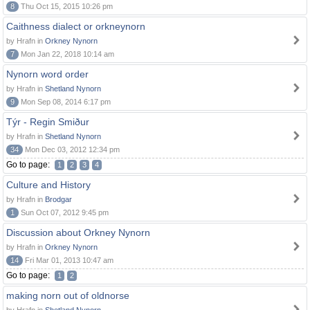
8
Thu Oct 15, 2015 10:26 pm
Caithness dialect or orkneynorn
by Hrafn in
Orkney Nynorn
7
Mon Jan 22, 2018 10:14 am
Nynorn word order
by Hrafn in
Shetland Nynorn
9
Mon Sep 08, 2014 6:17 pm
Týr - Regin Smiður
by Hrafn in
Shetland Nynorn
34
Mon Dec 03, 2012 12:34 pm
Go to page:
1
2
3
4
Culture and History
by Hrafn in
Brodgar
1
Sun Oct 07, 2012 9:45 pm
Discussion about Orkney Nynorn
by Hrafn in
Orkney Nynorn
14
Fri Mar 01, 2013 10:47 am
Go to page:
1
2
making norn out of oldnorse