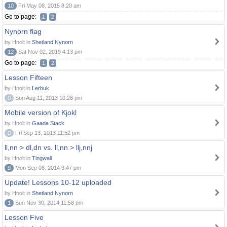
10
Fri May 08, 2015 8:20 am
Go to page:
1
2
Nynorn flag
by Hnolt in
Shetland Nynorn
12
Sat Nov 02, 2019 4:13 pm
Go to page:
1
2
Lesson Fifteen
by Hnolt in
Lerbuk
0
Sun Aug 11, 2013 10:28 pm
Mobile version of Kjokl
by Hnolt in
Gaada Stack
0
Fri Sep 13, 2013 11:52 pm
ll,nn > dl,dn vs. ll,nn > llj,nnj
by Hnolt in
Tingwall
9
Mon Sep 08, 2014 9:47 pm
Update! Lessons 10-12 uploaded
by Hnolt in
Shetland Nynorn
1
Sun Nov 30, 2014 11:58 pm
Lesson Five