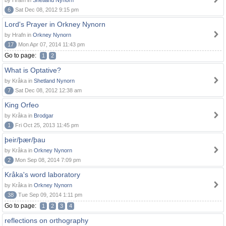
by Hrafn in
Shetland Nynorn
6
Sat Dec 08, 2012 9:15 pm
Lord's Prayer in Orkney Nynorn
by Hrafn in
Orkney Nynorn
17
Mon Apr 07, 2014 11:43 pm
Go to page:
1
2
What is Optative?
by Kråka in
Shetland Nynorn
7
Sat Dec 08, 2012 12:38 am
King Orfeo
by Kråka in
Brodgar
1
Fri Oct 25, 2013 11:45 pm
þeir/þær/þau
by Kråka in
Orkney Nynorn
2
Mon Sep 08, 2014 7:09 pm
Kråka's word laboratory
by Kråka in
Orkney Nynorn
38
Tue Sep 09, 2014 1:11 pm
Go to page:
1
2
3
4
reflections on orthography