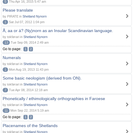
5
Thu Apr 16, 2015 5:47 am
Please translate
by PIRATE in
Shetland Nynorn
1
Sat Jul 07, 2012 1:04 pm
Å, aa or á? (Ny)norn as an Insular Scandinavian language.
by tokførari in
Shetland Nynorn
13
Tue Sep 09, 2014 2:49 am
Go to page:
1
2
Numerals
by tokførari in
Shetland Nynorn
1
Mon Aug 19, 2013 11:43 pm
Some basic neologism (derived from ON).
by tokførari in
Shetland Nynorn
7
Tue Apr 08, 2014 12:18 am
Phonetically / ethimologically orthographies in Faroese
by tokførari in
Shetland Nynorn
11
Mon Sep 22, 2014 5:19 am
Go to page:
1
2
Placenames of the Shetlands
by tokførari in
Shetland Nynorn