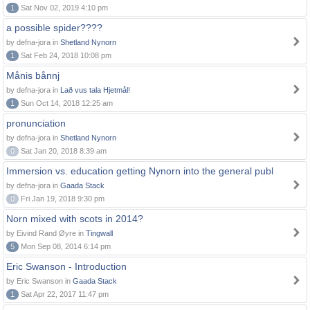
1
Sat Nov 02, 2019 4:10 pm
a possible spider????
by defna-jora in
Shetland Nynorn
1
Sat Feb 24, 2018 10:08 pm
Månis bånnj
by defna-jora in
Lað vus tala Hjetmål!
1
Sun Oct 14, 2018 12:25 am
pronunciation
by defna-jora in
Shetland Nynorn
0
Sat Jan 20, 2018 8:39 am
Immersion vs. education getting Nynorn into the general publ
by defna-jora in
Gaada Stack
0
Fri Jan 19, 2018 9:30 pm
Norn mixed with scots in 2014?
by Eivind Rand Øyre in
Tingwall
5
Mon Sep 08, 2014 6:14 pm
Eric Swanson - Introduction
by Eric Swanson in
Gaada Stack
1
Sat Apr 22, 2017 11:47 pm