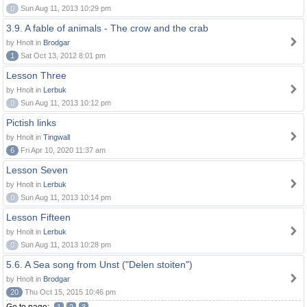
0
Sun Aug 11, 2013 10:29 pm
3.9. A fable of animals - The crow and the crab
by Hnolt in
Brodgar
1
Sat Oct 13, 2012 8:01 pm
Lesson Three
by Hnolt in
Lerbuk
0
Sun Aug 11, 2013 10:12 pm
Pictish links
by Hnolt in
Tingwall
6
Fri Apr 10, 2020 11:37 am
Lesson Seven
by Hnolt in
Lerbuk
0
Sun Aug 11, 2013 10:14 pm
Lesson Fifteen
by Hnolt in
Lerbuk
0
Sun Aug 11, 2013 10:28 pm
5.6. A Sea song from Unst ("Delen stoiten")
by Hnolt in
Brodgar
20
Thu Oct 15, 2015 10:46 pm