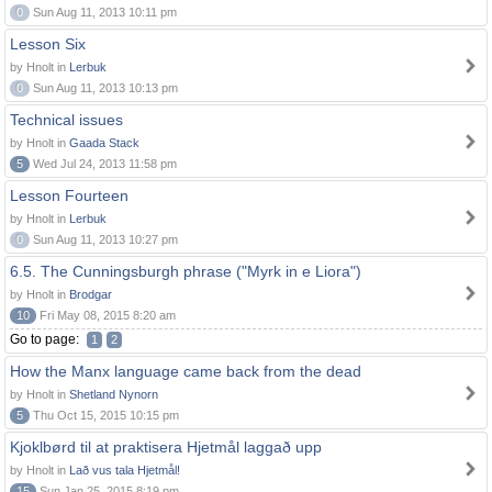
0
Sun Aug 11, 2013 10:11 pm
Lesson Six
by Hnolt in
Lerbuk
0
Sun Aug 11, 2013 10:13 pm
Technical issues
by Hnolt in
Gaada Stack
5
Wed Jul 24, 2013 11:58 pm
Lesson Fourteen
by Hnolt in
Lerbuk
0
Sun Aug 11, 2013 10:27 pm
6.5. The Cunningsburgh phrase ("Myrk in e Liora")
by Hnolt in
Brodgar
10
Fri May 08, 2015 8:20 am
Go to page:
1
2
How the Manx language came back from the dead
by Hnolt in
Shetland Nynorn
5
Thu Oct 15, 2015 10:15 pm
Kjoklbørd til at praktisera Hjetmål laggað upp
by Hnolt in
Lað vus tala Hjetmål!
15
Sun Jan 25, 2015 8:19 pm