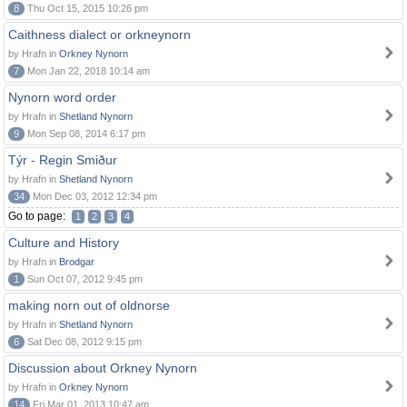
8
Thu Oct 15, 2015 10:26 pm
Caithness dialect or orkneynorn
by Hrafn in
Orkney Nynorn
7
Mon Jan 22, 2018 10:14 am
Nynorn word order
by Hrafn in
Shetland Nynorn
9
Mon Sep 08, 2014 6:17 pm
Týr - Regin Smiður
by Hrafn in
Shetland Nynorn
34
Mon Dec 03, 2012 12:34 pm
Go to page:
1
2
3
4
Culture and History
by Hrafn in
Brodgar
1
Sun Oct 07, 2012 9:45 pm
making norn out of oldnorse
by Hrafn in
Shetland Nynorn
6
Sat Dec 08, 2012 9:15 pm
Discussion about Orkney Nynorn
by Hrafn in
Orkney Nynorn
14
Fri Mar 01, 2013 10:47 am