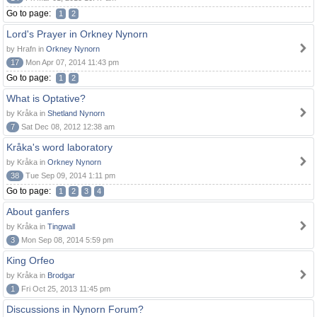
Go to page:
1
2
Lord's Prayer in Orkney Nynorn
by Hrafn in
Orkney Nynorn
17
Mon Apr 07, 2014 11:43 pm
Go to page:
1
2
What is Optative?
by Kråka in
Shetland Nynorn
7
Sat Dec 08, 2012 12:38 am
Kråka's word laboratory
by Kråka in
Orkney Nynorn
38
Tue Sep 09, 2014 1:11 pm
Go to page:
1
2
3
4
About ganfers
by Kråka in
Tingwall
3
Mon Sep 08, 2014 5:59 pm
King Orfeo
by Kråka in
Brodgar
1
Fri Oct 25, 2013 11:45 pm
Discussions in Nynorn Forum?