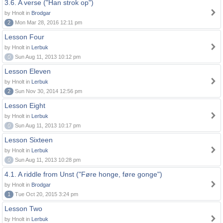
3.6. A verse ("Han strok op")
by Hnolt in
Brodgar
2
Mon Mar 28, 2016 12:11 pm
Lesson Four
by Hnolt in
Lerbuk
0
Sun Aug 11, 2013 10:12 pm
Lesson Eleven
by Hnolt in
Lerbuk
2
Sun Nov 30, 2014 12:56 pm
Lesson Eight
by Hnolt in
Lerbuk
0
Sun Aug 11, 2013 10:17 pm
Lesson Sixteen
by Hnolt in
Lerbuk
0
Sun Aug 11, 2013 10:28 pm
4.1. A riddle from Unst ("Føre honge, føre gonge")
by Hnolt in
Brodgar
1
Tue Oct 20, 2015 3:24 pm
Lesson Two
by Hnolt in
Lerbuk