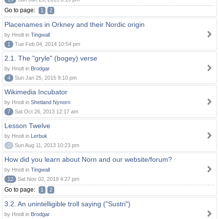
Go to page:
1
2
Placenames in Orkney and their Nordic origin
by Hnolt in
Tingwall
1
Tue Feb 04, 2014 10:54 pm
2.1. The "gryle" (bogey) verse
by Hnolt in
Brodgar
4
Sun Jan 25, 2015 9:10 pm
Wikimedia Incubator
by Hnolt in
Shetland Nynorn
7
Sat Oct 26, 2013 12:17 am
Lesson Twelve
by Hnolt in
Lerbuk
0
Sun Aug 11, 2013 10:23 pm
How did you learn about Norn and our website/forum?
by Hnolt in
Tingwall
12
Sat Nov 02, 2019 4:27 pm
Go to page:
1
2
3.2. An unintelligible troll saying ("Sustri")
by Hnolt in
Brodgar