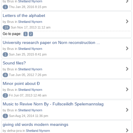
by Brus in
Shetland Nynorn
1
Thu Jan 28, 2016 8:15 pm
Letters of the alphabet
by Brus in
Shetland Nynorn
19
Sun Nov 17, 2013 11:12 am
Go to page:
1
2
University research paper on Norn reconstruction ...
by Brus in
Shetland Nynorn
1
Sun Jan 25, 2015 8:41 pm
Sound files?
by Brus in
Shetland Nynorn
8
Tue Jun 05, 2012 7:26 pm
Minor point about Ð
by Brus in
Shetland Nynorn
2
Fri Jun 07, 2013 12:46 am
Music to Revive Norn By - Fullsceilidh Spelemannslag
by Brus in
Shetland Nynorn
1
Sun Aug 24, 2014 11:36 pm
giving old words modern meanings
by defna-jora in
Shetland Nynorn