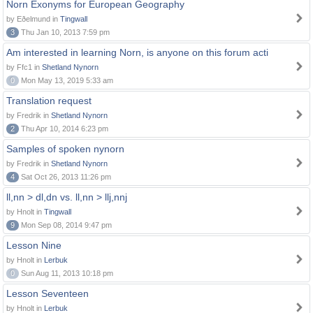
Norn Exonyms for European Geography
by Eðelmund in
Tingwall
3
Thu Jan 10, 2013 7:59 pm
Am interested in learning Norn, is anyone on this forum acti
by Ffc1 in
Shetland Nynorn
0
Mon May 13, 2019 5:33 am
Translation request
by Fredrik in
Shetland Nynorn
2
Thu Apr 10, 2014 6:23 pm
Samples of spoken nynorn
by Fredrik in
Shetland Nynorn
4
Sat Oct 26, 2013 11:26 pm
ll,nn > dl,dn vs. ll,nn > llj,nnj
by Hnolt in
Tingwall
9
Mon Sep 08, 2014 9:47 pm
Lesson Nine
by Hnolt in
Lerbuk
0
Sun Aug 11, 2013 10:18 pm
Lesson Seventeen
by Hnolt in
Lerbuk