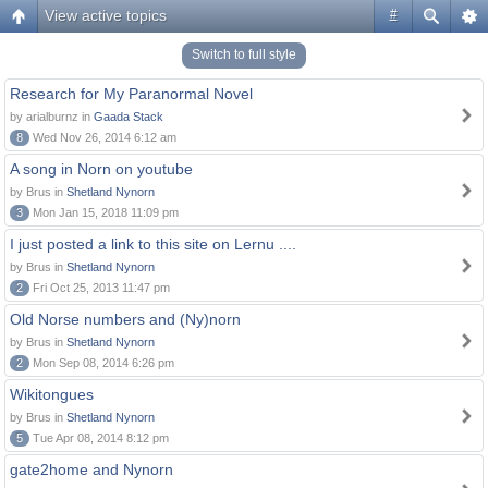
View active topics
#
Switch to full style
Research for My Paranormal Novel
by arialburnz in
Gaada Stack
8
Wed Nov 26, 2014 6:12 am
A song in Norn on youtube
by Brus in
Shetland Nynorn
3
Mon Jan 15, 2018 11:09 pm
I just posted a link to this site on Lernu ....
by Brus in
Shetland Nynorn
2
Fri Oct 25, 2013 11:47 pm
Old Norse numbers and (Ny)norn
by Brus in
Shetland Nynorn
2
Mon Sep 08, 2014 6:26 pm
Wikitongues
by Brus in
Shetland Nynorn
5
Tue Apr 08, 2014 8:12 pm
gate2home and Nynorn