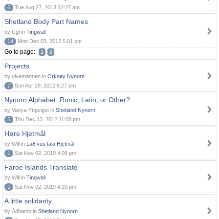
6
Tue Aug 27, 2013 12:27 am
Shetland Body Part Names
by Ugl in
Tingwall
14
Mon Dec 03, 2012 5:01 pm
Go to page:
1
2
Projects
by ulvemannen in
Orkney Nynorn
7
Sun Apr 29, 2012 6:27 pm
Nynorn Alphabet: Runic, Latin, or Other?
by Vanya-Yngvigut in
Shetland Nynorn
5
Thu Dec 13, 2012 11:08 pm
Høre Hjetmål
by Will in
Lað vus tala Hjetmål!
1
Sat Nov 02, 2019 4:09 pm
Faroe Islands Translate
by Will in
Tingwall
1
Sat Nov 02, 2019 4:20 pm
A little solidarity....
by Àdhamh in
Shetland Nynorn