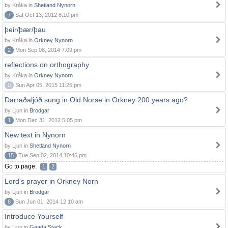
by Kråka in
Shetland Nynorn
7
Sat Oct 13, 2012 8:10 pm
þeir/þær/þau
by Kråka in
Orkney Nynorn
2
Mon Sep 08, 2014 7:09 pm
reflections on orthography
by Kråka in
Orkney Nynorn
0
Sun Apr 05, 2015 11:25 pm
Darraðaljóð sung in Old Norse in Orkney 200 years ago?
by Ljun in
Brodgar
1
Mon Dec 31, 2012 5:05 pm
New text in Nynorn
by Ljun in
Shetland Nynorn
15
Tue Sep 02, 2014 10:46 pm
Go to page:
1
2
Lord's prayer in Orkney Norn
by Ljun in
Brodgar
8
Sun Jun 01, 2014 12:10 am
Introduce Yourself
by Ljun in
Gaada Stack