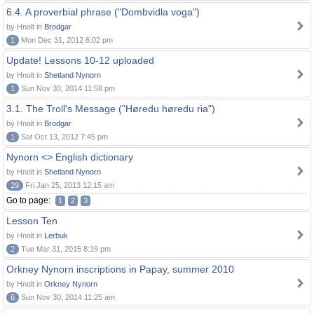
6.4. A proverbial phrase ("Dombvidla voga")
by Hnolt in
Brodgar
1
Mon Dec 31, 2012 6:02 pm
Update! Lessons 10-12 uploaded
by Hnolt in
Shetland Nynorn
1
Sun Nov 30, 2014 11:58 pm
3.1. The Troll's Message ("Høredu høredu ria")
by Hnolt in
Brodgar
1
Sat Oct 13, 2012 7:45 pm
Nynorn <> English dictionary
by Hnolt in
Shetland Nynorn
29
Fri Jan 25, 2013 12:15 am
Go to page:
1
2
3
Lesson Ten
by Hnolt in
Lerbuk
2
Tue Mar 31, 2015 8:19 pm
Orkney Nynorn inscriptions in Papay, summer 2010
by Hnolt in
Orkney Nynorn
6
Sun Nov 30, 2014 11:25 am