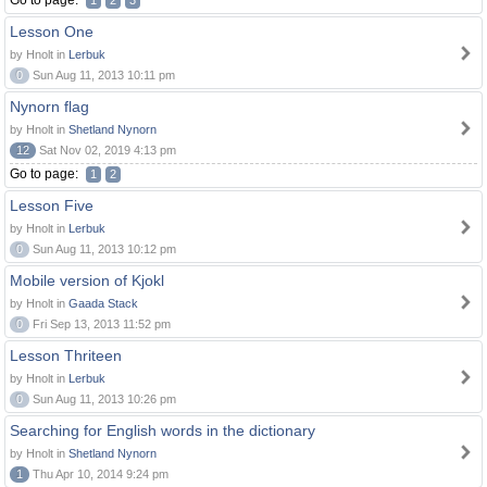
Go to page:
1
2
3
Lesson One
by Hnolt in
Lerbuk
0
Sun Aug 11, 2013 10:11 pm
Nynorn flag
by Hnolt in
Shetland Nynorn
12
Sat Nov 02, 2019 4:13 pm
Go to page:
1
2
Lesson Five
by Hnolt in
Lerbuk
0
Sun Aug 11, 2013 10:12 pm
Mobile version of Kjokl
by Hnolt in
Gaada Stack
0
Fri Sep 13, 2013 11:52 pm
Lesson Thriteen
by Hnolt in
Lerbuk
0
Sun Aug 11, 2013 10:26 pm
Searching for English words in the dictionary
by Hnolt in
Shetland Nynorn
1
Thu Apr 10, 2014 9:24 pm