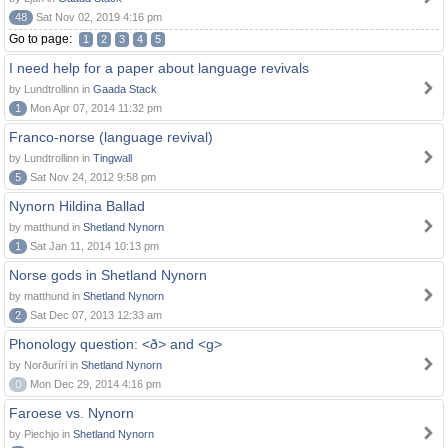
48
Sat Nov 02, 2019 4:16 pm
Go to page:
1
2
3
4
5
I need help for a paper about language revivals
by Lundtrollinn in
Gaada Stack
1
Mon Apr 07, 2014 11:32 pm
Franco-norse (language revival)
by Lundtrollinn in
Tingwall
5
Sat Nov 24, 2012 9:58 pm
Nynorn Hildina Ballad
by matthund in
Shetland Nynorn
1
Sat Jan 11, 2014 10:13 pm
Norse gods in Shetland Nynorn
by matthund in
Shetland Nynorn
2
Sat Dec 07, 2013 12:33 am
Phonology question: <ð> and <g>
by Norðuríri in
Shetland Nynorn
0
Mon Dec 29, 2014 4:16 pm
Faroese vs. Nynorn
by Piechjo in
Shetland Nynorn