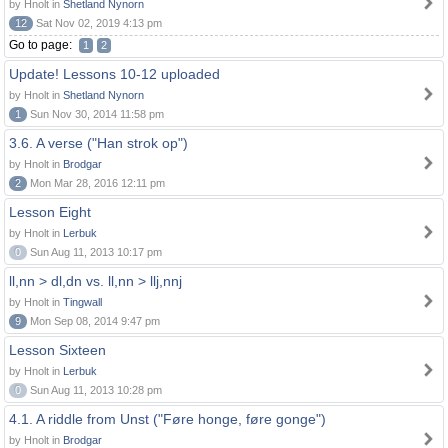
by Hnolt in
Shetland Nynorn
12
Sat Nov 02, 2019 4:13 pm
Go to page:
1
2
Update! Lessons 10-12 uploaded
by Hnolt in
Shetland Nynorn
1
Sun Nov 30, 2014 11:58 pm
3.6. A verse ("Han strok op")
by Hnolt in
Brodgar
2
Mon Mar 28, 2016 12:11 pm
Lesson Eight
by Hnolt in
Lerbuk
0
Sun Aug 11, 2013 10:17 pm
ll,nn > dl,dn vs. ll,nn > llj,nnj
by Hnolt in
Tingwall
9
Mon Sep 08, 2014 9:47 pm
Lesson Sixteen
by Hnolt in
Lerbuk
0
Sun Aug 11, 2013 10:28 pm
4.1. A riddle from Unst ("Føre honge, føre gonge")
by Hnolt in
Brodgar