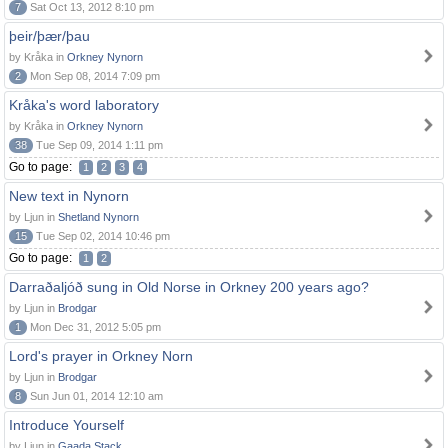
7
Sat Oct 13, 2012 8:10 pm
þeir/þær/þau
by Kråka in
Orkney Nynorn
2
Mon Sep 08, 2014 7:09 pm
Kråka's word laboratory
by Kråka in
Orkney Nynorn
38
Tue Sep 09, 2014 1:11 pm
Go to page:
1
2
3
4
New text in Nynorn
by Ljun in
Shetland Nynorn
15
Tue Sep 02, 2014 10:46 pm
Go to page:
1
2
Darraðaljóð sung in Old Norse in Orkney 200 years ago?
by Ljun in
Brodgar
1
Mon Dec 31, 2012 5:05 pm
Lord's prayer in Orkney Norn
by Ljun in
Brodgar
8
Sun Jun 01, 2014 12:10 am
Introduce Yourself
by Ljun in
Gaada Stack