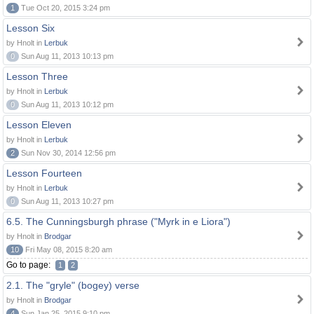
1
Tue Oct 20, 2015 3:24 pm
Lesson Six
by Hnolt in
Lerbuk
0
Sun Aug 11, 2013 10:13 pm
Lesson Three
by Hnolt in
Lerbuk
0
Sun Aug 11, 2013 10:12 pm
Lesson Eleven
by Hnolt in
Lerbuk
2
Sun Nov 30, 2014 12:56 pm
Lesson Fourteen
by Hnolt in
Lerbuk
0
Sun Aug 11, 2013 10:27 pm
6.5. The Cunningsburgh phrase ("Myrk in e Liora")
by Hnolt in
Brodgar
10
Fri May 08, 2015 8:20 am
Go to page:
1
2
2.1. The "gryle" (bogey) verse
by Hnolt in
Brodgar
4
Sun Jan 25, 2015 9:10 pm