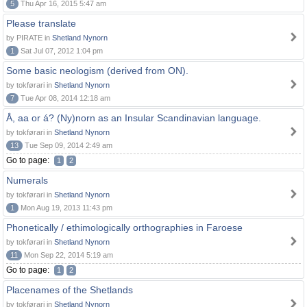
5
Thu Apr 16, 2015 5:47 am
Please translate
by PIRATE in
Shetland Nynorn
1
Sat Jul 07, 2012 1:04 pm
Some basic neologism (derived from ON).
by tokførari in
Shetland Nynorn
7
Tue Apr 08, 2014 12:18 am
Å, aa or á? (Ny)norn as an Insular Scandinavian language.
by tokførari in
Shetland Nynorn
13
Tue Sep 09, 2014 2:49 am
Go to page:
1
2
Numerals
by tokførari in
Shetland Nynorn
1
Mon Aug 19, 2013 11:43 pm
Phonetically / ethimologically orthographies in Faroese
by tokførari in
Shetland Nynorn
11
Mon Sep 22, 2014 5:19 am
Go to page:
1
2
Placenames of the Shetlands
by tokførari in
Shetland Nynorn