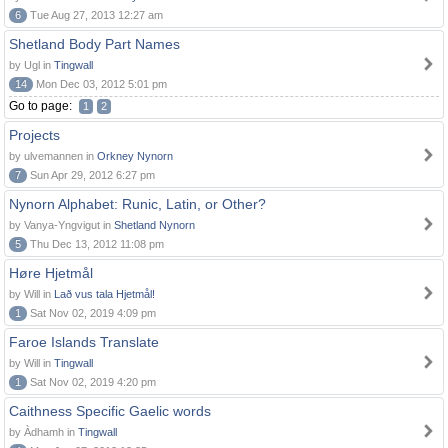
6
Tue Aug 27, 2013 12:27 am
Shetland Body Part Names
by Ugl in
Tingwall
14
Mon Dec 03, 2012 5:01 pm
Go to page:
1
2
Projects
by ulvemannen in
Orkney Nynorn
7
Sun Apr 29, 2012 6:27 pm
Nynorn Alphabet: Runic, Latin, or Other?
by Vanya-Yngvigut in
Shetland Nynorn
5
Thu Dec 13, 2012 11:08 pm
Høre Hjetmål
by Will in
Lað vus tala Hjetmål!
1
Sat Nov 02, 2019 4:09 pm
Faroe Islands Translate
by Will in
Tingwall
1
Sat Nov 02, 2019 4:20 pm
Caithness Specific Gaelic words
by Àdhamh in
Tingwall