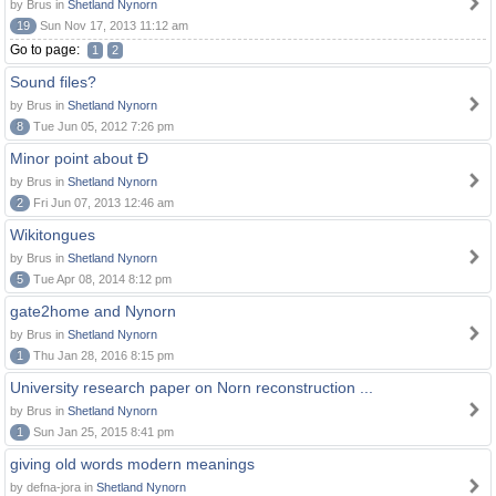
by Brus in
Shetland Nynorn
19
Sun Nov 17, 2013 11:12 am
Go to page:
1
2
Sound files?
by Brus in
Shetland Nynorn
8
Tue Jun 05, 2012 7:26 pm
Minor point about Ð
by Brus in
Shetland Nynorn
2
Fri Jun 07, 2013 12:46 am
Wikitongues
by Brus in
Shetland Nynorn
5
Tue Apr 08, 2014 8:12 pm
gate2home and Nynorn
by Brus in
Shetland Nynorn
1
Thu Jan 28, 2016 8:15 pm
University research paper on Norn reconstruction ...
by Brus in
Shetland Nynorn
1
Sun Jan 25, 2015 8:41 pm
giving old words modern meanings
by defna-jora in
Shetland Nynorn