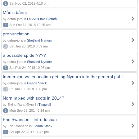
1
Sat Nov 02, 2019 4:10 pm
Månis bånnj
by defna-jora in
Lað vus tala Hjetmål!
1
Sun Oct 14, 2018 12:25 am
pronunciation
by defna-jora in
Shetland Nynorn
0
Sat Jan 20, 2018 8:39 am
a possible spider????
by defna-jora in
Shetland Nynorn
1
Sat Feb 24, 2018 10:08 pm
Immersion vs. education getting Nynorn into the general publ
by defna-jora in
Gaada Stack
0
Fri Jan 19, 2018 9:30 pm
Norn mixed with scots in 2014?
by Eivind Rand Øyre in
Tingwall
5
Mon Sep 08, 2014 6:14 pm
Eric Swanson - Introduction
by Eric Swanson in
Gaada Stack
1
Sat Apr 22, 2017 11:47 pm