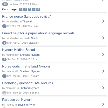
48
Sat Nov 02, 2019 4:16 pm
Go to page:
1
2
3
4
5
Franco-norse (language revival)
by Lundtrollinn in
Tingwall
5
Sat Nov 24, 2012 9:58 pm
I need help for a paper about language revivals
by Lundtrollinn in
Gaada Stack
1
Mon Apr 07, 2014 11:32 pm
Nynorn Hildina Ballad
by matthund in
Shetland Nynorn
1
Sat Jan 11, 2014 10:13 pm
Norse gods in Shetland Nynorn
by matthund in
Shetland Nynorn
2
Sat Dec 07, 2013 12:33 am
Phonology question: <ð> and <g>
by Norðuríri in
Shetland Nynorn
0
Mon Dec 29, 2014 4:16 pm
Faroese vs. Nynorn
by Piechjo in
Shetland Nynorn