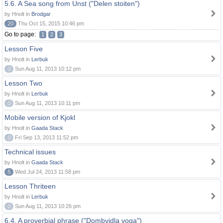
5.6. A Sea song from Unst ("Delen stoiten")
by Hnolt in
Brodgar
20
Thu Oct 15, 2015 10:46 pm
Go to page:
1
2
3
Lesson Five
by Hnolt in
Lerbuk
0
Sun Aug 11, 2013 10:12 pm
Lesson Two
by Hnolt in
Lerbuk
0
Sun Aug 11, 2013 10:11 pm
Mobile version of Kjokl
by Hnolt in
Gaada Stack
0
Fri Sep 13, 2013 11:52 pm
Technical issues
by Hnolt in
Gaada Stack
5
Wed Jul 24, 2013 11:58 pm
Lesson Thriteen
by Hnolt in
Lerbuk
0
Sun Aug 11, 2013 10:26 pm
6.4. A proverbial phrase ("Dombvidla voga")