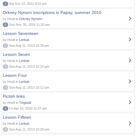
1
Sat Oct 13, 2012 8:01 pm
Orkney Nynorn inscriptions in Papay, summer 2010
by Hnolt in
Orkney Nynorn
6
Sun Nov 30, 2014 11:25 am
Lesson Seventeen
by Hnolt in
Lerbuk
0
Sun Aug 11, 2013 10:29 pm
Lesson Seven
by Hnolt in
Lerbuk
0
Sun Aug 11, 2013 10:14 pm
Lesson Four
by Hnolt in
Lerbuk
0
Sun Aug 11, 2013 10:12 pm
Pictish links
by Hnolt in
Tingwall
6
Fri Apr 10, 2020 11:37 am
Lesson Fifteen
by Hnolt in
Lerbuk
0
Sun Aug 11, 2013 10:28 pm