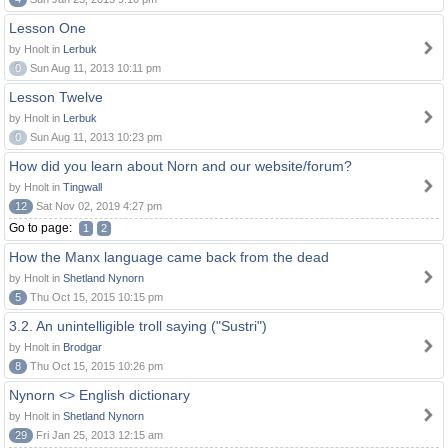
Lesson One
by Hnolt in
Lerbuk
0
Sun Aug 11, 2013 10:11 pm
Lesson Twelve
by Hnolt in
Lerbuk
0
Sun Aug 11, 2013 10:23 pm
How did you learn about Norn and our website/forum?
by Hnolt in
Tingwall
12
Sat Nov 02, 2019 4:27 pm
Go to page:
1
2
How the Manx language came back from the dead
by Hnolt in
Shetland Nynorn
5
Thu Oct 15, 2015 10:15 pm
3.2. An unintelligible troll saying ("Sustri")
by Hnolt in
Brodgar
8
Thu Oct 15, 2015 10:26 pm
Nynorn <> English dictionary
by Hnolt in
Shetland Nynorn
29
Fri Jan 25, 2013 12:15 am