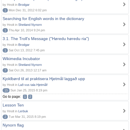
by Hnolt in
Brodgar
1
Mon Dec 31, 2012 6:02 pm
Searching for English words in the dictionary
by Hnolt in
Shetland Nynorn
1
Thu Apr 10, 2014 9:24 pm
3.1. The Troll's Message ("Høredu høredu ria")
by Hnolt in
Brodgar
1
Sat Oct 13, 2012 7:45 pm
Wikimedia Incubator
by Hnolt in
Shetland Nynorn
7
Sat Oct 26, 2013 12:17 am
Kjoklbørd til at praktisera Hjetmål laggað upp
by Hnolt in
Lað vus tala Hjetmål!
15
Sun Jan 25, 2015 8:19 pm
Go to page:
1
2
Lesson Ten
by Hnolt in
Lerbuk
2
Tue Mar 31, 2015 8:19 pm
Nynorn flag