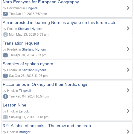
Norn Exonyms for European Geography
by Eðelmund in
Tingwall
3
Thu Jan 10, 2013 7:59 pm
Am interested in learning Norn, is anyone on this forum acti
by Ffc1 in
Shetland Nynorn
0
Mon May 13, 2019 5:33 am
Translation request
by Fredrik in
Shetland Nynorn
2
Thu Apr 10, 2014 6:23 pm
Samples of spoken nynorn
by Fredrik in
Shetland Nynorn
4
Sat Oct 26, 2013 11:26 pm
Placenames in Orkney and their Nordic origin
by Hnolt in
Tingwall
1
Tue Feb 04, 2014 10:54 pm
Lesson Nine
by Hnolt in
Lerbuk
0
Sun Aug 11, 2013 10:18 pm
3.9. A fable of animals - The crow and the crab
by Hnolt in
Brodgar