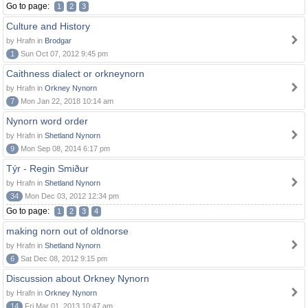
Go to page:
1
2
3
Culture and History
by Hrafn in
Brodgar
1
Sun Oct 07, 2012 9:45 pm
Caithness dialect or orkneynorn
by Hrafn in
Orkney Nynorn
7
Mon Jan 22, 2018 10:14 am
Nynorn word order
by Hrafn in
Shetland Nynorn
9
Mon Sep 08, 2014 6:17 pm
Týr - Regin Smiður
by Hrafn in
Shetland Nynorn
34
Mon Dec 03, 2012 12:34 pm
Go to page:
1
2
3
4
making norn out of oldnorse
by Hrafn in
Shetland Nynorn
6
Sat Dec 08, 2012 9:15 pm
Discussion about Orkney Nynorn
by Hrafn in
Orkney Nynorn
14
Fri Mar 01, 2013 10:47 am