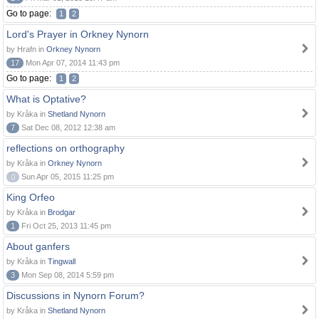
Go to page:
1
2
Lord's Prayer in Orkney Nynorn
by Hrafn in
Orkney Nynorn
17
Mon Apr 07, 2014 11:43 pm
Go to page:
1
2
What is Optative?
by Kråka in
Shetland Nynorn
7
Sat Dec 08, 2012 12:38 am
reflections on orthography
by Kråka in
Orkney Nynorn
0
Sun Apr 05, 2015 11:25 pm
King Orfeo
by Kråka in
Brodgar
1
Fri Oct 25, 2013 11:45 pm
About ganfers
by Kråka in
Tingwall
3
Mon Sep 08, 2014 5:59 pm
Discussions in Nynorn Forum?
by Kråka in
Shetland Nynorn