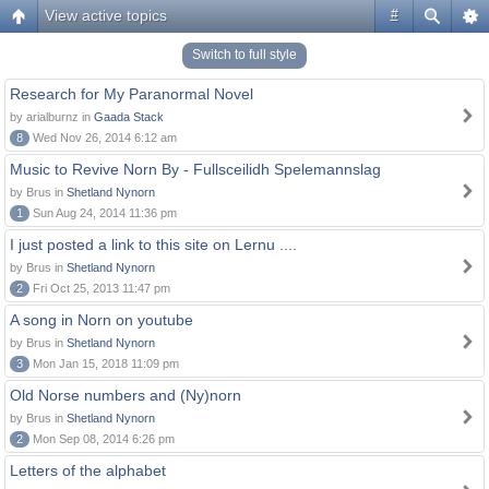
View active topics
#
Switch to full style
Research for My Paranormal Novel
by arialburnz in
Gaada Stack
8
Wed Nov 26, 2014 6:12 am
Music to Revive Norn By - Fullsceilidh Spelemannslag
by Brus in
Shetland Nynorn
1
Sun Aug 24, 2014 11:36 pm
I just posted a link to this site on Lernu ....
by Brus in
Shetland Nynorn
2
Fri Oct 25, 2013 11:47 pm
A song in Norn on youtube
by Brus in
Shetland Nynorn
3
Mon Jan 15, 2018 11:09 pm
Old Norse numbers and (Ny)norn
by Brus in
Shetland Nynorn
2
Mon Sep 08, 2014 6:26 pm
Letters of the alphabet