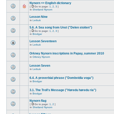
Nynorn <> English dictionary
[
Go to page:
1
,
2
,
3
]
in
Shetland Nynorn
Lesson Nine
in
Lerbuk
5.6. A Sea song from Unst ("Delen stoiten")
[
Go to page:
1
,
2
,
3
]
in
Brodgar
Lesson Seventeen
in
Lerbuk
Orkney Nynorn inscriptions in Papay, summer 2010
in
Orkney Nynorn
Lesson Seven
in
Lerbuk
6.4. A proverbial phrase ("Dombvidla voga")
in
Brodgar
3.1. The Troll's Message ("Høredu høredu ria")
in
Brodgar
Nynorn flag
[
Go to page:
1
,
2
]
in
Shetland Nynorn