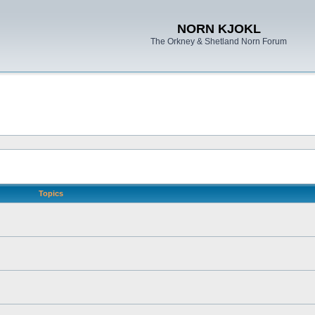
NORN KJOKL
The Orkney & Shetland Norn Forum
Topics