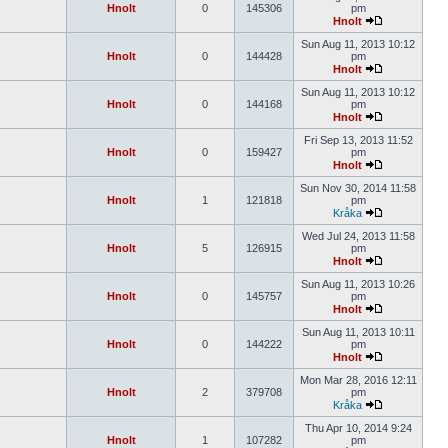
Hnolt
0
145306
pm
Hnolt
Sun Aug 11, 2013 10:12
Hnolt
0
144428
pm
Hnolt
Sun Aug 11, 2013 10:12
Hnolt
0
144168
pm
Hnolt
Fri Sep 13, 2013 11:52
Hnolt
0
159427
pm
Hnolt
Sun Nov 30, 2014 11:58
Hnolt
1
121818
pm
Kråka
Wed Jul 24, 2013 11:58
Hnolt
5
126915
pm
Hnolt
Sun Aug 11, 2013 10:26
Hnolt
0
145757
pm
Hnolt
Sun Aug 11, 2013 10:11
Hnolt
0
144222
pm
Hnolt
Mon Mar 28, 2016 12:11
Hnolt
2
379708
pm
Kråka
Thu Apr 10, 2014 9:24
Hnolt
1
107282
pm