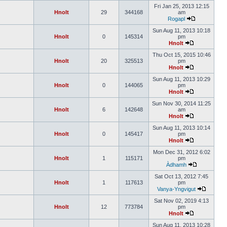
Fri Jan 25, 2013 12:15
Hnolt
29
344168
am
Rogapl
Sun Aug 11, 2013 10:18
Hnolt
0
145314
pm
Hnolt
Thu Oct 15, 2015 10:46
Hnolt
20
325513
pm
Hnolt
Sun Aug 11, 2013 10:29
Hnolt
0
144065
pm
Hnolt
Sun Nov 30, 2014 11:25
Hnolt
6
142648
am
Hnolt
Sun Aug 11, 2013 10:14
Hnolt
0
145417
pm
Hnolt
Mon Dec 31, 2012 6:02
Hnolt
1
115171
pm
Àdhamh
Sat Oct 13, 2012 7:45
Hnolt
1
117613
pm
Vanya-Yngvigut
Sat Nov 02, 2019 4:13
Hnolt
12
773784
pm
Hnolt
Sun Aug 11, 2013 10:28