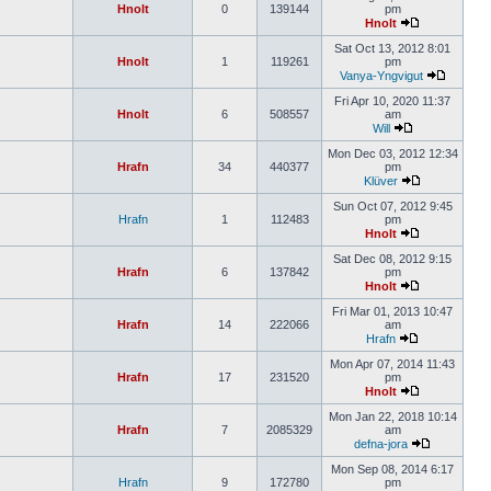
Hnolt
0
139144
pm
Hnolt
Sat Oct 13, 2012 8:01
Hnolt
1
119261
pm
Vanya-Yngvigut
Fri Apr 10, 2020 11:37
Hnolt
6
508557
am
Will
Mon Dec 03, 2012 12:34
Hrafn
34
440377
pm
Klüver
Sun Oct 07, 2012 9:45
Hrafn
1
112483
pm
Hnolt
Sat Dec 08, 2012 9:15
Hrafn
6
137842
pm
Hnolt
Fri Mar 01, 2013 10:47
Hrafn
14
222066
am
Hrafn
Mon Apr 07, 2014 11:43
Hrafn
17
231520
pm
Hnolt
Mon Jan 22, 2018 10:14
Hrafn
7
2085329
am
defna-jora
Mon Sep 08, 2014 6:17
Hrafn
9
172780
pm