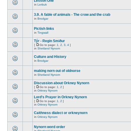
Lesson One
in
Lerbuk
3.9. A fable of animals - The crow and the crab
in
Brodgar
Pictish links
in
Tingwall
Týr - Regin Smiður
[
Go to page:
1
,
2
,
3
,
4
]
in
Shetland Nynorn
Culture and History
in
Brodgar
making norn out of oldnorse
in
Shetland Nynorn
Discussion about Orkney Nynorn
[
Go to page:
1
,
2
]
in
Orkney Nynorn
Lord's Prayer in Orkney Nynorn
[
Go to page:
1
,
2
]
in
Orkney Nynorn
Caithness dialect or orkneynorn
in
Orkney Nynorn
Nynorn word order
in
Shetland Nynorn