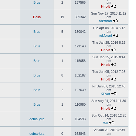
Brus
2
137566
pm
Hnolt
Sun Nov 17, 2013 11:12
Brus
19
309342
am
tokførari
Tue Apr 08, 2014 8:12
Brus
5
130042
pm
tokførari
Thu Jan 28, 2016 8:15
Brus
1
121143
pm
Hnolt
Sun Jan 25, 2015 8:41
Brus
1
115058
pm
Hnolt
Tue Jun 05, 2012 7:26
Brus
8
152187
pm
Hnolt
Fri Jun 07, 2013 12:46
Brus
2
127639
am
Klüver
Sun Aug 24, 2014 11:36
Brus
1
110980
pm
Hnolt
Sun Oct 14, 2018 12:25
defna-jora
1
104593
am
Will
Sat Jan 20, 2018 8:39
defna-jora
0
163843
am