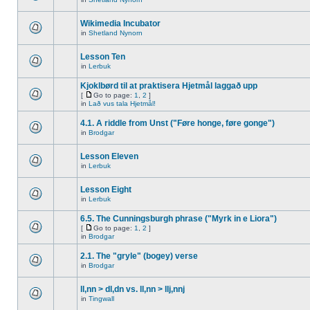
Wikimedia Incubator
in
Shetland Nynorn
Lesson Ten
in
Lerbuk
Kjoklbørd til at praktisera Hjetmål laggað upp
[
Go to page:
1
,
2
]
in
Lað vus tala Hjetmål!
4.1. A riddle from Unst ("Føre honge, føre gonge")
in
Brodgar
Lesson Eleven
in
Lerbuk
Lesson Eight
in
Lerbuk
6.5. The Cunningsburgh phrase ("Myrk in e Liora")
[
Go to page:
1
,
2
]
in
Brodgar
2.1. The "gryle" (bogey) verse
in
Brodgar
ll,nn > dl,dn vs. ll,nn > llj,nnj
in
Tingwall