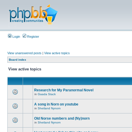
Login
Register
View unanswered posts
|
View active topics
Board index
View active topics
Research for My Paranormal Novel
in
Gaada Stack
A song in Norn on youtube
in
Shetland Nynorn
Old Norse numbers and (Ny)norn
in
Shetland Nynorn