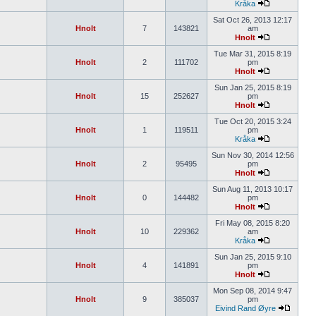
Kråka
Sat Oct 26, 2013 12:17
Hnolt
7
143821
am
Hnolt
Tue Mar 31, 2015 8:19
Hnolt
2
111702
pm
Hnolt
Sun Jan 25, 2015 8:19
Hnolt
15
252627
pm
Hnolt
Tue Oct 20, 2015 3:24
Hnolt
1
119511
pm
Kråka
Sun Nov 30, 2014 12:56
Hnolt
2
95495
pm
Hnolt
Sun Aug 11, 2013 10:17
Hnolt
0
144482
pm
Hnolt
Fri May 08, 2015 8:20
Hnolt
10
229362
am
Kråka
Sun Jan 25, 2015 9:10
Hnolt
4
141891
pm
Hnolt
Mon Sep 08, 2014 9:47
Hnolt
9
385037
pm
Eivind Rand Øyre