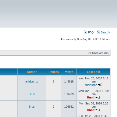
FAQ
Search
It is currently Sun Aug 09, 2026 9:59 am
All times are UTC
Author
Replies
Views
Last post
Wed Nov 26, 2014 6:12
arialburnz
8
143618
am
arialburnz
Mon Jan 15, 2018 11:09
Brus
3
130789
pm
Hnolt
Mon Sep 08, 2014 6:26
Brus
2
126861
pm
Hnolt
Fri Oct 25, 2013 11:47