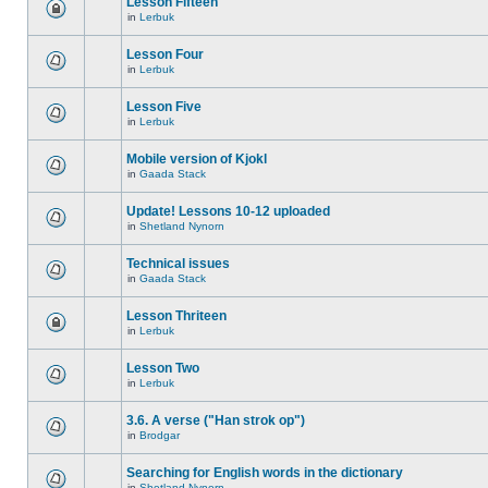
Lesson Fifteen
in
Lerbuk
Lesson Four
in
Lerbuk
Lesson Five
in
Lerbuk
Mobile version of Kjokl
in
Gaada Stack
Update! Lessons 10-12 uploaded
in
Shetland Nynorn
Technical issues
in
Gaada Stack
Lesson Thriteen
in
Lerbuk
Lesson Two
in
Lerbuk
3.6. A verse ("Han strok op")
in
Brodgar
Searching for English words in the dictionary
in
Shetland Nynorn