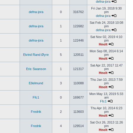
defna-jora
Fri Jan 19, 2018 9:30
defna-jora
0
316762
pm
defna-jora
Sat Feb 24, 2018 10:08
defna-jora
1
122682
pm
defna-jora
Sat Nov 02, 2019 4:10
defna-jora
1
122446
pm
Hnolt
Mon Sep 08, 2014 6:14
Eivind Rand Øyre
5
120511
pm
Hnolt
Sat Apr 22, 2017 11:47
Eric Swanson
1
121317
pm
Hnolt
Thu Jan 10, 2013 7:59
Eðelmund
3
110088
pm
Hnolt
Mon May 13, 2019 5:33
Ffc1
0
169677
am
Ffc1
Thu Apr 10, 2014 6:23
Fredrik
2
113603
pm
Hnolt
Sat Oct 26, 2013 11:26
Fredrik
4
129514
pm
Hnolt