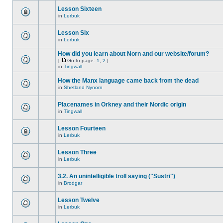
Lesson Sixteen
in
Lerbuk
Lesson Six
in
Lerbuk
How did you learn about Norn and our website/forum?
[
Go to page:
1
,
2
]
in
Tingwall
How the Manx language came back from the dead
in
Shetland Nynorn
Placenames in Orkney and their Nordic origin
in
Tingwall
Lesson Fourteen
in
Lerbuk
Lesson Three
in
Lerbuk
3.2. An unintelligible troll saying ("Sustri")
in
Brodgar
Lesson Twelve
in
Lerbuk