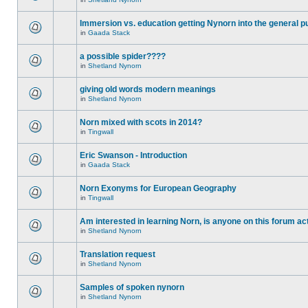
Immersion vs. education getting Nynorn into the general p
in
Gaada Stack
a possible spider????
in
Shetland Nynorn
giving old words modern meanings
in
Shetland Nynorn
Norn mixed with scots in 2014?
in
Tingwall
Eric Swanson - Introduction
in
Gaada Stack
Norn Exonyms for European Geography
in
Tingwall
Am interested in learning Norn, is anyone on this forum act
in
Shetland Nynorn
Translation request
in
Shetland Nynorn
Samples of spoken nynorn
in
Shetland Nynorn