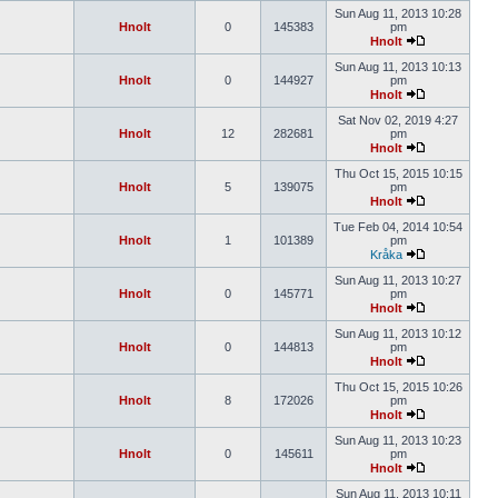
Sun Aug 11, 2013 10:28
Hnolt
0
145383
pm
Hnolt
Sun Aug 11, 2013 10:13
Hnolt
0
144927
pm
Hnolt
Sat Nov 02, 2019 4:27
Hnolt
12
282681
pm
Hnolt
Thu Oct 15, 2015 10:15
Hnolt
5
139075
pm
Hnolt
Tue Feb 04, 2014 10:54
Hnolt
1
101389
pm
Kråka
Sun Aug 11, 2013 10:27
Hnolt
0
145771
pm
Hnolt
Sun Aug 11, 2013 10:12
Hnolt
0
144813
pm
Hnolt
Thu Oct 15, 2015 10:26
Hnolt
8
172026
pm
Hnolt
Sun Aug 11, 2013 10:23
Hnolt
0
145611
pm
Hnolt
Sun Aug 11, 2013 10:11