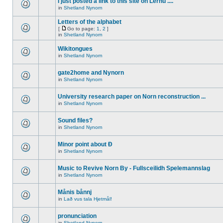
I just posted a link to this site on Lernu ....
in
Shetland Nynorn
Letters of the alphabet
[
Go to page:
1
,
2
]
in
Shetland Nynorn
Wikitongues
in
Shetland Nynorn
gate2home and Nynorn
in
Shetland Nynorn
University research paper on Norn reconstruction ...
in
Shetland Nynorn
Sound files?
in
Shetland Nynorn
Minor point about Ð
in
Shetland Nynorn
Music to Revive Norn By - Fullsceilidh Spelemannslag
in
Shetland Nynorn
Månis bånnj
in
Lað vus tala Hjetmål!
pronunciation
in
Shetland Nynorn