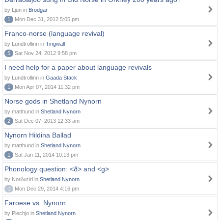
by Ljun in
Brodgar
1
Mon Dec 31, 2012 5:05 pm
Franco-norse (language revival)
by Lundtrollinn in
Tingwall
5
Sat Nov 24, 2012 9:58 pm
I need help for a paper about language revivals
by Lundtrollinn in
Gaada Stack
1
Mon Apr 07, 2014 11:32 pm
Norse gods in Shetland Nynorn
by matthund in
Shetland Nynorn
2
Sat Dec 07, 2013 12:33 am
Nynorn Hildina Ballad
by matthund in
Shetland Nynorn
1
Sat Jan 11, 2014 10:13 pm
Phonology question: <ð> and <g>
by Norðuríri in
Shetland Nynorn
0
Mon Dec 29, 2014 4:16 pm
Faroese vs. Nynorn
by Piechjo in
Shetland Nynorn