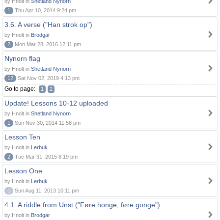
by Hnolt in
Shetland Nynorn
1
Thu Apr 10, 2014 9:24 pm
3.6. A verse ("Han strok op")
by Hnolt in
Brodgar
2
Mon Mar 28, 2016 12:11 pm
Nynorn flag
by Hnolt in
Shetland Nynorn
12
Sat Nov 02, 2019 4:13 pm
Go to page:
1
2
Update! Lessons 10-12 uploaded
by Hnolt in
Shetland Nynorn
1
Sun Nov 30, 2014 11:58 pm
Lesson Ten
by Hnolt in
Lerbuk
2
Tue Mar 31, 2015 8:19 pm
Lesson One
by Hnolt in
Lerbuk
0
Sun Aug 11, 2013 10:11 pm
4.1. A riddle from Unst ("Føre honge, føre gonge")
by Hnolt in
Brodgar