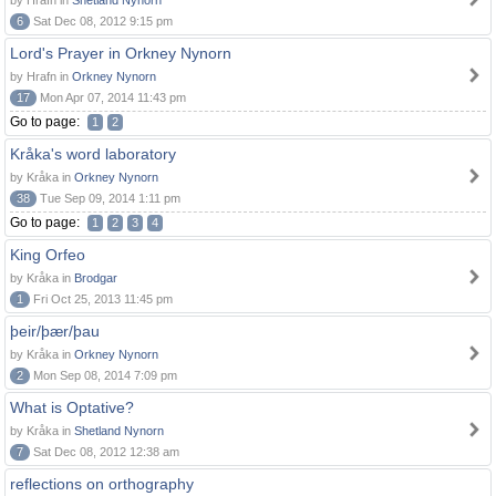
by Hrafn in
Shetland Nynorn
6
Sat Dec 08, 2012 9:15 pm
Lord's Prayer in Orkney Nynorn
by Hrafn in
Orkney Nynorn
17
Mon Apr 07, 2014 11:43 pm
Go to page:
1
2
Kråka's word laboratory
by Kråka in
Orkney Nynorn
38
Tue Sep 09, 2014 1:11 pm
Go to page:
1
2
3
4
King Orfeo
by Kråka in
Brodgar
1
Fri Oct 25, 2013 11:45 pm
þeir/þær/þau
by Kråka in
Orkney Nynorn
2
Mon Sep 08, 2014 7:09 pm
What is Optative?
by Kråka in
Shetland Nynorn
7
Sat Dec 08, 2012 12:38 am
reflections on orthography