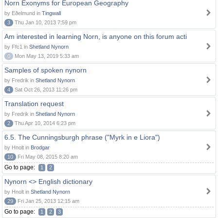
Norn Exonyms for European Geography
by Eðelmund in
Tingwall
3
Thu Jan 10, 2013 7:59 pm
Am interested in learning Norn, is anyone on this forum acti
by Ffc1 in
Shetland Nynorn
0
Mon May 13, 2019 5:33 am
Samples of spoken nynorn
by Fredrik in
Shetland Nynorn
4
Sat Oct 26, 2013 11:26 pm
Translation request
by Fredrik in
Shetland Nynorn
2
Thu Apr 10, 2014 6:23 pm
6.5. The Cunningsburgh phrase ("Myrk in e Liora")
by Hnolt in
Brodgar
10
Fri May 08, 2015 8:20 am
Go to page:
1
2
Nynorn <> English dictionary
by Hnolt in
Shetland Nynorn
29
Fri Jan 25, 2013 12:15 am
Go to page:
1
2
3