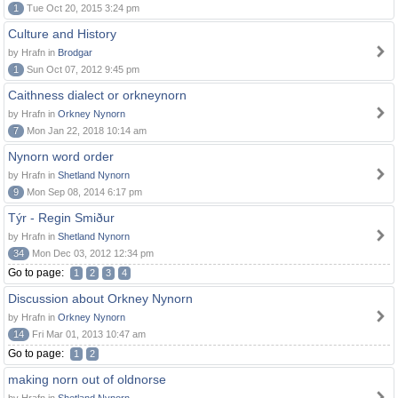
1
Tue Oct 20, 2015 3:24 pm
Culture and History
by Hrafn in
Brodgar
1
Sun Oct 07, 2012 9:45 pm
Caithness dialect or orkneynorn
by Hrafn in
Orkney Nynorn
7
Mon Jan 22, 2018 10:14 am
Nynorn word order
by Hrafn in
Shetland Nynorn
9
Mon Sep 08, 2014 6:17 pm
Týr - Regin Smiður
by Hrafn in
Shetland Nynorn
34
Mon Dec 03, 2012 12:34 pm
Go to page:
1
2
3
4
Discussion about Orkney Nynorn
by Hrafn in
Orkney Nynorn
14
Fri Mar 01, 2013 10:47 am
Go to page:
1
2
making norn out of oldnorse