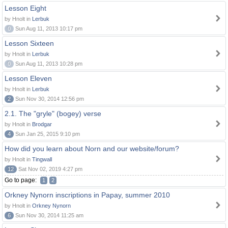
Lesson Eight
by Hnolt in
Lerbuk
0
Sun Aug 11, 2013 10:17 pm
Lesson Sixteen
by Hnolt in
Lerbuk
0
Sun Aug 11, 2013 10:28 pm
Lesson Eleven
by Hnolt in
Lerbuk
2
Sun Nov 30, 2014 12:56 pm
2.1. The "gryle" (bogey) verse
by Hnolt in
Brodgar
4
Sun Jan 25, 2015 9:10 pm
How did you learn about Norn and our website/forum?
by Hnolt in
Tingwall
12
Sat Nov 02, 2019 4:27 pm
Go to page:
1
2
Orkney Nynorn inscriptions in Papay, summer 2010
by Hnolt in
Orkney Nynorn
6
Sun Nov 30, 2014 11:25 am