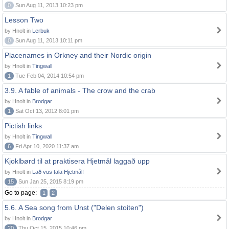
0
Sun Aug 11, 2013 10:23 pm
Lesson Two
by Hnolt in
Lerbuk
0
Sun Aug 11, 2013 10:11 pm
Placenames in Orkney and their Nordic origin
by Hnolt in
Tingwall
1
Tue Feb 04, 2014 10:54 pm
3.9. A fable of animals - The crow and the crab
by Hnolt in
Brodgar
1
Sat Oct 13, 2012 8:01 pm
Pictish links
by Hnolt in
Tingwall
6
Fri Apr 10, 2020 11:37 am
Kjoklbørd til at praktisera Hjetmål laggað upp
by Hnolt in
Lað vus tala Hjetmål!
15
Sun Jan 25, 2015 8:19 pm
Go to page:
1
2
5.6. A Sea song from Unst ("Delen stoiten")
by Hnolt in
Brodgar
20
Thu Oct 15, 2015 10:46 pm