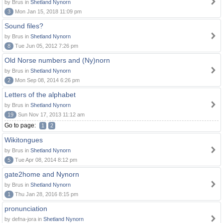
by Brus in
Shetland Nynorn
3
Mon Jan 15, 2018 11:09 pm
Sound files?
by Brus in
Shetland Nynorn
8
Tue Jun 05, 2012 7:26 pm
Old Norse numbers and (Ny)norn
by Brus in
Shetland Nynorn
2
Mon Sep 08, 2014 6:26 pm
Letters of the alphabet
by Brus in
Shetland Nynorn
19
Sun Nov 17, 2013 11:12 am
Go to page:
1
2
Wikitongues
by Brus in
Shetland Nynorn
5
Tue Apr 08, 2014 8:12 pm
gate2home and Nynorn
by Brus in
Shetland Nynorn
1
Thu Jan 28, 2016 8:15 pm
pronunciation
by defna-jora in
Shetland Nynorn