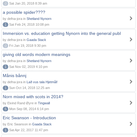
0
Sat Jan 20, 2018 8:39 am
a possible spider????
by defna-jora in
Shetland Nynorn
1
Sat Feb 24, 2018 10:08 pm
Immersion vs. education getting Nynorn into the general publ
by defna-jora in
Gaada Stack
0
Fri Jan 19, 2018 9:30 pm
giving old words modern meanings
by defna-jora in
Shetland Nynorn
1
Sat Nov 02, 2019 4:10 pm
Månis bånnj
by defna-jora in
Lað vus tala Hjetmål!
1
Sun Oct 14, 2018 12:25 am
Norn mixed with scots in 2014?
by Eivind Rand Øyre in
Tingwall
5
Mon Sep 08, 2014 6:14 pm
Eric Swanson - Introduction
by Eric Swanson in
Gaada Stack
1
Sat Apr 22, 2017 11:47 pm