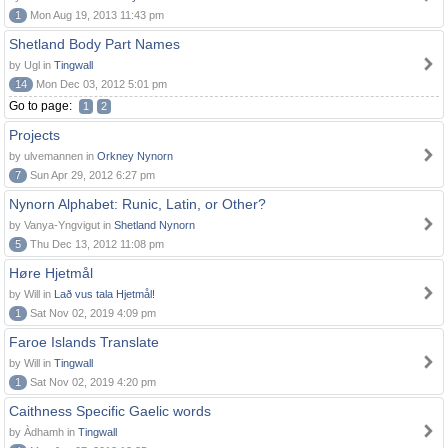
1
Mon Aug 19, 2013 11:43 pm
Shetland Body Part Names
by Ugl in
Tingwall
14
Mon Dec 03, 2012 5:01 pm
Go to page:
1
2
Projects
by ulvemannen in
Orkney Nynorn
7
Sun Apr 29, 2012 6:27 pm
Nynorn Alphabet: Runic, Latin, or Other?
by Vanya-Yngvigut in
Shetland Nynorn
5
Thu Dec 13, 2012 11:08 pm
Høre Hjetmål
by Will in
Lað vus tala Hjetmål!
1
Sat Nov 02, 2019 4:09 pm
Faroe Islands Translate
by Will in
Tingwall
1
Sat Nov 02, 2019 4:20 pm
Caithness Specific Gaelic words
by Àdhamh in
Tingwall