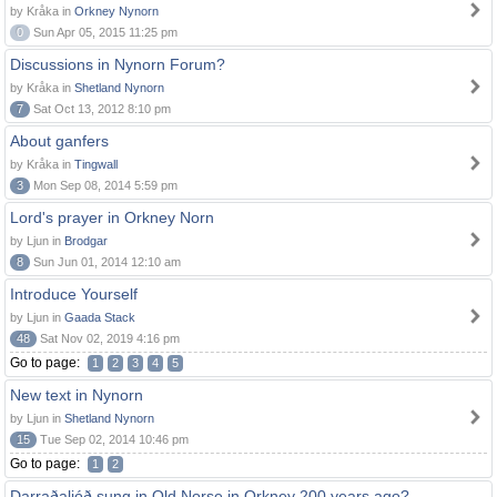
by Kråka in
Orkney Nynorn
0
Sun Apr 05, 2015 11:25 pm
Discussions in Nynorn Forum?
by Kråka in
Shetland Nynorn
7
Sat Oct 13, 2012 8:10 pm
About ganfers
by Kråka in
Tingwall
3
Mon Sep 08, 2014 5:59 pm
Lord's prayer in Orkney Norn
by Ljun in
Brodgar
8
Sun Jun 01, 2014 12:10 am
Introduce Yourself
by Ljun in
Gaada Stack
48
Sat Nov 02, 2019 4:16 pm
Go to page:
1
2
3
4
5
New text in Nynorn
by Ljun in
Shetland Nynorn
15
Tue Sep 02, 2014 10:46 pm
Go to page:
1
2
Darraðaljóð sung in Old Norse in Orkney 200 years ago?