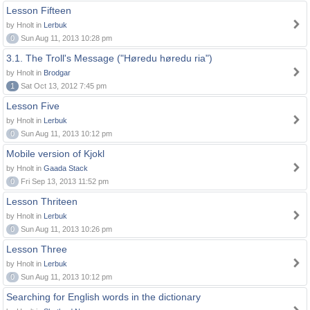
Lesson Fifteen
by Hnolt in
Lerbuk
0
Sun Aug 11, 2013 10:28 pm
3.1. The Troll's Message ("Høredu høredu ria")
by Hnolt in
Brodgar
1
Sat Oct 13, 2012 7:45 pm
Lesson Five
by Hnolt in
Lerbuk
0
Sun Aug 11, 2013 10:12 pm
Mobile version of Kjokl
by Hnolt in
Gaada Stack
0
Fri Sep 13, 2013 11:52 pm
Lesson Thriteen
by Hnolt in
Lerbuk
0
Sun Aug 11, 2013 10:26 pm
Lesson Three
by Hnolt in
Lerbuk
0
Sun Aug 11, 2013 10:12 pm
Searching for English words in the dictionary