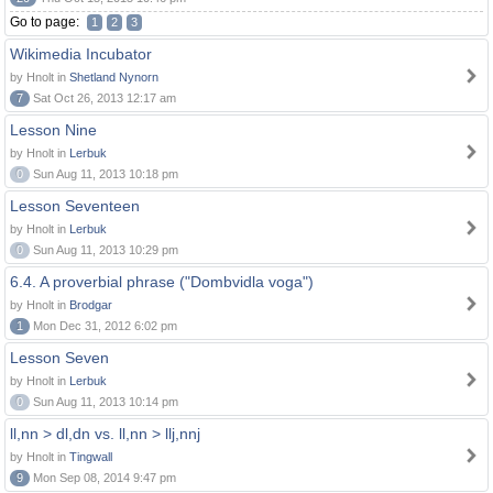
Go to page:
1
2
3
Wikimedia Incubator
by Hnolt in
Shetland Nynorn
7
Sat Oct 26, 2013 12:17 am
Lesson Nine
by Hnolt in
Lerbuk
0
Sun Aug 11, 2013 10:18 pm
Lesson Seventeen
by Hnolt in
Lerbuk
0
Sun Aug 11, 2013 10:29 pm
6.4. A proverbial phrase ("Dombvidla voga")
by Hnolt in
Brodgar
1
Mon Dec 31, 2012 6:02 pm
Lesson Seven
by Hnolt in
Lerbuk
0
Sun Aug 11, 2013 10:14 pm
ll,nn > dl,dn vs. ll,nn > llj,nnj
by Hnolt in
Tingwall
9
Mon Sep 08, 2014 9:47 pm