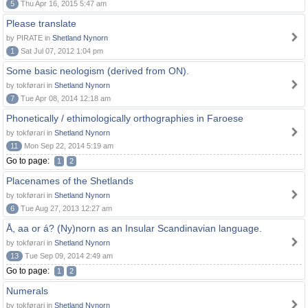
5
Thu Apr 16, 2015 5:47 am
Please translate
by PIRATE in
Shetland Nynorn
1
Sat Jul 07, 2012 1:04 pm
Some basic neologism (derived from ON).
by tokførari in
Shetland Nynorn
7
Tue Apr 08, 2014 12:18 am
Phonetically / ethimologically orthographies in Faroese
by tokførari in
Shetland Nynorn
11
Mon Sep 22, 2014 5:19 am
Go to page:
1
2
Placenames of the Shetlands
by tokførari in
Shetland Nynorn
6
Tue Aug 27, 2013 12:27 am
Å, aa or á? (Ny)norn as an Insular Scandinavian language.
by tokførari in
Shetland Nynorn
13
Tue Sep 09, 2014 2:49 am
Go to page:
1
2
Numerals
by tokførari in
Shetland Nynorn