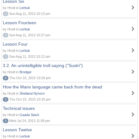
Lesson Six
by Hnolt in
Lerbuk
0
Sun Aug 11, 2013 10:13 pm
Lesson Fourteen
by Hnolt in
Lerbuk
0
Sun Aug 11, 2013 10:27 pm
Lesson Four
by Hnolt in
Lerbuk
0
Sun Aug 11, 2013 10:12 pm
3.2. An unintelligible troll saying ("Sustri")
by Hnolt in
Brodgar
8
Thu Oct 15, 2015 10:26 pm
How the Manx language came back from the dead
by Hnolt in
Shetland Nynorn
5
Thu Oct 15, 2015 10:15 pm
Technical issues
by Hnolt in
Gaada Stack
5
Wed Jul 24, 2013 11:58 pm
Lesson Twelve
by Hnolt in
Lerbuk