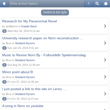
View active topics
#
Switch to full style
Research for My Paranormal Novel
by arialburnz in
Gaada Stack
8
Wed Nov 26, 2014 6:12 am
University research paper on Norn reconstruction ...
by Brus in
Shetland Nynorn
1
Sun Jan 25, 2015 8:41 pm
Music to Revive Norn By - Fullsceilidh Spelemannslag
by Brus in
Shetland Nynorn
1
Sun Aug 24, 2014 11:36 pm
Minor point about Ð
by Brus in
Shetland Nynorn
2
Fri Jun 07, 2013 12:46 am
I just posted a link to this site on Lernu ....
by Brus in
Shetland Nynorn
2
Fri Oct 25, 2013 11:47 pm
A song in Norn on youtube