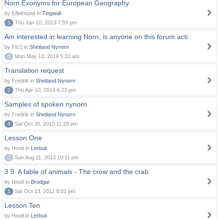
Norn Exonyms for European Geography
by Eðelmund in
Tingwall
3
Thu Jan 10, 2013 7:59 pm
Am interested in learning Norn, is anyone on this forum acti
by Ffc1 in
Shetland Nynorn
0
Mon May 13, 2019 5:33 am
Translation request
by Fredrik in
Shetland Nynorn
2
Thu Apr 10, 2014 6:23 pm
Samples of spoken nynorn
by Fredrik in
Shetland Nynorn
4
Sat Oct 26, 2013 11:26 pm
Lesson One
by Hnolt in
Lerbuk
0
Sun Aug 11, 2013 10:11 pm
3.9. A fable of animals - The crow and the crab
by Hnolt in
Brodgar
1
Sat Oct 13, 2012 8:01 pm
Lesson Ten
by Hnolt in
Lerbuk