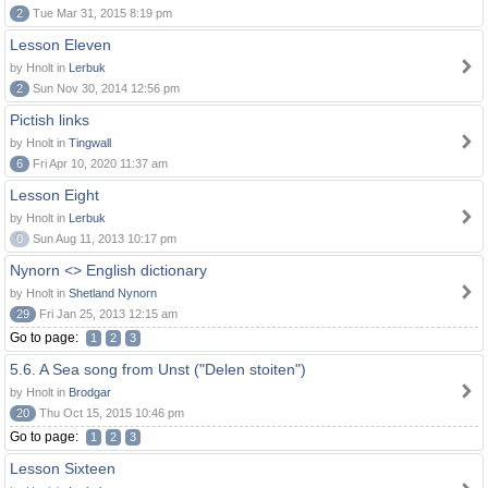
2
Tue Mar 31, 2015 8:19 pm
Lesson Eleven
by Hnolt in
Lerbuk
2
Sun Nov 30, 2014 12:56 pm
Pictish links
by Hnolt in
Tingwall
6
Fri Apr 10, 2020 11:37 am
Lesson Eight
by Hnolt in
Lerbuk
0
Sun Aug 11, 2013 10:17 pm
Nynorn <> English dictionary
by Hnolt in
Shetland Nynorn
29
Fri Jan 25, 2013 12:15 am
Go to page:
1
2
3
5.6. A Sea song from Unst ("Delen stoiten")
by Hnolt in
Brodgar
20
Thu Oct 15, 2015 10:46 pm
Go to page:
1
2
3
Lesson Sixteen