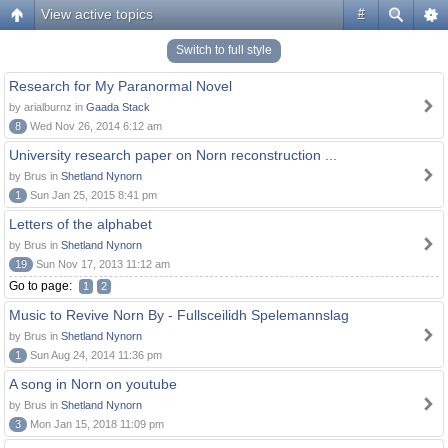
View active topics
#
Switch to full style
Research for My Paranormal Novel
by arialburnz in
Gaada Stack
8
Wed Nov 26, 2014 6:12 am
University research paper on Norn reconstruction ...
by Brus in
Shetland Nynorn
1
Sun Jan 25, 2015 8:41 pm
Letters of the alphabet
by Brus in
Shetland Nynorn
19
Sun Nov 17, 2013 11:12 am
Go to page:
1
2
Music to Revive Norn By - Fullsceilidh Spelemannslag
by Brus in
Shetland Nynorn
1
Sun Aug 24, 2014 11:36 pm
A song in Norn on youtube
by Brus in
Shetland Nynorn
3
Mon Jan 15, 2018 11:09 pm