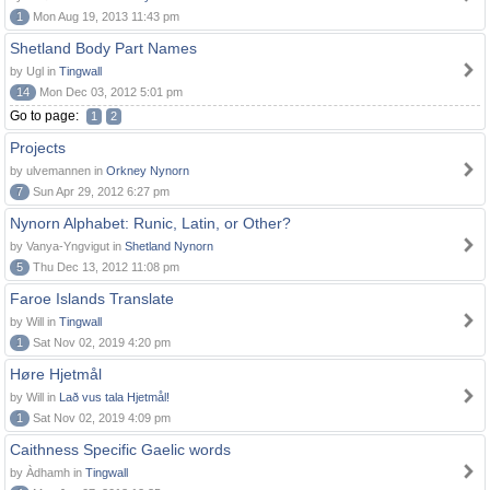
1
Mon Aug 19, 2013 11:43 pm
Shetland Body Part Names
by Ugl in
Tingwall
14
Mon Dec 03, 2012 5:01 pm
Go to page:
1
2
Projects
by ulvemannen in
Orkney Nynorn
7
Sun Apr 29, 2012 6:27 pm
Nynorn Alphabet: Runic, Latin, or Other?
by Vanya-Yngvigut in
Shetland Nynorn
5
Thu Dec 13, 2012 11:08 pm
Faroe Islands Translate
by Will in
Tingwall
1
Sat Nov 02, 2019 4:20 pm
Høre Hjetmål
by Will in
Lað vus tala Hjetmål!
1
Sat Nov 02, 2019 4:09 pm
Caithness Specific Gaelic words
by Àdhamh in
Tingwall