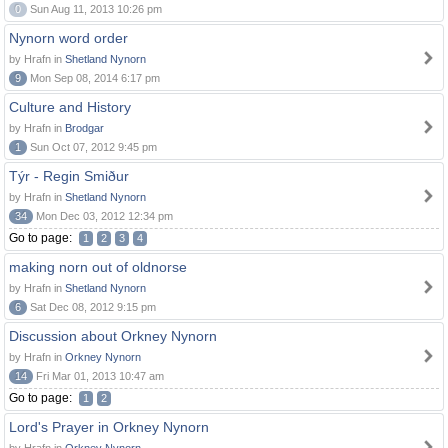
0
Sun Aug 11, 2013 10:26 pm
Nynorn word order
by Hrafn in
Shetland Nynorn
9
Mon Sep 08, 2014 6:17 pm
Culture and History
by Hrafn in
Brodgar
1
Sun Oct 07, 2012 9:45 pm
Týr - Regin Smiður
by Hrafn in
Shetland Nynorn
34
Mon Dec 03, 2012 12:34 pm
Go to page:
1
2
3
4
making norn out of oldnorse
by Hrafn in
Shetland Nynorn
6
Sat Dec 08, 2012 9:15 pm
Discussion about Orkney Nynorn
by Hrafn in
Orkney Nynorn
14
Fri Mar 01, 2013 10:47 am
Go to page:
1
2
Lord's Prayer in Orkney Nynorn