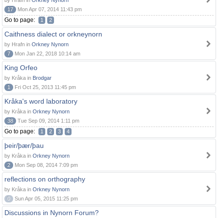
by Hrafn in
Orkney Nynorn
17
Mon Apr 07, 2014 11:43 pm
Go to page:
1
2
Caithness dialect or orkneynorn
by Hrafn in
Orkney Nynorn
7
Mon Jan 22, 2018 10:14 am
King Orfeo
by Kråka in
Brodgar
1
Fri Oct 25, 2013 11:45 pm
Kråka's word laboratory
by Kråka in
Orkney Nynorn
38
Tue Sep 09, 2014 1:11 pm
Go to page:
1
2
3
4
þeir/þær/þau
by Kråka in
Orkney Nynorn
2
Mon Sep 08, 2014 7:09 pm
reflections on orthography
by Kråka in
Orkney Nynorn
0
Sun Apr 05, 2015 11:25 pm
Discussions in Nynorn Forum?