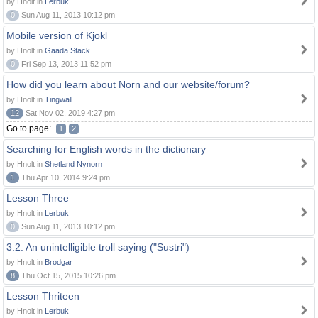
by Hnolt in
Lerbuk
0
Sun Aug 11, 2013 10:12 pm
Mobile version of Kjokl
by Hnolt in
Gaada Stack
0
Fri Sep 13, 2013 11:52 pm
How did you learn about Norn and our website/forum?
by Hnolt in
Tingwall
12
Sat Nov 02, 2019 4:27 pm
Go to page:
1
2
Searching for English words in the dictionary
by Hnolt in
Shetland Nynorn
1
Thu Apr 10, 2014 9:24 pm
Lesson Three
by Hnolt in
Lerbuk
0
Sun Aug 11, 2013 10:12 pm
3.2. An unintelligible troll saying ("Sustri")
by Hnolt in
Brodgar
8
Thu Oct 15, 2015 10:26 pm
Lesson Thriteen
by Hnolt in
Lerbuk