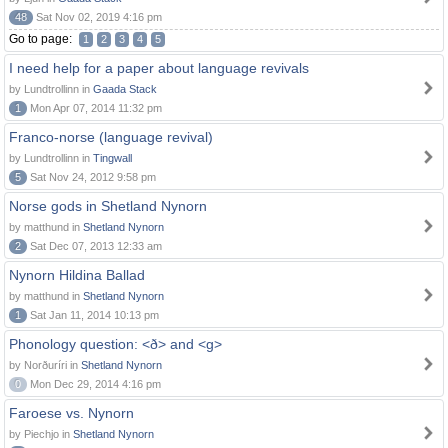
48
Sat Nov 02, 2019 4:16 pm
Go to page:
1
2
3
4
5
I need help for a paper about language revivals
by Lundtrollinn in
Gaada Stack
1
Mon Apr 07, 2014 11:32 pm
Franco-norse (language revival)
by Lundtrollinn in
Tingwall
5
Sat Nov 24, 2012 9:58 pm
Norse gods in Shetland Nynorn
by matthund in
Shetland Nynorn
2
Sat Dec 07, 2013 12:33 am
Nynorn Hildina Ballad
by matthund in
Shetland Nynorn
1
Sat Jan 11, 2014 10:13 pm
Phonology question: <ð> and <g>
by Norðuríri in
Shetland Nynorn
0
Mon Dec 29, 2014 4:16 pm
Faroese vs. Nynorn
by Piechjo in
Shetland Nynorn