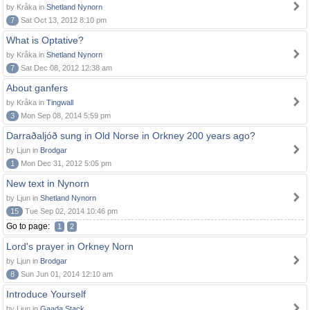
by Kråka in
Shetland Nynorn
7
Sat Oct 13, 2012 8:10 pm
What is Optative?
by Kråka in
Shetland Nynorn
7
Sat Dec 08, 2012 12:38 am
About ganfers
by Kråka in
Tingwall
3
Mon Sep 08, 2014 5:59 pm
Darraðaljóð sung in Old Norse in Orkney 200 years ago?
by Ljun in
Brodgar
1
Mon Dec 31, 2012 5:05 pm
New text in Nynorn
by Ljun in
Shetland Nynorn
15
Tue Sep 02, 2014 10:46 pm
Go to page:
1
2
Lord's prayer in Orkney Norn
by Ljun in
Brodgar
8
Sun Jun 01, 2014 12:10 am
Introduce Yourself
by Ljun in
Gaada Stack