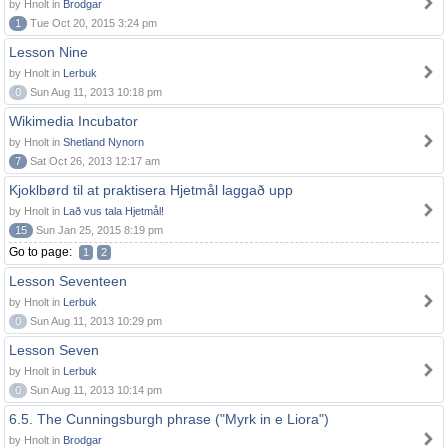
by Hnolt in
Brodgar
1
Tue Oct 20, 2015 3:24 pm
Lesson Nine
by Hnolt in
Lerbuk
0
Sun Aug 11, 2013 10:18 pm
Wikimedia Incubator
by Hnolt in
Shetland Nynorn
7
Sat Oct 26, 2013 12:17 am
Kjoklbørd til at praktisera Hjetmål laggað upp
by Hnolt in
Lað vus tala Hjetmål!
15
Sun Jan 25, 2015 8:19 pm
Go to page:
1
2
Lesson Seventeen
by Hnolt in
Lerbuk
0
Sun Aug 11, 2013 10:29 pm
Lesson Seven
by Hnolt in
Lerbuk
0
Sun Aug 11, 2013 10:14 pm
6.5. The Cunningsburgh phrase ("Myrk in e Liora")
by Hnolt in
Brodgar