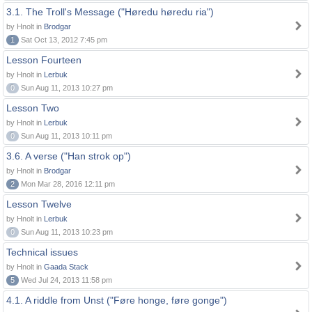
3.1. The Troll's Message ("Høredu høredu ria")
by Hnolt in
Brodgar
1
Sat Oct 13, 2012 7:45 pm
Lesson Fourteen
by Hnolt in
Lerbuk
0
Sun Aug 11, 2013 10:27 pm
Lesson Two
by Hnolt in
Lerbuk
0
Sun Aug 11, 2013 10:11 pm
3.6. A verse ("Han strok op")
by Hnolt in
Brodgar
2
Mon Mar 28, 2016 12:11 pm
Lesson Twelve
by Hnolt in
Lerbuk
0
Sun Aug 11, 2013 10:23 pm
Technical issues
by Hnolt in
Gaada Stack
5
Wed Jul 24, 2013 11:58 pm
4.1. A riddle from Unst ("Føre honge, føre gonge")