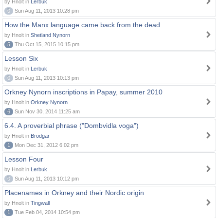
by Hnolt in
Lerbuk
0
Sun Aug 11, 2013 10:28 pm
How the Manx language came back from the dead
by Hnolt in
Shetland Nynorn
5
Thu Oct 15, 2015 10:15 pm
Lesson Six
by Hnolt in
Lerbuk
0
Sun Aug 11, 2013 10:13 pm
Orkney Nynorn inscriptions in Papay, summer 2010
by Hnolt in
Orkney Nynorn
6
Sun Nov 30, 2014 11:25 am
6.4. A proverbial phrase ("Dombvidla voga")
by Hnolt in
Brodgar
1
Mon Dec 31, 2012 6:02 pm
Lesson Four
by Hnolt in
Lerbuk
0
Sun Aug 11, 2013 10:12 pm
Placenames in Orkney and their Nordic origin
by Hnolt in
Tingwall
1
Tue Feb 04, 2014 10:54 pm