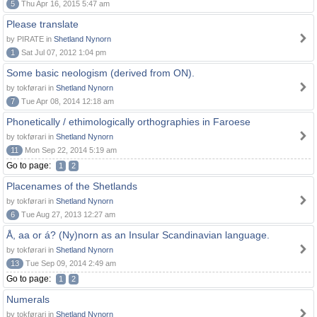
5
Thu Apr 16, 2015 5:47 am
Please translate
by PIRATE in
Shetland Nynorn
1
Sat Jul 07, 2012 1:04 pm
Some basic neologism (derived from ON).
by tokførari in
Shetland Nynorn
7
Tue Apr 08, 2014 12:18 am
Phonetically / ethimologically orthographies in Faroese
by tokførari in
Shetland Nynorn
11
Mon Sep 22, 2014 5:19 am
Go to page:
1
2
Placenames of the Shetlands
by tokførari in
Shetland Nynorn
6
Tue Aug 27, 2013 12:27 am
Å, aa or á? (Ny)norn as an Insular Scandinavian language.
by tokførari in
Shetland Nynorn
13
Tue Sep 09, 2014 2:49 am
Go to page:
1
2
Numerals
by tokførari in
Shetland Nynorn