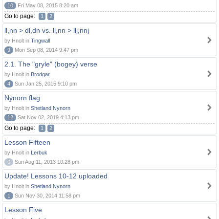
10
Fri May 08, 2015 8:20 am
Go to page:
1
2
ll,nn > dl,dn vs. ll,nn > llj,nnj
by Hnolt in
Tingwall
9
Mon Sep 08, 2014 9:47 pm
2.1. The "gryle" (bogey) verse
by Hnolt in
Brodgar
4
Sun Jan 25, 2015 9:10 pm
Nynorn flag
by Hnolt in
Shetland Nynorn
12
Sat Nov 02, 2019 4:13 pm
Go to page:
1
2
Lesson Fifteen
by Hnolt in
Lerbuk
0
Sun Aug 11, 2013 10:28 pm
Update! Lessons 10-12 uploaded
by Hnolt in
Shetland Nynorn
1
Sun Nov 30, 2014 11:58 pm
Lesson Five