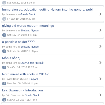
0
Sat Jan 20, 2018 8:39 am
Immersion vs. education getting Nynorn into the general publ
by defna-jora in
Gaada Stack
0
Fri Jan 19, 2018 9:30 pm
giving old words modern meanings
by defna-jora in
Shetland Nynorn
1
Sat Nov 02, 2019 4:10 pm
a possible spider????
by defna-jora in
Shetland Nynorn
1
Sat Feb 24, 2018 10:08 pm
Månis bånnj
by defna-jora in
Lað vus tala Hjetmål!
1
Sun Oct 14, 2018 12:25 am
Norn mixed with scots in 2014?
by Eivind Rand Øyre in
Tingwall
5
Mon Sep 08, 2014 6:14 pm
Eric Swanson - Introduction
by Eric Swanson in
Gaada Stack
1
Sat Apr 22, 2017 11:47 pm