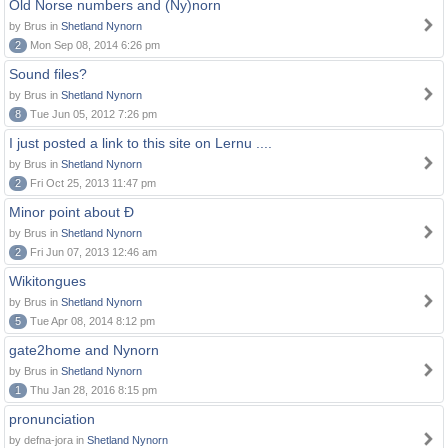
Old Norse numbers and (Ny)norn
by Brus in
Shetland Nynorn
2
Mon Sep 08, 2014 6:26 pm
Sound files?
by Brus in
Shetland Nynorn
8
Tue Jun 05, 2012 7:26 pm
I just posted a link to this site on Lernu ....
by Brus in
Shetland Nynorn
2
Fri Oct 25, 2013 11:47 pm
Minor point about Ð
by Brus in
Shetland Nynorn
2
Fri Jun 07, 2013 12:46 am
Wikitongues
by Brus in
Shetland Nynorn
5
Tue Apr 08, 2014 8:12 pm
gate2home and Nynorn
by Brus in
Shetland Nynorn
1
Thu Jan 28, 2016 8:15 pm
pronunciation
by defna-jora in
Shetland Nynorn