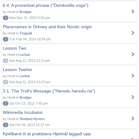
6.4. A proverbial phrase ("Dombvidla voga")
by Hnolt in
Brodgar
1
Mon Dec 31, 2012 6:02 pm
Placenames in Orkney and their Nordic origin
by Hnolt in
Tingwall
1
Tue Feb 04, 2014 10:54 pm
Lesson Two
by Hnolt in
Lerbuk
0
Sun Aug 11, 2013 10:11 pm
Lesson Twelve
by Hnolt in
Lerbuk
0
Sun Aug 11, 2013 10:23 pm
3.1. The Troll's Message ("Høredu høredu ria")
by Hnolt in
Brodgar
1
Sat Oct 13, 2012 7:45 pm
Wikimedia Incubator
by Hnolt in
Shetland Nynorn
7
Sat Oct 26, 2013 12:17 am
Kjoklbørd til at praktisera Hjetmål laggað upp