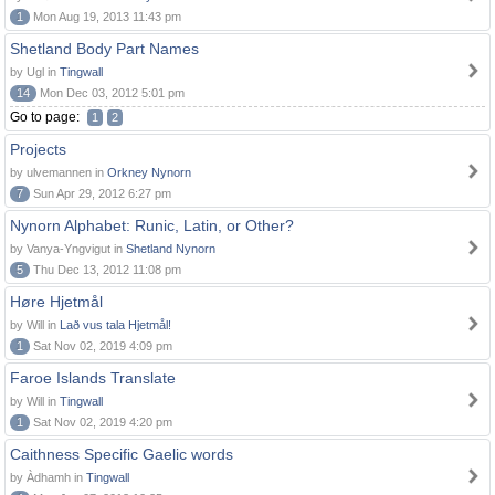
1
Mon Aug 19, 2013 11:43 pm
Shetland Body Part Names
by Ugl in
Tingwall
14
Mon Dec 03, 2012 5:01 pm
Go to page:
1
2
Projects
by ulvemannen in
Orkney Nynorn
7
Sun Apr 29, 2012 6:27 pm
Nynorn Alphabet: Runic, Latin, or Other?
by Vanya-Yngvigut in
Shetland Nynorn
5
Thu Dec 13, 2012 11:08 pm
Høre Hjetmål
by Will in
Lað vus tala Hjetmål!
1
Sat Nov 02, 2019 4:09 pm
Faroe Islands Translate
by Will in
Tingwall
1
Sat Nov 02, 2019 4:20 pm
Caithness Specific Gaelic words
by Àdhamh in
Tingwall