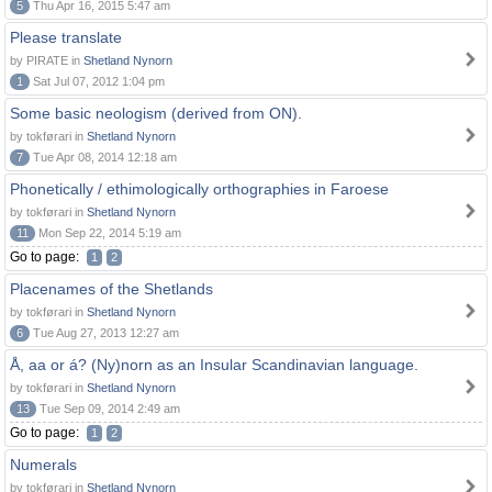
5
Thu Apr 16, 2015 5:47 am
Please translate
by PIRATE in
Shetland Nynorn
1
Sat Jul 07, 2012 1:04 pm
Some basic neologism (derived from ON).
by tokførari in
Shetland Nynorn
7
Tue Apr 08, 2014 12:18 am
Phonetically / ethimologically orthographies in Faroese
by tokførari in
Shetland Nynorn
11
Mon Sep 22, 2014 5:19 am
Go to page:
1
2
Placenames of the Shetlands
by tokførari in
Shetland Nynorn
6
Tue Aug 27, 2013 12:27 am
Å, aa or á? (Ny)norn as an Insular Scandinavian language.
by tokførari in
Shetland Nynorn
13
Tue Sep 09, 2014 2:49 am
Go to page:
1
2
Numerals
by tokførari in
Shetland Nynorn