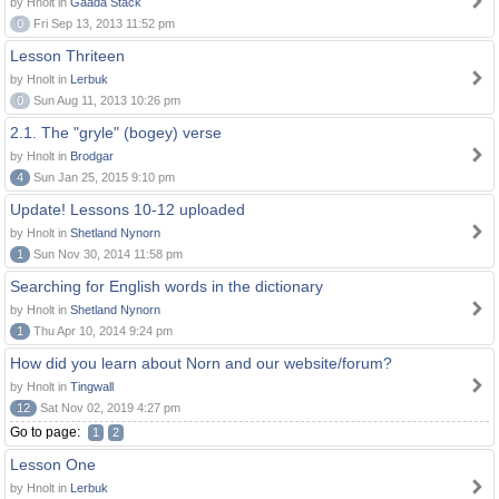
by Hnolt in
Gaada Stack
0
Fri Sep 13, 2013 11:52 pm
Lesson Thriteen
by Hnolt in
Lerbuk
0
Sun Aug 11, 2013 10:26 pm
2.1. The "gryle" (bogey) verse
by Hnolt in
Brodgar
4
Sun Jan 25, 2015 9:10 pm
Update! Lessons 10-12 uploaded
by Hnolt in
Shetland Nynorn
1
Sun Nov 30, 2014 11:58 pm
Searching for English words in the dictionary
by Hnolt in
Shetland Nynorn
1
Thu Apr 10, 2014 9:24 pm
How did you learn about Norn and our website/forum?
by Hnolt in
Tingwall
12
Sat Nov 02, 2019 4:27 pm
Go to page:
1
2
Lesson One
by Hnolt in
Lerbuk