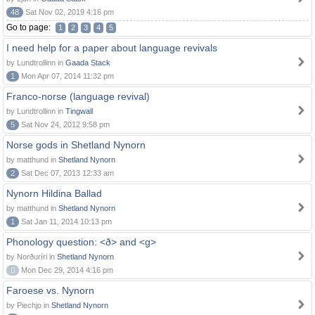
48
Sat Nov 02, 2019 4:16 pm
Go to page:
1
2
3
4
5
I need help for a paper about language revivals
by Lundtrollinn in
Gaada Stack
1
Mon Apr 07, 2014 11:32 pm
Franco-norse (language revival)
by Lundtrollinn in
Tingwall
5
Sat Nov 24, 2012 9:58 pm
Norse gods in Shetland Nynorn
by matthund in
Shetland Nynorn
2
Sat Dec 07, 2013 12:33 am
Nynorn Hildina Ballad
by matthund in
Shetland Nynorn
1
Sat Jan 11, 2014 10:13 pm
Phonology question: <ð> and <g>
by Norðuríri in
Shetland Nynorn
0
Mon Dec 29, 2014 4:16 pm
Faroese vs. Nynorn
by Piechjo in
Shetland Nynorn