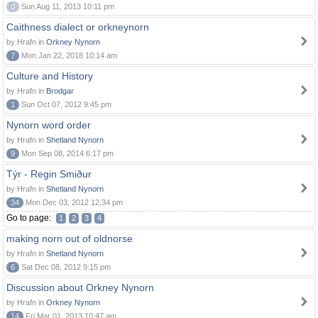
0
Sun Aug 11, 2013 10:11 pm
Caithness dialect or orkneynorn
by Hrafn in
Orkney Nynorn
7
Mon Jan 22, 2018 10:14 am
Culture and History
by Hrafn in
Brodgar
1
Sun Oct 07, 2012 9:45 pm
Nynorn word order
by Hrafn in
Shetland Nynorn
9
Mon Sep 08, 2014 6:17 pm
Týr - Regin Smiður
by Hrafn in
Shetland Nynorn
34
Mon Dec 03, 2012 12:34 pm
Go to page:
1
2
3
4
making norn out of oldnorse
by Hrafn in
Shetland Nynorn
6
Sat Dec 08, 2012 9:15 pm
Discussion about Orkney Nynorn
by Hrafn in
Orkney Nynorn
14
Fri Mar 01, 2013 10:47 am