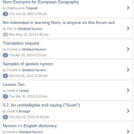
Norn Exonyms for European Geography
by Eðelmund in
Tingwall
3
Thu Jan 10, 2013 7:59 pm
Am interested in learning Norn, is anyone on this forum acti
by Ffc1 in
Shetland Nynorn
0
Mon May 13, 2019 5:33 am
Translation request
by Fredrik in
Shetland Nynorn
2
Thu Apr 10, 2014 6:23 pm
Samples of spoken nynorn
by Fredrik in
Shetland Nynorn
4
Sat Oct 26, 2013 11:26 pm
Lesson Ten
by Hnolt in
Lerbuk
2
Tue Mar 31, 2015 8:19 pm
3.2. An unintelligible troll saying ("Sustri")
by Hnolt in
Brodgar
8
Thu Oct 15, 2015 10:26 pm
Nynorn <> English dictionary
by Hnolt in
Shetland Nynorn