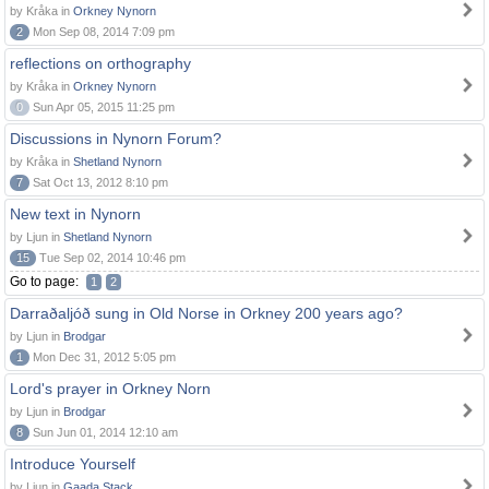
by Kråka in
Orkney Nynorn
2
Mon Sep 08, 2014 7:09 pm
reflections on orthography
by Kråka in
Orkney Nynorn
0
Sun Apr 05, 2015 11:25 pm
Discussions in Nynorn Forum?
by Kråka in
Shetland Nynorn
7
Sat Oct 13, 2012 8:10 pm
New text in Nynorn
by Ljun in
Shetland Nynorn
15
Tue Sep 02, 2014 10:46 pm
Go to page:
1
2
Darraðaljóð sung in Old Norse in Orkney 200 years ago?
by Ljun in
Brodgar
1
Mon Dec 31, 2012 5:05 pm
Lord's prayer in Orkney Norn
by Ljun in
Brodgar
8
Sun Jun 01, 2014 12:10 am
Introduce Yourself
by Ljun in
Gaada Stack