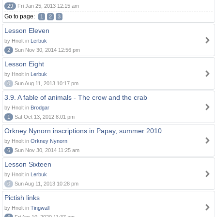
29
Fri Jan 25, 2013 12:15 am
Go to page:
1
2
3
Lesson Eleven
by Hnolt in
Lerbuk
2
Sun Nov 30, 2014 12:56 pm
Lesson Eight
by Hnolt in
Lerbuk
0
Sun Aug 11, 2013 10:17 pm
3.9. A fable of animals - The crow and the crab
by Hnolt in
Brodgar
1
Sat Oct 13, 2012 8:01 pm
Orkney Nynorn inscriptions in Papay, summer 2010
by Hnolt in
Orkney Nynorn
6
Sun Nov 30, 2014 11:25 am
Lesson Sixteen
by Hnolt in
Lerbuk
0
Sun Aug 11, 2013 10:28 pm
Pictish links
by Hnolt in
Tingwall