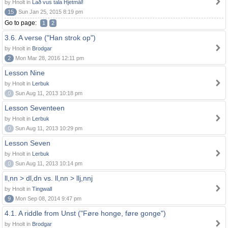
by Hnolt in
Lað vus tala Hjetmål!
15
Sun Jan 25, 2015 8:19 pm
Go to page:
1
2
3.6. A verse ("Han strok op")
by Hnolt in
Brodgar
2
Mon Mar 28, 2016 12:11 pm
Lesson Nine
by Hnolt in
Lerbuk
0
Sun Aug 11, 2013 10:18 pm
Lesson Seventeen
by Hnolt in
Lerbuk
0
Sun Aug 11, 2013 10:29 pm
Lesson Seven
by Hnolt in
Lerbuk
0
Sun Aug 11, 2013 10:14 pm
ll,nn > dl,dn vs. ll,nn > llj,nnj
by Hnolt in
Tingwall
9
Mon Sep 08, 2014 9:47 pm
4.1. A riddle from Unst ("Føre honge, føre gonge")
by Hnolt in
Brodgar