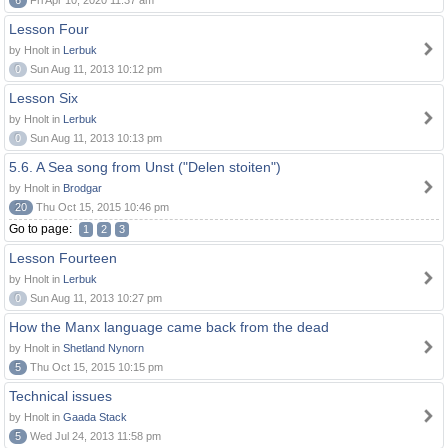
6
Fri Apr 10, 2020 11:37 am
Lesson Four
by Hnolt in
Lerbuk
0
Sun Aug 11, 2013 10:12 pm
Lesson Six
by Hnolt in
Lerbuk
0
Sun Aug 11, 2013 10:13 pm
5.6. A Sea song from Unst ("Delen stoiten")
by Hnolt in
Brodgar
20
Thu Oct 15, 2015 10:46 pm
Go to page:
1
2
3
Lesson Fourteen
by Hnolt in
Lerbuk
0
Sun Aug 11, 2013 10:27 pm
How the Manx language came back from the dead
by Hnolt in
Shetland Nynorn
5
Thu Oct 15, 2015 10:15 pm
Technical issues
by Hnolt in
Gaada Stack
5
Wed Jul 24, 2013 11:58 pm