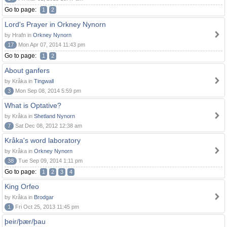
Go to page:
1
2
Lord's Prayer in Orkney Nynorn
by Hrafn in
Orkney Nynorn
17
Mon Apr 07, 2014 11:43 pm
Go to page:
1
2
About ganfers
by Kråka in
Tingwall
3
Mon Sep 08, 2014 5:59 pm
What is Optative?
by Kråka in
Shetland Nynorn
7
Sat Dec 08, 2012 12:38 am
Kråka's word laboratory
by Kråka in
Orkney Nynorn
38
Tue Sep 09, 2014 1:11 pm
Go to page:
1
2
3
4
King Orfeo
by Kråka in
Brodgar
1
Fri Oct 25, 2013 11:45 pm
þeir/þær/þau