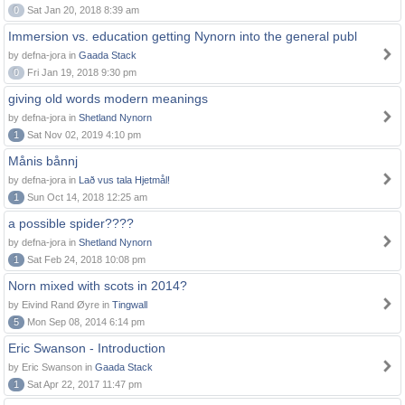
0
Sat Jan 20, 2018 8:39 am
Immersion vs. education getting Nynorn into the general publ
by defna-jora in
Gaada Stack
0
Fri Jan 19, 2018 9:30 pm
giving old words modern meanings
by defna-jora in
Shetland Nynorn
1
Sat Nov 02, 2019 4:10 pm
Månis bånnj
by defna-jora in
Lað vus tala Hjetmål!
1
Sun Oct 14, 2018 12:25 am
a possible spider????
by defna-jora in
Shetland Nynorn
1
Sat Feb 24, 2018 10:08 pm
Norn mixed with scots in 2014?
by Eivind Rand Øyre in
Tingwall
5
Mon Sep 08, 2014 6:14 pm
Eric Swanson - Introduction
by Eric Swanson in
Gaada Stack
1
Sat Apr 22, 2017 11:47 pm