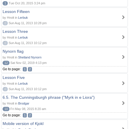
1
Tue Oct 20, 2015 3:24 pm
Lesson Fifteen
by Hnolt in
Lerbuk
0
Sun Aug 11, 2013 10:28 pm
Lesson Three
by Hnolt in
Lerbuk
0
Sun Aug 11, 2013 10:12 pm
Nynorn flag
by Hnolt in
Shetland Nynorn
12
Sat Nov 02, 2019 4:13 pm
Go to page:
1
2
Lesson Five
by Hnolt in
Lerbuk
0
Sun Aug 11, 2013 10:12 pm
6.5. The Cunningsburgh phrase ("Myrk in e Liora")
by Hnolt in
Brodgar
10
Fri May 08, 2015 8:20 am
Go to page:
1
2
Mobile version of Kjokl