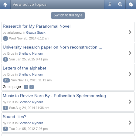
View active topics
#
Switch to full style
Research for My Paranormal Novel
by arialburnz in
Gaada Stack
8
Wed Nov 26, 2014 6:12 am
University research paper on Norn reconstruction ...
by Brus in
Shetland Nynorn
1
Sun Jan 25, 2015 8:41 pm
Letters of the alphabet
by Brus in
Shetland Nynorn
19
Sun Nov 17, 2013 11:12 am
Go to page:
1
2
Music to Revive Norn By - Fullsceilidh Spelemannslag
by Brus in
Shetland Nynorn
1
Sun Aug 24, 2014 11:36 pm
Sound files?
by Brus in
Shetland Nynorn
8
Tue Jun 05, 2012 7:26 pm