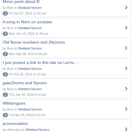
Minor point about Ð
by Brus in
Shetland Nynorn
2
Fri Jun 07, 2013 12:46 am
A song in Norn on youtube
by Brus in
Shetland Nynorn
3
Mon Jan 15, 2018 11:09 pm
Old Norse numbers and (Ny)norn
by Brus in
Shetland Nynorn
2
Mon Sep 08, 2014 6:26 pm
I just posted a link to this site on Lernu ....
by Brus in
Shetland Nynorn
2
Fri Oct 25, 2013 11:47 pm
gate2home and Nynorn
by Brus in
Shetland Nynorn
1
Thu Jan 28, 2016 8:15 pm
Wikitongues
by Brus in
Shetland Nynorn
5
Tue Apr 08, 2014 8:12 pm
pronunciation
by defna-jora in
Shetland Nynorn