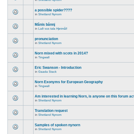
a possible spider????
in
Shetland Nynorn
Månis bånnj
in
Lað vus tala Hjetmål!
pronunciation
in
Shetland Nynorn
Norn mixed with scots in 2014?
in
Tingwall
Eric Swanson - Introduction
in
Gaada Stack
Norn Exonyms for European Geography
in
Tingwall
Am interested in learning Norn, is anyone on this forum act
in
Shetland Nynorn
Translation request
in
Shetland Nynorn
Samples of spoken nynorn
in
Shetland Nynorn