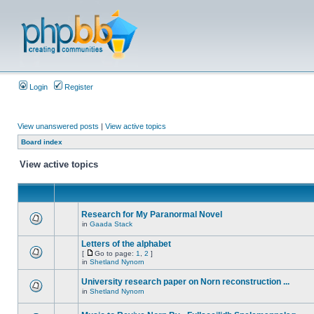
Login
Register
View unanswered posts
|
View active topics
Board index
View active topics
Research for My Paranormal Novel
in
Gaada Stack
Letters of the alphabet
[
Go to page:
1
,
2
]
in
Shetland Nynorn
University research paper on Norn reconstruction ...
in
Shetland Nynorn