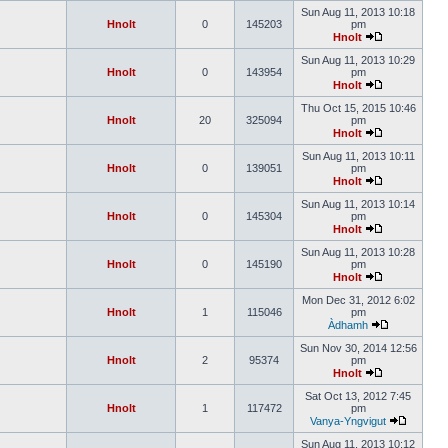
Sun Aug 11, 2013 10:18
Hnolt
0
145203
pm
Hnolt
Sun Aug 11, 2013 10:29
Hnolt
0
143954
pm
Hnolt
Thu Oct 15, 2015 10:46
Hnolt
20
325094
pm
Hnolt
Sun Aug 11, 2013 10:11
Hnolt
0
139051
pm
Hnolt
Sun Aug 11, 2013 10:14
Hnolt
0
145304
pm
Hnolt
Sun Aug 11, 2013 10:28
Hnolt
0
145190
pm
Hnolt
Mon Dec 31, 2012 6:02
Hnolt
1
115046
pm
Àdhamh
Sun Nov 30, 2014 12:56
Hnolt
2
95374
pm
Hnolt
Sat Oct 13, 2012 7:45
Hnolt
1
117472
pm
Vanya-Yngvigut
Sun Aug 11, 2013 10:12