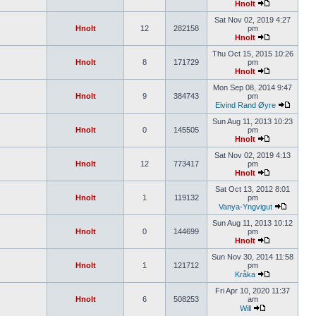
Hnolt
Sat Nov 02, 2019 4:27
Hnolt
12
282158
pm
Hnolt
Thu Oct 15, 2015 10:26
Hnolt
8
171729
pm
Hnolt
Mon Sep 08, 2014 9:47
Hnolt
9
384743
pm
Eivind Rand Øyre
Sun Aug 11, 2013 10:23
Hnolt
0
145505
pm
Hnolt
Sat Nov 02, 2019 4:13
Hnolt
12
773417
pm
Hnolt
Sat Oct 13, 2012 8:01
Hnolt
1
119132
pm
Vanya-Yngvigut
Sun Aug 11, 2013 10:12
Hnolt
0
144699
pm
Hnolt
Sun Nov 30, 2014 11:58
Hnolt
1
121712
pm
Kråka
Fri Apr 10, 2020 11:37
Hnolt
6
508253
am
Will