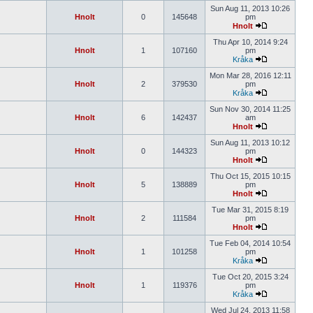
Sun Aug 11, 2013 10:26
Hnolt
0
145648
pm
Hnolt
Thu Apr 10, 2014 9:24
Hnolt
1
107160
pm
Kråka
Mon Mar 28, 2016 12:11
Hnolt
2
379530
pm
Kråka
Sun Nov 30, 2014 11:25
Hnolt
6
142437
am
Hnolt
Sun Aug 11, 2013 10:12
Hnolt
0
144323
pm
Hnolt
Thu Oct 15, 2015 10:15
Hnolt
5
138889
pm
Hnolt
Tue Mar 31, 2015 8:19
Hnolt
2
111584
pm
Hnolt
Tue Feb 04, 2014 10:54
Hnolt
1
101258
pm
Kråka
Tue Oct 20, 2015 3:24
Hnolt
1
119376
pm
Kråka
Wed Jul 24, 2013 11:58