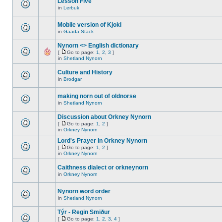
Lesson Five
in
Lerbuk
Mobile version of Kjokl
in
Gaada Stack
Nynorn <> English dictionary
[
Go to page:
1
,
2
,
3
]
in
Shetland Nynorn
Culture and History
in
Brodgar
making norn out of oldnorse
in
Shetland Nynorn
Discussion about Orkney Nynorn
[
Go to page:
1
,
2
]
in
Orkney Nynorn
Lord's Prayer in Orkney Nynorn
[
Go to page:
1
,
2
]
in
Orkney Nynorn
Caithness dialect or orkneynorn
in
Orkney Nynorn
Nynorn word order
in
Shetland Nynorn
Týr - Regin Smiður
[
Go to page:
1
,
2
,
3
,
4
]