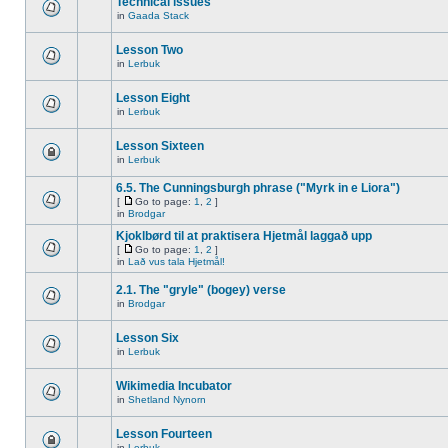
Technical issues
in
Gaada Stack
Lesson Two
in
Lerbuk
Lesson Eight
in
Lerbuk
Lesson Sixteen
in
Lerbuk
6.5. The Cunningsburgh phrase ("Myrk in e Liora")
[
Go to page:
1
,
2
]
in
Brodgar
Kjoklbørd til at praktisera Hjetmål laggað upp
[
Go to page:
1
,
2
]
in
Lað vus tala Hjetmål!
2.1. The "gryle" (bogey) verse
in
Brodgar
Lesson Six
in
Lerbuk
Wikimedia Incubator
in
Shetland Nynorn
Lesson Fourteen
in
Lerbuk