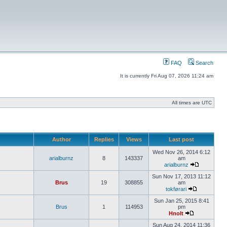
FAQ
Search
It is currently Fri Aug 07, 2026 11:24 am
All times are UTC
Author
Replies
Views
Last post
Wed Nov 26, 2014 6:12
arialburnz
8
143337
am
arialburnz
Sun Nov 17, 2013 11:12
Brus
19
308855
am
tokførari
Sun Jan 25, 2015 8:41
Brus
1
114953
pm
Hnolt
Sun Aug 24, 2014 11:36