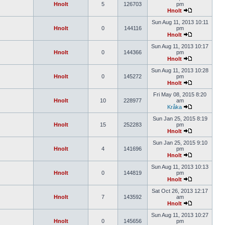
Hnolt
5
126703
pm
Hnolt
Sun Aug 11, 2013 10:11
Hnolt
0
144116
pm
Hnolt
Sun Aug 11, 2013 10:17
Hnolt
0
144366
pm
Hnolt
Sun Aug 11, 2013 10:28
Hnolt
0
145272
pm
Hnolt
Fri May 08, 2015 8:20
Hnolt
10
228977
am
Kråka
Sun Jan 25, 2015 8:19
Hnolt
15
252283
pm
Hnolt
Sun Jan 25, 2015 9:10
Hnolt
4
141696
pm
Hnolt
Sun Aug 11, 2013 10:13
Hnolt
0
144819
pm
Hnolt
Sat Oct 26, 2013 12:17
Hnolt
7
143592
am
Hnolt
Sun Aug 11, 2013 10:27
Hnolt
0
145656
pm