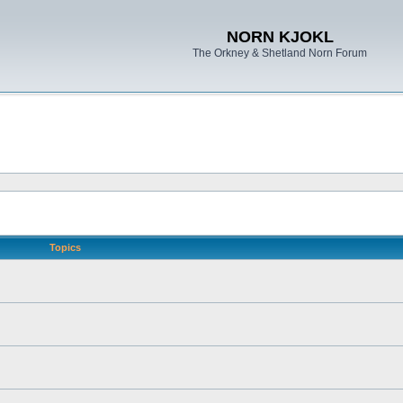
NORN KJOKL
The Orkney & Shetland Norn Forum
Topics