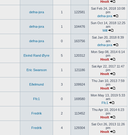
Hnolt
Sat Feb 24, 2018 10:08
defna-jora
1
122581
pm
defna-jora
Sun Oct 14, 2018 12:25
defna-jora
1
104476
am
Will
Sat Jan 20, 2018 8:39
defna-jora
0
163756
am
defna-jora
Mon Sep 08, 2014 6:14
Eivind Rand Øyre
5
120312
pm
Hnolt
Sat Apr 22, 2017 11:47
Eric Swanson
1
121186
pm
Hnolt
Thu Jan 10, 2013 7:59
Eðelmund
3
109924
pm
Hnolt
Mon May 13, 2019 5:33
Ffc1
0
169580
am
Ffc1
Thu Apr 10, 2014 6:23
Fredrik
2
113452
pm
Hnolt
Sat Oct 26, 2013 11:26
Fredrik
4
129304
pm
Hnolt