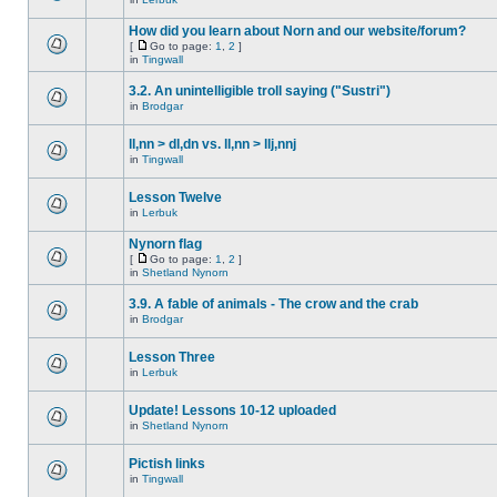
How did you learn about Norn and our website/forum?
[
Go to page:
1
,
2
]
in
Tingwall
3.2. An unintelligible troll saying ("Sustri")
in
Brodgar
ll,nn > dl,dn vs. ll,nn > llj,nnj
in
Tingwall
Lesson Twelve
in
Lerbuk
Nynorn flag
[
Go to page:
1
,
2
]
in
Shetland Nynorn
3.9. A fable of animals - The crow and the crab
in
Brodgar
Lesson Three
in
Lerbuk
Update! Lessons 10-12 uploaded
in
Shetland Nynorn
Pictish links
in
Tingwall