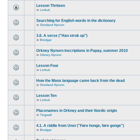
Lesson Thriteen
in
Lerbuk
Searching for English words in the dictionary
in
Shetland Nynorn
3.6. A verse ("Han strok op")
in
Brodgar
Orkney Nynorn inscriptions in Papay, summer 2010
in
Orkney Nynorn
Lesson Four
in
Lerbuk
How the Manx language came back from the dead
in
Shetland Nynorn
Lesson Ten
in
Lerbuk
Placenames in Orkney and their Nordic origin
in
Tingwall
4.1. A riddle from Unst ("Føre honge, føre gonge")
in
Brodgar