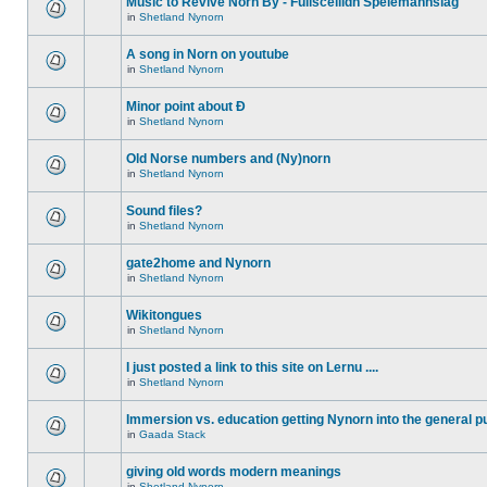
Music to Revive Norn By - Fullsceilidh Spelemannslag
in
Shetland Nynorn
A song in Norn on youtube
in
Shetland Nynorn
Minor point about Ð
in
Shetland Nynorn
Old Norse numbers and (Ny)norn
in
Shetland Nynorn
Sound files?
in
Shetland Nynorn
gate2home and Nynorn
in
Shetland Nynorn
Wikitongues
in
Shetland Nynorn
I just posted a link to this site on Lernu ....
in
Shetland Nynorn
Immersion vs. education getting Nynorn into the general p
in
Gaada Stack
giving old words modern meanings
in
Shetland Nynorn