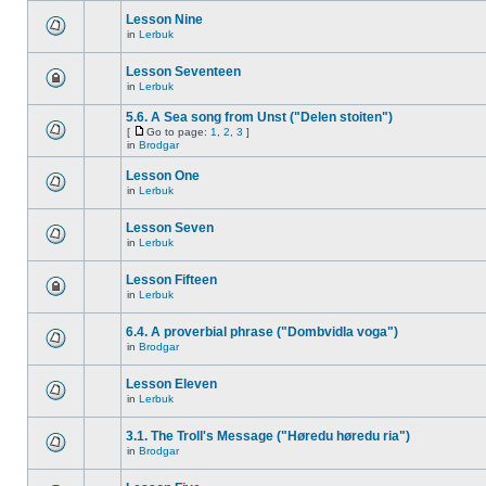
Lesson Nine
in
Lerbuk
Lesson Seventeen
in
Lerbuk
5.6. A Sea song from Unst ("Delen stoiten")
[
Go to page:
1
,
2
,
3
]
in
Brodgar
Lesson One
in
Lerbuk
Lesson Seven
in
Lerbuk
Lesson Fifteen
in
Lerbuk
6.4. A proverbial phrase ("Dombvidla voga")
in
Brodgar
Lesson Eleven
in
Lerbuk
3.1. The Troll's Message ("Høredu høredu ria")
in
Brodgar