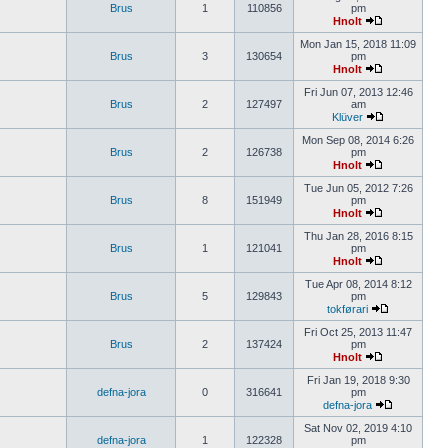
Brus
1
110856
pm
Hnolt
Mon Jan 15, 2018 11:09
Brus
3
130654
pm
Hnolt
Fri Jun 07, 2013 12:46
Brus
2
127497
am
Klüver
Mon Sep 08, 2014 6:26
Brus
2
126738
pm
Hnolt
Tue Jun 05, 2012 7:26
Brus
8
151949
pm
Hnolt
Thu Jan 28, 2016 8:15
Brus
1
121041
pm
Hnolt
Tue Apr 08, 2014 8:12
Brus
5
129843
pm
tokførari
Fri Oct 25, 2013 11:47
Brus
2
137424
pm
Hnolt
Fri Jan 19, 2018 9:30
defna-jora
0
316641
pm
defna-jora
Sat Nov 02, 2019 4:10
defna-jora
1
122328
pm