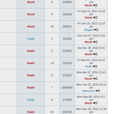
Hnolt
0
144059
pm
Hnolt
Fri Sep 13, 2013 11:52
Hnolt
0
159322
pm
Hnolt
Fri Jan 25, 2013 12:15
Hnolt
29
343571
am
Rogapl
Sun Oct 07, 2012 9:45
Hrafn
1
112355
pm
Hnolt
Sat Dec 08, 2012 9:15
Hrafn
6
137602
pm
Hnolt
Fri Mar 01, 2013 10:47
Hrafn
14
221543
am
Hrafn
Mon Apr 07, 2014 11:43
Hrafn
17
231097
pm
Hnolt
Mon Jan 22, 2018 10:14
Hrafn
7
2084984
am
defna-jora
Mon Sep 08, 2014 6:17
Hrafn
9
172503
pm
Hnolt
Mon Dec 03, 2012 12:34
Hrafn
34
439753
pm