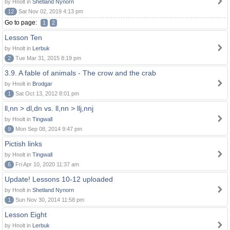
by Hnolt in
Shetland Nynorn
12
Sat Nov 02, 2019 4:13 pm
Go to page:
1
2
Lesson Ten
by Hnolt in
Lerbuk
2
Tue Mar 31, 2015 8:19 pm
3.9. A fable of animals - The crow and the crab
by Hnolt in
Brodgar
1
Sat Oct 13, 2012 8:01 pm
ll,nn > dl,dn vs. ll,nn > llj,nnj
by Hnolt in
Tingwall
9
Mon Sep 08, 2014 9:47 pm
Pictish links
by Hnolt in
Tingwall
6
Fri Apr 10, 2020 11:37 am
Update! Lessons 10-12 uploaded
by Hnolt in
Shetland Nynorn
1
Sun Nov 30, 2014 11:58 pm
Lesson Eight
by Hnolt in
Lerbuk