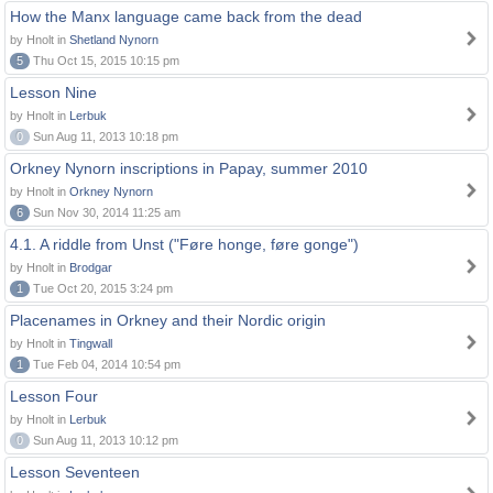
How the Manx language came back from the dead
by Hnolt in
Shetland Nynorn
5
Thu Oct 15, 2015 10:15 pm
Lesson Nine
by Hnolt in
Lerbuk
0
Sun Aug 11, 2013 10:18 pm
Orkney Nynorn inscriptions in Papay, summer 2010
by Hnolt in
Orkney Nynorn
6
Sun Nov 30, 2014 11:25 am
4.1. A riddle from Unst ("Føre honge, føre gonge")
by Hnolt in
Brodgar
1
Tue Oct 20, 2015 3:24 pm
Placenames in Orkney and their Nordic origin
by Hnolt in
Tingwall
1
Tue Feb 04, 2014 10:54 pm
Lesson Four
by Hnolt in
Lerbuk
0
Sun Aug 11, 2013 10:12 pm
Lesson Seventeen