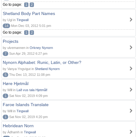
Go to page:
1
2
Shetland Body Part Names
by Ugl in
Tingwall
14
Mon Dec 03, 2012 5:01 pm
Go to page:
1
2
Projects
by ulvemannen in
Orkney Nynorn
7
Sun Apr 29, 2012 6:27 pm
Nynorn Alphabet: Runic, Latin, or Other?
by Vanya-Yngvigut in
Shetland Nynorn
5
Thu Dec 13, 2012 11:08 pm
Høre Hjetmål
by Will in
Lað vus tala Hjetmål!
1
Sat Nov 02, 2019 4:09 pm
Faroe Islands Translate
by Will in
Tingwall
1
Sat Nov 02, 2019 4:20 pm
Hebridean Norn
by Àdhamh in
Tingwall