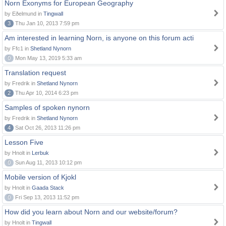
Norn Exonyms for European Geography
by Eðelmund in
Tingwall
3
Thu Jan 10, 2013 7:59 pm
Am interested in learning Norn, is anyone on this forum acti
by Ffc1 in
Shetland Nynorn
0
Mon May 13, 2019 5:33 am
Translation request
by Fredrik in
Shetland Nynorn
2
Thu Apr 10, 2014 6:23 pm
Samples of spoken nynorn
by Fredrik in
Shetland Nynorn
4
Sat Oct 26, 2013 11:26 pm
Lesson Five
by Hnolt in
Lerbuk
0
Sun Aug 11, 2013 10:12 pm
Mobile version of Kjokl
by Hnolt in
Gaada Stack
0
Fri Sep 13, 2013 11:52 pm
How did you learn about Norn and our website/forum?
by Hnolt in
Tingwall