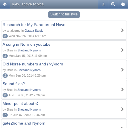
View active topics
#
Switch to full style
Research for My Paranormal Novel
by arialburnz in
Gaada Stack
8
Wed Nov 26, 2014 6:12 am
A song in Norn on youtube
by Brus in
Shetland Nynorn
3
Mon Jan 15, 2018 11:09 pm
Old Norse numbers and (Ny)norn
by Brus in
Shetland Nynorn
2
Mon Sep 08, 2014 6:26 pm
Sound files?
by Brus in
Shetland Nynorn
8
Tue Jun 05, 2012 7:26 pm
Minor point about Ð
by Brus in
Shetland Nynorn
2
Fri Jun 07, 2013 12:46 am
gate2home and Nynorn