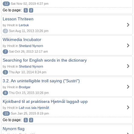
12
Sat Nov 02, 2019 4:27 pm
Go to page:
1
2
Lesson Thriteen
by Hnolt in
Lerbuk
0
Sun Aug 11, 2013 10:26 pm
Wikimedia Incubator
by Hnolt in
Shetland Nynorn
7
Sat Oct 26, 2013 12:17 am
Searching for English words in the dictionary
by Hnolt in
Shetland Nynorn
1
Thu Apr 10, 2014 9:24 pm
3.2. An unintelligible troll saying ("Sustri")
by Hnolt in
Brodgar
8
Thu Oct 15, 2015 10:26 pm
Kjoklbørd til at praktisera Hjetmål laggað upp
by Hnolt in
Lað vus tala Hjetmål!
15
Sun Jan 25, 2015 8:19 pm
Go to page:
1
2
Nynorn flag