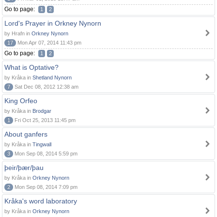
Go to page:
1
2
Lord's Prayer in Orkney Nynorn
by Hrafn in
Orkney Nynorn
17
Mon Apr 07, 2014 11:43 pm
Go to page:
1
2
What is Optative?
by Kråka in
Shetland Nynorn
7
Sat Dec 08, 2012 12:38 am
King Orfeo
by Kråka in
Brodgar
1
Fri Oct 25, 2013 11:45 pm
About ganfers
by Kråka in
Tingwall
3
Mon Sep 08, 2014 5:59 pm
þeir/þær/þau
by Kråka in
Orkney Nynorn
2
Mon Sep 08, 2014 7:09 pm
Kråka's word laboratory
by Kråka in
Orkney Nynorn