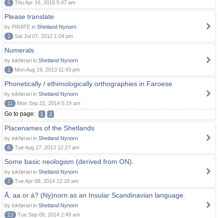
5
Thu Apr 16, 2015 5:47 am
Please translate
by PIRATE in
Shetland Nynorn
1
Sat Jul 07, 2012 1:04 pm
Numerals
by tokførari in
Shetland Nynorn
1
Mon Aug 19, 2013 11:43 pm
Phonetically / ethimologically orthographies in Faroese
by tokførari in
Shetland Nynorn
11
Mon Sep 22, 2014 5:19 am
Go to page:
1
2
Placenames of the Shetlands
by tokførari in
Shetland Nynorn
6
Tue Aug 27, 2013 12:27 am
Some basic neologism (derived from ON).
by tokførari in
Shetland Nynorn
7
Tue Apr 08, 2014 12:18 am
Å, aa or á? (Ny)norn as an Insular Scandinavian language.
by tokførari in
Shetland Nynorn
13
Tue Sep 09, 2014 2:49 am