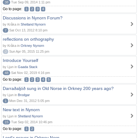
38
Tue Sep 09, 2014 1:11 pm
Go to page:
1
2
3
4
Discussions in Nynorn Forum?
by Kråka in
Shetland Nynorn
7
Sat Oct 13, 2012 8:10 pm
reflections on orthography
by Kråka in
Orkney Nynorn
0
Sun Apr 05, 2015 11:25 pm
Introduce Yourself
by Ljun in
Gaada Stack
48
Sat Nov 02, 2019 4:16 pm
Go to page:
1
2
3
4
5
Darraðaljóð sung in Old Norse in Orkney 200 years ago?
by Ljun in
Brodgar
1
Mon Dec 31, 2012 5:05 pm
New text in Nynorn
by Ljun in
Shetland Nynorn
15
Tue Sep 02, 2014 10:46 pm
Go to page:
1
2
Lord's prayer in Orkney Norn