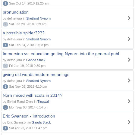
1
Sun Oct 14, 2018 12:25 am
pronunciation
by defna-jora in
Shetland Nynorn
0
Sat Jan 20, 2018 8:39 am
a possible spider????
by defna-jora in
Shetland Nynorn
1
Sat Feb 24, 2018 10:08 pm
Immersion vs. education getting Nynorn into the general publ
by defna-jora in
Gaada Stack
0
Fri Jan 19, 2018 9:30 pm
giving old words modern meanings
by defna-jora in
Shetland Nynorn
1
Sat Nov 02, 2019 4:10 pm
Norn mixed with scots in 2014?
by Eivind Rand Øyre in
Tingwall
5
Mon Sep 08, 2014 6:14 pm
Eric Swanson - Introduction
by Eric Swanson in
Gaada Stack
1
Sat Apr 22, 2017 11:47 pm