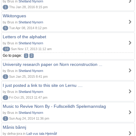
by Brus in
Shetland Nynorn
1
Thu Jan 28, 2016 8:15 pm
Wikitongues
by Brus in
Shetland Nynorn
5
Tue Apr 08, 2014 8:12 pm
Letters of the alphabet
by Brus in
Shetland Nynorn
19
Sun Nov 17, 2013 11:12 am
Go to page:
1
2
University research paper on Norn reconstruction ...
by Brus in
Shetland Nynorn
1
Sun Jan 25, 2015 8:41 pm
I just posted a link to this site on Lernu ....
by Brus in
Shetland Nynorn
2
Fri Oct 25, 2013 11:47 pm
Music to Revive Norn By - Fullsceilidh Spelemannslag
by Brus in
Shetland Nynorn
1
Sun Aug 24, 2014 11:36 pm
Månis bånnj
by defna-jora in
Lað vus tala Hjetmål!