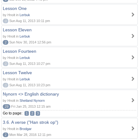
Lesson One
by Hnolt in
Lerbuk
0
Sun Aug 11, 2013 10:11 pm
Lesson Eleven
by Hnolt in
Lerbuk
2
Sun Nov 30, 2014 12:56 pm
Lesson Fourteen
by Hnolt in
Lerbuk
0
Sun Aug 11, 2013 10:27 pm
Lesson Twelve
by Hnolt in
Lerbuk
0
Sun Aug 11, 2013 10:23 pm
Nynorn <> English dictionary
by Hnolt in
Shetland Nynorn
29
Fri Jan 25, 2013 12:15 am
Go to page:
1
2
3
3.6. A verse ("Han strok op")
by Hnolt in
Brodgar
2
Mon Mar 28, 2016 12:11 pm