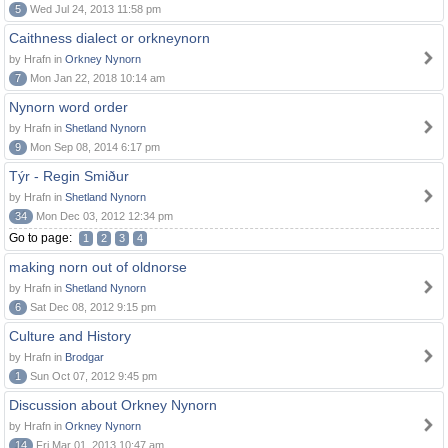
5
Wed Jul 24, 2013 11:58 pm
Caithness dialect or orkneynorn
by Hrafn in
Orkney Nynorn
7
Mon Jan 22, 2018 10:14 am
Nynorn word order
by Hrafn in
Shetland Nynorn
9
Mon Sep 08, 2014 6:17 pm
Týr - Regin Smiður
by Hrafn in
Shetland Nynorn
34
Mon Dec 03, 2012 12:34 pm
Go to page:
1
2
3
4
making norn out of oldnorse
by Hrafn in
Shetland Nynorn
6
Sat Dec 08, 2012 9:15 pm
Culture and History
by Hrafn in
Brodgar
1
Sun Oct 07, 2012 9:45 pm
Discussion about Orkney Nynorn
by Hrafn in
Orkney Nynorn
14
Fri Mar 01, 2013 10:47 am