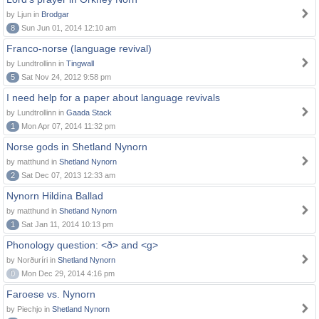
by Ljun in
Brodgar
8
Sun Jun 01, 2014 12:10 am
Franco-norse (language revival)
by Lundtrollinn in
Tingwall
5
Sat Nov 24, 2012 9:58 pm
I need help for a paper about language revivals
by Lundtrollinn in
Gaada Stack
1
Mon Apr 07, 2014 11:32 pm
Norse gods in Shetland Nynorn
by matthund in
Shetland Nynorn
2
Sat Dec 07, 2013 12:33 am
Nynorn Hildina Ballad
by matthund in
Shetland Nynorn
1
Sat Jan 11, 2014 10:13 pm
Phonology question: <ð> and <g>
by Norðuríri in
Shetland Nynorn
0
Mon Dec 29, 2014 4:16 pm
Faroese vs. Nynorn
by Piechjo in
Shetland Nynorn