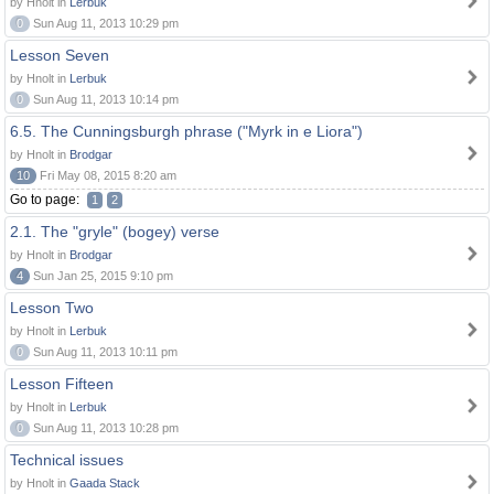
by Hnolt in
Lerbuk
0
Sun Aug 11, 2013 10:29 pm
Lesson Seven
by Hnolt in
Lerbuk
0
Sun Aug 11, 2013 10:14 pm
6.5. The Cunningsburgh phrase ("Myrk in e Liora")
by Hnolt in
Brodgar
10
Fri May 08, 2015 8:20 am
Go to page:
1
2
2.1. The "gryle" (bogey) verse
by Hnolt in
Brodgar
4
Sun Jan 25, 2015 9:10 pm
Lesson Two
by Hnolt in
Lerbuk
0
Sun Aug 11, 2013 10:11 pm
Lesson Fifteen
by Hnolt in
Lerbuk
0
Sun Aug 11, 2013 10:28 pm
Technical issues
by Hnolt in
Gaada Stack