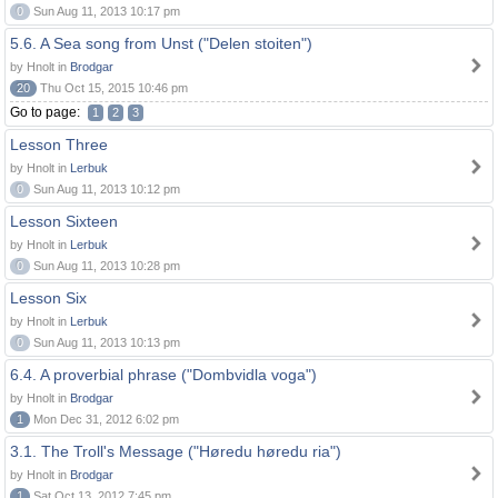
0
Sun Aug 11, 2013 10:17 pm
5.6. A Sea song from Unst ("Delen stoiten")
by Hnolt in
Brodgar
20
Thu Oct 15, 2015 10:46 pm
Go to page:
1
2
3
Lesson Three
by Hnolt in
Lerbuk
0
Sun Aug 11, 2013 10:12 pm
Lesson Sixteen
by Hnolt in
Lerbuk
0
Sun Aug 11, 2013 10:28 pm
Lesson Six
by Hnolt in
Lerbuk
0
Sun Aug 11, 2013 10:13 pm
6.4. A proverbial phrase ("Dombvidla voga")
by Hnolt in
Brodgar
1
Mon Dec 31, 2012 6:02 pm
3.1. The Troll's Message ("Høredu høredu ria")
by Hnolt in
Brodgar
1
Sat Oct 13, 2012 7:45 pm