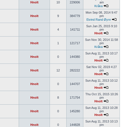
Hnolt
10
229006
am
Kråka
Mon Sep 08, 2014 9:47
Hnolt
9
384779
pm
Eivind Rand Øyre
Sun Jan 25, 2015 9:10
Hnolt
4
141711
pm
Hnolt
Sun Nov 30, 2014 11:58
Hnolt
1
121717
pm
Kråka
Sun Aug 11, 2013 10:17
Hnolt
0
144380
pm
Hnolt
Sat Nov 02, 2019 4:27
Hnolt
12
282222
pm
Hnolt
Sun Aug 11, 2013 10:12
Hnolt
0
144707
pm
Hnolt
Thu Oct 15, 2015 10:26
Hnolt
8
171754
pm
Hnolt
Sun Aug 11, 2013 10:28
Hnolt
0
145280
pm
Hnolt
Sun Aug 11, 2013 10:13
Hnolt
0
144828
pm