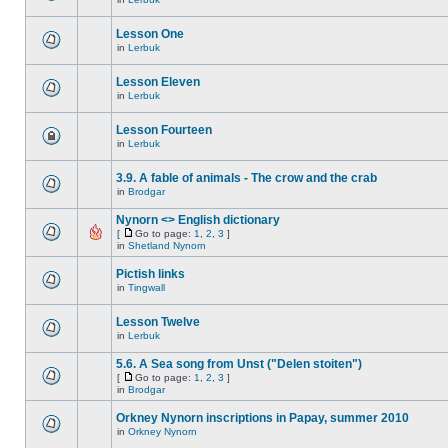
Lesson One
in
Lerbuk
Lesson Eleven
in
Lerbuk
Lesson Fourteen
in
Lerbuk
3.9. A fable of animals - The crow and the crab
in
Brodgar
Nynorn <> English dictionary
[
Go to page:
1
,
2
,
3
]
in
Shetland Nynorn
Pictish links
in
Tingwall
Lesson Twelve
in
Lerbuk
5.6. A Sea song from Unst ("Delen stoiten")
[
Go to page:
1
,
2
,
3
]
in
Brodgar
Orkney Nynorn inscriptions in Papay, summer 2010
in
Orkney Nynorn