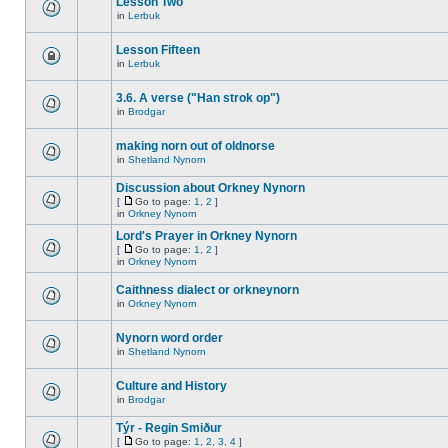
Lesson Two
in
Lerbuk
Lesson Fifteen
in
Lerbuk
3.6. A verse ("Han strok op")
in
Brodgar
making norn out of oldnorse
in
Shetland Nynorn
Discussion about Orkney Nynorn
[
Go to page:
1
,
2
]
in
Orkney Nynorn
Lord's Prayer in Orkney Nynorn
[
Go to page:
1
,
2
]
in
Orkney Nynorn
Caithness dialect or orkneynorn
in
Orkney Nynorn
Nynorn word order
in
Shetland Nynorn
Culture and History
in
Brodgar
Týr - Regin Smiður
[
Go to page:
1
,
2
,
3
,
4
]