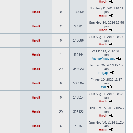
Hnolt
Sun Aug 11, 2013 10:11
Hnolt
0
139059
pm
Hnolt
Sun Nov 30, 2014 12:56
Hnolt
2
95381
pm
Hnolt
Sun Aug 11, 2013 10:27
Hnolt
0
145666
pm
Hnolt
Sat Oct 13, 2012 8:01
Hnolt
1
119144
pm
Vanya-Yngvigut
Fri Jan 25, 2013 12:15
Hnolt
29
343623
am
Rogapl
Fri Apr 10, 2020 11:37
Hnolt
6
508304
am
Will
Sun Aug 11, 2013 10:23
Hnolt
0
145514
pm
Hnolt
Thu Oct 15, 2015 10:46
Hnolt
20
325122
pm
Hnolt
Sun Nov 30, 2014 11:25
Hnolt
6
142457
am
Hnolt