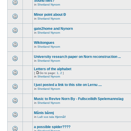
Sound files?
in
Shetland Nynorn
Minor point about Ð
in
Shetland Nynorn
gate2home and Nynorn
in
Shetland Nynorn
Wikitongues
in
Shetland Nynorn
University research paper on Norn reconstruction ...
in
Shetland Nynorn
Letters of the alphabet
[
Go to page:
1
,
2
]
in
Shetland Nynorn
I just posted a link to this site on Lernu ....
in
Shetland Nynorn
Music to Revive Norn By - Fullsceilidh Spelemannslag
in
Shetland Nynorn
Månis bånnj
in
Lað vus tala Hjetmål!
a possible spider????
in
Shetland Nynorn