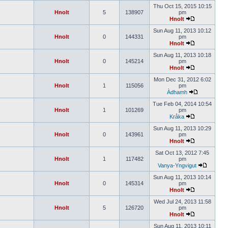
Thu Oct 15, 2015 10:15
Hnolt
5
138907
pm
Hnolt
Sun Aug 11, 2013 10:12
Hnolt
0
144331
pm
Hnolt
Sun Aug 11, 2013 10:18
Hnolt
0
145214
pm
Hnolt
Mon Dec 31, 2012 6:02
Hnolt
1
115056
pm
Àdhamh
Tue Feb 04, 2014 10:54
Hnolt
1
101269
pm
Kråka
Sun Aug 11, 2013 10:29
Hnolt
0
143961
pm
Hnolt
Sat Oct 13, 2012 7:45
Hnolt
1
117482
pm
Vanya-Yngvigut
Sun Aug 11, 2013 10:14
Hnolt
0
145314
pm
Hnolt
Wed Jul 24, 2013 11:58
Hnolt
5
126720
pm
Hnolt
Sun Aug 11, 2013 10:11