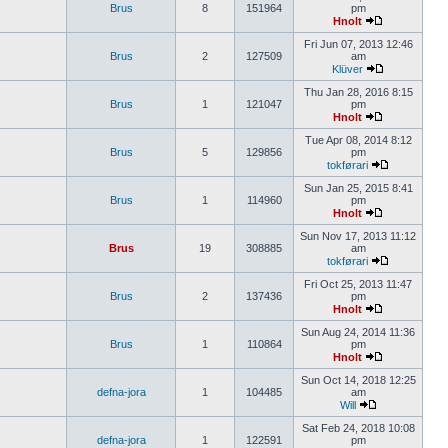
Brus
8
151964
pm
Hnolt
Fri Jun 07, 2013 12:46
Brus
2
127509
am
Klüver
Thu Jan 28, 2016 8:15
Brus
1
121047
pm
Hnolt
Tue Apr 08, 2014 8:12
Brus
5
129856
pm
tokførari
Sun Jan 25, 2015 8:41
Brus
1
114960
pm
Hnolt
Sun Nov 17, 2013 11:12
Brus
19
308885
am
tokførari
Fri Oct 25, 2013 11:47
Brus
2
137436
pm
Hnolt
Sun Aug 24, 2014 11:36
Brus
1
110864
pm
Hnolt
Sun Oct 14, 2018 12:25
defna-jora
1
104485
am
Will
Sat Feb 24, 2018 10:08
defna-jora
1
122591
pm