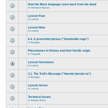
How the Manx language came back from the dead
in
Shetland Nynorn
Lesson Four
in
Lerbuk
Lesson Nine
in
Lerbuk
6.4. A proverbial phrase ("Dombvidla voga")
in
Brodgar
Placenames in Orkney and their Nordic origin
in
Tingwall
Lesson Seventeen
in
Lerbuk
3.1. The Troll's Message ("Høredu høredu ria")
in
Brodgar
Lesson Seven
in
Lerbuk
Technical issues
in
Gaada Stack