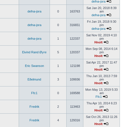
defna-jora
Sat Jan 20, 2018 8:39
defna-jora
0
163763
am
defna-jora
Fri Jan 19, 2018 9:30
defna-jora
0
316651
pm
defna-jora
Sat Nov 02, 2019 4:10
defna-jora
1
122337
pm
Hnolt
Mon Sep 08, 2014 6:14
Eivind Rand Øyre
5
120337
pm
Hnolt
Sat Apr 22, 2017 11:47
Eric Swanson
1
121198
pm
Hnolt
Thu Jan 10, 2013 7:59
Eðelmund
3
109936
pm
Hnolt
Mon May 13, 2019 5:33
Ffc1
0
169588
am
Ffc1
Thu Apr 10, 2014 6:23
Fredrik
2
113463
pm
Hnolt
Sat Oct 26, 2013 11:26
Fredrik
4
129316
pm
Hnolt