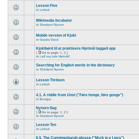
Lesson Five
in
Lerbuk
Wikimedia Incubator
in
Shetland Nynorn
Mobile version of Kjokl
in
Gaada Stack
Kjoklbørd til at praktisera Hjetmål laggað upp
[
Go to page:
1
,
2
]
in
Lað vus tala Hjetmål!
Searching for English words in the dictionary
in
Shetland Nynorn
Lesson Thriteen
in
Lerbuk
4.1. A riddle from Unst ("Føre honge, føre gonge")
in
Brodgar
Nynorn flag
[
Go to page:
1
,
2
]
in
Shetland Nynorn
Lesson Ten
in
Lerbuk
6.5. The Cunningsburgh phrase ("Myrk in e Liora")