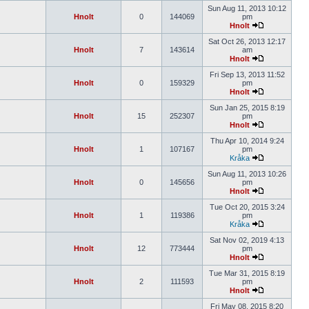
Sun Aug 11, 2013 10:12
Hnolt
0
144069
pm
Hnolt
Sat Oct 26, 2013 12:17
Hnolt
7
143614
am
Hnolt
Fri Sep 13, 2013 11:52
Hnolt
0
159329
pm
Hnolt
Sun Jan 25, 2015 8:19
Hnolt
15
252307
pm
Hnolt
Thu Apr 10, 2014 9:24
Hnolt
1
107167
pm
Kråka
Sun Aug 11, 2013 10:26
Hnolt
0
145656
pm
Hnolt
Tue Oct 20, 2015 3:24
Hnolt
1
119386
pm
Kråka
Sat Nov 02, 2019 4:13
Hnolt
12
773444
pm
Hnolt
Tue Mar 31, 2015 8:19
Hnolt
2
111593
pm
Hnolt
Fri May 08, 2015 8:20