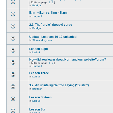
[
Go to page:
1
,
2
]
in
Brodgar
ll,nn > dl,dn vs. ll,nn > llj,nnj
in
Tingwall
2.1. The "gryle" (bogey) verse
in
Brodgar
Update! Lessons 10-12 uploaded
in
Shetland Nynorn
Lesson Eight
in
Lerbuk
How did you learn about Norn and our website/forum?
[
Go to page:
1
,
2
]
in
Tingwall
Lesson Three
in
Lerbuk
3.2. An unintelligible troll saying ("Sustri")
in
Brodgar
Lesson Sixteen
in
Lerbuk
Lesson Six
in
Lerbuk