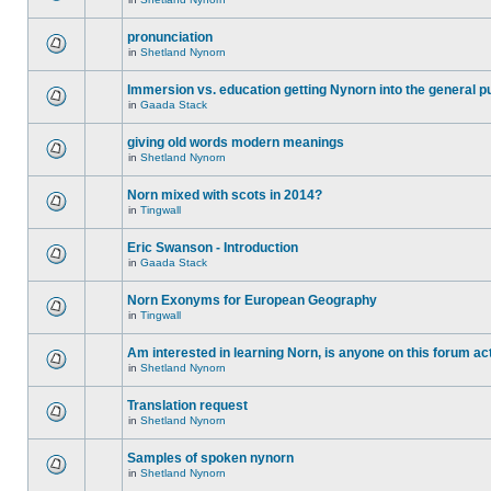
pronunciation
in
Shetland Nynorn
Immersion vs. education getting Nynorn into the general p
in
Gaada Stack
giving old words modern meanings
in
Shetland Nynorn
Norn mixed with scots in 2014?
in
Tingwall
Eric Swanson - Introduction
in
Gaada Stack
Norn Exonyms for European Geography
in
Tingwall
Am interested in learning Norn, is anyone on this forum act
in
Shetland Nynorn
Translation request
in
Shetland Nynorn
Samples of spoken nynorn
in
Shetland Nynorn