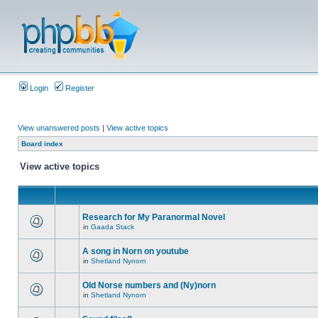
Login
Register
View unanswered posts
|
View active topics
Board index
View active topics
Research for My Paranormal Novel
in
Gaada Stack
A song in Norn on youtube
in
Shetland Nynorn
Old Norse numbers and (Ny)norn
in
Shetland Nynorn