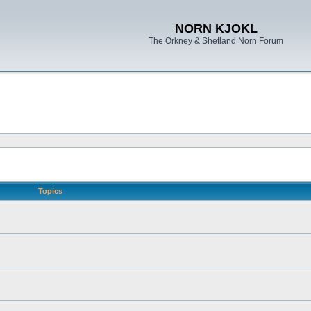
NORN KJOKL
The Orkney & Shetland Norn Forum
Topics