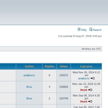
FAQ
Search
It is currently Fri Aug 07, 2026 4:00 pm
All times are UTC
Author
Replies
Views
Last post
Wed Nov 26, 2014 6:12
arialburnz
8
143372
am
arialburnz
Mon Jan 15, 2018 11:09
Brus
3
130659
pm
Hnolt
Mon Sep 08, 2014 6:26
Brus
2
126749
pm
Hnolt
Tue Jun 05, 2012 7:26