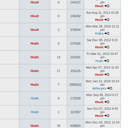
Hnolt
0
144127
pm
Hnolt
Sun Aug 11, 2013 10:28
Hnolt
0
145202
pm
Hnolt
Mon Mar 28, 2016 12:11
Hnolt
2
379544
pm
Kråka
Sat Dec 08, 2012 9:15
Hrafn
6
137626
pm
Hnolt
Fri Mar 01, 2013 10:47
Hrafn
14
221591
am
Hrafn
Mon Apr 07, 2014 11:43
Hrafn
17
231125
pm
Hnolt
Mon Jan 22, 2018 10:14
Hrafn
7
2085022
am
defna-jora
Mon Sep 08, 2014 6:17
Hrafn
9
172530
pm
Hnolt
Sun Oct 07, 2012 9:45
Hrafn
1
112367
pm
Hnolt
Mon Dec 03, 2012 12:34
Hrafn
34
439824
pm