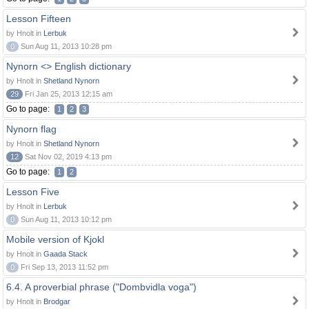
Lesson Fifteen
by Hnolt in
Lerbuk
0
Sun Aug 11, 2013 10:28 pm
Nynorn <> English dictionary
by Hnolt in
Shetland Nynorn
29
Fri Jan 25, 2013 12:15 am
Go to page:
1
2
3
Nynorn flag
by Hnolt in
Shetland Nynorn
12
Sat Nov 02, 2019 4:13 pm
Go to page:
1
2
Lesson Five
by Hnolt in
Lerbuk
0
Sun Aug 11, 2013 10:12 pm
Mobile version of Kjokl
by Hnolt in
Gaada Stack
0
Fri Sep 13, 2013 11:52 pm
6.4. A proverbial phrase ("Dombvidla voga")
by Hnolt in
Brodgar