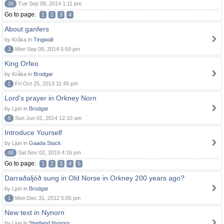
38
Tue Sep 09, 2014 1:11 pm
Go to page:
1
2
3
4
About ganfers
by Kråka in
Tingwall
3
Mon Sep 08, 2014 5:59 pm
King Orfeo
by Kråka in
Brodgar
1
Fri Oct 25, 2013 11:45 pm
Lord's prayer in Orkney Norn
by Ljun in
Brodgar
8
Sun Jun 01, 2014 12:10 am
Introduce Yourself
by Ljun in
Gaada Stack
48
Sat Nov 02, 2019 4:16 pm
Go to page:
1
2
3
4
5
Darraðaljóð sung in Old Norse in Orkney 200 years ago?
by Ljun in
Brodgar
1
Mon Dec 31, 2012 5:05 pm
New text in Nynorn
by Ljun in
Shetland Nynorn