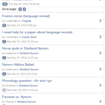
15
Tue Sep 02, 2014 10:46 pm
Go to page:
1
2
Franco-norse (language revival)
by Lundtrollinn in
Tingwall
5
Sat Nov 24, 2012 9:58 pm
I need help for a paper about language revivals
by Lundtrollinn in
Gaada Stack
1
Mon Apr 07, 2014 11:32 pm
Norse gods in Shetland Nynorn
by matthund in
Shetland Nynorn
2
Sat Dec 07, 2013 12:33 am
Nynorn Hildina Ballad
by matthund in
Shetland Nynorn
1
Sat Jan 11, 2014 10:13 pm
Phonology question: <ð> and <g>
by Norðuríri in
Shetland Nynorn
0
Mon Dec 29, 2014 4:16 pm
Faroese vs. Nynorn
by Piechjo in
Shetland Nynorn