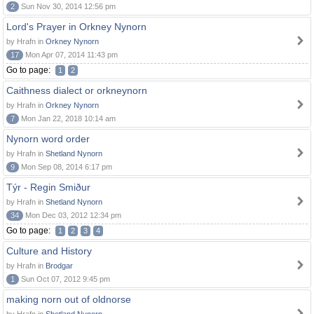
2
Sun Nov 30, 2014 12:56 pm
Lord's Prayer in Orkney Nynorn
by Hrafn in
Orkney Nynorn
17
Mon Apr 07, 2014 11:43 pm
Go to page:
1
2
Caithness dialect or orkneynorn
by Hrafn in
Orkney Nynorn
7
Mon Jan 22, 2018 10:14 am
Nynorn word order
by Hrafn in
Shetland Nynorn
9
Mon Sep 08, 2014 6:17 pm
Týr - Regin Smiður
by Hrafn in
Shetland Nynorn
34
Mon Dec 03, 2012 12:34 pm
Go to page:
1
2
3
4
Culture and History
by Hrafn in
Brodgar
1
Sun Oct 07, 2012 9:45 pm
making norn out of oldnorse