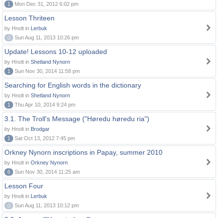
1
Mon Dec 31, 2012 6:02 pm
Lesson Thriteen
by Hnolt in
Lerbuk
0
Sun Aug 11, 2013 10:26 pm
Update! Lessons 10-12 uploaded
by Hnolt in
Shetland Nynorn
1
Sun Nov 30, 2014 11:58 pm
Searching for English words in the dictionary
by Hnolt in
Shetland Nynorn
1
Thu Apr 10, 2014 9:24 pm
3.1. The Troll's Message ("Høredu høredu ria")
by Hnolt in
Brodgar
1
Sat Oct 13, 2012 7:45 pm
Orkney Nynorn inscriptions in Papay, summer 2010
by Hnolt in
Orkney Nynorn
6
Sun Nov 30, 2014 11:25 am
Lesson Four
by Hnolt in
Lerbuk
0
Sun Aug 11, 2013 10:12 pm