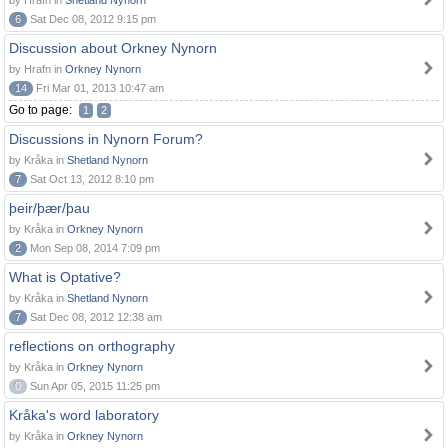
by Hrafn in
Shetland Nynorn
6
Sat Dec 08, 2012 9:15 pm
Discussion about Orkney Nynorn
by Hrafn in
Orkney Nynorn
14
Fri Mar 01, 2013 10:47 am
Go to page:
1
2
Discussions in Nynorn Forum?
by Kråka in
Shetland Nynorn
7
Sat Oct 13, 2012 8:10 pm
þeir/þær/þau
by Kråka in
Orkney Nynorn
2
Mon Sep 08, 2014 7:09 pm
What is Optative?
by Kråka in
Shetland Nynorn
7
Sat Dec 08, 2012 12:38 am
reflections on orthography
by Kråka in
Orkney Nynorn
0
Sun Apr 05, 2015 11:25 pm
Kråka's word laboratory
by Kråka in
Orkney Nynorn