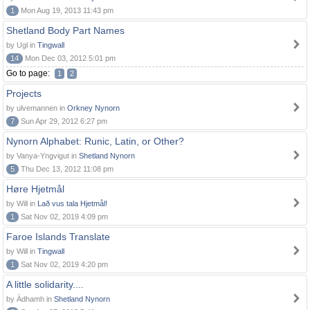
1
Mon Aug 19, 2013 11:43 pm
Shetland Body Part Names
by Ugl in
Tingwall
14
Mon Dec 03, 2012 5:01 pm
Go to page:
1
2
Projects
by ulvemannen in
Orkney Nynorn
7
Sun Apr 29, 2012 6:27 pm
Nynorn Alphabet: Runic, Latin, or Other?
by Vanya-Yngvigut in
Shetland Nynorn
5
Thu Dec 13, 2012 11:08 pm
Høre Hjetmål
by Will in
Lað vus tala Hjetmål!
1
Sat Nov 02, 2019 4:09 pm
Faroe Islands Translate
by Will in
Tingwall
1
Sat Nov 02, 2019 4:20 pm
A little solidarity....
by Àdhamh in
Shetland Nynorn