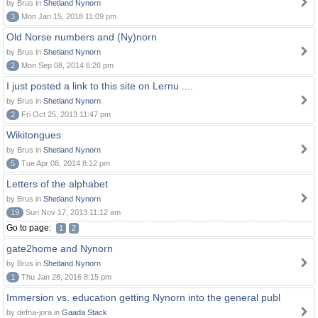
by Brus in
Shetland Nynorn
3
Mon Jan 15, 2018 11:09 pm
Old Norse numbers and (Ny)norn
by Brus in
Shetland Nynorn
2
Mon Sep 08, 2014 6:26 pm
I just posted a link to this site on Lernu ....
by Brus in
Shetland Nynorn
2
Fri Oct 25, 2013 11:47 pm
Wikitongues
by Brus in
Shetland Nynorn
5
Tue Apr 08, 2014 8:12 pm
Letters of the alphabet
by Brus in
Shetland Nynorn
19
Sun Nov 17, 2013 11:12 am
Go to page:
1
2
gate2home and Nynorn
by Brus in
Shetland Nynorn
1
Thu Jan 28, 2016 8:15 pm
Immersion vs. education getting Nynorn into the general publ
by defna-jora in
Gaada Stack