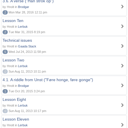
3.6. A verse ("Han strok op")
by Hnolt in
Brodgar
2
Mon Mar 28, 2016 12:11 pm
Lesson Ten
by Hnolt in
Lerbuk
2
Tue Mar 31, 2015 8:19 pm
Technical issues
by Hnolt in
Gaada Stack
5
Wed Jul 24, 2013 11:58 pm
Lesson Two
by Hnolt in
Lerbuk
0
Sun Aug 11, 2013 10:11 pm
4.1. A riddle from Unst ("Føre honge, føre gonge")
by Hnolt in
Brodgar
1
Tue Oct 20, 2015 3:24 pm
Lesson Eight
by Hnolt in
Lerbuk
0
Sun Aug 11, 2013 10:17 pm
Lesson Eleven
by Hnolt in
Lerbuk