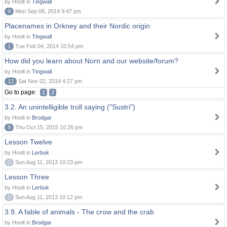
by Hnolt in
Tingwall
9
Mon Sep 08, 2014 9:47 pm
Placenames in Orkney and their Nordic origin
by Hnolt in
Tingwall
1
Tue Feb 04, 2014 10:54 pm
How did you learn about Norn and our website/forum?
by Hnolt in
Tingwall
12
Sat Nov 02, 2019 4:27 pm
Go to page:
1
2
3.2. An unintelligible troll saying ("Sustri")
by Hnolt in
Brodgar
8
Thu Oct 15, 2015 10:26 pm
Lesson Twelve
by Hnolt in
Lerbuk
0
Sun Aug 11, 2013 10:23 pm
Lesson Three
by Hnolt in
Lerbuk
0
Sun Aug 11, 2013 10:12 pm
3.9. A fable of animals - The crow and the crab
by Hnolt in
Brodgar