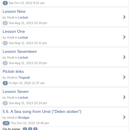
1
Sat Oct 13, 2012 8:01 pm
Lesson Nine
by Hnolt in
Lerbuk
0
Sun Aug 11, 2013 10:18 pm
Lesson One
by Hnolt in
Lerbuk
0
Sun Aug 11, 2013 10:11 pm
Lesson Seventeen
by Hnolt in
Lerbuk
0
Sun Aug 11, 2013 10:29 pm
Pictish links
by Hnolt in
Tingwall
6
Fri Apr 10, 2020 11:37 am
Lesson Seven
by Hnolt in
Lerbuk
0
Sun Aug 11, 2013 10:14 pm
5.6. A Sea song from Unst ("Delen stoiten")
by Hnolt in
Brodgar
20
Thu Oct 15, 2015 10:46 pm
Go to page:
1
2
3