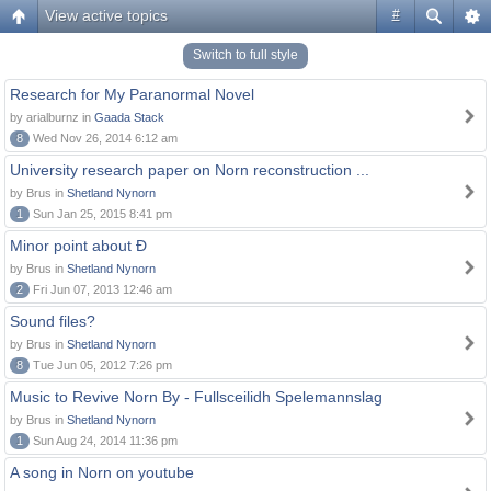
View active topics
#
Switch to full style
Research for My Paranormal Novel
by arialburnz in
Gaada Stack
8
Wed Nov 26, 2014 6:12 am
University research paper on Norn reconstruction ...
by Brus in
Shetland Nynorn
1
Sun Jan 25, 2015 8:41 pm
Minor point about Ð
by Brus in
Shetland Nynorn
2
Fri Jun 07, 2013 12:46 am
Sound files?
by Brus in
Shetland Nynorn
8
Tue Jun 05, 2012 7:26 pm
Music to Revive Norn By - Fullsceilidh Spelemannslag
by Brus in
Shetland Nynorn
1
Sun Aug 24, 2014 11:36 pm
A song in Norn on youtube