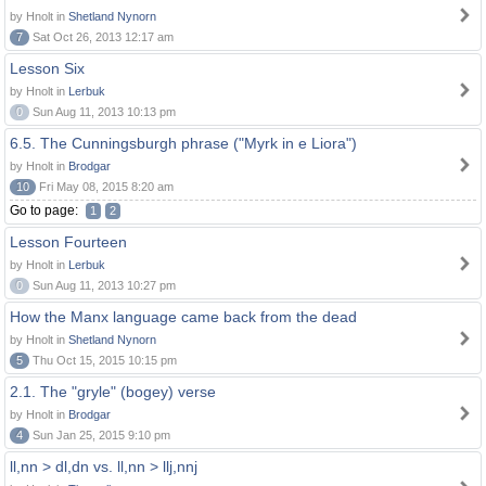
by Hnolt in
Shetland Nynorn
7
Sat Oct 26, 2013 12:17 am
Lesson Six
by Hnolt in
Lerbuk
0
Sun Aug 11, 2013 10:13 pm
6.5. The Cunningsburgh phrase ("Myrk in e Liora")
by Hnolt in
Brodgar
10
Fri May 08, 2015 8:20 am
Go to page:
1
2
Lesson Fourteen
by Hnolt in
Lerbuk
0
Sun Aug 11, 2013 10:27 pm
How the Manx language came back from the dead
by Hnolt in
Shetland Nynorn
5
Thu Oct 15, 2015 10:15 pm
2.1. The "gryle" (bogey) verse
by Hnolt in
Brodgar
4
Sun Jan 25, 2015 9:10 pm
ll,nn > dl,dn vs. ll,nn > llj,nnj