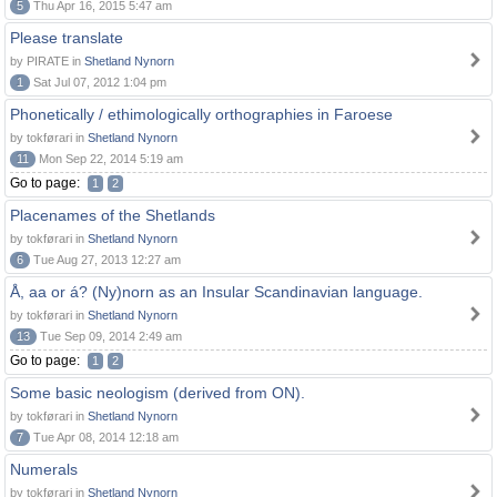
5
Thu Apr 16, 2015 5:47 am
Please translate
by PIRATE in
Shetland Nynorn
1
Sat Jul 07, 2012 1:04 pm
Phonetically / ethimologically orthographies in Faroese
by tokførari in
Shetland Nynorn
11
Mon Sep 22, 2014 5:19 am
Go to page:
1
2
Placenames of the Shetlands
by tokførari in
Shetland Nynorn
6
Tue Aug 27, 2013 12:27 am
Å, aa or á? (Ny)norn as an Insular Scandinavian language.
by tokførari in
Shetland Nynorn
13
Tue Sep 09, 2014 2:49 am
Go to page:
1
2
Some basic neologism (derived from ON).
by tokførari in
Shetland Nynorn
7
Tue Apr 08, 2014 12:18 am
Numerals
by tokførari in
Shetland Nynorn