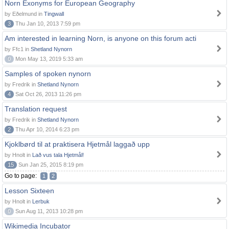
Norn Exonyms for European Geography
by Eðelmund in
Tingwall
3
Thu Jan 10, 2013 7:59 pm
Am interested in learning Norn, is anyone on this forum acti
by Ffc1 in
Shetland Nynorn
0
Mon May 13, 2019 5:33 am
Samples of spoken nynorn
by Fredrik in
Shetland Nynorn
4
Sat Oct 26, 2013 11:26 pm
Translation request
by Fredrik in
Shetland Nynorn
2
Thu Apr 10, 2014 6:23 pm
Kjoklbørd til at praktisera Hjetmål laggað upp
by Hnolt in
Lað vus tala Hjetmål!
15
Sun Jan 25, 2015 8:19 pm
Go to page:
1
2
Lesson Sixteen
by Hnolt in
Lerbuk
0
Sun Aug 11, 2013 10:28 pm
Wikimedia Incubator