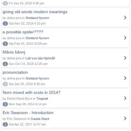
0
Fri Jan 19, 2018 9:30 pm
giving old words modern meanings
by defna-jora in
Shetland Nynorn
1
Sat Nov 02, 2019 4:10 pm
a possible spider????
by defna-jora in
Shetland Nynorn
1
Sat Feb 24, 2018 10:08 pm
Månis bånnj
by defna-jora in
Lað vus tala Hjetmål!
1
Sun Oct 14, 2018 12:25 am
pronunciation
by defna-jora in
Shetland Nynorn
0
Sat Jan 20, 2018 8:39 am
Norn mixed with scots in 2014?
by Eivind Rand Øyre in
Tingwall
5
Mon Sep 08, 2014 6:14 pm
Eric Swanson - Introduction
by Eric Swanson in
Gaada Stack
1
Sat Apr 22, 2017 11:47 pm