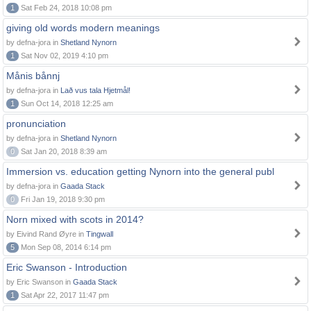
1
Sat Feb 24, 2018 10:08 pm
giving old words modern meanings
by defna-jora in
Shetland Nynorn
1
Sat Nov 02, 2019 4:10 pm
Månis bånnj
by defna-jora in
Lað vus tala Hjetmål!
1
Sun Oct 14, 2018 12:25 am
pronunciation
by defna-jora in
Shetland Nynorn
0
Sat Jan 20, 2018 8:39 am
Immersion vs. education getting Nynorn into the general publ
by defna-jora in
Gaada Stack
0
Fri Jan 19, 2018 9:30 pm
Norn mixed with scots in 2014?
by Eivind Rand Øyre in
Tingwall
5
Mon Sep 08, 2014 6:14 pm
Eric Swanson - Introduction
by Eric Swanson in
Gaada Stack
1
Sat Apr 22, 2017 11:47 pm