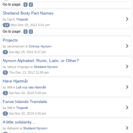
Go to page:
1
2
Shetland Body Part Names
by Ugl in
Tingwall
14
Mon Dec 03, 2012 5:01 pm
Go to page:
1
2
Projects
by ulvemannen in
Orkney Nynorn
7
Sun Apr 29, 2012 6:27 pm
Nynorn Alphabet: Runic, Latin, or Other?
by Vanya-Yngvigut in
Shetland Nynorn
5
Thu Dec 13, 2012 11:08 pm
Høre Hjetmål
by Will in
Lað vus tala Hjetmål!
1
Sat Nov 02, 2019 4:09 pm
Faroe Islands Translate
by Will in
Tingwall
1
Sat Nov 02, 2019 4:20 pm
A little solidarity....
by Àdhamh in
Shetland Nynorn