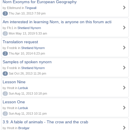
Norn Exonyms for European Geography
by Eðelmund in
Tingwall
3
Thu Jan 10, 2013 7:59 pm
Am interested in learning Norn, is anyone on this forum acti
by Ffc1 in
Shetland Nynorn
0
Mon May 13, 2019 5:33 am
Translation request
by Fredrik in
Shetland Nynorn
2
Thu Apr 10, 2014 6:23 pm
Samples of spoken nynorn
by Fredrik in
Shetland Nynorn
4
Sat Oct 26, 2013 11:26 pm
Lesson Nine
by Hnolt in
Lerbuk
0
Sun Aug 11, 2013 10:18 pm
Lesson One
by Hnolt in
Lerbuk
0
Sun Aug 11, 2013 10:11 pm
3.9. A fable of animals - The crow and the crab
by Hnolt in
Brodgar