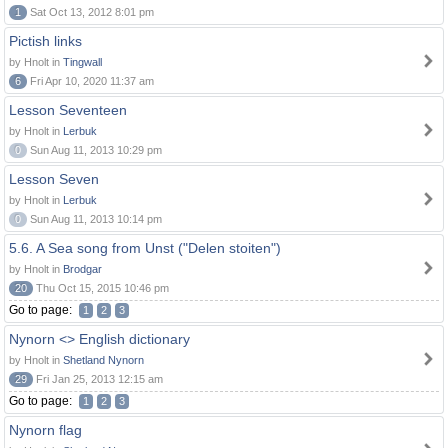
1
Sat Oct 13, 2012 8:01 pm
Pictish links
by Hnolt in
Tingwall
6
Fri Apr 10, 2020 11:37 am
Lesson Seventeen
by Hnolt in
Lerbuk
0
Sun Aug 11, 2013 10:29 pm
Lesson Seven
by Hnolt in
Lerbuk
0
Sun Aug 11, 2013 10:14 pm
5.6. A Sea song from Unst ("Delen stoiten")
by Hnolt in
Brodgar
20
Thu Oct 15, 2015 10:46 pm
Go to page:
1
2
3
Nynorn <> English dictionary
by Hnolt in
Shetland Nynorn
29
Fri Jan 25, 2013 12:15 am
Go to page:
1
2
3
Nynorn flag