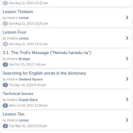
0
Sun Aug 11, 2013 10:12 pm
Lesson Thriteen
by Hnolt in
Lerbuk
0
Sun Aug 11, 2013 10:26 pm
Lesson Four
by Hnolt in
Lerbuk
0
Sun Aug 11, 2013 10:12 pm
3.1. The Troll's Message ("Høredu høredu ria")
by Hnolt in
Brodgar
1
Sat Oct 13, 2012 7:45 pm
Searching for English words in the dictionary
by Hnolt in
Shetland Nynorn
1
Thu Apr 10, 2014 9:24 pm
Technical issues
by Hnolt in
Gaada Stack
5
Wed Jul 24, 2013 11:58 pm
Lesson Ten
by Hnolt in
Lerbuk
2
Tue Mar 31, 2015 8:19 pm