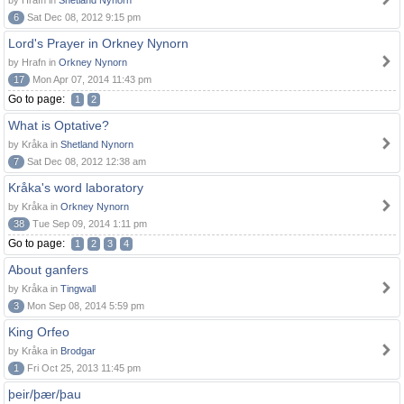
by Hrafn in
Shetland Nynorn
6
Sat Dec 08, 2012 9:15 pm
Lord's Prayer in Orkney Nynorn
by Hrafn in
Orkney Nynorn
17
Mon Apr 07, 2014 11:43 pm
Go to page:
1
2
What is Optative?
by Kråka in
Shetland Nynorn
7
Sat Dec 08, 2012 12:38 am
Kråka's word laboratory
by Kråka in
Orkney Nynorn
38
Tue Sep 09, 2014 1:11 pm
Go to page:
1
2
3
4
About ganfers
by Kråka in
Tingwall
3
Mon Sep 08, 2014 5:59 pm
King Orfeo
by Kråka in
Brodgar
1
Fri Oct 25, 2013 11:45 pm
þeir/þær/þau