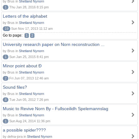
by Brus in
Shetland Nynorn
1
Thu Jan 28, 2016 8:15 pm
Letters of the alphabet
by Brus in
Shetland Nynorn
19
Sun Nov 17, 2013 11:12 am
Go to page:
1
2
University research paper on Norn reconstruction ...
by Brus in
Shetland Nynorn
1
Sun Jan 25, 2015 8:41 pm
Minor point about Ð
by Brus in
Shetland Nynorn
2
Fri Jun 07, 2013 12:46 am
Sound files?
by Brus in
Shetland Nynorn
8
Tue Jun 05, 2012 7:26 pm
Music to Revive Norn By - Fullsceilidh Spelemannslag
by Brus in
Shetland Nynorn
1
Sun Aug 24, 2014 11:36 pm
a possible spider????
by defna-jora in
Shetland Nynorn