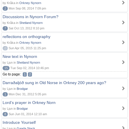
by Kråka in
Orkney Nynorn
2
Mon Sep 08, 2014 7:09 pm
Discussions in Nynorn Forum?
by Kråka in
Shetland Nynorn
7
Sat Oct 13, 2012 8:10 pm
reflections on orthography
by Kråka in
Orkney Nynorn
0
Sun Apr 05, 2015 11:25 pm
New text in Nynorn
by Ljun in
Shetland Nynorn
15
Tue Sep 02, 2014 10:46 pm
Go to page:
1
2
Darraðaljóð sung in Old Norse in Orkney 200 years ago?
by Ljun in
Brodgar
1
Mon Dec 31, 2012 5:05 pm
Lord's prayer in Orkney Norn
by Ljun in
Brodgar
8
Sun Jun 01, 2014 12:10 am
Introduce Yourself
by Ljun in
Gaada Stack