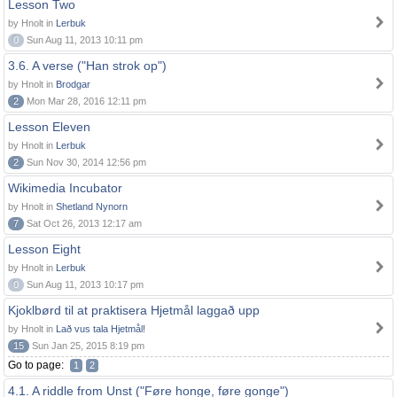
Lesson Two
by Hnolt in
Lerbuk
0
Sun Aug 11, 2013 10:11 pm
3.6. A verse ("Han strok op")
by Hnolt in
Brodgar
2
Mon Mar 28, 2016 12:11 pm
Lesson Eleven
by Hnolt in
Lerbuk
2
Sun Nov 30, 2014 12:56 pm
Wikimedia Incubator
by Hnolt in
Shetland Nynorn
7
Sat Oct 26, 2013 12:17 am
Lesson Eight
by Hnolt in
Lerbuk
0
Sun Aug 11, 2013 10:17 pm
Kjoklbørd til at praktisera Hjetmål laggað upp
by Hnolt in
Lað vus tala Hjetmål!
15
Sun Jan 25, 2015 8:19 pm
Go to page:
1
2
4.1. A riddle from Unst ("Føre honge, føre gonge")