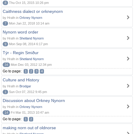
8
Thu Oct 15, 2015 10:26 pm
Caithness dialect or orkneynorn
by Hrafn in
Orkney Nynorn
7
Mon Jan 22, 2018 10:14 am
Nynorn word order
by Hrafn in
Shetland Nynorn
9
Mon Sep 08, 2014 6:17 pm
Týr - Regin Smiður
by Hrafn in
Shetland Nynorn
34
Mon Dec 03, 2012 12:34 pm
Go to page:
1
2
3
4
Culture and History
by Hrafn in
Brodgar
1
Sun Oct 07, 2012 9:45 pm
Discussion about Orkney Nynorn
by Hrafn in
Orkney Nynorn
14
Fri Mar 01, 2013 10:47 am
Go to page:
1
2
making norn out of oldnorse