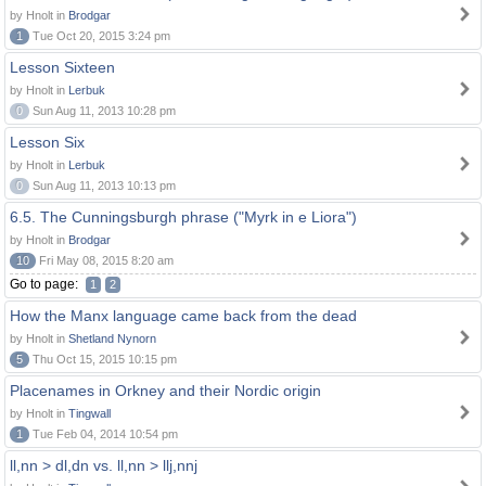
by Hnolt in
Brodgar
1
Tue Oct 20, 2015 3:24 pm
Lesson Sixteen
by Hnolt in
Lerbuk
0
Sun Aug 11, 2013 10:28 pm
Lesson Six
by Hnolt in
Lerbuk
0
Sun Aug 11, 2013 10:13 pm
6.5. The Cunningsburgh phrase ("Myrk in e Liora")
by Hnolt in
Brodgar
10
Fri May 08, 2015 8:20 am
Go to page:
1
2
How the Manx language came back from the dead
by Hnolt in
Shetland Nynorn
5
Thu Oct 15, 2015 10:15 pm
Placenames in Orkney and their Nordic origin
by Hnolt in
Tingwall
1
Tue Feb 04, 2014 10:54 pm
ll,nn > dl,dn vs. ll,nn > llj,nnj