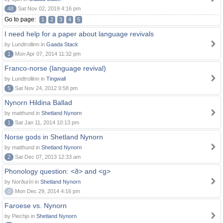
48
Sat Nov 02, 2019 4:16 pm
Go to page:
1
2
3
4
5
I need help for a paper about language revivals
by Lundtrollinn in
Gaada Stack
1
Mon Apr 07, 2014 11:32 pm
Franco-norse (language revival)
by Lundtrollinn in
Tingwall
5
Sat Nov 24, 2012 9:58 pm
Nynorn Hildina Ballad
by matthund in
Shetland Nynorn
1
Sat Jan 11, 2014 10:13 pm
Norse gods in Shetland Nynorn
by matthund in
Shetland Nynorn
2
Sat Dec 07, 2013 12:33 am
Phonology question: <ð> and <g>
by Norðuríri in
Shetland Nynorn
0
Mon Dec 29, 2014 4:16 pm
Faroese vs. Nynorn
by Piechjo in
Shetland Nynorn