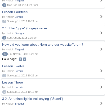
by Hnolt in
Tingwall
9
Mon Sep 08, 2014 9:47 pm
Lesson Fourteen
by Hnolt in
Lerbuk
0
Sun Aug 11, 2013 10:27 pm
2.1. The "gryle" (bogey) verse
by Hnolt in
Brodgar
4
Sun Jan 25, 2015 9:10 pm
How did you learn about Norn and our website/forum?
by Hnolt in
Tingwall
12
Sat Nov 02, 2019 4:27 pm
Go to page:
1
2
Lesson Twelve
by Hnolt in
Lerbuk
0
Sun Aug 11, 2013 10:23 pm
Lesson Three
by Hnolt in
Lerbuk
0
Sun Aug 11, 2013 10:12 pm
3.2. An unintelligible troll saying ("Sustri")
by Hnolt in
Brodgar