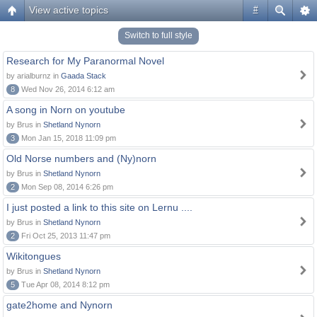
View active topics
#
Switch to full style
Research for My Paranormal Novel
by arialburnz in
Gaada Stack
8
Wed Nov 26, 2014 6:12 am
A song in Norn on youtube
by Brus in
Shetland Nynorn
3
Mon Jan 15, 2018 11:09 pm
Old Norse numbers and (Ny)norn
by Brus in
Shetland Nynorn
2
Mon Sep 08, 2014 6:26 pm
I just posted a link to this site on Lernu ....
by Brus in
Shetland Nynorn
2
Fri Oct 25, 2013 11:47 pm
Wikitongues
by Brus in
Shetland Nynorn
5
Tue Apr 08, 2014 8:12 pm
gate2home and Nynorn