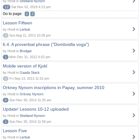
by Hnolt in
Shetland Nynorn
12
Sat Nov 02, 2019 4:13 pm
Go to page:
1
2
Lesson Fifteen
by Hnolt in
Lerbuk
0
Sun Aug 11, 2013 10:28 pm
6.4. A proverbial phrase ("Dombvidla voga")
by Hnolt in
Brodgar
1
Mon Dec 31, 2012 6:02 pm
Mobile version of Kjokl
by Hnolt in
Gaada Stack
0
Fri Sep 13, 2013 11:52 pm
Orkney Nynorn inscriptions in Papay, summer 2010
by Hnolt in
Orkney Nynorn
6
Sun Nov 30, 2014 11:25 am
Update! Lessons 10-12 uploaded
by Hnolt in
Shetland Nynorn
1
Sun Nov 30, 2014 11:58 pm
Lesson Five
by Hnolt in
Lerbuk