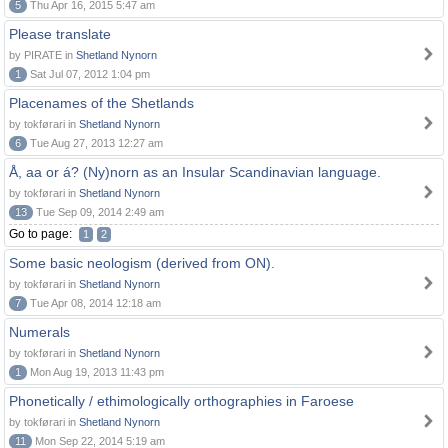
5
Thu Apr 16, 2015 5:47 am
Please translate
by PIRATE in
Shetland Nynorn
1
Sat Jul 07, 2012 1:04 pm
Placenames of the Shetlands
by tokførari in
Shetland Nynorn
6
Tue Aug 27, 2013 12:27 am
Å, aa or á? (Ny)norn as an Insular Scandinavian language.
by tokførari in
Shetland Nynorn
13
Tue Sep 09, 2014 2:49 am
Go to page:
1
2
Some basic neologism (derived from ON).
by tokførari in
Shetland Nynorn
7
Tue Apr 08, 2014 12:18 am
Numerals
by tokførari in
Shetland Nynorn
1
Mon Aug 19, 2013 11:43 pm
Phonetically / ethimologically orthographies in Faroese
by tokførari in
Shetland Nynorn
11
Mon Sep 22, 2014 5:19 am