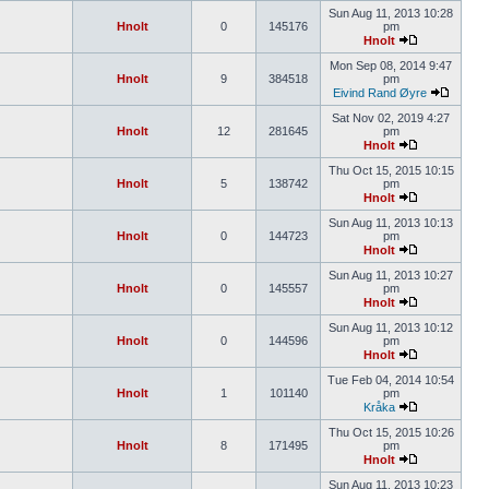
Sun Aug 11, 2013 10:28
Hnolt
0
145176
pm
Hnolt
Mon Sep 08, 2014 9:47
Hnolt
9
384518
pm
Eivind Rand Øyre
Sat Nov 02, 2019 4:27
Hnolt
12
281645
pm
Hnolt
Thu Oct 15, 2015 10:15
Hnolt
5
138742
pm
Hnolt
Sun Aug 11, 2013 10:13
Hnolt
0
144723
pm
Hnolt
Sun Aug 11, 2013 10:27
Hnolt
0
145557
pm
Hnolt
Sun Aug 11, 2013 10:12
Hnolt
0
144596
pm
Hnolt
Tue Feb 04, 2014 10:54
Hnolt
1
101140
pm
Kråka
Thu Oct 15, 2015 10:26
Hnolt
8
171495
pm
Hnolt
Sun Aug 11, 2013 10:23