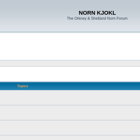
NORN KJOKL
The Orkney & Shetland Norn Forum
Topics