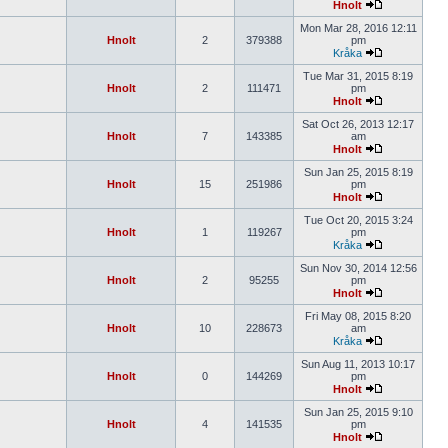
Hnolt
Mon Mar 28, 2016 12:11
Hnolt
2
379388
pm
Kråka
Tue Mar 31, 2015 8:19
Hnolt
2
111471
pm
Hnolt
Sat Oct 26, 2013 12:17
Hnolt
7
143385
am
Hnolt
Sun Jan 25, 2015 8:19
Hnolt
15
251986
pm
Hnolt
Tue Oct 20, 2015 3:24
Hnolt
1
119267
pm
Kråka
Sun Nov 30, 2014 12:56
Hnolt
2
95255
pm
Hnolt
Fri May 08, 2015 8:20
Hnolt
10
228673
am
Kråka
Sun Aug 11, 2013 10:17
Hnolt
0
144269
pm
Hnolt
Sun Jan 25, 2015 9:10
Hnolt
4
141535
pm
Hnolt