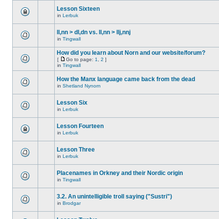
Lesson Sixteen
in
Lerbuk
ll,nn > dl,dn vs. ll,nn > llj,nnj
in
Tingwall
How did you learn about Norn and our website/forum?
[
Go to page:
1
,
2
]
in
Tingwall
How the Manx language came back from the dead
in
Shetland Nynorn
Lesson Six
in
Lerbuk
Lesson Fourteen
in
Lerbuk
Lesson Three
in
Lerbuk
Placenames in Orkney and their Nordic origin
in
Tingwall
3.2. An unintelligible troll saying ("Sustri")
in
Brodgar