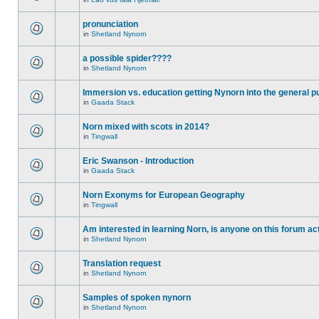
pronunciation
in
Shetland Nynorn
a possible spider????
in
Shetland Nynorn
Immersion vs. education getting Nynorn into the general p
in
Gaada Stack
Norn mixed with scots in 2014?
in
Tingwall
Eric Swanson - Introduction
in
Gaada Stack
Norn Exonyms for European Geography
in
Tingwall
Am interested in learning Norn, is anyone on this forum act
in
Shetland Nynorn
Translation request
in
Shetland Nynorn
Samples of spoken nynorn
in
Shetland Nynorn