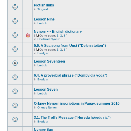
Pictish links
in
Tingwall
Lesson Nine
in
Lerbuk
Nynorn <> English dictionary
[
Go to page:
1
,
2
,
3
]
in
Shetland Nynorn
5.6. A Sea song from Unst ("Delen stoiten")
[
Go to page:
1
,
2
,
3
]
in
Brodgar
Lesson Seventeen
in
Lerbuk
6.4. A proverbial phrase ("Dombvidla voga")
in
Brodgar
Lesson Seven
in
Lerbuk
Orkney Nynorn inscriptions in Papay, summer 2010
in
Orkney Nynorn
3.1. The Troll's Message ("Høredu høredu ria")
in
Brodgar
Nynorn flag