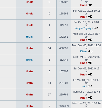
Hnolt
0
145402
pm
Hnolt
Sun Aug 11, 2013 10:11
Hnolt
0
138965
pm
Hnolt
Sat Oct 13, 2012 8:01
Hnolt
1
119010
pm
Vanya-Yngvigut
Mon Sep 08, 2014 6:17
Hrafn
9
172261
pm
Hnolt
Mon Dec 03, 2012 12:34
Hrafn
34
438895
pm
Klüver
Sun Oct 07, 2012 9:45
Hrafn
1
112244
pm
Hnolt
Sat Dec 08, 2012 9:15
Hrafn
6
137405
pm
Hnolt
Fri Mar 01, 2013 10:47
Hrafn
14
221003
am
Hrafn
Mon Apr 07, 2014 11:43
Hrafn
17
230769
pm
Hnolt
Mon Jan 22, 2018 10:14
Hrafn
7
2084669
am