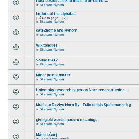
I just posted a link to this site on Lernu ....
in
Shetland Nynorn
Letters of the alphabet
[
Go to page:
1
,
2
]
in
Shetland Nynorn
gate2home and Nynorn
in
Shetland Nynorn
Wikitongues
in
Shetland Nynorn
Sound files?
in
Shetland Nynorn
Minor point about Ð
in
Shetland Nynorn
University research paper on Norn reconstruction ...
in
Shetland Nynorn
Music to Revive Norn By - Fullsceilidh Spelemannslag
in
Shetland Nynorn
giving old words modern meanings
in
Shetland Nynorn
Månis bånnj
in
Lað vus tala Hjetmål!