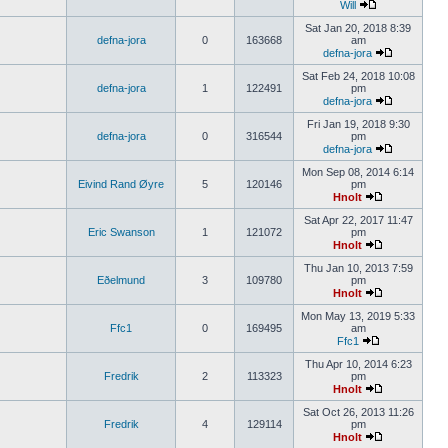
Will
Sat Jan 20, 2018 8:39
defna-jora
0
163668
am
defna-jora
Sat Feb 24, 2018 10:08
defna-jora
1
122491
pm
defna-jora
Fri Jan 19, 2018 9:30
defna-jora
0
316544
pm
defna-jora
Mon Sep 08, 2014 6:14
Eivind Rand Øyre
5
120146
pm
Hnolt
Sat Apr 22, 2017 11:47
Eric Swanson
1
121072
pm
Hnolt
Thu Jan 10, 2013 7:59
Eðelmund
3
109780
pm
Hnolt
Mon May 13, 2019 5:33
Ffc1
0
169495
am
Ffc1
Thu Apr 10, 2014 6:23
Fredrik
2
113323
pm
Hnolt
Sat Oct 26, 2013 11:26
Fredrik
4
129114
pm
Hnolt