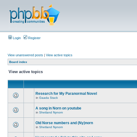
Login
Register
View unanswered posts
|
View active topics
Board index
View active topics
Research for My Paranormal Novel
in
Gaada Stack
A song in Norn on youtube
in
Shetland Nynorn
Old Norse numbers and (Ny)norn
in
Shetland Nynorn