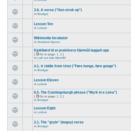
3.6. A verse ("Han strok op")
in
Brodgar
Lesson Ten
in
Lerbuk
Wikimedia Incubator
in
Shetland Nynorn
Kjoklbørd til at praktisera Hjetmål laggað upp
[
Go to page:
1
,
2
]
in
Lað vus tala Hjetmål!
4.1. A riddle from Unst ("Føre honge, føre gonge")
in
Brodgar
Lesson Eleven
in
Lerbuk
6.5. The Cunningsburgh phrase ("Myrk in e Liora")
[
Go to page:
1
,
2
]
in
Brodgar
Lesson Eight
in
Lerbuk
2.1. The "gryle" (bogey) verse
in
Brodgar