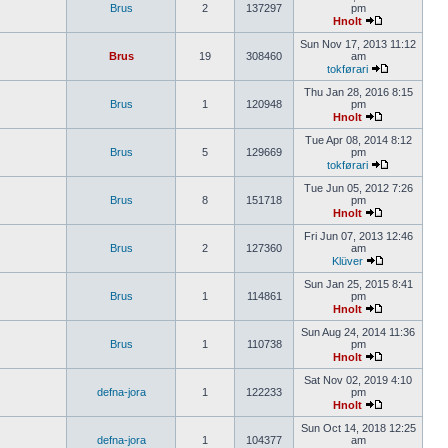
Brus
2
137297
pm
Hnolt
Sun Nov 17, 2013 11:12
Brus
19
308460
am
tokførari
Thu Jan 28, 2016 8:15
Brus
1
120948
pm
Hnolt
Tue Apr 08, 2014 8:12
Brus
5
129669
pm
tokførari
Tue Jun 05, 2012 7:26
Brus
8
151718
pm
Hnolt
Fri Jun 07, 2013 12:46
Brus
2
127360
am
Klüver
Sun Jan 25, 2015 8:41
Brus
1
114861
pm
Hnolt
Sun Aug 24, 2014 11:36
Brus
1
110738
pm
Hnolt
Sat Nov 02, 2019 4:10
defna-jora
1
122233
pm
Hnolt
Sun Oct 14, 2018 12:25
defna-jora
1
104377
am