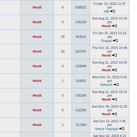
Fri Apr 10, 2020 11:37
Hnolt
6
508052
am
Will
Sun Aug 11, 2013 10:18
Hnolt
0
145103
pm
Hnolt
Fri Jan 25, 2013 12:15
Hnolt
29
343011
am
Rogapl
Thu Oct 15, 2015 10:46
Hnolt
20
324797
pm
Hnolt
Sun Aug 11, 2013 10:29
Hnolt
0
143848
pm
Hnolt
Mon Dec 31, 2012 6:02
Hnolt
1
114931
pm
Àdhamh
Sun Aug 11, 2013 10:14
Hnolt
0
145206
pm
Hnolt
Sun Nov 30, 2014 11:25
Hnolt
6
142295
am
Hnolt
Sat Oct 13, 2012 7:45
Hnolt
1
117360
pm
Vanya-Yngvigut
Sat Nov 02, 2019 4:13