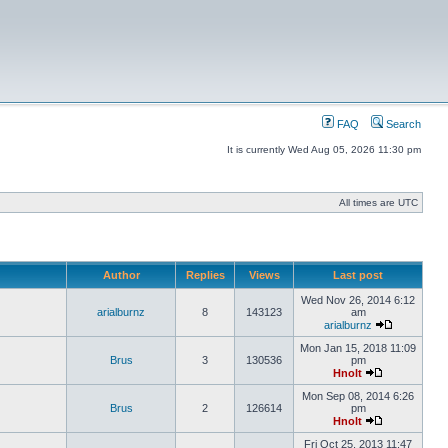
FAQ
Search
It is currently Wed Aug 05, 2026 11:30 pm
All times are UTC
Author
Replies
Views
Last post
Wed Nov 26, 2014 6:12
arialburnz
8
143123
am
arialburnz
Mon Jan 15, 2018 11:09
Brus
3
130536
pm
Hnolt
Mon Sep 08, 2014 6:26
Brus
2
126614
pm
Hnolt
Fri Oct 25, 2013 11:47