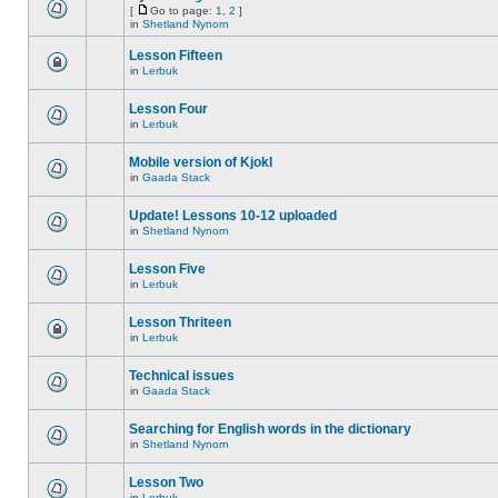
[
Go to page:
1
,
2
]
in
Shetland Nynorn
Lesson Fifteen
in
Lerbuk
Lesson Four
in
Lerbuk
Mobile version of Kjokl
in
Gaada Stack
Update! Lessons 10-12 uploaded
in
Shetland Nynorn
Lesson Five
in
Lerbuk
Lesson Thriteen
in
Lerbuk
Technical issues
in
Gaada Stack
Searching for English words in the dictionary
in
Shetland Nynorn
Lesson Two
in
Lerbuk