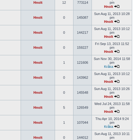
Hnolt
12
773114
pm
Hnolt
Sun Aug 11, 2013 10:28
Hnolt
0
145087
pm
Hnolt
Sun Aug 11, 2013 10:12
Hnolt
0
144217
pm
Hnolt
Fri Sep 13, 2013 11:52
Hnolt
0
159227
pm
Hnolt
Sun Nov 30, 2014 11:58
Hnolt
1
121606
pm
Kråka
Sun Aug 11, 2013 10:12
Hnolt
0
143962
pm
Hnolt
Sun Aug 11, 2013 10:26
Hnolt
0
145548
pm
Hnolt
Wed Jul 24, 2013 11:58
Hnolt
5
126549
pm
Hnolt
Thu Apr 10, 2014 9:24
Hnolt
1
107044
pm
Kråka
Sun Aug 11, 2013 10:11
Hnolt
0
144012
pm