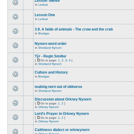
Lesson Twelve
in
Lerbuk
Lesson One
in
Lerbuk
3.9. A fable of animals - The crow and the crab
in
Brodgar
Nynorn word order
in
Shetland Nynorn
Týr - Regin Smiður
[
Go to page:
1
,
2
,
3
,
4
]
in
Shetland Nynorn
Culture and History
in
Brodgar
making norn out of oldnorse
in
Shetland Nynorn
Discussion about Orkney Nynorn
[
Go to page:
1
,
2
]
in
Orkney Nynorn
Lord's Prayer in Orkney Nynorn
[
Go to page:
1
,
2
]
in
Orkney Nynorn
Caithness dialect or orkneynorn
in
Orkney Nynorn