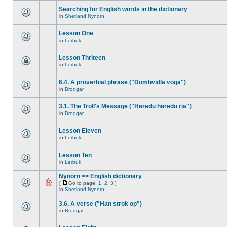
Searching for English words in the dictionary
in
Shetland Nynorn
Lesson One
in
Lerbuk
Lesson Thriteen
in
Lerbuk
6.4. A proverbial phrase ("Dombvidla voga")
in
Brodgar
3.1. The Troll's Message ("Høredu høredu ria")
in
Brodgar
Lesson Eleven
in
Lerbuk
Lesson Ten
in
Lerbuk
Nynorn <> English dictionary
[
Go to page:
1
,
2
,
3
]
in
Shetland Nynorn
3.6. A verse ("Han strok op")
in
Brodgar