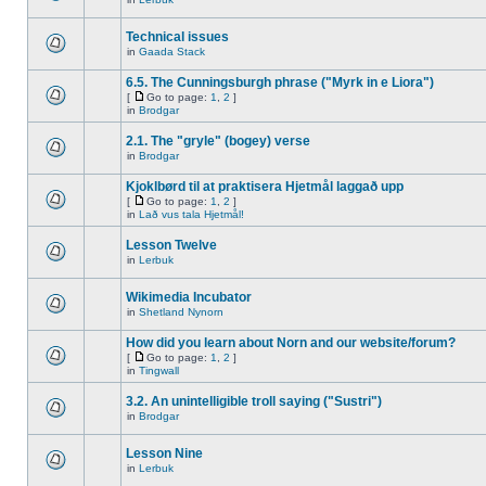
Technical issues
in
Gaada Stack
6.5. The Cunningsburgh phrase ("Myrk in e Liora")
[
Go to page:
1
,
2
]
in
Brodgar
2.1. The "gryle" (bogey) verse
in
Brodgar
Kjoklbørd til at praktisera Hjetmål laggað upp
[
Go to page:
1
,
2
]
in
Lað vus tala Hjetmål!
Lesson Twelve
in
Lerbuk
Wikimedia Incubator
in
Shetland Nynorn
How did you learn about Norn and our website/forum?
[
Go to page:
1
,
2
]
in
Tingwall
3.2. An unintelligible troll saying ("Sustri")
in
Brodgar
Lesson Nine
in
Lerbuk