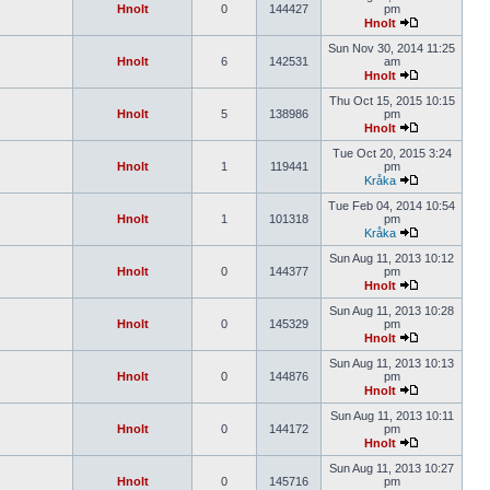
Hnolt
0
144427
pm
Hnolt
Sun Nov 30, 2014 11:25
Hnolt
6
142531
am
Hnolt
Thu Oct 15, 2015 10:15
Hnolt
5
138986
pm
Hnolt
Tue Oct 20, 2015 3:24
Hnolt
1
119441
pm
Kråka
Tue Feb 04, 2014 10:54
Hnolt
1
101318
pm
Kråka
Sun Aug 11, 2013 10:12
Hnolt
0
144377
pm
Hnolt
Sun Aug 11, 2013 10:28
Hnolt
0
145329
pm
Hnolt
Sun Aug 11, 2013 10:13
Hnolt
0
144876
pm
Hnolt
Sun Aug 11, 2013 10:11
Hnolt
0
144172
pm
Hnolt
Sun Aug 11, 2013 10:27
Hnolt
0
145716
pm