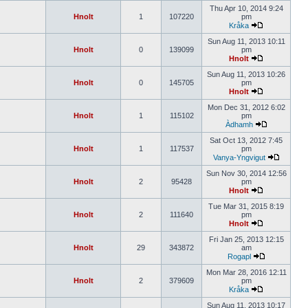
Thu Apr 10, 2014 9:24
Hnolt
1
107220
pm
Kråka
Sun Aug 11, 2013 10:11
Hnolt
0
139099
pm
Hnolt
Sun Aug 11, 2013 10:26
Hnolt
0
145705
pm
Hnolt
Mon Dec 31, 2012 6:02
Hnolt
1
115102
pm
Àdhamh
Sat Oct 13, 2012 7:45
Hnolt
1
117537
pm
Vanya-Yngvigut
Sun Nov 30, 2014 12:56
Hnolt
2
95428
pm
Hnolt
Tue Mar 31, 2015 8:19
Hnolt
2
111640
pm
Hnolt
Fri Jan 25, 2013 12:15
Hnolt
29
343872
am
Rogapl
Mon Mar 28, 2016 12:11
Hnolt
2
379609
pm
Kråka
Sun Aug 11, 2013 10:17