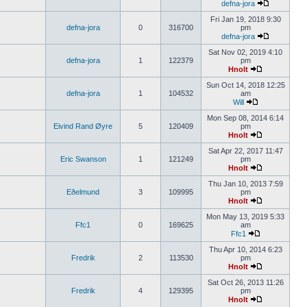
defna-jora
Fri Jan 19, 2018 9:30
defna-jora
0
316700
pm
defna-jora
Sat Nov 02, 2019 4:10
defna-jora
1
122379
pm
Hnolt
Sun Oct 14, 2018 12:25
defna-jora
1
104532
am
Will
Mon Sep 08, 2014 6:14
Eivind Rand Øyre
5
120409
pm
Hnolt
Sat Apr 22, 2017 11:47
Eric Swanson
1
121249
pm
Hnolt
Thu Jan 10, 2013 7:59
Eðelmund
3
109995
pm
Hnolt
Mon May 13, 2019 5:33
Ffc1
0
169625
am
Ffc1
Thu Apr 10, 2014 6:23
Fredrik
2
113530
pm
Hnolt
Sat Oct 26, 2013 11:26
Fredrik
4
129395
pm
Hnolt