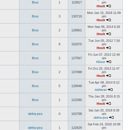
Brus
1
110917
pm
Hnolt
Mon Jan 15, 2018 11:09
Brus
3
130719
pm
Hnolt
Mon Sep 08, 2014 6:26
Brus
2
126801
pm
Hnolt
Tue Jun 05, 2012 7:26
Brus
8
152075
pm
Hnolt
Fri Jun 07, 2013 12:46
Brus
2
127567
am
Klüver
Fri Oct 25, 2013 11:47
Brus
2
137488
pm
Hnolt
Tue Apr 08, 2014 8:12
Brus
5
129948
pm
tokførari
Thu Jan 28, 2016 8:15
Brus
1
121090
pm
Hnolt
Sat Jan 20, 2018 8:39
defna-jora
0
163798
am
defna-jora
Sat Feb 24, 2018 10:08
defna-jora
1
122629
pm