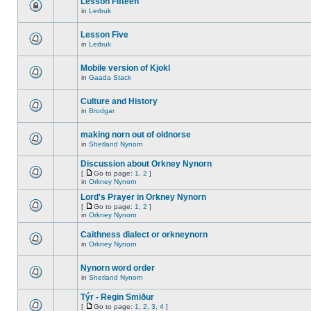
Lesson Fifteen
in
Lerbuk
Lesson Five
in
Lerbuk
Mobile version of Kjokl
in
Gaada Stack
Culture and History
in
Brodgar
making norn out of oldnorse
in
Shetland Nynorn
Discussion about Orkney Nynorn
[
Go to page:
1
,
2
]
in
Orkney Nynorn
Lord's Prayer in Orkney Nynorn
[
Go to page:
1
,
2
]
in
Orkney Nynorn
Caithness dialect or orkneynorn
in
Orkney Nynorn
Nynorn word order
in
Shetland Nynorn
Týr - Regin Smiður
[
Go to page:
1
,
2
,
3
,
4
]