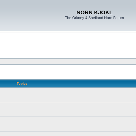
NORN KJOKL
The Orkney & Shetland Norn Forum
Topics