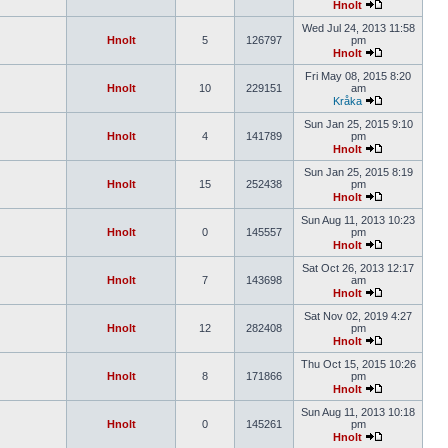
Hnolt
Wed Jul 24, 2013 11:58
Hnolt
5
126797
pm
Hnolt
Fri May 08, 2015 8:20
Hnolt
10
229151
am
Kråka
Sun Jan 25, 2015 9:10
Hnolt
4
141789
pm
Hnolt
Sun Jan 25, 2015 8:19
Hnolt
15
252438
pm
Hnolt
Sun Aug 11, 2013 10:23
Hnolt
0
145557
pm
Hnolt
Sat Oct 26, 2013 12:17
Hnolt
7
143698
am
Hnolt
Sat Nov 02, 2019 4:27
Hnolt
12
282408
pm
Hnolt
Thu Oct 15, 2015 10:26
Hnolt
8
171866
pm
Hnolt
Sun Aug 11, 2013 10:18
Hnolt
0
145261
pm
Hnolt