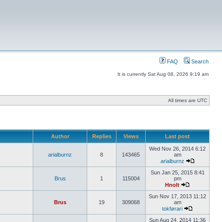
FAQ
Search
It is currently Sat Aug 08, 2026 9:19 am
All times are UTC
Author
Replies
Views
Last post
Wed Nov 26, 2014 6:12
arialburnz
8
143465
am
arialburnz
Sun Jan 25, 2015 8:41
Brus
1
115004
pm
Hnolt
Sun Nov 17, 2013 11:12
Brus
19
309068
am
tokførari
Sun Aug 24, 2014 11:36