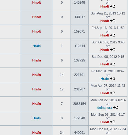
Hnolt
0
145248
pm
Hnolt
Sun Aug 11, 2013 10:12
Hnolt
0
144117
pm
Hnolt
Fri Sep 13, 2013 11:52
Hnolt
0
159371
pm
Hnolt
Sun Oct 07, 2012 9:45
Hrafn
1
112414
pm
Hnolt
Sat Dec 08, 2012 9:15
Hrafn
6
137725
pm
Hnolt
Fri Mar 01, 2013 10:47
Hrafn
14
221791
am
Hrafn
Mon Apr 07, 2014 11:43
Hrafn
17
231287
pm
Hnolt
Mon Jan 22, 2018 10:14
Hrafn
7
2085154
am
defna-jora
Mon Sep 08, 2014 6:17
Hrafn
9
172640
pm
Hnolt
Mon Dec 03, 2012 12:34
Hrafn
34
440091
pm