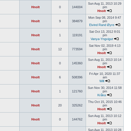
Sun Aug 11, 2013 10:29
Hnolt
0
144004
pm
Hnolt
Mon Sep 08, 2014 9:47
Hnolt
9
384879
pm
Eivind Rand Øyre
Sat Oct 13, 2012 8:01
Hnolt
1
119191
pm
Vanya-Yngvigut
Sat Nov 02, 2019 4:13
Hnolt
12
773594
pm
Hnolt
Sun Aug 11, 2013 10:14
Hnolt
0
145360
pm
Hnolt
Fri Apr 10, 2020 11:37
Hnolt
6
508396
am
Will
Sun Nov 30, 2014 11:58
Hnolt
1
121760
pm
Kråka
Thu Oct 15, 2015 10:46
Hnolt
20
325262
pm
Hnolt
Sun Aug 11, 2013 10:12
Hnolt
0
144762
pm
Hnolt
Sun Aug 11, 2013 10:28