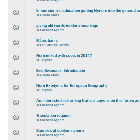
Immersion vs. education getting Nynorn into the general p
in
Gaada Stack
giving old words modern meanings
in
Shetland Nynorn
Månis bånnj
in
Lað vus tala Hjetmål!
Norn mixed with scots in 2014?
in
Tingwall
Eric Swanson - Introduction
in
Gaada Stack
Norn Exonyms for European Geography
in
Tingwall
Am interested in learning Norn, is anyone on this forum act
in
Shetland Nynorn
Translation request
in
Shetland Nynorn
Samples of spoken nynorn
in
Shetland Nynorn