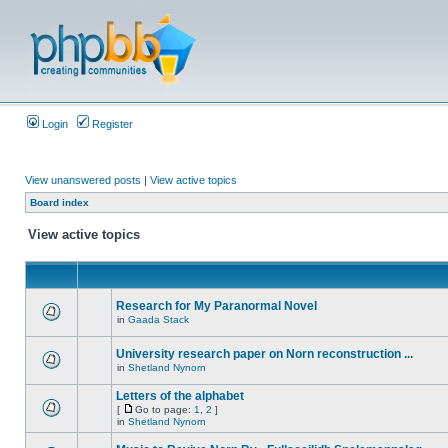
Login
Register
View unanswered posts
|
View active topics
Board index
View active topics
Research for My Paranormal Novel
in
Gaada Stack
University research paper on Norn reconstruction ...
in
Shetland Nynorn
Letters of the alphabet
[
Go to page:
1
,
2
]
in
Shetland Nynorn