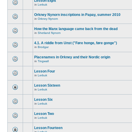
Lesson Eight
in
Lerbuk
Orkney Nynorn inscriptions in Papay, summer 2010
in
Orkney Nynorn
How the Manx language came back from the dead
in
Shetland Nynorn
4.1. A riddle from Unst ("Føre honge, føre gonge")
in
Brodgar
Placenames in Orkney and their Nordic origin
in
Tingwall
Lesson Four
in
Lerbuk
Lesson Sixteen
in
Lerbuk
Lesson Six
in
Lerbuk
Lesson Two
in
Lerbuk
Lesson Fourteen
in
Lerbuk