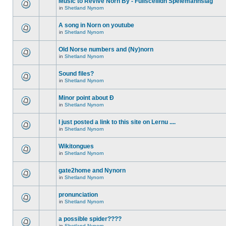
Music to Revive Norn By - Fullsceilidh Spelemannslag
in
Shetland Nynorn
A song in Norn on youtube
in
Shetland Nynorn
Old Norse numbers and (Ny)norn
in
Shetland Nynorn
Sound files?
in
Shetland Nynorn
Minor point about Ð
in
Shetland Nynorn
I just posted a link to this site on Lernu ....
in
Shetland Nynorn
Wikitongues
in
Shetland Nynorn
gate2home and Nynorn
in
Shetland Nynorn
pronunciation
in
Shetland Nynorn
a possible spider????
in
Shetland Nynorn