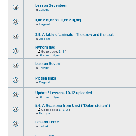
Lesson Seventeen
in
Lerbuk
ll,nn > dl,dn vs. ll,nn > llj,nnj
in
Tingwall
3.9. A fable of animals - The crow and the crab
in
Brodgar
Nynorn flag
[
Go to page:
1
,
2
]
in
Shetland Nynorn
Lesson Seven
in
Lerbuk
Pictish links
in
Tingwall
Update! Lessons 10-12 uploaded
in
Shetland Nynorn
5.6. A Sea song from Unst ("Delen stoiten")
[
Go to page:
1
,
2
,
3
]
in
Brodgar
Lesson Three
in
Lerbuk