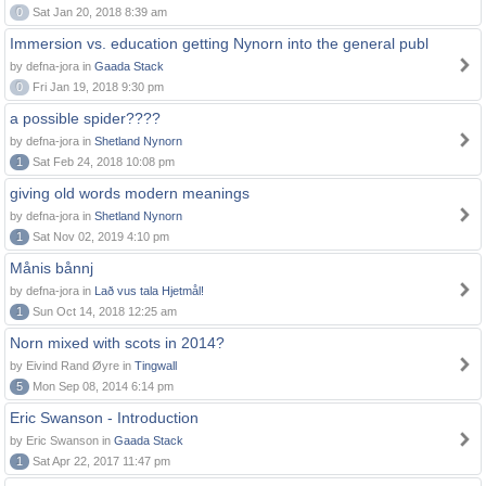
0
Sat Jan 20, 2018 8:39 am
Immersion vs. education getting Nynorn into the general publ
by defna-jora in
Gaada Stack
0
Fri Jan 19, 2018 9:30 pm
a possible spider????
by defna-jora in
Shetland Nynorn
1
Sat Feb 24, 2018 10:08 pm
giving old words modern meanings
by defna-jora in
Shetland Nynorn
1
Sat Nov 02, 2019 4:10 pm
Månis bånnj
by defna-jora in
Lað vus tala Hjetmål!
1
Sun Oct 14, 2018 12:25 am
Norn mixed with scots in 2014?
by Eivind Rand Øyre in
Tingwall
5
Mon Sep 08, 2014 6:14 pm
Eric Swanson - Introduction
by Eric Swanson in
Gaada Stack
1
Sat Apr 22, 2017 11:47 pm