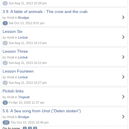
0
Sun Aug 11, 2013 10:28 pm
3.9. A fable of animals - The crow and the crab
by Hnolt in
Brodgar
1
Sat Oct 13, 2012 8:01 pm
Lesson Six
by Hnolt in
Lerbuk
0
Sun Aug 11, 2013 10:13 pm
Lesson Three
by Hnolt in
Lerbuk
0
Sun Aug 11, 2013 10:12 pm
Lesson Fourteen
by Hnolt in
Lerbuk
0
Sun Aug 11, 2013 10:27 pm
Pictish links
by Hnolt in
Tingwall
6
Fri Apr 10, 2020 11:37 am
5.6. A Sea song from Unst ("Delen stoiten")
by Hnolt in
Brodgar
20
Thu Oct 15, 2015 10:46 pm
Go to page:
1
2
3