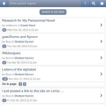
View active topics
#
Switch to full style
Research for My Paranormal Novel
by arialburnz in
Gaada Stack
8
Wed Nov 26, 2014 6:12 am
gate2home and Nynorn
by Brus in
Shetland Nynorn
1
Thu Jan 28, 2016 8:15 pm
Wikitongues
by Brus in
Shetland Nynorn
5
Tue Apr 08, 2014 8:12 pm
Letters of the alphabet
by Brus in
Shetland Nynorn
19
Sun Nov 17, 2013 11:12 am
Go to page:
1
2
I just posted a link to this site on Lernu ....
by Brus in
Shetland Nynorn
2
Fri Oct 25, 2013 11:47 pm