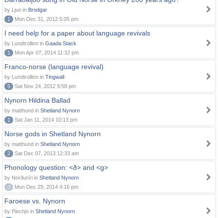
by Ljun in
Brodgar
1
Mon Dec 31, 2012 5:05 pm
I need help for a paper about language revivals
by Lundtrollinn in
Gaada Stack
1
Mon Apr 07, 2014 11:32 pm
Franco-norse (language revival)
by Lundtrollinn in
Tingwall
5
Sat Nov 24, 2012 9:58 pm
Nynorn Hildina Ballad
by matthund in
Shetland Nynorn
1
Sat Jan 11, 2014 10:13 pm
Norse gods in Shetland Nynorn
by matthund in
Shetland Nynorn
2
Sat Dec 07, 2013 12:33 am
Phonology question: <ð> and <g>
by Norðuríri in
Shetland Nynorn
0
Mon Dec 29, 2014 4:16 pm
Faroese vs. Nynorn
by Piechjo in
Shetland Nynorn