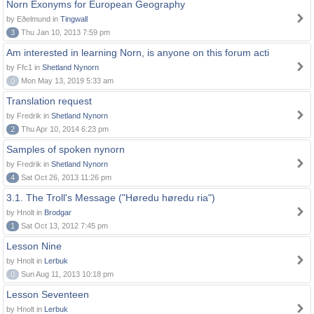
Norn Exonyms for European Geography
by Eðelmund in
Tingwall
3
Thu Jan 10, 2013 7:59 pm
Am interested in learning Norn, is anyone on this forum acti
by Ffc1 in
Shetland Nynorn
0
Mon May 13, 2019 5:33 am
Translation request
by Fredrik in
Shetland Nynorn
2
Thu Apr 10, 2014 6:23 pm
Samples of spoken nynorn
by Fredrik in
Shetland Nynorn
4
Sat Oct 26, 2013 11:26 pm
3.1. The Troll's Message ("Høredu høredu ria")
by Hnolt in
Brodgar
1
Sat Oct 13, 2012 7:45 pm
Lesson Nine
by Hnolt in
Lerbuk
0
Sun Aug 11, 2013 10:18 pm
Lesson Seventeen
by Hnolt in
Lerbuk