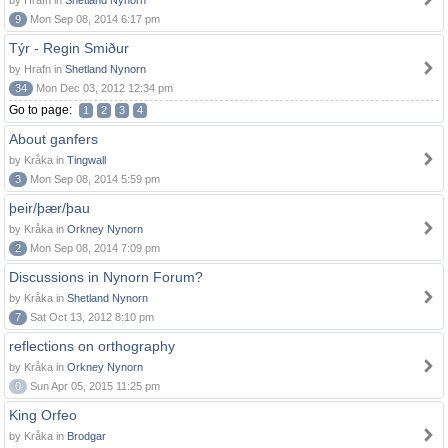
by Hrafn in
Shetland Nynorn
9
Mon Sep 08, 2014 6:17 pm
Týr - Regin Smiður
by Hrafn in
Shetland Nynorn
34
Mon Dec 03, 2012 12:34 pm
Go to page:
1
2
3
4
About ganfers
by Kråka in
Tingwall
3
Mon Sep 08, 2014 5:59 pm
þeir/þær/þau
by Kråka in
Orkney Nynorn
2
Mon Sep 08, 2014 7:09 pm
Discussions in Nynorn Forum?
by Kråka in
Shetland Nynorn
7
Sat Oct 13, 2012 8:10 pm
reflections on orthography
by Kråka in
Orkney Nynorn
0
Sun Apr 05, 2015 11:25 pm
King Orfeo
by Kråka in
Brodgar