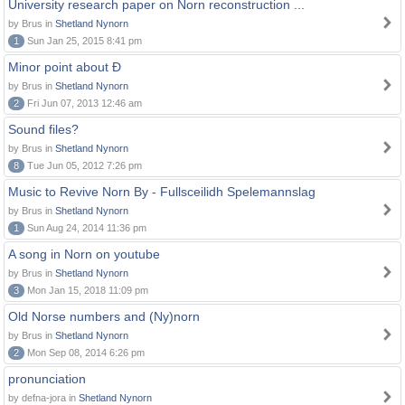
University research paper on Norn reconstruction ...
by Brus in
Shetland Nynorn
1
Sun Jan 25, 2015 8:41 pm
Minor point about Ð
by Brus in
Shetland Nynorn
2
Fri Jun 07, 2013 12:46 am
Sound files?
by Brus in
Shetland Nynorn
8
Tue Jun 05, 2012 7:26 pm
Music to Revive Norn By - Fullsceilidh Spelemannslag
by Brus in
Shetland Nynorn
1
Sun Aug 24, 2014 11:36 pm
A song in Norn on youtube
by Brus in
Shetland Nynorn
3
Mon Jan 15, 2018 11:09 pm
Old Norse numbers and (Ny)norn
by Brus in
Shetland Nynorn
2
Mon Sep 08, 2014 6:26 pm
pronunciation
by defna-jora in
Shetland Nynorn