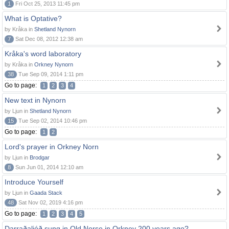
1
Fri Oct 25, 2013 11:45 pm
What is Optative?
by Kråka in
Shetland Nynorn
7
Sat Dec 08, 2012 12:38 am
Kråka's word laboratory
by Kråka in
Orkney Nynorn
38
Tue Sep 09, 2014 1:11 pm
Go to page:
1
2
3
4
New text in Nynorn
by Ljun in
Shetland Nynorn
15
Tue Sep 02, 2014 10:46 pm
Go to page:
1
2
Lord's prayer in Orkney Norn
by Ljun in
Brodgar
8
Sun Jun 01, 2014 12:10 am
Introduce Yourself
by Ljun in
Gaada Stack
48
Sat Nov 02, 2019 4:16 pm
Go to page:
1
2
3
4
5
Darraðaljóð sung in Old Norse in Orkney 200 years ago?