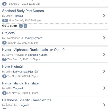
6
Tue Aug 27, 2013 12:27 am
Shetland Body Part Names
by Ugl in
Tingwall
14
Mon Dec 03, 2012 5:01 pm
Go to page:
1
2
Projects
by ulvemannen in
Orkney Nynorn
7
Sun Apr 29, 2012 6:27 pm
Nynorn Alphabet: Runic, Latin, or Other?
by Vanya-Yngvigut in
Shetland Nynorn
5
Thu Dec 13, 2012 11:08 pm
Høre Hjetmål
by Will in
Lað vus tala Hjetmål!
1
Sat Nov 02, 2019 4:09 pm
Faroe Islands Translate
by Will in
Tingwall
1
Sat Nov 02, 2019 4:20 pm
Caithness Specific Gaelic words
by Àdhamh in
Tingwall