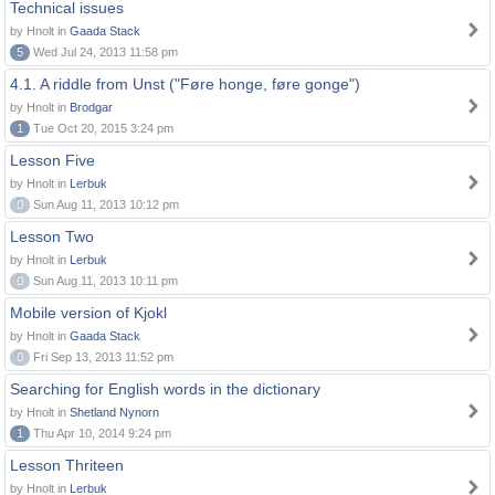
Technical issues
by Hnolt in
Gaada Stack
5
Wed Jul 24, 2013 11:58 pm
4.1. A riddle from Unst ("Føre honge, føre gonge")
by Hnolt in
Brodgar
1
Tue Oct 20, 2015 3:24 pm
Lesson Five
by Hnolt in
Lerbuk
0
Sun Aug 11, 2013 10:12 pm
Lesson Two
by Hnolt in
Lerbuk
0
Sun Aug 11, 2013 10:11 pm
Mobile version of Kjokl
by Hnolt in
Gaada Stack
0
Fri Sep 13, 2013 11:52 pm
Searching for English words in the dictionary
by Hnolt in
Shetland Nynorn
1
Thu Apr 10, 2014 9:24 pm
Lesson Thriteen
by Hnolt in
Lerbuk