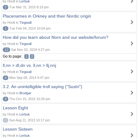
by Hnolt in
Lerbuk
2
Tue Mar 31, 2015 8:19 pm
Placenames in Orkney and their Nordic origin
by Hnolt in
Tingwall
1
Tue Feb 04, 2014 10:54 pm
How did you learn about Norn and our website/forum?
by Hnolt in
Tingwall
12
Sat Nov 02, 2019 4:27 pm
Go to page:
1
2
ll,nn > dl,dn vs. ll,nn > llj,nnj
by Hnolt in
Tingwall
9
Mon Sep 08, 2014 9:47 pm
3.2. An unintelligible troll saying ("Sustri")
by Hnolt in
Brodgar
8
Thu Oct 15, 2015 10:26 pm
Lesson Eight
by Hnolt in
Lerbuk
0
Sun Aug 11, 2013 10:17 pm
Lesson Sixteen
by Hnolt in
Lerbuk