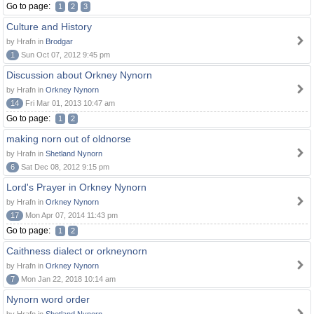
Go to page:
1
2
3
Culture and History
by Hrafn in
Brodgar
1
Sun Oct 07, 2012 9:45 pm
Discussion about Orkney Nynorn
by Hrafn in
Orkney Nynorn
14
Fri Mar 01, 2013 10:47 am
Go to page:
1
2
making norn out of oldnorse
by Hrafn in
Shetland Nynorn
6
Sat Dec 08, 2012 9:15 pm
Lord's Prayer in Orkney Nynorn
by Hrafn in
Orkney Nynorn
17
Mon Apr 07, 2014 11:43 pm
Go to page:
1
2
Caithness dialect or orkneynorn
by Hrafn in
Orkney Nynorn
7
Mon Jan 22, 2018 10:14 am
Nynorn word order