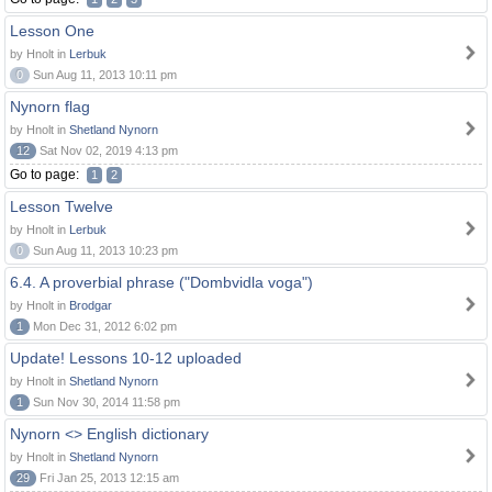
Lesson One
by Hnolt in
Lerbuk
0
Sun Aug 11, 2013 10:11 pm
Nynorn flag
by Hnolt in
Shetland Nynorn
12
Sat Nov 02, 2019 4:13 pm
Go to page:
1
2
Lesson Twelve
by Hnolt in
Lerbuk
0
Sun Aug 11, 2013 10:23 pm
6.4. A proverbial phrase ("Dombvidla voga")
by Hnolt in
Brodgar
1
Mon Dec 31, 2012 6:02 pm
Update! Lessons 10-12 uploaded
by Hnolt in
Shetland Nynorn
1
Sun Nov 30, 2014 11:58 pm
Nynorn <> English dictionary
by Hnolt in
Shetland Nynorn
29
Fri Jan 25, 2013 12:15 am