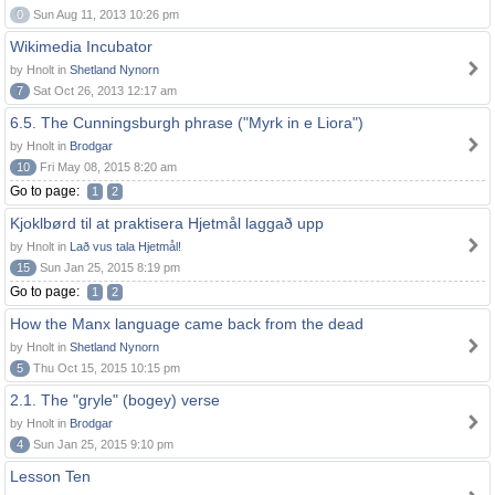
0
Sun Aug 11, 2013 10:26 pm
Wikimedia Incubator
by Hnolt in
Shetland Nynorn
7
Sat Oct 26, 2013 12:17 am
6.5. The Cunningsburgh phrase ("Myrk in e Liora")
by Hnolt in
Brodgar
10
Fri May 08, 2015 8:20 am
Go to page:
1
2
Kjoklbørd til at praktisera Hjetmål laggað upp
by Hnolt in
Lað vus tala Hjetmål!
15
Sun Jan 25, 2015 8:19 pm
Go to page:
1
2
How the Manx language came back from the dead
by Hnolt in
Shetland Nynorn
5
Thu Oct 15, 2015 10:15 pm
2.1. The "gryle" (bogey) verse
by Hnolt in
Brodgar
4
Sun Jan 25, 2015 9:10 pm
Lesson Ten