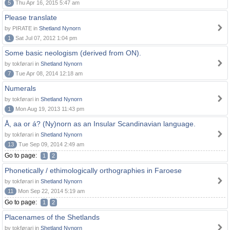
5
Thu Apr 16, 2015 5:47 am
Please translate
by PIRATE in
Shetland Nynorn
1
Sat Jul 07, 2012 1:04 pm
Some basic neologism (derived from ON).
by tokførari in
Shetland Nynorn
7
Tue Apr 08, 2014 12:18 am
Numerals
by tokførari in
Shetland Nynorn
1
Mon Aug 19, 2013 11:43 pm
Å, aa or á? (Ny)norn as an Insular Scandinavian language.
by tokførari in
Shetland Nynorn
13
Tue Sep 09, 2014 2:49 am
Go to page:
1
2
Phonetically / ethimologically orthographies in Faroese
by tokførari in
Shetland Nynorn
11
Mon Sep 22, 2014 5:19 am
Go to page:
1
2
Placenames of the Shetlands
by tokførari in
Shetland Nynorn