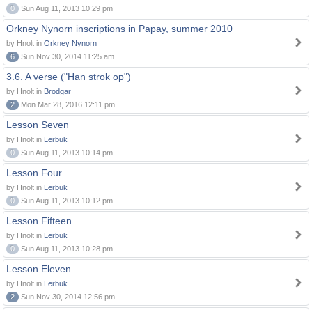
0
Sun Aug 11, 2013 10:29 pm
Orkney Nynorn inscriptions in Papay, summer 2010
by Hnolt in
Orkney Nynorn
6
Sun Nov 30, 2014 11:25 am
3.6. A verse ("Han strok op")
by Hnolt in
Brodgar
2
Mon Mar 28, 2016 12:11 pm
Lesson Seven
by Hnolt in
Lerbuk
0
Sun Aug 11, 2013 10:14 pm
Lesson Four
by Hnolt in
Lerbuk
0
Sun Aug 11, 2013 10:12 pm
Lesson Fifteen
by Hnolt in
Lerbuk
0
Sun Aug 11, 2013 10:28 pm
Lesson Eleven
by Hnolt in
Lerbuk
2
Sun Nov 30, 2014 12:56 pm