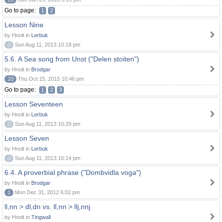
Go to page:
1
2
Lesson Nine
by Hnolt in
Lerbuk
0
Sun Aug 11, 2013 10:18 pm
5.6. A Sea song from Unst ("Delen stoiten")
by Hnolt in
Brodgar
20
Thu Oct 15, 2015 10:46 pm
Go to page:
1
2
3
Lesson Seventeen
by Hnolt in
Lerbuk
0
Sun Aug 11, 2013 10:29 pm
Lesson Seven
by Hnolt in
Lerbuk
0
Sun Aug 11, 2013 10:14 pm
6.4. A proverbial phrase ("Dombvidla voga")
by Hnolt in
Brodgar
1
Mon Dec 31, 2012 6:02 pm
ll,nn > dl,dn vs. ll,nn > llj,nnj
by Hnolt in
Tingwall