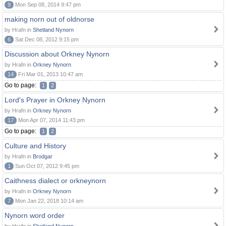
9
Mon Sep 08, 2014 9:47 pm
making norn out of oldnorse
by Hrafn in
Shetland Nynorn
6
Sat Dec 08, 2012 9:15 pm
Discussion about Orkney Nynorn
by Hrafn in
Orkney Nynorn
14
Fri Mar 01, 2013 10:47 am
Go to page:
1
2
Lord's Prayer in Orkney Nynorn
by Hrafn in
Orkney Nynorn
17
Mon Apr 07, 2014 11:43 pm
Go to page:
1
2
Culture and History
by Hrafn in
Brodgar
1
Sun Oct 07, 2012 9:45 pm
Caithness dialect or orkneynorn
by Hrafn in
Orkney Nynorn
7
Mon Jan 22, 2018 10:14 am
Nynorn word order