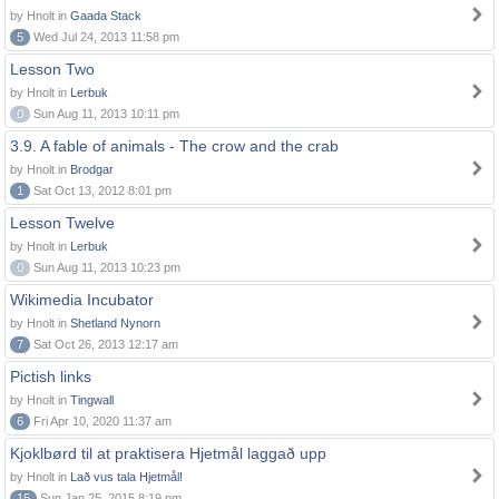
by Hnolt in
Gaada Stack
5
Wed Jul 24, 2013 11:58 pm
Lesson Two
by Hnolt in
Lerbuk
0
Sun Aug 11, 2013 10:11 pm
3.9. A fable of animals - The crow and the crab
by Hnolt in
Brodgar
1
Sat Oct 13, 2012 8:01 pm
Lesson Twelve
by Hnolt in
Lerbuk
0
Sun Aug 11, 2013 10:23 pm
Wikimedia Incubator
by Hnolt in
Shetland Nynorn
7
Sat Oct 26, 2013 12:17 am
Pictish links
by Hnolt in
Tingwall
6
Fri Apr 10, 2020 11:37 am
Kjoklbørd til at praktisera Hjetmål laggað upp
by Hnolt in
Lað vus tala Hjetmål!
15
Sun Jan 25, 2015 8:19 pm