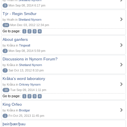
by Hrafn in
Shetland Nynorn
9
Mon Sep 08, 2014 6:17 pm
Týr - Regin Smiður
by Hrafn in
Shetland Nynorn
34
Mon Dec 03, 2012 12:34 pm
Go to page:
1
2
3
4
About ganfers
by Kråka in
Tingwall
3
Mon Sep 08, 2014 5:59 pm
Discussions in Nynorn Forum?
by Kråka in
Shetland Nynorn
7
Sat Oct 13, 2012 8:10 pm
Kråka's word laboratory
by Kråka in
Orkney Nynorn
38
Tue Sep 09, 2014 1:11 pm
Go to page:
1
2
3
4
King Orfeo
by Kråka in
Brodgar
1
Fri Oct 25, 2013 11:45 pm
þeir/þær/þau