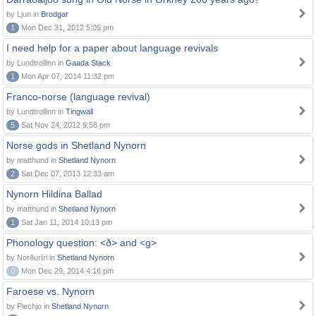
by Ljun in
Brodgar
1
Mon Dec 31, 2012 5:05 pm
I need help for a paper about language revivals
by Lundtrollinn in
Gaada Stack
1
Mon Apr 07, 2014 11:32 pm
Franco-norse (language revival)
by Lundtrollinn in
Tingwall
5
Sat Nov 24, 2012 9:58 pm
Norse gods in Shetland Nynorn
by matthund in
Shetland Nynorn
2
Sat Dec 07, 2013 12:33 am
Nynorn Hildina Ballad
by matthund in
Shetland Nynorn
1
Sat Jan 11, 2014 10:13 pm
Phonology question: <ð> and <g>
by Norðuríri in
Shetland Nynorn
0
Mon Dec 29, 2014 4:16 pm
Faroese vs. Nynorn
by Piechjo in
Shetland Nynorn