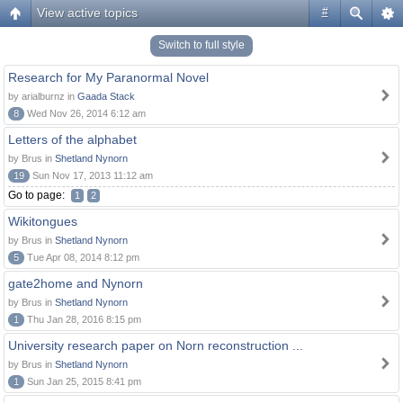
View active topics
#
Switch to full style
Research for My Paranormal Novel
by arialburnz in
Gaada Stack
8
Wed Nov 26, 2014 6:12 am
Letters of the alphabet
by Brus in
Shetland Nynorn
19
Sun Nov 17, 2013 11:12 am
Go to page:
1
2
Wikitongues
by Brus in
Shetland Nynorn
5
Tue Apr 08, 2014 8:12 pm
gate2home and Nynorn
by Brus in
Shetland Nynorn
1
Thu Jan 28, 2016 8:15 pm
University research paper on Norn reconstruction ...
by Brus in
Shetland Nynorn
1
Sun Jan 25, 2015 8:41 pm