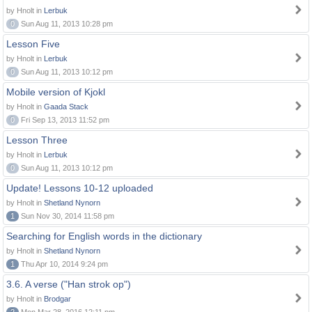
by Hnolt in
Lerbuk
0
Sun Aug 11, 2013 10:28 pm
Lesson Five
by Hnolt in
Lerbuk
0
Sun Aug 11, 2013 10:12 pm
Mobile version of Kjokl
by Hnolt in
Gaada Stack
0
Fri Sep 13, 2013 11:52 pm
Lesson Three
by Hnolt in
Lerbuk
0
Sun Aug 11, 2013 10:12 pm
Update! Lessons 10-12 uploaded
by Hnolt in
Shetland Nynorn
1
Sun Nov 30, 2014 11:58 pm
Searching for English words in the dictionary
by Hnolt in
Shetland Nynorn
1
Thu Apr 10, 2014 9:24 pm
3.6. A verse ("Han strok op")
by Hnolt in
Brodgar