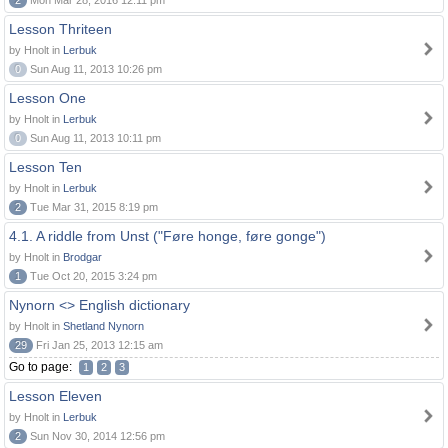
2
Mon Mar 28, 2016 12:11 pm
Lesson Thriteen
by Hnolt in
Lerbuk
0
Sun Aug 11, 2013 10:26 pm
Lesson One
by Hnolt in
Lerbuk
0
Sun Aug 11, 2013 10:11 pm
Lesson Ten
by Hnolt in
Lerbuk
2
Tue Mar 31, 2015 8:19 pm
4.1. A riddle from Unst ("Føre honge, føre gonge")
by Hnolt in
Brodgar
1
Tue Oct 20, 2015 3:24 pm
Nynorn <> English dictionary
by Hnolt in
Shetland Nynorn
29
Fri Jan 25, 2013 12:15 am
Go to page:
1
2
3
Lesson Eleven
by Hnolt in
Lerbuk
2
Sun Nov 30, 2014 12:56 pm