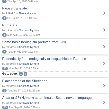
5
Thu Apr 16, 2015 5:47 am
Please translate
by PIRATE in
Shetland Nynorn
1
Sat Jul 07, 2012 1:04 pm
Numerals
by tokførari in
Shetland Nynorn
1
Mon Aug 19, 2013 11:43 pm
Some basic neologism (derived from ON).
by tokførari in
Shetland Nynorn
7
Tue Apr 08, 2014 12:18 am
Phonetically / ethimologically orthographies in Faroese
by tokførari in
Shetland Nynorn
11
Mon Sep 22, 2014 5:19 am
Go to page:
1
2
Placenames of the Shetlands
by tokførari in
Shetland Nynorn
6
Tue Aug 27, 2013 12:27 am
Å, aa or á? (Ny)norn as an Insular Scandinavian language.
by tokførari in
Shetland Nynorn
13
Tue Sep 09, 2014 2:49 am