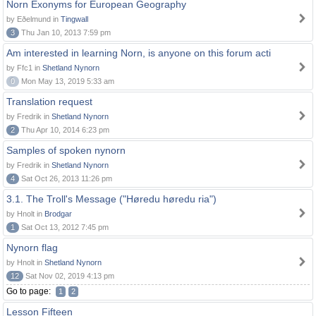
Norn Exonyms for European Geography
by Eðelmund in
Tingwall
3
Thu Jan 10, 2013 7:59 pm
Am interested in learning Norn, is anyone on this forum acti
by Ffc1 in
Shetland Nynorn
0
Mon May 13, 2019 5:33 am
Translation request
by Fredrik in
Shetland Nynorn
2
Thu Apr 10, 2014 6:23 pm
Samples of spoken nynorn
by Fredrik in
Shetland Nynorn
4
Sat Oct 26, 2013 11:26 pm
3.1. The Troll's Message ("Høredu høredu ria")
by Hnolt in
Brodgar
1
Sat Oct 13, 2012 7:45 pm
Nynorn flag
by Hnolt in
Shetland Nynorn
12
Sat Nov 02, 2019 4:13 pm
Go to page:
1
2
Lesson Fifteen