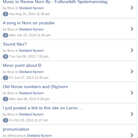
Music to Revive Norn By - Fullsceilidh Spelemannslag
by Brus in
Shetland Nynorn
1
Sun Aug 24, 2014 11:36 pm
A song in Norn on youtube
by Brus in
Shetland Nynorn
3
Mon Jan 15, 2018 11:09 pm
Sound files?
by Brus in
Shetland Nynorn
8
Tue Jun 05, 2012 7:26 pm
Minor point about Ð
by Brus in
Shetland Nynorn
2
Fri Jun 07, 2013 12:46 am
Old Norse numbers and (Ny)norn
by Brus in
Shetland Nynorn
2
Mon Sep 08, 2014 6:26 pm
I just posted a link to this site on Lernu ....
by Brus in
Shetland Nynorn
2
Fri Oct 25, 2013 11:47 pm
pronunciation
by defna-jora in
Shetland Nynorn