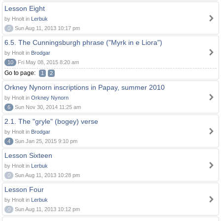
Lesson Eight
by Hnolt in
Lerbuk
0
Sun Aug 11, 2013 10:17 pm
6.5. The Cunningsburgh phrase ("Myrk in e Liora")
by Hnolt in
Brodgar
10
Fri May 08, 2015 8:20 am
Go to page:
1
2
Orkney Nynorn inscriptions in Papay, summer 2010
by Hnolt in
Orkney Nynorn
6
Sun Nov 30, 2014 11:25 am
2.1. The "gryle" (bogey) verse
by Hnolt in
Brodgar
4
Sun Jan 25, 2015 9:10 pm
Lesson Sixteen
by Hnolt in
Lerbuk
0
Sun Aug 11, 2013 10:28 pm
Lesson Four
by Hnolt in
Lerbuk
0
Sun Aug 11, 2013 10:12 pm