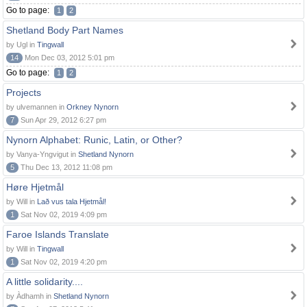
Go to page:
1
2
Shetland Body Part Names
by Ugl in
Tingwall
14
Mon Dec 03, 2012 5:01 pm
Go to page:
1
2
Projects
by ulvemannen in
Orkney Nynorn
7
Sun Apr 29, 2012 6:27 pm
Nynorn Alphabet: Runic, Latin, or Other?
by Vanya-Yngvigut in
Shetland Nynorn
5
Thu Dec 13, 2012 11:08 pm
Høre Hjetmål
by Will in
Lað vus tala Hjetmål!
1
Sat Nov 02, 2019 4:09 pm
Faroe Islands Translate
by Will in
Tingwall
1
Sat Nov 02, 2019 4:20 pm
A little solidarity....
by Àdhamh in
Shetland Nynorn