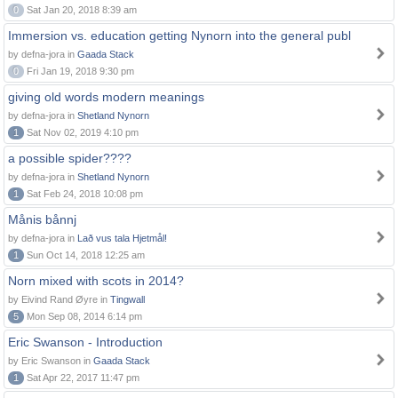
0
Sat Jan 20, 2018 8:39 am
Immersion vs. education getting Nynorn into the general publ
by defna-jora in
Gaada Stack
0
Fri Jan 19, 2018 9:30 pm
giving old words modern meanings
by defna-jora in
Shetland Nynorn
1
Sat Nov 02, 2019 4:10 pm
a possible spider????
by defna-jora in
Shetland Nynorn
1
Sat Feb 24, 2018 10:08 pm
Månis bånnj
by defna-jora in
Lað vus tala Hjetmål!
1
Sun Oct 14, 2018 12:25 am
Norn mixed with scots in 2014?
by Eivind Rand Øyre in
Tingwall
5
Mon Sep 08, 2014 6:14 pm
Eric Swanson - Introduction
by Eric Swanson in
Gaada Stack
1
Sat Apr 22, 2017 11:47 pm