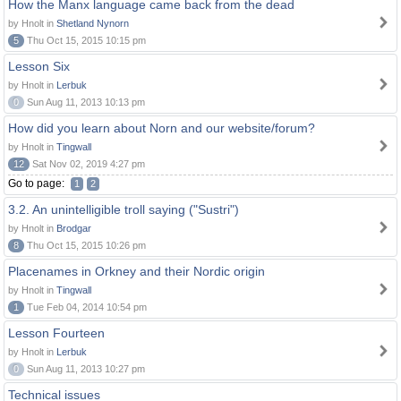
How the Manx language came back from the dead
by Hnolt in
Shetland Nynorn
5
Thu Oct 15, 2015 10:15 pm
Lesson Six
by Hnolt in
Lerbuk
0
Sun Aug 11, 2013 10:13 pm
How did you learn about Norn and our website/forum?
by Hnolt in
Tingwall
12
Sat Nov 02, 2019 4:27 pm
Go to page:
1
2
3.2. An unintelligible troll saying ("Sustri")
by Hnolt in
Brodgar
8
Thu Oct 15, 2015 10:26 pm
Placenames in Orkney and their Nordic origin
by Hnolt in
Tingwall
1
Tue Feb 04, 2014 10:54 pm
Lesson Fourteen
by Hnolt in
Lerbuk
0
Sun Aug 11, 2013 10:27 pm
Technical issues