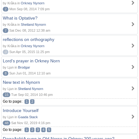
by Kråka in
Orkney Nynorn
2
Mon Sep 08, 2014 7:09 pm
What is Optative?
by Kråka in
Shetland Nynorn
7
Sat Dec 08, 2012 12:38 am
reflections on orthography
by Kråka in
Orkney Nynorn
0
Sun Apr 05, 2015 11:25 pm
Lord's prayer in Orkney Norn
by Ljun in
Brodgar
8
Sun Jun 01, 2014 12:10 am
New text in Nynorn
by Ljun in
Shetland Nynorn
15
Tue Sep 02, 2014 10:46 pm
Go to page:
1
2
Introduce Yourself
by Ljun in
Gaada Stack
48
Sat Nov 02, 2019 4:16 pm
Go to page:
1
2
3
4
5
Darraðaljóð sung in Old Norse in Orkney 200 years ago?