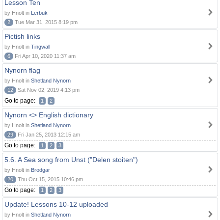
Lesson Ten
by Hnolt in
Lerbuk
2
Tue Mar 31, 2015 8:19 pm
Pictish links
by Hnolt in
Tingwall
6
Fri Apr 10, 2020 11:37 am
Nynorn flag
by Hnolt in
Shetland Nynorn
12
Sat Nov 02, 2019 4:13 pm
Go to page:
1
2
Nynorn <> English dictionary
by Hnolt in
Shetland Nynorn
29
Fri Jan 25, 2013 12:15 am
Go to page:
1
2
3
5.6. A Sea song from Unst ("Delen stoiten")
by Hnolt in
Brodgar
20
Thu Oct 15, 2015 10:46 pm
Go to page:
1
2
3
Update! Lessons 10-12 uploaded
by Hnolt in
Shetland Nynorn