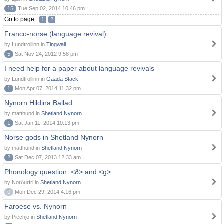
15
Tue Sep 02, 2014 10:46 pm
Go to page:
1
2
Franco-norse (language revival)
by Lundtrollinn in
Tingwall
5
Sat Nov 24, 2012 9:58 pm
I need help for a paper about language revivals
by Lundtrollinn in
Gaada Stack
1
Mon Apr 07, 2014 11:32 pm
Nynorn Hildina Ballad
by matthund in
Shetland Nynorn
1
Sat Jan 11, 2014 10:13 pm
Norse gods in Shetland Nynorn
by matthund in
Shetland Nynorn
2
Sat Dec 07, 2013 12:33 am
Phonology question: <ð> and <g>
by Norðuríri in
Shetland Nynorn
0
Mon Dec 29, 2014 4:16 pm
Faroese vs. Nynorn
by Piechjo in
Shetland Nynorn