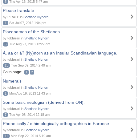
5
Thu Apr 16, 2015 5:47 am
Please translate
by PIRATE in
Shetland Nynorn
1
Sat Jul 07, 2012 1:04 pm
Placenames of the Shetlands
by tokførari in
Shetland Nynorn
6
Tue Aug 27, 2013 12:27 am
Å, aa or á? (Ny)norn as an Insular Scandinavian language.
by tokførari in
Shetland Nynorn
13
Tue Sep 09, 2014 2:49 am
Go to page:
1
2
Numerals
by tokførari in
Shetland Nynorn
1
Mon Aug 19, 2013 11:43 pm
Some basic neologism (derived from ON).
by tokførari in
Shetland Nynorn
7
Tue Apr 08, 2014 12:18 am
Phonetically / ethimologically orthographies in Faroese
by tokførari in
Shetland Nynorn
11
Mon Sep 22, 2014 5:19 am