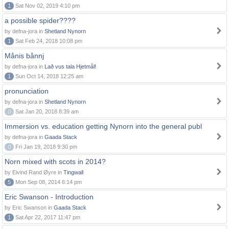
1
Sat Nov 02, 2019 4:10 pm
a possible spider????
by defna-jora in
Shetland Nynorn
1
Sat Feb 24, 2018 10:08 pm
Månis bånnj
by defna-jora in
Lað vus tala Hjetmål!
1
Sun Oct 14, 2018 12:25 am
pronunciation
by defna-jora in
Shetland Nynorn
0
Sat Jan 20, 2018 8:39 am
Immersion vs. education getting Nynorn into the general publ
by defna-jora in
Gaada Stack
0
Fri Jan 19, 2018 9:30 pm
Norn mixed with scots in 2014?
by Eivind Rand Øyre in
Tingwall
5
Mon Sep 08, 2014 6:14 pm
Eric Swanson - Introduction
by Eric Swanson in
Gaada Stack
1
Sat Apr 22, 2017 11:47 pm