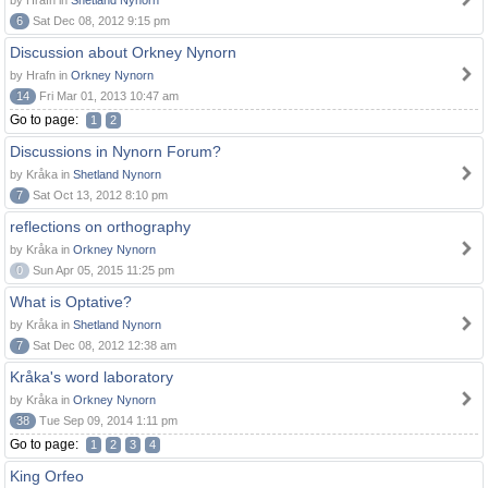
by Hrafn in
Shetland Nynorn
6
Sat Dec 08, 2012 9:15 pm
Discussion about Orkney Nynorn
by Hrafn in
Orkney Nynorn
14
Fri Mar 01, 2013 10:47 am
Go to page:
1
2
Discussions in Nynorn Forum?
by Kråka in
Shetland Nynorn
7
Sat Oct 13, 2012 8:10 pm
reflections on orthography
by Kråka in
Orkney Nynorn
0
Sun Apr 05, 2015 11:25 pm
What is Optative?
by Kråka in
Shetland Nynorn
7
Sat Dec 08, 2012 12:38 am
Kråka's word laboratory
by Kråka in
Orkney Nynorn
38
Tue Sep 09, 2014 1:11 pm
Go to page:
1
2
3
4
King Orfeo