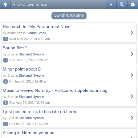
View active topics
#
Switch to full style
Research for My Paranormal Novel
by arialburnz in
Gaada Stack
8
Wed Nov 26, 2014 6:12 am
Sound files?
by Brus in
Shetland Nynorn
8
Tue Jun 05, 2012 7:26 pm
Minor point about Ð
by Brus in
Shetland Nynorn
2
Fri Jun 07, 2013 12:46 am
Music to Revive Norn By - Fullsceilidh Spelemannslag
by Brus in
Shetland Nynorn
1
Sun Aug 24, 2014 11:36 pm
I just posted a link to this site on Lernu ....
by Brus in
Shetland Nynorn
2
Fri Oct 25, 2013 11:47 pm
A song in Norn on youtube