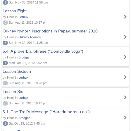
1
Sun Nov 30, 2014 11:58 pm
Lesson Eight
by Hnolt in
Lerbuk
0
Sun Aug 11, 2013 10:17 pm
Orkney Nynorn inscriptions in Papay, summer 2010
by Hnolt in
Orkney Nynorn
6
Sun Nov 30, 2014 11:25 am
6.4. A proverbial phrase ("Dombvidla voga")
by Hnolt in
Brodgar
1
Mon Dec 31, 2012 6:02 pm
Lesson Sixteen
by Hnolt in
Lerbuk
0
Sun Aug 11, 2013 10:28 pm
Lesson Six
by Hnolt in
Lerbuk
0
Sun Aug 11, 2013 10:13 pm
3.1. The Troll's Message ("Høredu høredu ria")
by Hnolt in
Brodgar
1
Sat Oct 13, 2012 7:45 pm