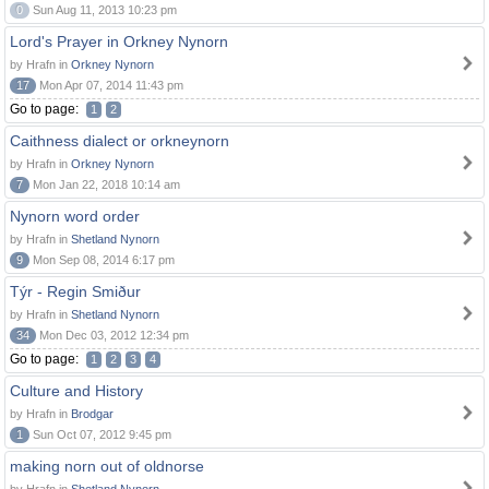
0
Sun Aug 11, 2013 10:23 pm
Lord's Prayer in Orkney Nynorn
by Hrafn in
Orkney Nynorn
17
Mon Apr 07, 2014 11:43 pm
Go to page:
1
2
Caithness dialect or orkneynorn
by Hrafn in
Orkney Nynorn
7
Mon Jan 22, 2018 10:14 am
Nynorn word order
by Hrafn in
Shetland Nynorn
9
Mon Sep 08, 2014 6:17 pm
Týr - Regin Smiður
by Hrafn in
Shetland Nynorn
34
Mon Dec 03, 2012 12:34 pm
Go to page:
1
2
3
4
Culture and History
by Hrafn in
Brodgar
1
Sun Oct 07, 2012 9:45 pm
making norn out of oldnorse