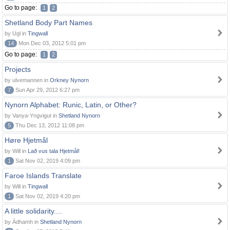
Go to page:
1
2
Shetland Body Part Names
by Ugl in
Tingwall
14
Mon Dec 03, 2012 5:01 pm
Go to page:
1
2
Projects
by ulvemannen in
Orkney Nynorn
7
Sun Apr 29, 2012 6:27 pm
Nynorn Alphabet: Runic, Latin, or Other?
by Vanya-Yngvigut in
Shetland Nynorn
5
Thu Dec 13, 2012 11:08 pm
Høre Hjetmål
by Will in
Lað vus tala Hjetmål!
1
Sat Nov 02, 2019 4:09 pm
Faroe Islands Translate
by Will in
Tingwall
1
Sat Nov 02, 2019 4:20 pm
A little solidarity....
by Àdhamh in
Shetland Nynorn