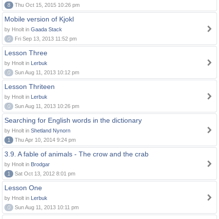
8
Thu Oct 15, 2015 10:26 pm
Mobile version of Kjokl
by Hnolt in
Gaada Stack
0
Fri Sep 13, 2013 11:52 pm
Lesson Three
by Hnolt in
Lerbuk
0
Sun Aug 11, 2013 10:12 pm
Lesson Thriteen
by Hnolt in
Lerbuk
0
Sun Aug 11, 2013 10:26 pm
Searching for English words in the dictionary
by Hnolt in
Shetland Nynorn
1
Thu Apr 10, 2014 9:24 pm
3.9. A fable of animals - The crow and the crab
by Hnolt in
Brodgar
1
Sat Oct 13, 2012 8:01 pm
Lesson One
by Hnolt in
Lerbuk
0
Sun Aug 11, 2013 10:11 pm