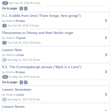
15
Sun Jan 25, 2015 8:19 pm
Go to page:
1
2
4.1. A riddle from Unst ("Føre honge, føre gonge")
by Hnolt in
Brodgar
1
Tue Oct 20, 2015 3:24 pm
Placenames in Orkney and their Nordic origin
by Hnolt in
Tingwall
1
Tue Feb 04, 2014 10:54 pm
Lesson Nine
by Hnolt in
Lerbuk
0
Sun Aug 11, 2013 10:18 pm
6.5. The Cunningsburgh phrase ("Myrk in e Liora")
by Hnolt in
Brodgar
10
Fri May 08, 2015 8:20 am
Go to page:
1
2
Lesson Seventeen
by Hnolt in
Lerbuk
0
Sun Aug 11, 2013 10:29 pm
Lesson Seven