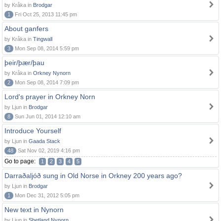
by Kråka in
Brodgar
1
Fri Oct 25, 2013 11:45 pm
About ganfers
by Kråka in
Tingwall
3
Mon Sep 08, 2014 5:59 pm
þeir/þær/þau
by Kråka in
Orkney Nynorn
2
Mon Sep 08, 2014 7:09 pm
Lord's prayer in Orkney Norn
by Ljun in
Brodgar
8
Sun Jun 01, 2014 12:10 am
Introduce Yourself
by Ljun in
Gaada Stack
48
Sat Nov 02, 2019 4:16 pm
Go to page:
1
2
3
4
5
Darraðaljóð sung in Old Norse in Orkney 200 years ago?
by Ljun in
Brodgar
1
Mon Dec 31, 2012 5:05 pm
New text in Nynorn
by Ljun in
Shetland Nynorn