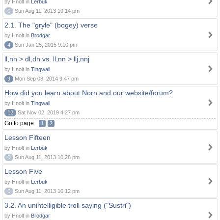
by Hnolt in
Lerbuk
0
Sun Aug 11, 2013 10:14 pm
2.1. The "gryle" (bogey) verse
by Hnolt in
Brodgar
4
Sun Jan 25, 2015 9:10 pm
ll,nn > dl,dn vs. ll,nn > llj,nnj
by Hnolt in
Tingwall
9
Mon Sep 08, 2014 9:47 pm
How did you learn about Norn and our website/forum?
by Hnolt in
Tingwall
12
Sat Nov 02, 2019 4:27 pm
Go to page:
1
2
Lesson Fifteen
by Hnolt in
Lerbuk
0
Sun Aug 11, 2013 10:28 pm
Lesson Five
by Hnolt in
Lerbuk
0
Sun Aug 11, 2013 10:12 pm
3.2. An unintelligible troll saying ("Sustri")
by Hnolt in
Brodgar