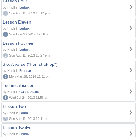
Lesson Four
by Hnolt in
Lerbuk
0
Sun Aug 11, 2013 10:12 pm
Lesson Eleven
by Hnolt in
Lerbuk
2
Sun Nov 30, 2014 12:56 pm
Lesson Fourteen
by Hnolt in
Lerbuk
0
Sun Aug 11, 2013 10:27 pm
3.6. A verse ("Han strok op")
by Hnolt in
Brodgar
2
Mon Mar 28, 2016 12:11 pm
Technical issues
by Hnolt in
Gaada Stack
5
Wed Jul 24, 2013 11:58 pm
Lesson Two
by Hnolt in
Lerbuk
0
Sun Aug 11, 2013 10:11 pm
Lesson Twelve
by Hnolt in
Lerbuk