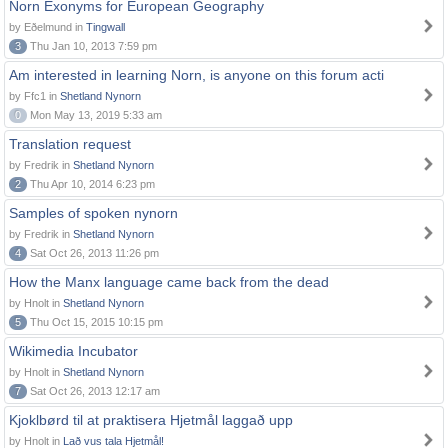
Norn Exonyms for European Geography
by Eðelmund in
Tingwall
3
Thu Jan 10, 2013 7:59 pm
Am interested in learning Norn, is anyone on this forum acti
by Ffc1 in
Shetland Nynorn
0
Mon May 13, 2019 5:33 am
Translation request
by Fredrik in
Shetland Nynorn
2
Thu Apr 10, 2014 6:23 pm
Samples of spoken nynorn
by Fredrik in
Shetland Nynorn
4
Sat Oct 26, 2013 11:26 pm
How the Manx language came back from the dead
by Hnolt in
Shetland Nynorn
5
Thu Oct 15, 2015 10:15 pm
Wikimedia Incubator
by Hnolt in
Shetland Nynorn
7
Sat Oct 26, 2013 12:17 am
Kjoklbørd til at praktisera Hjetmål laggað upp
by Hnolt in
Lað vus tala Hjetmål!