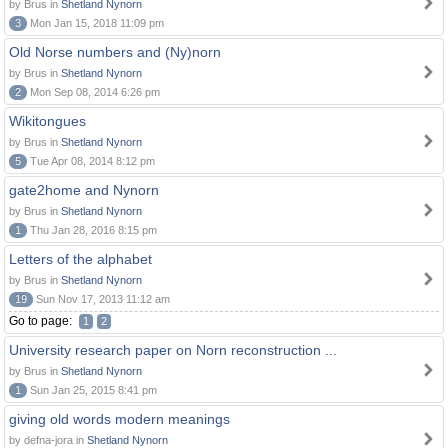
by Brus in
Shetland Nynorn
3
Mon Jan 15, 2018 11:09 pm
Old Norse numbers and (Ny)norn
by Brus in
Shetland Nynorn
2
Mon Sep 08, 2014 6:26 pm
Wikitongues
by Brus in
Shetland Nynorn
5
Tue Apr 08, 2014 8:12 pm
gate2home and Nynorn
by Brus in
Shetland Nynorn
1
Thu Jan 28, 2016 8:15 pm
Letters of the alphabet
by Brus in
Shetland Nynorn
19
Sun Nov 17, 2013 11:12 am
Go to page:
1
2
University research paper on Norn reconstruction ...
by Brus in
Shetland Nynorn
1
Sun Jan 25, 2015 8:41 pm
giving old words modern meanings
by defna-jora in
Shetland Nynorn